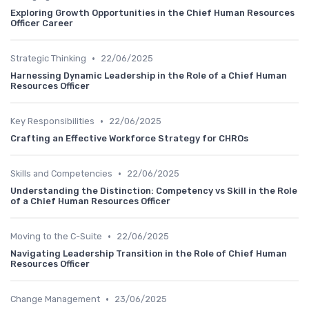
Exploring Growth Opportunities in the Chief Human Resources
Officer Career
•
Strategic Thinking
22/06/2025
Harnessing Dynamic Leadership in the Role of a Chief Human
Resources Officer
•
Key Responsibilities
22/06/2025
Crafting an Effective Workforce Strategy for CHROs
•
Skills and Competencies
22/06/2025
Understanding the Distinction: Competency vs Skill in the Role
of a Chief Human Resources Officer
•
Moving to the C-Suite
22/06/2025
Navigating Leadership Transition in the Role of Chief Human
Resources Officer
•
Change Management
23/06/2025