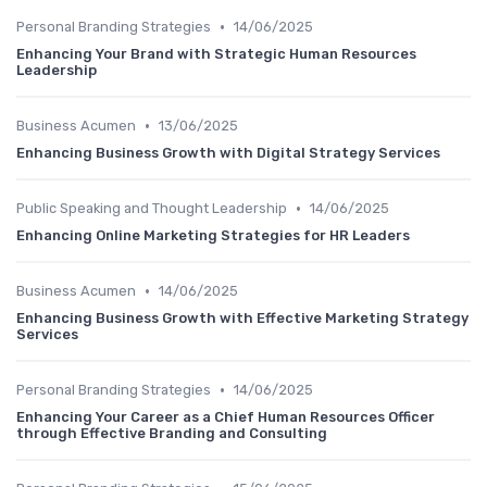
•
Personal Branding Strategies
14/06/2025
Enhancing Your Brand with Strategic Human Resources
Leadership
•
Business Acumen
13/06/2025
Enhancing Business Growth with Digital Strategy Services
•
Public Speaking and Thought Leadership
14/06/2025
Enhancing Online Marketing Strategies for HR Leaders
•
Business Acumen
14/06/2025
Enhancing Business Growth with Effective Marketing Strategy
Services
•
Personal Branding Strategies
14/06/2025
Enhancing Your Career as a Chief Human Resources Officer
through Effective Branding and Consulting