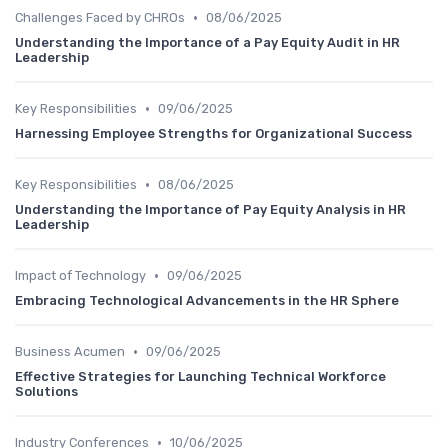
•
Challenges Faced by CHROs
08/06/2025
Understanding the Importance of a Pay Equity Audit in HR
Leadership
•
Key Responsibilities
09/06/2025
Harnessing Employee Strengths for Organizational Success
•
Key Responsibilities
08/06/2025
Understanding the Importance of Pay Equity Analysis in HR
Leadership
•
Impact of Technology
09/06/2025
Embracing Technological Advancements in the HR Sphere
•
Business Acumen
09/06/2025
Effective Strategies for Launching Technical Workforce
Solutions
•
Industry Conferences
10/06/2025