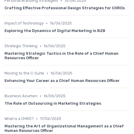
•
Personal Branding Strategies
15/06/2025
Crafting Effective Professional Design Strategies for CHROs
•
Impact of Technology
16/06/2025
Exploring the Dynamics of Digital Marketing in B2B
•
Strategic Thinking
16/06/2025
Mastering Strategic Tactics in the Role of a Chief Human
Resources Officer
•
Moving to the C-Suite
16/06/2025
Enhancing Your Career as a Chief Human Resources Officer
•
Business Acumen
16/06/2025
The Role of Outsourcing in Marketing Strategies
•
What is a CHRO?
17/06/2025
Mastering the Art of Organizational Management as a Chief
Human Resources Officer