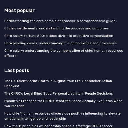
Most popular
Understanding the chro complaint process: a comprehensive guide
Ct chro settlements: understanding the process and outcomes
Chro salary fortune 500: a deep dive into executive compensation
Chro pending cases: understanding the complexities and processes
Chro salary: understanding the compensation of chief human resources
officers
Last posts
The Q4 Talent Sprint Starts in August: Your Pre-September Action
Checklist
The CHRO's Legal Blind Spot: Personal Liability in People Decisions
Executive Presence for CHROs: What the Board Actually Evaluates When
You Present
How chief human resources officers use positive influencing to elevate
emotional intelligence and leadership
How the 11 principles of leadership shape a strategic CHRO career