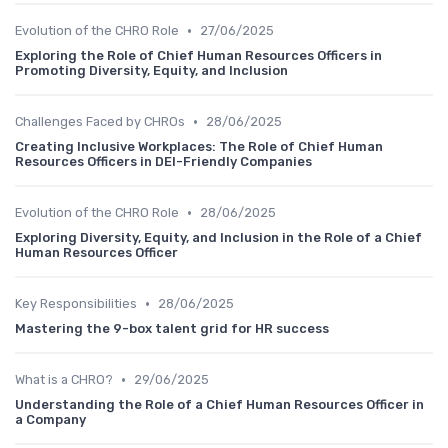
•
Evolution of the CHRO Role
27/06/2025
Exploring the Role of Chief Human Resources Officers in
Promoting Diversity, Equity, and Inclusion
•
Challenges Faced by CHROs
28/06/2025
Creating Inclusive Workplaces: The Role of Chief Human
Resources Officers in DEI-Friendly Companies
•
Evolution of the CHRO Role
28/06/2025
Exploring Diversity, Equity, and Inclusion in the Role of a Chief
Human Resources Officer
•
Key Responsibilities
28/06/2025
Mastering the 9-box talent grid for HR success
•
What is a CHRO?
29/06/2025
Understanding the Role of a Chief Human Resources Officer in
a Company