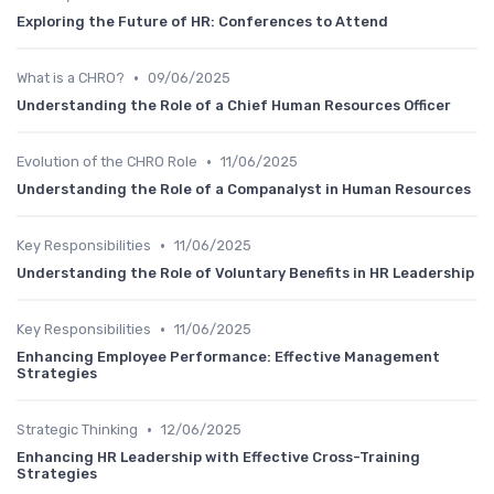
Exploring the Future of HR: Conferences to Attend
•
What is a CHRO?
09/06/2025
Understanding the Role of a Chief Human Resources Officer
•
Evolution of the CHRO Role
11/06/2025
Understanding the Role of a Companalyst in Human Resources
•
Key Responsibilities
11/06/2025
Understanding the Role of Voluntary Benefits in HR Leadership
•
Key Responsibilities
11/06/2025
Enhancing Employee Performance: Effective Management
Strategies
•
Strategic Thinking
12/06/2025
Enhancing HR Leadership with Effective Cross-Training
Strategies