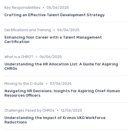
•
Key Responsibilities
05/06/2025
Crafting an Effective Talent Development Strategy
•
Certifications and Training
06/06/2025
Enhancing Your Career with a Talent Management
Certification
•
What is a CHRO?
06/06/2025
Understanding the HR Allocation List: A Guide for Aspiring
CHROs
•
Moving to the C-Suite
07/06/2025
Navigating HR Decisions: Insights for Aspiring Chief Human
Resources Officers
•
Challenges Faced by CHROs
12/06/2025
Understanding the Impact of Kronos UKG Workforce
Reductions