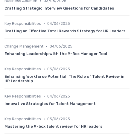
•
Business Acumen
03/06/2025
Crafting Strategic Interview Questions for Candidates
•
Key Responsibilities
04/06/2025
Crafting an Effective Total Rewards Strategy for HR Leaders
•
Change Management
04/06/2025
Enhancing Leadership with the 9-Box Manager Tool
•
Key Responsibilities
05/06/2025
Enhancing Workforce Potential: The Role of Talent Review in
HR Leadership
•
Key Responsibilities
04/06/2025
Innovative Strategies for Talent Management
•
Key Responsibilities
05/06/2025
Mastering the 9-box talent review for HR leaders