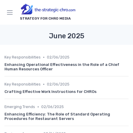
STRATEGY FOR CHRO MEDIA
June 2025
•
Key Responsibilities
02/06/2025
Enhancing Operational Effectiveness in the Role of a Chief
Human Resources Officer
•
Key Responsibilities
02/06/2025
Crafting Effective Work Instructions for CHROs
•
Emerging Trends
02/06/2025
Enhancing Efficiency: The Role of Standard Operating
Procedures for Restaurant Servers