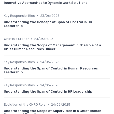
Innovative Approaches to Dynamic Work Solutions
•
Key Responsibilities
23/06/2025
Understanding the Concept of Span of Control in HR
Leadership
•
What is a CHRO?
24/06/2025
Understanding the Scope of Management in the Role of a
Chief Human Resources Officer
•
Key Responsibilities
24/06/2025
Understanding the Span of Control in Human Resources
Leadership
•
Key Responsibilities
24/06/2025
Understanding the Span of Control in HR Leadership
•
Evolution of the CHRO Role
24/06/2025
Understanding the Scope of Supervision in a Chief Human