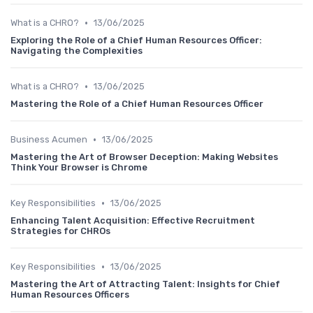
•
What is a CHRO?
13/06/2025
Exploring the Role of a Chief Human Resources Officer:
Navigating the Complexities
•
What is a CHRO?
13/06/2025
Mastering the Role of a Chief Human Resources Officer
•
Business Acumen
13/06/2025
Mastering the Art of Browser Deception: Making Websites
Think Your Browser is Chrome
•
Key Responsibilities
13/06/2025
Enhancing Talent Acquisition: Effective Recruitment
Strategies for CHROs
•
Key Responsibilities
13/06/2025
Mastering the Art of Attracting Talent: Insights for Chief
Human Resources Officers