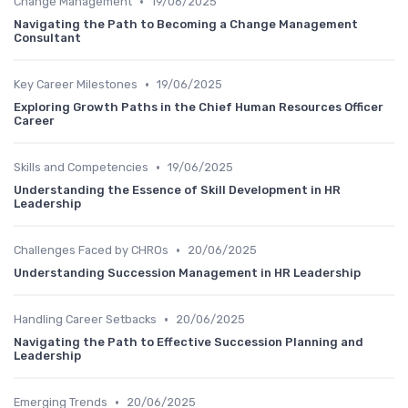
•
Change Management
19/06/2025
Navigating the Path to Becoming a Change Management
Consultant
•
Key Career Milestones
19/06/2025
Exploring Growth Paths in the Chief Human Resources Officer
Career
•
Skills and Competencies
19/06/2025
Understanding the Essence of Skill Development in HR
Leadership
•
Challenges Faced by CHROs
20/06/2025
Understanding Succession Management in HR Leadership
•
Handling Career Setbacks
20/06/2025
Navigating the Path to Effective Succession Planning and
Leadership
•
Emerging Trends
20/06/2025