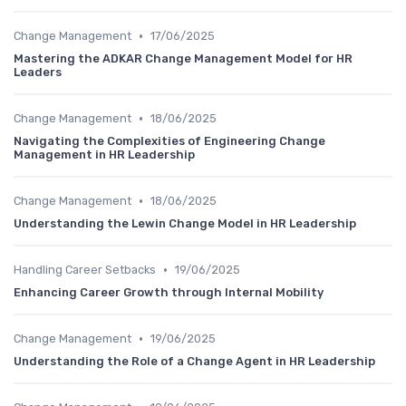
•
Change Management
17/06/2025
Mastering the ADKAR Change Management Model for HR
Leaders
•
Change Management
18/06/2025
Navigating the Complexities of Engineering Change
Management in HR Leadership
•
Change Management
18/06/2025
Understanding the Lewin Change Model in HR Leadership
•
Handling Career Setbacks
19/06/2025
Enhancing Career Growth through Internal Mobility
•
Change Management
19/06/2025
Understanding the Role of a Change Agent in HR Leadership