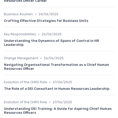
Resources Officer Career
•
Business Acumen
24/06/2025
Crafting Effective Strategies for Business Units
•
Key Responsibilities
26/06/2025
Understanding the Dynamics of Spans of Control in HR
Leadership
•
Change Management
26/06/2025
Navigating Organisational Transformation as a Chief Human
Resources Officer
•
Evolution of the CHRO Role
27/06/2025
The Role of a DEI Consultant in Human Resources Leadership
•
Evolution of the CHRO Role
27/06/2025
Understanding DEI Training: A Guide for Aspiring Chief Human
Resources Officers