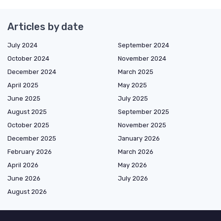
Articles by date
July 2024
September 2024
October 2024
November 2024
December 2024
March 2025
April 2025
May 2025
June 2025
July 2025
August 2025
September 2025
October 2025
November 2025
December 2025
January 2026
February 2026
March 2026
April 2026
May 2026
June 2026
July 2026
August 2026