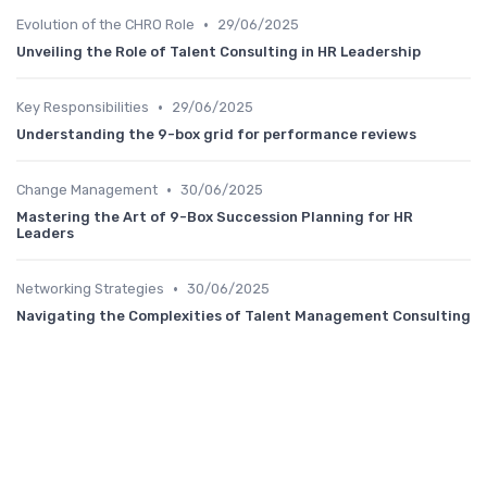
•
Evolution of the CHRO Role
29/06/2025
Unveiling the Role of Talent Consulting in HR Leadership
•
Key Responsibilities
29/06/2025
Understanding the 9-box grid for performance reviews
•
Change Management
30/06/2025
Mastering the Art of 9-Box Succession Planning for HR
Leaders
•
Networking Strategies
30/06/2025
Navigating the Complexities of Talent Management Consulting