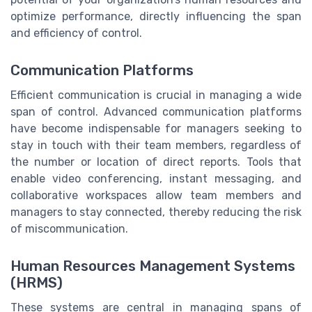
optimize performance, directly influencing the span
and efficiency of control.
Communication Platforms
Efficient communication is crucial in managing a wide
span of control. Advanced communication platforms
have become indispensable for managers seeking to
stay in touch with their team members, regardless of
the number or location of direct reports. Tools that
enable video conferencing, instant messaging, and
collaborative workspaces allow team members and
managers to stay connected, thereby reducing the risk
of miscommunication.
Human Resources Management Systems
(HRMS)
These systems are central in managing spans of