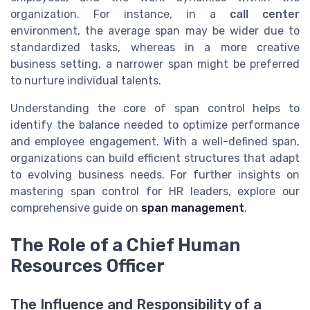
organization. For instance, in a
call center
environment, the average span may be wider due to
standardized tasks, whereas in a more creative
business setting, a narrower span might be preferred
to nurture individual talents.
Understanding the core of span control helps to
identify the balance needed to optimize performance
and employee engagement. With a well-defined span,
organizations can build efficient structures that adapt
to evolving business needs. For further insights on
mastering span control for HR leaders, explore our
comprehensive guide on
span management
.
The Role of a Chief Human
Resources Officer
The Influence and Responsibility of a