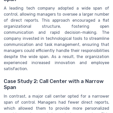
A leading tech company adopted a wide span of
control, allowing managers to oversee a larger number
of direct reports. This approach encouraged a flat
organizational structure, fostering open
communication and rapid decision-making. The
company invested in technological tools to streamline
communication and task management, ensuring that
managers could efficiently handle their responsibilities
despite the wide span. As a result, the organization
experienced increased innovation and employee
satisfaction.
Case Study 2: Call Center with a Narrow
Span
In contrast, a major call center opted for a narrower
span of control. Managers had fewer direct reports,
which allowed them to provide more personalized