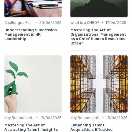
•
•
Challenges Faced by CHROs
20/06/2025
What is a CHRO?
17/06/2025
Understanding Succession
Mastering the Art of
Management in HR
Organizational Management
Leadership
as a Chief Human Resources
Officer
•
•
Key Responsibilities
13/06/2025
Key Responsibilities
13/06/2025
Mastering the Art of
Enhancing Talent
Attracting Talent: Insights
Acquisition: Effective