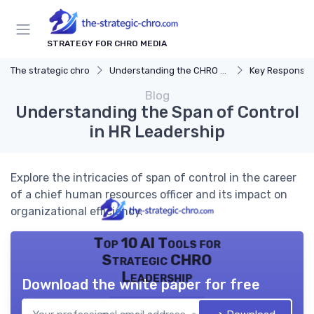
STRATEGY FOR CHRO MEDIA
The strategic chro
Understanding the CHRO Role
Key Responsibil
Blog
Understanding the Span of Control
in HR Leadership
Explore the intricacies of span of control in the career
of a chief human resources officer and its impact on
organizational efficiency.
Top 10 AI Tools for
Strategic CHRO
Leadership
Download the white paper for free