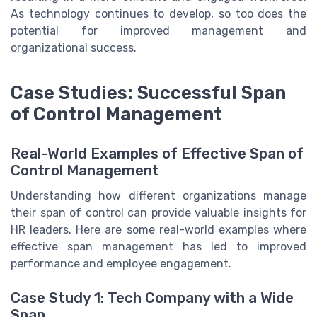
As technology continues to develop, so too does the
potential for improved management and
organizational success.
Case Studies: Successful Span
of Control Management
Real-World Examples of Effective Span of
Control Management
Understanding how different organizations manage
their span of control can provide valuable insights for
HR leaders. Here are some real-world examples where
effective span management has led to improved
performance and employee engagement.
Case Study 1: Tech Company with a Wide
Span