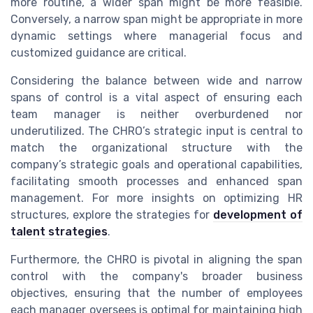
more routine, a wider span might be more feasible.
Conversely, a narrow span might be appropriate in more
dynamic settings where managerial focus and
customized guidance are critical.
Considering the balance between wide and narrow
spans of control is a vital aspect of ensuring each
team manager is neither overburdened nor
underutilized. The CHRO’s strategic input is central to
match the organizational structure with the
company’s strategic goals and operational capabilities,
facilitating smooth processes and enhanced span
management. For more insights on optimizing HR
structures, explore the strategies for
development of
talent strategies
.
Furthermore, the CHRO is pivotal in aligning the span
control with the company's broader business
objectives, ensuring that the number of employees
each manager oversees is optimal for maintaining high