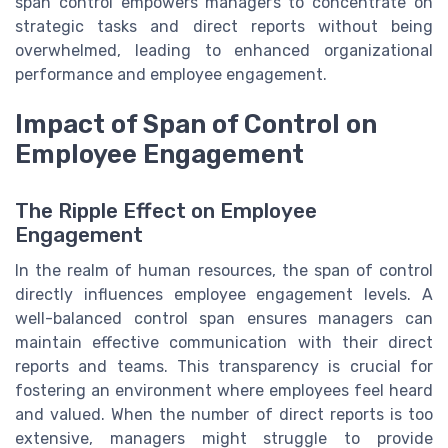
span control empowers managers to concentrate on
strategic tasks and direct reports without being
overwhelmed, leading to enhanced organizational
performance and employee engagement.
Impact of Span of Control on
Employee Engagement
The Ripple Effect on Employee
Engagement
In the realm of human resources, the span of control
directly influences employee engagement levels. A
well-balanced control span ensures managers can
maintain effective communication with their direct
reports and teams. This transparency is crucial for
fostering an environment where employees feel heard
and valued. When the number of direct reports is too
extensive, managers might struggle to provide