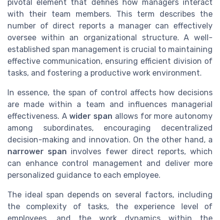
pivotal element that defines how managers interact
with their team members. This term describes the
number of direct reports a manager can effectively
oversee within an organizational structure. A well-
established span management is crucial to maintaining
effective communication, ensuring efficient division of
tasks, and fostering a productive work environment.
In essence, the span of control affects how decisions
are made within a team and influences managerial
effectiveness. A
wider span
allows for more autonomy
among subordinates, encouraging decentralized
decision-making and innovation. On the other hand, a
narrower span
involves fewer direct reports, which
can enhance control management and deliver more
personalized guidance to each employee.
The ideal span depends on several factors, including
the complexity of tasks, the experience level of
employees, and the work dynamics within the