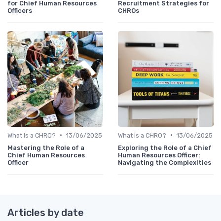
for Chief Human Resources
Recruitment Strategies for
Officers
CHROs
•
•
What is a CHRO?
13/06/2025
What is a CHRO?
13/06/2025
Mastering the Role of a
Exploring the Role of a Chief
Chief Human Resources
Human Resources Officer:
Officer
Navigating the Complexities
Articles by date