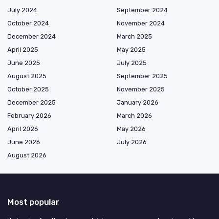
July 2024
September 2024
October 2024
November 2024
December 2024
March 2025
April 2025
May 2025
June 2025
July 2025
August 2025
September 2025
October 2025
November 2025
December 2025
January 2026
February 2026
March 2026
April 2026
May 2026
June 2026
July 2026
August 2026
Most popular