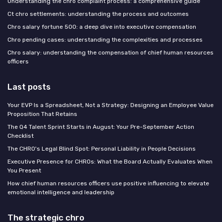
Understanding the chro complaint process: a comprehensive guide
Ct chro settlements: understanding the process and outcomes
Chro salary fortune 500: a deep dive into executive compensation
Chro pending cases: understanding the complexities and processes
Chro salary: understanding the compensation of chief human resources
officers
Last posts
Your EVP Is a Spreadsheet, Not a Strategy: Designing an Employee Value
Proposition That Retains
The Q4 Talent Sprint Starts in August: Your Pre-September Action
Checklist
The CHRO's Legal Blind Spot: Personal Liability in People Decisions
Executive Presence for CHROs: What the Board Actually Evaluates When
You Present
How chief human resources officers use positive influencing to elevate
emotional intelligence and leadership
The strategic chro