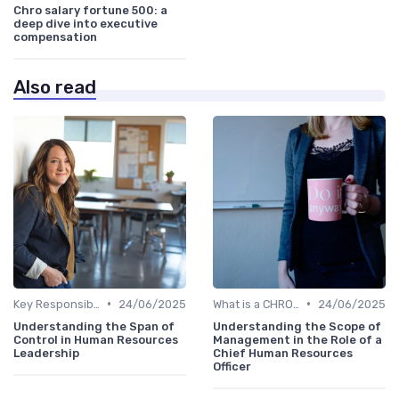
Chro salary fortune 500: a
deep dive into executive
compensation
Also read
•
•
Key Responsibilities
24/06/2025
What is a CHRO?
24/06/2025
Understanding the Span of
Understanding the Scope of
Control in Human Resources
Management in the Role of a
Leadership
Chief Human Resources
Officer