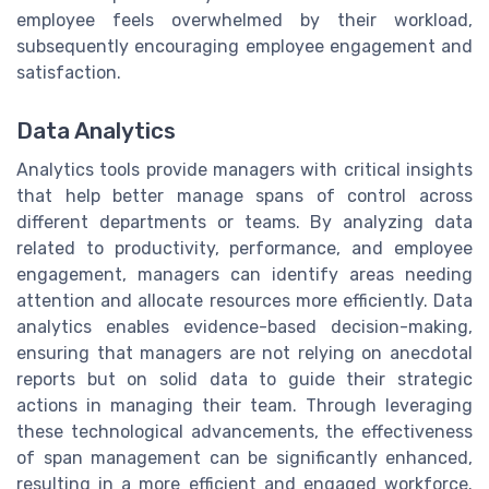
employee feels overwhelmed by their workload,
subsequently encouraging employee engagement and
satisfaction.
Data Analytics
Analytics tools provide managers with critical insights
that help better manage spans of control across
different departments or teams. By analyzing data
related to productivity, performance, and employee
engagement, managers can identify areas needing
attention and allocate resources more efficiently. Data
analytics enables evidence-based decision-making,
ensuring that managers are not relying on anecdotal
reports but on solid data to guide their strategic
actions in managing their team. Through leveraging
these technological advancements, the effectiveness
of span management can be significantly enhanced,
resulting in a more efficient and engaged workforce.