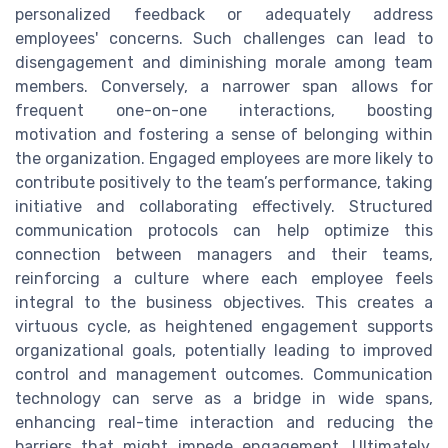
personalized feedback or adequately address
employees' concerns. Such challenges can lead to
disengagement and diminishing morale among team
members. Conversely, a narrower span allows for
frequent one-on-one interactions, boosting
motivation and fostering a sense of belonging within
the organization. Engaged employees are more likely to
contribute positively to the team’s performance, taking
initiative and collaborating effectively. Structured
communication protocols can help optimize this
connection between managers and their teams,
reinforcing a culture where each employee feels
integral to the business objectives. This creates a
virtuous cycle, as heightened engagement supports
organizational goals, potentially leading to improved
control and management outcomes. Communication
technology can serve as a bridge in wide spans,
enhancing real-time interaction and reducing the
barriers that might impede engagement. Ultimately,