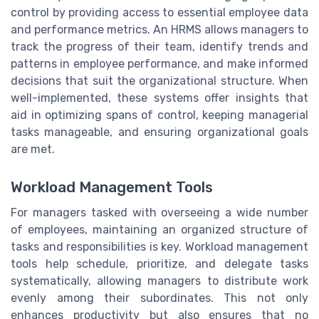
control by providing access to essential employee data
and performance metrics. An HRMS allows managers to
track the progress of their team, identify trends and
patterns in employee performance, and make informed
decisions that suit the organizational structure. When
well-implemented, these systems offer insights that
aid in optimizing spans of control, keeping managerial
tasks manageable, and ensuring organizational goals
are met.
Workload Management Tools
For managers tasked with overseeing a wide number
of employees, maintaining an organized structure of
tasks and responsibilities is key. Workload management
tools help schedule, prioritize, and delegate tasks
systematically, allowing managers to distribute work
evenly among their subordinates. This not only
enhances productivity but also ensures that no