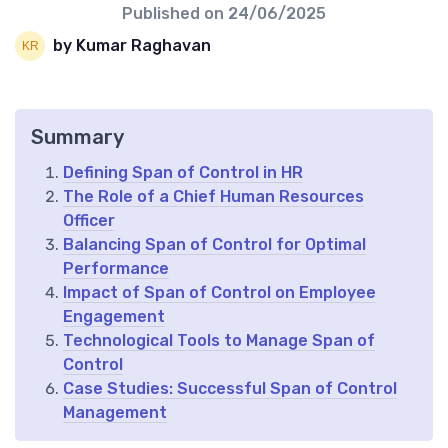
Published on
24/06/2025
by Kumar Raghavan
Summary
Defining Span of Control in HR
The Role of a Chief Human Resources
Officer
Balancing Span of Control for Optimal
Performance
Impact of Span of Control on Employee
Engagement
Technological Tools to Manage Span of
Control
Case Studies: Successful Span of Control
Management