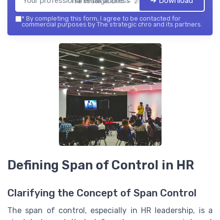
➔ Download
The strategic chro — 2026
*
By completing this form, I agree to be contacted for
commercial purposes by The strategic chro and its partners.
Defining Span of Control in HR
Clarifying the Concept of Span Control
The span of control, especially in HR leadership, is a