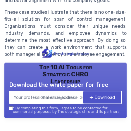
and better alignment with the company's goals.
These case studies illustrate that there is no one-size-
fits-all solution for span of control management.
Organizations must consider their unique needs,
industry demands, and employee dynamics to
determine the most effective approach. By doing so,
they can create a work environment that supports
both managerial efficiency and employee engagement.
Top 10 AI Tools for
Strategic CHRO
Leadership
Download the white paper for free
➔ Download
The strategic chro — 2026
*
By completing this form, I agree to be contacted for
commercial purposes by The strategic chro and its partners.