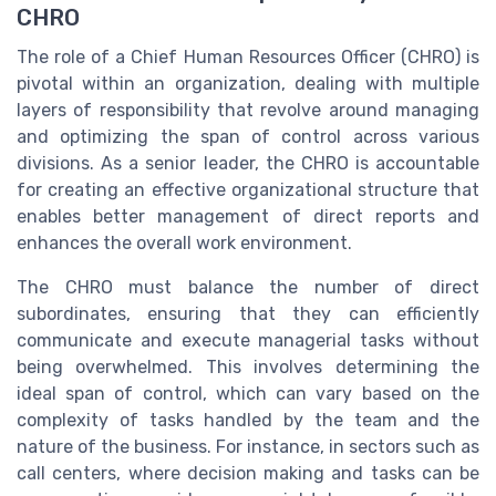
CHRO
The role of a Chief Human Resources Officer (CHRO) is
pivotal within an organization, dealing with multiple
layers of responsibility that revolve around managing
and optimizing the span of control across various
divisions. As a senior leader, the CHRO is accountable
for creating an effective organizational structure that
enables better management of direct reports and
enhances the overall work environment.
The CHRO must balance the number of direct
subordinates, ensuring that they can efficiently
communicate and execute managerial tasks without
being overwhelmed. This involves determining the
ideal span of control, which can vary based on the
complexity of tasks handled by the team and the
nature of the business. For instance, in sectors such as
call centers, where decision making and tasks can be