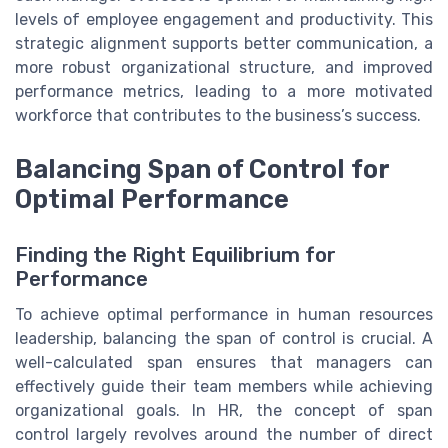
levels of employee engagement and productivity. This
strategic alignment supports better communication, a
more robust organizational structure, and improved
performance metrics, leading to a more motivated
workforce that contributes to the business’s success.
Balancing Span of Control for
Optimal Performance
Finding the Right Equilibrium for
Performance
To achieve optimal performance in human resources
leadership, balancing the span of control is crucial. A
well-calculated span ensures that managers can
effectively guide their team members while achieving
organizational goals. In HR, the concept of span
control largely revolves around the number of direct