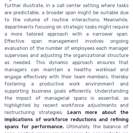
further illustrate, in a call center setting where tasks
are predictable, a broader span might be suitable due
to the volume of routine interactions. Meanwhile,
departments focusing on strategic tasks might require
a more tailored approach with a narrower span.
Effective span management involves ongoing
evaluation of the number of employees each manager
supervises and adjusting the organizational structure
as needed. This dynamic approach ensures that
managers can maintain a healthy workload and
engage effectively with their team members, thereby
fostering a productive work environment and
supporting business goals efficiently. Understanding
the impact of managerial spans is essential, as
highlighted by recent workforce adjustments and
restructuring strategies.
Learn more about the
implications of workforce reductions and refining
spans for performance.
Ultimately, the balance of