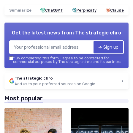
Summarize
ChatGPT
Perplexity
Claude
Get the latest news from
The strategic chro
➔ Sign up
*
By completing this form, I agree to be contacted for
commercial purposes by The strategic chro and its partners.
The strategic chro
Add us to your preferred sources on Google
Most popular