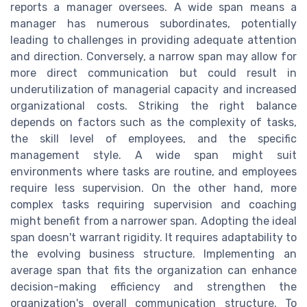
reports a manager oversees. A wide span means a
manager has numerous subordinates, potentially
leading to challenges in providing adequate attention
and direction. Conversely, a narrow span may allow for
more direct communication but could result in
underutilization of managerial capacity and increased
organizational costs. Striking the right balance
depends on factors such as the complexity of tasks,
the skill level of employees, and the specific
management style. A wide span might suit
environments where tasks are routine, and employees
require less supervision. On the other hand, more
complex tasks requiring supervision and coaching
might benefit from a narrower span. Adopting the ideal
span doesn't warrant rigidity. It requires adaptability to
the evolving business structure. Implementing an
average span that fits the organization can enhance
decision-making efficiency and strengthen the
organization's overall communication structure. To