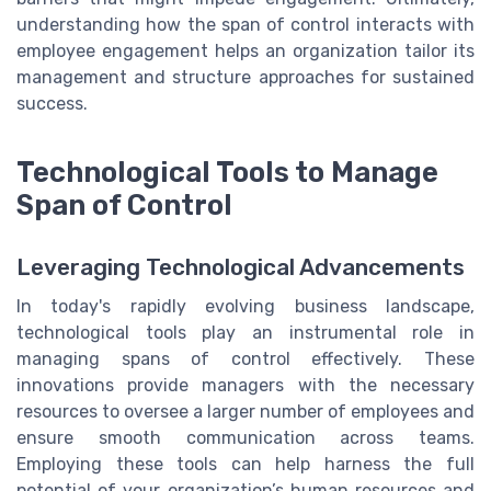
understanding how the span of control interacts with
employee engagement helps an organization tailor its
management and structure approaches for sustained
success.
Technological Tools to Manage
Span of Control
Leveraging Technological Advancements
In today's rapidly evolving business landscape,
technological tools play an instrumental role in
managing spans of control effectively. These
innovations provide managers with the necessary
resources to oversee a larger number of employees and
ensure smooth communication across teams.
Employing these tools can help harness the full
potential of your organization’s human resources and