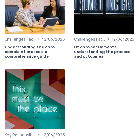
•
•
Challenges Faced by CHROs
12/06/2025
Challenges Faced by CHROs
12/06/2025
Understanding the chro
Ct chro settlements:
complaint process: a
understanding the process
comprehensive guide
and outcomes
•
Key Responsibilities
12/06/2025