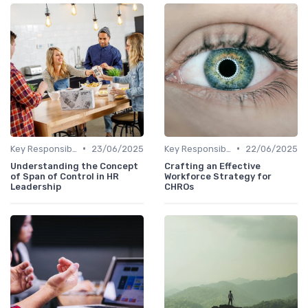
•
•
Key Responsibilities
23/06/2025
Key Responsibilities
22/06/2025
Understanding the Concept
Crafting an Effective
of Span of Control in HR
Workforce Strategy for
Leadership
CHROs