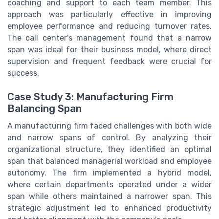
coaching and support to each team member. This
approach was particularly effective in improving
employee performance and reducing turnover rates.
The call center's management found that a narrow
span was ideal for their business model, where direct
supervision and frequent feedback were crucial for
success.
Case Study 3: Manufacturing Firm
Balancing Span
A manufacturing firm faced challenges with both wide
and narrow spans of control. By analyzing their
organizational structure, they identified an optimal
span that balanced managerial workload and employee
autonomy. The firm implemented a hybrid model,
where certain departments operated under a wider
span while others maintained a narrower span. This
strategic adjustment led to enhanced productivity