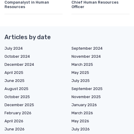
Companalyst in Human
Chief Human Resources
Resources
Officer
Articles by date
July 2024
September 2024
October 2024
November 2024
December 2024
March 2025
April 2025
May 2025
June 2025
July 2025
August 2025
September 2025
October 2025
November 2025
December 2025
January 2026
February 2026
March 2026
April 2026
May 2026
June 2026
July 2026