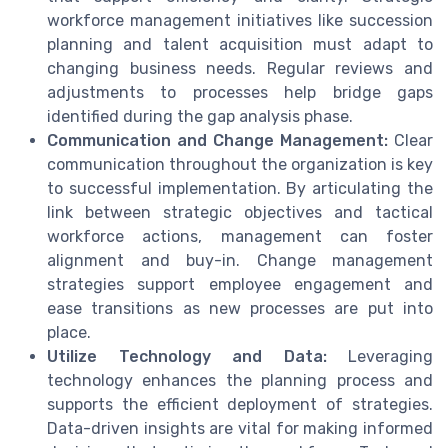
workforce management initiatives like succession
planning and talent acquisition must adapt to
changing business needs. Regular reviews and
adjustments to processes help bridge gaps
identified during the gap analysis phase.
Communication and Change Management:
Clear
communication throughout the organization is key
to successful implementation. By articulating the
link between strategic objectives and tactical
workforce actions, management can foster
alignment and buy-in. Change management
strategies support employee engagement and
ease transitions as new processes are put into
place.
Utilize Technology and Data:
Leveraging
technology enhances the planning process and
supports the efficient deployment of strategies.
Data-driven insights are vital for making informed