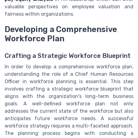
valuable perspectives on employee valuation and
fairness within organizations.
Developing a Comprehensive
Workforce Plan
Crafting a Strategic Workforce Blueprint
In order to develop a comprehensive workforce plan,
understanding the role of a Chief Human Resources
Officer in workforce planning is essential. This step
involves crafting a strategic workforce blueprint that
aligns with the organization's long-term business
goals. A well-defined workforce plan not only
addresses the current state of the workforce but also
anticipates future workforce needs. A successful
workforce strategy requires a multi-faceted approach.
The planning process begins with conducting a