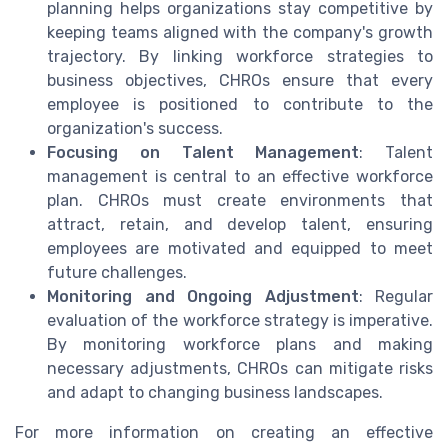
planning helps organizations stay competitive by
keeping teams aligned with the company's growth
trajectory. By linking workforce strategies to
business objectives, CHROs ensure that every
employee is positioned to contribute to the
organization's success.
Focusing on Talent Management
: Talent
management is central to an effective workforce
plan. CHROs must create environments that
attract, retain, and develop talent, ensuring
employees are motivated and equipped to meet
future challenges.
Monitoring and Ongoing Adjustment
: Regular
evaluation of the workforce strategy is imperative.
By monitoring workforce plans and making
necessary adjustments, CHROs can mitigate risks
and adapt to changing business landscapes.
For more information on creating an effective