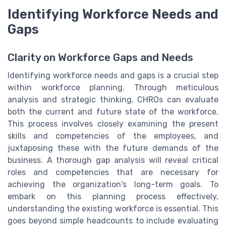
Identifying Workforce Needs and
Gaps
Clarity on Workforce Gaps and Needs
Identifying workforce needs and gaps is a crucial step
within workforce planning. Through meticulous
analysis and strategic thinking, CHROs can evaluate
both the current and future state of the workforce.
This process involves closely examining the present
skills and competencies of the employees, and
juxtaposing these with the future demands of the
business. A thorough gap analysis will reveal critical
roles and competencies that are necessary for
achieving the organization's long-term goals. To
embark on this planning process effectively,
understanding the existing workforce is essential. This
goes beyond simple headcounts to include evaluating