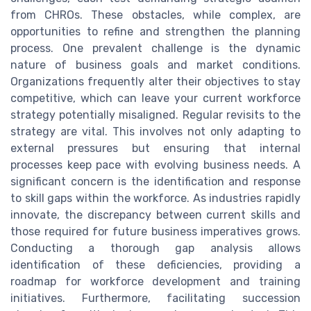
from CHROs. These obstacles, while complex, are
opportunities to refine and strengthen the planning
process. One prevalent challenge is the dynamic
nature of business goals and market conditions.
Organizations frequently alter their objectives to stay
competitive, which can leave your current workforce
strategy potentially misaligned. Regular revisits to the
strategy are vital. This involves not only adapting to
external pressures but ensuring that internal
processes keep pace with evolving business needs. A
significant concern is the identification and response
to skill gaps within the workforce. As industries rapidly
innovate, the discrepancy between current skills and
those required for future business imperatives grows.
Conducting a thorough gap analysis allows
identification of these deficiencies, providing a
roadmap for workforce development and training
initiatives. Furthermore, facilitating succession