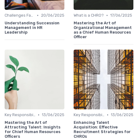
•
•
Challenges Faced by CHROs
20/06/2025
What is a CHRO?
17/06/2025
Understanding Succession
Mastering the Art of
Management in HR
Organizational Management
Leadership
as a Chief Human Resources
Officer
•
•
Key Responsibilities
13/06/2025
Key Responsibilities
13/06/2025
Mastering the Art of
Enhancing Talent
Attracting Talent: Insights
Acquisition: Effective
for Chief Human Resources
Recruitment Strategies for
Officers
CHROs