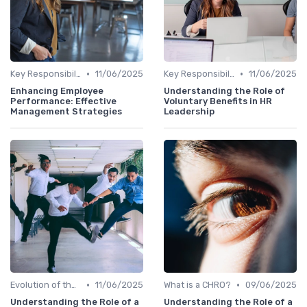
•
•
Key Responsibilities
11/06/2025
Key Responsibilities
11/06/2025
Enhancing Employee
Understanding the Role of
Performance: Effective
Voluntary Benefits in HR
Management Strategies
Leadership
•
•
Evolution of the CHRO Role
11/06/2025
What is a CHRO?
09/06/2025
Understanding the Role of a
Understanding the Role of a