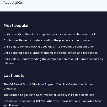
August 2026
Most popular
Understanding the chro complaint process: a comprehensive guide
Ct chro settlements: understanding the process and outcomes
Chro salary fortune 500: a deep dive into executive compensation
Chro pending cases: understanding the complexities and processes
Chro salary: understanding the compensation of chief human resources
officers
Last posts
The Q4 Talent Sprint Starts in August: Your Pre-September Action
Checklist
The CHRO's Legal Blind Spot: Personal Liability in People Decisions
Executive Presence for CHROs: What the Board Actually Evaluates When
You Present