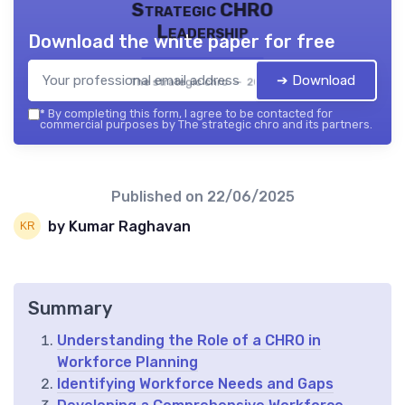
Strategic CHRO
Leadership
Download the white paper for free
➔ Download
The strategic chro — 2026
*
By completing this form, I agree to be contacted for
commercial purposes by The strategic chro and its partners.
Published on
22/06/2025
by Kumar Raghavan
Summary
Understanding the Role of a CHRO in
Workforce Planning
Identifying Workforce Needs and Gaps