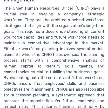
The Chief Human Resources Officer (CHRO) plays a
crucial role in shaping a company's strategic
workforce. They are the architects behind workforce
strategies that align with the organization's long-term
goals. This requires a deep understanding of current
workforce capabilities and future workforce needs to
maintain a competitive advantage in the market.
Effective workforce planning involves several critical
elements which the CHRO helps oversee. The planning
process starts with a comprehensive analysis of
human capital to identify skills, talents, and
competencies crucial to fulfilling the business's goals.
By evaluating both the current and future workforce,
CHROs ensure that employees' skills and business
objectives are in alignment. CHROs are also responsible
for succession planning, a systematic approach that
prepares the organization for future leadership and
critical roles. This ensures business continuity by