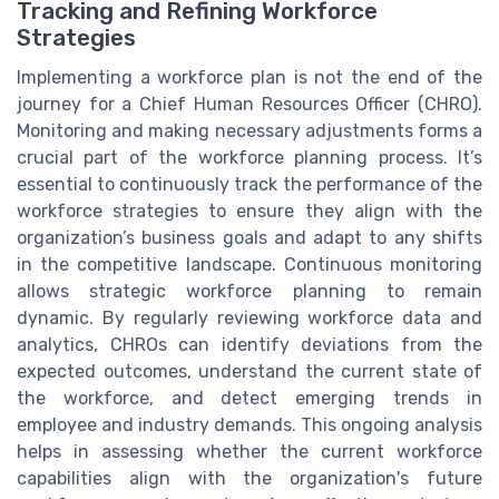
Tracking and Refining Workforce
Strategies
Implementing a workforce plan is not the end of the
journey for a Chief Human Resources Officer (CHRO).
Monitoring and making necessary adjustments forms a
crucial part of the workforce planning process. It’s
essential to continuously track the performance of the
workforce strategies to ensure they align with the
organization’s business goals and adapt to any shifts
in the competitive landscape. Continuous monitoring
allows strategic workforce planning to remain
dynamic. By regularly reviewing workforce data and
analytics, CHROs can identify deviations from the
expected outcomes, understand the current state of
the workforce, and detect emerging trends in
employee and industry demands. This ongoing analysis
helps in assessing whether the current workforce
capabilities align with the organization's future