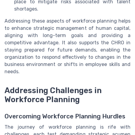
place to mitigate risks associated with talent
shortages.
Addressing these aspects of workforce planning helps
to enhance strategic management of human capital,
aligning with long-term goals and providing a
competitive advantage. It also supports the CHRO in
staying prepared for future demands, enabling the
organization to respond effectively to changes in the
business environment or shifts in employee skills and
needs.
Addressing Challenges in
Workforce Planning
Overcoming Workforce Planning Hurdles
The journey of workforce planning is rife with
challenges, each test demanding strategic acumen