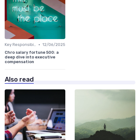
•
Key Responsibilities
12/06/2025
Chro salary fortune 500: a
deep dive into executive
compensation
Also read