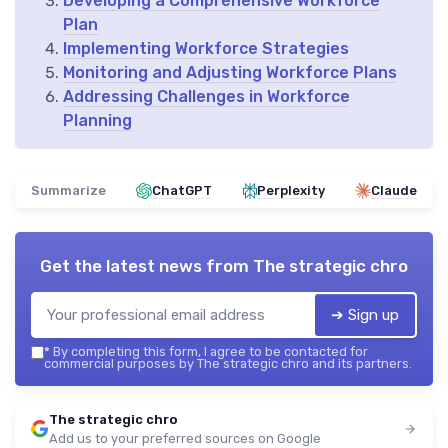
Developing a Comprehensive Workforce
Plan
Implementing Workforce Strategies
Monitoring and Adjusting Workforce Plans
Addressing Challenges in Workforce
Planning
Summarize
ChatGPT
Perplexity
Claude
Get the latest news from
The strategic chro
➔ Sign up
*
By completing this form, I agree to be contacted for
commercial purposes by The strategic chro and its partners.
The strategic chro
Add us to your preferred sources on Google