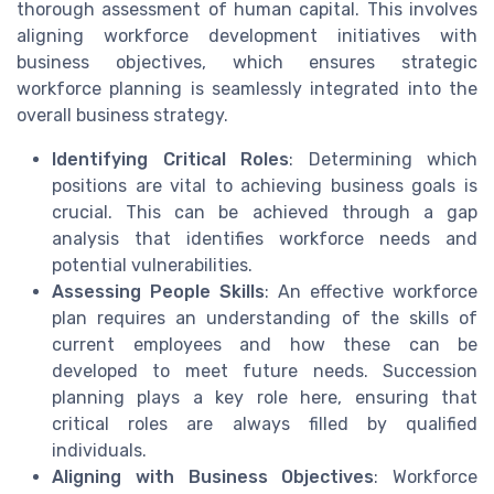
thorough assessment of human capital. This involves
aligning workforce development initiatives with
business objectives, which ensures strategic
workforce planning is seamlessly integrated into the
overall business strategy.
Identifying Critical Roles
: Determining which
positions are vital to achieving business goals is
crucial. This can be achieved through a gap
analysis that identifies workforce needs and
potential vulnerabilities.
Assessing People Skills
: An effective workforce
plan requires an understanding of the skills of
current employees and how these can be
developed to meet future needs. Succession
planning plays a key role here, ensuring that
critical roles are always filled by qualified
individuals.
Aligning with Business Objectives
: Workforce