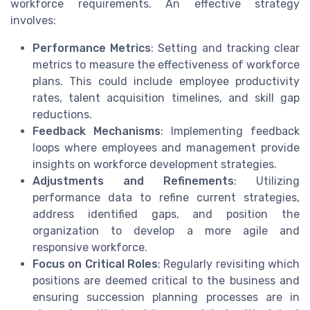
workforce requirements. An effective strategy
involves:
Performance Metrics
: Setting and tracking clear
metrics to measure the effectiveness of workforce
plans. This could include employee productivity
rates, talent acquisition timelines, and skill gap
reductions.
Feedback Mechanisms
: Implementing feedback
loops where employees and management provide
insights on workforce development strategies.
Adjustments and Refinements
: Utilizing
performance data to refine current strategies,
address identified gaps, and position the
organization to develop a more agile and
responsive workforce.
Focus on Critical Roles
: Regularly revisiting which
positions are deemed critical to the business and
ensuring succession planning processes are in