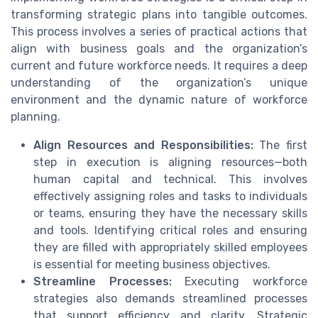
transforming strategic plans into tangible outcomes.
This process involves a series of practical actions that
align with business goals and the organization’s
current and future workforce needs. It requires a deep
understanding of the organization’s unique
environment and the dynamic nature of workforce
planning.
Align Resources and Responsibilities:
The first
step in execution is aligning resources—both
human capital and technical. This involves
effectively assigning roles and tasks to individuals
or teams, ensuring they have the necessary skills
and tools. Identifying critical roles and ensuring
they are filled with appropriately skilled employees
is essential for meeting business objectives.
Streamline Processes:
Executing workforce
strategies also demands streamlined processes
that support efficiency and clarity. Strategic