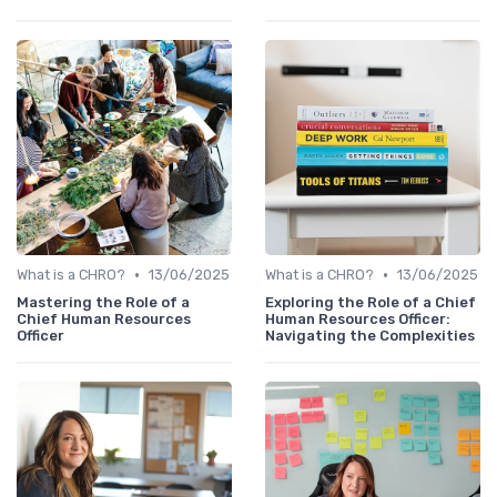
•
•
What is a CHRO?
13/06/2025
What is a CHRO?
13/06/2025
Mastering the Role of a
Exploring the Role of a Chief
Chief Human Resources
Human Resources Officer:
Officer
Navigating the Complexities