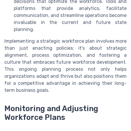
decisions that optimize the workforce. Tools and
platforms that provide analytics, facilitate
communication, and streamline operations become
invaluable in the current and future state
planning.
Implementing a strategic workforce plan involves more
than just enacting policies; it's about strategic
alignment, process optimization, and fostering a
culture that embraces future workforce development.
This ongoing planning process not only helps
organizations adapt and thrive but also positions them
for a competitive advantage in achieving their long-
term business goals.
Monitoring and Adjusting
Workforce Plans