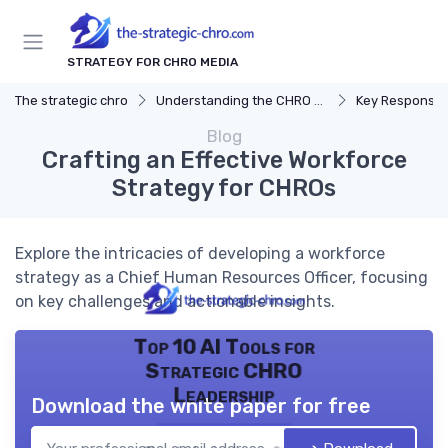
STRATEGY FOR CHRO MEDIA
The strategic chro
Understanding the CHRO Role
Key Responsibil
Blog
Crafting an Effective Workforce
Strategy for CHROs
Explore the intricacies of developing a workforce
strategy as a Chief Human Resources Officer, focusing
on key challenges and actionable insights.
Top 10 AI Tools for
Strategic CHRO
Leadership
Download the white paper for free