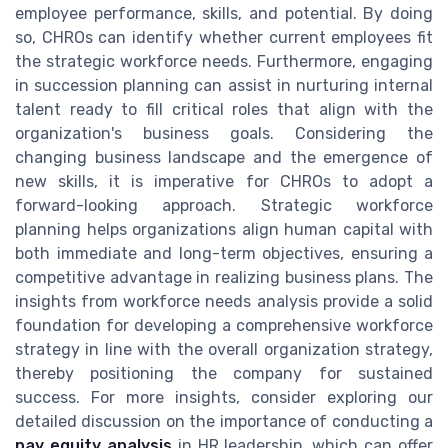
employee performance, skills, and potential. By doing
so, CHROs can identify whether current employees fit
the strategic workforce needs. Furthermore, engaging
in succession planning can assist in nurturing internal
talent ready to fill critical roles that align with the
organization's business goals. Considering the
changing business landscape and the emergence of
new skills, it is imperative for CHROs to adopt a
forward-looking approach. Strategic workforce
planning helps organizations align human capital with
both immediate and long-term objectives, ensuring a
competitive advantage in realizing business plans. The
insights from workforce needs analysis provide a solid
foundation for developing a comprehensive workforce
strategy in line with the overall organization strategy,
thereby positioning the company for sustained
success. For more insights, consider exploring our
detailed discussion on the importance of conducting a
pay equity analysis
in HR leadership, which can offer