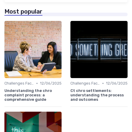
Most popular
•
•
Challenges Faced by CHROs
12/06/2025
Challenges Faced by CHROs
12/06/2025
Understanding the chro
Ct chro settlements:
complaint process: a
understanding the process
comprehensive guide
and outcomes