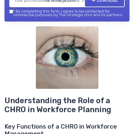
➔ Download
The strategic chro — 2026
*
By completing this form, I agree to be contacted for
commercial purposes by The strategic chro and its partners.
Understanding the Role of a
CHRO in Workforce Planning
Key Functions of a CHRO in Workforce
Management