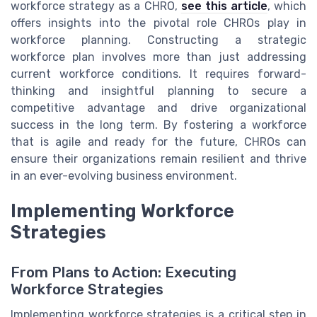
workforce strategy as a CHRO,
see this article
, which
offers insights into the pivotal role CHROs play in
workforce planning. Constructing a strategic
workforce plan involves more than just addressing
current workforce conditions. It requires forward-
thinking and insightful planning to secure a
competitive advantage and drive organizational
success in the long term. By fostering a workforce
that is agile and ready for the future, CHROs can
ensure their organizations remain resilient and thrive
in an ever-evolving business environment.
Implementing Workforce
Strategies
From Plans to Action: Executing
Workforce Strategies
Implementing workforce strategies is a critical step in