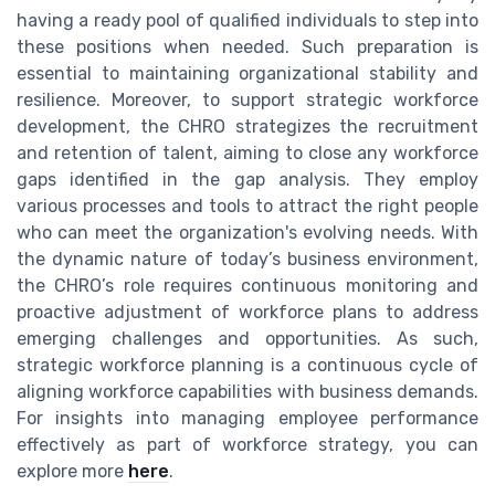
having a ready pool of qualified individuals to step into
these positions when needed. Such preparation is
essential to maintaining organizational stability and
resilience. Moreover, to support strategic workforce
development, the CHRO strategizes the recruitment
and retention of talent, aiming to close any workforce
gaps identified in the gap analysis. They employ
various processes and tools to attract the right people
who can meet the organization's evolving needs. With
the dynamic nature of today’s business environment,
the CHRO’s role requires continuous monitoring and
proactive adjustment of workforce plans to address
emerging challenges and opportunities. As such,
strategic workforce planning is a continuous cycle of
aligning workforce capabilities with business demands.
For insights into managing employee performance
effectively as part of workforce strategy, you can
explore more
here
.