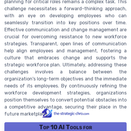
planning for critical roles remains a complex task. This
challenge necessitates a forward-thinking approach,
with an eye on developing employees who can
seamlessly transition into key positions over time.
Effective communication and change management are
crucial for overcoming resistance to new workforce
strategies. Transparent, open lines of communication
help align employees and management, fostering a
culture that embraces change and supports the
strategic workforce plan. Ultimately, addressing these
challenges involves a balance between the
organization's long-term objectives and the immediate
needs of its employees. By continuously refining the
workforce development strategies, organizations
position themselves to convert potential obstacles into
a competitive advantage, securing their place in the
future marketplace.
Top 10 AI Tools for