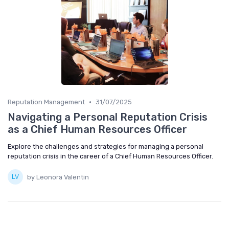
•
Reputation Management
31/07/2025
Navigating a Personal Reputation Crisis
as a Chief Human Resources Officer
Explore the challenges and strategies for managing a personal
reputation crisis in the career of a Chief Human Resources Officer.
by Leonora Valentin