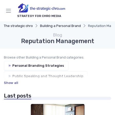
STRATEGY FOR CHRO MEDIA
The strategic chro
Building a Personal Brand
Reputation Man
Blog
Reputation Management
Browse other Building a Personal Brand categories:
»
Personal Branding Strategies
»
Public Speaking and Thought Leadership
Show all
»
Publishing and Writing
»
Social Media Presence
Last posts