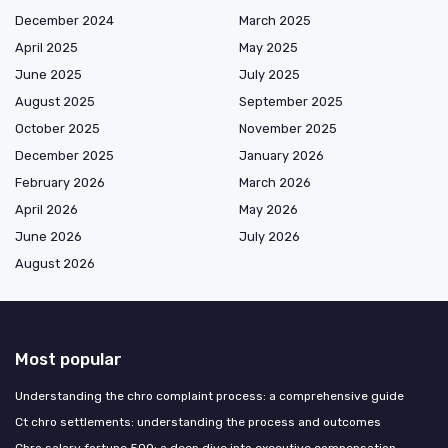
December 2024
March 2025
April 2025
May 2025
June 2025
July 2025
August 2025
September 2025
October 2025
November 2025
December 2025
January 2026
February 2026
March 2026
April 2026
May 2026
June 2026
July 2026
August 2026
Most popular
Understanding the chro complaint process: a comprehensive guide
Ct chro settlements: understanding the process and outcomes