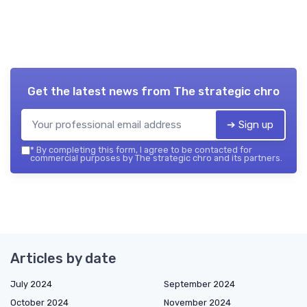
Get the latest news from
The strategic chro
➔ Sign up
*
By completing this form, I agree to be contacted for
commercial purposes by The strategic chro and its partners.
Articles by date
July 2024
September 2024
October 2024
November 2024