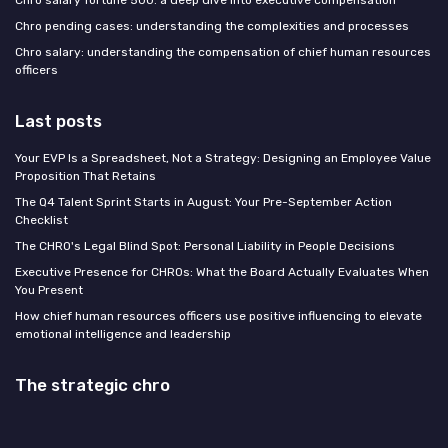
Chro salary fortune 500: a deep dive into executive compensation
Chro pending cases: understanding the complexities and processes
Chro salary: understanding the compensation of chief human resources
officers
Last posts
Your EVP Is a Spreadsheet, Not a Strategy: Designing an Employee Value
Proposition That Retains
The Q4 Talent Sprint Starts in August: Your Pre-September Action
Checklist
The CHRO's Legal Blind Spot: Personal Liability in People Decisions
Executive Presence for CHROs: What the Board Actually Evaluates When
You Present
How chief human resources officers use positive influencing to elevate
emotional intelligence and leadership
The strategic chro