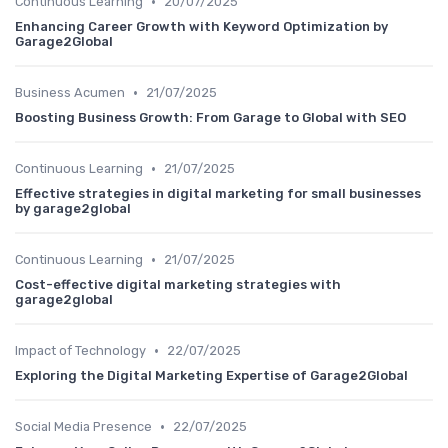
•
Continuous Learning
20/07/2025
Enhancing Career Growth with Keyword Optimization by
Garage2Global
•
Business Acumen
21/07/2025
Boosting Business Growth: From Garage to Global with SEO
•
Continuous Learning
21/07/2025
Effective strategies in digital marketing for small businesses
by garage2global
•
Continuous Learning
21/07/2025
Cost-effective digital marketing strategies with
garage2global
•
Impact of Technology
22/07/2025
Exploring the Digital Marketing Expertise of Garage2Global
•
Social Media Presence
22/07/2025