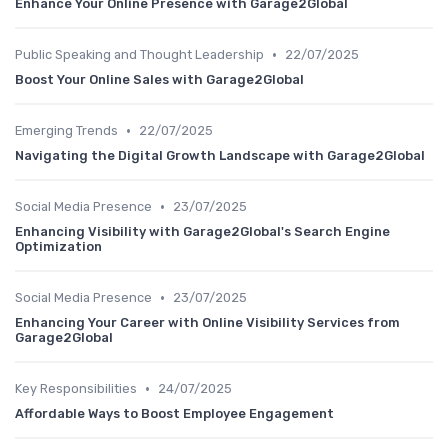
Enhance Your Online Presence with Garage2Global
•
Public Speaking and Thought Leadership
22/07/2025
Boost Your Online Sales with Garage2Global
•
Emerging Trends
22/07/2025
Navigating the Digital Growth Landscape with Garage2Global
•
Social Media Presence
23/07/2025
Enhancing Visibility with Garage2Global's Search Engine
Optimization
•
Social Media Presence
23/07/2025
Enhancing Your Career with Online Visibility Services from
Garage2Global
•
Key Responsibilities
24/07/2025
Affordable Ways to Boost Employee Engagement