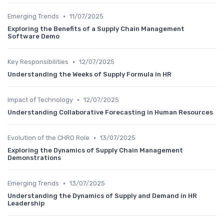
•
Emerging Trends
11/07/2025
Exploring the Benefits of a Supply Chain Management
Software Demo
•
Key Responsibilities
12/07/2025
Understanding the Weeks of Supply Formula in HR
•
Impact of Technology
12/07/2025
Understanding Collaborative Forecasting in Human Resources
•
Evolution of the CHRO Role
13/07/2025
Exploring the Dynamics of Supply Chain Management
Demonstrations
•
Emerging Trends
13/07/2025
Understanding the Dynamics of Supply and Demand in HR
Leadership