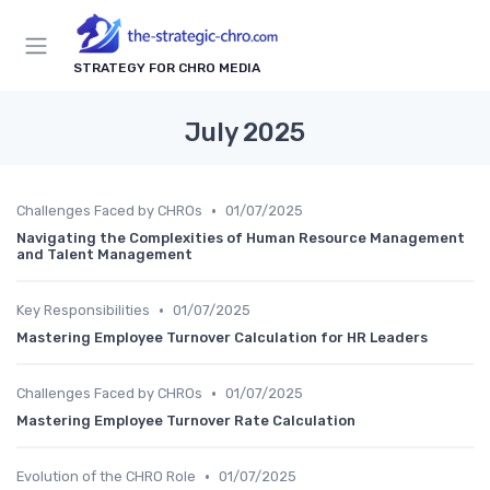
STRATEGY FOR CHRO MEDIA
July 2025
•
Challenges Faced by CHROs
01/07/2025
Navigating the Complexities of Human Resource Management
and Talent Management
•
Key Responsibilities
01/07/2025
Mastering Employee Turnover Calculation for HR Leaders
•
Challenges Faced by CHROs
01/07/2025
Mastering Employee Turnover Rate Calculation
•
Evolution of the CHRO Role
01/07/2025