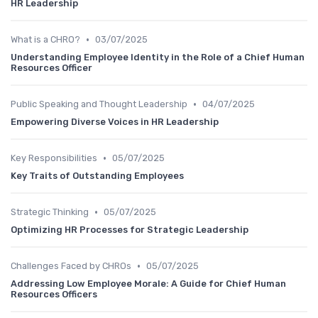
HR Leadership
•
What is a CHRO?
03/07/2025
Understanding Employee Identity in the Role of a Chief Human
Resources Officer
•
Public Speaking and Thought Leadership
04/07/2025
Empowering Diverse Voices in HR Leadership
•
Key Responsibilities
05/07/2025
Key Traits of Outstanding Employees
•
Strategic Thinking
05/07/2025
Optimizing HR Processes for Strategic Leadership
•
Challenges Faced by CHROs
05/07/2025
Addressing Low Employee Morale: A Guide for Chief Human
Resources Officers