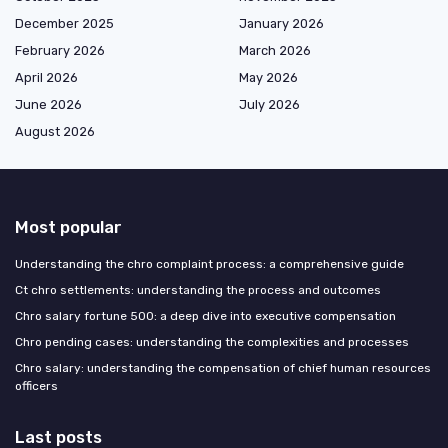
December 2025
January 2026
February 2026
March 2026
April 2026
May 2026
June 2026
July 2026
August 2026
Most popular
Understanding the chro complaint process: a comprehensive guide
Ct chro settlements: understanding the process and outcomes
Chro salary fortune 500: a deep dive into executive compensation
Chro pending cases: understanding the complexities and processes
Chro salary: understanding the compensation of chief human resources
officers
Last posts