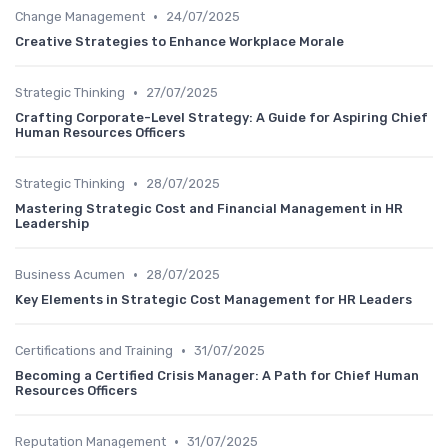
•
Change Management
24/07/2025
Creative Strategies to Enhance Workplace Morale
•
Strategic Thinking
27/07/2025
Crafting Corporate-Level Strategy: A Guide for Aspiring Chief
Human Resources Officers
•
Strategic Thinking
28/07/2025
Mastering Strategic Cost and Financial Management in HR
Leadership
•
Business Acumen
28/07/2025
Key Elements in Strategic Cost Management for HR Leaders
•
Certifications and Training
31/07/2025
Becoming a Certified Crisis Manager: A Path for Chief Human
Resources Officers
•
Reputation Management
31/07/2025