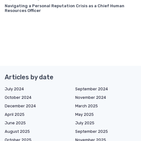
Navigating a Personal Reputation Crisis as a Chief Human
Resources Officer
Articles by date
July 2024
September 2024
October 2024
November 2024
December 2024
March 2025
April 2025
May 2025
June 2025
July 2025
August 2025
September 2025
October 2025
November 2025