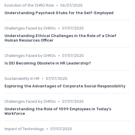
•
Evolution of the CHRO Role
06/07/2025
Understanding Paycheck Stubs for the Self-Employed
•
Challenges Faced by CHROs
07/07/2025
Understanding Ethical Challenges in the Role of a Chief
Human Resources Officer
•
Challenges Faced by CHROs
07/07/2025
Is DEI Becoming Obsolete in HR Leadership?
•
Sustainability in HR
07/07/2025
Exploring the Advantages of Corporate Social Responsibility
•
Challenges Faced by CHROs
07/07/2025
Understanding the Role of 1099 Employees in Today's
Workforce
•
Impact of Technology
07/07/2025