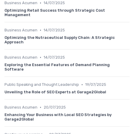
•
Business Acumen
14/07/2025
Optimizing Retail Success through Strategic Cost
Management
•
Business Acumen
14/07/2025
Optimizing the Nutraceutical Supply Chain: A Strategic
Approach
•
Business Acumen
14/07/2025
Exploring the Essential Features of Demand Planning
Software
•
Public Speaking and Thought Leadership
19/07/2025
Unveiling the Role of SEO Experts at Garage2Global
•
Business Acumen
20/07/2025
Enhancing Your Business with Local SEO Strategies by
Garage2Global