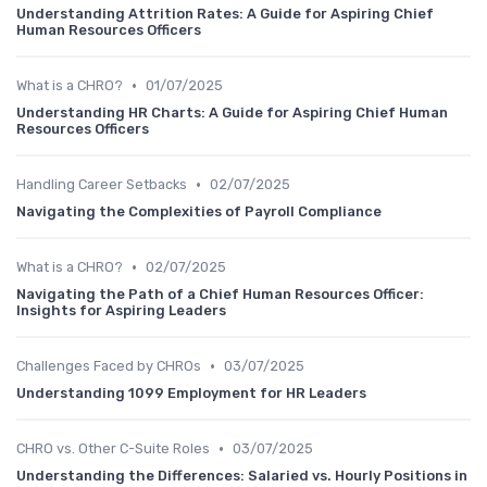
Understanding Attrition Rates: A Guide for Aspiring Chief
Human Resources Officers
•
What is a CHRO?
01/07/2025
Understanding HR Charts: A Guide for Aspiring Chief Human
Resources Officers
•
Handling Career Setbacks
02/07/2025
Navigating the Complexities of Payroll Compliance
•
What is a CHRO?
02/07/2025
Navigating the Path of a Chief Human Resources Officer:
Insights for Aspiring Leaders
•
Challenges Faced by CHROs
03/07/2025
Understanding 1099 Employment for HR Leaders
•
CHRO vs. Other C-Suite Roles
03/07/2025
Understanding the Differences: Salaried vs. Hourly Positions in