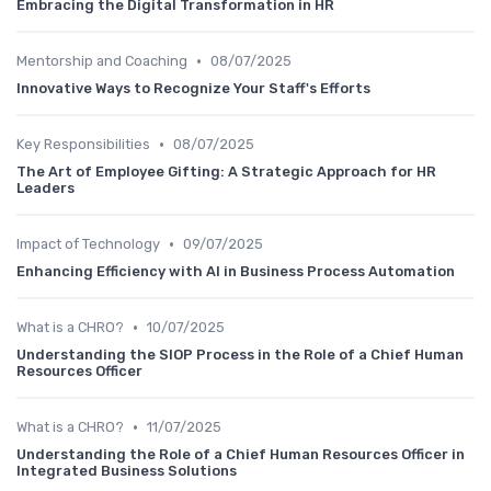
Embracing the Digital Transformation in HR
•
Mentorship and Coaching
08/07/2025
Innovative Ways to Recognize Your Staff's Efforts
•
Key Responsibilities
08/07/2025
The Art of Employee Gifting: A Strategic Approach for HR
Leaders
•
Impact of Technology
09/07/2025
Enhancing Efficiency with AI in Business Process Automation
•
What is a CHRO?
10/07/2025
Understanding the SIOP Process in the Role of a Chief Human
Resources Officer
•
What is a CHRO?
11/07/2025
Understanding the Role of a Chief Human Resources Officer in
Integrated Business Solutions