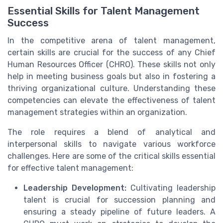
Essential Skills for Talent Management
Success
In the competitive arena of talent management,
certain skills are crucial for the success of any Chief
Human Resources Officer (CHRO). These skills not only
help in meeting business goals but also in fostering a
thriving organizational culture. Understanding these
competencies can elevate the effectiveness of talent
management strategies within an organization.
The role requires a blend of analytical and
interpersonal skills to navigate various workforce
challenges. Here are some of the critical skills essential
for effective talent management:
Leadership Development:
Cultivating leadership
talent is crucial for succession planning and
ensuring a steady pipeline of future leaders. A