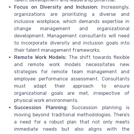
Focus on Diversity and Inclusion:
Increasingly,
organizations are prioritizing a diverse and
inclusive workplace, which demands expertise in
change management and organizational
development. Management consultants will need
to incorporate diversity and inclusion goals into
their talent management frameworks.
Remote Work Models:
The shift towards flexible
and remote work models necessitates new
strategies for remote team management and
employee performance assessment. Consultants
must adapt their approach to ensure
organizational goals are met, irrespective of
physical work environments.
Succession Planning:
Succession planning is
moving beyond traditional methodologies. There’s
a need for a robust plan that not only meets
immediate needs but also aligns with the