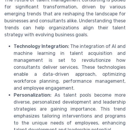
for significant transformation, driven by various
emerging trends that are reshaping the landscape for
businesses and consultants alike. Understanding these
trends can help organizations align their talent
strategy with evolving business goals.
Technology Integration:
The integration of AI and
machine learning in talent acquisition and
management is set to revolutionize how
consultants deliver services. These technologies
enable a data-driven approach, optimizing
workforce planning, performance management,
and employee engagement.
Personalization:
As talent pools become more
diverse, personalized development and leadership
strategies are gaining importance. This trend
emphasizes tailoring interventions and programs
to the unique needs of employees, enhancing
talent development and leadership potential.