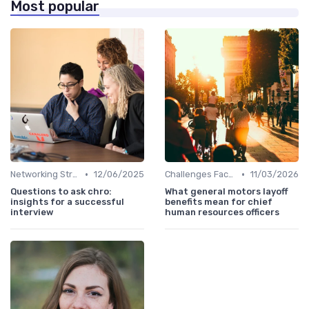
Most popular
•
•
Networking Strategies
12/06/2025
Challenges Faced by CHROs
11/03/2026
Questions to ask chro:
What general motors layoff
insights for a successful
benefits mean for chief
interview
human resources officers