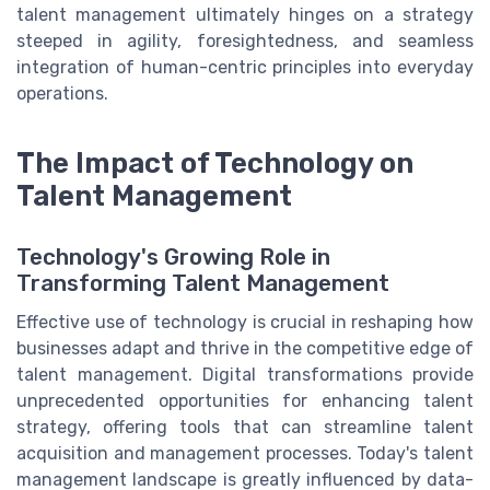
talent management ultimately hinges on a strategy
steeped in agility, foresightedness, and seamless
integration of human-centric principles into everyday
operations.
The Impact of Technology on
Talent Management
Technology's Growing Role in
Transforming Talent Management
Effective use of technology is crucial in reshaping how
businesses adapt and thrive in the competitive edge of
talent management. Digital transformations provide
unprecedented opportunities for enhancing talent
strategy, offering tools that can streamline talent
acquisition and management processes. Today's talent
management landscape is greatly influenced by data-