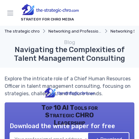
STRATEGY FOR CHRO MEDIA
The strategic chro
Networking and Professional Development
Networking St
Blog
Navigating the Complexities of
Talent Management Consulting
Explore the intricate role of a Chief Human Resources
Officer in talent management consulting, focusing on
strategies, challenges, and future trends.
Top 10 AI Tools for
Strategic CHRO
Leadership
Download the white paper for free