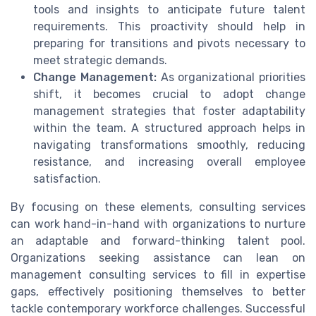
tools and insights to anticipate future talent
requirements. This proactivity should help in
preparing for transitions and pivots necessary to
meet strategic demands.
Change Management:
As organizational priorities
shift, it becomes crucial to adopt change
management strategies that foster adaptability
within the team. A structured approach helps in
navigating transformations smoothly, reducing
resistance, and increasing overall employee
satisfaction.
By focusing on these elements, consulting services
can work hand-in-hand with organizations to nurture
an adaptable and forward-thinking talent pool.
Organizations seeking assistance can lean on
management consulting services to fill in expertise
gaps, effectively positioning themselves to better
tackle contemporary workforce challenges. Successful