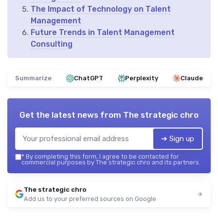
The Impact of Technology on Talent
Management
Future Trends in Talent Management
Consulting
Summarize
ChatGPT
Perplexity
Claude
Get the latest news from
The strategic chro
➔ Sign up
*
By completing this form, I agree to be contacted for
commercial purposes by The strategic chro and its partners.
The strategic chro
Add us to your preferred sources on Google