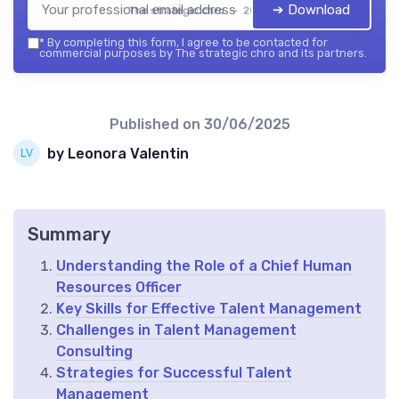
➔ Download
The strategic chro — 2026
*
By completing this form, I agree to be contacted for
commercial purposes by The strategic chro and its partners.
Published on
30/06/2025
by Leonora Valentin
Summary
Understanding the Role of a Chief Human
Resources Officer
Key Skills for Effective Talent Management
Challenges in Talent Management
Consulting
Strategies for Successful Talent
Management