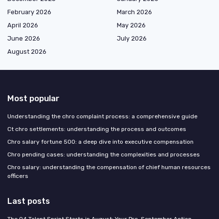
February 2026
March 2026
April 2026
May 2026
June 2026
July 2026
August 2026
Most popular
Understanding the chro complaint process: a comprehensive guide
Ct chro settlements: understanding the process and outcomes
Chro salary fortune 500: a deep dive into executive compensation
Chro pending cases: understanding the complexities and processes
Chro salary: understanding the compensation of chief human resources
officers
Last posts