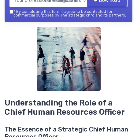
➔ Download
The strategic chro — 2026
*
By completing this form, I agree to be contacted for
commercial purposes by The strategic chro and its partners.
Understanding the Role of a
Chief Human Resources Officer
The Essence of a Strategic Chief Human
Resources Officer