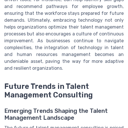
and recommend pathways for employee growth,
ensuring that the workforce stays prepared for future
demands. Ultimately, embracing technology not only
helps organizations optimize their talent management
processes but also encourages a culture of continuous
improvement. As businesses continue to navigate
complexities, the integration of technology in talent
and human resources management becomes an
undeniable asset, paving the way for more adaptive
and resilient organizations.
Future Trends in Talent
Management Consulting
Emerging Trends Shaping the Talent
Management Landscape
The future of talent management consulting is poised