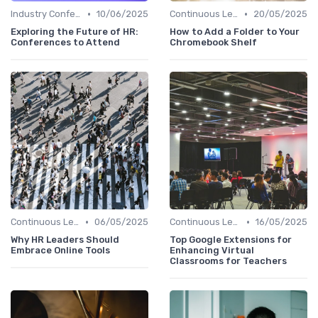
•
•
Industry Conferences
10/06/2025
Continuous Learning
20/05/2025
Exploring the Future of HR:
How to Add a Folder to Your
Conferences to Attend
Chromebook Shelf
•
•
Continuous Learning
06/05/2025
Continuous Learning
16/05/2025
Why HR Leaders Should
Top Google Extensions for
Embrace Online Tools
Enhancing Virtual
Classrooms for Teachers