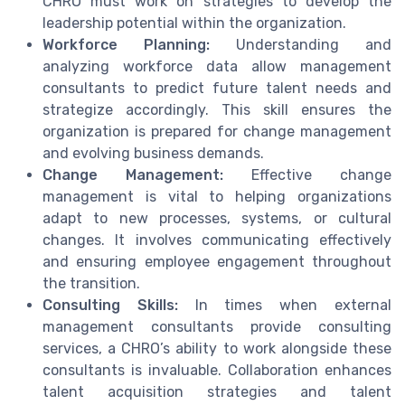
CHRO must work on strategies to develop the
leadership potential within the organization.
Workforce Planning:
Understanding and
analyzing workforce data allow management
consultants to predict future talent needs and
strategize accordingly. This skill ensures the
organization is prepared for change management
and evolving business demands.
Change Management:
Effective change
management is vital to helping organizations
adapt to new processes, systems, or cultural
changes. It involves communicating effectively
and ensuring employee engagement throughout
the transition.
Consulting Skills:
In times when external
management consultants provide consulting
services, a CHRO’s ability to work alongside these
consultants is invaluable. Collaboration enhances
talent acquisition strategies and talent