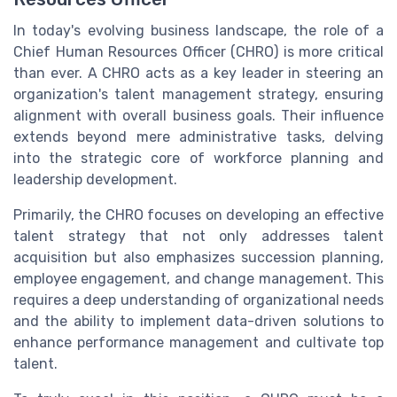
In today's evolving business landscape, the role of a
Chief Human Resources Officer (CHRO) is more critical
than ever. A CHRO acts as a key leader in steering an
organization's talent management strategy, ensuring
alignment with overall business goals. Their influence
extends beyond mere administrative tasks, delving
into the strategic core of workforce planning and
leadership development.
Primarily, the CHRO focuses on developing an effective
talent strategy that not only addresses talent
acquisition but also emphasizes succession planning,
employee engagement, and change management. This
requires a deep understanding of organizational needs
and the ability to implement data-driven solutions to
enhance performance management and cultivate top
talent.