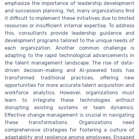
emphasize the importance of leadership development
and succession planning. Yet, many organizations find
it difficult to implement these initiatives due to limited
resources or insufficient internal expertise. To address
this, consultants provide leadership guidance and
development programs tailored to the unique needs of
each organization. Another common challenge is
adapting to the rapid technological advancements in
the talent management landscape. The rise of data-
driven decision-making and AI-powered tools has
transformed traditional practices, offering new
opportunities for more accurate talent acquisition and
workforce analytics. However, organizations must
learn to integrate these technologies without
disrupting existing systems or team dynamics.
Effective change management is crucial in navigating
these transformations. Organizations need
comprehensive strategies for fostering a culture of
adaptability and resilience among employees. Engaged