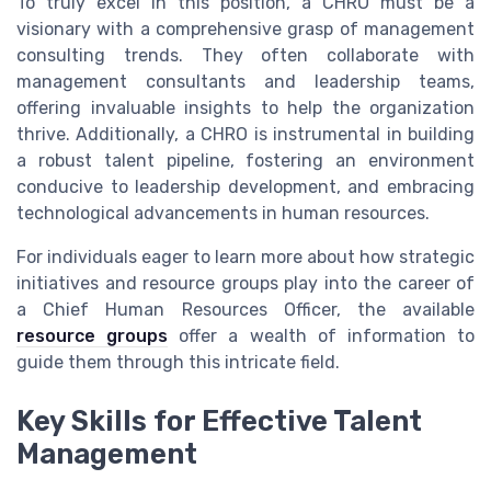
To truly excel in this position, a CHRO must be a
visionary with a comprehensive grasp of management
consulting trends. They often collaborate with
management consultants and leadership teams,
offering invaluable insights to help the organization
thrive. Additionally, a CHRO is instrumental in building
a robust talent pipeline, fostering an environment
conducive to leadership development, and embracing
technological advancements in human resources.
For individuals eager to learn more about how strategic
initiatives and resource groups play into the career of
a Chief Human Resources Officer, the available
resource groups
offer a wealth of information to
guide them through this intricate field.
Key Skills for Effective Talent
Management