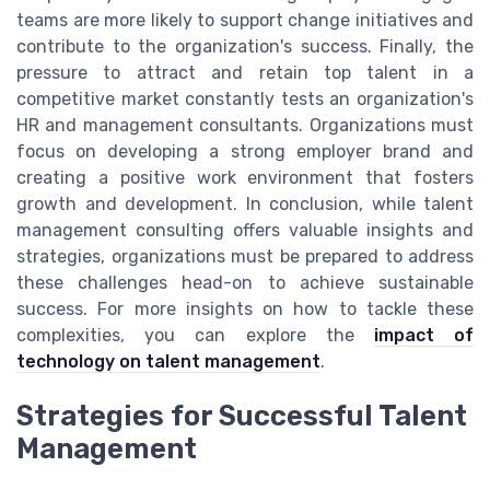
teams are more likely to support change initiatives and
contribute to the organization's success. Finally, the
pressure to attract and retain top talent in a
competitive market constantly tests an organization's
HR and management consultants. Organizations must
focus on developing a strong employer brand and
creating a positive work environment that fosters
growth and development. In conclusion, while talent
management consulting offers valuable insights and
strategies, organizations must be prepared to address
these challenges head-on to achieve sustainable
success. For more insights on how to tackle these
complexities, you can explore the
impact of
technology on talent management
.
Strategies for Successful Talent
Management