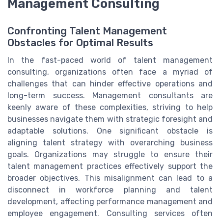
Management Consulting
Confronting Talent Management
Obstacles for Optimal Results
In the fast-paced world of talent management
consulting, organizations often face a myriad of
challenges that can hinder effective operations and
long-term success. Management consultants are
keenly aware of these complexities, striving to help
businesses navigate them with strategic foresight and
adaptable solutions. One significant obstacle is
aligning talent strategy with overarching business
goals. Organizations may struggle to ensure their
talent management practices effectively support the
broader objectives. This misalignment can lead to a
disconnect in workforce planning and talent
development, affecting performance management and
employee engagement. Consulting services often