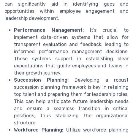
can significantly aid in identifying gaps and
opportunities within employee engagement and
leadership development.
Performance Management:
It’s crucial to
implement data-driven systems that allow for
transparent evaluation and feedback, leading to
informed performance management decisions.
These systems support in establishing clear
expectations that guide employees and teams in
their growth journey.
Succession Planning:
Developing a robust
succession planning framework is key in retaining
top talent and preparing them for leadership roles.
This can help anticipate future leadership needs
and ensure a seamless transition in critical
positions, thus stabilizing the organizational
structure.
Workforce Planning:
Utilize workforce planning