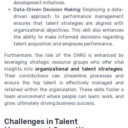
development initiatives.
Data-Driven Decision Making:
Employing a data-
driven approach to performance management
ensures that talent strategies are aligned with
organizational objectives. This skill also enhances
the ability to make informed decisions regarding
talent acquisition and employee performance.
Furthermore, the role of the CHRO is enhanced by
leveraging strategic resource groups who offer vital
insights into
organizational and talent strategies
.
Their contributions can streamline processes and
ensure the top talent is effectively managed and
retained within the organization. These skills foster a
team environment where people can learn, work, and
grow, ultimately driving business success.
Challenges in Talent