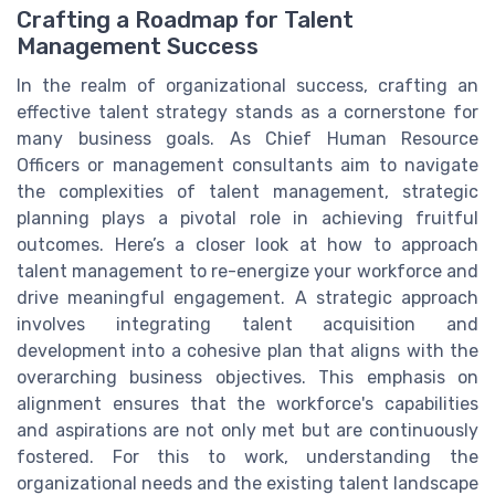
Crafting a Roadmap for Talent
Management Success
In the realm of organizational success, crafting an
effective talent strategy stands as a cornerstone for
many business goals. As Chief Human Resource
Officers or management consultants aim to navigate
the complexities of talent management, strategic
planning plays a pivotal role in achieving fruitful
outcomes. Here’s a closer look at how to approach
talent management to re-energize your workforce and
drive meaningful engagement. A strategic approach
involves integrating talent acquisition and
development into a cohesive plan that aligns with the
overarching business objectives. This emphasis on
alignment ensures that the workforce's capabilities
and aspirations are not only met but are continuously
fostered. For this to work, understanding the
organizational needs and the existing talent landscape