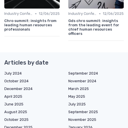
•
•
Industry Conferences
12/06/2025
Industry Conferences
12/06/2025
Chro summit: insights from
Gds chro summit: insights
leading human resources
from the leading event for
professionals
chief human resources
officers
Articles by date
July 2024
September 2024
October 2024
November 2024
December 2024
March 2025
April 2025
May 2025
June 2025
July 2025
August 2025
September 2025
October 2025
November 2025
December 2025
January 2026