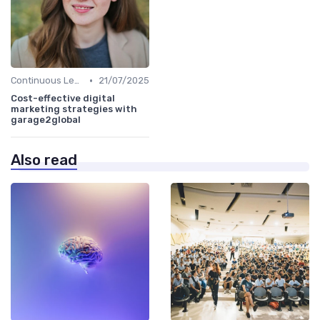
•
Continuous Learning
21/07/2025
Cost-effective digital
marketing strategies with
garage2global
Also read