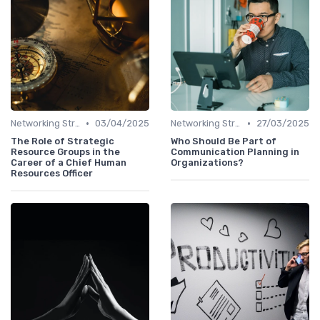
•
•
Networking Strategies
03/04/2025
Networking Strategies
27/03/2025
The Role of Strategic
Who Should Be Part of
Resource Groups in the
Communication Planning in
Career of a Chief Human
Organizations?
Resources Officer