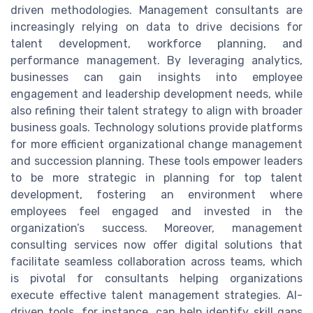
driven methodologies. Management consultants are
increasingly relying on data to drive decisions for
talent development, workforce planning, and
performance management. By leveraging analytics,
businesses can gain insights into employee
engagement and leadership development needs, while
also refining their talent strategy to align with broader
business goals. Technology solutions provide platforms
for more efficient organizational change management
and succession planning. These tools empower leaders
to be more strategic in planning for top talent
development, fostering an environment where
employees feel engaged and invested in the
organization’s success. Moreover, management
consulting services now offer digital solutions that
facilitate seamless collaboration across teams, which
is pivotal for consultants helping organizations
execute effective talent management strategies. AI-
driven tools, for instance, can help identify skill gaps