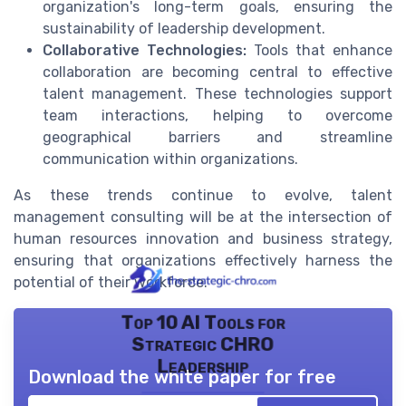
organization's long-term goals, ensuring the
sustainability of leadership development.
Collaborative Technologies:
Tools that enhance
collaboration are becoming central to effective
talent management. These technologies support
team interactions, helping to overcome
geographical barriers and streamline
communication within organizations.
As these trends continue to evolve, talent
management consulting will be at the intersection of
human resources innovation and business strategy,
ensuring that organizations effectively harness the
potential of their workforce.
Top 10 AI Tools for
Strategic CHRO
Leadership
Download the white paper for free