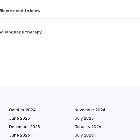
ficers need to know
and language therapy
October 2024
November 2024
June 2025
July 2025
December 2025
January 2026
June 2026
July 2026