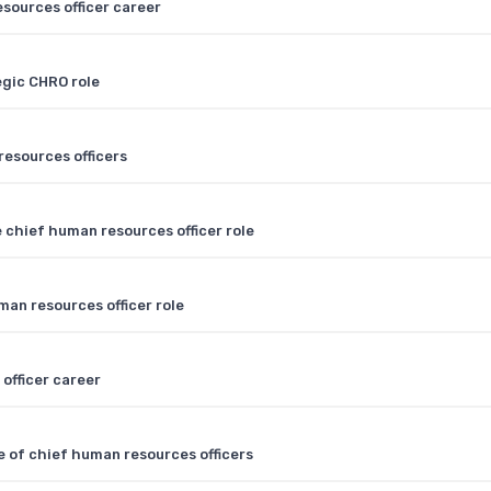
sources officer career
egic CHRO role
resources officers
 chief human resources officer role
an resources officer role
officer career
e of chief human resources officers