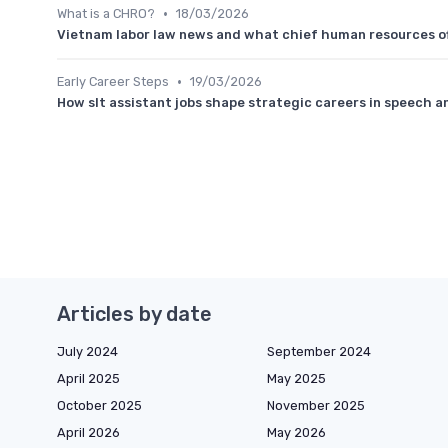
•
What is a CHRO?
18/03/2026
Vietnam labor law news and what chief human resources of
•
Early Career Steps
19/03/2026
How slt assistant jobs shape strategic careers in speech 
Articles by date
July 2024
September 2024
April 2025
May 2025
October 2025
November 2025
April 2026
May 2026