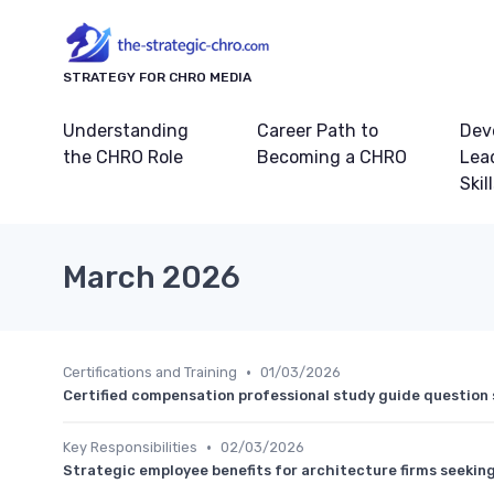
STRATEGY FOR CHRO MEDIA
Understanding
Career Path to
Dev
the CHRO Role
Becoming a CHRO
Lea
Skil
March 2026
•
Certifications and Training
01/03/2026
Certified compensation professional study guide question 
•
Key Responsibilities
02/03/2026
Strategic employee benefits for architecture firms seeking