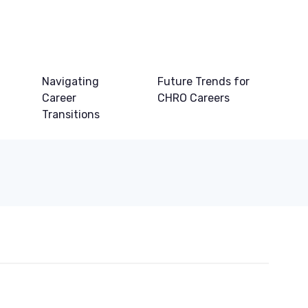
Navigating
Future Trends for
Career
CHRO Careers
Transitions