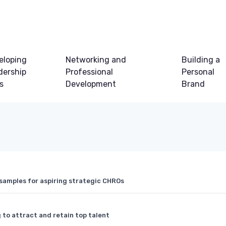
eloping
Networking and
Building a
dership
Professional
Personal
ls
Development
Brand
samples for aspiring strategic CHROs
 to attract and retain top talent