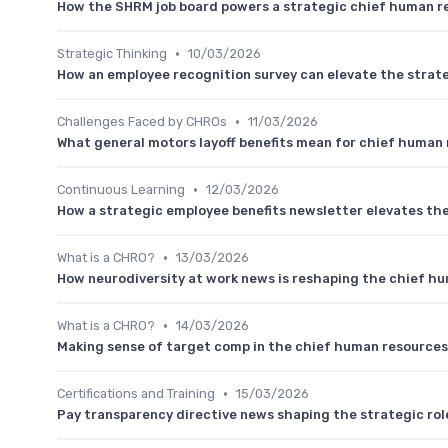
How the SHRM job board powers a strategic chief human re
•
Strategic Thinking
10/03/2026
How an employee recognition survey can elevate the strat
•
Challenges Faced by CHROs
11/03/2026
What general motors layoff benefits mean for chief human 
•
Continuous Learning
12/03/2026
How a strategic employee benefits newsletter elevates the
•
What is a CHRO?
13/03/2026
How neurodiversity at work news is reshaping the chief hum
•
What is a CHRO?
14/03/2026
Making sense of target comp in the chief human resources 
•
Certifications and Training
15/03/2026
Pay transparency directive news shaping the strategic rol