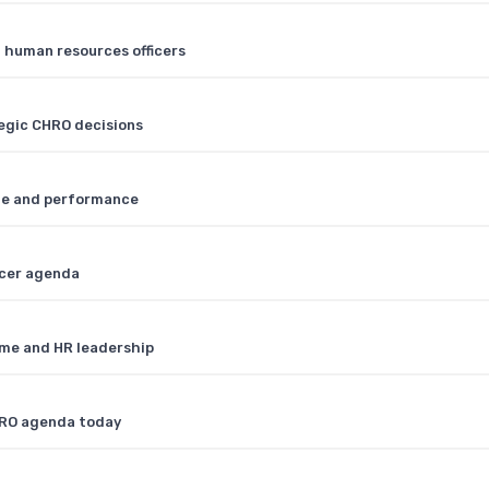
f human resources officers
tegic CHRO decisions
ple and performance
icer agenda
ome and HR leadership
HRO agenda today