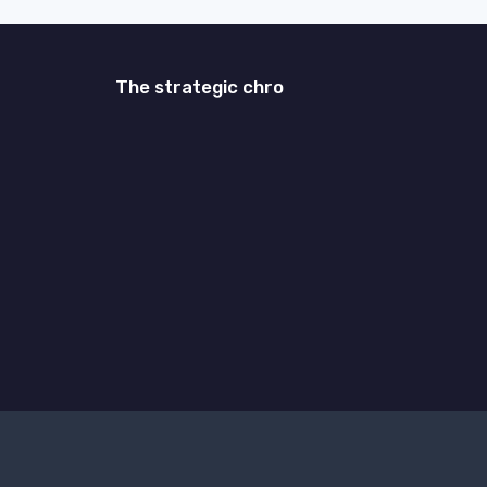
The strategic chro