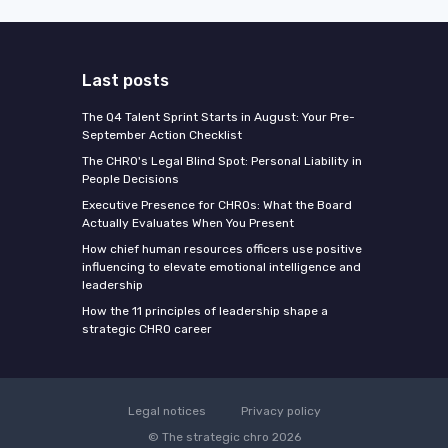
Last posts
The Q4 Talent Sprint Starts in August: Your Pre-
September Action Checklist
The CHRO's Legal Blind Spot: Personal Liability in
People Decisions
Executive Presence for CHROs: What the Board
Actually Evaluates When You Present
How chief human resources officers use positive
influencing to elevate emotional intelligence and
leadership
How the 11 principles of leadership shape a
strategic CHRO career
Legal notices
Privacy policy
© The strategic chro 2026