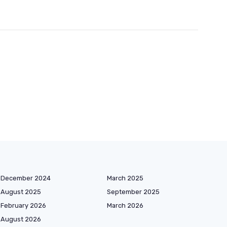
December 2024
March 2025
August 2025
September 2025
February 2026
March 2026
August 2026