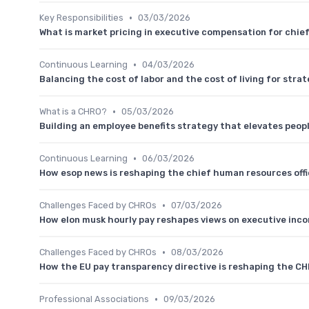
•
Key Responsibilities
03/03/2026
What is market pricing in executive compensation for chie
•
Continuous Learning
04/03/2026
Balancing the cost of labor and the cost of living for stra
•
What is a CHRO?
05/03/2026
Building an employee benefits strategy that elevates peo
•
Continuous Learning
06/03/2026
How esop news is reshaping the chief human resources off
•
Challenges Faced by CHROs
07/03/2026
How elon musk hourly pay reshapes views on executive inc
•
Challenges Faced by CHROs
08/03/2026
How the EU pay transparency directive is reshaping the C
•
Professional Associations
09/03/2026