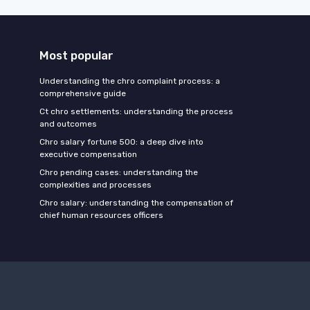
Most popular
Understanding the chro complaint process: a
comprehensive guide
Ct chro settlements: understanding the process
and outcomes
Chro salary fortune 500: a deep dive into
executive compensation
Chro pending cases: understanding the
complexities and processes
Chro salary: understanding the compensation of
chief human resources officers