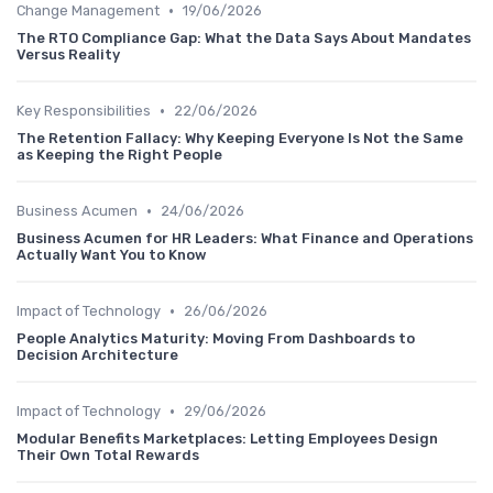
•
Change Management
19/06/2026
The RTO Compliance Gap: What the Data Says About Mandates
Versus Reality
•
Key Responsibilities
22/06/2026
The Retention Fallacy: Why Keeping Everyone Is Not the Same
as Keeping the Right People
•
Business Acumen
24/06/2026
Business Acumen for HR Leaders: What Finance and Operations
Actually Want You to Know
•
Impact of Technology
26/06/2026
People Analytics Maturity: Moving From Dashboards to
Decision Architecture
•
Impact of Technology
29/06/2026
Modular Benefits Marketplaces: Letting Employees Design
Their Own Total Rewards