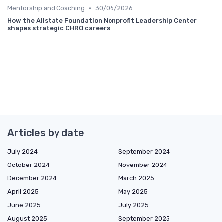
•
Mentorship and Coaching
30/06/2026
How the Allstate Foundation Nonprofit Leadership Center
shapes strategic CHRO careers
Articles by date
July 2024
September 2024
October 2024
November 2024
December 2024
March 2025
April 2025
May 2025
June 2025
July 2025
August 2025
September 2025