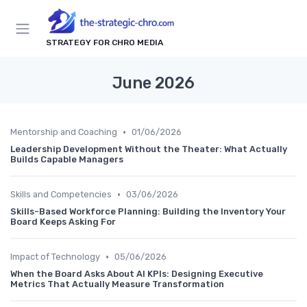
STRATEGY FOR CHRO MEDIA
June 2026
•
Mentorship and Coaching
01/06/2026
Leadership Development Without the Theater: What Actually
Builds Capable Managers
•
Skills and Competencies
03/06/2026
Skills-Based Workforce Planning: Building the Inventory Your
Board Keeps Asking For
•
Impact of Technology
05/06/2026
When the Board Asks About AI KPIs: Designing Executive
Metrics That Actually Measure Transformation