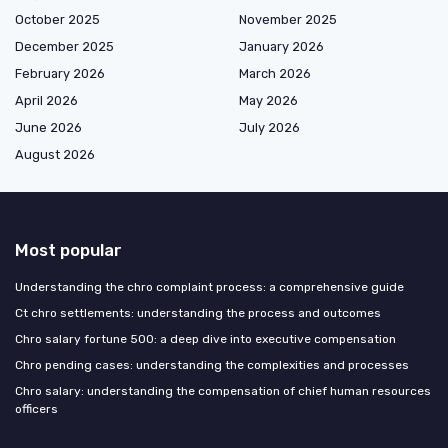
October 2025
November 2025
December 2025
January 2026
February 2026
March 2026
April 2026
May 2026
June 2026
July 2026
August 2026
Most popular
Understanding the chro complaint process: a comprehensive guide
Ct chro settlements: understanding the process and outcomes
Chro salary fortune 500: a deep dive into executive compensation
Chro pending cases: understanding the complexities and processes
Chro salary: understanding the compensation of chief human resources
officers