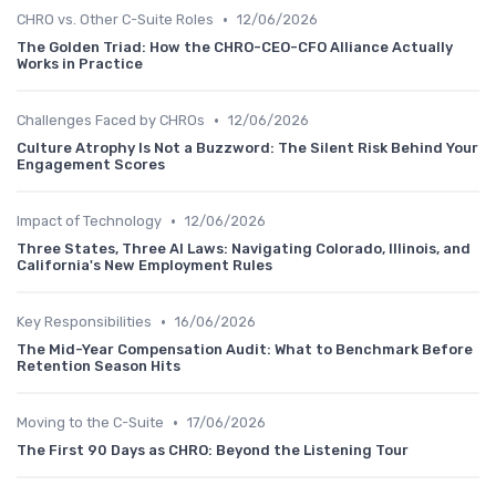
•
CHRO vs. Other C-Suite Roles
12/06/2026
The Golden Triad: How the CHRO-CEO-CFO Alliance Actually
Works in Practice
•
Challenges Faced by CHROs
12/06/2026
Culture Atrophy Is Not a Buzzword: The Silent Risk Behind Your
Engagement Scores
•
Impact of Technology
12/06/2026
Three States, Three AI Laws: Navigating Colorado, Illinois, and
California's New Employment Rules
•
Key Responsibilities
16/06/2026
The Mid-Year Compensation Audit: What to Benchmark Before
Retention Season Hits
•
Moving to the C-Suite
17/06/2026
The First 90 Days as CHRO: Beyond the Listening Tour