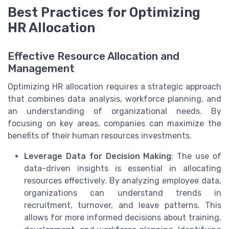
Best Practices for Optimizing
HR Allocation
Effective Resource Allocation and
Management
Optimizing HR allocation requires a strategic approach
that combines data analysis, workforce planning, and
an understanding of organizational needs. By
focusing on key areas, companies can maximize the
benefits of their human resources investments.
Leverage Data for Decision Making
: The use of
data-driven insights is essential in allocating
resources effectively. By analyzing employee data,
organizations can understand trends in
recruitment, turnover, and leave patterns. This
allows for more informed decisions about training,