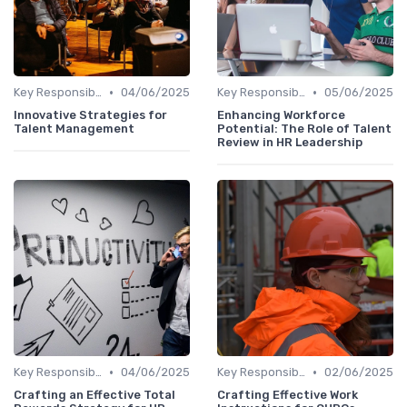
•
•
Key Responsibilities
04/06/2025
Key Responsibilities
05/06/2025
Innovative Strategies for
Enhancing Workforce
Talent Management
Potential: The Role of Talent
Review in HR Leadership
•
•
Key Responsibilities
04/06/2025
Key Responsibilities
02/06/2025
Crafting an Effective Total
Crafting Effective Work