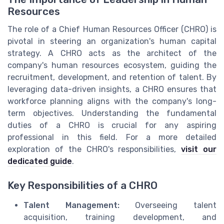
Resources
The role of a Chief Human Resources Officer (CHRO) is
pivotal in steering an organization's human capital
strategy. A CHRO acts as the architect of the
company's human resources ecosystem, guiding the
recruitment, development, and retention of talent. By
leveraging data-driven insights, a CHRO ensures that
workforce planning aligns with the company's long-
term objectives. Understanding the fundamental
duties of a CHRO is crucial for any aspiring
professional in this field. For a more detailed
exploration of the CHRO's responsibilities,
visit our
dedicated guide
.
Key Responsibilities of a CHRO
Talent Management:
Overseeing talent
acquisition, training development, and