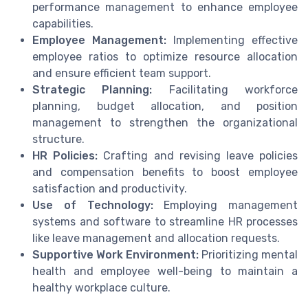
performance management to enhance employee
capabilities.
Employee Management:
Implementing effective
employee ratios to optimize resource allocation
and ensure efficient team support.
Strategic Planning:
Facilitating workforce
planning, budget allocation, and position
management to strengthen the organizational
structure.
HR Policies:
Crafting and revising leave policies
and compensation benefits to boost employee
satisfaction and productivity.
Use of Technology:
Employing management
systems and software to streamline HR processes
like leave management and allocation requests.
Supportive Work Environment:
Prioritizing mental
health and employee well-being to maintain a
healthy workplace culture.