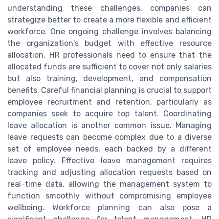
understanding these challenges, companies can
strategize better to create a more flexible and efficient
workforce. One ongoing challenge involves balancing
the organization's budget with effective resource
allocation. HR professionals need to ensure that the
allocated funds are sufficient to cover not only salaries
but also training, development, and compensation
benefits. Careful financial planning is crucial to support
employee recruitment and retention, particularly as
companies seek to acquire top talent. Coordinating
leave allocation is another common issue. Managing
leave requests can become complex due to a diverse
set of employee needs, each backed by a different
leave policy. Effective leave management requires
tracking and adjusting allocation requests based on
real-time data, allowing the management system to
function smoothly without compromising employee
wellbeing. Workforce planning can also pose a