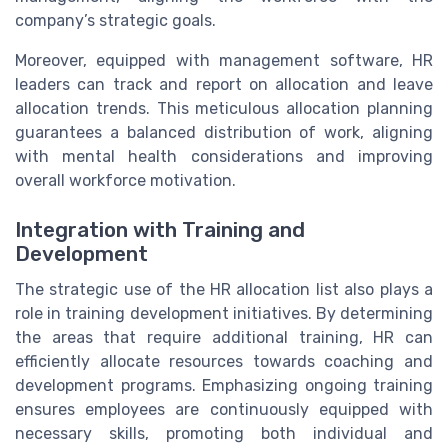
company’s strategic goals.
Moreover, equipped with management software, HR
leaders can track and report on allocation and leave
allocation trends. This meticulous allocation planning
guarantees a balanced distribution of work, aligning
with mental health considerations and improving
overall workforce motivation.
Integration with Training and
Development
The strategic use of the HR allocation list also plays a
role in training development initiatives. By determining
the areas that require additional training, HR can
efficiently allocate resources towards coaching and
development programs. Emphasizing ongoing training
ensures employees are continuously equipped with
necessary skills, promoting both individual and