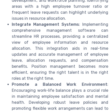
development, and workforce planning. Identifying
areas with a high employee turnover ratio or
frequent leave requests can highlight underlying
issues in resource allocation.
Integrate Management Systems
: Implementing
comprehensive management software can
streamline HR processes, providing a centralized
view of employee information and resource
allocation. This integration aids in real-time
updates and accurate management of employee
leave, allocation requests, and compensation
benefits. Position management becomes more
efficient, ensuring the right talent is in the right
roles at the right time.
Promote a Balanced Work Environment
:
Encouraging work-life balance plays a crucial role
in maintaining employee satisfaction and mental
health. Developing robust leave policies and
promoting flexible work arrangements can lead to