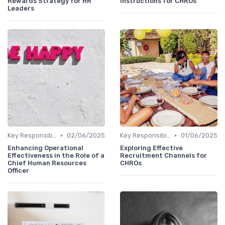
Rewards Strategy for HR
Instructions for CHROs
Leaders
•
•
Key Responsibilities
02/06/2025
Key Responsibilities
01/06/2025
Enhancing Operational
Exploring Effective
Effectiveness in the Role of a
Recruitment Channels for
Chief Human Resources
CHROs
Officer