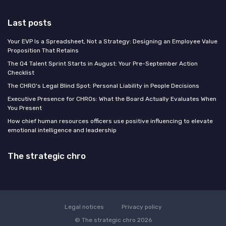
Last posts
Your EVP Is a Spreadsheet, Not a Strategy: Designing an Employee Value
Proposition That Retains
The Q4 Talent Sprint Starts in August: Your Pre-September Action
Checklist
The CHRO's Legal Blind Spot: Personal Liability in People Decisions
Executive Presence for CHROs: What the Board Actually Evaluates When
You Present
How chief human resources officers use positive influencing to elevate
emotional intelligence and leadership
The strategic chro
Legal notices
Privacy policy
© The strategic chro 2026