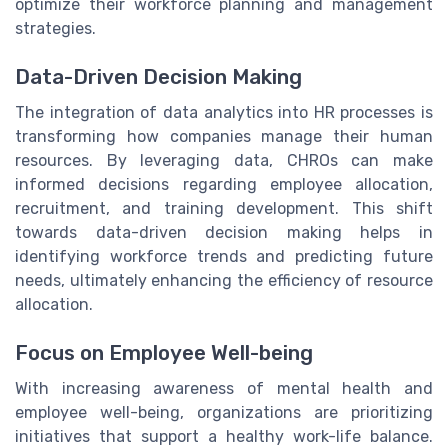
optimize their workforce planning and management
strategies.
Data-Driven Decision Making
The integration of data analytics into HR processes is
transforming how companies manage their human
resources. By leveraging data, CHROs can make
informed decisions regarding employee allocation,
recruitment, and training development. This shift
towards data-driven decision making helps in
identifying workforce trends and predicting future
needs, ultimately enhancing the efficiency of resource
allocation.
Focus on Employee Well-being
With increasing awareness of mental health and
employee well-being, organizations are prioritizing
initiatives that support a healthy work-life balance.