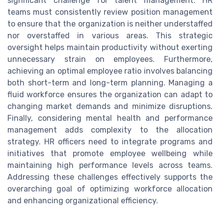
significant challenge for talent management. HR
teams must consistently review position management
to ensure that the organization is neither understaffed
nor overstaffed in various areas. This strategic
oversight helps maintain productivity without exerting
unnecessary strain on employees. Furthermore,
achieving an optimal employee ratio involves balancing
both short-term and long-term planning. Managing a
fluid workforce ensures the organization can adapt to
changing market demands and minimize disruptions.
Finally, considering mental health and performance
management adds complexity to the allocation
strategy. HR officers need to integrate programs and
initiatives that promote employee wellbeing while
maintaining high performance levels across teams.
Addressing these challenges effectively supports the
overarching goal of optimizing workforce allocation
and enhancing organizational efficiency.