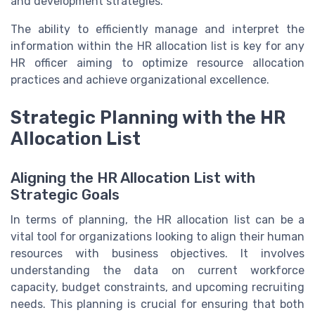
and development strategies.
The ability to efficiently manage and interpret the
information within the HR allocation list is key for any
HR officer aiming to optimize resource allocation
practices and achieve organizational excellence.
Strategic Planning with the HR
Allocation List
Aligning the HR Allocation List with
Strategic Goals
In terms of planning, the HR allocation list can be a
vital tool for organizations looking to align their human
resources with business objectives. It involves
understanding the data on current workforce
capacity, budget constraints, and upcoming recruiting
needs. This planning is crucial for ensuring that both