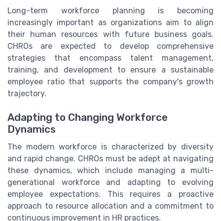
Long-term workforce planning is becoming
increasingly important as organizations aim to align
their human resources with future business goals.
CHROs are expected to develop comprehensive
strategies that encompass talent management,
training, and development to ensure a sustainable
employee ratio that supports the company's growth
trajectory.
Adapting to Changing Workforce
Dynamics
The modern workforce is characterized by diversity
and rapid change. CHROs must be adept at navigating
these dynamics, which include managing a multi-
generational workforce and adapting to evolving
employee expectations. This requires a proactive
approach to resource allocation and a commitment to
continuous improvement in HR practices.