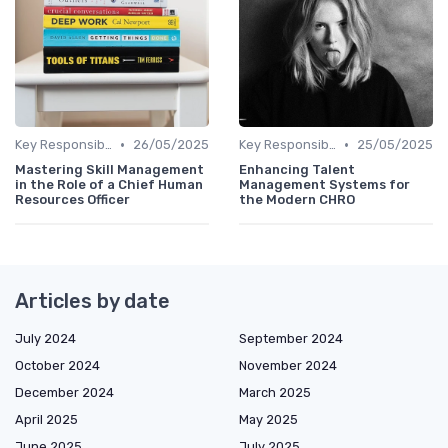
•
•
Key Responsibilities
26/05/2025
Key Responsibilities
25/05/2025
Mastering Skill Management
Enhancing Talent
in the Role of a Chief Human
Management Systems for
Resources Officer
the Modern CHRO
Articles by date
July 2024
September 2024
October 2024
November 2024
December 2024
March 2025
April 2025
May 2025
June 2025
July 2025