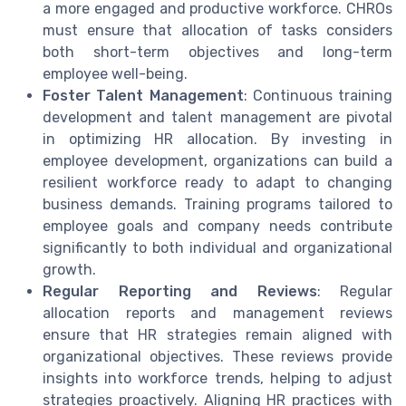
a more engaged and productive workforce. CHROs
must ensure that allocation of tasks considers
both short-term objectives and long-term
employee well-being.
Foster Talent Management
: Continuous training
development and talent management are pivotal
in optimizing HR allocation. By investing in
employee development, organizations can build a
resilient workforce ready to adapt to changing
business demands. Training programs tailored to
employee goals and company needs contribute
significantly to both individual and organizational
growth.
Regular Reporting and Reviews
: Regular
allocation reports and management reviews
ensure that HR strategies remain aligned with
organizational objectives. These reviews provide
insights into workforce trends, helping to adjust
strategies proactively. Aligning HR practices with