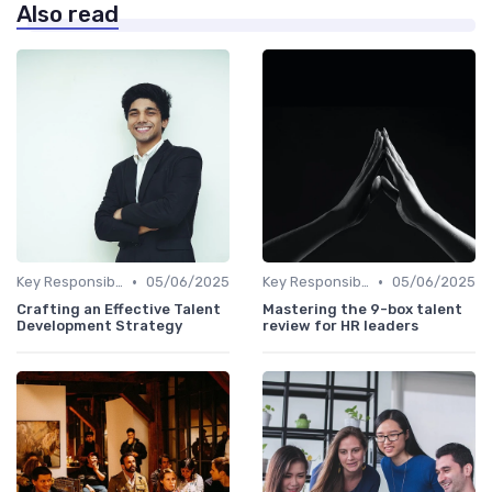
Also read
•
•
Key Responsibilities
05/06/2025
Key Responsibilities
05/06/2025
Crafting an Effective Talent
Mastering the 9-box talent
Development Strategy
review for HR leaders