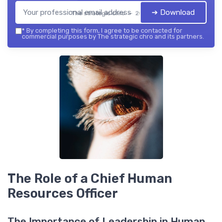
➔ Download
The strategic chro — 2026
*
By completing this form, I agree to be contacted for
commercial purposes by The strategic chro and its partners.
The Role of a Chief Human
Resources Officer
The Importance of Leadership in Human