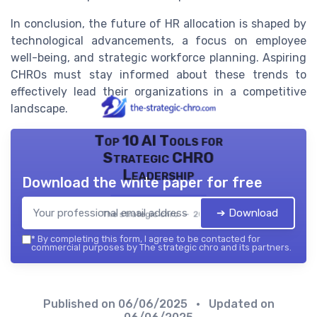
In conclusion, the future of HR allocation is shaped by
technological advancements, a focus on employee
well-being, and strategic workforce planning. Aspiring
CHROs must stay informed about these trends to
effectively lead their organizations in a competitive
landscape.
Top 10 AI Tools for
Strategic CHRO
Leadership
Download the white paper for free
➔ Download
The strategic chro — 2026
*
By completing this form, I agree to be contacted for
commercial purposes by The strategic chro and its partners.
Published on
06/06/2025
• Updated on