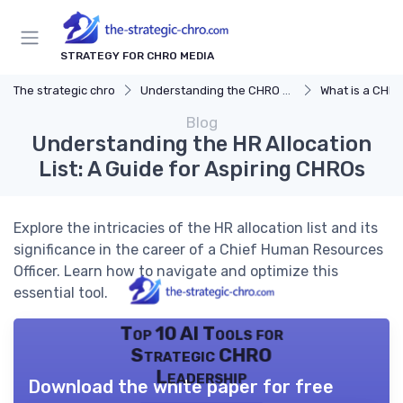
STRATEGY FOR CHRO MEDIA
The strategic chro
Understanding the CHRO Role
What is a CHR
Blog
Understanding the HR Allocation
List: A Guide for Aspiring CHROs
Explore the intricacies of the HR allocation list and its
significance in the career of a Chief Human Resources
Officer. Learn how to navigate and optimize this
essential tool.
Top 10 AI Tools for
Strategic CHRO
Leadership
Download the white paper for free