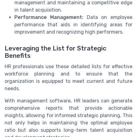
management and maintaining a competitive edge
in talent acquisition.
Performance Management:
Data on employee
performance that aids in identifying areas for
improvement and recognizing high performers.
Leveraging the List for Strategic
Benefits
HR professionals use these detailed lists for effective
workforce planning and to ensure that the
organization is equipped to meet current and future
needs.
With management software, HR leaders can generate
comprehensive reports that provide actionable
insights, allowing for informed strategic planning. This
not only helps in maintaining the optimal employee
ratio but also supports long-term talent acquisition