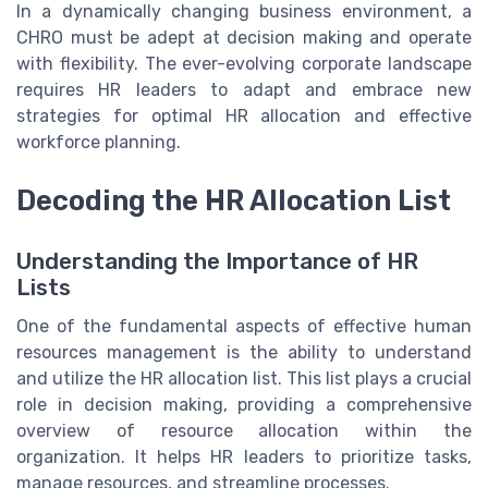
In a dynamically changing business environment, a
CHRO must be adept at decision making and operate
with flexibility. The ever-evolving corporate landscape
requires HR leaders to adapt and embrace new
strategies for optimal HR allocation and effective
workforce planning.
Decoding the HR Allocation List
Understanding the Importance of HR
Lists
One of the fundamental aspects of effective human
resources management is the ability to understand
and utilize the HR allocation list. This list plays a crucial
role in decision making, providing a comprehensive
overview of resource allocation within the
organization. It helps HR leaders to prioritize tasks,
manage resources, and streamline processes.