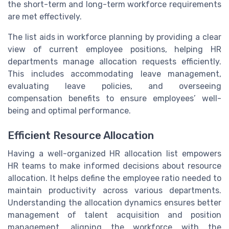
the short-term and long-term workforce requirements
are met effectively.
The list aids in workforce planning by providing a clear
view of current employee positions, helping HR
departments manage allocation requests efficiently.
This includes accommodating leave management,
evaluating leave policies, and overseeing
compensation benefits to ensure employees’ well-
being and optimal performance.
Efficient Resource Allocation
Having a well-organized HR allocation list empowers
HR teams to make informed decisions about resource
allocation. It helps define the employee ratio needed to
maintain productivity across various departments.
Understanding the allocation dynamics ensures better
management of talent acquisition and position
management, aligning the workforce with the