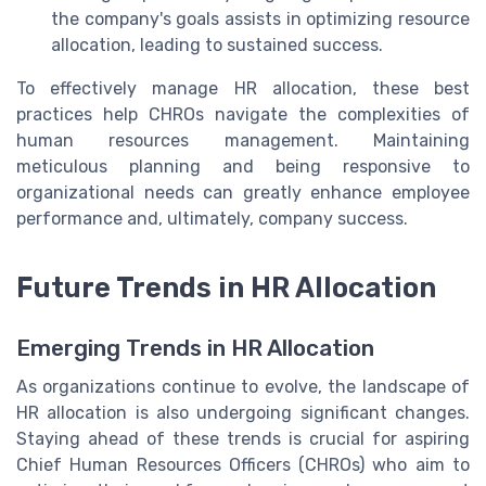
the company's goals assists in optimizing resource
allocation, leading to sustained success.
To effectively manage HR allocation, these best
practices help CHROs navigate the complexities of
human resources management. Maintaining
meticulous planning and being responsive to
organizational needs can greatly enhance employee
performance and, ultimately, company success.
Future Trends in HR Allocation
Emerging Trends in HR Allocation
As organizations continue to evolve, the landscape of
HR allocation is also undergoing significant changes.
Staying ahead of these trends is crucial for aspiring
Chief Human Resources Officers (CHROs) who aim to