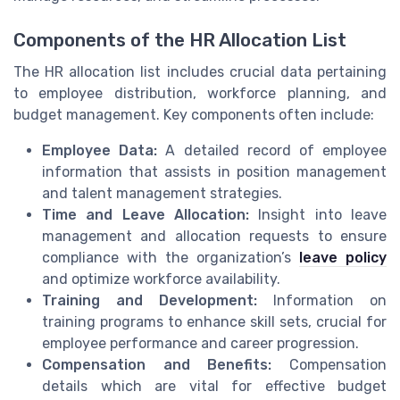
Components of the HR Allocation List
The HR allocation list includes crucial data pertaining
to employee distribution, workforce planning, and
budget management. Key components often include:
Employee Data:
A detailed record of employee
information that assists in position management
and talent management strategies.
Time and Leave Allocation:
Insight into leave
management and allocation requests to ensure
compliance with the organization’s
leave policy
and optimize workforce availability.
Training and Development:
Information on
training programs to enhance skill sets, crucial for
employee performance and career progression.
Compensation and Benefits:
Compensation
details which are vital for effective budget