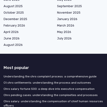
August 2025
September 2025
October 2025
November 2025
December 2025
January 2026
February 2026
March 2026
April 2026
May 2026
June 2026
July 2026
August 2026
Most popular
Understanding the chro complaint process: a comprehensive guide
Ct chro settlements: understanding the process and outcomes
Chro salary fortune 500: a deep dive into executive compensation
Chro pending cases: understanding the complexities and processes
Chro salary: understanding the compensation of chief human resources
officers