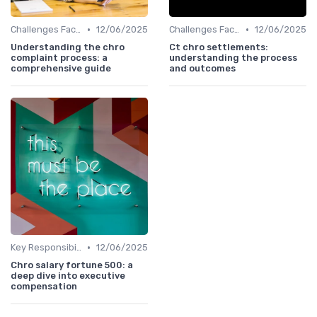
•
•
Challenges Faced by CHROs
12/06/2025
Challenges Faced by CHROs
12/06/2025
Understanding the chro
Ct chro settlements:
complaint process: a
understanding the process
comprehensive guide
and outcomes
•
Key Responsibilities
12/06/2025
Chro salary fortune 500: a
deep dive into executive
compensation