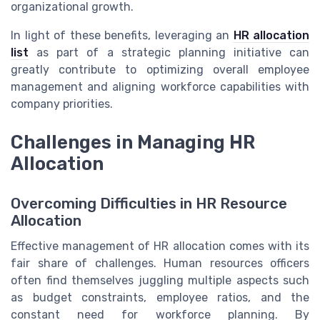
organizational growth.
In light of these benefits, leveraging an
HR allocation
list
as part of a strategic planning initiative can
greatly contribute to optimizing overall employee
management and aligning workforce capabilities with
company priorities.
Challenges in Managing HR
Allocation
Overcoming Difficulties in HR Resource
Allocation
Effective management of HR allocation comes with its
fair share of challenges. Human resources officers
often find themselves juggling multiple aspects such
as budget constraints, employee ratios, and the
constant need for workforce planning. By