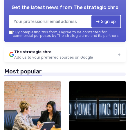
Get the latest news from
The strategic chro
➔ Sign up
*
By completing this form, I agree to be contacted for
commercial purposes by The strategic chro and its partners.
The strategic chro
Add us to your preferred sources on Google
Most popular