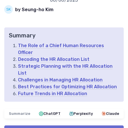
06/06/2025
by Seung-ho Kim
Summary
The Role of a Chief Human Resources
Officer
Decoding the HR Allocation List
Strategic Planning with the HR Allocation
List
Challenges in Managing HR Allocation
Best Practices for Optimizing HR Allocation
Future Trends in HR Allocation
Summarize
ChatGPT
Perplexity
Claude