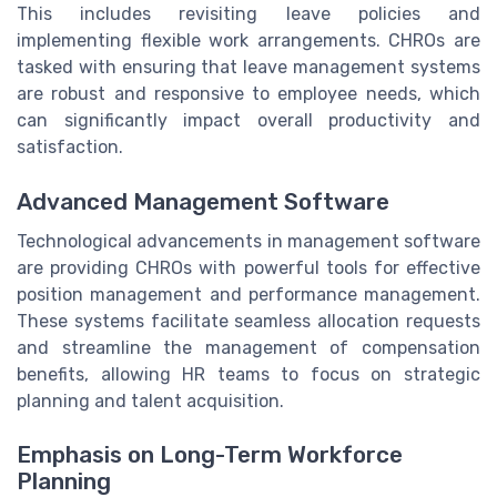
This includes revisiting leave policies and
implementing flexible work arrangements. CHROs are
tasked with ensuring that leave management systems
are robust and responsive to employee needs, which
can significantly impact overall productivity and
satisfaction.
Advanced Management Software
Technological advancements in management software
are providing CHROs with powerful tools for effective
position management and performance management.
These systems facilitate seamless allocation requests
and streamline the management of compensation
benefits, allowing HR teams to focus on strategic
planning and talent acquisition.
Emphasis on Long-Term Workforce
Planning