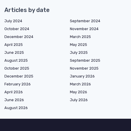
Articles by date
July 2024
September 2024
October 2024
November 2024
December 2024
March 2025
April 2025
May 2025
June 2025
July 2025
August 2025
September 2025
October 2025
November 2025
December 2025
January 2026
February 2026
March 2026
April 2026
May 2026
June 2026
July 2026
August 2026