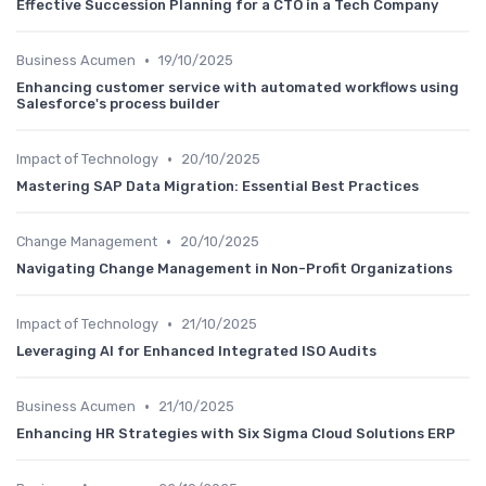
Effective Succession Planning for a CTO in a Tech Company
•
Business Acumen
19/10/2025
Enhancing customer service with automated workflows using
Salesforce's process builder
•
Impact of Technology
20/10/2025
Mastering SAP Data Migration: Essential Best Practices
•
Change Management
20/10/2025
Navigating Change Management in Non-Profit Organizations
•
Impact of Technology
21/10/2025
Leveraging AI for Enhanced Integrated ISO Audits
•
Business Acumen
21/10/2025
Enhancing HR Strategies with Six Sigma Cloud Solutions ERP