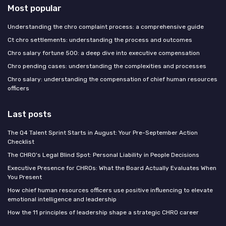
Most popular
Understanding the chro complaint process: a comprehensive guide
Ct chro settlements: understanding the process and outcomes
Chro salary fortune 500: a deep dive into executive compensation
Chro pending cases: understanding the complexities and processes
Chro salary: understanding the compensation of chief human resources
officers
Last posts
The Q4 Talent Sprint Starts in August: Your Pre-September Action
Checklist
The CHRO's Legal Blind Spot: Personal Liability in People Decisions
Executive Presence for CHROs: What the Board Actually Evaluates When
You Present
How chief human resources officers use positive influencing to elevate
emotional intelligence and leadership
How the 11 principles of leadership shape a strategic CHRO career