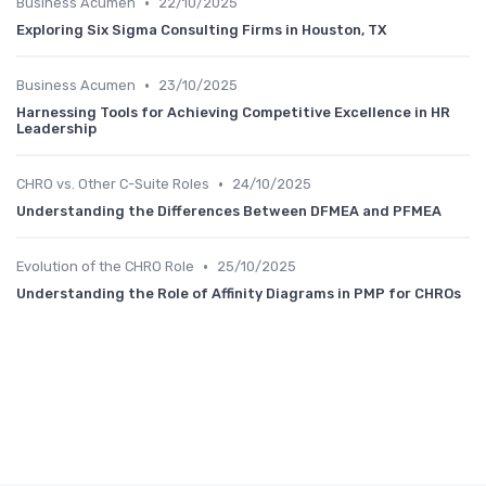
•
Business Acumen
22/10/2025
Exploring Six Sigma Consulting Firms in Houston, TX
•
Business Acumen
23/10/2025
Harnessing Tools for Achieving Competitive Excellence in HR
Leadership
•
CHRO vs. Other C-Suite Roles
24/10/2025
Understanding the Differences Between DFMEA and PFMEA
•
Evolution of the CHRO Role
25/10/2025
Understanding the Role of Affinity Diagrams in PMP for CHROs