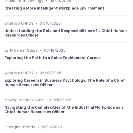
•
Impact of Technology
06/10/2025
Creating a More Intelligent Workplace Environment
•
What is a CHRO?
07/10/2025
Understanding the Role and Responsibilities of a Chief Human
Resources Officer
•
Early Career Steps
08/10/2025
Exploring the Path to a Sales Enablement Career
•
What is a CHRO?
08/10/2025
Exploring Careers in Business Psychology: The Role of a Chief
Human Resources Officer
•
Moving to the C-Suite
09/10/2025
Navigating the Complexities of the Industrial Workplace as a
Chief Human Resources Officer
•
Emerging Trends
18/10/2025