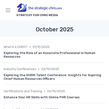
STRATEGY FOR CHRO MEDIA
October 2025
•
What is a CHRO?
01/10/2025
Exploring the Role of an Associate Professional in Human
Resources
•
Industry Conferences
02/10/2025
Exploring the SHRM Talent Conference: Insights for Aspiring
Chief Human Resources Officers
•
Certifications and Training
02/10/2025
Enhance Your HR Skills with Online PHR Courses