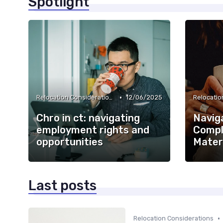
Spotlight
•
Relocation Considerations
12/06/2025
Chro in ct: navigating
Navig
employment rights and
Comple
opportunities
Mater
Last posts
•
Relocation Considerations