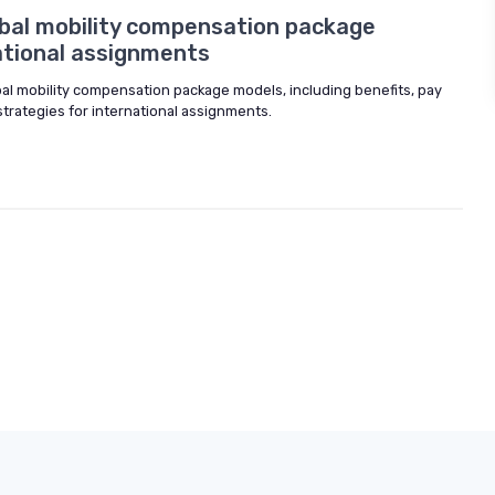
bal mobility compensation package
ational assignments
obal mobility compensation package models, including benefits, pay
strategies for international assignments.