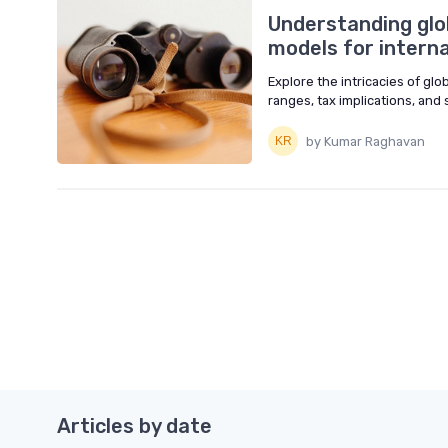
Understanding glo
models for intern
Explore the intricacies of gl
ranges, tax implications, and 
by Kumar Raghavan
Articles by date