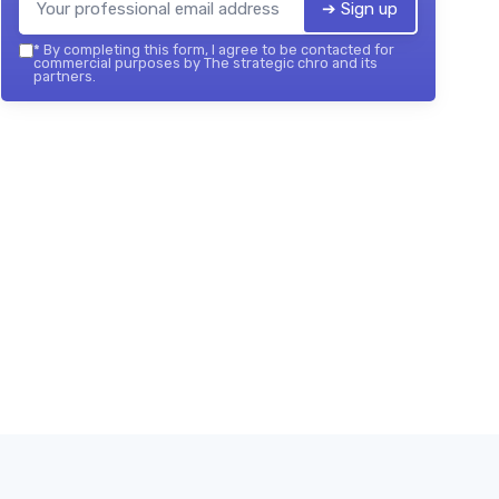
➔ Sign up
*
By completing this form, I agree to be contacted for
commercial purposes by The strategic chro and its
partners.