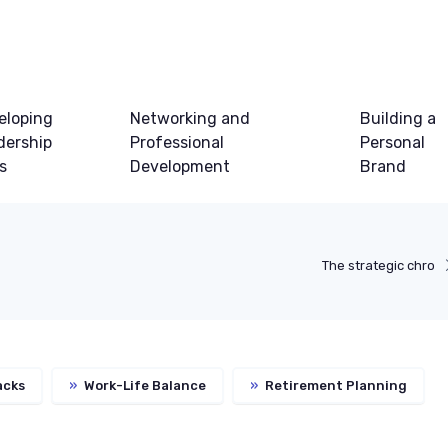
eloping
Networking and
Building a
dership
Professional
Personal
ls
Development
Brand
The strategic chro
acks
»
Work-Life Balance
»
Retirement Planning