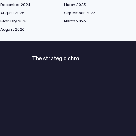
December 2024
March 2025
August 2025
September 2025
February 2026
March 2026
August 2026
The strategic chro