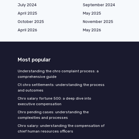
July 2024
September 2024
April 2025
May 2025
October 2025
November 2025
April 2026
May 2026
Most popular
Understanding the chro complaint process: a
comprehensive guide
Ct chro settlements: understanding the process
and outcomes
Chro salary fortune 500: a deep dive into
executive compensation
Chro pending cases: understanding the
complexities and processes
Chro salary: understanding the compensation of
chief human resources officers