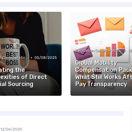
•
Relocation Considerations
1
•
Relocation Considerations
05/08/2025
Global Mobility
ating the
Compensation Pack
xities of Direct
What Still Works Af
ial Sourcing
Pay Transparency
12/06/2025