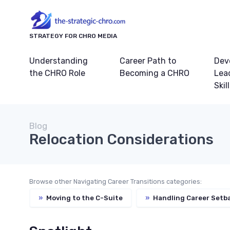
STRATEGY FOR CHRO MEDIA
Understanding
Career Path to
Dev
the CHRO Role
Becoming a CHRO
Lea
Skil
Blog
Relocation Considerations
Browse other Navigating Career Transitions categories:
»
Moving to the C-Suite
»
Handling Career Setb