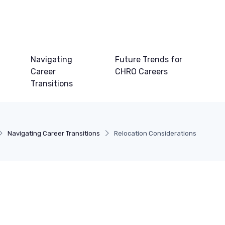
Navigating
Future Trends for
Career
CHRO Careers
Transitions
Navigating Career Transitions
Relocation Considerations