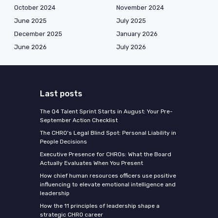
October 2024
November 2024
June 2025
July 2025
December 2025
January 2026
June 2026
July 2026
Last posts
The Q4 Talent Sprint Starts in August: Your Pre-
September Action Checklist
The CHRO's Legal Blind Spot: Personal Liability in
People Decisions
Executive Presence for CHROs: What the Board
Actually Evaluates When You Present
How chief human resources officers use positive
influencing to elevate emotional intelligence and
leadership
How the 11 principles of leadership shape a
strategic CHRO career