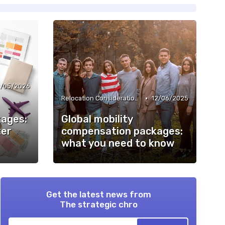
2/05/2026
•
Relocation Considerations
12/06/2025
ages:
Global mobility
ter
compensation packages:
what you need to know
Get the latest news from
The strategic chro