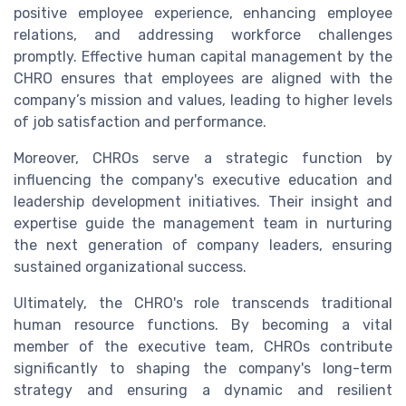
positive employee experience, enhancing employee
relations, and addressing workforce challenges
promptly. Effective human capital management by the
CHRO ensures that employees are aligned with the
company’s mission and values, leading to higher levels
of job satisfaction and performance.
Moreover, CHROs serve a strategic function by
influencing the company's executive education and
leadership development initiatives. Their insight and
expertise guide the management team in nurturing
the next generation of company leaders, ensuring
sustained organizational success.
Ultimately, the CHRO's role transcends traditional
human resource functions. By becoming a vital
member of the executive team, CHROs contribute
significantly to shaping the company's long-term
strategy and ensuring a dynamic and resilient