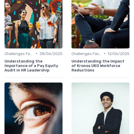
•
•
Challenges Faced by CHROs
08/06/2025
Challenges Faced by CHROs
12/06/2025
Understanding the
Understanding the Impact
Importance of a Pay Equity
of Kronos UKG Workforce
Audit in HR Leadership
Reductions