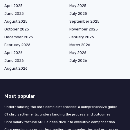
April 2025
May 2025
June 2025
July 2025
August 2025
September 2025
October 2025
November 2025
December 2025
January 2026
February 2026
March 2026
April 2026
May 2026
June 2026
July 2026
August 2026
Most popular
Understanding the chro complaint process: a comprehensive guide
Ct chro settlements: understanding the process and outcomes
Chro salary fortune 500: a deep dive into executive compensation
Chro pending cases: understanding the complexities and processes