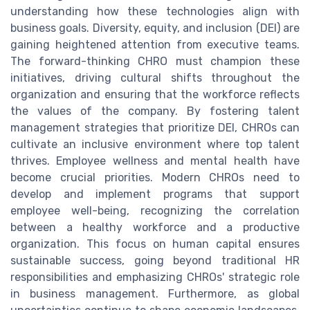
understanding how these technologies align with
business goals. Diversity, equity, and inclusion (DEI) are
gaining heightened attention from executive teams.
The forward-thinking CHRO must champion these
initiatives, driving cultural shifts throughout the
organization and ensuring that the workforce reflects
the values of the company. By fostering talent
management strategies that prioritize DEI, CHROs can
cultivate an inclusive environment where top talent
thrives. Employee wellness and mental health have
become crucial priorities. Modern CHROs need to
develop and implement programs that support
employee well-being, recognizing the correlation
between a healthy workforce and a productive
organization. This focus on human capital ensures
sustainable success, going beyond traditional HR
responsibilities and emphasizing CHROs' strategic role
in business management. Furthermore, as global