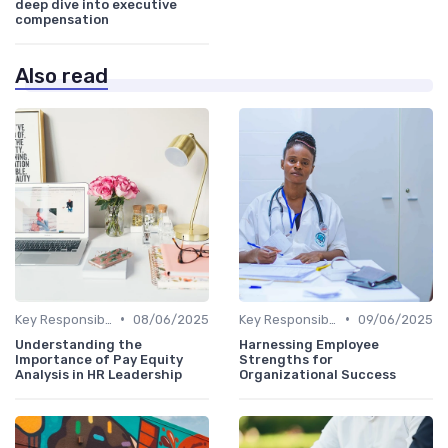
deep dive into executive
compensation
Also read
•
•
Key Responsibilities
08/06/2025
Key Responsibilities
09/06/2025
Understanding the
Harnessing Employee
Importance of Pay Equity
Strengths for
Analysis in HR Leadership
Organizational Success