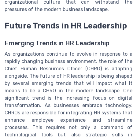
organizational culture that can withstand the
pressures of the modern business landscape.
Future Trends in HR Leadership
Emerging Trends in HR Leadership
As organizations continue to evolve in response to a
rapidly changing business environment, the role of the
Chief Human Resources Officer (CHRO) is adapting
alongside. The future of HR leadership is being shaped
by several emerging trends that will impact what it
means to be a CHRO in the modern landscape. One
significant trend is the increasing focus on digital
transformation. As businesses embrace technology,
CHROs are responsible for integrating HR systems that
enhance employee experience and streamline
processes. This requires not only a command of
technological tools but also strategic skills in