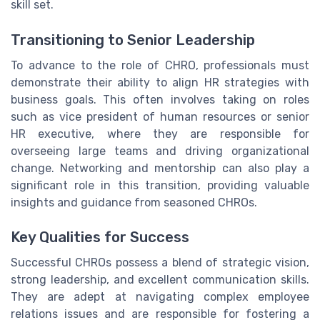
skill set.
Transitioning to Senior Leadership
To advance to the role of CHRO, professionals must
demonstrate their ability to align HR strategies with
business goals. This often involves taking on roles
such as vice president of human resources or senior
HR executive, where they are responsible for
overseeing large teams and driving organizational
change. Networking and mentorship can also play a
significant role in this transition, providing valuable
insights and guidance from seasoned CHROs.
Key Qualities for Success
Successful CHROs possess a blend of strategic vision,
strong leadership, and excellent communication skills.
They are adept at navigating complex employee
relations issues and are responsible for fostering a