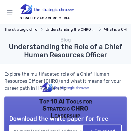
STRATEGY FOR CHRO MEDIA
The strategic chro
Understanding the CHRO Role
What is a CHR
Blog
Understanding the Role of a Chief
Human Resources Officer
Explore the multifaceted role of a Chief Human
Resources Officer (CHRO) and what it means for your
career path in HR leadership.
Top 10 AI Tools for
Strategic CHRO
Leadership
Download the white paper for free