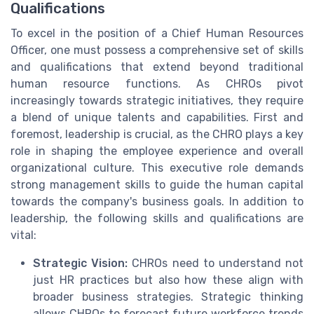
Qualifications
To excel in the position of a Chief Human Resources
Officer, one must possess a comprehensive set of skills
and qualifications that extend beyond traditional
human resource functions. As CHROs pivot
increasingly towards strategic initiatives, they require
a blend of unique talents and capabilities. First and
foremost, leadership is crucial, as the CHRO plays a key
role in shaping the employee experience and overall
organizational culture. This executive role demands
strong management skills to guide the human capital
towards the company's business goals. In addition to
leadership, the following skills and qualifications are
vital:
Strategic Vision:
CHROs need to understand not
just HR practices but also how these align with
broader business strategies. Strategic thinking
allows CHROs to forecast future workforce trends