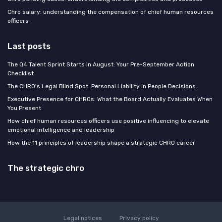
Chro salary: understanding the compensation of chief human resources
officers
Last posts
The Q4 Talent Sprint Starts in August: Your Pre-September Action
Checklist
The CHRO's Legal Blind Spot: Personal Liability in People Decisions
Executive Presence for CHROs: What the Board Actually Evaluates When
You Present
How chief human resources officers use positive influencing to elevate
emotional intelligence and leadership
How the 11 principles of leadership shape a strategic CHRO career
The strategic chro
Legal notices
Privacy policy