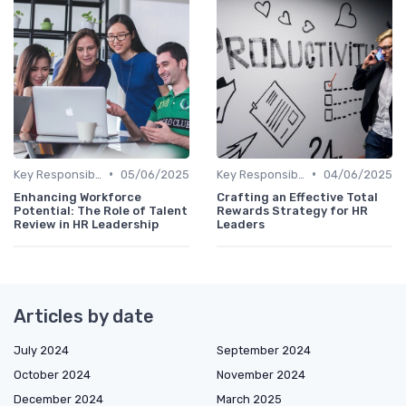
•
•
Key Responsibilities
05/06/2025
Key Responsibilities
04/06/2025
Enhancing Workforce
Crafting an Effective Total
Potential: The Role of Talent
Rewards Strategy for HR
Review in HR Leadership
Leaders
Articles by date
July 2024
September 2024
October 2024
November 2024
December 2024
March 2025