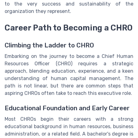
to the very success and sustainability of the
organization they represent.
Career Path to Becoming a CHRO
Climbing the Ladder to CHRO
Embarking on the journey to become a Chief Human
Resources Officer (CHRO) requires a strategic
approach, blending education, experience, and a keen
understanding of human capital management. The
path is not linear, but there are common steps that
aspiring CHROs often take to reach this executive role.
Educational Foundation and Early Career
Most CHROs begin their careers with a strong
educational background in human resources, business
administration, or a related field. A bachelor's degree is