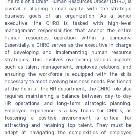
The role of a Chief Human Resources Officer (CHRO) is
pivotal in aligning human capital with the strategic
business goals of an organization. As a senior
executive, the CHRO is tasked with high-level
management responsibilities that anchor the entire
human resources operation within a company.
Essentially, a CHRO serves as the executive in charge
of developing and implementing human resource
strategies. This involves overseeing various aspects
such as talent management, employee relations, and
ensuring the workforce is equipped with the skills
necessary to meet evolving business needs. Positioned
at the helm of the HR department, the CHRO role also
requires maintaining a balance between day-to-day
HR operations and long-term strategic planning.
Employee experience is a key focus for CHROs, as
fostering a positive environment is critical for
attracting and retaining top talent. They must be
adept at navigating the complexities of employee