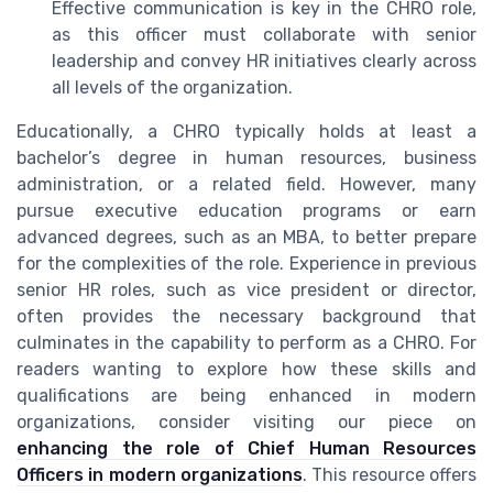
Effective communication is key in the CHRO role,
as this officer must collaborate with senior
leadership and convey HR initiatives clearly across
all levels of the organization.
Educationally, a CHRO typically holds at least a
bachelor’s degree in human resources, business
administration, or a related field. However, many
pursue executive education programs or earn
advanced degrees, such as an MBA, to better prepare
for the complexities of the role. Experience in previous
senior HR roles, such as vice president or director,
often provides the necessary background that
culminates in the capability to perform as a CHRO. For
readers wanting to explore how these skills and
qualifications are being enhanced in modern
organizations, consider visiting our piece on
enhancing the role of Chief Human Resources
Officers in modern organizations
. This resource offers