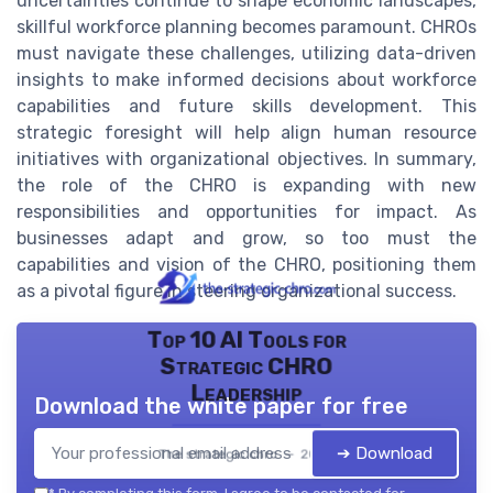
uncertainties continue to shape economic landscapes,
skillful workforce planning becomes paramount. CHROs
must navigate these challenges, utilizing data-driven
insights to make informed decisions about workforce
capabilities and future skills development. This
strategic foresight will help align human resource
initiatives with organizational objectives. In summary,
the role of the CHRO is expanding with new
responsibilities and opportunities for impact. As
businesses adapt and grow, so too must the
capabilities and vision of the CHRO, positioning them
as a pivotal figure in steering organizational success.
Top 10 AI Tools for
Strategic CHRO
Leadership
Download the white paper for free
➔ Download
The strategic chro — 2026