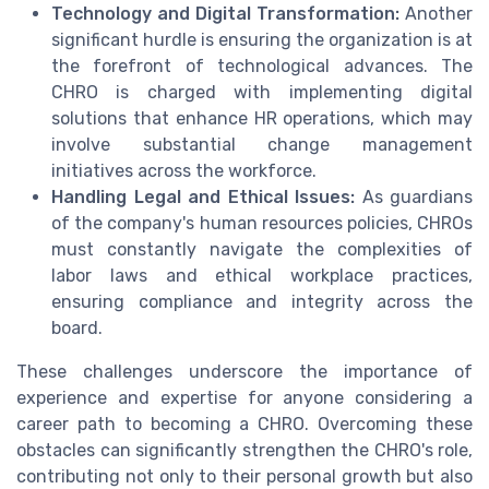
Technology and Digital Transformation:
Another
significant hurdle is ensuring the organization is at
the forefront of technological advances. The
CHRO is charged with implementing digital
solutions that enhance HR operations, which may
involve substantial change management
initiatives across the workforce.
Handling Legal and Ethical Issues:
As guardians
of the company's human resources policies, CHROs
must constantly navigate the complexities of
labor laws and ethical workplace practices,
ensuring compliance and integrity across the
board.
These challenges underscore the importance of
experience and expertise for anyone considering a
career path to becoming a CHRO. Overcoming these
obstacles can significantly strengthen the CHRO's role,
contributing not only to their personal growth but also