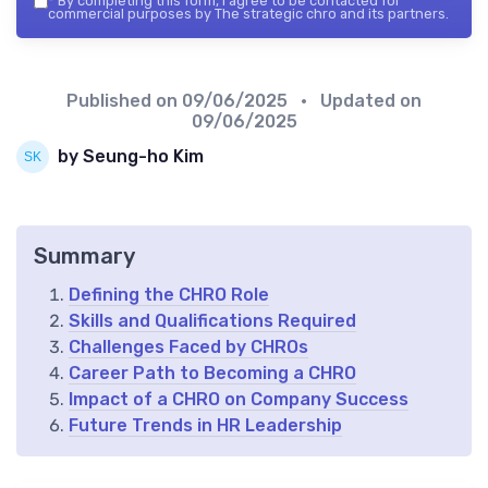
*
By completing this form, I agree to be contacted for
commercial purposes by The strategic chro and its partners.
Published on
09/06/2025
• Updated on
09/06/2025
by Seung-ho Kim
Summary
Defining the CHRO Role
Skills and Qualifications Required
Challenges Faced by CHROs
Career Path to Becoming a CHRO
Impact of a CHRO on Company Success
Future Trends in HR Leadership