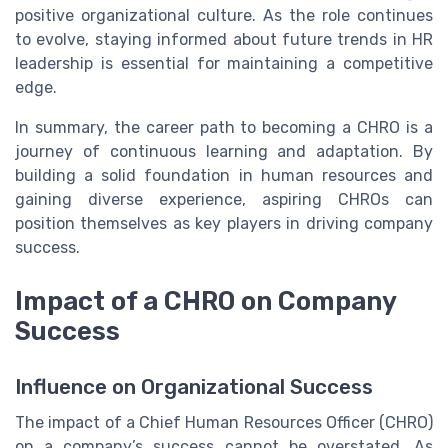
positive organizational culture. As the role continues
to evolve, staying informed about future trends in HR
leadership is essential for maintaining a competitive
edge.
In summary, the career path to becoming a CHRO is a
journey of continuous learning and adaptation. By
building a solid foundation in human resources and
gaining diverse experience, aspiring CHROs can
position themselves as key players in driving company
success.
Impact of a CHRO on Company
Success
Influence on Organizational Success
The impact of a Chief Human Resources Officer (CHRO)
on a company’s success cannot be overstated. As