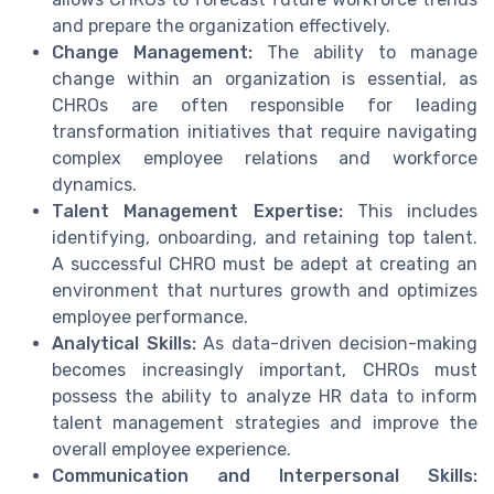
and prepare the organization effectively.
Change Management:
The ability to manage
change within an organization is essential, as
CHROs are often responsible for leading
transformation initiatives that require navigating
complex employee relations and workforce
dynamics.
Talent Management Expertise:
This includes
identifying, onboarding, and retaining top talent.
A successful CHRO must be adept at creating an
environment that nurtures growth and optimizes
employee performance.
Analytical Skills:
As data-driven decision-making
becomes increasingly important, CHROs must
possess the ability to analyze HR data to inform
talent management strategies and improve the
overall employee experience.
Communication and Interpersonal Skills: