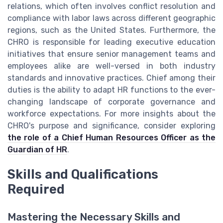
relations, which often involves conflict resolution and
compliance with labor laws across different geographic
regions, such as the United States. Furthermore, the
CHRO is responsible for leading executive education
initiatives that ensure senior management teams and
employees alike are well-versed in both industry
standards and innovative practices. Chief among their
duties is the ability to adapt HR functions to the ever-
changing landscape of corporate governance and
workforce expectations. For more insights about the
CHRO's purpose and significance, consider exploring
the role of a Chief Human Resources Officer as the
Guardian of HR
.
Skills and Qualifications
Required
Mastering the Necessary Skills and