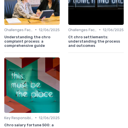
•
•
Challenges Faced by CHROs
12/06/2025
Challenges Faced by CHROs
12/06/2025
Understanding the chro
Ct chro settlements:
complaint process: a
understanding the process
comprehensive guide
and outcomes
•
Key Responsibilities
12/06/2025
Chro salary fortune 500: a