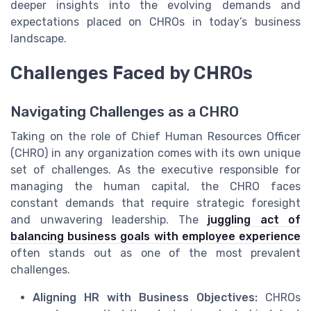
deeper insights into the evolving demands and
expectations placed on CHROs in today’s business
landscape.
Challenges Faced by CHROs
Navigating Challenges as a CHRO
Taking on the role of Chief Human Resources Officer
(CHRO) in any organization comes with its own unique
set of challenges. As the executive responsible for
managing the human capital, the CHRO faces
constant demands that require strategic foresight
and unwavering leadership. The
juggling act of
balancing business goals with employee experience
often stands out as one of the most prevalent
challenges.
Aligning HR with Business Objectives:
CHROs