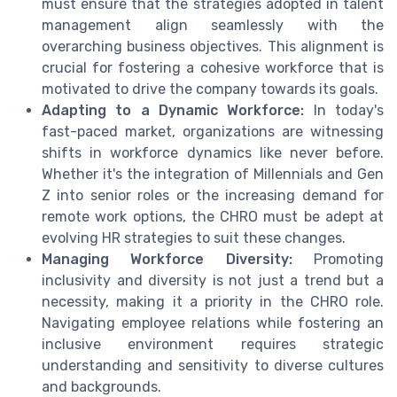
must ensure that the strategies adopted in talent
management align seamlessly with the
overarching business objectives. This alignment is
crucial for fostering a cohesive workforce that is
motivated to drive the company towards its goals.
Adapting to a Dynamic Workforce:
In today's
fast-paced market, organizations are witnessing
shifts in workforce dynamics like never before.
Whether it's the integration of Millennials and Gen
Z into senior roles or the increasing demand for
remote work options, the CHRO must be adept at
evolving HR strategies to suit these changes.
Managing Workforce Diversity:
Promoting
inclusivity and diversity is not just a trend but a
necessity, making it a priority in the CHRO role.
Navigating employee relations while fostering an
inclusive environment requires strategic
understanding and sensitivity to diverse cultures
and backgrounds.