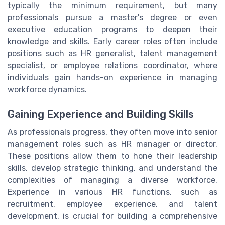
typically the minimum requirement, but many
professionals pursue a master's degree or even
executive education programs to deepen their
knowledge and skills. Early career roles often include
positions such as HR generalist, talent management
specialist, or employee relations coordinator, where
individuals gain hands-on experience in managing
workforce dynamics.
Gaining Experience and Building Skills
As professionals progress, they often move into senior
management roles such as HR manager or director.
These positions allow them to hone their leadership
skills, develop strategic thinking, and understand the
complexities of managing a diverse workforce.
Experience in various HR functions, such as
recruitment, employee experience, and talent
development, is crucial for building a comprehensive