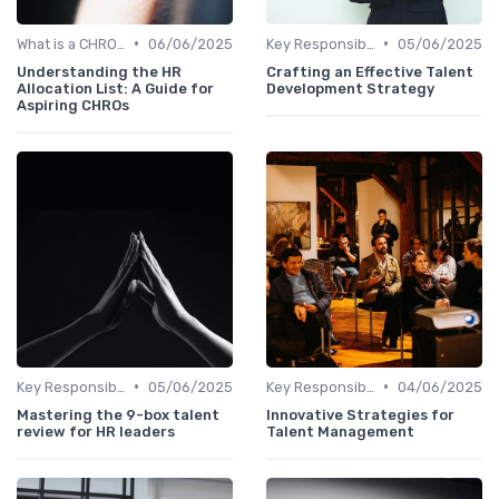
•
•
What is a CHRO?
06/06/2025
Key Responsibilities
05/06/2025
Understanding the HR
Crafting an Effective Talent
Allocation List: A Guide for
Development Strategy
Aspiring CHROs
•
•
Key Responsibilities
05/06/2025
Key Responsibilities
04/06/2025
Mastering the 9-box talent
Innovative Strategies for
review for HR leaders
Talent Management