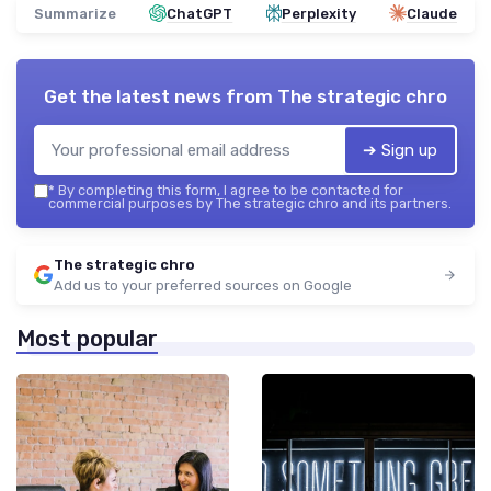
Summarize
ChatGPT
Perplexity
Claude
Get the latest news from
The strategic chro
➔ Sign up
*
By completing this form, I agree to be contacted for
commercial purposes by The strategic chro and its partners.
The strategic chro
Add us to your preferred sources on Google
Most popular