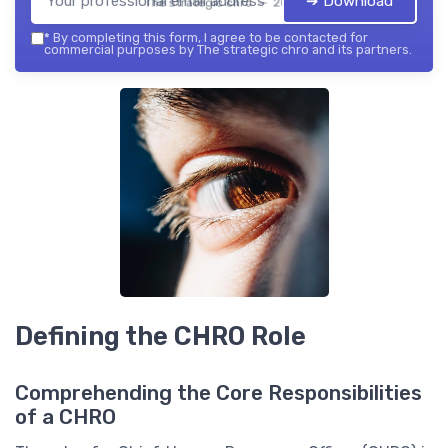
➔ Download
The strategic chro — 2026
*
By completing this form, I agree to be contacted for
commercial purposes by The strategic chro and its partners.
Defining the CHRO Role
Comprehending the Core Responsibilities
of a CHRO