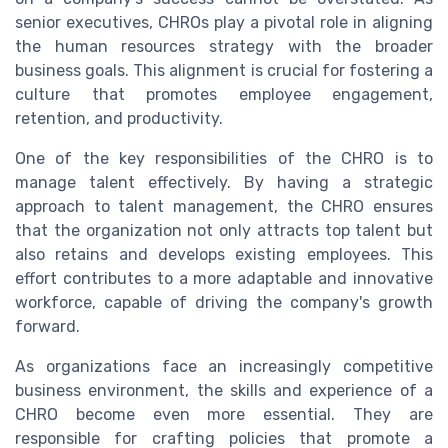
senior executives, CHROs play a pivotal role in aligning
the human resources strategy with the broader
business goals. This alignment is crucial for fostering a
culture that promotes employee engagement,
retention, and productivity.
One of the key responsibilities of the CHRO is to
manage talent effectively. By having a strategic
approach to talent management, the CHRO ensures
that the organization not only attracts top talent but
also retains and develops existing employees. This
effort contributes to a more adaptable and innovative
workforce, capable of driving the company's growth
forward.
As organizations face an increasingly competitive
business environment, the skills and experience of a
CHRO become even more essential. They are
responsible for crafting policies that promote a