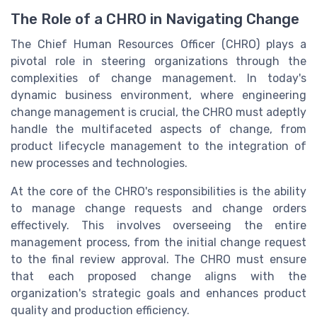
The Role of a CHRO in Navigating Change
The Chief Human Resources Officer (CHRO) plays a
pivotal role in steering organizations through the
complexities of change management. In today's
dynamic business environment, where engineering
change management is crucial, the CHRO must adeptly
handle the multifaceted aspects of change, from
product lifecycle management to the integration of
new processes and technologies.
At the core of the CHRO's responsibilities is the ability
to manage change requests and change orders
effectively. This involves overseeing the entire
management process, from the initial change request
to the final review approval. The CHRO must ensure
that each proposed change aligns with the
organization's strategic goals and enhances product
quality and production efficiency.