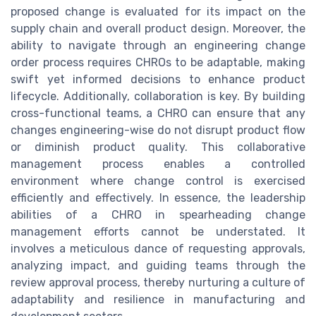
proposed change is evaluated for its impact on the
supply chain and overall product design. Moreover, the
ability to navigate through an engineering change
order process requires CHROs to be adaptable, making
swift yet informed decisions to enhance product
lifecycle. Additionally, collaboration is key. By building
cross-functional teams, a CHRO can ensure that any
changes engineering-wise do not disrupt product flow
or diminish product quality. This collaborative
management process enables a controlled
environment where change control is exercised
efficiently and effectively. In essence, the leadership
abilities of a CHRO in spearheading change
management efforts cannot be understated. It
involves a meticulous dance of requesting approvals,
analyzing impact, and guiding teams through the
review approval process, thereby nurturing a culture of
adaptability and resilience in manufacturing and