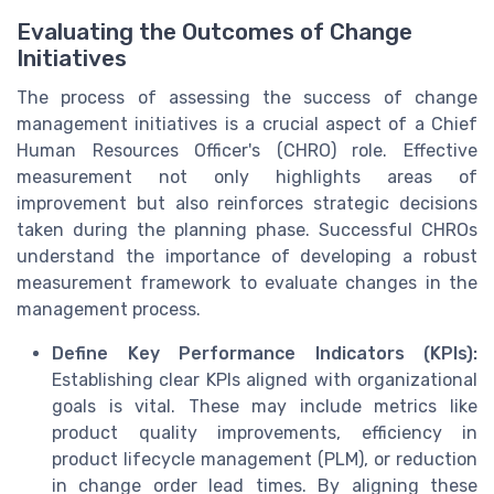
Evaluating the Outcomes of Change
Initiatives
The process of assessing the success of change
management initiatives is a crucial aspect of a Chief
Human Resources Officer's (CHRO) role. Effective
measurement not only highlights areas of
improvement but also reinforces strategic decisions
taken during the planning phase. Successful CHROs
understand the importance of developing a robust
measurement framework to evaluate changes in the
management process.
Define Key Performance Indicators (KPIs):
Establishing clear KPIs aligned with organizational
goals is vital. These may include metrics like
product quality improvements, efficiency in
product lifecycle management (PLM), or reduction
in change order lead times. By aligning these