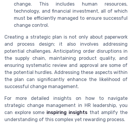
change. This includes human resources,
technology, and financial investment, all of which
must be efficiently managed to ensure successful
change control.
Creating a strategic plan is not only about paperwork
and process design; it also involves addressing
potential challenges. Anticipating order disruptions in
the supply chain, maintaining product quality, and
ensuring systematic review and approval are some of
the potential hurdles. Addressing these aspects within
the plan can significantly enhance the likelihood of
successful change management.
For more detailed insights on how to navigate
strategic change management in HR leadership, you
can explore some
inspiring insights
that amplify the
understanding of this complex yet rewarding process.