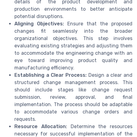
details of the product development and
production environments to better anticipate
potential disruptions.
Aligning Objectives:
Ensure that the proposed
changes fit seamlessly into the broader
organizational objectives. This step involves
evaluating existing strategies and adjusting them
to accommodate the engineering change with an
eye toward improving product quality and
manufacturing efficiency.
Establishing a Clear Process:
Design a clear and
structured change management process. This
should include stages like change request
submission, review, approval, and final
implementation. The process should be adaptable
to accommodate various change orders and
requests.
Resource Allocation:
Determine the resources
necessary for successful implementation of the