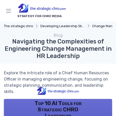
STRATEGY FOR CHRO MEDIA
The strategic chro
Developing Leadership Skills
Change Mana
Blog
Navigating the Complexities of
Engineering Change Management in
HR Leadership
Explore the intricate role of a Chief Human Resources
Officer in managing engineering change, focusing on
strategic planning, communication, and leadership
skills.
Top 10 AI Tools for
Strategic CHRO
Leadership