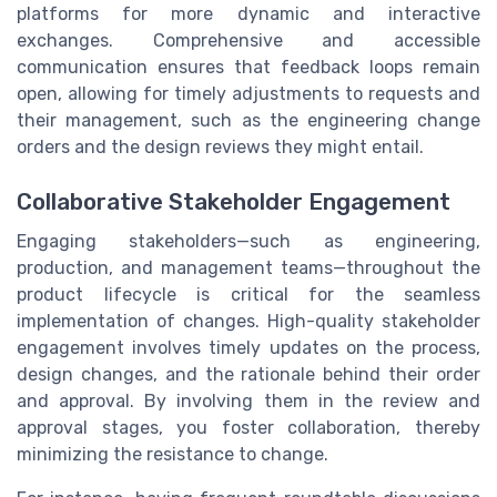
platforms for more dynamic and interactive
exchanges. Comprehensive and accessible
communication ensures that feedback loops remain
open, allowing for timely adjustments to requests and
their management, such as the engineering change
orders and the design reviews they might entail.
Collaborative Stakeholder Engagement
Engaging stakeholders—such as engineering,
production, and management teams—throughout the
product lifecycle is critical for the seamless
implementation of changes. High-quality stakeholder
engagement involves timely updates on the process,
design changes, and the rationale behind their order
and approval. By involving them in the review and
approval stages, you foster collaboration, thereby
minimizing the resistance to change.