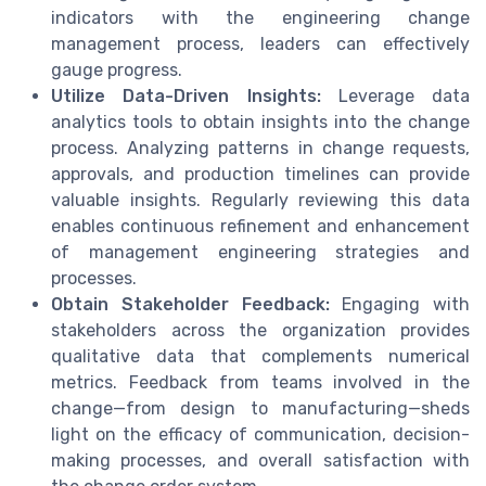
indicators with the engineering change
management process, leaders can effectively
gauge progress.
Utilize Data-Driven Insights:
Leverage data
analytics tools to obtain insights into the change
process. Analyzing patterns in change requests,
approvals, and production timelines can provide
valuable insights. Regularly reviewing this data
enables continuous refinement and enhancement
of management engineering strategies and
processes.
Obtain Stakeholder Feedback:
Engaging with
stakeholders across the organization provides
qualitative data that complements numerical
metrics. Feedback from teams involved in the
change—from design to manufacturing—sheds
light on the efficacy of communication, decision-
making processes, and overall satisfaction with