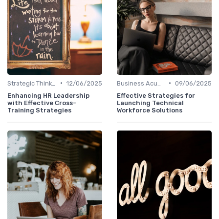
•
•
Strategic Thinking
12/06/2025
Business Acumen
09/06/2025
Enhancing HR Leadership
Effective Strategies for
with Effective Cross-
Launching Technical
Training Strategies
Workforce Solutions