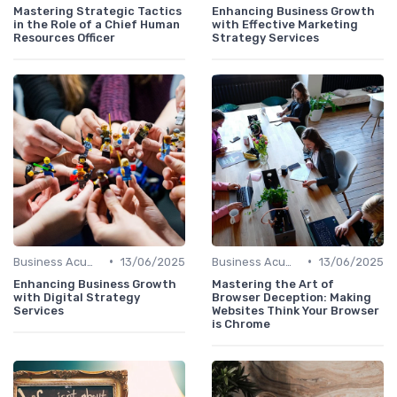
Mastering Strategic Tactics
Enhancing Business Growth
in the Role of a Chief Human
with Effective Marketing
Resources Officer
Strategy Services
•
•
Business Acumen
13/06/2025
Business Acumen
13/06/2025
Enhancing Business Growth
Mastering the Art of
with Digital Strategy
Browser Deception: Making
Services
Websites Think Your Browser
is Chrome