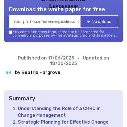
Leadership
Download the white paper for free
➔ Download
The strategic chro — 2026
*
By completing this form, I agree to be contacted for
commercial purposes by The strategic chro and its partners.
Published on
17/06/2025
• Updated on
18/06/2025
by Beatrix Hargrove
Summary
Understanding the Role of a CHRO in
Change Management
Strategic Planning for Effective Change