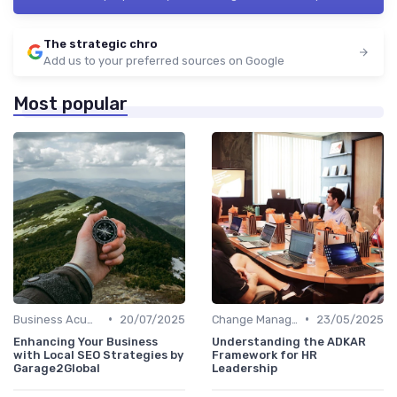
The strategic chro
Add us to your preferred sources on Google
Most popular
•
•
Business Acumen
20/07/2025
Change Management
23/05/2025
Enhancing Your Business
Understanding the ADKAR
with Local SEO Strategies by
Framework for HR
Garage2Global
Leadership