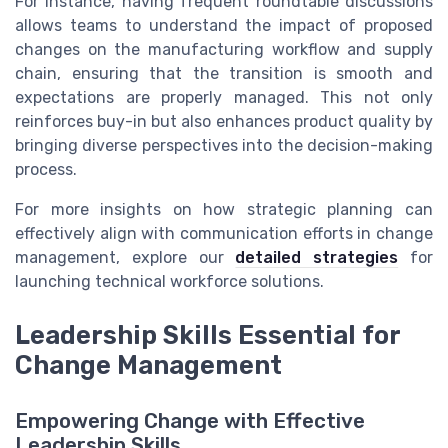
For instance, having frequent roundtable discussions
allows teams to understand the impact of proposed
changes on the manufacturing workflow and supply
chain, ensuring that the transition is smooth and
expectations are properly managed. This not only
reinforces buy-in but also enhances product quality by
bringing diverse perspectives into the decision-making
process.
For more insights on how strategic planning can
effectively align with communication efforts in change
management, explore our
detailed strategies
for
launching technical workforce solutions.
Leadership Skills Essential for
Change Management
Empowering Change with Effective
Leadership Skills