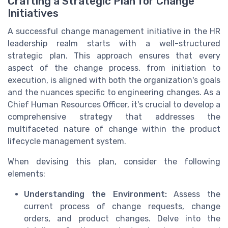
Crafting a Strategic Plan for Change
Initiatives
A successful change management initiative in the HR
leadership realm starts with a well-structured
strategic plan. This approach ensures that every
aspect of the change process, from initiation to
execution, is aligned with both the organization's goals
and the nuances specific to engineering changes. As a
Chief Human Resources Officer, it's crucial to develop a
comprehensive strategy that addresses the
multifaceted nature of change within the product
lifecycle management system.
When devising this plan, consider the following
elements:
Understanding the Environment:
Assess the
current process of change requests, change
orders, and product changes. Delve into the