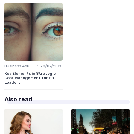
•
Business Acumen
28/07/2025
Key Elements in Strategic
Cost Management for HR
Leaders
Also read