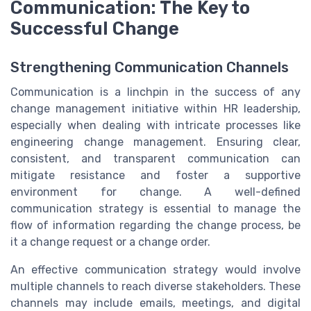
Communication: The Key to
Successful Change
Strengthening Communication Channels
Communication is a linchpin in the success of any
change management initiative within HR leadership,
especially when dealing with intricate processes like
engineering change management. Ensuring clear,
consistent, and transparent communication can
mitigate resistance and foster a supportive
environment for change. A well-defined
communication strategy is essential to manage the
flow of information regarding the change process, be
it a change request or a change order.
An effective communication strategy would involve
multiple channels to reach diverse stakeholders. These
channels may include emails, meetings, and digital