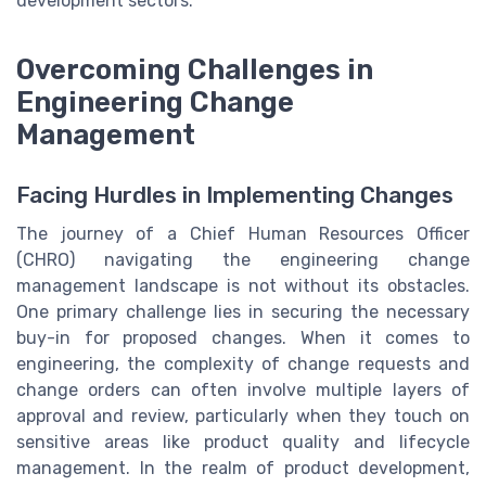
development sectors.
Overcoming Challenges in
Engineering Change
Management
Facing Hurdles in Implementing Changes
The journey of a Chief Human Resources Officer
(CHRO) navigating the engineering change
management landscape is not without its obstacles.
One primary challenge lies in securing the necessary
buy-in for proposed changes. When it comes to
engineering, the complexity of change requests and
change orders can often involve multiple layers of
approval and review, particularly when they touch on
sensitive areas like product quality and lifecycle
management. In the realm of product development,