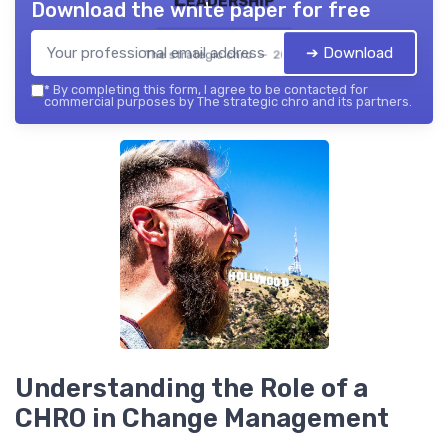
Download the white paper for free
➔ Download
The strategic chro — 2026
*
By completing this form, I agree to be contacted for
commercial purposes by The strategic chro and its partners.
Understanding the Role of a
CHRO in Change Management