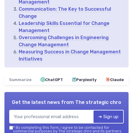
Management
Communication: The Key to Successful
Change
Leadership Skills Essential for Change
Management
Overcoming Challenges in Engineering
Change Management
Measuring Success in Change Management
Initiatives
Summarize
ChatGPT
Perplexity
Claude
Get the latest news from
The strategic chro
➔ Sign up
*
By completing this form, I agree to be contacted for
commercial purposes by The strategic chro and its partners.