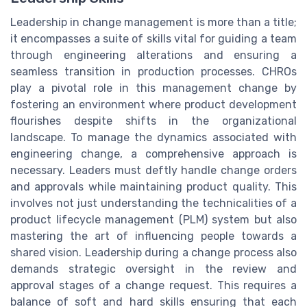
Leadership in change management is more than a title;
it encompasses a suite of skills vital for guiding a team
through engineering alterations and ensuring a
seamless transition in production processes. CHROs
play a pivotal role in this management change by
fostering an environment where product development
flourishes despite shifts in the organizational
landscape. To manage the dynamics associated with
engineering change, a comprehensive approach is
necessary. Leaders must deftly handle change orders
and approvals while maintaining product quality. This
involves not just understanding the technicalities of a
product lifecycle management (PLM) system but also
mastering the art of influencing people towards a
shared vision. Leadership during a change process also
demands strategic oversight in the review and
approval stages of a change request. This requires a
balance of soft and hard skills ensuring that each