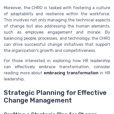
Moreover, the CHRO is tasked with fostering a culture
of adaptability and resilience within the workforce.
This involves not only managing the technical aspects
of change but also addressing the human elements,
such as employee engagement and morale. By
balancing people, processes, and technology, the CHRO
can drive successful change initiatives that support
the organization's growth and competitiveness.
For those interested in exploring how HR leadership
can effectively embrace transformation, consider
reading more about
embracing transformation
in HR
leadership.
Strategic Planning for Effective
Change Management