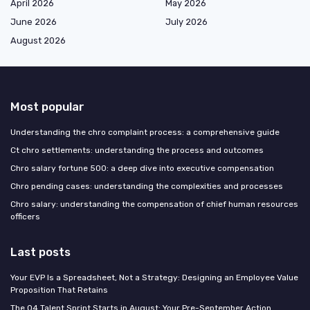
April 2026
May 2026
June 2026
July 2026
August 2026
Most popular
Understanding the chro complaint process: a comprehensive guide
Ct chro settlements: understanding the process and outcomes
Chro salary fortune 500: a deep dive into executive compensation
Chro pending cases: understanding the complexities and processes
Chro salary: understanding the compensation of chief human resources
officers
Last posts
Your EVP Is a Spreadsheet, Not a Strategy: Designing an Employee Value
Proposition That Retains
The Q4 Talent Sprint Starts in August: Your Pre-September Action