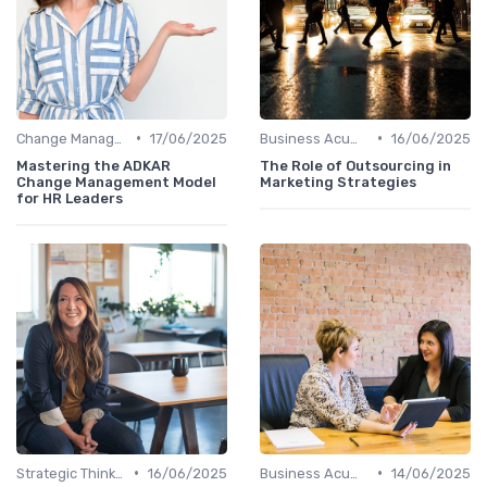
•
•
Change Management
17/06/2025
Business Acumen
16/06/2025
Mastering the ADKAR
The Role of Outsourcing in
Change Management Model
Marketing Strategies
for HR Leaders
•
•
Strategic Thinking
16/06/2025
Business Acumen
14/06/2025