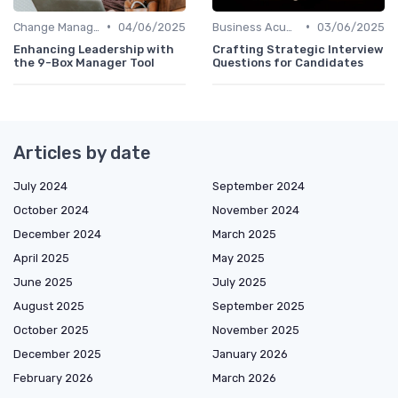
•
•
Change Management
04/06/2025
Business Acumen
03/06/2025
Enhancing Leadership with
Crafting Strategic Interview
the 9-Box Manager Tool
Questions for Candidates
Articles by date
July 2024
September 2024
October 2024
November 2024
December 2024
March 2025
April 2025
May 2025
June 2025
July 2025
August 2025
September 2025
October 2025
November 2025
December 2025
January 2026
February 2026
March 2026