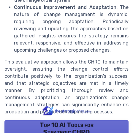
the change order system.
Continuous Improvement and Adaptation:
The
nature of change management is dynamic,
requiring ongoing adaptation. Periodically
reviewing and updating the approaches based on
gathered insights ensures the strategy remains
relevant, responsive, and effective in addressing
upcoming challenges or proposed changes.
This evaluative approach allows the CHRO to maintain
oversight, ensuring the change control efforts
contribute positively to the organization's success,
and that strategic objectives are met in a timely
manner. By prioritizing thorough review and
continuous adaptation, an organization's change
management strategies can significantly enhance its
production and product development processes.
Top 10 AI Tools for
Strategic CHRO