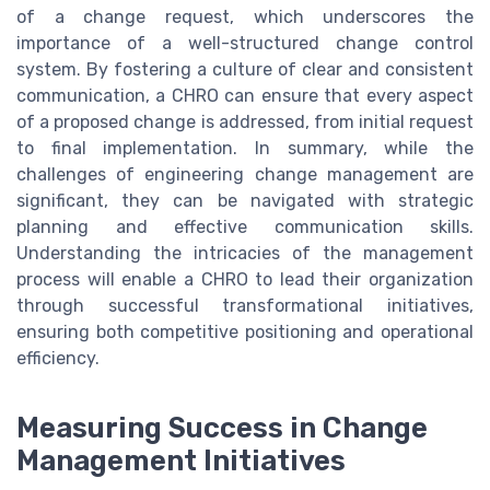
of a change request, which underscores the
importance of a well-structured change control
system. By fostering a culture of clear and consistent
communication, a CHRO can ensure that every aspect
of a proposed change is addressed, from initial request
to final implementation. In summary, while the
challenges of engineering change management are
significant, they can be navigated with strategic
planning and effective communication skills.
Understanding the intricacies of the management
process will enable a CHRO to lead their organization
through successful transformational initiatives,
ensuring both competitive positioning and operational
efficiency.
Measuring Success in Change
Management Initiatives