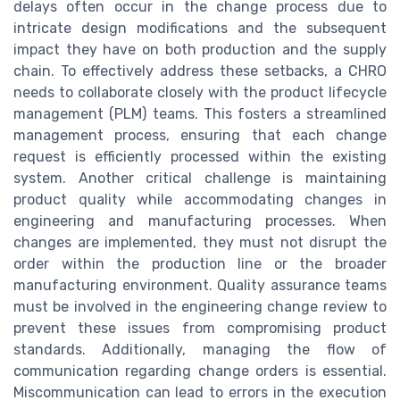
delays often occur in the change process due to
intricate design modifications and the subsequent
impact they have on both production and the supply
chain. To effectively address these setbacks, a CHRO
needs to collaborate closely with the product lifecycle
management (PLM) teams. This fosters a streamlined
management process, ensuring that each change
request is efficiently processed within the existing
system. Another critical challenge is maintaining
product quality while accommodating changes in
engineering and manufacturing processes. When
changes are implemented, they must not disrupt the
order within the production line or the broader
manufacturing environment. Quality assurance teams
must be involved in the engineering change review to
prevent these issues from compromising product
standards. Additionally, managing the flow of
communication regarding change orders is essential.
Miscommunication can lead to errors in the execution