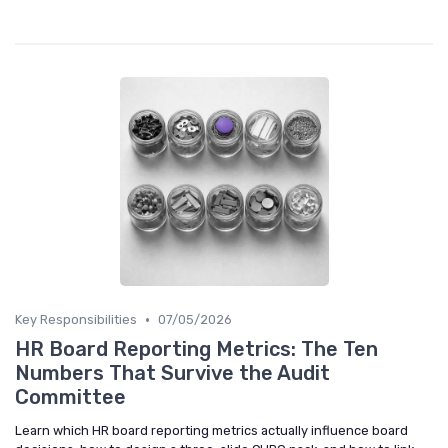
•
Key Responsibilities
07/05/2026
HR Board Reporting Metrics: The Ten
Numbers That Survive the Audit
Committee
Learn which HR board reporting metrics actually influence board