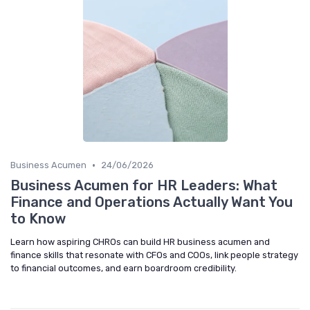
•
Business Acumen
24/06/2026
Business Acumen for HR Leaders: What
Finance and Operations Actually Want You
to Know
Learn how aspiring CHROs can build HR business acumen and
finance skills that resonate with CFOs and COOs, link people strategy
to financial outcomes, and earn boardroom credibility.