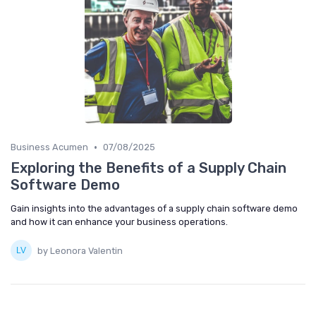
•
Business Acumen
07/08/2025
Exploring the Benefits of a Supply Chain
Software Demo
Gain insights into the advantages of a supply chain software demo
and how it can enhance your business operations.
by Leonora Valentin