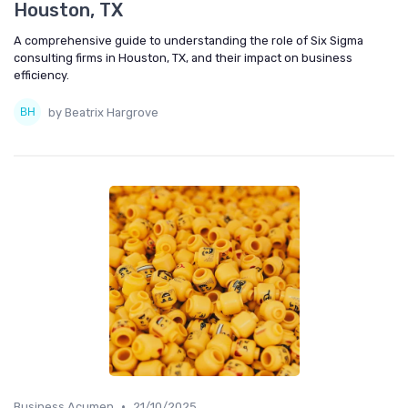
Houston, TX
A comprehensive guide to understanding the role of Six Sigma
consulting firms in Houston, TX, and their impact on business
efficiency.
by Beatrix Hargrove
•
Business Acumen
21/10/2025