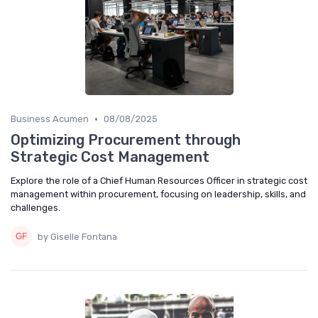
•
Business Acumen
08/08/2025
Optimizing Procurement through
Strategic Cost Management
Explore the role of a Chief Human Resources Officer in strategic cost
management within procurement, focusing on leadership, skills, and
challenges.
by Giselle Fontana