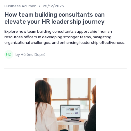
•
Business Acumen
25/12/2025
How team building consultants can
elevate your HR leadership journey
Explore how team building consultants support chief human
resources officers in developing stronger teams, navigating
organizational challenges, and enhancing leadership effectiveness.
by Hélène Dupré