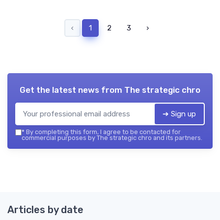
‹
1
2
3
›
Get the latest news from
The strategic chro
➔ Sign up
*
By completing this form, I agree to be contacted for
commercial purposes by The strategic chro and its partners.
Articles by date