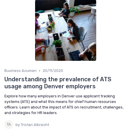
•
Business Acumen
20/11/2025
Understanding the prevalence of ATS
usage among Denver employers
Explore how many employers in Denver use applicant tracking
systems (ATS) and what this means for chief human resources
officers. Learn about the impact of ATS on recruitment, challenges,
and strategies for HR leaders.
by Tristan Albrecht