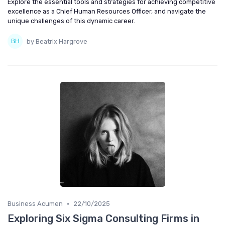
Explore the essential tools and strategies for achieving competitive
excellence as a Chief Human Resources Officer, and navigate the
unique challenges of this dynamic career.
by Beatrix Hargrove
•
Business Acumen
22/10/2025
Exploring Six Sigma Consulting Firms in