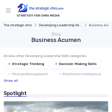
STRATEGY FOR CHRO MEDIA
The strategic chro
Developing Leadership Skills
Business Acu
Blog
Business Acumen
Browse other Developing Leadership Skills categories:
»
Strategic Thinking
»
Decision-Making Skills
»
Change Management
»
Emotional Intelligence
Show all
Spotlight