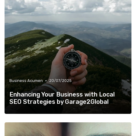
•
Business Acumen
20/07/2025
Enhancing Your Business with Local
SEO Strategies by Garage2Global