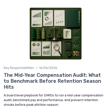
•
Key Responsibilities
16/06/2026
The Mid-Year Compensation Audit: What
to Benchmark Before Retention Season
Hits
A board level playbook for CHROs to run a mid-year compensation
audit, benchmark pay and performance, and prevent retention
shocks before peak attrition season.