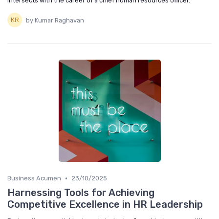
intersects with the career of a chief human resources officer.
by Kumar Raghavan
•
Business Acumen
23/10/2025
Harnessing Tools for Achieving
Competitive Excellence in HR Leadership