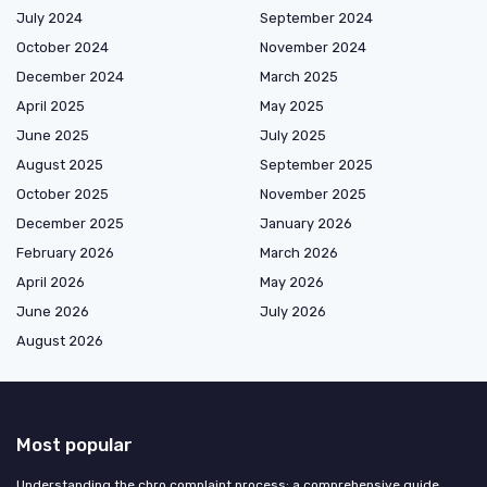
July 2024
September 2024
October 2024
November 2024
December 2024
March 2025
April 2025
May 2025
June 2025
July 2025
August 2025
September 2025
October 2025
November 2025
December 2025
January 2026
February 2026
March 2026
April 2026
May 2026
June 2026
July 2026
August 2026
Most popular
Understanding the chro complaint process: a comprehensive guide