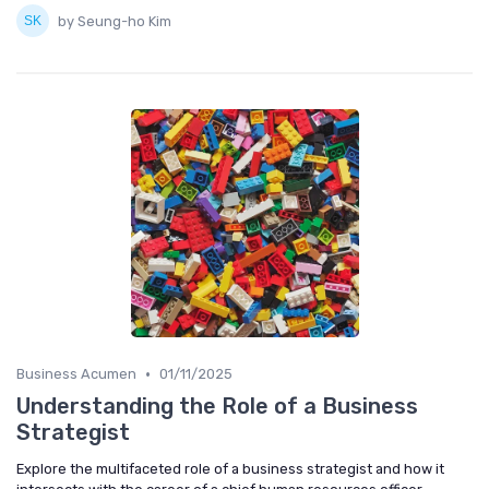
by Seung-ho Kim
•
Business Acumen
01/11/2025
Understanding the Role of a Business
Strategist
Explore the multifaceted role of a business strategist and how it