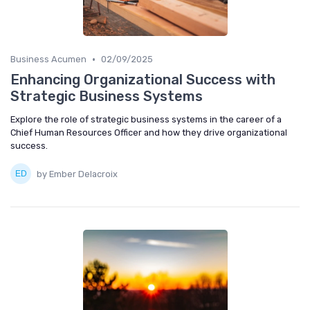
•
Business Acumen
02/09/2025
Enhancing Organizational Success with
Strategic Business Systems
Explore the role of strategic business systems in the career of a
Chief Human Resources Officer and how they drive organizational
success.
by Ember Delacroix