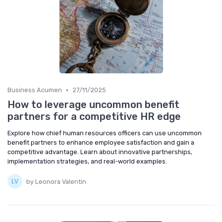
•
Business Acumen
27/11/2025
How to leverage uncommon benefit
partners for a competitive HR edge
Explore how chief human resources officers can use uncommon
benefit partners to enhance employee satisfaction and gain a
competitive advantage. Learn about innovative partnerships,
implementation strategies, and real-world examples.
by Leonora Valentin