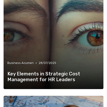
•
Business Acumen
28/07/2025
Key Elements in Strategic Cost
Management for HR Leaders