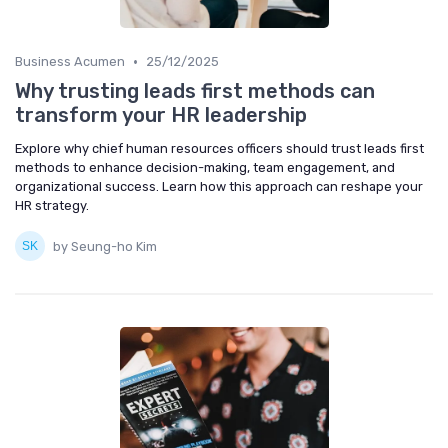
•
Business Acumen
25/12/2025
Why trusting leads first methods can
transform your HR leadership
Explore why chief human resources officers should trust leads first
methods to enhance decision-making, team engagement, and
organizational success. Learn how this approach can reshape your
HR strategy.
by Seung-ho Kim