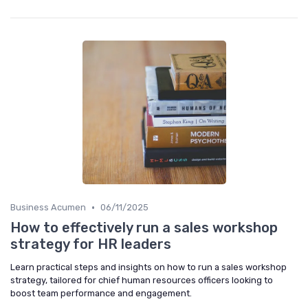
•
Business Acumen
06/11/2025
How to effectively run a sales workshop
strategy for HR leaders
Learn practical steps and insights on how to run a sales workshop
strategy, tailored for chief human resources officers looking to
boost team performance and engagement.