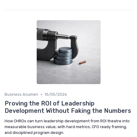
•
Business Acumen
15/05/2026
Proving the ROI of Leadership
Development Without Faking the Numbers
How CHROs can turn leadership development from ROI theatre into
measurable business value, with hard metrics, CFO ready framing,
and disciplined program design.