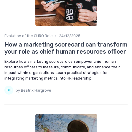
•
Evolution of the CHRO Role
24/12/2025
How a marketing scorecard can transform
your role as chief human resources officer
Explore how a marketing scorecard can empower chief human
resources officers to measure, communicate, and enhance their
impact within organizations. Learn practical strategies for
integrating marketing metrics into HR leadership.
by Beatrix Hargrove