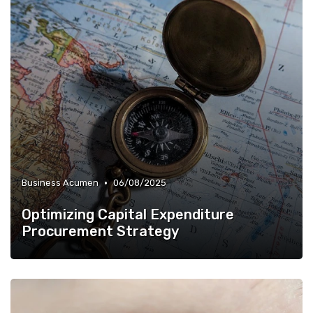
•
Business Acumen
06/08/2025
Optimizing Capital Expenditure
Procurement Strategy