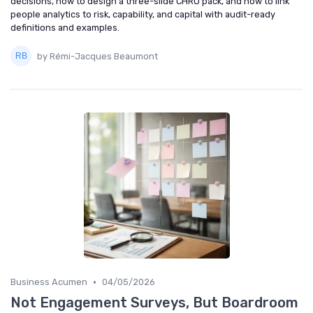
decisions, how to design a three-slide CHRO pack, and how to link
people analytics to risk, capability, and capital with audit-ready
definitions and examples.
by Rémi-Jacques Beaumont
•
Business Acumen
04/05/2026
Not Engagement Surveys, But Boardroom