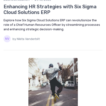
Enhancing HR Strategies with Six Sigma
Cloud Solutions ERP
Explore how Six Sigma Cloud Solutions ERP can revolutionize the
role of a Chief Human Resources Officer by streamlining processes
and enhancing strategic decision-making.
by Nikita Vanderbilt