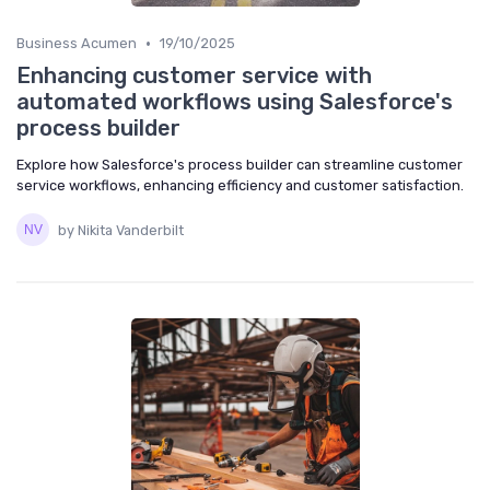
•
Business Acumen
19/10/2025
Enhancing customer service with
automated workflows using Salesforce's
process builder
Explore how Salesforce's process builder can streamline customer
service workflows, enhancing efficiency and customer satisfaction.
by Nikita Vanderbilt