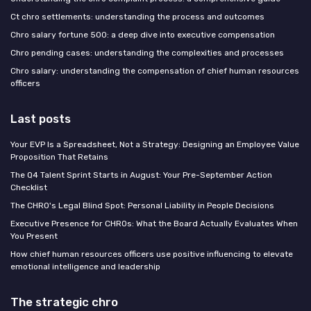
Ct chro settlements: understanding the process and outcomes
Chro salary fortune 500: a deep dive into executive compensation
Chro pending cases: understanding the complexities and processes
Chro salary: understanding the compensation of chief human resources
officers
Last posts
Your EVP Is a Spreadsheet, Not a Strategy: Designing an Employee Value
Proposition That Retains
The Q4 Talent Sprint Starts in August: Your Pre-September Action
Checklist
The CHRO's Legal Blind Spot: Personal Liability in People Decisions
Executive Presence for CHROs: What the Board Actually Evaluates When
You Present
How chief human resources officers use positive influencing to elevate
emotional intelligence and leadership
The strategic chro