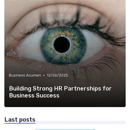
•
Business Acumen
12/06/2025
Building Strong HR Partnerships for
Business Success
Last posts