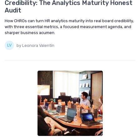
Credibility: The Analytics Maturity Honest
Audit
How CHROs can turn HR analytics maturity into real board credibility,
with three essential metrics, a focused measurement agenda, and
sharper business acumen.
by Leonora Valentin