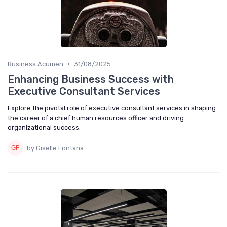
•
Business Acumen
31/08/2025
Enhancing Business Success with
Executive Consultant Services
Explore the pivotal role of executive consultant services in shaping
the career of a chief human resources officer and driving
organizational success.
by Giselle Fontana