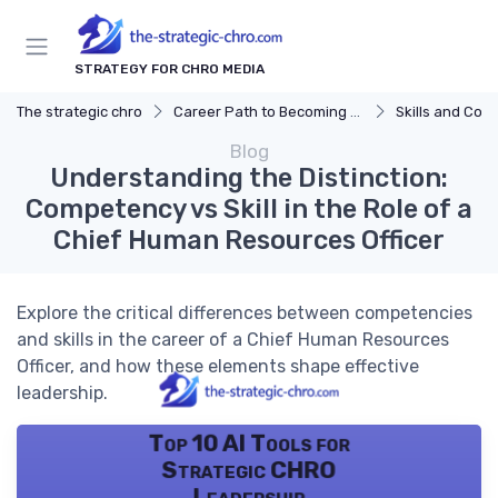
STRATEGY FOR CHRO MEDIA
The strategic chro
Career Path to Becoming a CHRO
Skills and Com
Blog
Understanding the Distinction:
Competency vs Skill in the Role of a
Chief Human Resources Officer
Explore the critical differences between competencies
and skills in the career of a Chief Human Resources
Officer, and how these elements shape effective
leadership.
Top 10 AI Tools for
Strategic CHRO
Leadership