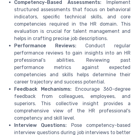
Competency-Based Assessments:
Implement
structured assessments that focus on behavioral
indicators, specific technical skills, and core
competencies required in the HR domain. This
evaluation is crucial for talent management and
helps in crafting precise job descriptions.
Performance Reviews:
Conduct regular
performance reviews to gain insights into an HR
professional’s abilities. Reviewing past
performance metrics against expected
competencies and skills helps determine their
career trajectory and success potential.
Feedback Mechanisms:
Encourage 360-degree
feedback from colleagues, employees, and
superiors. This collective insight provides a
comprehensive view of the HR professional's
competency and skill level.
Interview Questions:
Pose competency-based
interview questions during job interviews to better