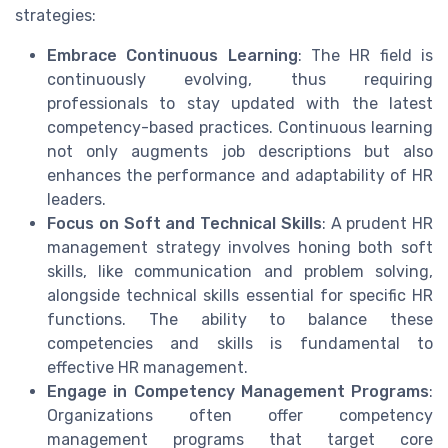
strategies:
Embrace Continuous Learning
: The HR field is
continuously evolving, thus requiring
professionals to stay updated with the latest
competency-based practices. Continuous learning
not only augments job descriptions but also
enhances the performance and adaptability of HR
leaders.
Focus on Soft and Technical Skills
: A prudent HR
management strategy involves honing both soft
skills, like communication and problem solving,
alongside technical skills essential for specific HR
functions. The ability to balance these
competencies and skills is fundamental to
effective HR management.
Engage in Competency Management Programs
:
Organizations often offer competency
management programs that target core