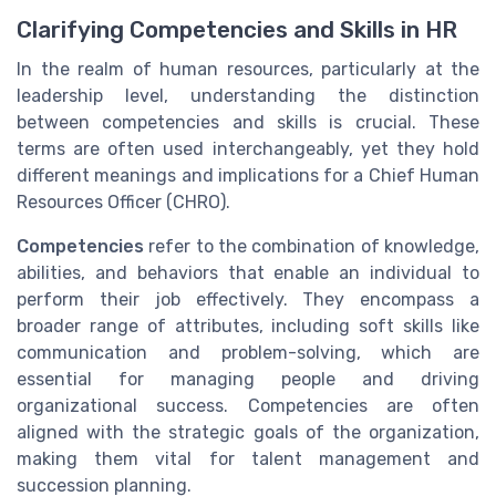
Clarifying Competencies and Skills in HR
In the realm of human resources, particularly at the
leadership level, understanding the distinction
between competencies and skills is crucial. These
terms are often used interchangeably, yet they hold
different meanings and implications for a Chief Human
Resources Officer (CHRO).
Competencies
refer to the combination of knowledge,
abilities, and behaviors that enable an individual to
perform their job effectively. They encompass a
broader range of attributes, including soft skills like
communication and problem-solving, which are
essential for managing people and driving
organizational success. Competencies are often
aligned with the strategic goals of the organization,
making them vital for talent management and
succession planning.