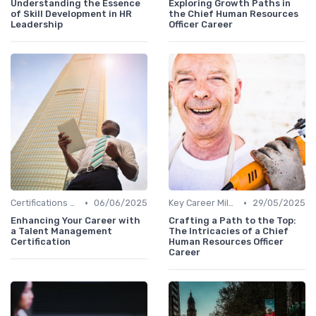
Understanding the Essence
Exploring Growth Paths in
of Skill Development in HR
the Chief Human Resources
Leadership
Officer Career
•
•
Certifications and Training
06/06/2025
Key Career Milestones
29/05/2025
Enhancing Your Career with
Crafting a Path to the Top:
a Talent Management
The Intricacies of a Chief
Certification
Human Resources Officer
Career