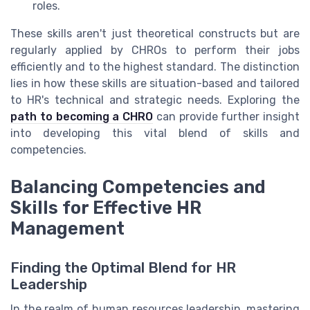
roles.
These skills aren't just theoretical constructs but are
regularly applied by CHROs to perform their jobs
efficiently and to the highest standard. The distinction
lies in how these skills are situation-based and tailored
to HR's technical and strategic needs. Exploring the
path to becoming a CHRO
can provide further insight
into developing this vital blend of skills and
competencies.
Balancing Competencies and
Skills for Effective HR
Management
Finding the Optimal Blend for HR
Leadership
In the realm of human resources leadership, mastering