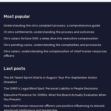
Most popular
Understanding the chro complaint process: a comprehensive guide
Ct chro settlements: understanding the process and outcomes
Chro salary fortune 500: a deep dive into executive compensation
Chro pending cases: understanding the complexities and processes
Chro salary: understanding the compensation of chief human resources
officers
Last posts
The Q4 Talent Sprint Starts in August: Your Pre-September Action
Checklist
The CHRO's Legal Blind Spot: Personal Liability in People Decisions
Executive Presence for CHROs: What the Board Actually Evaluates When
You Present
How chief human resources officers use positive influencing to elevate
emotional intelligence and leadership