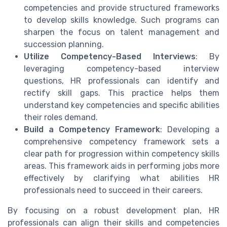
competencies and provide structured frameworks
to develop skills knowledge. Such programs can
sharpen the focus on talent management and
succession planning.
Utilize Competency-Based Interviews
: By
leveraging competency-based interview
questions, HR professionals can identify and
rectify skill gaps. This practice helps them
understand key competencies and specific abilities
their roles demand.
Build a Competency Framework
: Developing a
comprehensive competency framework sets a
clear path for progression within competency skills
areas. This framework aids in performing jobs more
effectively by clarifying what abilities HR
professionals need to succeed in their careers.
By focusing on a robust development plan, HR
professionals can align their skills and competencies