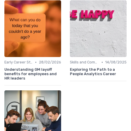
•
•
Early Career Steps
28/02/2026
Skills and Competencies
14/08/2025
Understanding GM layoff
Exploring the Path to a
benefits for employees and
People Analytics Career
HR leaders