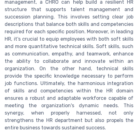
management, a CHRO can help build a resilient HR
structure that supports talent management and
succession planning. This involves setting clear job
descriptions that balance both skills and competencies
required for each specific position. Moreover, in leading
HR, it’s crucial to equip employees with both soft skills
and more quantitative technical skills. Soft skills, such
as communication, empathy, and teamwork, enhance
the ability to collaborate and innovate within an
organization. On the other hand, technical skills
provide the specific knowledge necessary to perform
job functions. Ultimately, the harmonious integration
of skills and competencies within the HR domain
ensures a robust and adaptable workforce capable of
meeting the organization's dynamic needs. This
synergy, when properly harnessed, not only
strengthens the HR department but also propels the
entire business towards sustained success.