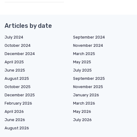
Articles by date
July 2024
September 2024
October 2024
November 2024
December 2024
March 2025
April 2025
May 2025
June 2025
July 2025
August 2025
September 2025
October 2025
November 2025
December 2025
January 2026
February 2026
March 2026
April 2026
May 2026
June 2026
July 2026
August 2026