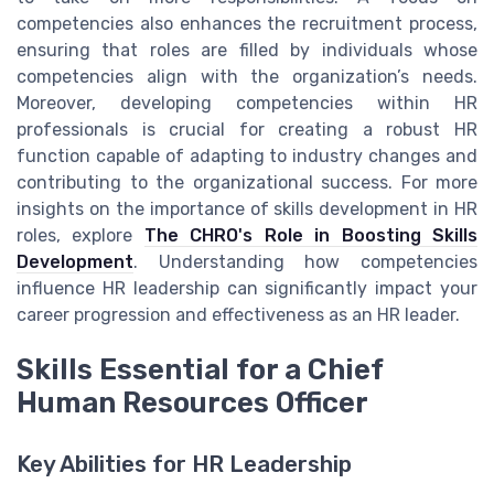
competencies also enhances the recruitment process,
ensuring that roles are filled by individuals whose
competencies align with the organization’s needs.
Moreover, developing competencies within HR
professionals is crucial for creating a robust HR
function capable of adapting to industry changes and
contributing to the organizational success. For more
insights on the importance of skills development in HR
roles, explore
The CHRO's Role in Boosting Skills
Development
. Understanding how competencies
influence HR leadership can significantly impact your
career progression and effectiveness as an HR leader.
Skills Essential for a Chief
Human Resources Officer
Key Abilities for HR Leadership