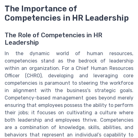
The Importance of
Competencies in HR Leadership
The Role of Competencies in HR
Leadership
In the dynamic world of human resources,
competencies stand as the bedrock of leadership
within an organization. For a Chief Human Resources
Officer (CHRO), developing and leveraging core
competencies is paramount to steering the workforce
in alignment with the business's strategic goals.
Competency-based management goes beyond merely
ensuring that employees possess the ability to perform
their jobs; it focuses on cultivating a culture where
both leadership and employees thrive. Competencies
are a combination of knowledge, skills, abilities, and
behaviors that represent an individual’s capability to