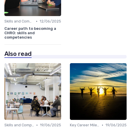
•
Skills and Competencies
12/06/2025
Career path to becoming a
CHRO: skills and
competencies
Also read
•
•
Skills and Competencies
19/06/2025
Key Career Milestones
19/06/2025