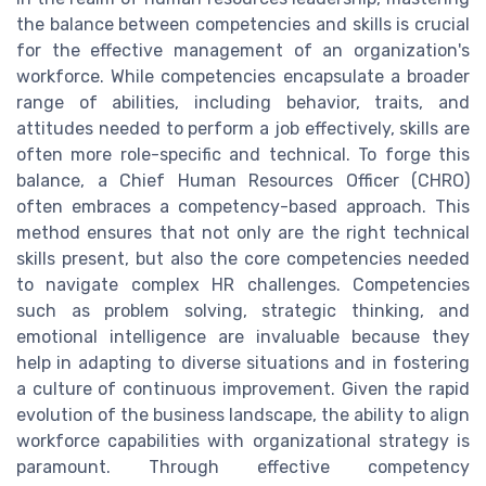
the balance between competencies and skills is crucial
for the effective management of an organization's
workforce. While competencies encapsulate a broader
range of abilities, including behavior, traits, and
attitudes needed to perform a job effectively, skills are
often more role-specific and technical. To forge this
balance, a Chief Human Resources Officer (CHRO)
often embraces a competency-based approach. This
method ensures that not only are the right technical
skills present, but also the core competencies needed
to navigate complex HR challenges. Competencies
such as problem solving, strategic thinking, and
emotional intelligence are invaluable because they
help in adapting to diverse situations and in fostering
a culture of continuous improvement. Given the rapid
evolution of the business landscape, the ability to align
workforce capabilities with organizational strategy is
paramount. Through effective competency