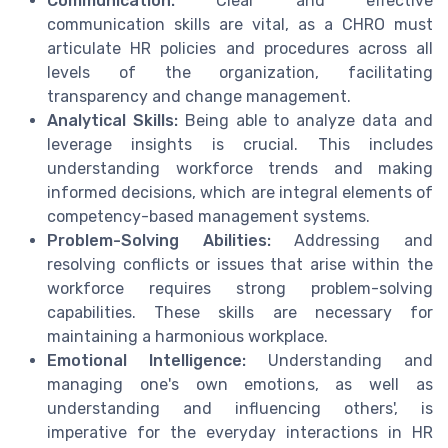
Communication:
Clear and effective
communication skills are vital, as a CHRO must
articulate HR policies and procedures across all
levels of the organization, facilitating
transparency and change management.
Analytical Skills:
Being able to analyze data and
leverage insights is crucial. This includes
understanding workforce trends and making
informed decisions, which are integral elements of
competency-based management systems.
Problem-Solving Abilities:
Addressing and
resolving conflicts or issues that arise within the
workforce requires strong problem-solving
capabilities. These skills are necessary for
maintaining a harmonious workplace.
Emotional Intelligence:
Understanding and
managing one's own emotions, as well as
understanding and influencing others', is
imperative for the everyday interactions in HR