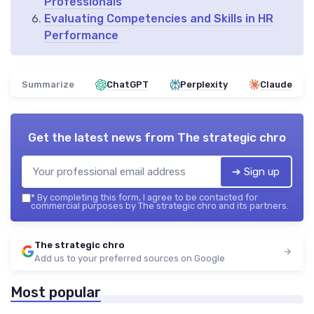
Professionals
Evaluating Competencies and Skills in HR
Performance
Summarize
ChatGPT
Perplexity
Claude
Get the latest news from
The strategic chro
➔ Sign up
*
By completing this form, I agree to be contacted for
commercial purposes by The strategic chro and its partners.
The strategic chro
Add us to your preferred sources on Google
Most popular