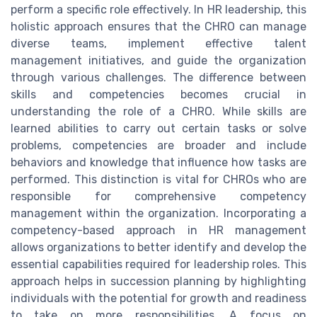
perform a specific role effectively. In HR leadership, this
holistic approach ensures that the CHRO can manage
diverse teams, implement effective talent
management initiatives, and guide the organization
through various challenges. The difference between
skills and competencies becomes crucial in
understanding the role of a CHRO. While skills are
learned abilities to carry out certain tasks or solve
problems, competencies are broader and include
behaviors and knowledge that influence how tasks are
performed. This distinction is vital for CHROs who are
responsible for comprehensive competency
management within the organization. Incorporating a
competency-based approach in HR management
allows organizations to better identify and develop the
essential capabilities required for leadership roles. This
approach helps in succession planning by highlighting
individuals with the potential for growth and readiness
to take on more responsibilities. A focus on