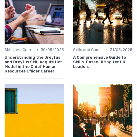
•
•
Skills and Competencies
30/05/2025
Skills and Competencies
31/05/2025
Understanding the Dreyfus
A Comprehensive Guide to
and Dreyfus Skill Acquisition
Skills-Based Hiring for HR
Model in the Chief Human
Leaders
Resources Officer Career