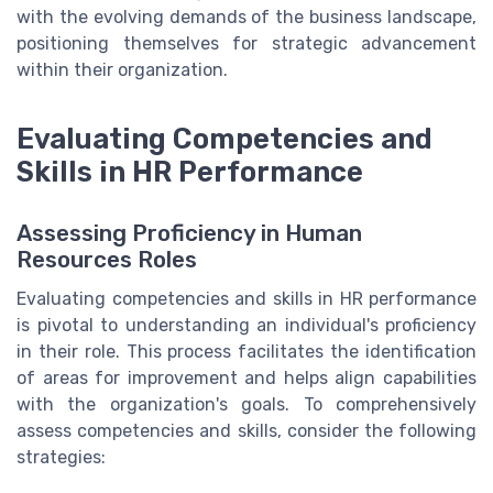
with the evolving demands of the business landscape,
positioning themselves for strategic advancement
within their organization.
Evaluating Competencies and
Skills in HR Performance
Assessing Proficiency in Human
Resources Roles
Evaluating competencies and skills in HR performance
is pivotal to understanding an individual's proficiency
in their role. This process facilitates the identification
of areas for improvement and helps align capabilities
with the organization's goals. To comprehensively
assess competencies and skills, consider the following
strategies: