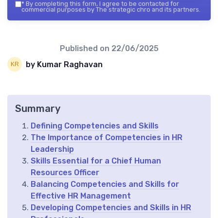
*
By completing this form, I agree to be contacted for
commercial purposes by The strategic chro and its partners.
Published on
22/06/2025
by Kumar Raghavan
Summary
Defining Competencies and Skills
The Importance of Competencies in HR
Leadership
Skills Essential for a Chief Human
Resources Officer
Balancing Competencies and Skills for
Effective HR Management
Developing Competencies and Skills in HR