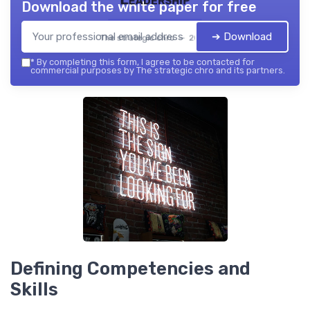
Download the white paper for free
➔ Download
The strategic chro — 2026
*
By completing this form, I agree to be contacted for
commercial purposes by The strategic chro and its partners.
Defining Competencies and
Skills