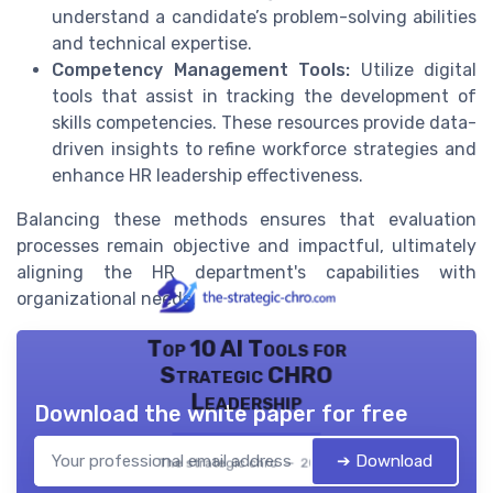
understand a candidate’s problem-solving abilities
and technical expertise.
Competency Management Tools:
Utilize digital
tools that assist in tracking the development of
skills competencies. These resources provide data-
driven insights to refine workforce strategies and
enhance HR leadership effectiveness.
Balancing these methods ensures that evaluation
processes remain objective and impactful, ultimately
aligning the HR department's capabilities with
organizational needs.
Top 10 AI Tools for
Strategic CHRO
Leadership
Download the white paper for free
➔ Download
The strategic chro — 2026