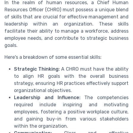
In the realm of human resources, a Chief Human
Resources Officer (CHRO) must possess a unique blend
of skills that are crucial for effective management and
leadership within an organization. These skills
facilitate their ability to manage a workforce, address
employee needs, and contribute to strategic business
goals.
Here's a breakdown of some essential skills:
Strategic Thinking:
A CHRO must have the ability
to align HR goals with the overall business
strategy, ensuring HR practices effectively support
organizational objectives.
Leadership and Influence:
The competencies
required include inspiring and motivating
employees, fostering a positive workplace culture,
and gaining buy-in from various stakeholders
within the organization.