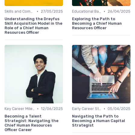
•
•
Skills and Competencies
27/05/2025
Educational Background
26/04/2025
Understanding the Dreyfus
Exploring the Path to
Skill Acquisition Model in the
Becoming a Chief Human
Role of a Chief Human
Resources Officer
Resources Officer
•
•
Key Career Milestones
12/06/2025
Early Career Steps
05/04/2025
Becoming a Talent
Navigating the Path to
Strategist: Navigating the
Becoming a Human Capital
Chief Human Resources
Strategist
Officer Career