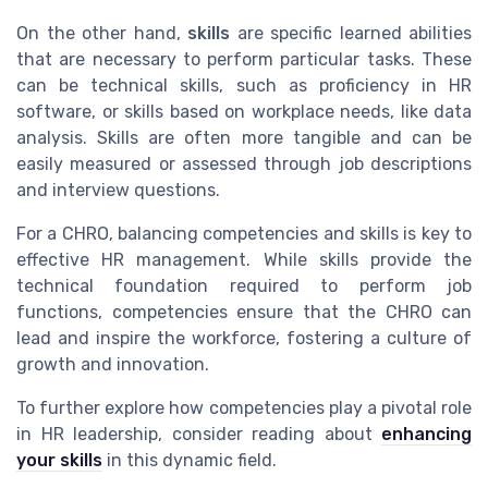
On the other hand,
skills
are specific learned abilities
that are necessary to perform particular tasks. These
can be technical skills, such as proficiency in HR
software, or skills based on workplace needs, like data
analysis. Skills are often more tangible and can be
easily measured or assessed through job descriptions
and interview questions.
For a CHRO, balancing competencies and skills is key to
effective HR management. While skills provide the
technical foundation required to perform job
functions, competencies ensure that the CHRO can
lead and inspire the workforce, fostering a culture of
growth and innovation.
To further explore how competencies play a pivotal role
in HR leadership, consider reading about
enhancing
your skills
in this dynamic field.