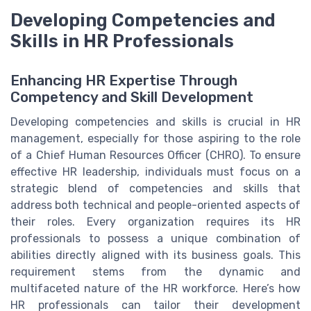
Developing Competencies and
Skills in HR Professionals
Enhancing HR Expertise Through
Competency and Skill Development
Developing competencies and skills is crucial in HR
management, especially for those aspiring to the role
of a Chief Human Resources Officer (CHRO). To ensure
effective HR leadership, individuals must focus on a
strategic blend of competencies and skills that
address both technical and people-oriented aspects of
their roles. Every organization requires its HR
professionals to possess a unique combination of
abilities directly aligned with its business goals. This
requirement stems from the dynamic and
multifaceted nature of the HR workforce. Here’s how
HR professionals can tailor their development