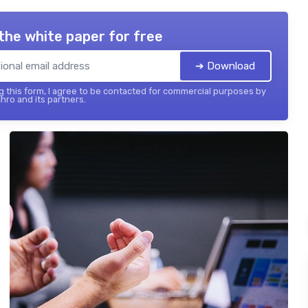
the white paper for free
➔ Download
 this form, I agree to be contacted for commercial purposes by
hro and its partners.