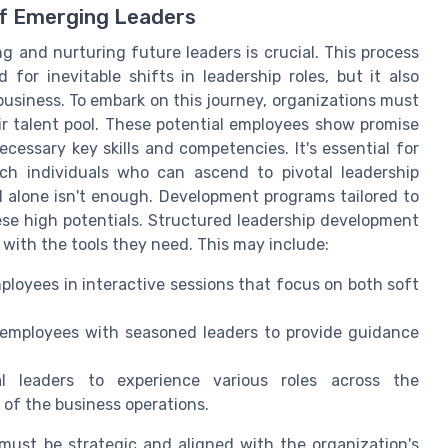
of Emerging Leaders
 and nurturing future leaders is crucial. This process
for inevitable shifts in leadership roles, but it also
 business. To embark on this journey, organizations must
eir talent pool. These potential employees show promise
ecessary key skills and competencies. It's essential for
h individuals who can ascend to pivotal leadership
al alone isn't enough. Development programs tailored to
these high potentials. Structured leadership development
s with the tools they need. This may include:
loyees in interactive sessions that focus on both soft
 employees with seasoned leaders to provide guidance
l leaders to experience various roles across the
of the business operations.
must be strategic and aligned with the organization's