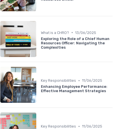
•
What is a CHRO?
13/06/2025
Exploring the Role of a Chief Human
Resources Officer: Navigating the
Complexities
•
Key Responsibilities
11/06/2025
Enhancing Employee Performance:
Effective Management Strategies
•
Key Responsibilities
11/06/2025