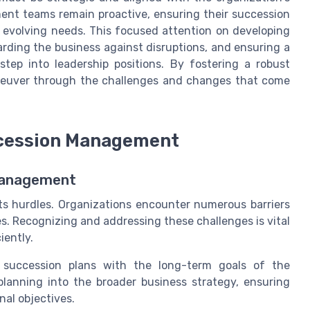
ment teams remain proactive, ensuring their succession
 evolving needs. This focused attention on developing
uarding the business against disruptions, and ensuring a
step into leadership positions. By fostering a robust
aneuver through the challenges and changes that come
ccession Management
 Management
ts hurdles. Organizations encounter numerous barriers
s. Recognizing and addressing these challenges is vital
iently.
g succession plans with the long-term goals of the
n planning into the broader business strategy, ensuring
nal objectives.