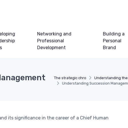
eloping
Networking and
Building a
dership
Professional
Personal
ls
Development
Brand
 Management
The strategic chro
Understanding the
Understanding Succession Manageme
nd its significance in the career of a Chief Human