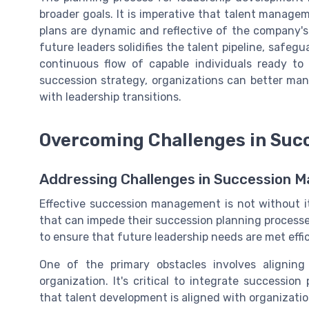
broader goals. It is imperative that talent manage
plans are dynamic and reflective of the company's
future leaders solidifies the talent pipeline, safeg
continuous flow of capable individuals ready to 
succession strategy, organizations can better m
with leadership transitions.
Overcoming Challenges in Su
Addressing Challenges in Succession
Effective succession management is not without i
that can impede their succession planning processe
to ensure that future leadership needs are met effic
One of the primary obstacles involves alignin
organization. It's critical to integrate successio
that talent development is aligned with organizatio