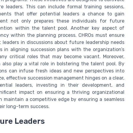
re leaders. This can include formal training sessions,
ments that offer potential leaders a chance to gain
ent not only prepares these individuals for future
tention within the talent pool. Another key aspect of
rency within the planning process. CHROs must ensure
t leaders in discussions about future leadership needs
s in aligning succession plans with the organization’s
any critical roles that may become vacant. Moreover,
also play a vital role in bolstering the talent pool. By
ions can infuse fresh ideas and new perspectives into
ze, effective succession management hinges on a clear,
ential leaders, investing in their development, and
ificant impact on ensuring a thriving organizational
n maintain a competitive edge by ensuring a seamless
heir long-term success.
ture Leaders