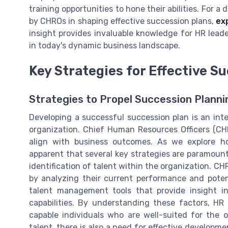
training opportunities to hone their abilities. For 
by CHROs in shaping effective succession plans,
ex
insight provides invaluable knowledge for HR lead
in today's dynamic business landscape.
Key Strategies for Effective 
Strategies to Propel Succession Plann
Developing a successful succession plan is an inte
organization. Chief Human Resources Officers (CHR
align with business outcomes. As we explore 
apparent that several key strategies are paramount 
identification of talent within the organization. 
by analyzing their current performance and potent
talent management tools that provide insight in
capabilities. By understanding these factors, HR 
capable individuals who are well-suited for the o
talent, there is also a need for effective developme