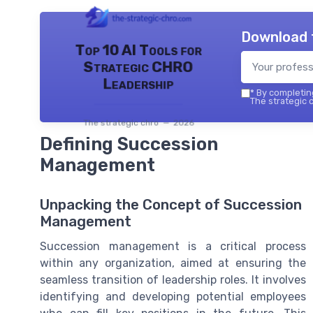
Download 
Top 10 AI Tools for
Strategic CHRO
Leadership
*
By completing
The strategic c
The strategic chro — 2026
Defining Succession
Management
Unpacking the Concept of Succession
Management
Succession management is a critical process
within any organization, aimed at ensuring the
seamless transition of leadership roles. It involves
identifying and developing potential employees