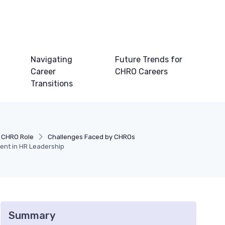
Navigating
Future Trends for
Career
CHRO Careers
Transitions
 CHRO Role
Challenges Faced by CHROs
nt in HR Leadership
Summary