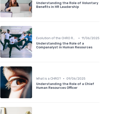
Understanding the Role of Voluntary
Benefits in HR Leadership
•
Evolution of the CHRO Role
11/06/2025
Understanding the Role of a
Companalyst in Human Resources
•
What is a CHRO?
09/06/2025
Understanding the Role of a Chief
Human Resources Officer