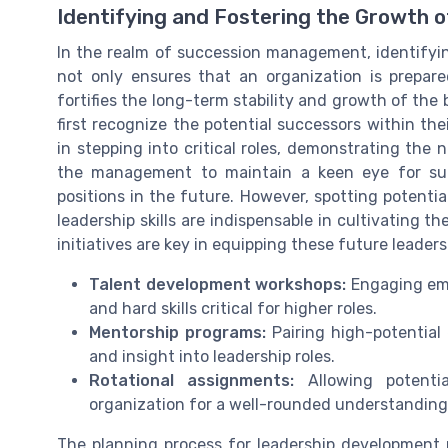
Identifying and Fostering the Growth 
In the realm of succession management, identifying
not only ensures that an organization is prepared 
fortifies the long-term stability and growth of the
first recognize the potential successors within th
in stepping into critical roles, demonstrating the n
the management to maintain a keen eye for suc
positions in the future. However, spotting potenti
leadership skills are indispensable in cultivating 
initiatives are key in equipping these future leader
Talent development workshops:
Engaging emp
and hard skills critical for higher roles.
Mentorship programs:
Pairing high-potential
and insight into leadership roles.
Rotational assignments:
Allowing potentia
organization for a well-rounded understanding 
The planning process for leadership development 