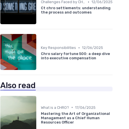
•
Challenges Faced by CHROs
12/06/2025
Ct chro settlements: understanding
the process and outcomes
•
Key Responsibilities
12/06/2025
Chro salary fortune 500: a deep dive
into executive compensation
Also read
•
What is a CHRO?
17/06/2025
Mastering the Art of Organizational
Management as a Chief Human
Resources Officer