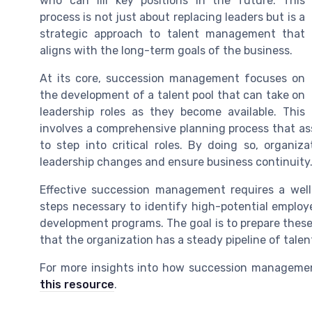
who can fill key positions in the future. This
process is not just about replacing leaders but is a
strategic approach to talent management that
aligns with the long-term goals of the business.
At its core, succession management focuses on
the development of a talent pool that can take on
leadership roles as they become available. This
involves a comprehensive planning process that ass
to step into critical roles. By doing so, organi
leadership changes and ensure business continuity
Effective succession management requires a well
steps necessary to identify high-potential emplo
development programs. The goal is to prepare these 
that the organization has a steady pipeline of talen
For more insights into how succession managemen
this resource
.