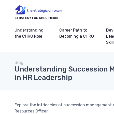
STRATEGY FOR CHRO MEDIA
Understanding
Career Path to
Dev
the CHRO Role
Becoming a CHRO
Lea
Skil
Blog
Understanding Succession
in HR Leadership
Explore the intricacies of succession management a
Resources Officer.