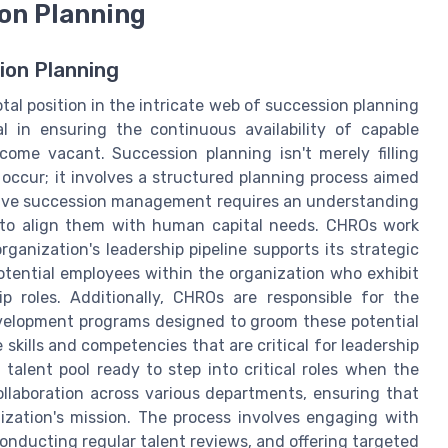
ion Planning
ion Planning
al position in the intricate web of succession planning
l in ensuring the continuous availability of capable
ecome vacant. Succession planning isn't merely filling
occur; it involves a structured planning process aimed
ective succession management requires an understanding
y to align them with human capital needs. CHROs work
ganization's leadership pipeline supports its strategic
 potential employees within the organization who exhibit
ip roles. Additionally, CHROs are responsible for the
velopment programs designed to groom these potential
kills and competencies that are critical for leadership
 talent pool ready to step into critical roles when the
ollaboration across various departments, ensuring that
ization's mission. The process involves engaging with
onducting regular talent reviews, and offering targeted