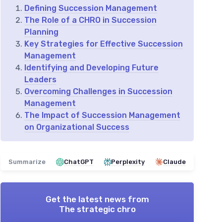
Defining Succession Management
The Role of a CHRO in Succession
Planning
Key Strategies for Effective Succession
Management
Identifying and Developing Future
Leaders
Overcoming Challenges in Succession
Management
The Impact of Succession Management
on Organizational Success
Summarize
ChatGPT
Perplexity
Claude
Get the latest news from
The strategic chro