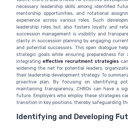
necessary leadership skills among identified futu
mentorship opportunities, and rotational assign
experience across various roles. Such developm
leadership roles but also fosters loyalty and re
succession management is visibility and transpa
clarity in succession planning by engaging curren
and potential successors. This open dialogue help
strategic goals while ensuring preparedness for 
integrating
effective recruitment strategies
can 
widening the net for potential leaders, organizat
their leadership development strategy. To summari
proactive plan. By focusing on identifying pot
maintaining transparency, CHROs can have a sign
future. Employers who employ these strategies ca
transition in key positions, thereby safeguarding t
Identifying and Developing Fu