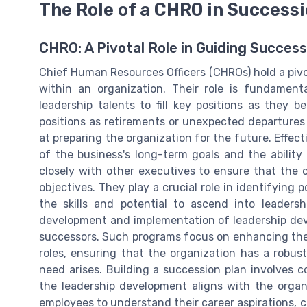
The Role of a CHRO in Success
CHRO: A Pivotal Role in Guiding Success
Chief Human Resources Officers (CHROs) hold a pivot
within an organization. Their role is fundamenta
leadership talents to fill key positions as they b
positions as retirements or unexpected departures 
at preparing the organization for the future. Eff
of the business's long-term goals and the abilit
closely with other executives to ensure that the or
objectives. They play a crucial role in identifying
the skills and potential to ascend into leadersh
development and implementation of leadership de
successors. Such programs focus on enhancing the s
roles, ensuring that the organization has a robust
need arises. Building a succession plan involves c
the leadership development aligns with the organ
employees to understand their career aspirations, c