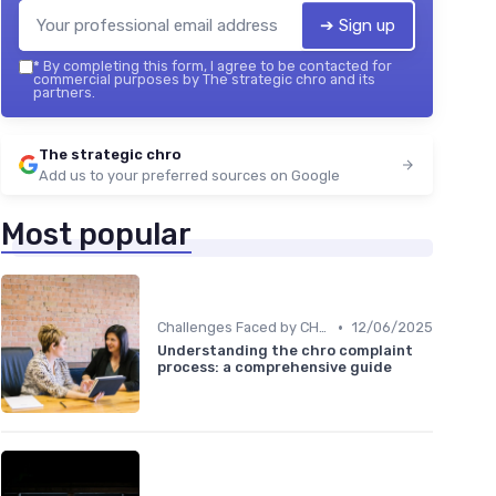
➔ Sign up
*
By completing this form, I agree to be contacted for
commercial purposes by The strategic chro and its
partners.
The strategic chro
Add us to your preferred sources on Google
Most popular
•
Challenges Faced by CHROs
12/06/2025
Understanding the chro complaint
process: a comprehensive guide