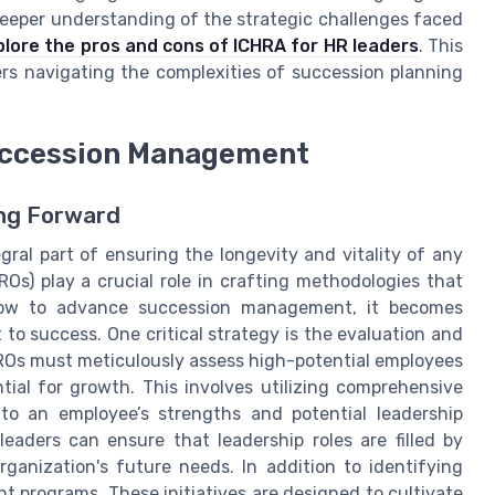
a deeper understanding of the strategic challenges faced
plore the pros and cons of ICHRA for HR leaders
. This
ers navigating the complexities of succession planning
Succession Management
ing Forward
gral part of ensuring the longevity and vitality of any
Os) play a crucial role in crafting methodologies that
how to advance succession management, it becomes
to success. One critical strategy is the evaluation and
CHROs must meticulously assess high-potential employees
ial for growth. This involves utilizing comprehensive
to an employee’s strengths and potential leadership
leaders can ensure that leadership roles are filled by
rganization's future needs. In addition to identifying
nt programs. These initiatives are designed to cultivate