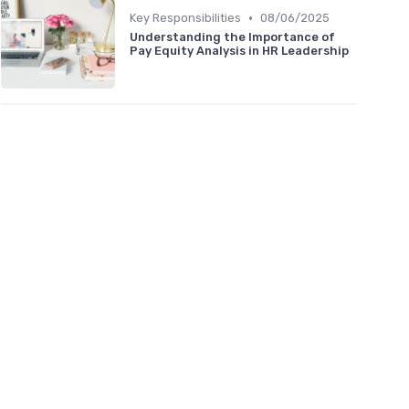
•
Key Responsibilities
08/06/2025
Understanding the Importance of
Pay Equity Analysis in HR Leadership