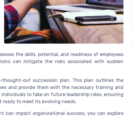
esses the skills, potential, and readiness of employees
zations can mitigate the risks associated with sudden
.
-thought-out succession plan. This plan outlines the
yees and provide them with the necessary training and
individuals to take on future leadership roles, ensuring
t ready to meet its evolving needs.
t can impact organizational success, you can explore