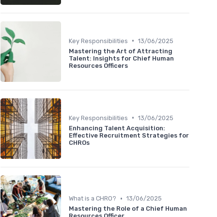
•
Key Responsibilities
13/06/2025
Mastering the Art of Attracting
Talent: Insights for Chief Human
Resources Officers
•
Key Responsibilities
13/06/2025
Enhancing Talent Acquisition:
Effective Recruitment Strategies for
CHROs
•
What is a CHRO?
13/06/2025
Mastering the Role of a Chief Human
Resources Officer