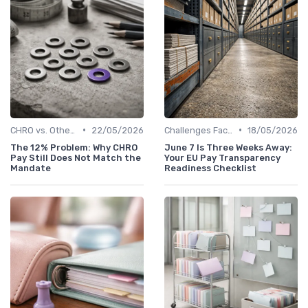
•
•
CHRO vs. Other C-Suite Roles
22/05/2026
Challenges Faced by CHROs
18/05/2026
The 12% Problem: Why CHRO
June 7 Is Three Weeks Away:
Pay Still Does Not Match the
Your EU Pay Transparency
Mandate
Readiness Checklist