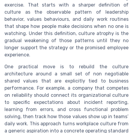
exercise. That starts with a sharper definition of
culture as the observable pattern of leadership
behavior, values behaviours, and daily work routines
that shape how people make decisions when no one is
watching. Under this definition, culture atrophy is the
gradual weakening of those patterns until they no
longer support the strategy or the promised employee
experience.
One practical move is to rebuild the culture
architecture around a small set of non negotiable
shared values that are explicitly tied to business
performance. For example, a company that competes
on reliability should connect its organizational culture
to specific expectations about incident reporting,
learning from errors, and cross functional problem
solving, then track how those values show up in teams’
daily work. This approach turns workplace culture from
a generic aspiration into a concrete operating standard