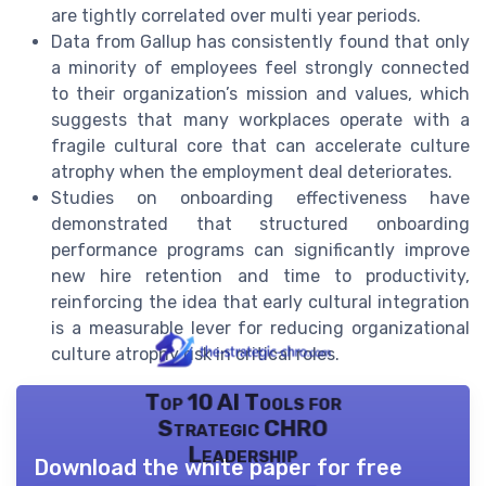
are tightly correlated over multi year periods.
Data from Gallup has consistently found that only
a minority of employees feel strongly connected
to their organization’s mission and values, which
suggests that many workplaces operate with a
fragile cultural core that can accelerate culture
atrophy when the employment deal deteriorates.
Studies on onboarding effectiveness have
demonstrated that structured onboarding
performance programs can significantly improve
new hire retention and time to productivity,
reinforcing the idea that early cultural integration
is a measurable lever for reducing organizational
culture atrophy risk in critical roles.
Top 10 AI Tools for
Strategic CHRO
Leadership
Download the white paper for free