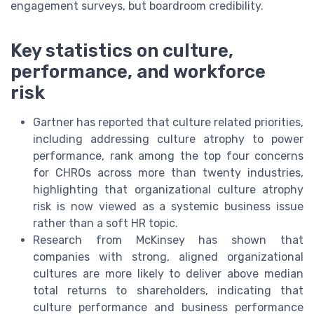
engagement surveys, but boardroom credibility.
Key statistics on culture,
performance, and workforce
risk
Gartner has reported that culture related priorities,
including addressing culture atrophy to power
performance, rank among the top four concerns
for CHROs across more than twenty industries,
highlighting that organizational culture atrophy
risk is now viewed as a systemic business issue
rather than a soft HR topic.
Research from McKinsey has shown that
companies with strong, aligned organizational
cultures are more likely to deliver above median
total returns to shareholders, indicating that
culture performance and business performance