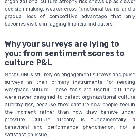
organizational culture atrophy risk shows up as slower
decision making, weaker cross functional teams, and a
gradual loss of competitive advantage that only
becomes visible in lagging financial indicators.
Why your surveys are lying to
you: from sentiment scores to
culture P&L
Most CHROs still rely on engagement surveys and pulse
surveys as their primary instruments for reading
workplace culture. Those tools are useful, but they
were never designed to detect organizational culture
atrophy risk, because they capture how people feel in
the moment rather than how they behave under
pressure. Culture atrophy is fundamentally a
behavioral and performance phenomenon, not a
satisfaction issue.