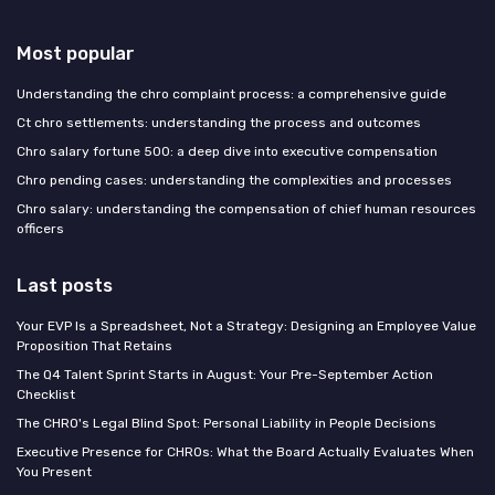
Most popular
Understanding the chro complaint process: a comprehensive guide
Ct chro settlements: understanding the process and outcomes
Chro salary fortune 500: a deep dive into executive compensation
Chro pending cases: understanding the complexities and processes
Chro salary: understanding the compensation of chief human resources
officers
Last posts
Your EVP Is a Spreadsheet, Not a Strategy: Designing an Employee Value
Proposition That Retains
The Q4 Talent Sprint Starts in August: Your Pre-September Action
Checklist
The CHRO's Legal Blind Spot: Personal Liability in People Decisions
Executive Presence for CHROs: What the Board Actually Evaluates When
You Present