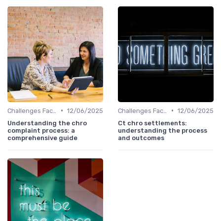
•
•
Challenges Faced by CHROs
12/06/2025
Challenges Faced by CHROs
12/06/2025
Understanding the chro
Ct chro settlements:
complaint process: a
understanding the process
comprehensive guide
and outcomes