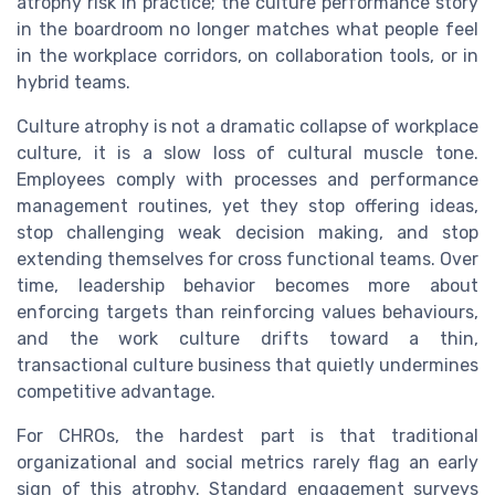
atrophy risk in practice; the culture performance story
in the boardroom no longer matches what people feel
in the workplace corridors, on collaboration tools, or in
hybrid teams.
Culture atrophy is not a dramatic collapse of workplace
culture, it is a slow loss of cultural muscle tone.
Employees comply with processes and performance
management routines, yet they stop offering ideas,
stop challenging weak decision making, and stop
extending themselves for cross functional teams. Over
time, leadership behavior becomes more about
enforcing targets than reinforcing values behaviours,
and the work culture drifts toward a thin,
transactional culture business that quietly undermines
competitive advantage.
For CHROs, the hardest part is that traditional
organizational and social metrics rarely flag an early
sign of this atrophy. Standard engagement surveys