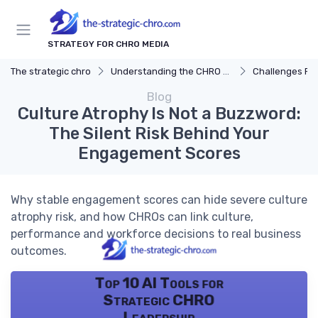
STRATEGY FOR CHRO MEDIA
The strategic chro
Understanding the CHRO Role
Challenges Fac
Blog
Culture Atrophy Is Not a Buzzword:
The Silent Risk Behind Your
Engagement Scores
Why stable engagement scores can hide severe culture
atrophy risk, and how CHROs can link culture,
performance and workforce decisions to real business
outcomes.
Top 10 AI Tools for
Strategic CHRO
Leadership