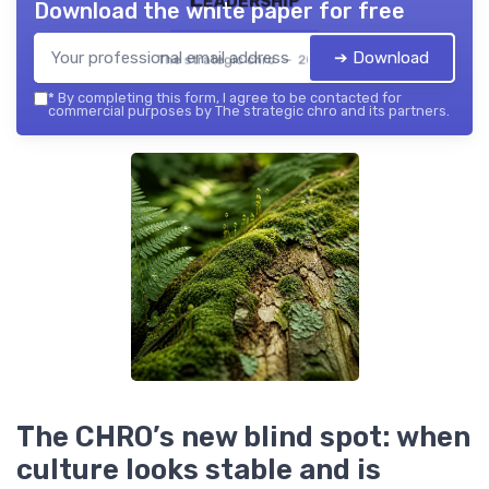
Download the white paper for free
➔ Download
The strategic chro — 2026
*
By completing this form, I agree to be contacted for
commercial purposes by The strategic chro and its partners.
The CHRO’s new blind spot: when
culture looks stable and is