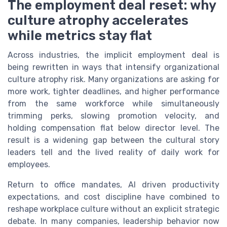
The employment deal reset: why
culture atrophy accelerates
while metrics stay flat
Across industries, the implicit employment deal is
being rewritten in ways that intensify organizational
culture atrophy risk. Many organizations are asking for
more work, tighter deadlines, and higher performance
from the same workforce while simultaneously
trimming perks, slowing promotion velocity, and
holding compensation flat below director level. The
result is a widening gap between the cultural story
leaders tell and the lived reality of daily work for
employees.
Return to office mandates, AI driven productivity
expectations, and cost discipline have combined to
reshape workplace culture without an explicit strategic
debate. In many companies, leadership behavior now