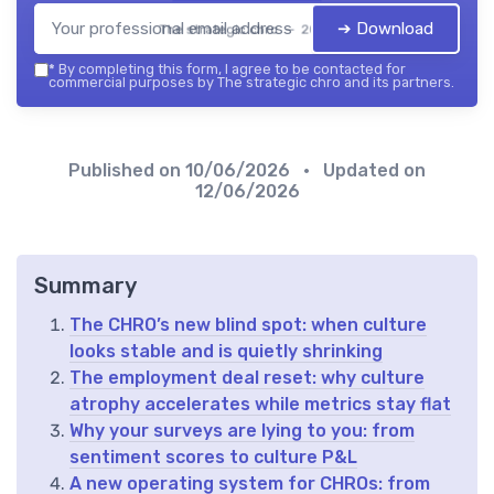
➔ Download
The strategic chro — 2026
*
By completing this form, I agree to be contacted for
commercial purposes by The strategic chro and its partners.
Published on
10/06/2026
• Updated on
12/06/2026
Summary
The CHRO’s new blind spot: when culture
looks stable and is quietly shrinking
The employment deal reset: why culture
atrophy accelerates while metrics stay flat
Why your surveys are lying to you: from
sentiment scores to culture P&L
A new operating system for CHROs: from