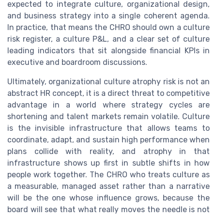
expected to integrate culture, organizational design,
and business strategy into a single coherent agenda.
In practice, that means the CHRO should own a culture
risk register, a culture P&L, and a clear set of culture
leading indicators that sit alongside financial KPIs in
executive and boardroom discussions.
Ultimately, organizational culture atrophy risk is not an
abstract HR concept, it is a direct threat to competitive
advantage in a world where strategy cycles are
shortening and talent markets remain volatile. Culture
is the invisible infrastructure that allows teams to
coordinate, adapt, and sustain high performance when
plans collide with reality, and atrophy in that
infrastructure shows up first in subtle shifts in how
people work together. The CHRO who treats culture as
a measurable, managed asset rather than a narrative
will be the one whose influence grows, because the
board will see that what really moves the needle is not