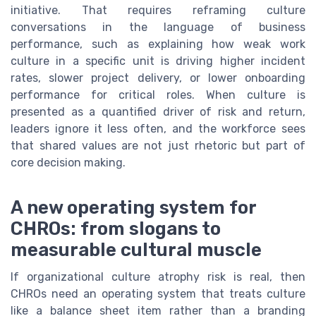
initiative. That requires reframing culture
conversations in the language of business
performance, such as explaining how weak work
culture in a specific unit is driving higher incident
rates, slower project delivery, or lower onboarding
performance for critical roles. When culture is
presented as a quantified driver of risk and return,
leaders ignore it less often, and the workforce sees
that shared values are not just rhetoric but part of
core decision making.
A new operating system for
CHROs: from slogans to
measurable cultural muscle
If organizational culture atrophy risk is real, then
CHROs need an operating system that treats culture
like a balance sheet item rather than a branding