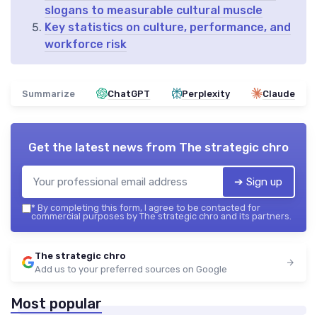
slogans to measurable cultural muscle
Key statistics on culture, performance, and
workforce risk
Summarize
ChatGPT
Perplexity
Claude
Get the latest news from
The strategic chro
➔ Sign up
*
By completing this form, I agree to be contacted for
commercial purposes by The strategic chro and its partners.
The strategic chro
Add us to your preferred sources on Google
Most popular