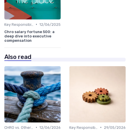
•
Key Responsibilities
12/06/2025
Chro salary fortune 500: a
deep dive into executive
compensation
Also read
•
•
CHRO vs. Other C-Suite Roles
12/06/2026
Key Responsibilities
29/05/2026