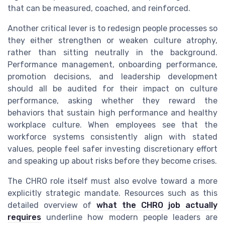
that can be measured, coached, and reinforced.
Another critical lever is to redesign people processes so
they either strengthen or weaken culture atrophy,
rather than sitting neutrally in the background.
Performance management, onboarding performance,
promotion decisions, and leadership development
should all be audited for their impact on culture
performance, asking whether they reward the
behaviors that sustain high performance and healthy
workplace culture. When employees see that the
workforce systems consistently align with stated
values, people feel safer investing discretionary effort
and speaking up about risks before they become crises.
The CHRO role itself must also evolve toward a more
explicitly strategic mandate. Resources such as this
detailed overview of
what the CHRO job actually
requires
underline how modern people leaders are