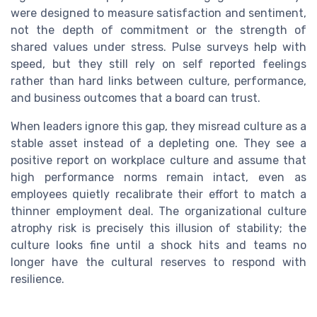
were designed to measure satisfaction and sentiment,
not the depth of commitment or the strength of
shared values under stress. Pulse surveys help with
speed, but they still rely on self reported feelings
rather than hard links between culture, performance,
and business outcomes that a board can trust.
When leaders ignore this gap, they misread culture as a
stable asset instead of a depleting one. They see a
positive report on workplace culture and assume that
high performance norms remain intact, even as
employees quietly recalibrate their effort to match a
thinner employment deal. The organizational culture
atrophy risk is precisely this illusion of stability; the
culture looks fine until a shock hits and teams no
longer have the cultural reserves to respond with
resilience.