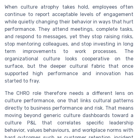
When culture atrophy takes hold, employees often
continue to report acceptable levels of engagement
while quietly changing their behavior in ways that hurt
performance. They attend meetings, complete tasks,
and respond to messages, yet they stop raising risks,
stop mentoring colleagues, and stop investing in long
term improvements to work processes. The
organizational culture looks cooperative on the
surface, but the deeper cultural fabric that once
supported high performance and innovation has
started to fray.
The CHRO role therefore needs a different lens on
culture performance, one that links cultural patterns
directly to business performance and risk. That means
moving beyond generic culture dashboards toward a
culture P&L that correlates specific leadership
behavior, values behaviours, and workplace norms with
hard outcomes such as customer retention, incident