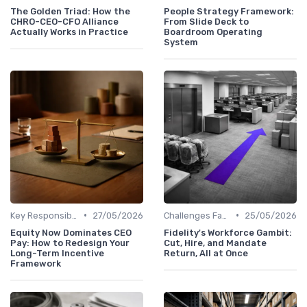
The Golden Triad: How the
People Strategy Framework:
CHRO-CEO-CFO Alliance
From Slide Deck to
Actually Works in Practice
Boardroom Operating
System
•
•
Key Responsibilities
27/05/2026
Challenges Faced by CHROs
25/05/2026
Equity Now Dominates CEO
Fidelity's Workforce Gambit:
Pay: How to Redesign Your
Cut, Hire, and Mandate
Long-Term Incentive
Return, All at Once
Framework