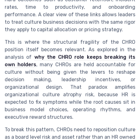
rates, time to productivity, and onboarding
performance. A clear view of these links allows leaders
to treat culture business decisions with the same rigor
they apply to capital allocation or pricing strategy.
This is where the structural fragility of the CHRO
position itself becomes relevant. As explored in the
analysis of
why the CHRO role keeps breaking its
own holders
, many CHROs are held accountable for
culture without being given the levers to reshape
decision making, leadership incentives, or
organizational design. That paradox amplifies
organizational culture atrophy risk, because HR is
expected to fix symptoms while the root causes sit in
business model choices, operating rhythms, and
executive reward structures.
To break this pattern, CHROs need to reposition culture
as a board level risk and asset rather than an HR owned