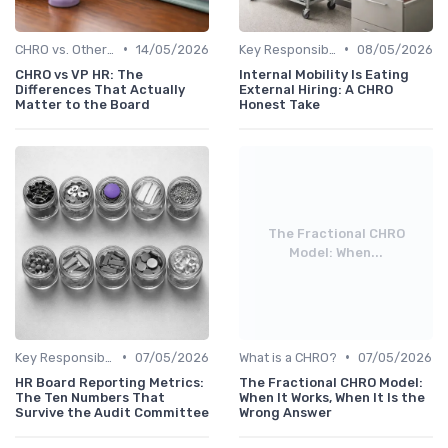
•
•
CHRO vs. Other C-Suite Roles
14/05/2026
Key Responsibilities
08/05/2026
CHRO vs VP HR: The
Internal Mobility Is Eating
Differences That Actually
External Hiring: A CHRO
Matter to the Board
Honest Take
The Fractional CHRO
Model: When...
•
•
Key Responsibilities
07/05/2026
What is a CHRO?
07/05/2026
HR Board Reporting Metrics:
The Fractional CHRO Model:
The Ten Numbers That
When It Works, When It Is the
Survive the Audit Committee
Wrong Answer