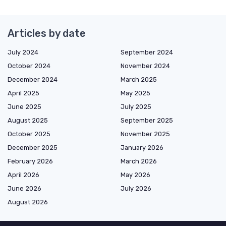
Articles by date
July 2024
September 2024
October 2024
November 2024
December 2024
March 2025
April 2025
May 2025
June 2025
July 2025
August 2025
September 2025
October 2025
November 2025
December 2025
January 2026
February 2026
March 2026
April 2026
May 2026
June 2026
July 2026
August 2026