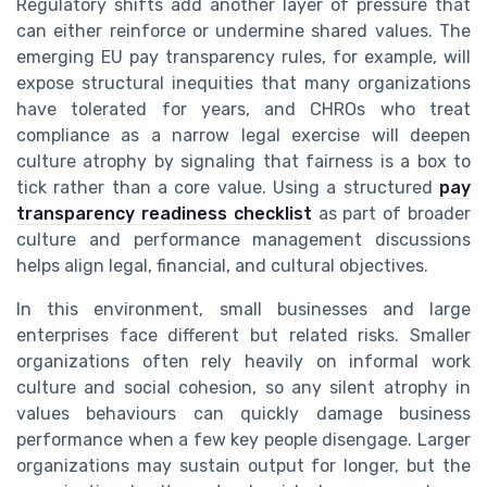
Regulatory shifts add another layer of pressure that
can either reinforce or undermine shared values. The
emerging EU pay transparency rules, for example, will
expose structural inequities that many organizations
have tolerated for years, and CHROs who treat
compliance as a narrow legal exercise will deepen
culture atrophy by signaling that fairness is a box to
tick rather than a core value. Using a structured
pay
transparency readiness checklist
as part of broader
culture and performance management discussions
helps align legal, financial, and cultural objectives.
In this environment, small businesses and large
enterprises face different but related risks. Smaller
organizations often rely heavily on informal work
culture and social cohesion, so any silent atrophy in
values behaviours can quickly damage business
performance when a few key people disengage. Larger
organizations may sustain output for longer, but the