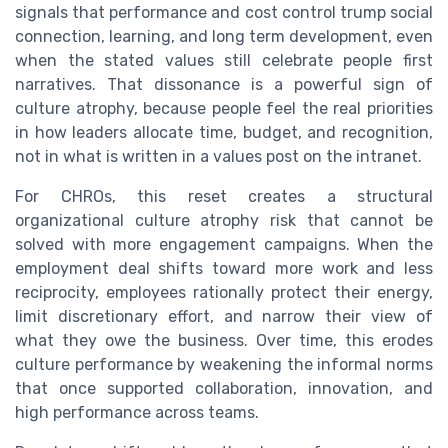
signals that performance and cost control trump social
connection, learning, and long term development, even
when the stated values still celebrate people first
narratives. That dissonance is a powerful sign of
culture atrophy, because people feel the real priorities
in how leaders allocate time, budget, and recognition,
not in what is written in a values post on the intranet.
For CHROs, this reset creates a structural
organizational culture atrophy risk that cannot be
solved with more engagement campaigns. When the
employment deal shifts toward more work and less
reciprocity, employees rationally protect their energy,
limit discretionary effort, and narrow their view of
what they owe the business. Over time, this erodes
culture performance by weakening the informal norms
that once supported collaboration, innovation, and
high performance across teams.