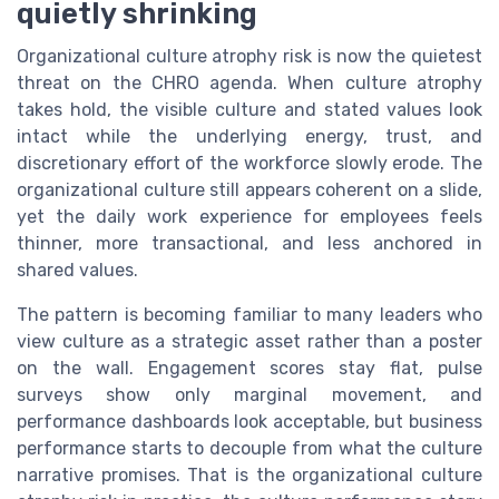
quietly shrinking
Organizational culture atrophy risk is now the quietest
threat on the CHRO agenda. When culture atrophy
takes hold, the visible culture and stated values look
intact while the underlying energy, trust, and
discretionary effort of the workforce slowly erode. The
organizational culture still appears coherent on a slide,
yet the daily work experience for employees feels
thinner, more transactional, and less anchored in
shared values.
The pattern is becoming familiar to many leaders who
view culture as a strategic asset rather than a poster
on the wall. Engagement scores stay flat, pulse
surveys show only marginal movement, and
performance dashboards look acceptable, but business
performance starts to decouple from what the culture
narrative promises. That is the organizational culture