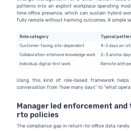
patterns into an explicit workplace operating mode
time office presence, which can sustain hybrid wo
fully remote without harming outcomes. A simple s
Role category
Typical patter
Customer-facing, site-dependent
4–5 days on-si
Collaboration-intensive knowledge work
2–3 anchor day
Individual, digital-first work
Remote with per
Using this kind of role-based framework help
conversation from “how many days” to “what operat
Manager led enforcement and t
rto policies
The compliance gap in return-to-office data rarely