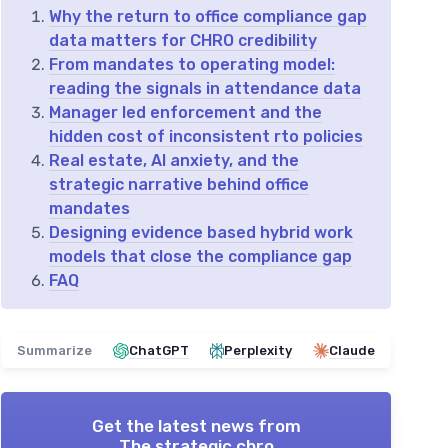
Why the return to office compliance gap
data matters for CHRO credibility
From mandates to operating model:
reading the signals in attendance data
Manager led enforcement and the
hidden cost of inconsistent rto policies
Real estate, AI anxiety, and the
strategic narrative behind office
mandates
Designing evidence based hybrid work
models that close the compliance gap
FAQ
Summarize
ChatGPT
Perplexity
Claude
Get the latest news from
The strategic chro