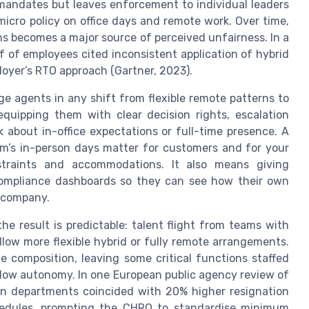
mandates but leaves enforcement to individual leaders
icro policy on office days and remote work. Over time,
ns becomes a major source of perceived unfairness. In a
 of employees cited inconsistent application of hybrid
ployer’s RTO approach (Gartner, 2023).
 agents in any shift from flexible remote patterns to
quipping them with clear decision rights, escalation
 about in-office expectations or full-time presence. A
eam’s in-person days matter for customers and for your
straints and accommodations. It also means giving
compliance dashboards so they can see how their own
e company.
e result is predictable: talent flight from teams with
llow more flexible hybrid or fully remote arrangements.
ce composition, leaving some critical functions staffed
 low autonomy. In one European public agency review of
ain departments coincided with 20% higher resignation
chedules, prompting the CHRO to standardise minimum