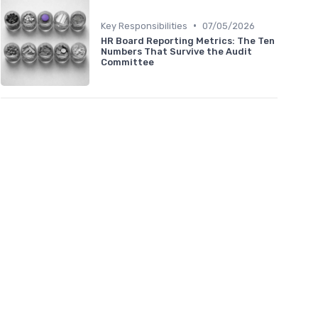
•
Key Responsibilities
07/05/2026
HR Board Reporting Metrics: The Ten
Numbers That Survive the Audit
Committee