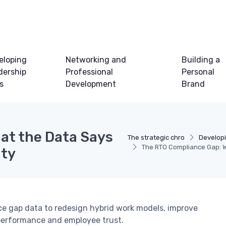
eloping
Networking and
Building a
dership
Professional
Personal
ls
Development
Brand
at the Data Says
The strategic chro
Developi
The RTO Compliance Gap: W
ity
ce gap data to redesign hybrid work models, improve
performance and employee trust.