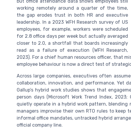
but office attendance data shows employees still
working remotely around a quarter of the time,
the gap erodes trust in both HR and executive
leadership. In a 2023 WFH Research survey of US
employees, for example, workers were scheduled
for 2.8 office days per week but actually averaged
closer to 2.0, a shortfall that boards increasingly
read as a failure of execution (WFH Research,
2023). For a chief human resources officer, that m
employee behaviour is now a direct test of strategic
Across large companies, executives often assume t
collaboration, innovation, and performance. Yet 
Gallup’s hybrid work studies shows that engageme
person days (Microsoft Work Trend Index, 2023; G
quietly operate in a hybrid work pattern, blendin
managers improvise their own RTO rules to keep 
informal office mandates, untracked hybrid arrang
official company line.