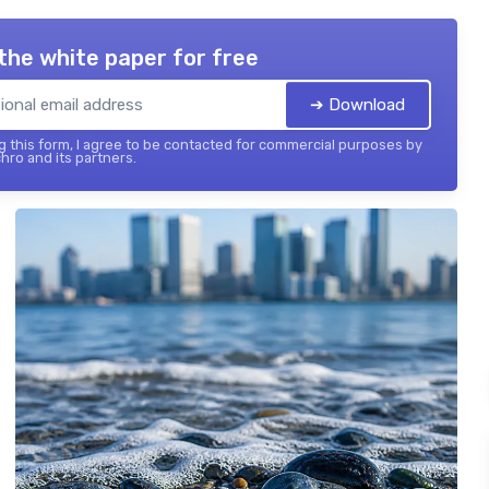
the white paper for free
➔ Download
 this form, I agree to be contacted for commercial purposes by
hro and its partners.