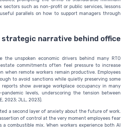
x sectors such as non-profit or public services, lessons
 useful parallels on how to support managers through
e strategic narrative behind office
pose the unspoken economic drivers behind many RTO
 estate commitments often feel pressure to increase
even when remote workers remain productive. Employees
ough to avoid sanctions while quietly preserving some
on reports show average workplace occupancy in many
e-pandemic levels, underscoring the tension between
, 2023; JLL, 2023).
ated a second layer of anxiety about the future of work.
 assertion of control at the very moment employees fear
 is a combustible mix. When workers experience both AI