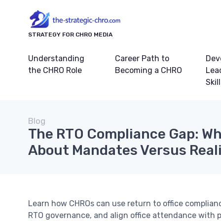
STRATEGY FOR CHRO MEDIA
Understanding
Career Path to
Dev
the CHRO Role
Becoming a CHRO
Lea
Skil
Blog
The RTO Compliance Gap: Wh
About Mandates Versus Real
Learn how CHROs can use return to office complian
RTO governance, and align office attendance with 