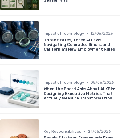
Season Hits
•
Impact of Technology
12/06/2026
Three States, Three AI Laws:
Navigating Colorado, Illinois, and
California's New Employment Rules
•
Impact of Technology
05/06/2026
When the Board Asks About AI KPIs:
Designing Executive Metrics That
Actually Measure Transformation
•
Key Responsibilities
29/05/2026
People Strategy Framework: From