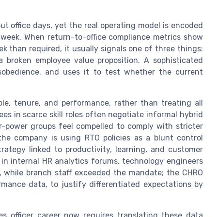
t office days, yet the real operating model is encoded
 week. When return-to-office compliance metrics show
k than required, it usually signals one of three things:
 a broken employee value proposition. A sophisticated
sobedience, and uses it to test whether the current
le, tenure, and performance, rather than treating all
s in scarce skill roles often negotiate informal hybrid
r-power groups feel compelled to comply with stricter
the company is using RTO policies as a blunt control
ategy linked to productivity, learning, and customer
 in internal HR analytics forums, technology engineers
e, while branch staff exceeded the mandate; the CHRO
rmance data, to justify differentiated expectations by
officer career now requires translating these data