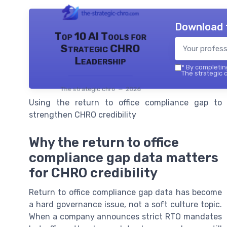
Download 
Top 10 AI Tools for
Strategic CHRO
Leadership
*
By completing
The strategic c
The strategic chro — 2026
Using the return to office compliance gap to
strengthen CHRO credibility
Why the return to office
compliance gap data matters
for CHRO credibility
Return to office compliance gap data has become
a hard governance issue, not a soft culture topic.
When a company announces strict RTO mandates