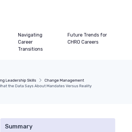
Navigating
Future Trends for
Career
CHRO Careers
Transitions
ng Leadership Skills
Change Management
hat the Data Says About Mandates Versus Reality
Summary