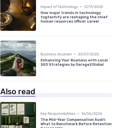
•
Impact of Technology
12/11/2025
How major trends in technology
togtechify are reshaping the chief
human resources officer career
•
Business Acumen
20/07/2025
Enhancing Your Business with Local
SEO Strategies by Garage2Global
Also read
•
Key Responsibilities
16/06/2026
The Mid-Year Compensation Audit:
What to Benchmark Before Retention