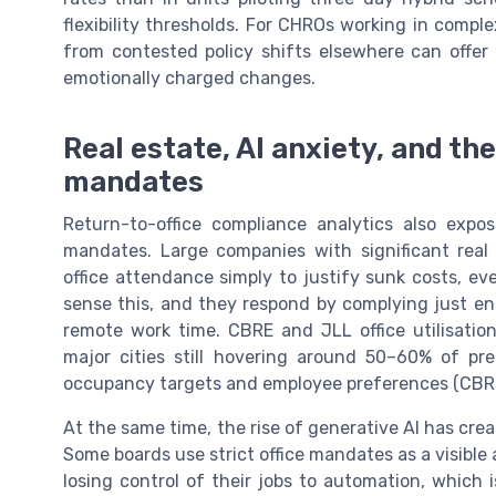
flexibility thresholds. For CHROs working in comple
from contested policy shifts elsewhere can offer
emotionally charged changes.
Real estate, AI anxiety, and th
mandates
Return-to-office compliance analytics also ex
mandates. Large companies with significant real
office attendance simply to justify sunk costs, 
sense this, and they respond by complying just en
remote work time. CBRE and JLL office utilisati
major cities still hovering around 50–60% of pr
occupancy targets and employee preferences (CBRE
At the same time, the rise of generative AI has cre
Some boards use strict office mandates as a visible
losing control of their jobs to automation, which