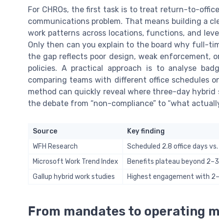
For CHROs, the first task is to treat return-to-offi
communications problem. That means building a cle
work patterns across locations, functions, and leve
Only then can you explain to the board why full-ti
the gap reflects poor design, weak enforcement, or
policies. A practical approach is to analyse ba
comparing teams with different office schedules on 
method can quickly reveal where three-day hybrid 
the debate from “non-compliance” to “what actually
Source
Key finding
WFH Research
Scheduled 2.8 office days vs.
Microsoft Work Trend Index
Benefits plateau beyond 2–3
Gallup hybrid work studies
Highest engagement with 2–3
From mandates to operating mo