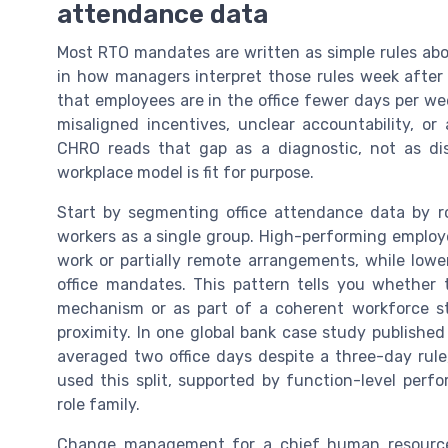
attendance data
Most RTO mandates are written as simple rules abou
in how managers interpret those rules week after
that employees are in the office fewer days per wee
misaligned incentives, unclear accountability, or
CHRO reads that gap as a diagnostic, not as di
workplace model is fit for purpose.
Start by segmenting office attendance data by ro
workers as a single group. High-performing employee
work or partially remote arrangements, while lowe
office mandates. This pattern tells you whether 
mechanism or as part of a coherent workforce str
proximity. In one global bank case study published
averaged two office days despite a three-day rul
used this split, supported by function-level perfo
role family.
Change management for a chief human resources 