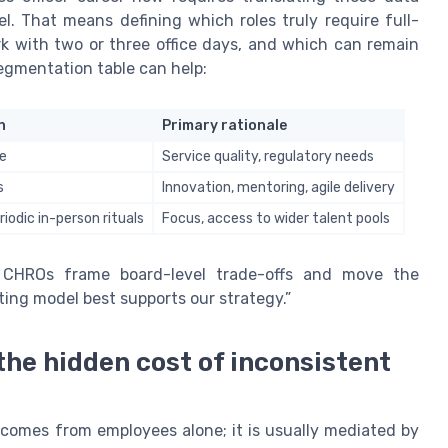
l. That means defining which roles truly require full-
rk with two or three office days, and which can remain
egmentation table can help:
n
Primary rationale
te
Service quality, regulatory needs
s
Innovation, mentoring, agile delivery
iodic in-person rituals
Focus, access to wider talent pools
s CHROs frame board-level trade-offs and move the
ing model best supports our strategy.”
he hidden cost of inconsistent
 comes from employees alone; it is usually mediated by