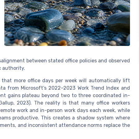
isalignment between stated office policies and observed
 authority.
hat more office days per week will automatically lift
data from Microsoft’s 2022–2023 Work Trend Index and
nt gains plateau beyond two to three coordinated in-
allup, 2023). The reality is that many office workers
g remote work and in-person work days each week, while
teams productive. This creates a shadow system where
ements, and inconsistent attendance norms replace the