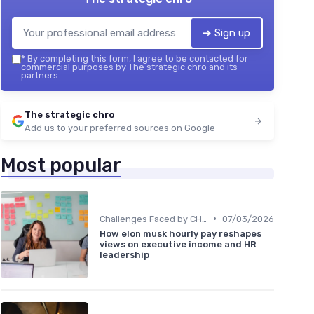
➔ Sign up
*
By completing this form, I agree to be contacted for
commercial purposes by The strategic chro and its
partners.
The strategic chro
Add us to your preferred sources on Google
Most popular
•
Challenges Faced by CHROs
07/03/2026
How elon musk hourly pay reshapes
views on executive income and HR
leadership