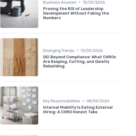
•
Business Acumen
15/05/2026
Proving the ROI of Leadership
Development Without Faking the
Numbers
•
Emerging Trends
13/05/2026
DEI Beyond Compliance: What CHROs
Are Keeping, Cutting, and Quietly
Rebuilding
•
Key Responsibilities
08/05/2026
Internal Mobility Is Eating External
Hiring: A CHRO Honest Take