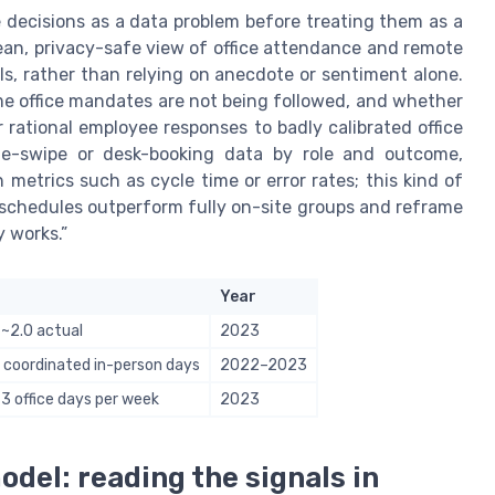
ce decisions as a data problem before treating them as a
an, privacy-safe view of office attendance and remote
ls, rather than relying on anecdote or sentiment alone.
me office mandates are not being followed, and whether
 rational employee responses to badly calibrated office
dge-swipe or desk-booking data by role and outcome,
metrics such as cycle time or error rates; this kind of
schedules outperform fully on-site groups and reframe
 works.”
Year
 ~2.0 actual
2023
 coordinated in-person days
2022–2023
 office days per week
2023
del: reading the signals in