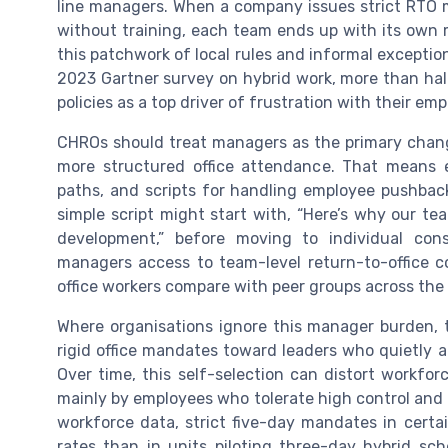
line managers. When a company issues strict RTO 
without training, each team ends up with its own m
this patchwork of local rules and informal exceptio
2023 Gartner survey on hybrid work, more than half
policies as a top driver of frustration with their em
CHROs should treat managers as the primary change
more structured office attendance. That means e
paths, and scripts for handling employee pushback
simple script might start with, “Here’s why our t
development,” before moving to individual con
managers access to team-level return-to-office 
office workers compare with peer groups across th
Where organisations ignore this manager burden, th
rigid office mandates toward leaders who quietly a
Over time, this self-selection can distort workfor
mainly by employees who tolerate high control and
workforce data, strict five-day mandates in cert
rates than in units piloting three-day hybrid s