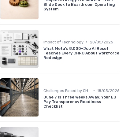
Slide Deck to Boardroom Operating
System
•
Impact of Technology
20/05/2026
What Meta's 8,000-Job AI Reset
Teaches Every CHRO About Workforce
Redesign
•
Challenges Faced by CHROs
18/05/2026
June 7 Is Three Weeks Away: Your EU
Pay Transparency Readiness
Checklist