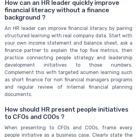
How can an HR leader quickly improve
financial literacy without a finance
background ?
An HR leader can improve financial literacy by pairing
structured learning with real company data. Start with
your own income statement and balance sheet, ask a
finance partner to explain the top five metrics, then
practice connecting people strategy and leadership
development initiatives to those numbers.
Complement this with targeted acumen learning such
as short finance for non financial managers programs
and regular review of internal financial planning
documents.
How should HR present people initiatives
to CFOs and COOs ?
When presenting to CFOs and COOs, frame every
people initiative as a business case. Clearly state the