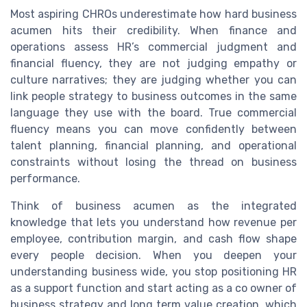
Most aspiring CHROs underestimate how hard business
acumen hits their credibility. When finance and
operations assess HR’s commercial judgment and
financial fluency, they are not judging empathy or
culture narratives; they are judging whether you can
link people strategy to business outcomes in the same
language they use with the board. True commercial
fluency means you can move confidently between
talent planning, financial planning, and operational
constraints without losing the thread on business
performance.
Think of business acumen as the integrated
knowledge that lets you understand how revenue per
employee, contribution margin, and cash flow shape
every people decision. When you deepen your
understanding business wide, you stop positioning HR
as a support function and start acting as a co owner of
business strategy and long term value creation, which