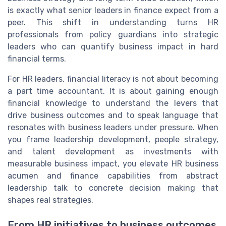
is exactly what senior leaders in finance expect from a
peer. This shift in understanding turns HR
professionals from policy guardians into strategic
leaders who can quantify business impact in hard
financial terms.
For HR leaders, financial literacy is not about becoming
a part time accountant. It is about gaining enough
financial knowledge to understand the levers that
drive business outcomes and to speak language that
resonates with business leaders under pressure. When
you frame leadership development, people strategy,
and talent development as investments with
measurable business impact, you elevate HR business
acumen and finance capabilities from abstract
leadership talk to concrete decision making that
shapes real strategies.
From HR initiatives to business outcomes