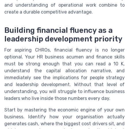
and understanding of operational work combine to
create a durable competitive advantage.
Building financial fluency as a
leadership development priority
For aspiring CHROs, financial fluency is no longer
optional. Your HR business acumen and finance skills
must be strong enough that you can read a 10 K,
understand the capital allocation narrative, and
immediately see the implications for people strategy
and leadership development. Without that level of
understanding, you will struggle to influence business
leaders who live inside those numbers every day.
Start by mastering the economic engine of your own
business. Identify how your organisation actually
generates cash, where the biggest cost drivers sit, and