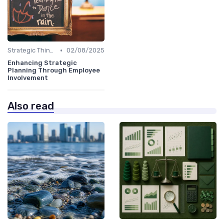
•
Strategic Thinking
02/08/2025
Enhancing Strategic
Planning Through Employee
Involvement
Also read