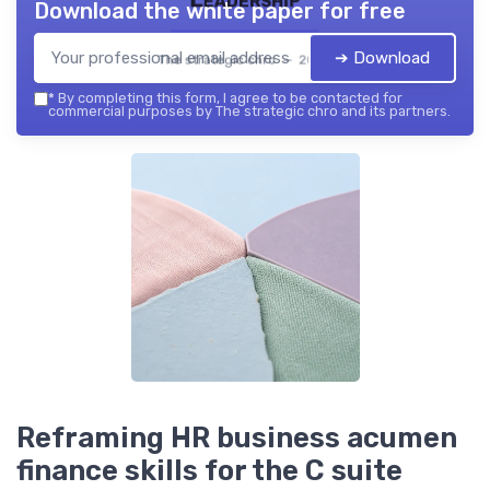
Download the white paper for free
➔ Download
The strategic chro — 2026
*
By completing this form, I agree to be contacted for
commercial purposes by The strategic chro and its partners.
Reframing HR business acumen
finance skills for the C suite