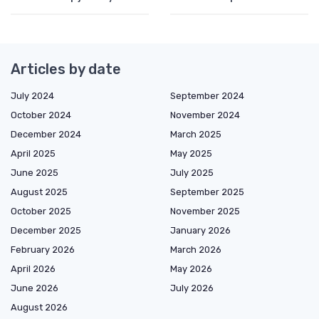
Articles by date
July 2024
September 2024
October 2024
November 2024
December 2024
March 2025
April 2025
May 2025
June 2025
July 2025
August 2025
September 2025
October 2025
November 2025
December 2025
January 2026
February 2026
March 2026
April 2026
May 2026
June 2026
July 2026
August 2026