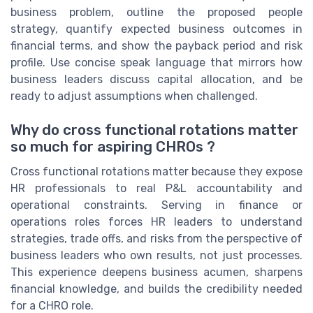
business problem, outline the proposed people
strategy, quantify expected business outcomes in
financial terms, and show the payback period and risk
profile. Use concise speak language that mirrors how
business leaders discuss capital allocation, and be
ready to adjust assumptions when challenged.
Why do cross functional rotations matter
so much for aspiring CHROs ?
Cross functional rotations matter because they expose
HR professionals to real P&L accountability and
operational constraints. Serving in finance or
operations roles forces HR leaders to understand
strategies, trade offs, and risks from the perspective of
business leaders who own results, not just processes.
This experience deepens business acumen, sharpens
financial knowledge, and builds the credibility needed
for a CHRO role.