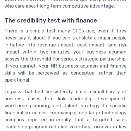
who care about long term competitive advantage.
The credibility test with finance
There is a simple test many CFOs use, even if they
never say it aloud. If you can translate a major people
initiative into revenue impact, cost impact, and risk
impact within two minutes, your business acumen
passes the threshold for serious strategic partnership.
If you cannot, your HR business acumen and finance
skills will be perceived as conceptual rather than
operational.
To pass that test consistently, build a small library of
business cases that link leadership development,
workforce planning, and talent strategy to specific
financial outcomes. For example, one large technology
company reported internally that a targeted sales
leadership program reduced voluntary turnover in key