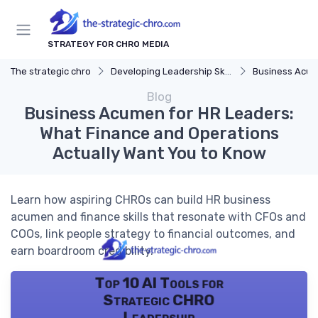
STRATEGY FOR CHRO MEDIA
The strategic chro
Developing Leadership Skills
Business Acu
Blog
Business Acumen for HR Leaders:
What Finance and Operations
Actually Want You to Know
Learn how aspiring CHROs can build HR business
acumen and finance skills that resonate with CFOs and
COOs, link people strategy to financial outcomes, and
earn boardroom credibility.
Top 10 AI Tools for
Strategic CHRO
Leadership