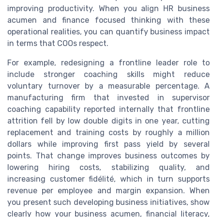
improving productivity. When you align HR business
acumen and finance focused thinking with these
operational realities, you can quantify business impact
in terms that COOs respect.
For example, redesigning a frontline leader role to
include stronger coaching skills might reduce
voluntary turnover by a measurable percentage. A
manufacturing firm that invested in supervisor
coaching capability reported internally that frontline
attrition fell by low double digits in one year, cutting
replacement and training costs by roughly a million
dollars while improving first pass yield by several
points. That change improves business outcomes by
lowering hiring costs, stabilizing quality, and
increasing customer fidélité, which in turn supports
revenue per employee and margin expansion. When
you present such developing business initiatives, show
clearly how your business acumen, financial literacy,