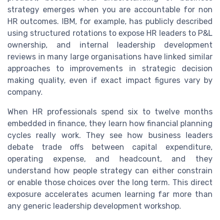
strategy emerges when you are accountable for non
HR outcomes. IBM, for example, has publicly described
using structured rotations to expose HR leaders to P&L
ownership, and internal leadership development
reviews in many large organisations have linked similar
approaches to improvements in strategic decision
making quality, even if exact impact figures vary by
company.
When HR professionals spend six to twelve months
embedded in finance, they learn how financial planning
cycles really work. They see how business leaders
debate trade offs between capital expenditure,
operating expense, and headcount, and they
understand how people strategy can either constrain
or enable those choices over the long term. This direct
exposure accelerates acumen learning far more than
any generic leadership development workshop.