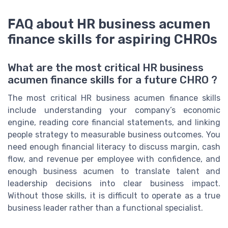
FAQ about HR business acumen
finance skills for aspiring CHROs
What are the most critical HR business
acumen finance skills for a future CHRO ?
The most critical HR business acumen finance skills
include understanding your company’s economic
engine, reading core financial statements, and linking
people strategy to measurable business outcomes. You
need enough financial literacy to discuss margin, cash
flow, and revenue per employee with confidence, and
enough business acumen to translate talent and
leadership decisions into clear business impact.
Without those skills, it is difficult to operate as a true
business leader rather than a functional specialist.