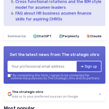
Cross functional rotations and the IBM style
model for acumen leaders
FAQ about HR business acumen finance
skills for aspiring CHROs
Summarize
ChatGPT
Perplexity
Claude
Get the latest news from
The strategic chro
➔ Sign up
*
By completing this form, I agree to be contacted for
commercial purposes by The strategic chro and its partners.
The strategic chro
Add us to your preferred sources on Google
Most popular