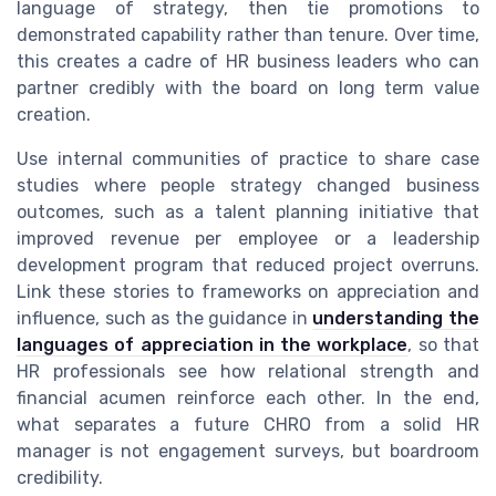
language of strategy, then tie promotions to
demonstrated capability rather than tenure. Over time,
this creates a cadre of HR business leaders who can
partner credibly with the board on long term value
creation.
Use internal communities of practice to share case
studies where people strategy changed business
outcomes, such as a talent planning initiative that
improved revenue per employee or a leadership
development program that reduced project overruns.
Link these stories to frameworks on appreciation and
influence, such as the guidance in
understanding the
languages of appreciation in the workplace
, so that
HR professionals see how relational strength and
financial acumen reinforce each other. In the end,
what separates a future CHRO from a solid HR
manager is not engagement surveys, but boardroom
credibility.