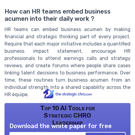
How can HR teams embed business
acumen into their daily work ?
HR teams can embed business acumen by making
financial and strategic thinking part of every project.
Require that each major initiative includes a quantified
business impact statement, encourage HR
professionals to attend earnings calls and strategy
reviews, and create forums where people share cases
linking talent decisions to business performance. Over
time, these routines turn business acumen from an
individual strength into a shared capability across the
HR équipe.
Top 10 AI Tools for
Strategic CHRO
Leadership
Download the white paper for free