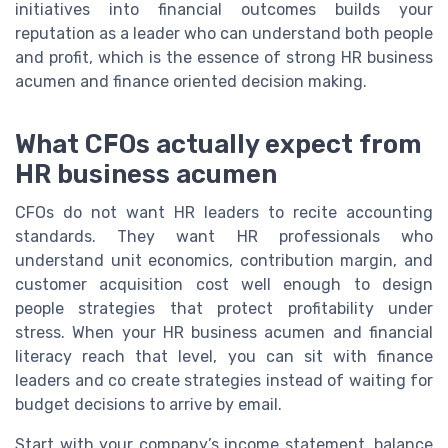
initiatives into financial outcomes builds your
reputation as a leader who can understand both people
and profit, which is the essence of strong HR business
acumen and finance oriented decision making.
What CFOs actually expect from
HR business acumen
CFOs do not want HR leaders to recite accounting
standards. They want HR professionals who
understand unit economics, contribution margin, and
customer acquisition cost well enough to design
people strategies that protect profitability under
stress. When your HR business acumen and financial
literacy reach that level, you can sit with finance
leaders and co create strategies instead of waiting for
budget decisions to arrive by email.
Start with your company’s income statement, balance