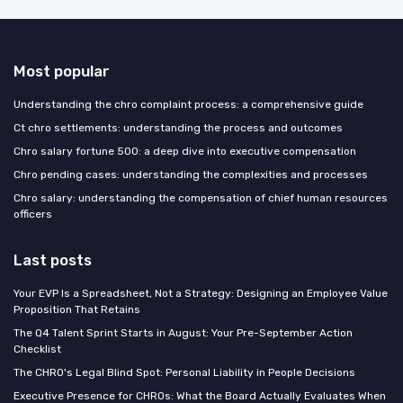
Most popular
Understanding the chro complaint process: a comprehensive guide
Ct chro settlements: understanding the process and outcomes
Chro salary fortune 500: a deep dive into executive compensation
Chro pending cases: understanding the complexities and processes
Chro salary: understanding the compensation of chief human resources
officers
Last posts
Your EVP Is a Spreadsheet, Not a Strategy: Designing an Employee Value
Proposition That Retains
The Q4 Talent Sprint Starts in August: Your Pre-September Action
Checklist
The CHRO's Legal Blind Spot: Personal Liability in People Decisions
Executive Presence for CHROs: What the Board Actually Evaluates When