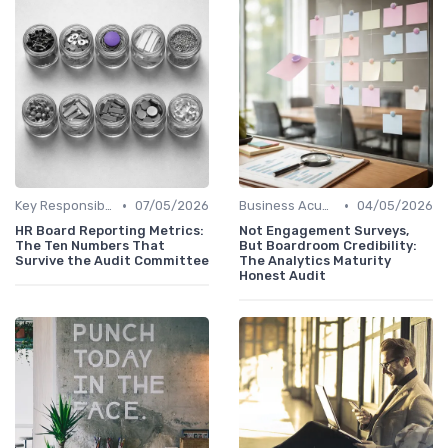
•
•
Key Responsibilities
07/05/2026
Business Acumen
04/05/2026
HR Board Reporting Metrics:
Not Engagement Surveys,
The Ten Numbers That
But Boardroom Credibility:
Survive the Audit Committee
The Analytics Maturity
Honest Audit