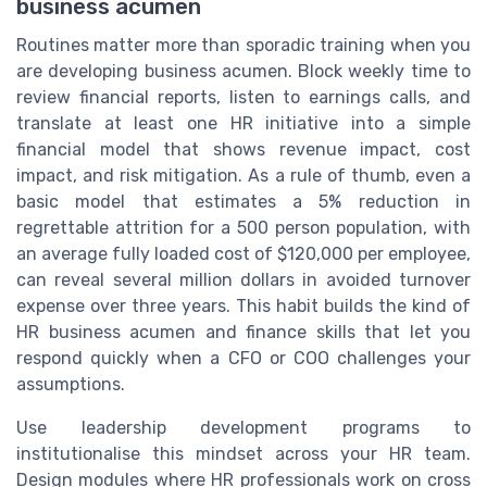
business acumen
Routines matter more than sporadic training when you
are developing business acumen. Block weekly time to
review financial reports, listen to earnings calls, and
translate at least one HR initiative into a simple
financial model that shows revenue impact, cost
impact, and risk mitigation. As a rule of thumb, even a
basic model that estimates a 5% reduction in
regrettable attrition for a 500 person population, with
an average fully loaded cost of $120,000 per employee,
can reveal several million dollars in avoided turnover
expense over three years. This habit builds the kind of
HR business acumen and finance skills that let you
respond quickly when a CFO or COO challenges your
assumptions.
Use leadership development programs to
institutionalise this mindset across your HR team.
Design modules where HR professionals work on cross