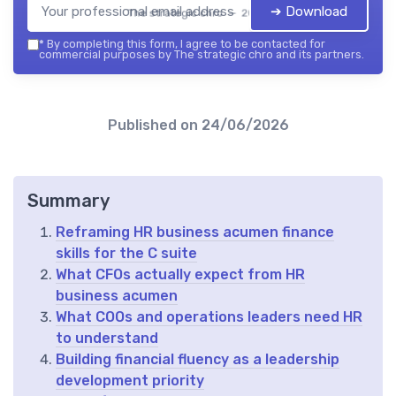
➔ Download
The strategic chro — 2026
*
By completing this form, I agree to be contacted for
commercial purposes by The strategic chro and its partners.
Published on
24/06/2026
Summary
Reframing HR business acumen finance
skills for the C suite
What CFOs actually expect from HR
business acumen
What COOs and operations leaders need HR
to understand
Building financial fluency as a leadership
development priority