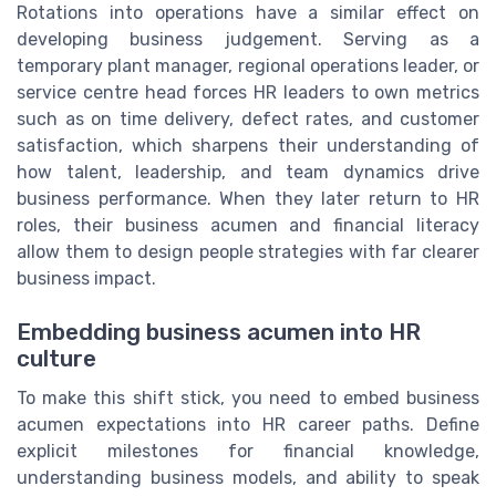
Rotations into operations have a similar effect on
developing business judgement. Serving as a
temporary plant manager, regional operations leader, or
service centre head forces HR leaders to own metrics
such as on time delivery, defect rates, and customer
satisfaction, which sharpens their understanding of
how talent, leadership, and team dynamics drive
business performance. When they later return to HR
roles, their business acumen and financial literacy
allow them to design people strategies with far clearer
business impact.
Embedding business acumen into HR
culture
To make this shift stick, you need to embed business
acumen expectations into HR career paths. Define
explicit milestones for financial knowledge,
understanding business models, and ability to speak