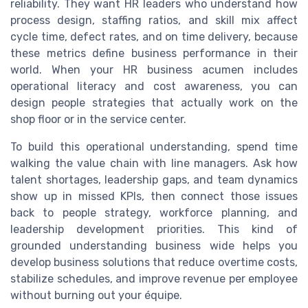
reliability. They want HR leaders who understand how
process design, staffing ratios, and skill mix affect
cycle time, defect rates, and on time delivery, because
these metrics define business performance in their
world. When your HR business acumen includes
operational literacy and cost awareness, you can
design people strategies that actually work on the
shop floor or in the service center.
To build this operational understanding, spend time
walking the value chain with line managers. Ask how
talent shortages, leadership gaps, and team dynamics
show up in missed KPIs, then connect those issues
back to people strategy, workforce planning, and
leadership development priorities. This kind of
grounded understanding business wide helps you
develop business solutions that reduce overtime costs,
stabilize schedules, and improve revenue per employee
without burning out your équipe.