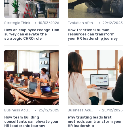
•
•
Strategic Thinking
10/03/2026
Evolution of the CHRO Role
29/12/2025
How an employee recognition
How fractional human
survey can elevate the
resources can transform
strategic CHRO role
your HR leadership journey
•
•
Business Acumen
25/12/2025
Business Acumen
25/12/2025
How team building
Why trusting leads first
consultants can elevate your
methods can transform your
HR leadership journey
HR leadership