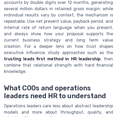
accounts by double digits over 12 months, generating
several million dollars in retained gross margin; while
individual results vary by context, the mechanism is
repeatable. Use net present value, payback period, and
internal rate of return language when you present,
and always show how your proposal supports the
current business strategy and long term value
creation. For a deeper lens on how trust shapes
executive influence, study approaches such as the
trusting leads first method in HR leadership
, then
combine that relational strength with hard financial
knowledge.
What COOs and operations
leaders need HR to understand
Operations leaders care less about abstract leadership
models and more about throughput, quality, and