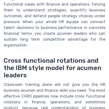
functional cases with finance and operations, forcing
them to understand strategies, quantify business
outcomes, and defend people strategy choices under
pressure. When your whole HR équipe can connect
talent decisions to business performance in concrete
financial terms, you create acumen leaders who can
sustain long term competitive advantage for the
organisation.
Cross functional rotations and
the IBM style model for acumen
leaders
Classroom training alone will not give you the HR
business acumen and finance skills you need. The most
effective CHRO pipelines now include cross functional
rotations in finance, operations, and sometimes
product, because real understanding of business