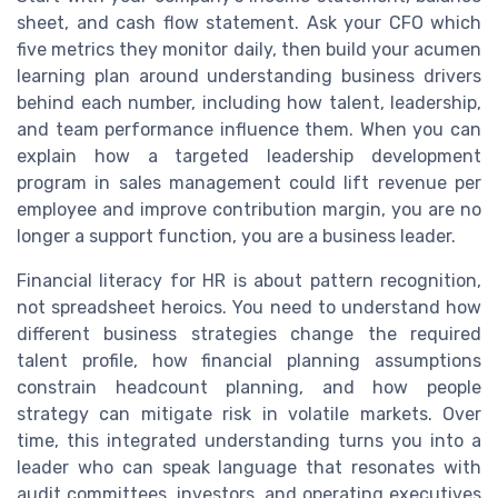
sheet, and cash flow statement. Ask your CFO which
five metrics they monitor daily, then build your acumen
learning plan around understanding business drivers
behind each number, including how talent, leadership,
and team performance influence them. When you can
explain how a targeted leadership development
program in sales management could lift revenue per
employee and improve contribution margin, you are no
longer a support function, you are a business leader.
Financial literacy for HR is about pattern recognition,
not spreadsheet heroics. You need to understand how
different business strategies change the required
talent profile, how financial planning assumptions
constrain headcount planning, and how people
strategy can mitigate risk in volatile markets. Over
time, this integrated understanding turns you into a
leader who can speak language that resonates with
audit committees, investors, and operating executives