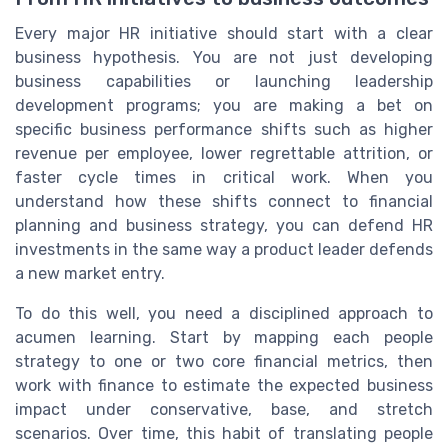
Every major HR initiative should start with a clear
business hypothesis. You are not just developing
business capabilities or launching leadership
development programs; you are making a bet on
specific business performance shifts such as higher
revenue per employee, lower regrettable attrition, or
faster cycle times in critical work. When you
understand how these shifts connect to financial
planning and business strategy, you can defend HR
investments in the same way a product leader defends
a new market entry.
To do this well, you need a disciplined approach to
acumen learning. Start by mapping each people
strategy to one or two core financial metrics, then
work with finance to estimate the expected business
impact under conservative, base, and stretch
scenarios. Over time, this habit of translating people