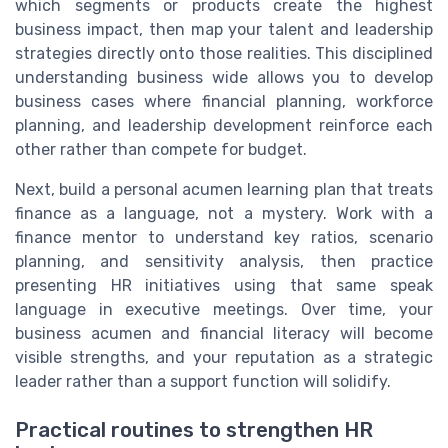
which segments or products create the highest
business impact, then map your talent and leadership
strategies directly onto those realities. This disciplined
understanding business wide allows you to develop
business cases where financial planning, workforce
planning, and leadership development reinforce each
other rather than compete for budget.
Next, build a personal acumen learning plan that treats
finance as a language, not a mystery. Work with a
finance mentor to understand key ratios, scenario
planning, and sensitivity analysis, then practice
presenting HR initiatives using that same speak
language in executive meetings. Over time, your
business acumen and financial literacy will become
visible strengths, and your reputation as a strategic
leader rather than a support function will solidify.
Practical routines to strengthen HR