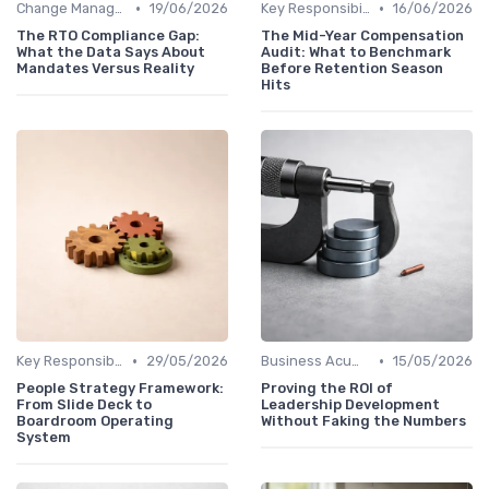
•
•
Change Management
19/06/2026
Key Responsibilities
16/06/2026
The RTO Compliance Gap:
The Mid-Year Compensation
What the Data Says About
Audit: What to Benchmark
Mandates Versus Reality
Before Retention Season
Hits
•
•
Key Responsibilities
29/05/2026
Business Acumen
15/05/2026
People Strategy Framework:
Proving the ROI of
From Slide Deck to
Leadership Development
Boardroom Operating
Without Faking the Numbers
System