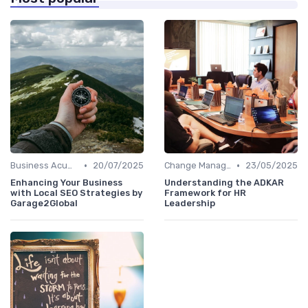
•
•
Business Acumen
20/07/2025
Change Management
23/05/2025
Enhancing Your Business
Understanding the ADKAR
with Local SEO Strategies by
Framework for HR
Garage2Global
Leadership