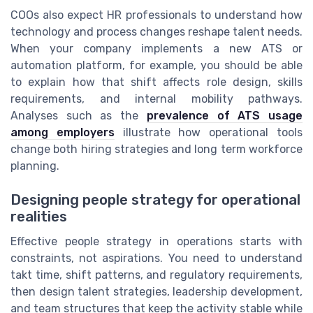
COOs also expect HR professionals to understand how
technology and process changes reshape talent needs.
When your company implements a new ATS or
automation platform, for example, you should be able
to explain how that shift affects role design, skills
requirements, and internal mobility pathways.
Analyses such as the
prevalence of ATS usage
among employers
illustrate how operational tools
change both hiring strategies and long term workforce
planning.
Designing people strategy for operational
realities
Effective people strategy in operations starts with
constraints, not aspirations. You need to understand
takt time, shift patterns, and regulatory requirements,
then design talent strategies, leadership development,
and team structures that keep the activity stable while