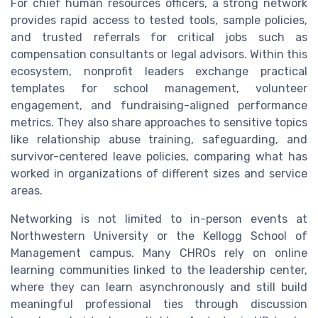
For chief human resources officers, a strong network
provides rapid access to tested tools, sample policies,
and trusted referrals for critical jobs such as
compensation consultants or legal advisors. Within this
ecosystem, nonprofit leaders exchange practical
templates for school management, volunteer
engagement, and fundraising-aligned performance
metrics. They also share approaches to sensitive topics
like relationship abuse training, safeguarding, and
survivor-centered leave policies, comparing what has
worked in organizations of different sizes and service
areas.
Networking is not limited to in-person events at
Northwestern University or the Kellogg School of
Management campus. Many CHROs rely on online
learning communities linked to the leadership center,
where they can learn asynchronously and still build
meaningful professional ties through discussion