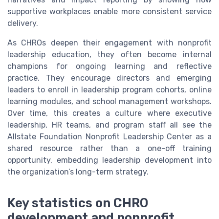
supportive workplaces enable more consistent service
delivery.
As CHROs deepen their engagement with nonprofit
leadership education, they often become internal
champions for ongoing learning and reflective
practice. They encourage directors and emerging
leaders to enroll in leadership program cohorts, online
learning modules, and school management workshops.
Over time, this creates a culture where executive
leadership, HR teams, and program staff all see the
Allstate Foundation Nonprofit Leadership Center as a
shared resource rather than a one-off training
opportunity, embedding leadership development into
the organization’s long-term strategy.
Key statistics on CHRO
development and nonprofit