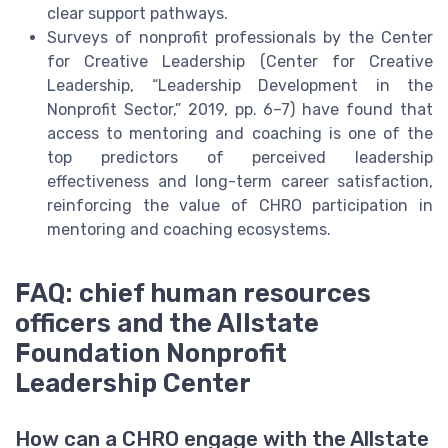
clear support pathways.
Surveys of nonprofit professionals by the Center
for Creative Leadership (Center for Creative
Leadership, “Leadership Development in the
Nonprofit Sector,” 2019, pp. 6–7) have found that
access to mentoring and coaching is one of the
top predictors of perceived leadership
effectiveness and long-term career satisfaction,
reinforcing the value of CHRO participation in
mentoring and coaching ecosystems.
FAQ: chief human resources
officers and the Allstate
Foundation Nonprofit
Leadership Center
How can a CHRO engage with the Allstate