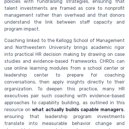
policies with fundraising strategies, ensuring that
talent investments are framed as core to nonprofit
management rather than overhead and that donors
understand the link between staff capacity and
program impact.
Coaching linked to the Kellogg School of Management
and Northwestern University brings academic rigor
into practical HR decision making by drawing on case
studies and evidence-based frameworks. CHROs can
use online learning modules from a school center or
leadership center to prepare for coaching
conversations, then apply insights directly to their
organization. To deepen this practice, many HR
executives pair such coaching with evidence-based
approaches to capability building, as outlined in this
resource on
what actually builds capable managers
,
ensuring that leadership program investments
translate into measurable behavior change and