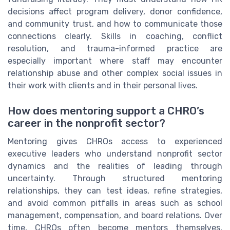
decisions affect program delivery, donor confidence,
and community trust, and how to communicate those
connections clearly. Skills in coaching, conflict
resolution, and trauma-informed practice are
especially important where staff may encounter
relationship abuse and other complex social issues in
their work with clients and in their personal lives.
How does mentoring support a CHRO’s
career in the nonprofit sector?
Mentoring gives CHROs access to experienced
executive leaders who understand nonprofit sector
dynamics and the realities of leading through
uncertainty. Through structured mentoring
relationships, they can test ideas, refine strategies,
and avoid common pitfalls in areas such as school
management, compensation, and board relations. Over
time, CHROs often become mentors themselves,