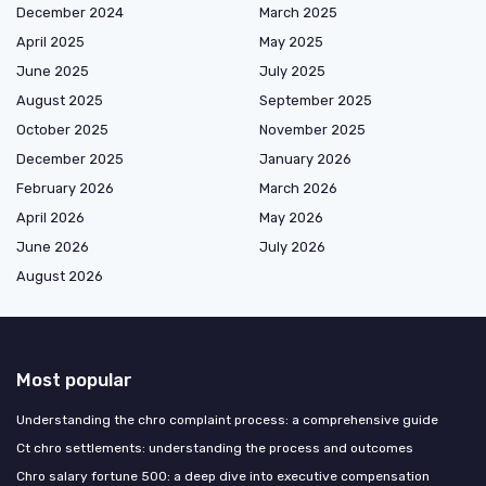
December 2024
March 2025
April 2025
May 2025
June 2025
July 2025
August 2025
September 2025
October 2025
November 2025
December 2025
January 2026
February 2026
March 2026
April 2026
May 2026
June 2026
July 2026
August 2026
Most popular
Understanding the chro complaint process: a comprehensive guide
Ct chro settlements: understanding the process and outcomes
Chro salary fortune 500: a deep dive into executive compensation