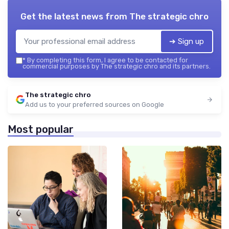
Get the latest news from
The strategic chro
➔ Sign up
*
By completing this form, I agree to be contacted for
commercial purposes by The strategic chro and its partners.
The strategic chro
Add us to your preferred sources on Google
Most popular