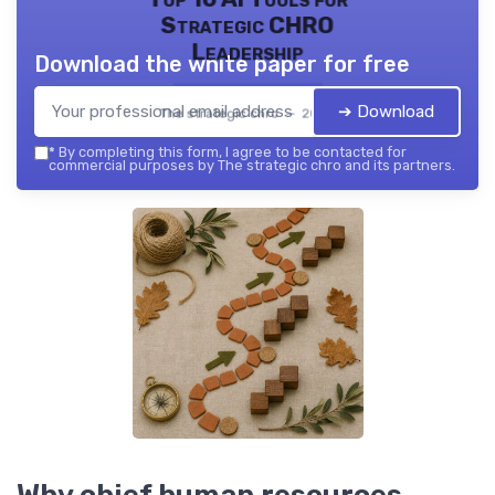
Strategic CHRO
Leadership
Download the white paper for free
➔ Download
The strategic chro — 2026
*
By completing this form, I agree to be contacted for
commercial purposes by The strategic chro and its partners.