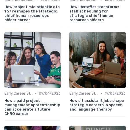
How project mid atlantic ats
How libstaffer transforms
1 57 reshapes the strategic
staff scheduling for
chief human resources
strategic chief human
officer career
resources officers
•
•
Early Career Steps
09/04/2026
Early Career Steps
19/03/2026
How a paid project
How slt assistant jobs shape
management apprenticeship
strategic careers in speech
can accelerate a future
and language therapy
CHRO career