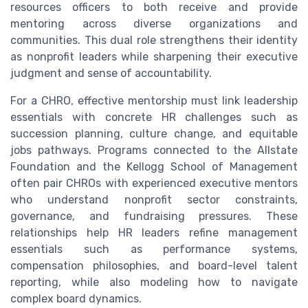
resources officers to both receive and provide
mentoring across diverse organizations and
communities. This dual role strengthens their identity
as nonprofit leaders while sharpening their executive
judgment and sense of accountability.
For a CHRO, effective mentorship must link leadership
essentials with concrete HR challenges such as
succession planning, culture change, and equitable
jobs pathways. Programs connected to the Allstate
Foundation and the Kellogg School of Management
often pair CHROs with experienced executive mentors
who understand nonprofit sector constraints,
governance, and fundraising pressures. These
relationships help HR leaders refine management
essentials such as performance systems,
compensation philosophies, and board-level talent
reporting, while also modeling how to navigate
complex board dynamics.