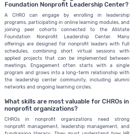
Foundation Nonprofit Leadership Center?
A CHRO can engage by enrolling in leadership
programs, participating in online learning modules, and
joining peer cohorts connected to the Allstate
Foundation Nonprofit Leadership Center. Many
offerings are designed for nonprofit leaders with full
schedules, combining short virtual sessions with
applied projects that can be implemented between
meetings. Engagement often starts with a single
program and grows into a long-term relationship with
the leadership center community, including alumni
networks and ongoing learning circles.
What skills are most valuable for CHROs in
nonprofit organizations?
CHROs in nonprofit organizations need strong
nonprofit management, leadership management, and
fundraising literacy. They must understand how HR