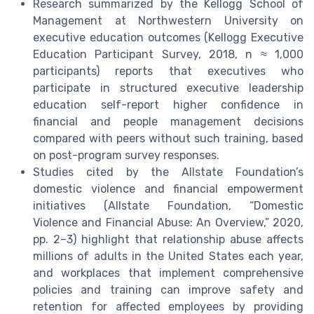
Research summarized by the Kellogg School of
Management at Northwestern University on
executive education outcomes (Kellogg Executive
Education Participant Survey, 2018, n ≈ 1,000
participants) reports that executives who
participate in structured executive leadership
education self-report higher confidence in
financial and people management decisions
compared with peers without such training, based
on post-program survey responses.
Studies cited by the Allstate Foundation’s
domestic violence and financial empowerment
initiatives (Allstate Foundation, “Domestic
Violence and Financial Abuse: An Overview,” 2020,
pp. 2–3) highlight that relationship abuse affects
millions of adults in the United States each year,
and workplaces that implement comprehensive
policies and training can improve safety and
retention for affected employees by providing