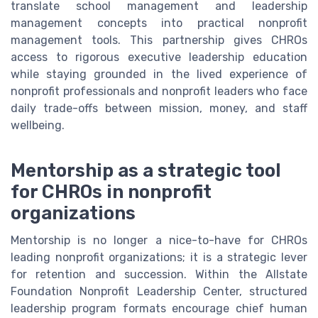
translate school management and leadership
management concepts into practical nonprofit
management tools. This partnership gives CHROs
access to rigorous executive leadership education
while staying grounded in the lived experience of
nonprofit professionals and nonprofit leaders who face
daily trade-offs between mission, money, and staff
wellbeing.
Mentorship as a strategic tool
for CHROs in nonprofit
organizations
Mentorship is no longer a nice-to-have for CHROs
leading nonprofit organizations; it is a strategic lever
for retention and succession. Within the Allstate
Foundation Nonprofit Leadership Center, structured
leadership program formats encourage chief human