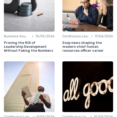
•
•
Business Acumen
15/05/2026
Continuous Learning
11/04/2026
Proving the ROI of
Esop news shaping the
Leadership Development
modern chief human
Without Faking the Numbers
resources officer career
•
•
Continuous Learning
11/04/2026
Continuous Learning
10/04/2026