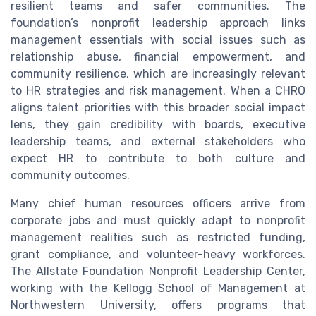
resilient teams and safer communities. The
foundation’s nonprofit leadership approach links
management essentials with social issues such as
relationship abuse, financial empowerment, and
community resilience, which are increasingly relevant
to HR strategies and risk management. When a CHRO
aligns talent priorities with this broader social impact
lens, they gain credibility with boards, executive
leadership teams, and external stakeholders who
expect HR to contribute to both culture and
community outcomes.
Many chief human resources officers arrive from
corporate jobs and must quickly adapt to nonprofit
management realities such as restricted funding,
grant compliance, and volunteer-heavy workforces.
The Allstate Foundation Nonprofit Leadership Center,
working with the Kellogg School of Management at
Northwestern University, offers programs that