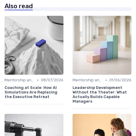
Also read
•
•
Mentorship and Coaching
08/07/2026
Mentorship and Coaching
01/06/2026
Coaching at Scale: How AI
Leadership Development
Simulations Are Replacing
Without the Theater: What
the Executive Retreat
Actually Builds Capable
Managers