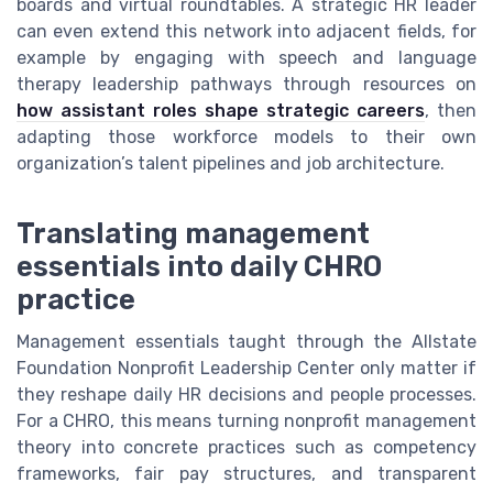
boards and virtual roundtables. A strategic HR leader
can even extend this network into adjacent fields, for
example by engaging with speech and language
therapy leadership pathways through resources on
how assistant roles shape strategic careers
, then
adapting those workforce models to their own
organization’s talent pipelines and job architecture.
Translating management
essentials into daily CHRO
practice
Management essentials taught through the Allstate
Foundation Nonprofit Leadership Center only matter if
they reshape daily HR decisions and people processes.
For a CHRO, this means turning nonprofit management
theory into concrete practices such as competency
frameworks, fair pay structures, and transparent