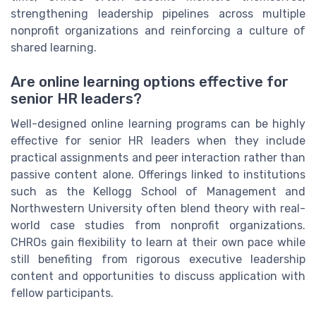
strengthening leadership pipelines across multiple
nonprofit organizations and reinforcing a culture of
shared learning.
Are online learning options effective for
senior HR leaders?
Well-designed online learning programs can be highly
effective for senior HR leaders when they include
practical assignments and peer interaction rather than
passive content alone. Offerings linked to institutions
such as the Kellogg School of Management and
Northwestern University often blend theory with real-
world case studies from nonprofit organizations.
CHROs gain flexibility to learn at their own pace while
still benefiting from rigorous executive leadership
content and opportunities to discuss application with
fellow participants.