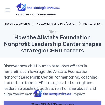
STRATEGY FOR CHRO MEDIA
The strategic chro
Networking and Professional Development
Mentorship an
Blog
How the Allstate Foundation
Nonprofit Leadership Center shapes
strategic CHRO careers
Discover how chief human resources officers in
nonprofits can leverage the Allstate Foundation
Nonprofit Leadership Center for mentoring, coaching,
and data-informed HR strategies that strengthen
leadership pipelines, address relationship abuse, and
align talent management with mission impact.
Top 10 AI Tools for