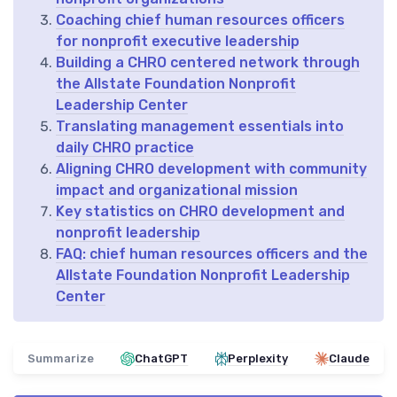
Coaching chief human resources officers
for nonprofit executive leadership
Building a CHRO centered network through
the Allstate Foundation Nonprofit
Leadership Center
Translating management essentials into
daily CHRO practice
Aligning CHRO development with community
impact and organizational mission
Key statistics on CHRO development and
nonprofit leadership
FAQ: chief human resources officers and the
Allstate Foundation Nonprofit Leadership
Center
Summarize
ChatGPT
Perplexity
Claude