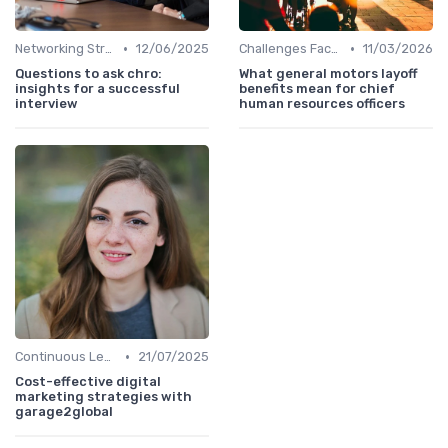
•
•
Networking Strategies
12/06/2025
Challenges Faced by CHROs
11/03/2026
Questions to ask chro:
What general motors layoff
insights for a successful
benefits mean for chief
interview
human resources officers
•
Continuous Learning
21/07/2025
Cost-effective digital
marketing strategies with
garage2global