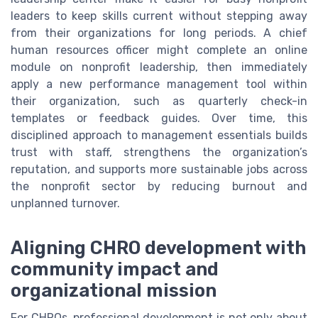
leaders to keep skills current without stepping away
from their organizations for long periods. A chief
human resources officer might complete an online
module on nonprofit leadership, then immediately
apply a new performance management tool within
their organization, such as quarterly check-in
templates or feedback guides. Over time, this
disciplined approach to management essentials builds
trust with staff, strengthens the organization’s
reputation, and supports more sustainable jobs across
the nonprofit sector by reducing burnout and
unplanned turnover.
Aligning CHRO development with
community impact and
organizational mission
For CHROs, professional development is not only about