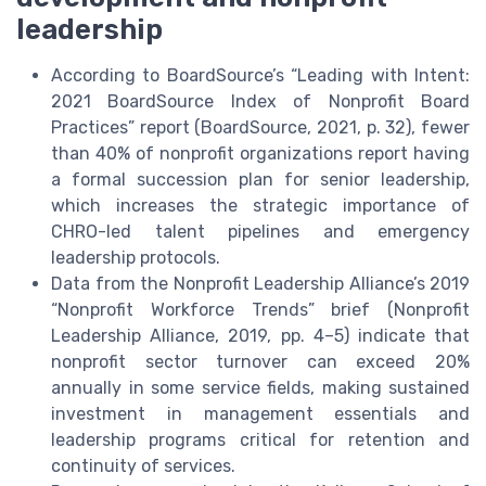
leadership
According to BoardSource’s “Leading with Intent:
2021 BoardSource Index of Nonprofit Board
Practices” report (BoardSource, 2021, p. 32), fewer
than 40% of nonprofit organizations report having
a formal succession plan for senior leadership,
which increases the strategic importance of
CHRO-led talent pipelines and emergency
leadership protocols.
Data from the Nonprofit Leadership Alliance’s 2019
“Nonprofit Workforce Trends” brief (Nonprofit
Leadership Alliance, 2019, pp. 4–5) indicate that
nonprofit sector turnover can exceed 20%
annually in some service fields, making sustained
investment in management essentials and
leadership programs critical for retention and
continuity of services.