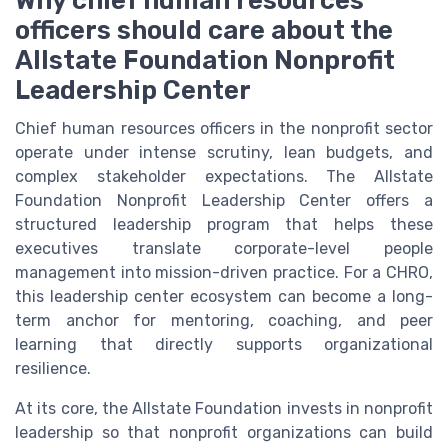
Why chief human resources
officers should care about the
Allstate Foundation Nonprofit
Leadership Center
Chief human resources officers in the nonprofit sector
operate under intense scrutiny, lean budgets, and
complex stakeholder expectations. The Allstate
Foundation Nonprofit Leadership Center offers a
structured leadership program that helps these
executives translate corporate-level people
management into mission-driven practice. For a CHRO,
this leadership center ecosystem can become a long-
term anchor for mentoring, coaching, and peer
learning that directly supports organizational
resilience.
At its core, the Allstate Foundation invests in nonprofit
leadership so that nonprofit organizations can build