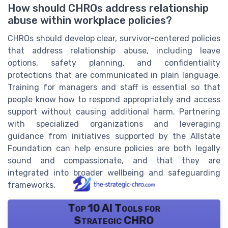
How should CHROs address relationship
abuse within workplace policies?
CHROs should develop clear, survivor-centered policies
that address relationship abuse, including leave
options, safety planning, and confidentiality
protections that are communicated in plain language.
Training for managers and staff is essential so that
people know how to respond appropriately and access
support without causing additional harm. Partnering
with specialized organizations and leveraging
guidance from initiatives supported by the Allstate
Foundation can help ensure policies are both legally
sound and compassionate, and that they are
integrated into broader wellbeing and safeguarding
frameworks.
Top 10 AI Tools for
Strategic CHRO