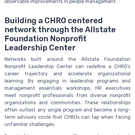
observable improvements in people management.
Building a CHRO centered
network through the Allstate
Foundation Nonprofit
Leadership Center
Networks built around the Allstate Foundation
Nonprofit Leadership Center can redefine a CHRO’s
career trajectory and accelerate organizational
learning. By engaging in leadership programs and
management essentials workshops, HR executives
meet nonprofit professionals from diverse nonprofit
organizations and communities. These relationships
often outlast any single program and become a long-
term advisory circle that CHROs can tap when facing
unfamiliar challenges.