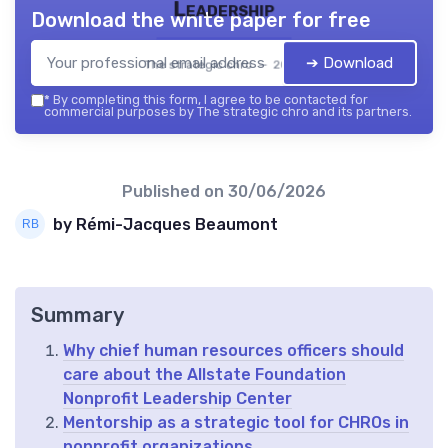
Leadership
Download the white paper for free
➔ Download
The strategic chro — 2026
*
By completing this form, I agree to be contacted for
commercial purposes by The strategic chro and its partners.
Published on
30/06/2026
by Rémi-Jacques Beaumont
Summary
Why chief human resources officers should
care about the Allstate Foundation
Nonprofit Leadership Center
Mentorship as a strategic tool for CHROs in
nonprofit organizations