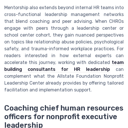
Mentorship also extends beyond internal HR teams into
cross-functional leadership management networks
that blend coaching and peer advising. When CHROs
engage with peers through a leadership center or
school center cohort, they gain nuanced perspectives
on topics like relationship abuse policies, psychological
safety, and trauma-informed workplace practices. For
readers interested in how external experts can
accelerate this journey, working with dedicated
team
building consultants for HR leadership
can
complement what the Allstate Foundation Nonprofit
Leadership Center already provides by offering tailored
facilitation and implementation support.
Coaching chief human resources
officers for nonprofit executive
leadership