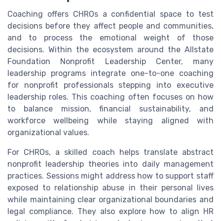
Coaching offers CHROs a confidential space to test
decisions before they affect people and communities,
and to process the emotional weight of those
decisions. Within the ecosystem around the Allstate
Foundation Nonprofit Leadership Center, many
leadership programs integrate one-to-one coaching
for nonprofit professionals stepping into executive
leadership roles. This coaching often focuses on how
to balance mission, financial sustainability, and
workforce wellbeing while staying aligned with
organizational values.
For CHROs, a skilled coach helps translate abstract
nonprofit leadership theories into daily management
practices. Sessions might address how to support staff
exposed to relationship abuse in their personal lives
while maintaining clear organizational boundaries and
legal compliance. They also explore how to align HR