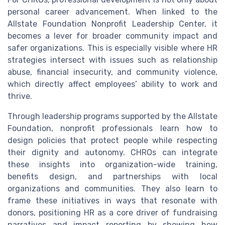
personal career advancement. When linked to the
Allstate Foundation Nonprofit Leadership Center, it
becomes a lever for broader community impact and
safer organizations. This is especially visible where HR
strategies intersect with issues such as relationship
abuse, financial insecurity, and community violence,
which directly affect employees’ ability to work and
thrive.
Through leadership programs supported by the Allstate
Foundation, nonprofit professionals learn how to
design policies that protect people while respecting
their dignity and autonomy. CHROs can integrate
these insights into organization-wide training,
benefits design, and partnerships with local
organizations and communities. They also learn to
frame these initiatives in ways that resonate with
donors, positioning HR as a core driver of fundraising
narratives and impact reporting by showing how