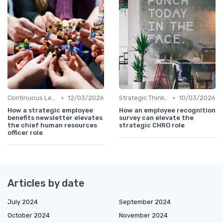
•
•
Continuous Learning
12/03/2026
Strategic Thinking
10/03/2026
How a strategic employee
How an employee recognition
benefits newsletter elevates
survey can elevate the
the chief human resources
strategic CHRO role
officer role
Articles by date
July 2024
September 2024
October 2024
November 2024