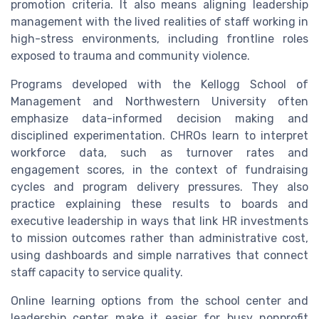
promotion criteria. It also means aligning leadership
management with the lived realities of staff working in
high-stress environments, including frontline roles
exposed to trauma and community violence.
Programs developed with the Kellogg School of
Management and Northwestern University often
emphasize data-informed decision making and
disciplined experimentation. CHROs learn to interpret
workforce data, such as turnover rates and
engagement scores, in the context of fundraising
cycles and program delivery pressures. They also
practice explaining these results to boards and
executive leadership in ways that link HR investments
to mission outcomes rather than administrative cost,
using dashboards and simple narratives that connect
staff capacity to service quality.
Online learning options from the school center and
leadership center make it easier for busy nonprofit