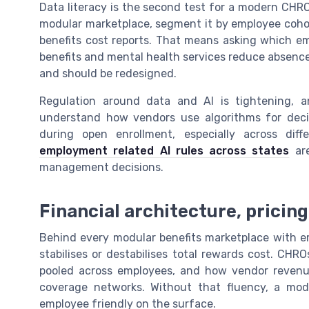
Data literacy is the second test for a modern CHRO
modular marketplace, segment it by employee cohort,
benefits cost reports. That means asking which em
benefits and mental health services reduce absence
and should be redesigned.
Regulation around data and AI is tightening, 
understand how vendors use algorithms for decis
during open enrollment, especially across dif
employment related AI rules across states
are
management decisions.
Financial architecture, pricin
Behind every modular benefits marketplace with emp
stabilises or destabilises total rewards cost. CHR
pooled across employees, and how vendor revenue
coverage networks. Without that fluency, a modu
employee friendly on the surface.