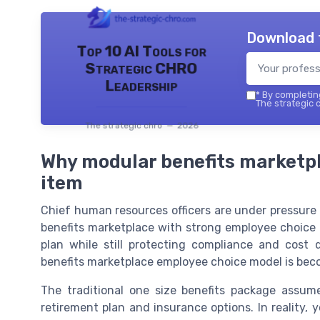
Download 
Top 10 AI Tools for
Strategic CHRO
Leadership
*
By completing
The strategic c
The strategic chro — 2026
Why modular benefits marketp
item
Chief human resources officers are under pressure t
benefits marketplace with strong employee choice 
plan while still protecting compliance and cost 
benefits marketplace employee choice model is beco
The traditional one size benefits package assu
retirement plan and insurance options. In reality,