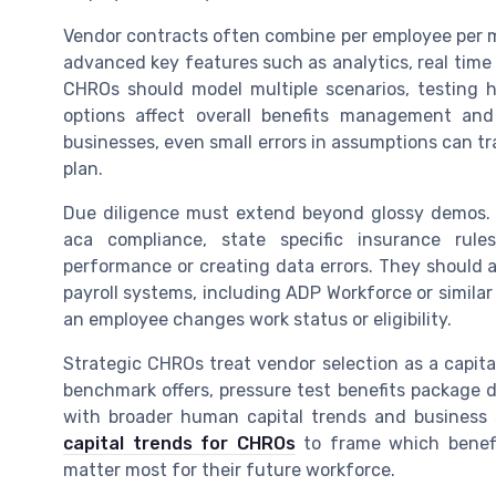
Vendor contracts often combine per employee per m
advanced key features such as analytics, real time
CHROs should model multiple scenarios, testing h
options affect overall benefits management and
businesses, even small errors in assumptions can tra
plan.
Due diligence must extend beyond glossy demos. 
aca compliance, state specific insurance rul
performance or creating data errors. They should 
payroll systems, including ADP Workforce or simila
an employee changes work status or eligibility.
Strategic CHROs treat vendor selection as a capita
benchmark offers, pressure test benefits package 
with broader human capital trends and business
capital trends for CHROs
to frame which benefit
matter most for their future workforce.