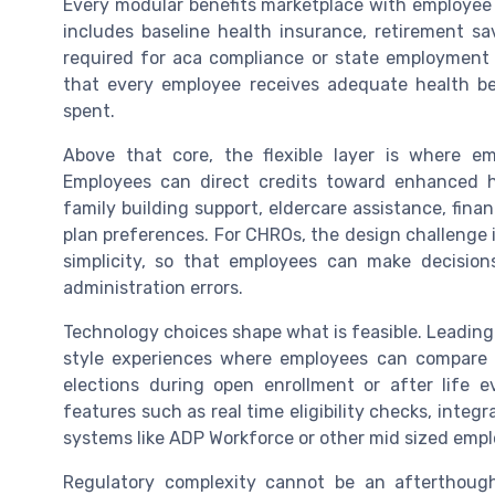
Every modular benefits marketplace with employee c
includes baseline health insurance, retirement s
required for aca compliance or state employment 
that every employee receives adequate health ben
spent.
Above that core, the flexible layer is where em
Employees can direct credits toward enhanced he
family building support, eldercare assistance, finan
plan preferences. For CHROs, the design challenge 
simplicity, so that employees can make decisions
administration errors.
Technology choices shape what is feasible. Leadin
style experiences where employees can compare o
elections during open enrollment or after life 
features such as real time eligibility checks, integ
systems like ADP Workforce or other mid sized empl
Regulatory complexity cannot be an afterthought