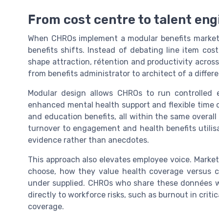
From cost centre to talent eng
When CHROs implement a modular benefits marketp
benefits shifts. Instead of debating line item co
shape attraction, rétention and productivity acros
from benefits administrator to architect of a diffe
Modular design allows CHROs to run controlled 
enhanced mental health support and flexible time op
and education benefits, all within the same overall
turnover to engagement and health benefits utilisa
evidence rather than anecdotes.
This approach also elevates employee voice. Marke
choose, how they value health coverage versus ca
under supplied. CHROs who share these données w
directly to workforce risks, such as burnout in criti
coverage.