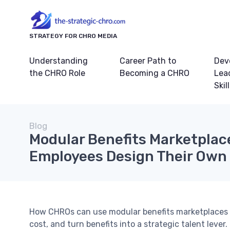
STRATEGY FOR CHRO MEDIA
Understanding
Career Path to
Dev
the CHRO Role
Becoming a CHRO
Lea
Skil
Blog
Modular Benefits Marketplac
Employees Design Their Own
How CHROs can use modular benefits marketplaces a
cost, and turn benefits into a strategic talent lever.