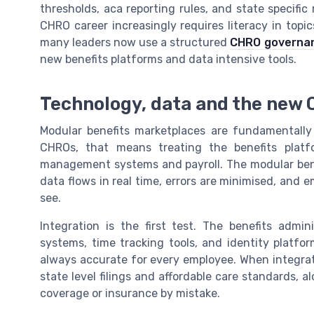
thresholds, aca reporting rules, and state specif
CHRO career increasingly requires literacy in topi
many leaders now use a structured
CHRO governanc
new benefits platforms and data intensive tools.
Technology, data and the new C
Modular benefits marketplaces are fundamentally
CHROs, that means treating the benefits platfo
management systems and payroll. The modular bene
data flows in real time, errors are minimised, and
see.
Integration is the first test. The benefits admi
systems, time tracking tools, and identity platfor
always accurate for every employee. When integrati
state level filings and affordable care standards, 
coverage or insurance by mistake.