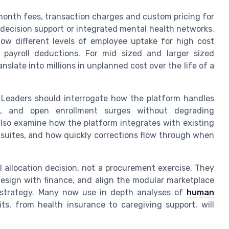
onth fees, transaction charges and custom pricing for
 decision support or integrated mental health networks.
ow different levels of employee uptake for high cost
 payroll deductions. For mid sized and larger sized
nslate into millions in unplanned cost over the life of a
Leaders should interrogate how the platform handles
es, and open enrollment surges without degrading
also examine how the platform integrates with existing
r suites, and how quickly corrections flow through when
l allocation decision, not a procurement exercise. They
design with finance, and align the modular marketplace
 strategy. Many now use in depth analyses of
human
s, from health insurance to caregiving support, will