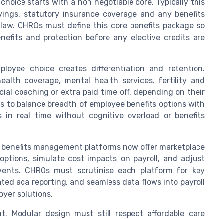
hoice starts with a non negotiable core. Typically this
avings, statutory insurance coverage and any benefits
law. CHROs must define this core benefits package so
efits and protection before any elective credits are
ployee choice creates differentiation and retention.
alth coverage, mental health services, fertility and
cial coaching or extra paid time off, depending on their
is to balance breadth of employee benefits options with
 in real time without cognitive overload or benefits
g benefits management platforms now offer marketplace
ptions, simulate cost impacts on payroll, and adjust
events. CHROs must scrutinise each platform for key
rated aca reporting, and seamless data flows into payroll
oyer solutions.
. Modular design must still respect affordable care