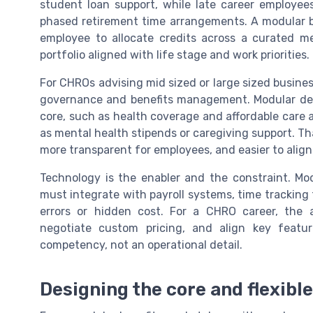
student loan support, while late career employees
phased retirement time arrangements. A modular b
employee to allocate credits across a curated m
portfolio aligned with life stage and work priorities.
For CHROs advising mid sized or large sized businesse
governance and benefits management. Modular desi
core, such as health coverage and affordable care 
as mental health stipends or caregiving support. Th
more transparent for employees, and easier to align
Technology is the enabler and the constraint. Mo
must integrate with payroll systems, time trackin
errors or hidden cost. For a CHRO career, the ab
negotiate custom pricing, and align key featu
competency, not an operational detail.
Designing the core and flexibl