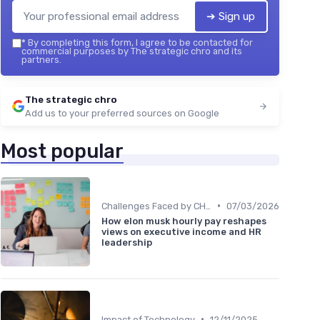
➔ Sign up
*
By completing this form, I agree to be contacted for
commercial purposes by The strategic chro and its
partners.
The strategic chro
Add us to your preferred sources on Google
Most popular
•
Challenges Faced by CHROs
07/03/2026
How elon musk hourly pay reshapes
views on executive income and HR
leadership
•
Impact of Technology
12/11/2025