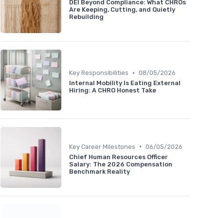
DEI Beyond Compliance: What CHROs
Are Keeping, Cutting, and Quietly
Rebuilding
•
Key Responsibilities
08/05/2026
Internal Mobility Is Eating External
Hiring: A CHRO Honest Take
•
Key Career Milestones
06/05/2026
Chief Human Resources Officer
Salary: The 2026 Compensation
Benchmark Reality