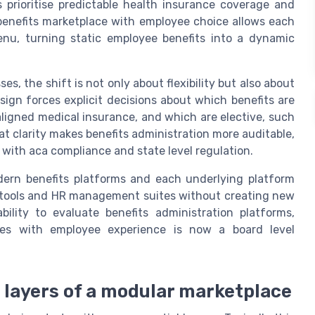
 prioritise predictable health insurance coverage and
enefits marketplace with employee choice allows each
enu, turning static employee benefits into a dynamic
s, the shift is not only about flexibility but also about
gn forces explicit decisions about which benefits are
aligned medical insurance, and which are elective, such
at clarity makes benefits administration more auditable,
 with aca compliance and state level regulation.
dern benefits platforms and each underlying platform
g tools and HR management suites without creating new
ility to evaluate benefits administration platforms,
res with employee experience is now a board level
e layers of a modular marketplace