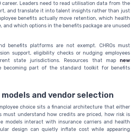
 career. Leaders need to read utilisation data from the
 and translate it into talent insights rather than just
ployee benefits actually move retention, which health
, and which options in the benefits package are unused
and benefits platforms are not exempt. CHROs must
ion support, eligibility checks or nudging employees
ferent state jurisdictions. Resources that map
new
 becoming part of the standard toolkit for benefits
g models and vendor selection
loyee choice sits a financial architecture that either
Os must understand how credits are priced, how risk is
 models interact with insurance carriers and health
lar design can quietly inflate cost while appearing