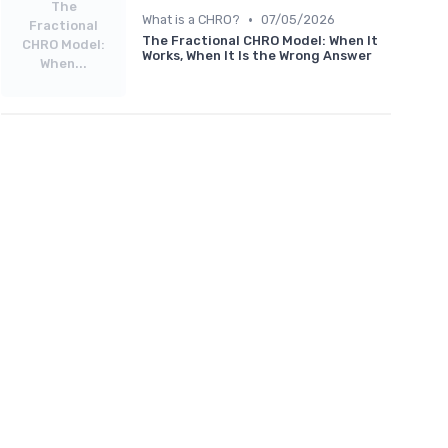
The
•
What is a CHRO?
07/05/2026
Fractional
The Fractional CHRO Model: When It
CHRO Model:
Works, When It Is the Wrong Answer
When...