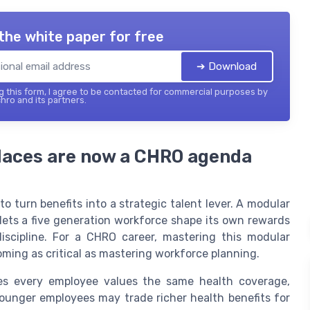
the white paper for free
➔ Download
 this form, I agree to be contacted for commercial purposes by
hro and its partners.
laces are now a CHRO agenda
o turn benefits into a strategic talent lever. A modular
lets a five generation workforce shape its own rewards
discipline. For a CHRO career, mastering this modular
ming as critical as mastering workforce planning.
mes every employee values the same health coverage,
 younger employees may trade richer health benefits for