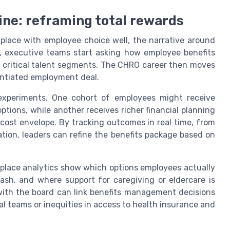
ine: reframing total rewards
lace with employee choice well, the narrative around
st, executive teams start asking how employee benefits
s critical talent segments. The CHRO career then moves
rentiated employment deal.
experiments. One cohort of employees might receive
tions, while another receives richer financial planning
 cost envelope. By tracking outcomes in real time, from
tion, leaders can refine the benefits package based on
tplace analytics show which options employees actually
sh, and where support for caregiving or eldercare is
ith the board can link benefits management decisions
cal teams or inequities in access to health insurance and