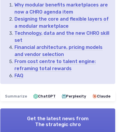
Why modular benefits marketplaces are
now a CHRO agenda item
Designing the core and flexible layers of
a modular marketplace
Technology, data and the new CHRO skill
set
Financial architecture, pricing models
and vendor selection
From cost centre to talent engine:
reframing total rewards
FAQ
Summarize
ChatGPT
Perplexity
Claude
Get the latest news from
The strategic chro