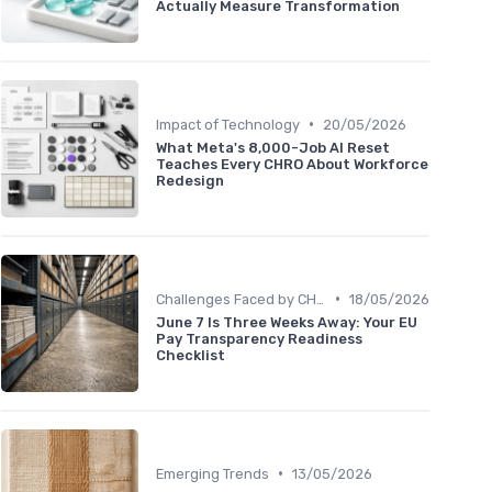
Actually Measure Transformation
•
Impact of Technology
20/05/2026
What Meta's 8,000-Job AI Reset
Teaches Every CHRO About Workforce
Redesign
•
Challenges Faced by CHROs
18/05/2026
June 7 Is Three Weeks Away: Your EU
Pay Transparency Readiness
Checklist
•
Emerging Trends
13/05/2026