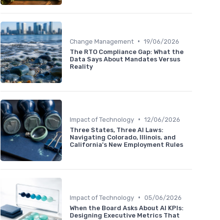
•
Change Management
19/06/2026
The RTO Compliance Gap: What the
Data Says About Mandates Versus
Reality
•
Impact of Technology
12/06/2026
Three States, Three AI Laws:
Navigating Colorado, Illinois, and
California's New Employment Rules
•
Impact of Technology
05/06/2026
When the Board Asks About AI KPIs:
Designing Executive Metrics That