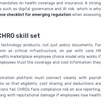
ic mandates on health coverage and insurance. A strong
cs such as digital governance and AI risk, which is why
e checklist for emerging regulation
when assessing
HRO skill set
 technology products, not just policy documents. For
rm as critical infrastructure, on par with core HR
fits marketplace employee choice model only works if
 employees trust the coverage and cost information they
nistration platform must connect cleanly with payroll
ms so that eligibility, cost sharing and deductions are
ons fail, CHROs face compliance risk on aca reporting,
along with reputational damage if employees lose health