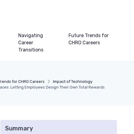
Navigating
Future Trends for
Career
CHRO Careers
Transitions
Trends for CHRO Careers
Impact of Technology
laces: Letting Employees Design Their Own Total Rewards
Summary