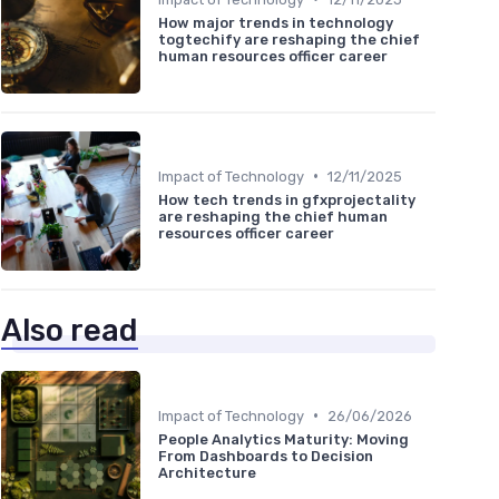
How major trends in technology
togtechify are reshaping the chief
human resources officer career
•
Impact of Technology
12/11/2025
How tech trends in gfxprojectality
are reshaping the chief human
resources officer career
Also read
•
Impact of Technology
26/06/2026
People Analytics Maturity: Moving
From Dashboards to Decision
Architecture