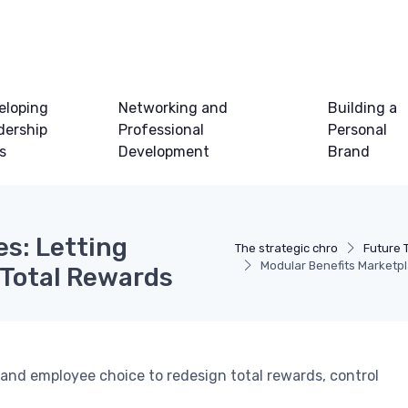
eloping
Networking and
Building a
dership
Professional
Personal
ls
Development
Brand
es: Letting
The strategic chro
Future 
Modular Benefits Marketp
 Total Rewards
nd employee choice to redesign total rewards, control