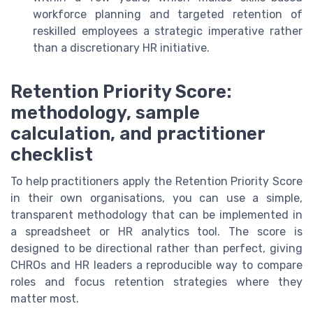
workforce planning and targeted retention of
reskilled employees a strategic imperative rather
than a discretionary HR initiative.
Retention Priority Score:
methodology, sample
calculation, and practitioner
checklist
To help practitioners apply the Retention Priority Score
in their own organisations, you can use a simple,
transparent methodology that can be implemented in
a spreadsheet or HR analytics tool. The score is
designed to be directional rather than perfect, giving
CHROs and HR leaders a reproducible way to compare
roles and focus retention strategies where they
matter most.