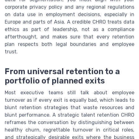
corporate privacy policy and any regional regulations
on data use in employment decisions, especially in
Europe and parts of Asia. A credible CHRO treats data
ethics as part of leadership, not as a compliance
afterthought, and makes sure that every retention
plan respects both legal boundaries and employee
trust.
From universal retention to a
portfolio of planned exits
Most executive teams still talk about employee
turnover as if every exit is equally bad, which leads to
blunt retention strategies that waste resources and
blunt performance. A strategic talent retention CHRO
reframes the conversation by distinguishing between
healthy churn, regrettable turnover in critical roles,
and strategically desirable exits where the business