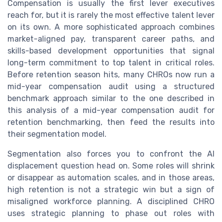
Compensation is usually the first lever executives
reach for, but it is rarely the most effective talent lever
on its own. A more sophisticated approach combines
market-aligned pay, transparent career paths, and
skills-based development opportunities that signal
long-term commitment to top talent in critical roles.
Before retention season hits, many CHROs now run a
mid-year compensation audit using a structured
benchmark approach similar to the one described in
this analysis of a mid-year compensation audit for
retention benchmarking, then feed the results into
their segmentation model.
Segmentation also forces you to confront the AI
displacement question head on. Some roles will shrink
or disappear as automation scales, and in those areas,
high retention is not a strategic win but a sign of
misaligned workforce planning. A disciplined CHRO
uses strategic planning to phase out roles with