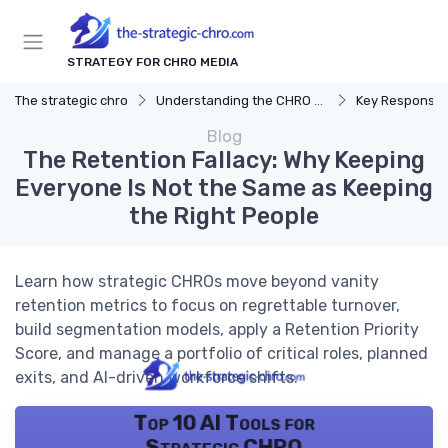
STRATEGY FOR CHRO MEDIA
The strategic chro
Understanding the CHRO Role
Key Responsibil
Blog
The Retention Fallacy: Why Keeping
Everyone Is Not the Same as Keeping
the Right People
Learn how strategic CHROs move beyond vanity
retention metrics to focus on regrettable turnover,
build segmentation models, apply a Retention Priority
Score, and manage a portfolio of critical roles, planned
exits, and AI-driven workforce shifts.
Top 10 AI Tools for
Strategic CHRO