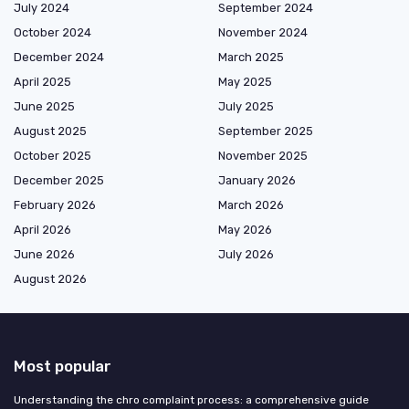
July 2024
September 2024
October 2024
November 2024
December 2024
March 2025
April 2025
May 2025
June 2025
July 2025
August 2025
September 2025
October 2025
November 2025
December 2025
January 2026
February 2026
March 2026
April 2026
May 2026
June 2026
July 2026
August 2026
Most popular
Understanding the chro complaint process: a comprehensive guide