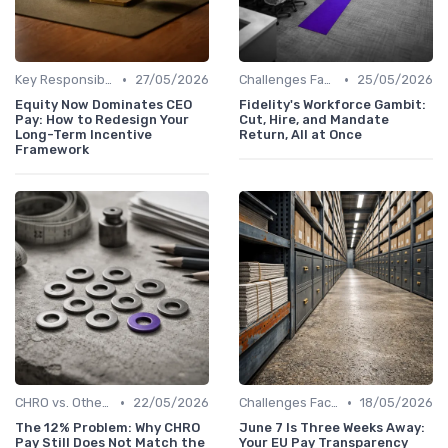
•
•
Key Responsibilities
27/05/2026
Challenges Faced by CHROs
25/05/2026
Equity Now Dominates CEO
Fidelity's Workforce Gambit:
Pay: How to Redesign Your
Cut, Hire, and Mandate
Long-Term Incentive
Return, All at Once
Framework
•
•
CHRO vs. Other C-Suite Roles
22/05/2026
Challenges Faced by CHROs
18/05/2026
The 12% Problem: Why CHRO
June 7 Is Three Weeks Away:
Pay Still Does Not Match the
Your EU Pay Transparency