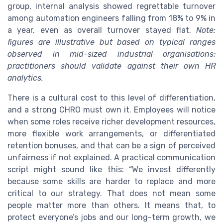
group, internal analysis showed regrettable turnover
among automation engineers falling from 18% to 9% in
a year, even as overall turnover stayed flat.
Note:
figures are illustrative but based on typical ranges
observed in mid-sized industrial organisations;
practitioners should validate against their own HR
analytics.
There is a cultural cost to this level of differentiation,
and a strong CHRO must own it. Employees will notice
when some roles receive richer development resources,
more flexible work arrangements, or differentiated
retention bonuses, and that can be a sign of perceived
unfairness if not explained. A practical communication
script might sound like this: “We invest differently
because some skills are harder to replace and more
critical to our strategy. That does not mean some
people matter more than others. It means that, to
protect everyone’s jobs and our long-term growth, we