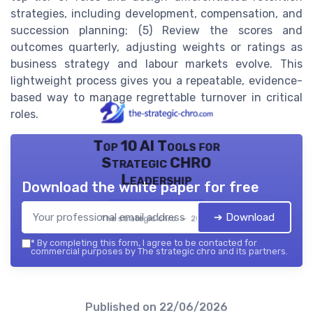
strategies, including development, compensation, and
succession planning; (5) Review the scores and
outcomes quarterly, adjusting weights or ratings as
business strategy and labour markets evolve. This
lightweight process gives you a repeatable, evidence-
based way to manage regrettable turnover in critical
roles.
Top 10 AI Tools for
Strategic CHRO
Leadership
Download the white paper for free
➔ Download
The strategic chro — 2026
*
By completing this form, I agree to be contacted for
commercial purposes by The strategic chro and its partners.
Published on
22/06/2026