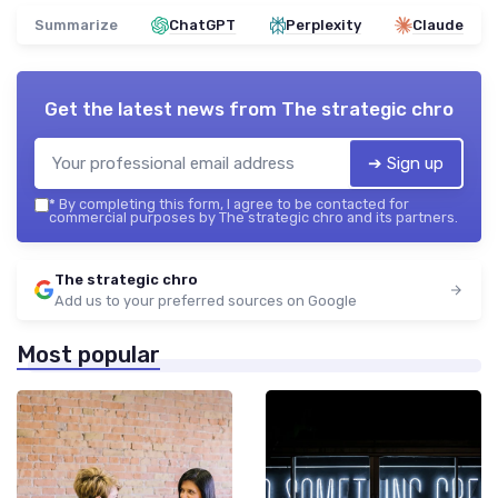
Summarize
ChatGPT
Perplexity
Claude
Get the latest news from
The strategic chro
➔ Sign up
*
By completing this form, I agree to be contacted for
commercial purposes by The strategic chro and its partners.
The strategic chro
Add us to your preferred sources on Google
Most popular