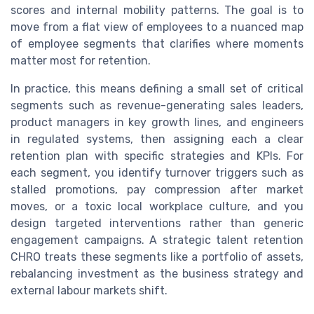
scores and internal mobility patterns. The goal is to
move from a flat view of employees to a nuanced map
of employee segments that clarifies where moments
matter most for retention.
In practice, this means defining a small set of critical
segments such as revenue-generating sales leaders,
product managers in key growth lines, and engineers
in regulated systems, then assigning each a clear
retention plan with specific strategies and KPIs. For
each segment, you identify turnover triggers such as
stalled promotions, pay compression after market
moves, or a toxic local workplace culture, and you
design targeted interventions rather than generic
engagement campaigns. A strategic talent retention
CHRO treats these segments like a portfolio of assets,
rebalancing investment as the business strategy and
external labour markets shift.