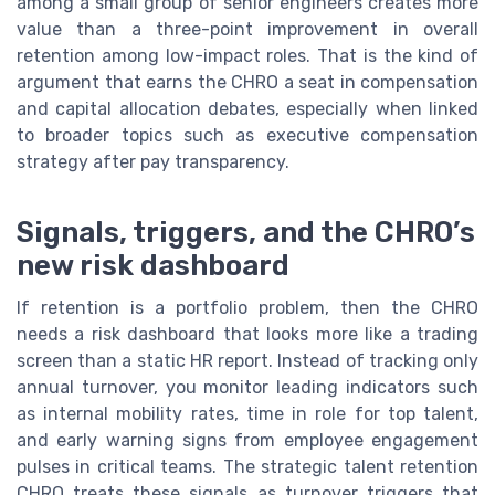
among a small group of senior engineers creates more
value than a three-point improvement in overall
retention among low-impact roles. That is the kind of
argument that earns the CHRO a seat in compensation
and capital allocation debates, especially when linked
to broader topics such as executive compensation
strategy after pay transparency.
Signals, triggers, and the CHRO’s
new risk dashboard
If retention is a portfolio problem, then the CHRO
needs a risk dashboard that looks more like a trading
screen than a static HR report. Instead of tracking only
annual turnover, you monitor leading indicators such
as internal mobility rates, time in role for top talent,
and early warning signs from employee engagement
pulses in critical teams. The strategic talent retention
CHRO treats these signals as turnover triggers that