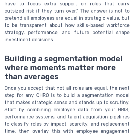
have to focus extra support on roles that carry
outsized risk if they turn over.” The answer is not to
pretend all employees are equal in strategic value, but
to be transparent about how skills-based workforce
strategy, performance, and future potential shape
investment decisions.
Building a segmentation model
where moments matter more
than averages
Once you accept that not all roles are equal, the next
step for any CHRO is to build a segmentation model
that makes strategic sense and stands up to scrutiny.
Start by combining employee data from your HRIS,
performance systems, and talent acquisition pipelines
to classify roles by impact, scarcity, and replacement
time, then overlay this with employee engagement