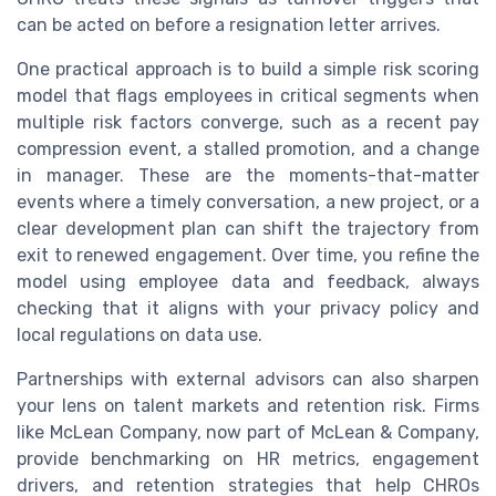
can be acted on before a resignation letter arrives.
One practical approach is to build a simple risk scoring
model that flags employees in critical segments when
multiple risk factors converge, such as a recent pay
compression event, a stalled promotion, and a change
in manager. These are the moments-that-matter
events where a timely conversation, a new project, or a
clear development plan can shift the trajectory from
exit to renewed engagement. Over time, you refine the
model using employee data and feedback, always
checking that it aligns with your privacy policy and
local regulations on data use.
Partnerships with external advisors can also sharpen
your lens on talent markets and retention risk. Firms
like McLean Company, now part of McLean & Company,
provide benchmarking on HR metrics, engagement
drivers, and retention strategies that help CHROs