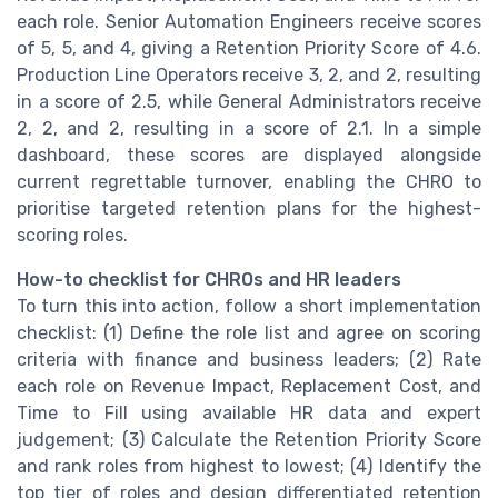
each role. Senior Automation Engineers receive scores
of 5, 5, and 4, giving a Retention Priority Score of 4.6.
Production Line Operators receive 3, 2, and 2, resulting
in a score of 2.5, while General Administrators receive
2, 2, and 2, resulting in a score of 2.1. In a simple
dashboard, these scores are displayed alongside
current regrettable turnover, enabling the CHRO to
prioritise targeted retention plans for the highest-
scoring roles.
How-to checklist for CHROs and HR leaders
To turn this into action, follow a short implementation
checklist: (1) Define the role list and agree on scoring
criteria with finance and business leaders; (2) Rate
each role on Revenue Impact, Replacement Cost, and
Time to Fill using available HR data and expert
judgement; (3) Calculate the Retention Priority Score
and rank roles from highest to lowest; (4) Identify the
top tier of roles and design differentiated retention