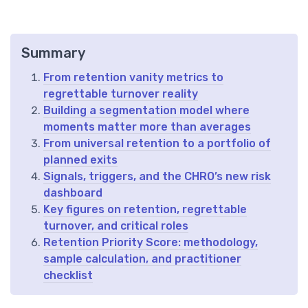
Summary
From retention vanity metrics to
regrettable turnover reality
Building a segmentation model where
moments matter more than averages
From universal retention to a portfolio of
planned exits
Signals, triggers, and the CHRO’s new risk
dashboard
Key figures on retention, regrettable
turnover, and critical roles
Retention Priority Score: methodology,
sample calculation, and practitioner
checklist