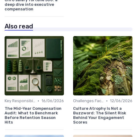
deep dive into executive
compensation
Also read
•
•
Key Responsibilities
16/06/2026
Challenges Faced by CHROs
12/06/2026
The Mid-Year Compensation
Culture Atrophy Is Not a
Audit: What to Benchmark
Buzzword: The Silent Risk
Before Retention Season
Behind Your Engagement
Hits
Scores