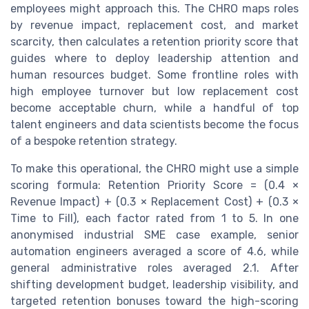
employees might approach this. The CHRO maps roles
by revenue impact, replacement cost, and market
scarcity, then calculates a retention priority score that
guides where to deploy leadership attention and
human resources budget. Some frontline roles with
high employee turnover but low replacement cost
become acceptable churn, while a handful of top
talent engineers and data scientists become the focus
of a bespoke retention strategy.
To make this operational, the CHRO might use a simple
scoring formula: Retention Priority Score = (0.4 ×
Revenue Impact) + (0.3 × Replacement Cost) + (0.3 ×
Time to Fill), each factor rated from 1 to 5. In one
anonymised industrial SME case example, senior
automation engineers averaged a score of 4.6, while
general administrative roles averaged 2.1. After
shifting development budget, leadership visibility, and
targeted retention bonuses toward the high-scoring