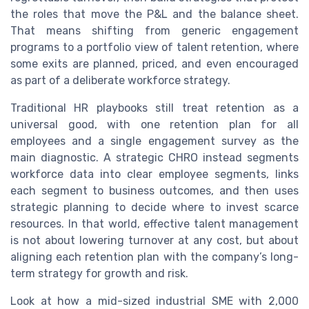
the roles that move the P&L and the balance sheet.
That means shifting from generic engagement
programs to a portfolio view of talent retention, where
some exits are planned, priced, and even encouraged
as part of a deliberate workforce strategy.
Traditional HR playbooks still treat retention as a
universal good, with one retention plan for all
employees and a single engagement survey as the
main diagnostic. A strategic CHRO instead segments
workforce data into clear employee segments, links
each segment to business outcomes, and then uses
strategic planning to decide where to invest scarce
resources. In that world, effective talent management
is not about lowering turnover at any cost, but about
aligning each retention plan with the company’s long-
term strategy for growth and risk.
Look at how a mid-sized industrial SME with 2,000