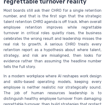
regrettable turnover reality
Most boards still ask their CHRO for a single retention
number, and that is the first sign that the strategic
talent retention CHRO agenda is off track. When overall
employee retention improves while regrettable
turnover in critical roles quietly rises, the business
celebrates the wrong result and leadership misses the
real risk to growth. A serious CHRO treats every
retention report as a hypothesis about where talent,
strategy, and risk are misaligned, then looks for
evidence rather than assuming the headline number
tells the full story.
In a modern workplace where AI reshapes work design
and skills-based operating models, keeping every
employee is neither realistic nor strategically sound.
The job of human resources leadership is to
distinguish healthy employee turnover from damaging
regrettable turnover, then build strategies that protect