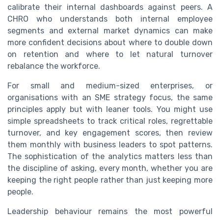
calibrate their internal dashboards against peers. A
CHRO who understands both internal employee
segments and external market dynamics can make
more confident decisions about where to double down
on retention and where to let natural turnover
rebalance the workforce.
For small and medium-sized enterprises, or
organisations with an SME strategy focus, the same
principles apply but with leaner tools. You might use
simple spreadsheets to track critical roles, regrettable
turnover, and key engagement scores, then review
them monthly with business leaders to spot patterns.
The sophistication of the analytics matters less than
the discipline of asking, every month, whether you are
keeping the right people rather than just keeping more
people.
Leadership behaviour remains the most powerful