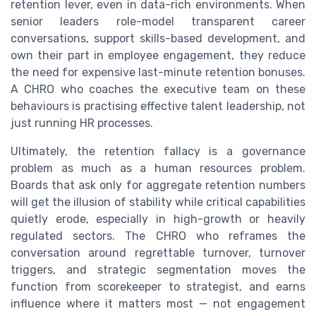
retention lever, even in data-rich environments. When
senior leaders role-model transparent career
conversations, support skills-based development, and
own their part in employee engagement, they reduce
the need for expensive last-minute retention bonuses.
A CHRO who coaches the executive team on these
behaviours is practising effective talent leadership, not
just running HR processes.
Ultimately, the retention fallacy is a governance
problem as much as a human resources problem.
Boards that ask only for aggregate retention numbers
will get the illusion of stability while critical capabilities
quietly erode, especially in high-growth or heavily
regulated sectors. The CHRO who reframes the
conversation around regrettable turnover, turnover
triggers, and strategic segmentation moves the
function from scorekeeper to strategist, and earns
influence where it matters most — not engagement