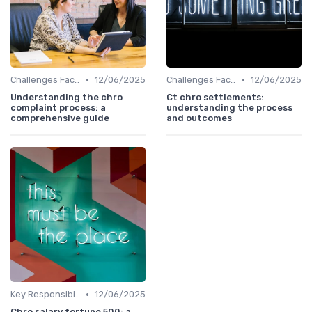
•
•
Challenges Faced by CHROs
12/06/2025
Challenges Faced by CHROs
12/06/2025
Understanding the chro
Ct chro settlements:
complaint process: a
understanding the process
comprehensive guide
and outcomes
•
Key Responsibilities
12/06/2025
Chro salary fortune 500: a