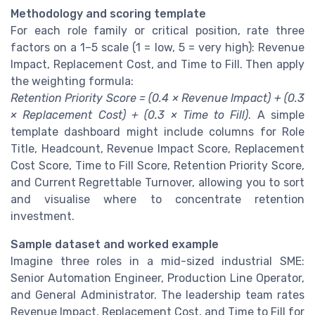
Methodology and scoring template
For each role family or critical position, rate three
factors on a 1–5 scale (1 = low, 5 = very high): Revenue
Impact, Replacement Cost, and Time to Fill. Then apply
the weighting formula:
Retention Priority Score = (0.4 × Revenue Impact) + (0.3
× Replacement Cost) + (0.3 × Time to Fill)
. A simple
template dashboard might include columns for Role
Title, Headcount, Revenue Impact Score, Replacement
Cost Score, Time to Fill Score, Retention Priority Score,
and Current Regrettable Turnover, allowing you to sort
and visualise where to concentrate retention
investment.
Sample dataset and worked example
Imagine three roles in a mid-sized industrial SME:
Senior Automation Engineer, Production Line Operator,
and General Administrator. The leadership team rates
Revenue Impact, Replacement Cost, and Time to Fill for