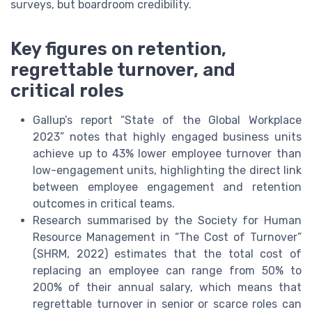
surveys, but boardroom credibility.
Key figures on retention,
regrettable turnover, and
critical roles
Gallup’s report “State of the Global Workplace
2023” notes that highly engaged business units
achieve up to 43% lower employee turnover than
low-engagement units, highlighting the direct link
between employee engagement and retention
outcomes in critical teams.
Research summarised by the Society for Human
Resource Management in “The Cost of Turnover”
(SHRM, 2022) estimates that the total cost of
replacing an employee can range from 50% to
200% of their annual salary, which means that
regrettable turnover in senior or scarce roles can