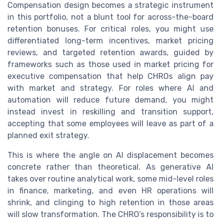
Compensation design becomes a strategic instrument
in this portfolio, not a blunt tool for across-the-board
retention bonuses. For critical roles, you might use
differentiated long-term incentives, market pricing
reviews, and targeted retention awards, guided by
frameworks such as those used in market pricing for
executive compensation that help CHROs align pay
with market and strategy. For roles where AI and
automation will reduce future demand, you might
instead invest in reskilling and transition support,
accepting that some employees will leave as part of a
planned exit strategy.
This is where the angle on AI displacement becomes
concrete rather than theoretical. As generative AI
takes over routine analytical work, some mid-level roles
in finance, marketing, and even HR operations will
shrink, and clinging to high retention in those areas
will slow transformation. The CHRO’s responsibility is to