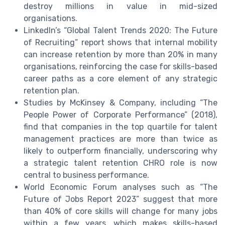
destroy millions in value in mid-sized
organisations.
LinkedIn’s “Global Talent Trends 2020: The Future
of Recruiting” report shows that internal mobility
can increase retention by more than 20% in many
organisations, reinforcing the case for skills-based
career paths as a core element of any strategic
retention plan.
Studies by McKinsey & Company, including “The
People Power of Corporate Performance” (2018),
find that companies in the top quartile for talent
management practices are more than twice as
likely to outperform financially, underscoring why
a strategic talent retention CHRO role is now
central to business performance.
World Economic Forum analyses such as “The
Future of Jobs Report 2023” suggest that more
than 40% of core skills will change for many jobs
within a few years, which makes skills-based