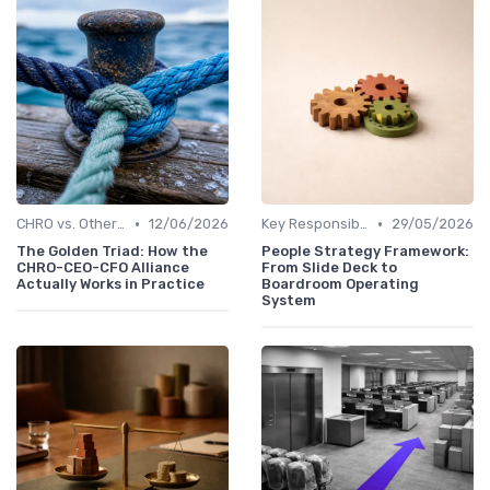
•
•
CHRO vs. Other C-Suite Roles
12/06/2026
Key Responsibilities
29/05/2026
The Golden Triad: How the
People Strategy Framework:
CHRO-CEO-CFO Alliance
From Slide Deck to
Actually Works in Practice
Boardroom Operating
System