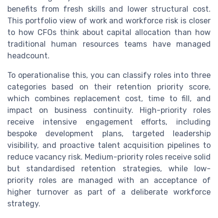
benefits from fresh skills and lower structural cost.
This portfolio view of work and workforce risk is closer
to how CFOs think about capital allocation than how
traditional human resources teams have managed
headcount.
To operationalise this, you can classify roles into three
categories based on their retention priority score,
which combines replacement cost, time to fill, and
impact on business continuity. High-priority roles
receive intensive engagement efforts, including
bespoke development plans, targeted leadership
visibility, and proactive talent acquisition pipelines to
reduce vacancy risk. Medium-priority roles receive solid
but standardised retention strategies, while low-
priority roles are managed with an acceptance of
higher turnover as part of a deliberate workforce
strategy.