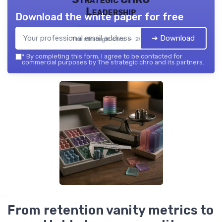
Leadership
Download the white paper for free
➔ Download
The strategic chro — 2026
*
By completing this form, I agree to be contacted for
commercial purposes by The strategic chro and its partners.
From retention vanity metrics to