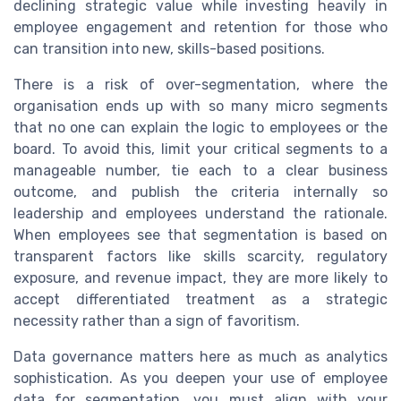
declining strategic value while investing heavily in
employee engagement and retention for those who
can transition into new, skills-based positions.
There is a risk of over-segmentation, where the
organisation ends up with so many micro segments
that no one can explain the logic to employees or the
board. To avoid this, limit your critical segments to a
manageable number, tie each to a clear business
outcome, and publish the criteria internally so
leadership and employees understand the rationale.
When employees see that segmentation is based on
transparent factors like skills scarcity, regulatory
exposure, and revenue impact, they are more likely to
accept differentiated treatment as a strategic
necessity rather than a sign of favoritism.
Data governance matters here as much as analytics
sophistication. As you deepen your use of employee
data for segmentation, you must align with your