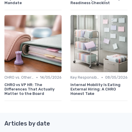
Mandate
Readiness Checklist
•
•
CHRO vs. Other C-Suite Roles
14/05/2026
Key Responsibilities
08/05/2026
CHRO vs VP HR: The
Internal Mobility Is Eating
Differences That Actually
External Hiring: A CHRO
Matter to the Board
Honest Take
Articles by date