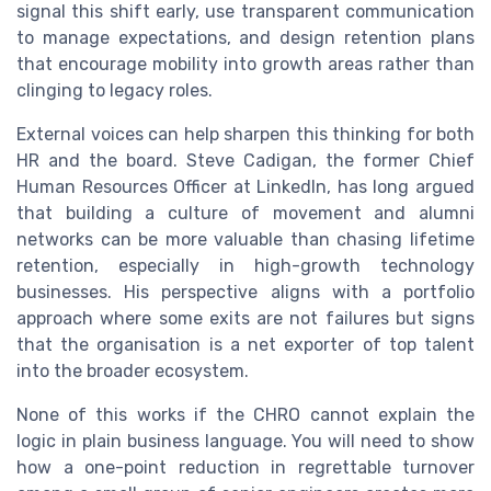
signal this shift early, use transparent communication
to manage expectations, and design retention plans
that encourage mobility into growth areas rather than
clinging to legacy roles.
External voices can help sharpen this thinking for both
HR and the board. Steve Cadigan, the former Chief
Human Resources Officer at LinkedIn, has long argued
that building a culture of movement and alumni
networks can be more valuable than chasing lifetime
retention, especially in high-growth technology
businesses. His perspective aligns with a portfolio
approach where some exits are not failures but signs
that the organisation is a net exporter of top talent
into the broader ecosystem.
None of this works if the CHRO cannot explain the
logic in plain business language. You will need to show
how a one-point reduction in regrettable turnover