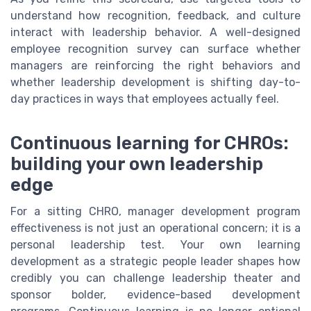
understand how recognition, feedback, and culture
interact with leadership behavior. A well-designed
employee recognition survey can surface whether
managers are reinforcing the right behaviors and
whether leadership development is shifting day-to-
day practices in ways that employees actually feel.
Continuous learning for CHROs:
building your own leadership
edge
For a sitting CHRO, manager development program
effectiveness is not just an operational concern; it is a
personal leadership test. Your own learning
development as a strategic people leader shapes how
credibly you can challenge leadership theater and
sponsor bolder, evidence-based development