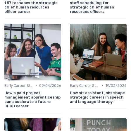
1 57 reshapes the strategic
staff scheduling for
chief human resources
strategic chief human
officer career
resources officers
•
•
Early Career Steps
09/04/2026
Early Career Steps
19/03/2026
How a paid project
How slt assistant jobs shape
management apprenticeship
strategic careers in speech
can accelerate a future
and language therapy
CHRO career