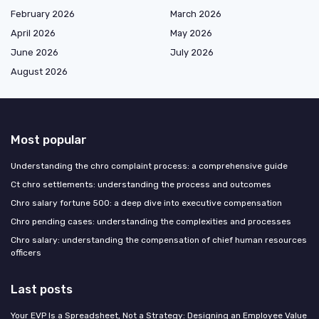
February 2026
March 2026
April 2026
May 2026
June 2026
July 2026
August 2026
Most popular
Understanding the chro complaint process: a comprehensive guide
Ct chro settlements: understanding the process and outcomes
Chro salary fortune 500: a deep dive into executive compensation
Chro pending cases: understanding the complexities and processes
Chro salary: understanding the compensation of chief human resources
officers
Last posts
Your EVP Is a Spreadsheet, Not a Strategy: Designing an Employee Value