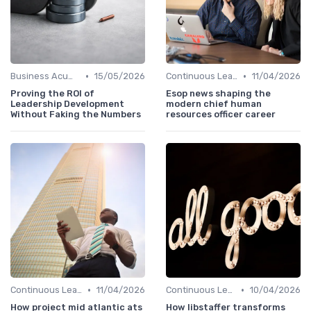
•
•
Business Acumen
15/05/2026
Continuous Learning
11/04/2026
Proving the ROI of
Esop news shaping the
Leadership Development
modern chief human
Without Faking the Numbers
resources officer career
•
•
Continuous Learning
11/04/2026
Continuous Learning
10/04/2026
How project mid atlantic ats
How libstaffer transforms