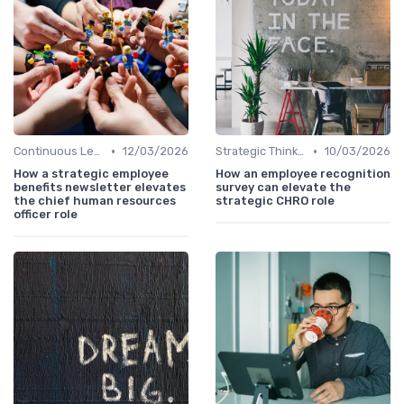
•
•
Continuous Learning
12/03/2026
Strategic Thinking
10/03/2026
How a strategic employee
How an employee recognition
benefits newsletter elevates
survey can elevate the
the chief human resources
strategic CHRO role
officer role