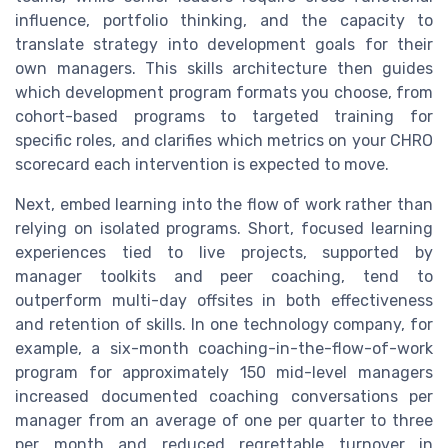
influence, portfolio thinking, and the capacity to
translate strategy into development goals for their
own managers. This skills architecture then guides
which development program formats you choose, from
cohort-based programs to targeted training for
specific roles, and clarifies which metrics on your CHRO
scorecard each intervention is expected to move.
Next, embed learning into the flow of work rather than
relying on isolated programs. Short, focused learning
experiences tied to live projects, supported by
manager toolkits and peer coaching, tend to
outperform multi-day offsites in both effectiveness
and retention of skills. In one technology company, for
example, a six-month coaching-in-the-flow-of-work
program for approximately 150 mid-level managers
increased documented coaching conversations per
manager from an average of one per quarter to three
per month and reduced regrettable turnover in