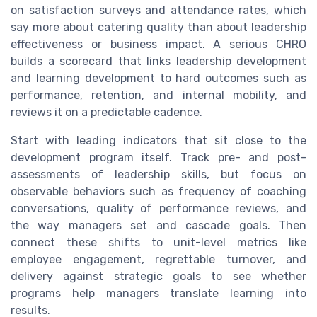
on satisfaction surveys and attendance rates, which
say more about catering quality than about leadership
effectiveness or business impact. A serious CHRO
builds a scorecard that links leadership development
and learning development to hard outcomes such as
performance, retention, and internal mobility, and
reviews it on a predictable cadence.
Start with leading indicators that sit close to the
development program itself. Track pre- and post-
assessments of leadership skills, but focus on
observable behaviors such as frequency of coaching
conversations, quality of performance reviews, and
the way managers set and cascade goals. Then
connect these shifts to unit-level metrics like
employee engagement, regrettable turnover, and
delivery against strategic goals to see whether
programs help managers translate learning into
results.