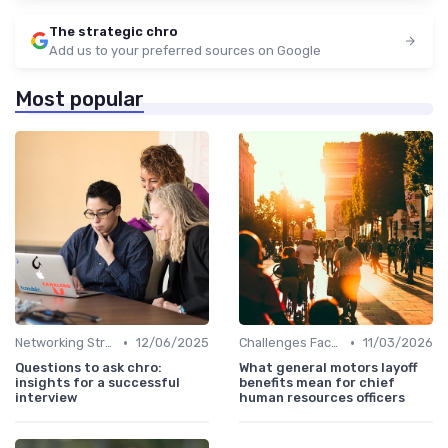
The strategic chro
Add us to your preferred sources on Google
Most popular
•
•
Networking Strategies
12/06/2025
Challenges Faced by CHROs
11/03/2026
Questions to ask chro:
What general motors layoff
insights for a successful
benefits mean for chief
interview
human resources officers