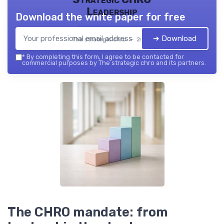
Leadership
Download the white paper for free
➔ Download
The strategic chro — 2026
*
By completing this form, I agree to be contacted for
commercial purposes by The strategic chro and its partners.
The CHRO mandate: from