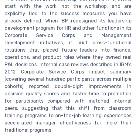
start with the work, not the workshop, and are
explicitly tied to the success measures you have
already defined. When IBM redesigned its leadership
development program for HR and other functions in its
Corporate Service Corps and Management
Development initiatives, it built cross-functional
rotations that placed future leaders into finance,
operations, and product roles where they owned real
P&L decisions. Internal case reviews described in IBM’s
2012 Corporate Service Corps impact summary
(covering several hundred participants across multiple
cohorts) reported double-digit improvements in
decision quality scores and faster time to promotion
for participants compared with matched internal
peers, suggesting that this shift from classroom
training programs to on-the-job learning experiences
accelerated manager effectiveness far more than
traditional programs.