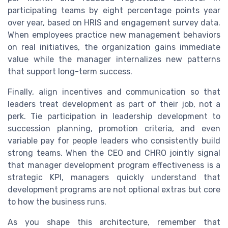
participating teams by eight percentage points year
over year, based on HRIS and engagement survey data.
When employees practice new management behaviors
on real initiatives, the organization gains immediate
value while the manager internalizes new patterns
that support long-term success.
Finally, align incentives and communication so that
leaders treat development as part of their job, not a
perk. Tie participation in leadership development to
succession planning, promotion criteria, and even
variable pay for people leaders who consistently build
strong teams. When the CEO and CHRO jointly signal
that manager development program effectiveness is a
strategic KPI, managers quickly understand that
development programs are not optional extras but core
to how the business runs.
As you shape this architecture, remember that