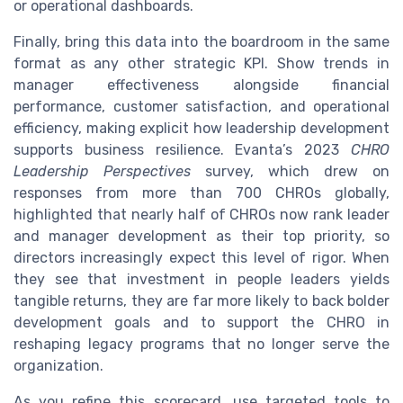
or operational dashboards.
Finally, bring this data into the boardroom in the same
format as any other strategic KPI. Show trends in
manager effectiveness alongside financial
performance, customer satisfaction, and operational
efficiency, making explicit how leadership development
supports business resilience. Evanta’s 2023
CHRO
Leadership Perspectives
survey, which drew on
responses from more than 700 CHROs globally,
highlighted that nearly half of CHROs now rank leader
and manager development as their top priority, so
directors increasingly expect this level of rigor. When
they see that investment in people leaders yields
tangible returns, they are far more likely to back bolder
development goals and to support the CHRO in
reshaping legacy programs that no longer serve the
organization.
As you refine this scorecard, use targeted tools to