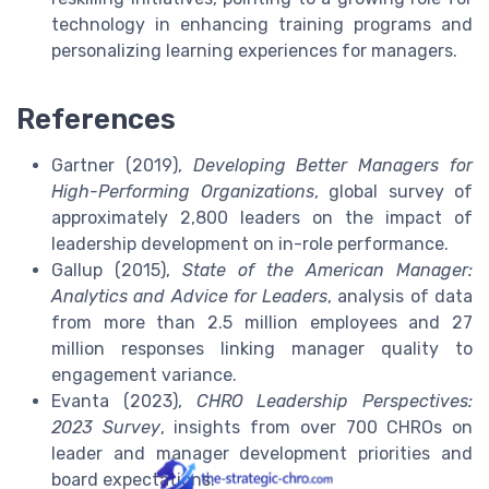
technology in enhancing training programs and
personalizing learning experiences for managers.
References
Gartner (2019),
Developing Better Managers for
High-Performing Organizations
, global survey of
approximately 2,800 leaders on the impact of
leadership development on in-role performance.
Gallup (2015),
State of the American Manager:
Analytics and Advice for Leaders
, analysis of data
from more than 2.5 million employees and 27
million responses linking manager quality to
engagement variance.
Evanta (2023),
CHRO Leadership Perspectives:
2023 Survey
, insights from over 700 CHROs on
leader and manager development priorities and
board expectations.