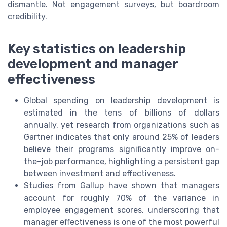
dismantle. Not engagement surveys, but boardroom
credibility.
Key statistics on leadership
development and manager
effectiveness
Global spending on leadership development is
estimated in the tens of billions of dollars
annually, yet research from organizations such as
Gartner indicates that only around 25% of leaders
believe their programs significantly improve on-
the-job performance, highlighting a persistent gap
between investment and effectiveness.
Studies from Gallup have shown that managers
account for roughly 70% of the variance in
employee engagement scores, underscoring that
manager effectiveness is one of the most powerful