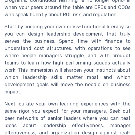
programs. Continuous learning is no longer optional
when your peers around the table are CFOs and COOs
who speak fluently about ROI, risk, and regulation.
Start by building your own cross-functional literacy so
you can design leadership development that truly
serves the business. Spend time with finance to
understand cost structures, with operations to see
where people managers struggle, and with product
teams to learn how high-performing squads actually
work. This immersion will sharpen your instincts about
which leadership skills matter most and which
development goals will move the needle on business
impact.
Next, curate your own learning experiences with the
same rigor you expect for your managers. Seek out
peer networks of senior leaders where you can test
ideas about leadership effectiveness, manager
effectiveness, and organization design against real-