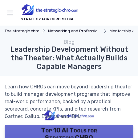
STRATEGY FOR CHRO MEDIA
The strategic chro
Networking and Professional Development
Mentorship an
Blog
Leadership Development Without
the Theater: What Actually Builds
Capable Managers
Learn how CHROs can move beyond leadership theater
to build manager development programs that improve
real-world performance, backed by a practical
scorecard, concrete KPIs, and cited research from
Gartner, Gallup, Evanta, and IBM.
Top 10 AI Tools for
Strategic CHRO