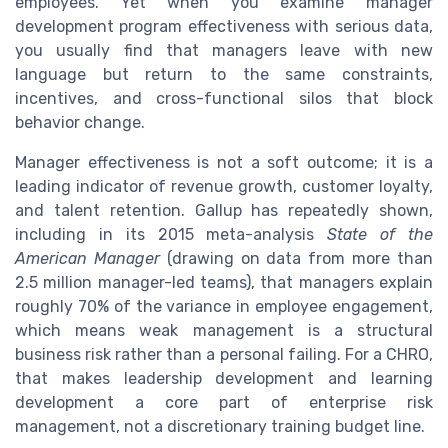
employees. Yet when you examine manager
development program effectiveness with serious data,
you usually find that managers leave with new
language but return to the same constraints,
incentives, and cross-functional silos that block
behavior change.
Manager effectiveness is not a soft outcome; it is a
leading indicator of revenue growth, customer loyalty,
and talent retention. Gallup has repeatedly shown,
including in its 2015 meta-analysis
State of the
American Manager
(drawing on data from more than
2.5 million manager-led teams), that managers explain
roughly 70% of the variance in employee engagement,
which means weak management is a structural
business risk rather than a personal failing. For a CHRO,
that makes leadership development and learning
development a core part of enterprise risk
management, not a discretionary training budget line.