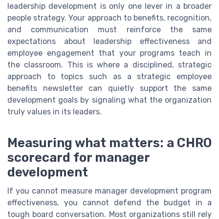
leadership development is only one lever in a broader
people strategy. Your approach to benefits, recognition,
and communication must reinforce the same
expectations about leadership effectiveness and
employee engagement that your programs teach in
the classroom. This is where a disciplined, strategic
approach to topics such as a strategic employee
benefits newsletter can quietly support the same
development goals by signaling what the organization
truly values in its leaders.
Measuring what matters: a CHRO
scorecard for manager
development
If you cannot measure manager development program
effectiveness, you cannot defend the budget in a
tough board conversation. Most organizations still rely