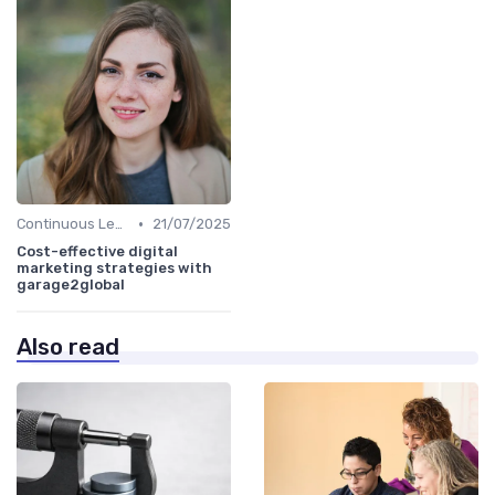
•
Continuous Learning
21/07/2025
Cost-effective digital
marketing strategies with
garage2global
Also read