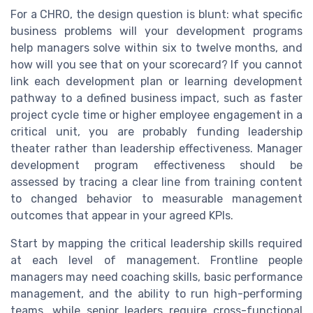
For a CHRO, the design question is blunt: what specific
business problems will your development programs
help managers solve within six to twelve months, and
how will you see that on your scorecard? If you cannot
link each development plan or learning development
pathway to a defined business impact, such as faster
project cycle time or higher employee engagement in a
critical unit, you are probably funding leadership
theater rather than leadership effectiveness. Manager
development program effectiveness should be
assessed by tracing a clear line from training content
to changed behavior to measurable management
outcomes that appear in your agreed KPIs.
Start by mapping the critical leadership skills required
at each level of management. Frontline people
managers may need coaching skills, basic performance
management, and the ability to run high-performing
teams, while senior leaders require cross-functional