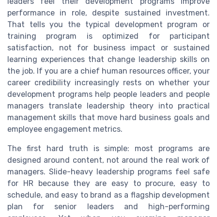
leaders feel their development programs improve
performance in role, despite sustained investment.
That tells you the typical development program or
training program is optimized for participant
satisfaction, not for business impact or sustained
learning experiences that change leadership skills on
the job. If you are a chief human resources officer, your
career credibility increasingly rests on whether your
development programs help people leaders and people
managers translate leadership theory into practical
management skills that move hard business goals and
employee engagement metrics.
The first hard truth is simple: most programs are
designed around content, not around the real work of
managers. Slide-heavy leadership programs feel safe
for HR because they are easy to procure, easy to
schedule, and easy to brand as a flagship development
plan for senior leaders and high-performing