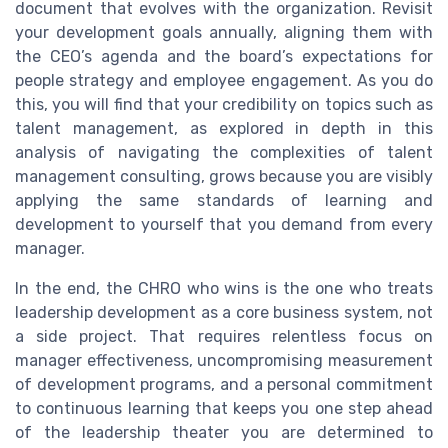
document that evolves with the organization. Revisit
your development goals annually, aligning them with
the CEO’s agenda and the board’s expectations for
people strategy and employee engagement. As you do
this, you will find that your credibility on topics such as
talent management, as explored in depth in this
analysis of navigating the complexities of talent
management consulting, grows because you are visibly
applying the same standards of learning and
development to yourself that you demand from every
manager.
In the end, the CHRO who wins is the one who treats
leadership development as a core business system, not
a side project. That requires relentless focus on
manager effectiveness, uncompromising measurement
of development programs, and a personal commitment
to continuous learning that keeps you one step ahead
of the leadership theater you are determined to