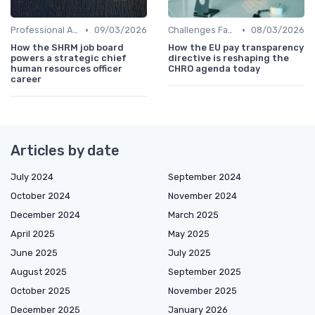
•
•
Professional Associations
09/03/2026
Challenges Faced by CHROs
08/03/2026
How the SHRM job board
How the EU pay transparency
powers a strategic chief
directive is reshaping the
human resources officer
CHRO agenda today
career
Articles by date
July 2024
September 2024
October 2024
November 2024
December 2024
March 2025
April 2025
May 2025
June 2025
July 2025
August 2025
September 2025
October 2025
November 2025
December 2025
January 2026