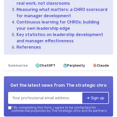
real work, not classrooms
Measuring what matters: a CHRO scorecard
for manager development
Continuous learning for CHROs: building
your own leadership edge
Key statistics on leadership development
and manager effectiveness
References
Summarize
ChatGPT
Perplexity
Claude
Get the latest news from
The strategic chro
➔ Sign up
*
By completing this form, I agree to be contacted for
commercial purposes by The strategic chro and its partners.