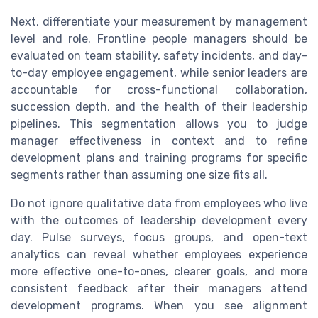
Next, differentiate your measurement by management
level and role. Frontline people managers should be
evaluated on team stability, safety incidents, and day-
to-day employee engagement, while senior leaders are
accountable for cross-functional collaboration,
succession depth, and the health of their leadership
pipelines. This segmentation allows you to judge
manager effectiveness in context and to refine
development plans and training programs for specific
segments rather than assuming one size fits all.
Do not ignore qualitative data from employees who live
with the outcomes of leadership development every
day. Pulse surveys, focus groups, and open-text
analytics can reveal whether employees experience
more effective one-to-ones, clearer goals, and more
consistent feedback after their managers attend
development programs. When you see alignment