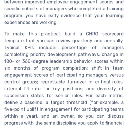
between improved employee engagement scores and
specific cohorts of managers who completed a training
program, you have early evidence that your learning
experiences are working.
To make this practical, build a CHRO scorecard
template that you can review quarterly and annually.
Typical KPIs include: percentage of managers
completing priority development pathways; change in
180- or 360-degree leadership behavior scores within
six months of program completion; shift in team
engagement scores of participating managers versus
control groups; regrettable turnover in critical roles;
internal fill rate for key positions; and diversity of
succession slates for senior roles. For each metric,
define a baseline, a target threshold (for example, a
five-point uplift in engagement for participating teams
within a year), and an owner, so you can discuss
progress with the same discipline you apply to financial