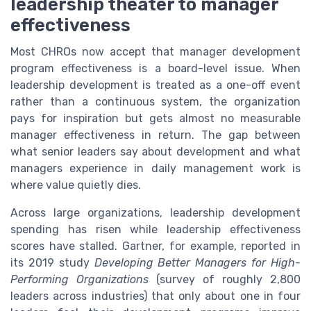
leadership theater to manager
effectiveness
Most CHROs now accept that manager development
program effectiveness is a board-level issue. When
leadership development is treated as a one-off event
rather than a continuous system, the organization
pays for inspiration but gets almost no measurable
manager effectiveness in return. The gap between
what senior leaders say about development and what
managers experience in daily management work is
where value quietly dies.
Across large organizations, leadership development
spending has risen while leadership effectiveness
scores have stalled. Gartner, for example, reported in
its 2019 study
Developing Better Managers for High-
Performing Organizations
(survey of roughly 2,800
leaders across industries) that only about one in four