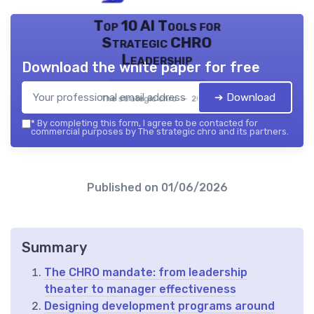
Top 10 AI Tools for
Strategic CHRO
Leadership
Download the white paper for free
➔ Download
The strategic chro — 2026
*
By completing this form, I agree to be contacted for
commercial purposes by The strategic chro and its partners.
Published on
01/06/2026
Summary
The CHRO mandate: from leadership
theater to manager effectiveness
Designing development programs around