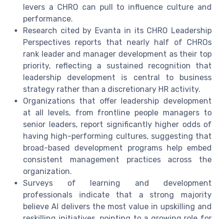
levers a CHRO can pull to influence culture and
performance.
Research cited by Evanta in its CHRO Leadership
Perspectives reports that nearly half of CHROs
rank leader and manager development as their top
priority, reflecting a sustained recognition that
leadership development is central to business
strategy rather than a discretionary HR activity.
Organizations that offer leadership development
at all levels, from frontline people managers to
senior leaders, report significantly higher odds of
having high-performing cultures, suggesting that
broad-based development programs help embed
consistent management practices across the
organization.
Surveys of learning and development
professionals indicate that a strong majority
believe AI delivers the most value in upskilling and
reskilling initiatives, pointing to a growing role for