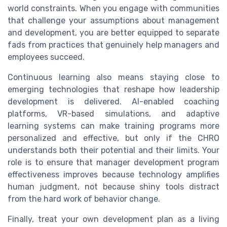
world constraints. When you engage with communities
that challenge your assumptions about management
and development, you are better equipped to separate
fads from practices that genuinely help managers and
employees succeed.
Continuous learning also means staying close to
emerging technologies that reshape how leadership
development is delivered. AI-enabled coaching
platforms, VR-based simulations, and adaptive
learning systems can make training programs more
personalized and effective, but only if the CHRO
understands both their potential and their limits. Your
role is to ensure that manager development program
effectiveness improves because technology amplifies
human judgment, not because shiny tools distract
from the hard work of behavior change.
Finally, treat your own development plan as a living