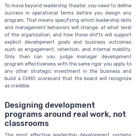
To move beyond leadership theater, you need to define
success in operational terms before you design any
program. That means specifying which leadership skills
and management behaviors will change, at what level
of the organization, and how those shifts will support
explicit development goals and business outcomes
such as engagement, retention, and internal mobility.
Only then can you judge manager development
program effectiveness with the same rigor you apply to
any other strategic investment in the business and
build a CHRO scorecard that the board will recognize
as credible.
Designing development
programs around real work, not
classrooms
The most effective leadership development systems