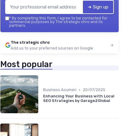
➔ Sign up
*
By completing this form, I agree to be contacted for
commercial purposes by The strategic chro and its
partners.
The strategic chro
Add us to your preferred sources on Google
Most popular
•
Business Acumen
20/07/2025
Enhancing Your Business with Local
SEO Strategies by Garage2Global