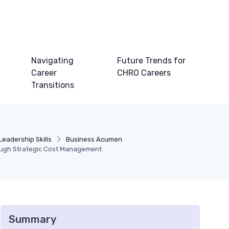
Navigating
Future Trends for
Career
CHRO Careers
Transitions
Leadership Skills
Business Acumen
rough Strategic Cost Management
Summary