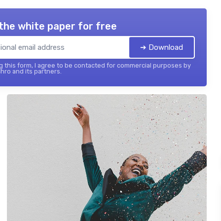
the white paper for free
➔ Download
 this form, I agree to be contacted for commercial purposes by
hro and its partners.