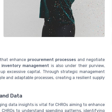
 that enhance
procurement processes
and negotiate
r
inventory management
is also under their purview,
g up excessive capital. Through strategic management
ile and adaptable processes, creating a resilient supply
 and Data
ng data insights is vital for CHROs aiming to enhance
ws CHROs to understand spending patterns, identifying