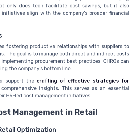
t only does tech facilitate cost savings, but it also
nitiatives align with the company's broader financial
s
s fostering productive relationships with suppliers to
. The goal is to manage both direct and indirect costs
By implementing procurement best practices, CHROs can
ting the company’s bottom line.
her support the
crafting of effective strategies for
r comprehensive insights. This serves as an essential
heir HR-led cost management initiatives.
ost Management in Retail
Retail Optimization