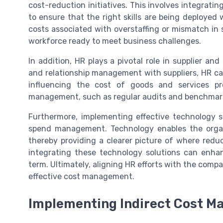
cost-reduction initiatives. This involves integrat
to ensure that the right skills are being deployed
costs associated with overstaffing or mismatch in 
workforce ready to meet business challenges.
In addition, HR plays a pivotal role in supplier a
and relationship management with suppliers, HR ca
influencing the cost of goods and services pr
management, such as regular audits and benchmarkin
Furthermore, implementing effective technology so
spend management. Technology enables the organi
thereby providing a clearer picture of where redu
integrating these technology solutions can enhan
term. Ultimately, aligning HR efforts with the comp
effective cost management.
Implementing Indirect Cost M