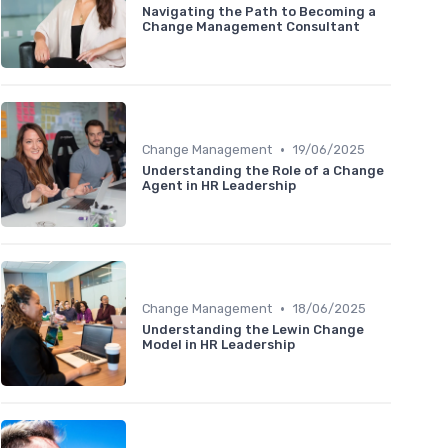
Navigating the Path to Becoming a
Change Management Consultant
•
Change Management
19/06/2025
Understanding the Role of a Change
Agent in HR Leadership
•
Change Management
18/06/2025
Understanding the Lewin Change
Model in HR Leadership