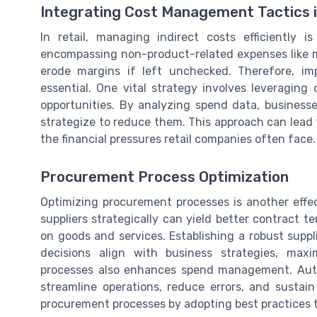
Integrating Cost Management Tactics i
In retail, managing indirect costs efficiently is 
encompassing non-product-related expenses like ma
erode margins if left unchecked. Therefore, im
essential. One vital strategy involves leveraging 
opportunities. By analyzing spend data, businesse
strategize to reduce them. This approach can lead 
the financial pressures retail companies often face.
Procurement Process Optimization
Optimizing procurement processes is another effec
suppliers strategically can yield better contract 
on goods and services. Establishing a robust su
decisions align with business strategies, maxi
processes also enhances spend management. Aut
streamline operations, reduce errors, and sustain
procurement processes by adopting best practices th