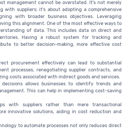
 cost management cannot be overstated. It's not merely
g with suppliers; it's about adopting a comprehensive
gning with broader business objectives. Leveraging
ieving this alignment. One of the most effective ways to
erstanding of data. This includes data on direct and
ventories. Having a robust system for tracking and
ibute to better decision-making, more effective cost
ect procurement effectively can lead to substantial
ment processes, renegotiating supplier contracts, and
izing costs associated with indirect goods and services.
decisions allows businesses to identify trends and
management. This can help in implementing cost-saving
ps with suppliers rather than mere transactional
re innovative solutions, aiding in cost reduction and
hnology to automate processes not only reduces direct