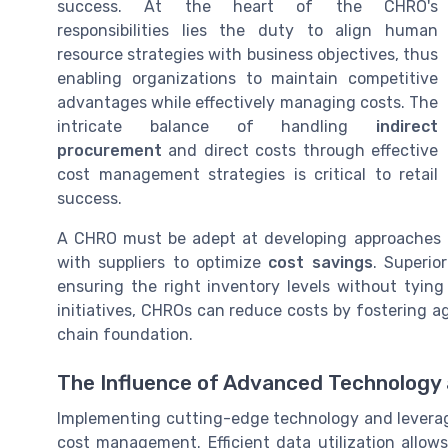
success. At the heart of the CHRO's
responsibilities lies the duty to align human
resource strategies with business objectives, thus
enabling organizations to maintain competitive
advantages while effectively managing costs. The
intricate balance of handling
indirect
procurement
and direct costs through effective
cost management strategies is critical to retail
success.
A CHRO must be adept at developing approaches
with suppliers to optimize
cost savings
. Superio
ensuring the right inventory levels without tyin
initiatives, CHROs can reduce costs by fostering ag
chain foundation.
The Influence of Advanced Technology
Implementing cutting-edge technology and leveragi
cost management. Efficient data utilization allo