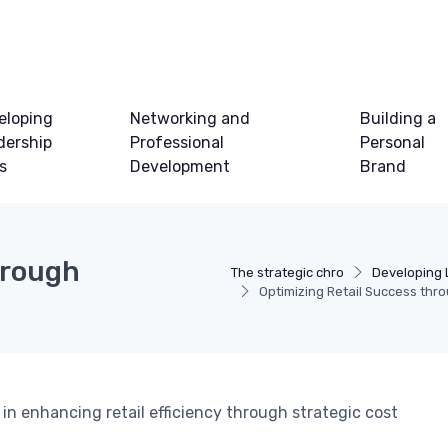
eloping
Networking and
Building a
dership
Professional
Personal
ls
Development
Brand
hrough
The strategic chro
Developing 
Optimizing Retail Success th
in enhancing retail efficiency through strategic cost