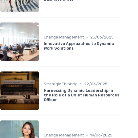
•
Change Management
23/06/2025
Innovative Approaches to Dynamic
Work Solutions
•
Strategic Thinking
22/06/2025
Harnessing Dynamic Leadership in
the Role of a Chief Human Resources
Officer
•
Change Management
19/06/2025