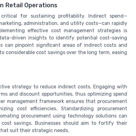
n Retail Operations
critical for sustaining profitability. Indirect spend—
rketing, administration, and utility costs—can rapidly
plementing effective cost management strategies is
data-driven insights to identify potential cost-saving
s can pinpoint significant areas of indirect costs and
to considerable cost savings over the long term, easing
tive strategy to reduce indirect costs. Engaging with
terms and discount opportunities, thus optimizing spend
pplier management framework ensures that procurement
mizing cost efficiencies. Standardizing procurement
omating procurement using technology solutions can
 cost savings. Businesses should aim to fortify their
at suit their strategic needs.