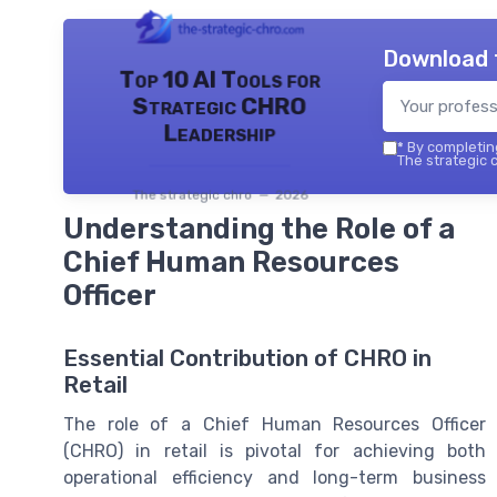
Download 
Top 10 AI Tools for
Strategic CHRO
Leadership
*
By completing
The strategic c
The strategic chro — 2026
Understanding the Role of a
Chief Human Resources
Officer
Essential Contribution of CHRO in
Retail
The role of a Chief Human Resources Officer
(CHRO) in retail is pivotal for achieving both
operational efficiency and long-term business