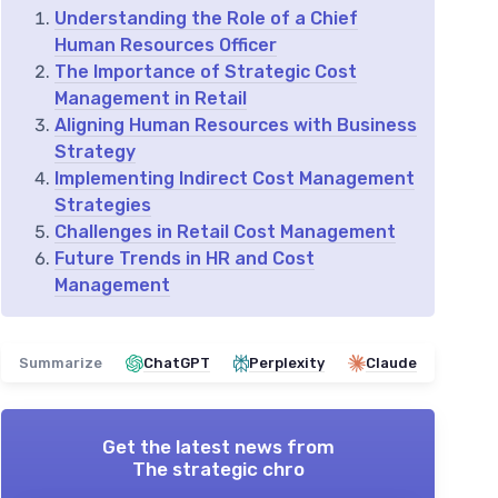
Understanding the Role of a Chief
Human Resources Officer
The Importance of Strategic Cost
Management in Retail
Aligning Human Resources with Business
Strategy
Implementing Indirect Cost Management
Strategies
Challenges in Retail Cost Management
Future Trends in HR and Cost
Management
Summarize
ChatGPT
Perplexity
Claude
Get the latest news from
The strategic chro