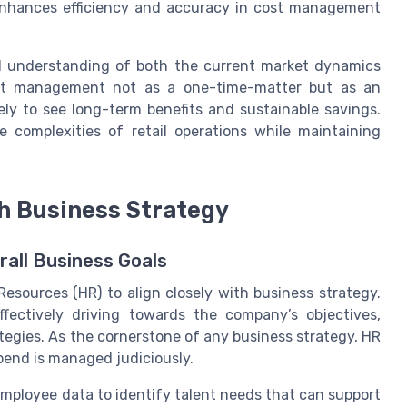
 enhances efficiency and accuracy in cost management
d understanding of both the current market dynamics
cost management not as a one-time-matter but as an
ely to see long-term benefits and sustainable savings.
e complexities of retail operations while maintaining
h Business Strategy
all Business Goals
 Resources (HR) to align closely with business strategy.
fectively driving towards the company’s objectives,
egies. As the cornerstone of any business strategy, HR
spend is managed judiciously.
mployee data to identify talent needs that can support