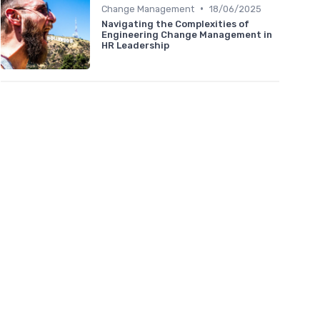
•
Change Management
18/06/2025
Navigating the Complexities of
Engineering Change Management in
HR Leadership