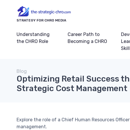
STRATEGY FOR CHRO MEDIA
Understanding
Career Path to
Dev
the CHRO Role
Becoming a CHRO
Lea
Skil
Blog
Optimizing Retail Success t
Strategic Cost Management
Explore the role of a Chief Human Resources Officer 
management.