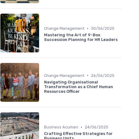
•
Change Management
30/06/2025
Mastering the Art of 9-Box
Succession Planning for HR Leaders
•
Change Management
26/06/2025
Navigating Organisational
Transformation as a Chief Human
Resources Officer
•
Business Acumen
24/06/2025
Crafting Effective Strategies for
Business Units