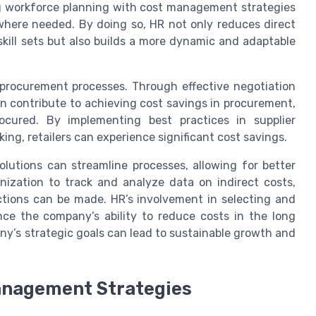
ing workforce planning with cost management strategies
 where needed. By doing so, HR not only reduces direct
skill sets but also builds a more dynamic and adaptable
nd procurement processes. Through effective negotiation
n contribute to achieving cost savings in procurement,
ocured. By implementing best practices in supplier
g, retailers can experience significant cost savings.
lutions can streamline processes, allowing for better
zation to track and analyze data on indirect costs,
ctions can be made. HR’s involvement in selecting and
ce the company’s ability to reduce costs in the long
any’s strategic goals can lead to sustainable growth and
anagement Strategies