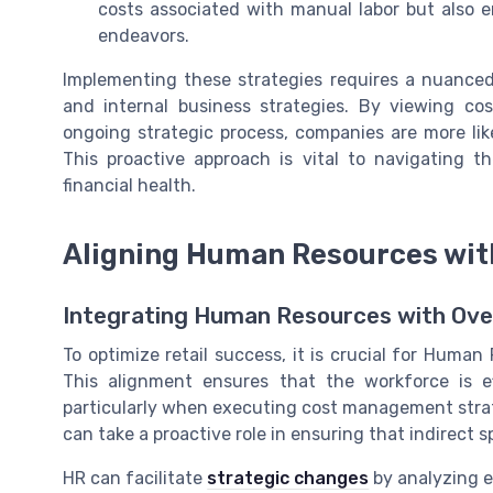
costs associated with manual labor but also
endeavors.
Implementing these strategies requires a nuance
and internal business strategies. By viewing 
ongoing strategic process, companies are more lik
This proactive approach is vital to navigating th
financial health.
Aligning Human Resources wit
Integrating Human Resources with Over
To optimize retail success, it is crucial for Human
This alignment ensures that the workforce is ef
particularly when executing cost management strat
can take a proactive role in ensuring that indirect 
HR can facilitate
strategic changes
by analyzing e