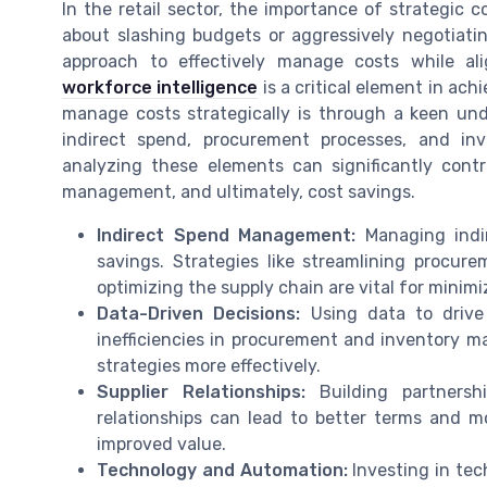
In the retail sector, the importance of strategic
about slashing budgets or aggressively negotiatin
approach to effectively manage costs while ali
workforce intelligence
is a critical element in ach
manage costs strategically is through a keen und
indirect spend, procurement processes, and in
analyzing these elements can significantly contr
management, and ultimately, cost savings.
Indirect Spend Management:
Managing indir
savings. Strategies like streamlining procure
optimizing the supply chain are vital for minim
Data-Driven Decisions:
Using data to drive 
inefficiencies in procurement and inventory 
strategies more effectively.
Supplier Relationships:
Building partnershi
relationships can lead to better terms and mo
improved value.
Technology and Automation:
Investing in tec