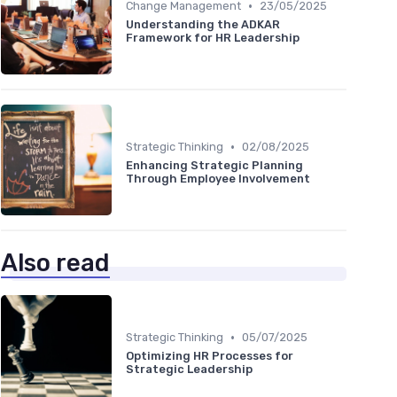
•
Change Management
23/05/2025
Understanding the ADKAR
Framework for HR Leadership
•
Strategic Thinking
02/08/2025
Enhancing Strategic Planning
Through Employee Involvement
Also read
•
Strategic Thinking
05/07/2025
Optimizing HR Processes for
Strategic Leadership