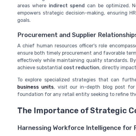
areas where
indirect spend
can be optimized. No
empowers strategic decision-making, ensuring HR i
goals.
Procurement and Supplier Relationship
A chief human resources officer's role encompasse
ensure both timely procurement and favorable terms
effectively while maintaining quality standards. 
achieve substantial
cost reduction
, directly impac
To explore specialized strategies that can furt
business units
, visit our in-depth blog post fo
foundation for any retail entity seeking to refine t
The Importance of Strategic C
Harnessing Workforce Intelligence for 