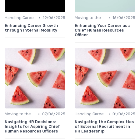
•
•
Handling Career Setbacks
19/06/2025
Moving to the C-Suite
16/06/2025
Enhancing Career Growth
Enhancing Your Career as a
through Internal Mobility
Chief Human Resources
Officer
•
•
Moving to the C-Suite
07/06/2025
Handling Career Setbacks
01/06/2025
Navigating HR Decisions:
Navigating the Complexities
Insights for Aspiring Chief
of External Recruitment in
Human Resources Officers
HR Leadership