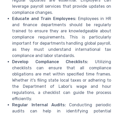
regular updates are essential. Employers can
leverage payroll services that provide updates on
compliance changes.
Educate and Train Employees:
Employees in HR
and finance departments should be regularly
trained to ensure they are knowledgeable about
compliance requirements. This is particularly
important for departments handling global payroll,
as they must understand international tax
compliance and labor standards.
Develop Compliance Checklists:
Utilizing
checklists can ensure that all compliance
obligations are met within specified time frames.
Whether it's filing state local taxes or adhering to
the Department of Labor’s wage and hour
regulations, a checklist can guide the process
efficiently.
Regular Internal Audits:
Conducting periodic
audits can help in identifying potential