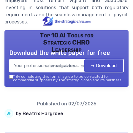
Employers must remain vigilant and adaptable,
investing in solutions that support both regulatory
requirements and the seamless management of payroll
processes.
Top 10 AI Tools for
Strategic CHRO
Leadership
Download the white paper for free
➔ Download
The strategic chro — 2026
*
By completing this form, I agree to be contacted for
commercial purposes by The strategic chro and its partners.
Published on
02/07/2025
by Beatrix Hargrove