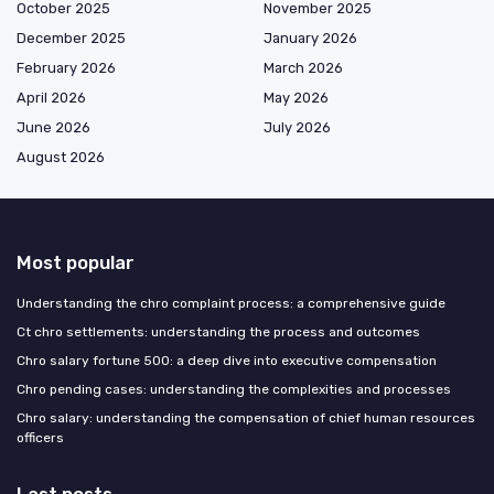
October 2025
November 2025
December 2025
January 2026
February 2026
March 2026
April 2026
May 2026
June 2026
July 2026
August 2026
Most popular
Understanding the chro complaint process: a comprehensive guide
Ct chro settlements: understanding the process and outcomes
Chro salary fortune 500: a deep dive into executive compensation
Chro pending cases: understanding the complexities and processes
Chro salary: understanding the compensation of chief human resources
officers