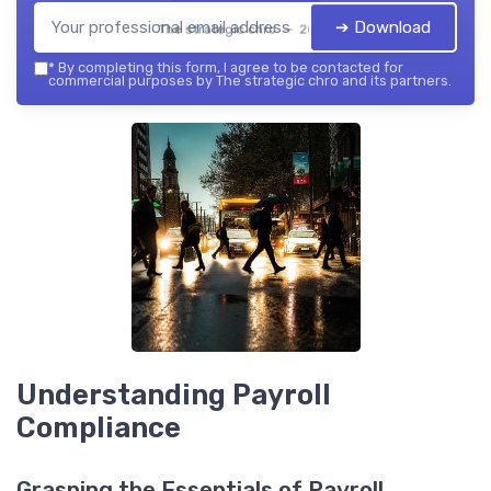
➔ Download
The strategic chro — 2026
*
By completing this form, I agree to be contacted for
commercial purposes by The strategic chro and its partners.
Understanding Payroll
Compliance
Grasping the Essentials of Payroll