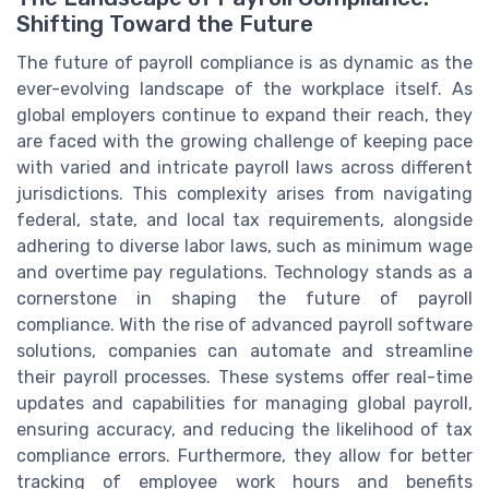
Shifting Toward the Future
The future of payroll compliance is as dynamic as the
ever-evolving landscape of the workplace itself. As
global employers continue to expand their reach, they
are faced with the growing challenge of keeping pace
with varied and intricate payroll laws across different
jurisdictions. This complexity arises from navigating
federal, state, and local tax requirements, alongside
adhering to diverse labor laws, such as minimum wage
and overtime pay regulations. Technology stands as a
cornerstone in shaping the future of payroll
compliance. With the rise of advanced payroll software
solutions, companies can automate and streamline
their payroll processes. These systems offer real-time
updates and capabilities for managing global payroll,
ensuring accuracy, and reducing the likelihood of tax
compliance errors. Furthermore, they allow for better
tracking of employee work hours and benefits