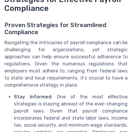
Compliance
Proven Strategies for Streamlined
Compliance
Navigating the intricacies of payroll compliance can be
challenging for organizations, yet strategic
approaches can help ensure successful adherence to
regulations. Given the numerous regulations that
employers must adhere to, ranging from federal laws
to state and local requirements, it’s crucial to have a
comprehensive strategy in place.
Stay Informed:
One of the most effective
strategies is staying abreast of the ever-changing
payroll laws. Given that payroll compliance
incorporates federal and state labor laws, income
tax, social security, and minimum wage standards,