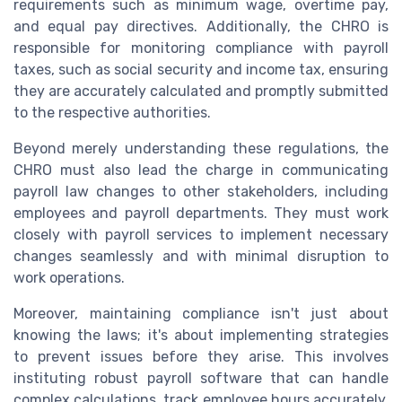
requirements such as minimum wage, overtime pay,
and equal pay directives. Additionally, the CHRO is
responsible for monitoring compliance with payroll
taxes, such as social security and income tax, ensuring
they are accurately calculated and promptly submitted
to the respective authorities.
Beyond merely understanding these regulations, the
CHRO must also lead the charge in communicating
payroll law changes to other stakeholders, including
employees and payroll departments. They must work
closely with payroll services to implement necessary
changes seamlessly and with minimal disruption to
work operations.
Moreover, maintaining compliance isn't just about
knowing the laws; it's about implementing strategies
to prevent issues before they arise. This involves
instituting robust payroll software that can handle
complex calculations, track employee hours accurately,