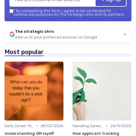
*
By completing this form, I agree to be contacted for
commercial purposes by The strategic chro and its partners.
The strategic chro
Add us to your preferred sources on Google
Most popular
•
•
Early Career Steps
28/02/2026
Handling Career Setbacks
24/11/2025
Understanding GM layoff
How applicant tracking