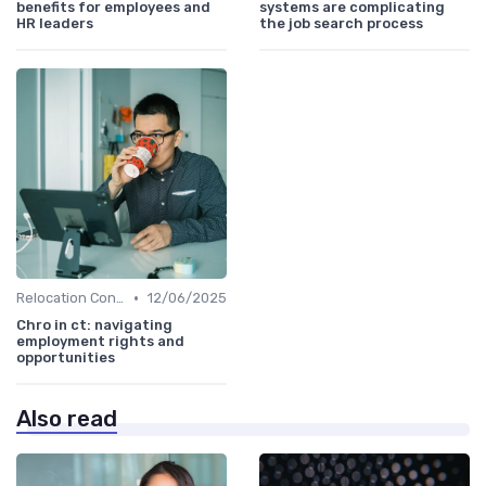
benefits for employees and
systems are complicating
HR leaders
the job search process
•
Relocation Considerations
12/06/2025
Chro in ct: navigating
employment rights and
opportunities
Also read