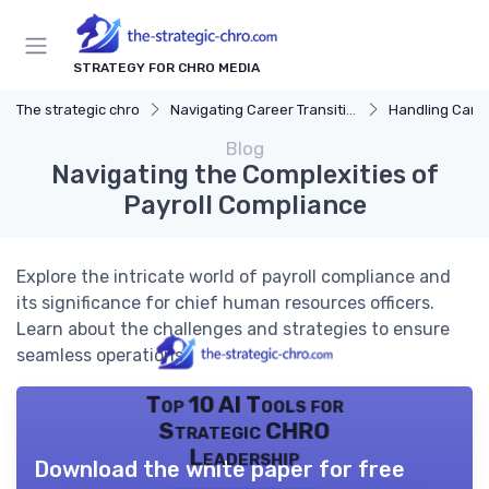
STRATEGY FOR CHRO MEDIA
The strategic chro
Navigating Career Transitions
Handling Care
Blog
Navigating the Complexities of
Payroll Compliance
Explore the intricate world of payroll compliance and
its significance for chief human resources officers.
Learn about the challenges and strategies to ensure
seamless operations.
Top 10 AI Tools for
Strategic CHRO
Leadership
Download the white paper for free