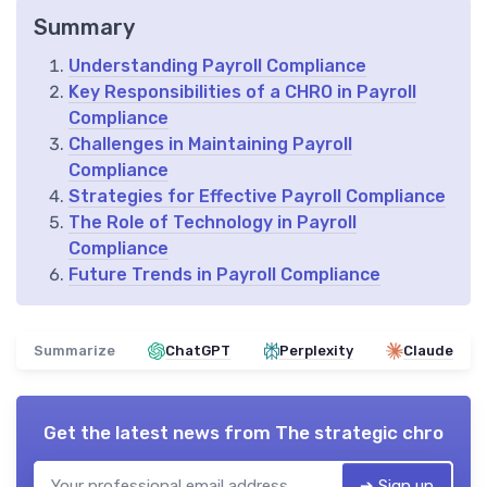
Summary
Understanding Payroll Compliance
Key Responsibilities of a CHRO in Payroll
Compliance
Challenges in Maintaining Payroll
Compliance
Strategies for Effective Payroll Compliance
The Role of Technology in Payroll
Compliance
Future Trends in Payroll Compliance
Summarize
ChatGPT
Perplexity
Claude
Get the latest news from
The strategic chro
➔ Sign up