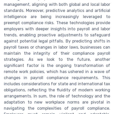
management, aligning with both global and local labor
standards. Moreover, predictive analytics and artificial
intelligence are being increasingly leveraged to
preempt compliance risks. These technologies provide
employers with deeper insights into payroll and labor
trends, enabling proactive adjustments to safeguard
against potential legal pitfalls. By predicting shifts in
payroll taxes or changes in labor laws, businesses can
maintain the integrity of their compliance payroll
strategies. As we look to the future, another
significant factor is the ongoing transformation of
remote work policies, which has ushered in a wave of
changes in payroll compliance requirements. This
includes considerations for state and international tax
obligations, reflecting the fluidity of modern working
arrangements. In sum, the role of technology and the
adaptation to new workplace norms are pivotal in
navigating the complexities of payroll compliance.