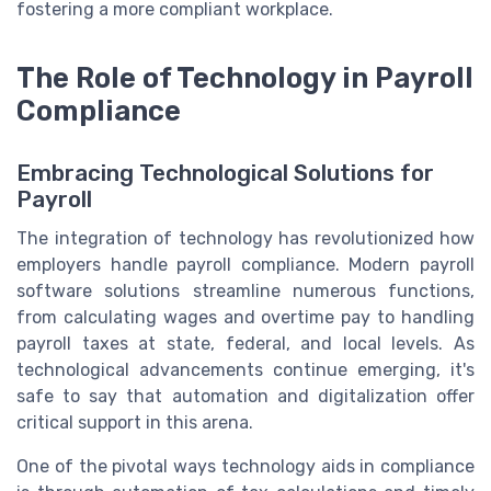
fostering a more compliant workplace.
The Role of Technology in Payroll
Compliance
Embracing Technological Solutions for
Payroll
The integration of technology has revolutionized how
employers handle payroll compliance. Modern payroll
software solutions streamline numerous functions,
from calculating wages and overtime pay to handling
payroll taxes at state, federal, and local levels. As
technological advancements continue emerging, it's
safe to say that automation and digitalization offer
critical support in this arena.
One of the pivotal ways technology aids in compliance