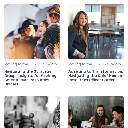
•
•
Moving to the C-Suite
18/05/2025
Moving to the C-Suite
12/06/2025
Navigating the Strategy
Adapting to Transformation:
Group: Insights for Aspiring
Navigating the Chief Human
Chief Human Resources
Resources Officer Career
Officers