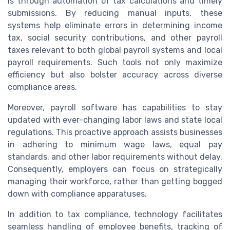
is through automation of tax calculations and timely
submissions. By reducing manual inputs, these
systems help eliminate errors in determining income
tax, social security contributions, and other payroll
taxes relevant to both global payroll systems and local
payroll requirements. Such tools not only maximize
efficiency but also bolster accuracy across diverse
compliance areas.
Moreover, payroll software has capabilities to stay
updated with ever-changing labor laws and state local
regulations. This proactive approach assists businesses
in adhering to minimum wage laws, equal pay
standards, and other labor requirements without delay.
Consequently, employers can focus on strategically
managing their workforce, rather than getting bogged
down with compliance apparatuses.
In addition to tax compliance, technology facilitates
seamless handling of employee benefits, tracking of