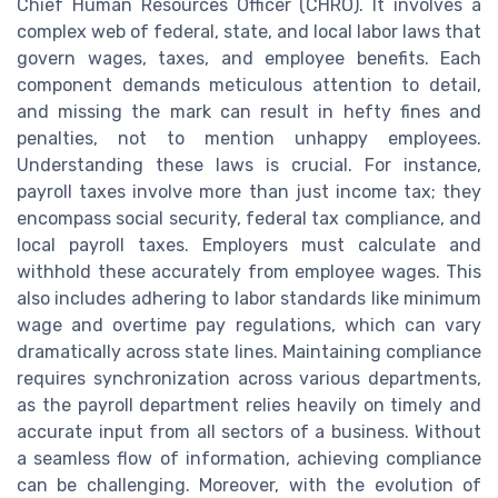
Chief Human Resources Officer (CHRO). It involves a
complex web of federal, state, and local labor laws that
govern wages, taxes, and employee benefits. Each
component demands meticulous attention to detail,
and missing the mark can result in hefty fines and
penalties, not to mention unhappy employees.
Understanding these laws is crucial. For instance,
payroll taxes involve more than just income tax; they
encompass social security, federal tax compliance, and
local payroll taxes. Employers must calculate and
withhold these accurately from employee wages. This
also includes adhering to labor standards like minimum
wage and overtime pay regulations, which can vary
dramatically across state lines. Maintaining compliance
requires synchronization across various departments,
as the payroll department relies heavily on timely and
accurate input from all sectors of a business. Without
a seamless flow of information, achieving compliance
can be challenging. Moreover, with the evolution of