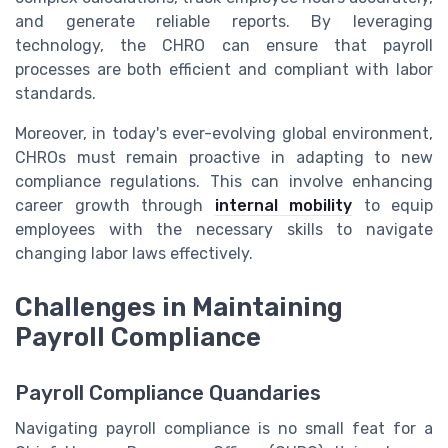
and generate reliable reports. By leveraging
technology, the CHRO can ensure that payroll
processes are both efficient and compliant with labor
standards.
Moreover, in today's ever-evolving global environment,
CHROs must remain proactive in adapting to new
compliance regulations. This can involve enhancing
career growth through
internal mobility
to equip
employees with the necessary skills to navigate
changing labor laws effectively.
Challenges in Maintaining
Payroll Compliance
Payroll Compliance Quandaries
Navigating payroll compliance is no small feat for a