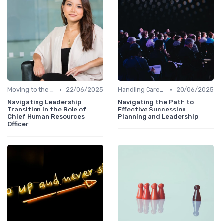
•
•
Moving to the C-Suite
22/06/2025
Handling Career Setbacks
20/06/2025
Navigating Leadership
Navigating the Path to
Transition in the Role of
Effective Succession
Chief Human Resources
Planning and Leadership
Officer