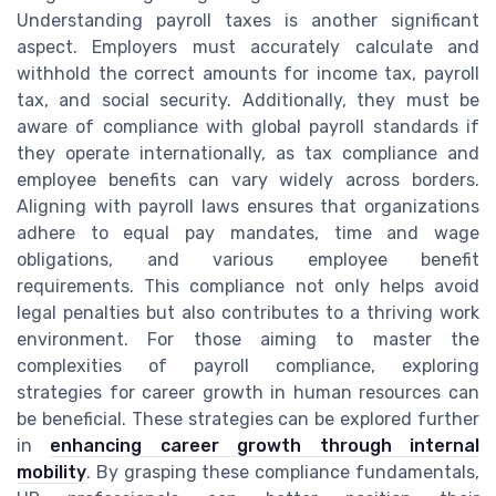
Understanding payroll taxes is another significant
aspect. Employers must accurately calculate and
withhold the correct amounts for income tax, payroll
tax, and social security. Additionally, they must be
aware of compliance with global payroll standards if
they operate internationally, as tax compliance and
employee benefits can vary widely across borders.
Aligning with payroll laws ensures that organizations
adhere to equal pay mandates, time and wage
obligations, and various employee benefit
requirements. This compliance not only helps avoid
legal penalties but also contributes to a thriving work
environment. For those aiming to master the
complexities of payroll compliance, exploring
strategies for career growth in human resources can
be beneficial. These strategies can be explored further
in
enhancing career growth through internal
mobility
. By grasping these compliance fundamentals,