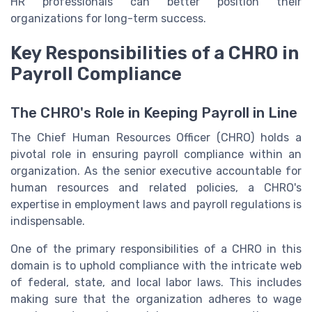
HR professionals can better position their
organizations for long-term success.
Key Responsibilities of a CHRO in
Payroll Compliance
The CHRO's Role in Keeping Payroll in Line
The Chief Human Resources Officer (CHRO) holds a
pivotal role in ensuring payroll compliance within an
organization. As the senior executive accountable for
human resources and related policies, a CHRO's
expertise in employment laws and payroll regulations is
indispensable.
One of the primary responsibilities of a CHRO in this
domain is to uphold compliance with the intricate web
of federal, state, and local labor laws. This includes
making sure that the organization adheres to wage