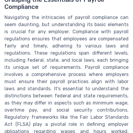
Compliance
Navigating the intricacies of payroll compliance can
seem daunting, but understanding its basic elements
is crucial for any employer. Compliance with payroll
regulations ensures that employees are compensated
fairly and timely, adhering to various laws and
regulations. These regulations span different levels,
including federal, state, and local laws, each bringing
its unique set of requirements. Payroll compliance
involves a comprehensive process where employers
must ensure their payroll practices align with labor
laws and standards. It's essential to understand the
distinctions between federal and state requirements,
as they may differ in aspects such as minimum wage,
overtime pay, and social security contributions.
Regulatory frameworks like the Fair Labor Standards
Act (FLSA) play a pivotal role in defining employer
obligations regarding wages and hours worked.