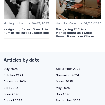
•
•
Moving to the C-Suite
10/05/2025
Handling Career Setbacks
09/05/2025
Navigating Career Growth in
Navigating IT Crisis
Human Resources Leadership
Management as a Chief
Human Resources Officer
Articles by date
July 2024
September 2024
October 2024
November 2024
December 2024
March 2025
April 2025
May 2025
June 2025
July 2025
August 2025
September 2025