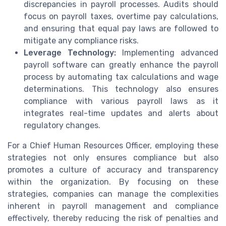
discrepancies in payroll processes. Audits should
focus on payroll taxes, overtime pay calculations,
and ensuring that equal pay laws are followed to
mitigate any compliance risks.
Leverage Technology:
Implementing advanced
payroll software can greatly enhance the payroll
process by automating tax calculations and wage
determinations. This technology also ensures
compliance with various payroll laws as it
integrates real-time updates and alerts about
regulatory changes.
For a Chief Human Resources Officer, employing these
strategies not only ensures compliance but also
promotes a culture of accuracy and transparency
within the organization. By focusing on these
strategies, companies can manage the complexities
inherent in payroll management and compliance
effectively, thereby reducing the risk of penalties and