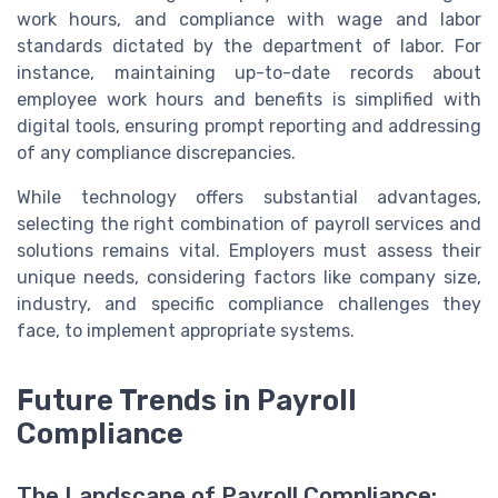
work hours, and compliance with wage and labor
standards dictated by the department of labor. For
instance, maintaining up-to-date records about
employee work hours and benefits is simplified with
digital tools, ensuring prompt reporting and addressing
of any compliance discrepancies.
While technology offers substantial advantages,
selecting the right combination of payroll services and
solutions remains vital. Employers must assess their
unique needs, considering factors like company size,
industry, and specific compliance challenges they
face, to implement appropriate systems.
Future Trends in Payroll
Compliance
The Landscape of Payroll Compliance: