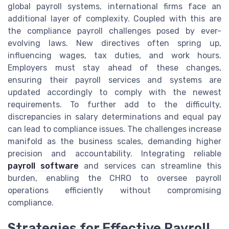
global payroll systems, international firms face an
additional layer of complexity. Coupled with this are
the compliance payroll challenges posed by ever-
evolving laws. New directives often spring up,
influencing wages, tax duties, and work hours.
Employers must stay ahead of these changes,
ensuring their payroll services and systems are
updated accordingly to comply with the newest
requirements. To further add to the difficulty,
discrepancies in salary determinations and equal pay
can lead to compliance issues. The challenges increase
manifold as the business scales, demanding higher
precision and accountability. Integrating reliable
payroll software
and services can streamline this
burden, enabling the CHRO to oversee payroll
operations efficiently without compromising
compliance.
Strategies for Effective Payroll