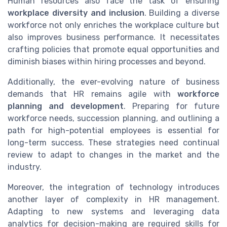
Human resources also face the task of ensuring
workplace diversity and inclusion
. Building a diverse
workforce not only enriches the workplace culture but
also improves business performance. It necessitates
crafting policies that promote equal opportunities and
diminish biases within hiring processes and beyond.
Additionally, the ever-evolving nature of business
demands that HR remains agile with
workforce
planning and development
. Preparing for future
workforce needs, succession planning, and outlining a
path for high-potential employees is essential for
long-term success. These strategies need continual
review to adapt to changes in the market and the
industry.
Moreover, the integration of technology introduces
another layer of complexity in HR management.
Adapting to new systems and leveraging data
analytics for decision-making are required skills for