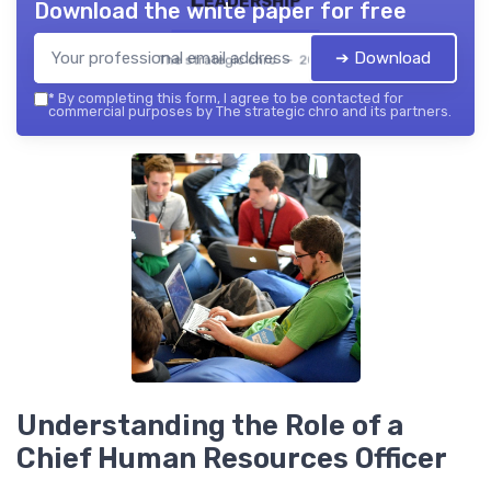
Download the white paper for free
➔ Download
The strategic chro — 2026
*
By completing this form, I agree to be contacted for
commercial purposes by The strategic chro and its partners.
Understanding the Role of a
Chief Human Resources Officer