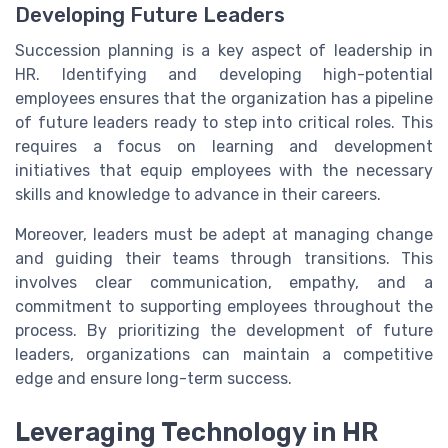
Developing Future Leaders
Succession planning is a key aspect of leadership in
HR. Identifying and developing high-potential
employees ensures that the organization has a pipeline
of future leaders ready to step into critical roles. This
requires a focus on learning and development
initiatives that equip employees with the necessary
skills and knowledge to advance in their careers.
Moreover, leaders must be adept at managing change
and guiding their teams through transitions. This
involves clear communication, empathy, and a
commitment to supporting employees throughout the
process. By prioritizing the development of future
leaders, organizations can maintain a competitive
edge and ensure long-term success.
Leveraging Technology in HR