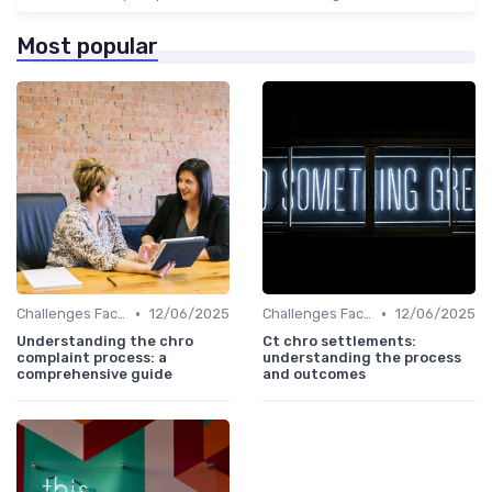
Most popular
•
•
Challenges Faced by CHROs
12/06/2025
Challenges Faced by CHROs
12/06/2025
Understanding the chro
Ct chro settlements:
complaint process: a
understanding the process
comprehensive guide
and outcomes