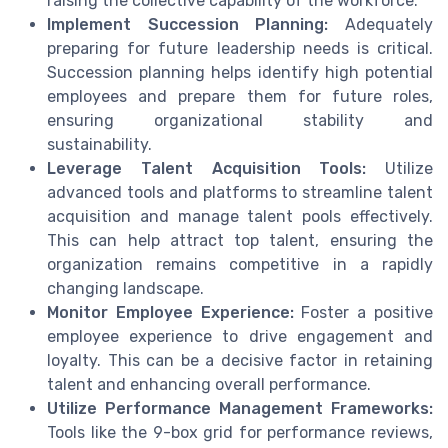
raising the collective capability of the workforce.
Implement Succession Planning:
Adequately
preparing for future leadership needs is critical.
Succession planning helps identify high potential
employees and prepare them for future roles,
ensuring organizational stability and
sustainability.
Leverage Talent Acquisition Tools:
Utilize
advanced tools and platforms to streamline talent
acquisition and manage talent pools effectively.
This can help attract top talent, ensuring the
organization remains competitive in a rapidly
changing landscape.
Monitor Employee Experience:
Foster a positive
employee experience to drive engagement and
loyalty. This can be a decisive factor in retaining
talent and enhancing overall performance.
Utilize Performance Management Frameworks:
Tools like the 9-box grid for performance reviews,