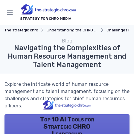
STRATEGY FOR CHRO MEDIA
The strategic chro
Understanding the CHRO Role
Challenges Fac
Blog
Navigating the Complexities of
Human Resource Management and
Talent Management
Explore the intricate world of human resource
management and talent management, focusing on the
challenges and strategies for chief human resources
officers.
Top 10 AI Tools for
Strategic CHRO
Leadership