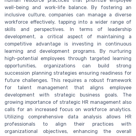
human resource practices that prioritize employee
well-being and work-life balance. By fostering an
inclusive culture, companies can manage a diverse
workforce effectively, tapping into a wider range of
skills and perspectives. In terms of leadership
development, a critical aspect of maintaining a
competitive advantage is investing in continuous
learning and development programs. By nurturing
high-potential employees through targeted learning
opportunities, organizations can build strong
succession planning strategies ensuring readiness for
future challenges. This requires a robust framework
for talent management that aligns employee
development with strategic business goals. The
growing importance of strategic HR management also
calls for an increased focus on workforce analytics.
Utilizing comprehensive data analysis allows HR
professionals to align their practices with
organizational objectives, enhancing the overall