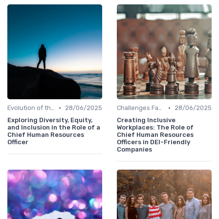
•
•
Evolution of the CHRO Role
28/06/2025
Challenges Faced by CHROs
28/06/2025
Exploring Diversity, Equity,
Creating Inclusive
and Inclusion in the Role of a
Workplaces: The Role of
Chief Human Resources
Chief Human Resources
Officer
Officers in DEI-Friendly
Companies