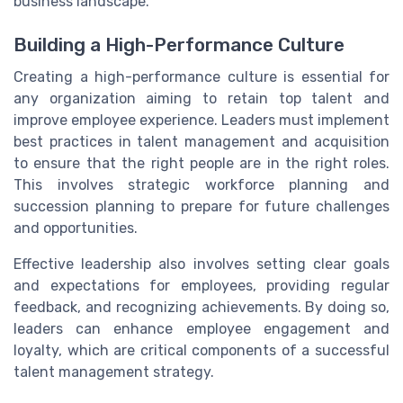
business landscape.
Building a High-Performance Culture
Creating a high-performance culture is essential for
any organization aiming to retain top talent and
improve employee experience. Leaders must implement
best practices in talent management and acquisition
to ensure that the right people are in the right roles.
This involves strategic workforce planning and
succession planning to prepare for future challenges
and opportunities.
Effective leadership also involves setting clear goals
and expectations for employees, providing regular
feedback, and recognizing achievements. By doing so,
leaders can enhance employee engagement and
loyalty, which are critical components of a successful
talent management strategy.