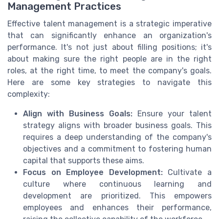
Management Practices
Effective talent management is a strategic imperative
that can significantly enhance an organization's
performance. It's not just about filling positions; it's
about making sure the right people are in the right
roles, at the right time, to meet the company's goals.
Here are some key strategies to navigate this
complexity:
Align with Business Goals:
Ensure your talent
strategy aligns with broader business goals. This
requires a deep understanding of the company's
objectives and a commitment to fostering human
capital that supports these aims.
Focus on Employee Development:
Cultivate a
culture where continuous learning and
development are prioritized. This empowers
employees and enhances their performance,