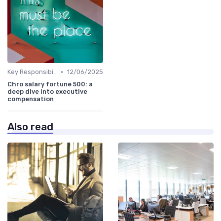
•
Key Responsibilities
12/06/2025
Chro salary fortune 500: a
deep dive into executive
compensation
Also read