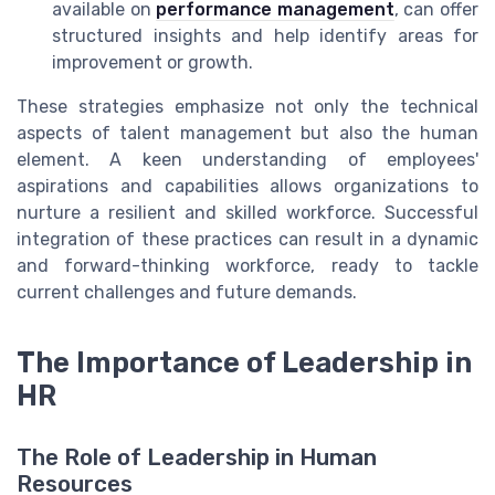
available on
performance management
, can offer
structured insights and help identify areas for
improvement or growth.
These strategies emphasize not only the technical
aspects of talent management but also the human
element. A keen understanding of employees'
aspirations and capabilities allows organizations to
nurture a resilient and skilled workforce. Successful
integration of these practices can result in a dynamic
and forward-thinking workforce, ready to tackle
current challenges and future demands.
The Importance of Leadership in
HR
The Role of Leadership in Human
Resources