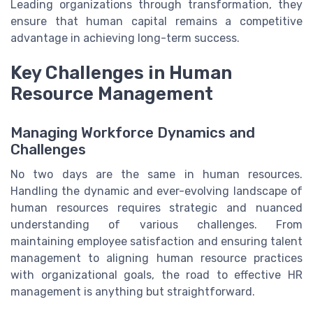
Leading organizations through transformation, they
ensure that human capital remains a competitive
advantage in achieving long-term success.
Key Challenges in Human
Resource Management
Managing Workforce Dynamics and
Challenges
No two days are the same in human resources.
Handling the dynamic and ever-evolving landscape of
human resources requires strategic and nuanced
understanding of various challenges. From
maintaining employee satisfaction and ensuring talent
management to aligning human resource practices
with organizational goals, the road to effective HR
management is anything but straightforward.