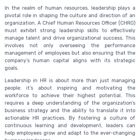
In the realm of human resources, leadership plays a
pivotal role in shaping the culture and direction of an
organization. A Chief Human Resources Officer (CHRO)
must exhibit strong leadership skills to effectively
manage talent and drive organizational success. This
involves not only overseeing the performance
management of employees but also ensuring that the
company’s human capital aligns with its strategic
goals.
Leadership in HR is about more than just managing
people; it’s about inspiring and motivating the
workforce to achieve their highest potential. This
requires a deep understanding of the organization’s
business strategy and the ability to translate it into
actionable HR practices. By fostering a culture of
continuous learning and development, leaders can
help employees grow and adapt to the ever-changing