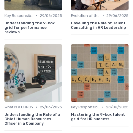
•
•
Key Responsibilities
29/06/2025
Evolution of the CHRO Role
29/06/2025
Understanding the 9-box
Unveiling the Role of Talent
grid for performance
Consulting in HR Leadership
reviews
•
•
What is a CHRO?
29/06/2025
Key Responsibilities
28/06/2025
Understanding the Role of a
Mastering the 9-box talent
Chief Human Resources
grid for HR success
Officer in a Company