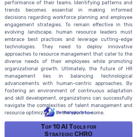
performance of their teams. Identifying patterns and
trends becomes essential in making informed
decisions regarding workforce planning and employee
engagement strategies. To remain effective in this
evolving landscape, human resource leaders must
embrace best practices and leverage cutting-edge
technologies. They need to deploy innovative
approaches to resource management that cater to the
diverse needs of their employees while promoting
organizational growth. Ultimately, the future of HR
management lies in balancing technological
advancements with human-centric approaches. By
fostering an environment of continuous adaptation
and skill development, organizations can successfully
navigate the complexities of talent management and
resource optimization in the years to come.
Top 10 AI Tools for
Strategic CHRO