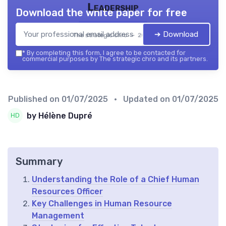
Leadership
Download the white paper for free
➔ Download
The strategic chro — 2026
*
By completing this form, I agree to be contacted for
commercial purposes by The strategic chro and its partners.
Published on
01/07/2025
• Updated on
01/07/2025
by Hélène Dupré
Summary
Understanding the Role of a Chief Human
Resources Officer
Key Challenges in Human Resource
Management