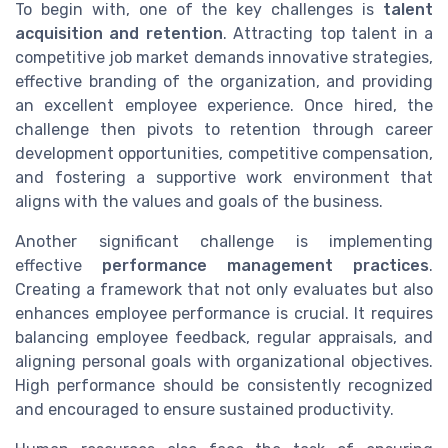
To begin with, one of the key challenges is
talent
acquisition and retention
. Attracting top talent in a
competitive job market demands innovative strategies,
effective branding of the organization, and providing
an excellent employee experience. Once hired, the
challenge then pivots to retention through career
development opportunities, competitive compensation,
and fostering a supportive work environment that
aligns with the values and goals of the business.
Another significant challenge is implementing
effective
performance management practices
.
Creating a framework that not only evaluates but also
enhances employee performance is crucial. It requires
balancing employee feedback, regular appraisals, and
aligning personal goals with organizational objectives.
High performance should be consistently recognized
and encouraged to ensure sustained productivity.