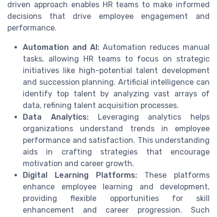
driven approach enables HR teams to make informed
decisions that drive employee engagement and
performance.
Automation and AI:
Automation reduces manual
tasks, allowing HR teams to focus on strategic
initiatives like high-potential talent development
and succession planning. Artificial intelligence can
identify top talent by analyzing vast arrays of
data, refining talent acquisition processes.
Data Analytics:
Leveraging analytics helps
organizations understand trends in employee
performance and satisfaction. This understanding
aids in crafting strategies that encourage
motivation and career growth.
Digital Learning Platforms:
These platforms
enhance employee learning and development,
providing flexible opportunities for skill
enhancement and career progression. Such