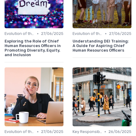
•
•
Evolution of the CHRO Role
27/06/2025
Evolution of the CHRO Role
27/06/2025
Exploring the Role of Chief
Understanding DEI Training:
Human Resources Officers in
A Guide for Aspiring Chief
Promoting Diversity, Equity,
Human Resources Officers
and Inclusion
•
•
Evolution of the CHRO Role
27/06/2025
Key Responsibilities
26/06/2025