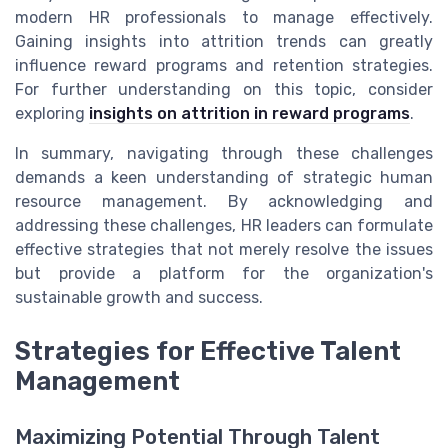
modern HR professionals to manage effectively.
Gaining insights into attrition trends can greatly
influence reward programs and retention strategies.
For further understanding on this topic, consider
exploring
insights on attrition in reward programs
.
In summary, navigating through these challenges
demands a keen understanding of strategic human
resource management. By acknowledging and
addressing these challenges, HR leaders can formulate
effective strategies that not merely resolve the issues
but provide a platform for the organization's
sustainable growth and success.
Strategies for Effective Talent
Management
Maximizing Potential Through Talent