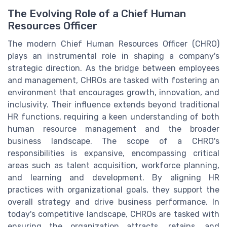
The Evolving Role of a Chief Human
Resources Officer
The modern Chief Human Resources Officer (CHRO)
plays an instrumental role in shaping a company's
strategic direction. As the bridge between employees
and management, CHROs are tasked with fostering an
environment that encourages growth, innovation, and
inclusivity. Their influence extends beyond traditional
HR functions, requiring a keen understanding of both
human resource management and the broader
business landscape. The scope of a CHRO's
responsibilities is expansive, encompassing critical
areas such as talent acquisition, workforce planning,
and learning and development. By aligning HR
practices with organizational goals, they support the
overall strategy and drive business performance. In
today's competitive landscape, CHROs are tasked with
ensuring the organization attracts, retains, and