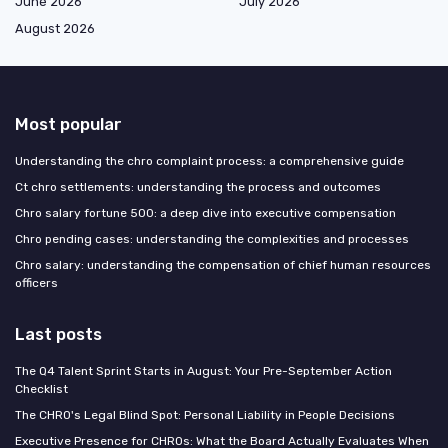
June 2026
July 2026
August 2026
Most popular
Understanding the chro complaint process: a comprehensive guide
Ct chro settlements: understanding the process and outcomes
Chro salary fortune 500: a deep dive into executive compensation
Chro pending cases: understanding the complexities and processes
Chro salary: understanding the compensation of chief human resources
officers
Last posts
The Q4 Talent Sprint Starts in August: Your Pre-September Action
Checklist
The CHRO's Legal Blind Spot: Personal Liability in People Decisions
Executive Presence for CHROs: What the Board Actually Evaluates When