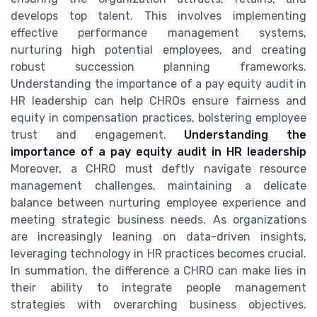
develops top talent. This involves implementing
effective performance management systems,
nurturing high potential employees, and creating
robust succession planning frameworks.
Understanding the importance of a pay equity audit in
HR leadership can help CHROs ensure fairness and
equity in compensation practices, bolstering employee
trust and engagement.
Understanding the
importance of a pay equity audit in HR leadership
Moreover, a CHRO must deftly navigate resource
management challenges, maintaining a delicate
balance between nurturing employee experience and
meeting strategic business needs. As organizations
are increasingly leaning on data-driven insights,
leveraging technology in HR practices becomes crucial.
In summation, the difference a CHRO can make lies in
their ability to integrate people management
strategies with overarching business objectives.