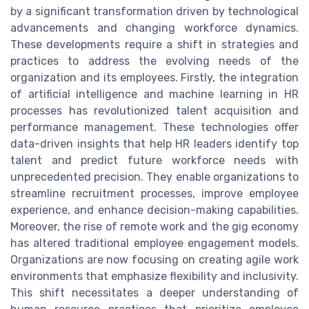
by a significant transformation driven by technological
advancements and changing workforce dynamics.
These developments require a shift in strategies and
practices to address the evolving needs of the
organization and its employees. Firstly, the integration
of artificial intelligence and machine learning in HR
processes has revolutionized talent acquisition and
performance management. These technologies offer
data-driven insights that help HR leaders identify top
talent and predict future workforce needs with
unprecedented precision. They enable organizations to
streamline recruitment processes, improve employee
experience, and enhance decision-making capabilities.
Moreover, the rise of remote work and the gig economy
has altered traditional employee engagement models.
Organizations are now focusing on creating agile work
environments that emphasize flexibility and inclusivity.
This shift necessitates a deeper understanding of