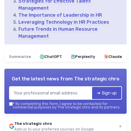
Strategies for Effective Talent
Management
The Importance of Leadership in HR
Leveraging Technology in HR Practices
Future Trends in Human Resource
Management
Summarize
ChatGPT
Perplexity
Claude
Get the latest news from
The strategic chro
➔ Sign up
*
By completing this form, I agree to be contacted for
commercial purposes by The strategic chro and its partners.
The strategic chro
Add us to your preferred sources on Google