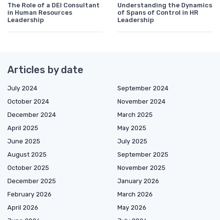
The Role of a DEI Consultant
Understanding the Dynamics
in Human Resources
of Spans of Control in HR
Leadership
Leadership
Articles by date
July 2024
September 2024
October 2024
November 2024
December 2024
March 2025
April 2025
May 2025
June 2025
July 2025
August 2025
September 2025
October 2025
November 2025
December 2025
January 2026
February 2026
March 2026
April 2026
May 2026