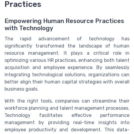
Practices
Empowering Human Resource Practices
with Technology
The rapid advancement of technology has
significantly transformed the landscape of human
resource management. It plays a critical role in
optimizing various HR practices, enhancing both talent
acquisition and employee experience. By seamlessly
integrating technological solutions, organizations can
better align their human capital strategies with overall
business goals.
With the right tools, companies can streamline their
workforce planning and talent management processes.
Technology facilitates effective performance
management by providing real-time insights into
employee productivity and development. This data-