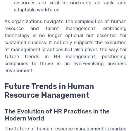
resources are vital in nurturing an agile and
adaptable workforce.
As organizations navigate the complexities of human
resource and talent management, embracing
technology is no longer optional but essential for
sustained success. It not only supports the execution
of management practices but also paves the way for
future trends in HR management, positioning
companies to thrive in an ever-evolving business
environment.
Future Trends in Human
Resource Management
The Evolution of HR Practices in the
Modern World
The future of human resource management is marked