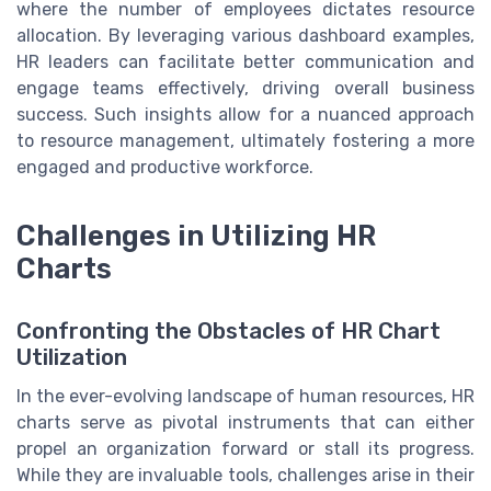
where the number of employees dictates resource
allocation. By leveraging various dashboard examples,
HR leaders can facilitate better communication and
engage teams effectively, driving overall business
success. Such insights allow for a nuanced approach
to resource management, ultimately fostering a more
engaged and productive workforce.
Challenges in Utilizing HR
Charts
Confronting the Obstacles of HR Chart
Utilization
In the ever-evolving landscape of human resources, HR
charts serve as pivotal instruments that can either
propel an organization forward or stall its progress.
While they are invaluable tools, challenges arise in their