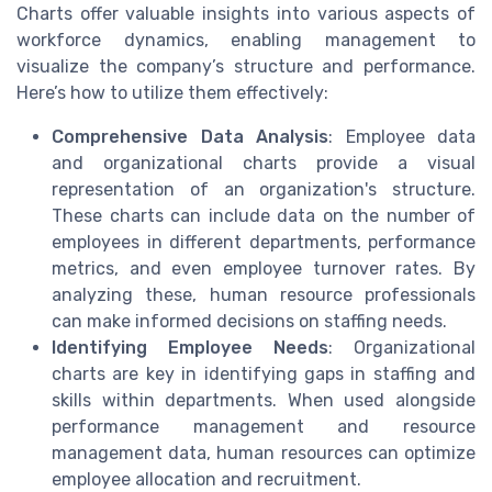
Charts offer valuable insights into various aspects of
workforce dynamics, enabling management to
visualize the company’s structure and performance.
Here’s how to utilize them effectively:
Comprehensive Data Analysis
: Employee data
and organizational charts provide a visual
representation of an organization's structure.
These charts can include data on the number of
employees in different departments, performance
metrics, and even employee turnover rates. By
analyzing these, human resource professionals
can make informed decisions on staffing needs.
Identifying Employee Needs
: Organizational
charts are key in identifying gaps in staffing and
skills within departments. When used alongside
performance management and resource
management data, human resources can optimize
employee allocation and recruitment.