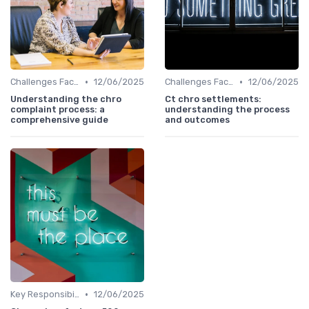
•
•
Challenges Faced by CHROs
12/06/2025
Challenges Faced by CHROs
12/06/2025
Understanding the chro
Ct chro settlements:
complaint process: a
understanding the process
comprehensive guide
and outcomes
•
Key Responsibilities
12/06/2025