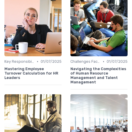
•
•
Key Responsibilities
01/07/2025
Challenges Faced by CHROs
01/07/2025
Mastering Employee
Navigating the Complexities
Turnover Calculation for HR
of Human Resource
Leaders
Management and Talent
Management