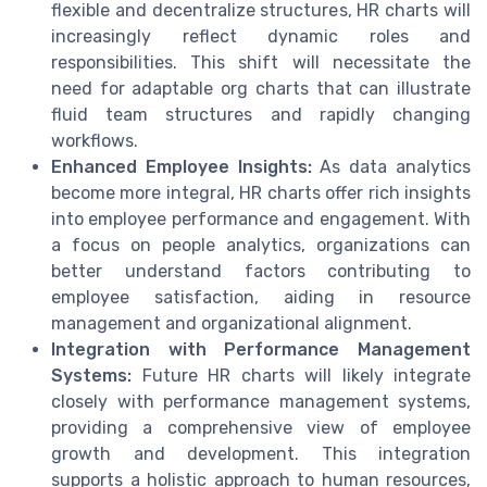
flexible and decentralize structures, HR charts will
increasingly reflect dynamic roles and
responsibilities. This shift will necessitate the
need for adaptable org charts that can illustrate
fluid team structures and rapidly changing
workflows.
Enhanced Employee Insights:
As data analytics
become more integral, HR charts offer rich insights
into employee performance and engagement. With
a focus on people analytics, organizations can
better understand factors contributing to
employee satisfaction, aiding in resource
management and organizational alignment.
Integration with Performance Management
Systems:
Future HR charts will likely integrate
closely with performance management systems,
providing a comprehensive view of employee
growth and development. This integration
supports a holistic approach to human resources,