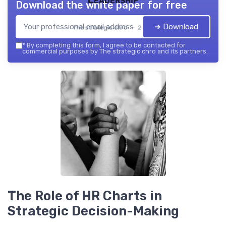
Download the white paper for free
➔ Download
The strategic chro — 2026
*
By completing this form, I agree to be contacted for
commercial purposes by The strategic chro and its partners.
The Role of HR Charts in
Strategic Decision-Making