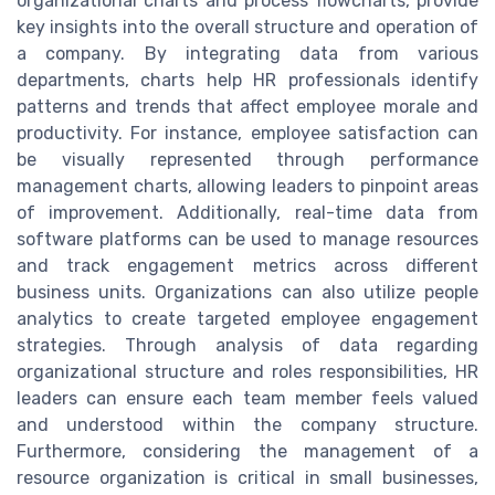
organizational charts and process flowcharts, provide
key insights into the overall structure and operation of
a company. By integrating data from various
departments, charts help HR professionals identify
patterns and trends that affect employee morale and
productivity. For instance, employee satisfaction can
be visually represented through performance
management charts, allowing leaders to pinpoint areas
of improvement. Additionally, real-time data from
software platforms can be used to manage resources
and track engagement metrics across different
business units. Organizations can also utilize people
analytics to create targeted employee engagement
strategies. Through analysis of data regarding
organizational structure and roles responsibilities, HR
leaders can ensure each team member feels valued
and understood within the company structure.
Furthermore, considering the management of a
resource organization is critical in small businesses,