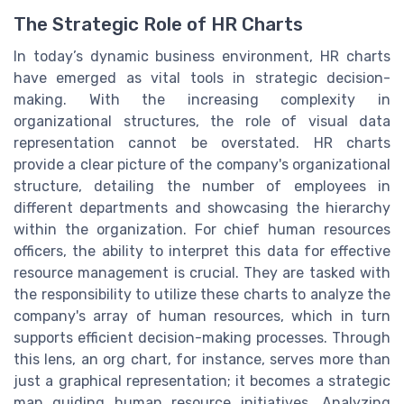
The Strategic Role of HR Charts
In today’s dynamic business environment, HR charts
have emerged as vital tools in strategic decision-
making. With the increasing complexity in
organizational structures, the role of visual data
representation cannot be overstated. HR charts
provide a clear picture of the company's organizational
structure, detailing the number of employees in
different departments and showcasing the hierarchy
within the organization. For chief human resources
officers, the ability to interpret this data for effective
resource management is crucial. They are tasked with
the responsibility to utilize these charts to analyze the
company's array of human resources, which in turn
supports efficient decision-making processes. Through
this lens, an org chart, for instance, serves more than
just a graphical representation; it becomes a strategic
map guiding human resource initiatives. Analyzing