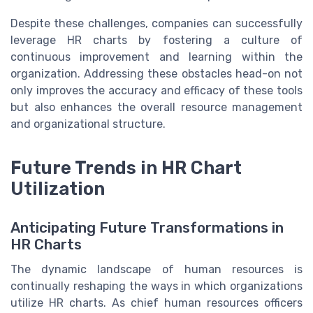
Despite these challenges, companies can successfully
leverage HR charts by fostering a culture of
continuous improvement and learning within the
organization. Addressing these obstacles head-on not
only improves the accuracy and efficacy of these tools
but also enhances the overall resource management
and organizational structure.
Future Trends in HR Chart
Utilization
Anticipating Future Transformations in
HR Charts
The dynamic landscape of human resources is
continually reshaping the ways in which organizations
utilize HR charts. As chief human resources officers