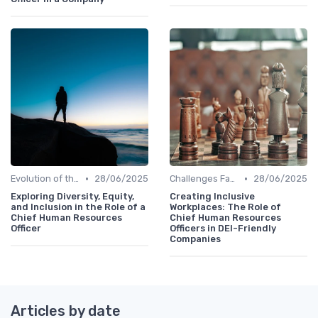
•
•
Evolution of the CHRO Role
28/06/2025
Challenges Faced by CHROs
28/06/2025
Exploring Diversity, Equity,
Creating Inclusive
and Inclusion in the Role of a
Workplaces: The Role of
Chief Human Resources
Chief Human Resources
Officer
Officers in DEI-Friendly
Companies
Articles by date