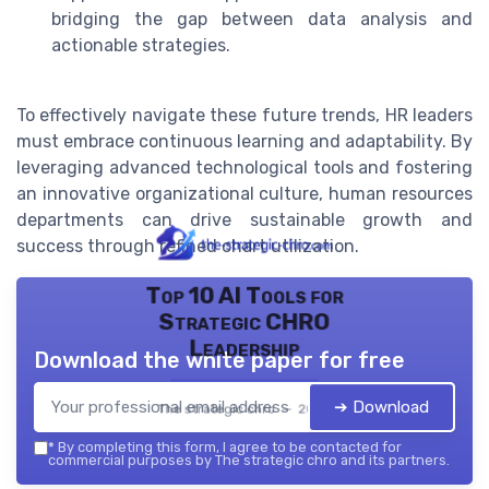
bridging the gap between data analysis and
actionable strategies.
To effectively navigate these future trends, HR leaders
must embrace continuous learning and adaptability. By
leveraging advanced technological tools and fostering
an innovative organizational culture, human resources
departments can drive sustainable growth and
success through refined chart utilization.
Top 10 AI Tools for
Strategic CHRO
Leadership
Download the white paper for free
➔ Download
The strategic chro — 2026
*
By completing this form, I agree to be contacted for
commercial purposes by The strategic chro and its partners.