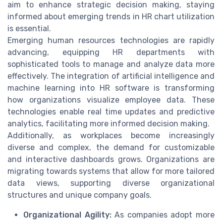
aim to enhance strategic decision making, staying
informed about emerging trends in HR chart utilization
is essential.
Emerging human resources technologies are rapidly
advancing, equipping HR departments with
sophisticated tools to manage and analyze data more
effectively. The integration of artificial intelligence and
machine learning into HR software is transforming
how organizations visualize employee data. These
technologies enable real time updates and predictive
analytics, facilitating more informed decision making.
Additionally, as workplaces become increasingly
diverse and complex, the demand for customizable
and interactive dashboards grows. Organizations are
migrating towards systems that allow for more tailored
data views, supporting diverse organizational
structures and unique company goals.
Organizational Agility:
As companies adopt more