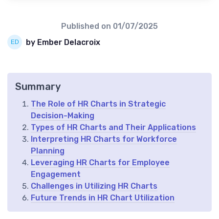
Published on
01/07/2025
by Ember Delacroix
Summary
The Role of HR Charts in Strategic
Decision-Making
Types of HR Charts and Their Applications
Interpreting HR Charts for Workforce
Planning
Leveraging HR Charts for Employee
Engagement
Challenges in Utilizing HR Charts
Future Trends in HR Chart Utilization