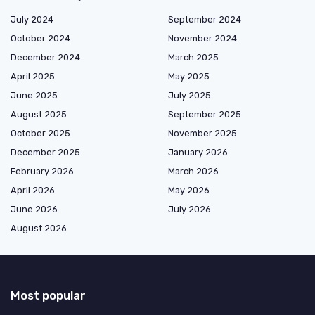
July 2024
September 2024
October 2024
November 2024
December 2024
March 2025
April 2025
May 2025
June 2025
July 2025
August 2025
September 2025
October 2025
November 2025
December 2025
January 2026
February 2026
March 2026
April 2026
May 2026
June 2026
July 2026
August 2026
Most popular