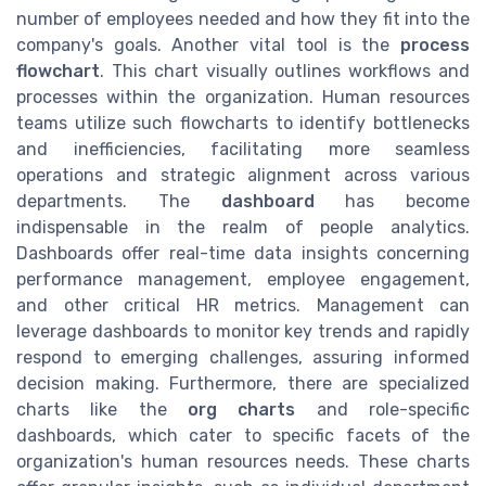
number of employees needed and how they fit into the
company's goals. Another vital tool is the
process
flowchart
. This chart visually outlines workflows and
processes within the organization. Human resources
teams utilize such flowcharts to identify bottlenecks
and inefficiencies, facilitating more seamless
operations and strategic alignment across various
departments. The
dashboard
has become
indispensable in the realm of people analytics.
Dashboards offer real-time data insights concerning
performance management, employee engagement,
and other critical HR metrics. Management can
leverage dashboards to monitor key trends and rapidly
respond to emerging challenges, assuring informed
decision making. Furthermore, there are specialized
charts like the
org charts
and role-specific
dashboards, which cater to specific facets of the
organization's human resources needs. These charts