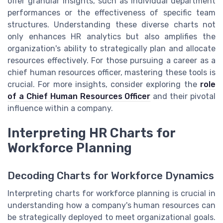
offer granular insights, such as individual department
performances or the effectiveness of specific team
structures. Understanding these diverse charts not
only enhances HR analytics but also amplifies the
organization's ability to strategically plan and allocate
resources effectively. For those pursuing a career as a
chief human resources officer, mastering these tools is
crucial. For more insights, consider exploring the
role
of a Chief Human Resources Officer
and their pivotal
influence within a company.
Interpreting HR Charts for
Workforce Planning
Decoding Charts for Workforce Dynamics
Interpreting charts for workforce planning is crucial in
understanding how a company's human resources can
be strategically deployed to meet organizational goals.