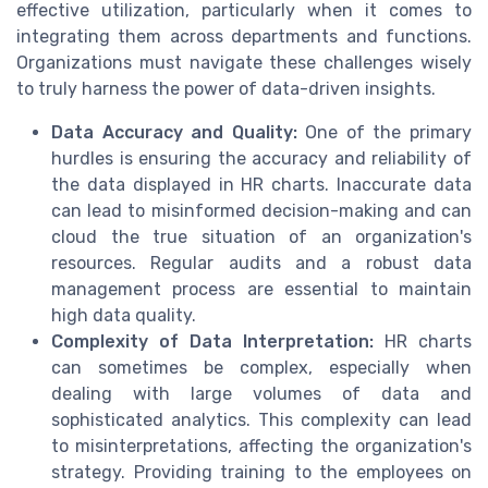
effective utilization, particularly when it comes to
integrating them across departments and functions.
Organizations must navigate these challenges wisely
to truly harness the power of data-driven insights.
Data Accuracy and Quality:
One of the primary
hurdles is ensuring the accuracy and reliability of
the data displayed in HR charts. Inaccurate data
can lead to misinformed decision-making and can
cloud the true situation of an organization's
resources. Regular audits and a robust data
management process are essential to maintain
high data quality.
Complexity of Data Interpretation:
HR charts
can sometimes be complex, especially when
dealing with large volumes of data and
sophisticated analytics. This complexity can lead
to misinterpretations, affecting the organization's
strategy. Providing training to the employees on