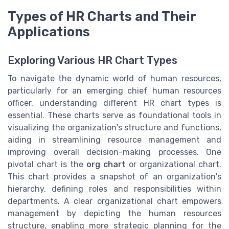
Types of HR Charts and Their
Applications
Exploring Various HR Chart Types
To navigate the dynamic world of human resources,
particularly for an emerging chief human resources
officer, understanding different HR chart types is
essential. These charts serve as foundational tools in
visualizing the organization's structure and functions,
aiding in streamlining resource management and
improving overall decision-making processes. One
pivotal chart is the
org chart
or organizational chart.
This chart provides a snapshot of an organization's
hierarchy, defining roles and responsibilities within
departments. A clear organizational chart empowers
management by depicting the human resources
structure, enabling more strategic planning for the