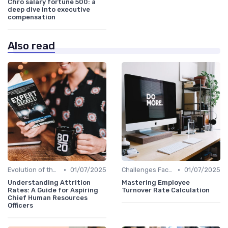
Chro salary fortune 500: a
deep dive into executive
compensation
Also read
•
•
Evolution of the CHRO Role
01/07/2025
Challenges Faced by CHROs
01/07/2025
Understanding Attrition
Mastering Employee
Rates: A Guide for Aspiring
Turnover Rate Calculation
Chief Human Resources
Officers