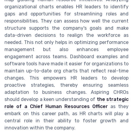
organizational charts enables HR leaders to identify
gaps and opportunities for streamlining roles and
responsibilities. They can assess how well the current
structure supports the company's goals and make
data-driven decisions to realign the workforce as
needed. This not only helps in optimizing performance
management but also enhances employee
engagement across teams. Dashboard examples and
software tools have made it easier for organizations to
maintain up-to-date org charts that reflect real-time
changes. This empowers HR leaders to develop
proactive strategies, thereby ensuring seamless
adaptation to business changes. Aspiring CHROs
should develop a keen understanding of
the strategic
role of a Chief Human Resources Officer
as they
embark on this career path, as HR charts will play a
central role in their ability to foster growth and
innovation within the company.