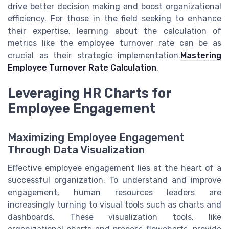
drive better decision making and boost organizational
efficiency. For those in the field seeking to enhance
their expertise, learning about the calculation of
metrics like the employee turnover rate can be as
crucial as their strategic implementation.
Mastering
Employee Turnover Rate Calculation
.
Leveraging HR Charts for
Employee Engagement
Maximizing Employee Engagement
Through Data Visualization
Effective employee engagement lies at the heart of a
successful organization. To understand and improve
engagement, human resources leaders are
increasingly turning to visual tools such as charts and
dashboards. These visualization tools, like