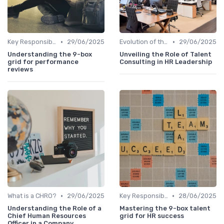
•
•
Key Responsibilities
29/06/2025
Evolution of the CHRO Role
29/06/2025
Understanding the 9-box
Unveiling the Role of Talent
grid for performance
Consulting in HR Leadership
reviews
•
•
What is a CHRO?
29/06/2025
Key Responsibilities
28/06/2025
Understanding the Role of a
Mastering the 9-box talent
Chief Human Resources
grid for HR success
Officer in a Company