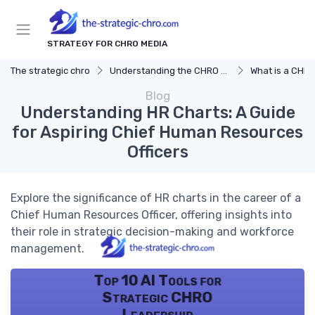
STRATEGY FOR CHRO MEDIA
The strategic chro
Understanding the CHRO Role
What is a CHR
Blog
Understanding HR Charts: A Guide
for Aspiring Chief Human Resources
Officers
Explore the significance of HR charts in the career of a
Chief Human Resources Officer, offering insights into
their role in strategic decision-making and workforce
management.
Top 10 AI Tools for
Strategic CHRO
Leadership