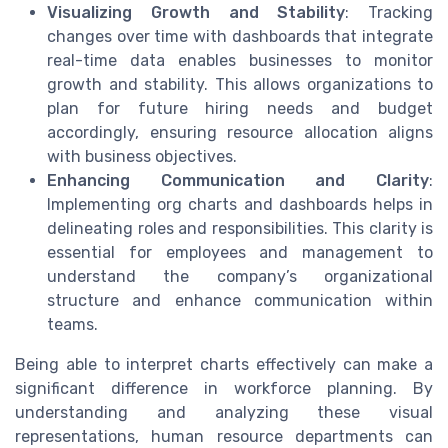
Visualizing Growth and Stability
: Tracking
changes over time with dashboards that integrate
real-time data enables businesses to monitor
growth and stability. This allows organizations to
plan for future hiring needs and budget
accordingly, ensuring resource allocation aligns
with business objectives.
Enhancing Communication and Clarity
:
Implementing org charts and dashboards helps in
delineating roles and responsibilities. This clarity is
essential for employees and management to
understand the company’s organizational
structure and enhance communication within
teams.
Being able to interpret charts effectively can make a
significant difference in workforce planning. By
understanding and analyzing these visual
representations, human resource departments can