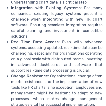
understanding chart data is a critical step.
Integration with Existing Systems:
For many
companies, existing legacy systems present a
challenge when integrating with new HR chart
software. Ensuring seamless integration requires
careful planning and investment in compatible
solutions.
Real-Time Data Access:
Even with advanced
systems, accessing updated, real-time data can be
challenging, especially for organizations operating
on a global scale with distributed teams. Investing
in advanced dashboards and software that
support real-time data processing is crucial.
Change Resistance:
Organizational change often
meets resistance, and the implementation of new
tools like HR charts is no exception. Employees and
management might be hesitant to adapt to new
processes, which makes change management
strategies vital for successful implementation.