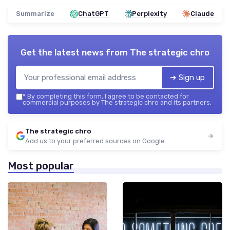
Summarize
ChatGPT
Perplexity
Claude
Get the latest news from
The strategic chro
➔ Sign up
*
By completing this form, I agree to be contacted for
commercial purposes by The strategic chro and its partners.
The strategic chro
Add us to your preferred sources on Google
Most popular