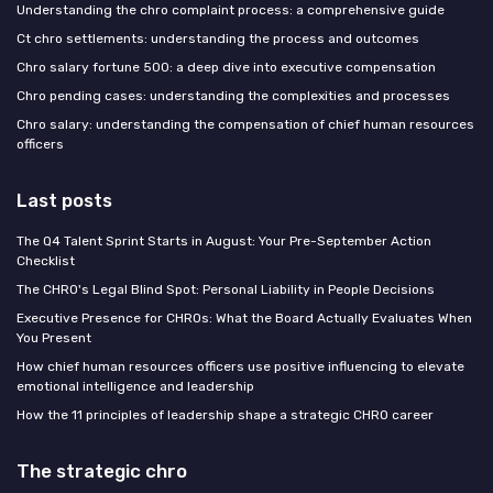
Understanding the chro complaint process: a comprehensive guide
Ct chro settlements: understanding the process and outcomes
Chro salary fortune 500: a deep dive into executive compensation
Chro pending cases: understanding the complexities and processes
Chro salary: understanding the compensation of chief human resources
officers
Last posts
The Q4 Talent Sprint Starts in August: Your Pre-September Action
Checklist
The CHRO's Legal Blind Spot: Personal Liability in People Decisions
Executive Presence for CHROs: What the Board Actually Evaluates When
You Present
How chief human resources officers use positive influencing to elevate
emotional intelligence and leadership
How the 11 principles of leadership shape a strategic CHRO career
The strategic chro