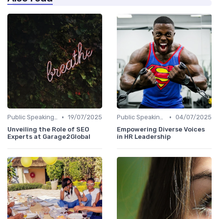
•
•
Public Speaking and Thought Leadership
19/07/2025
Public Speaking and Thought Leadership
04/07/2025
Unveiling the Role of SEO
Empowering Diverse Voices
Experts at Garage2Global
in HR Leadership