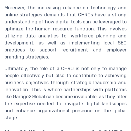
Moreover, the increasing reliance on technology and
online strategies demands that CHROs have a strong
understanding of how digital tools can be leveraged to
optimize the human resource function. This involves
utilizing data analytics for workforce planning and
development, as well as implementing local SEO
practices to support recruitment and employer
branding strategies.
Ultimately, the role of a CHRO is not only to manage
people effectively but also to contribute to achieving
business objectives through strategic leadership and
innovation. This is where partnerships with platforms
like Garage2Global can become invaluable, as they offer
the expertise needed to navigate digital landscapes
and enhance organizational presence on the global
stage.