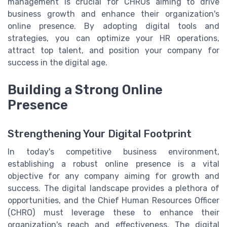
management is crucial for CHROs aiming to drive
business growth and enhance their organization's
online presence. By adopting digital tools and
strategies, you can optimize your HR operations,
attract top talent, and position your company for
success in the digital age.
Building a Strong Online
Presence
Strengthening Your Digital Footprint
In today's competitive business environment,
establishing a robust online presence is a vital
objective for any company aiming for growth and
success. The digital landscape provides a plethora of
opportunities, and the Chief Human Resources Officer
(CHRO) must leverage these to enhance their
organization's reach and effectiveness. The digital