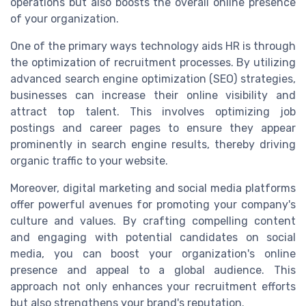
operations but also boosts the overall online presence
of your organization.
One of the primary ways technology aids HR is through
the optimization of recruitment processes. By utilizing
advanced search engine optimization (SEO) strategies,
businesses can increase their online visibility and
attract top talent. This involves optimizing job
postings and career pages to ensure they appear
prominently in search engine results, thereby driving
organic traffic to your website.
Moreover, digital marketing and social media platforms
offer powerful avenues for promoting your company's
culture and values. By crafting compelling content
and engaging with potential candidates on social
media, you can boost your organization's online
presence and appeal to a global audience. This
approach not only enhances your recruitment efforts
but also strengthens your brand's reputation.