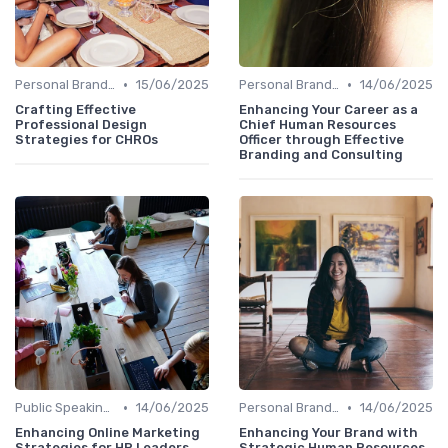
•
•
Personal Branding Strategies
15/06/2025
Personal Branding Strategies
14/06/2025
Crafting Effective
Enhancing Your Career as a
Professional Design
Chief Human Resources
Strategies for CHROs
Officer through Effective
Branding and Consulting
•
•
Public Speaking and Thought Leadership
14/06/2025
Personal Branding Strategies
14/06/2025
Enhancing Online Marketing
Enhancing Your Brand with
Strategies for HR Leaders
Strategic Human Resources