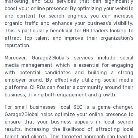
marketing and SEO services that can significantly
boost your online presence. By optimizing your website
and content for search engines, you can increase
organic traffic and enhance your business's visibility.
This is particularly beneficial for HR leaders looking to
attract top talent and improve their organization's
reputation.
Moreover, Garage2Global's services include social
media management, which is essential for engaging
with potential candidates and building a strong
employer brand. By effectively utilizing social media
platforms, CHROs can foster a community around their
business, driving both engagement and growth.
For small businesses, local SEO is a game-changer.
Garage2Global helps optimize your online presence to
ensure that your business appears in local search
results, increasing the likelihood of attracting local
talent and clients. This targeted approach can lead to