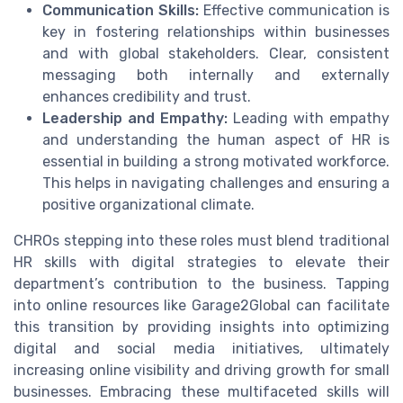
Communication Skills:
Effective communication is
key in fostering relationships within businesses
and with global stakeholders. Clear, consistent
messaging both internally and externally
enhances credibility and trust.
Leadership and Empathy:
Leading with empathy
and understanding the human aspect of HR is
essential in building a strong motivated workforce.
This helps in navigating challenges and ensuring a
positive organizational climate.
CHROs stepping into these roles must blend traditional
HR skills with digital strategies to elevate their
department’s contribution to the business. Tapping
into online resources like Garage2Global can facilitate
this transition by providing insights into optimizing
digital and social media initiatives, ultimately
increasing online visibility and driving growth for small
businesses. Embracing these multifaceted skills will