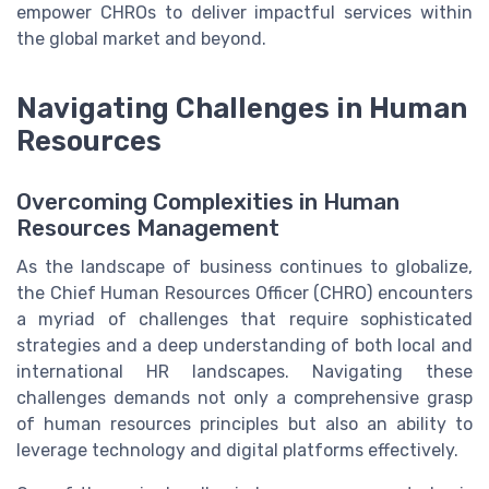
empower CHROs to deliver impactful services within
the global market and beyond.
Navigating Challenges in Human
Resources
Overcoming Complexities in Human
Resources Management
As the landscape of business continues to globalize,
the Chief Human Resources Officer (CHRO) encounters
a myriad of challenges that require sophisticated
strategies and a deep understanding of both local and
international HR landscapes. Navigating these
challenges demands not only a comprehensive grasp
of human resources principles but also an ability to
leverage technology and digital platforms effectively.