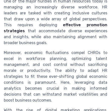
One of the major hurdles in human resources today is
managing an increasingly diverse workforce. HR
leaders are tasked with creating inclusive cultures
that draw upon a wide array of global perspectives.
This requires deploying
effective promotion
strategies
that accommodate diverse experiences
and insights, while also maintaining alignment with
broader business goals.
Moreover, economic fluctuations compel CHROs to
excel in workforce planning, optimizing talent
management, and cost control without sacrificing
morale or productivity. The ability to adapt HR
strategies to fit these ever-shifting global economic
conditions is paramount. Here, leveraging data
analytics becomes crucial in making informed
decisions that can withstand market volatilities and
boost business outcomes.
With the rise of digital marketing applications,