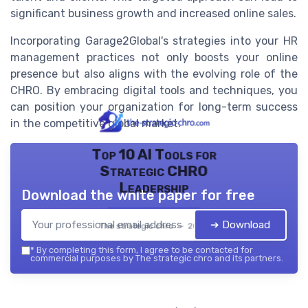
significant business growth and increased online sales.
Incorporating Garage2Global's strategies into your HR
management practices not only boosts your online
presence but also aligns with the evolving role of the
CHRO. By embracing digital tools and techniques, you
can position your organization for long-term success
in the competitive global market.
Top 10 AI Tools for
Strategic CHRO
Leadership
Download the white paper for free
➔ Download
The strategic chro — 2026
*
By completing this form, I agree to be contacted for
commercial purposes by The strategic chro and its partners.