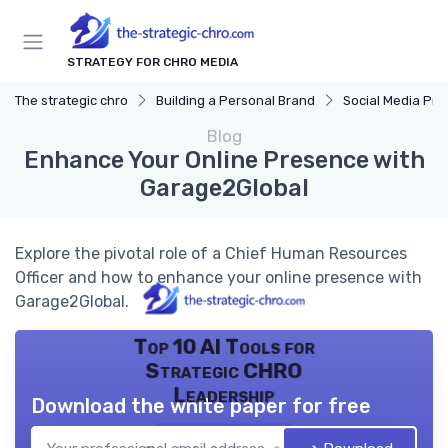
STRATEGY FOR CHRO MEDIA
The strategic chro
Building a Personal Brand
Social Media Pr
Blog
Enhance Your Online Presence with
Garage2Global
Explore the pivotal role of a Chief Human Resources
Officer and how to enhance your online presence with
Garage2Global.
Top 10 AI Tools for
Strategic CHRO
Leadership
Download the white paper for free