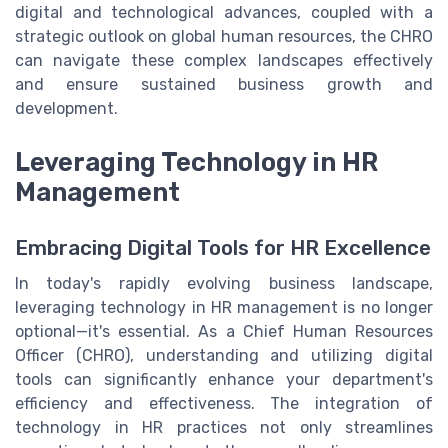
digital and technological advances, coupled with a
strategic outlook on global human resources, the CHRO
can navigate these complex landscapes effectively
and ensure sustained business growth and
development.
Leveraging Technology in HR
Management
Embracing Digital Tools for HR Excellence
In today's rapidly evolving business landscape,
leveraging technology in HR management is no longer
optional—it's essential. As a Chief Human Resources
Officer (CHRO), understanding and utilizing digital
tools can significantly enhance your department's
efficiency and effectiveness. The integration of
technology in HR practices not only streamlines