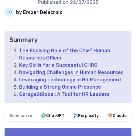
Published on
22/07/2025
by Ember Delacroix
Summary
The Evolving Role of the Chief Human
Resources Officer
Key Skills for a Successful CHRO
Navigating Challenges in Human Resources
Leveraging Technology in HR Management
Building a Strong Online Presence
Garage2Global: A Tool for HR Leaders
Summarize
ChatGPT
Perplexity
Claude