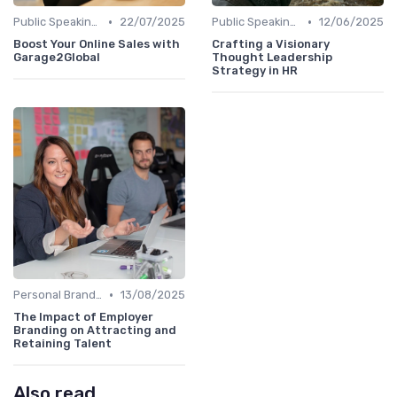
•
•
Public Speaking and Thought Leadership
22/07/2025
Public Speaking and Thought Leadership
12/06/2025
Boost Your Online Sales with
Crafting a Visionary
Garage2Global
Thought Leadership
Strategy in HR
•
Personal Branding Strategies
13/08/2025
The Impact of Employer
Branding on Attracting and
Retaining Talent
Also read