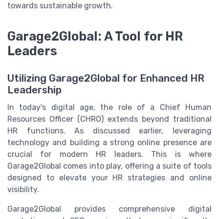
towards sustainable growth.
Garage2Global: A Tool for HR
Leaders
Utilizing Garage2Global for Enhanced HR
Leadership
In today's digital age, the role of a Chief Human
Resources Officer (CHRO) extends beyond traditional
HR functions. As discussed earlier, leveraging
technology and building a strong online presence are
crucial for modern HR leaders. This is where
Garage2Global comes into play, offering a suite of tools
designed to elevate your HR strategies and online
visibility.
Garage2Global provides comprehensive digital