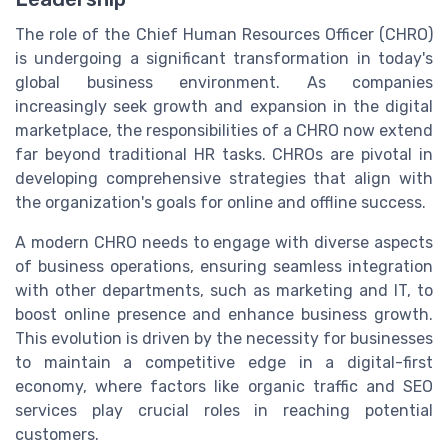
The role of the Chief Human Resources Officer (CHRO)
is undergoing a significant transformation in today's
global business environment. As companies
increasingly seek growth and expansion in the digital
marketplace, the responsibilities of a CHRO now extend
far beyond traditional HR tasks. CHROs are pivotal in
developing comprehensive strategies that align with
the organization's goals for online and offline success.
A modern CHRO needs to engage with diverse aspects
of business operations, ensuring seamless integration
with other departments, such as marketing and IT, to
boost online presence and enhance business growth.
This evolution is driven by the necessity for businesses
to maintain a competitive edge in a digital-first
economy, where factors like organic traffic and SEO
services play crucial roles in reaching potential
customers.