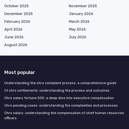
October 2025
November 2025
December 2025
January 2026
February 2026
March 2026
April 2026
May 2026
June 2026
July 2026
August 2026
Most popular
Understanding the chro complaint process: a comprehensive guide
Ct chro settlements: understanding the process and outcomes
Chro salary fortune 500: a deep dive into executive compensation
Chro pending cases: understanding the complexities and processes
Chro salary: understanding the compensation of chief human resources
officers