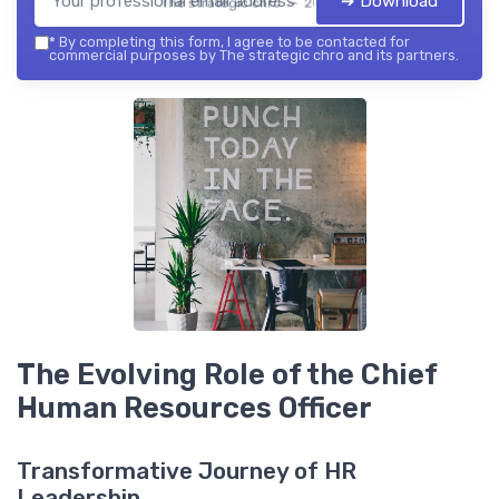
➔ Download
The strategic chro — 2026
*
By completing this form, I agree to be contacted for
commercial purposes by The strategic chro and its partners.
The Evolving Role of the Chief
Human Resources Officer
Transformative Journey of HR
Leadership