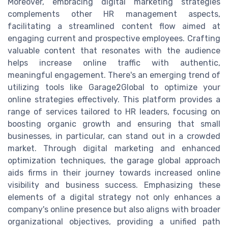
Moreover, embracing digital marketing strategies
complements other HR management aspects,
facilitating a streamlined content flow aimed at
engaging current and prospective employees. Crafting
valuable content that resonates with the audience
helps increase online traffic with authentic,
meaningful engagement. There's an emerging trend of
utilizing tools like Garage2Global to optimize your
online strategies effectively. This platform provides a
range of services tailored to HR leaders, focusing on
boosting organic growth and ensuring that small
businesses, in particular, can stand out in a crowded
market. Through digital marketing and enhanced
optimization techniques, the garage global approach
aids firms in their journey towards increased online
visibility and business success. Emphasizing these
elements of a digital strategy not only enhances a
company's online presence but also aligns with broader
organizational objectives, providing a unified path