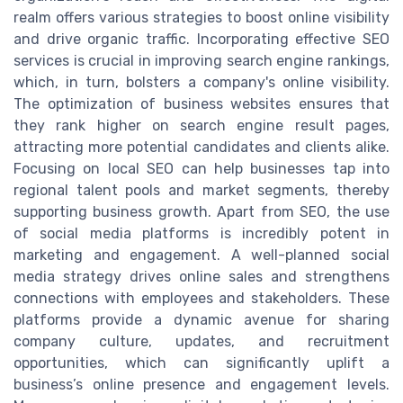
realm offers various strategies to boost online visibility
and drive organic traffic. Incorporating effective SEO
services is crucial in improving search engine rankings,
which, in turn, bolsters a company's online visibility.
The optimization of business websites ensures that
they rank higher on search engine result pages,
attracting more potential candidates and clients alike.
Focusing on local SEO can help businesses tap into
regional talent pools and market segments, thereby
supporting business growth. Apart from SEO, the use
of social media platforms is incredibly potent in
marketing and engagement. A well-planned social
media strategy drives online sales and strengthens
connections with employees and stakeholders. These
platforms provide a dynamic avenue for sharing
company culture, updates, and recruitment
opportunities, which can significantly uplift a
business’s online presence and engagement levels.