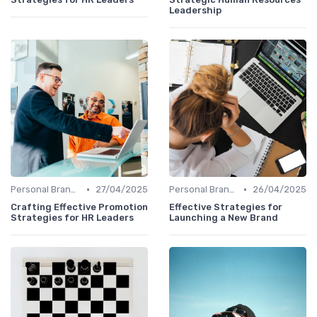
Leadership
•
•
Personal Branding Strategies
27/04/2025
Personal Branding Strategies
26/04/2025
Crafting Effective Promotion
Effective Strategies for
Strategies for HR Leaders
Launching a New Brand