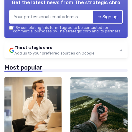
Get the latest news from
The strategic chro
➔ Sign up
*
By completing this form, I agree to be contacted for
commercial purposes by The strategic chro and its partners.
The strategic chro
Add us to your preferred sources on Google
Most popular