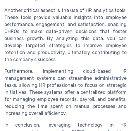
Another critical aspect is the use of HR analytics tools.
These tools provide valuable insights into employee
performance, engagement, and satisfaction, enabling
CHROs to make data-driven decisions that foster
business growth. By analyzing this data, you can
develop targeted strategies to improve employee
retention and productivity, ultimately contributing to
the company's success.
Furthermore, implementing cloud-based HR
management systems can streamline administrative
tasks, allowing HR professionals to focus on strategic
initiatives. These systems offer a centralized platform
for managing employee records, payroll, and benefits,
reducing the time spent on manual processes and
increasing overall efficiency.
In conclusion, leveraging technology in HR