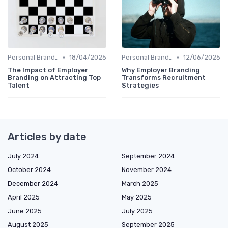
•
•
Personal Branding Strategies
18/04/2025
Personal Branding Strategies
12/06/2025
The Impact of Employer
Why Employer Branding
Branding on Attracting Top
Transforms Recruitment
Talent
Strategies
Articles by date
July 2024
September 2024
October 2024
November 2024
December 2024
March 2025
April 2025
May 2025
June 2025
July 2025
August 2025
September 2025