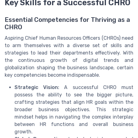
Key Skills for a Successful CHRO
Essential Competencies for Thriving as a
CHRO
Aspiring Chief Human Resources Officers (CHROs) need
to arm themselves with a diverse set of skills and
strategies to lead their departments effectively. With
the continuous growth of digital trends and
globalization shaping the business landscape, certain
key competencies become indispensable.
Strategic Vision:
A successful CHRO must
possess the ability to see the bigger picture,
crafting strategies that align HR goals within the
broader business objectives. This strategic
mindset helps in navigating the complex interplay
between HR functions and overall business
growth.