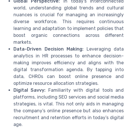
Global Perspective:
In today’s interconnected
world, understanding global trends and cultural
nuances is crucial for managing an increasingly
diverse workforce. This requires continuous
learning and adaptation to implement policies that
boost organic connections across different
markets.
Data-Driven Decision Making:
Leveraging data
analytics in HR processes to enhance decision-
making improves efficiency and aligns with the
digital transformation agenda. By tapping into
data, CHROs can boost online presence and
optimize resource allocation strategies.
Digital Savvy:
Familiarity with digital tools and
platforms, including SEO services and social media
strategies, is vital. This not only aids in managing
the company’s online presence but also enhances
recruitment and retention efforts in today’s digital
age.