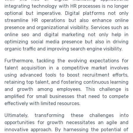
integrating technology with HR processes is no longer
optional but imperative. Digital platforms not only
streamline HR operations but also enhance online
presence and organizational visibility. Services such as
online seo and digital marketing not only help in
optimizing social media presence but also in driving
organic traffic and improving search engine visibility.
Furthermore, tackling the evolving expectations for
talent acquisition in a competitive market involves
using advanced tools to boost recruitment efforts,
retaining top talent, and fostering continuous learning
and growth among employees. This challenge is
amplified for small businesses that need to compete
effectively with limited resources.
Ultimately, transforming these challenges into
opportunities for growth necessitates an agile and
innovative approach. By harnessing the potential of