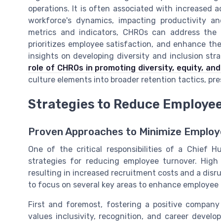
operations. It is often associated with increased a
workforce's dynamics, impacting productivity 
metrics and indicators, CHROs can address the 
prioritizes employee satisfaction, and enhance the 
insights on developing diversity and inclusion str
role of CHROs in promoting diversity, equity, and
culture elements into broader retention tactics, pre
Strategies to Reduce Employe
Proven Approaches to Minimize Employ
One of the critical responsibilities of a Chief 
strategies for reducing employee turnover. High 
resulting in increased recruitment costs and a disrupt
to focus on several key areas to enhance employee 
First and foremost, fostering a positive compan
values inclusivity, recognition, and career deve