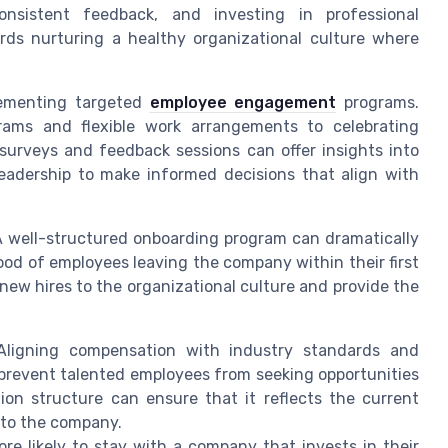
nsistent feedback, and investing in professional
rds nurturing a healthy organizational culture where
lementing targeted
employee engagement
programs.
rams and flexible work arrangements to celebrating
surveys and feedback sessions can offer insights into
eadership to make informed decisions that align with
 A well-structured onboarding program can dramatically
ood of employees leaving the company within their first
new hires to the organizational culture and provide the
ligning compensation with industry standards and
prevent talented employees from seeking opportunities
on structure can ensure that it reflects the current
 to the company.
e likely to stay with a company that invests in their