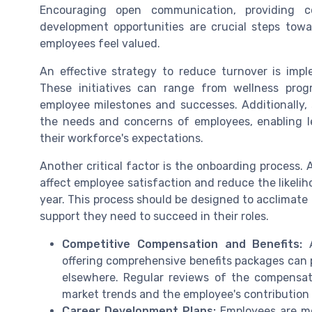
Encouraging open communication, providing co
development opportunities are crucial steps towa
employees feel valued.
An effective strategy to reduce turnover is imp
These initiatives can range from wellness prog
employee milestones and successes. Additionally, 
the needs and concerns of employees, enabling l
their workforce's expectations.
Another critical factor is the onboarding process.
affect employee satisfaction and reduce the likelih
year. This process should be designed to acclimate 
support they need to succeed in their roles.
Competitive Compensation and Benefits:
A
offering comprehensive benefits packages can 
elsewhere. Regular reviews of the compensati
market trends and the employee's contribution
Career Development Plans:
Employees are mor