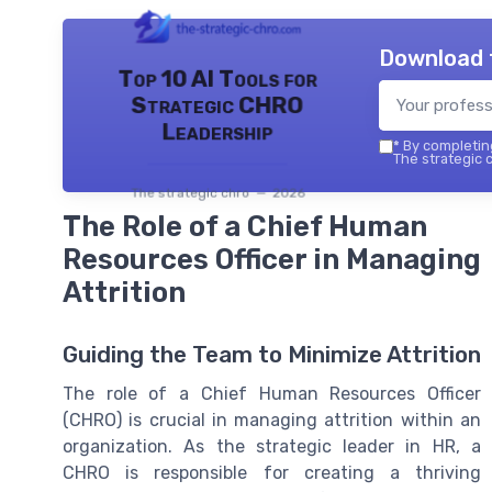
Download 
Top 10 AI Tools for
Strategic CHRO
Leadership
*
By completing
The strategic c
The strategic chro — 2026
The Role of a Chief Human
Resources Officer in Managing
Attrition
Guiding the Team to Minimize Attrition
The role of a Chief Human Resources Officer
(CHRO) is crucial in managing attrition within an
organization. As the strategic leader in HR, a
CHRO is responsible for creating a thriving