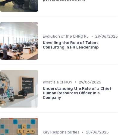
•
Evolution of the CHRO Role
29/06/2025
Unveiling the Role of Talent
Consulting in HR Leadership
•
What is a CHRO?
29/06/2025
Understanding the Role of a Chief
Human Resources Officer in a
Company
•
Key Responsibilities
28/06/2025