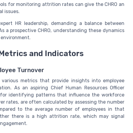
ols for monitoring attrition rates can give the CHRO an
l issues.
f expert HR leadership, demanding a balance between
. As a prospective CHRO, understanding these dynamics
l environment.
 Metrics and Indicators
loyee Turnover
 various metrics that provide insights into employee
ation. As an aspiring Chief Human Resources Officer
for identifying patterns that influence the workforce
over rates, are often calculated by assessing the number
compared to the average number of employees in that
her there is a high attrition rate, which may signal
 engagement.