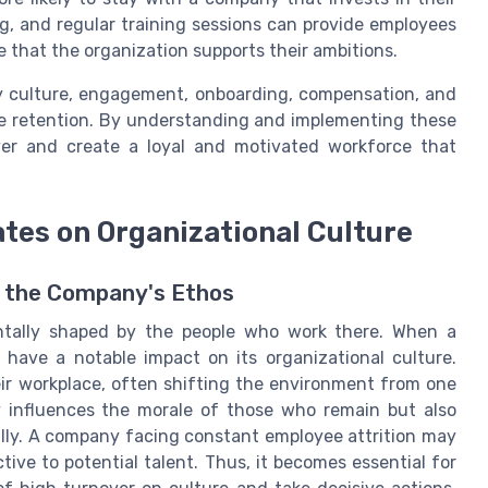
, and regular training sessions can provide employees
 that the organization supports their ambitions.
y culture, engagement, onboarding, compensation, and
ee retention. By understanding and implementing these
ver and create a loyal and motivated workforce that
ates on Organizational Culture
 the Company's Ethos
ntally shaped by the people who work there. When a
 have a notable impact on its organizational culture.
ir workplace, often shifting the environment from one
nly influences the morale of those who remain but also
ally. A company facing constant employee attrition may
ctive to potential talent. Thus, it becomes essential for