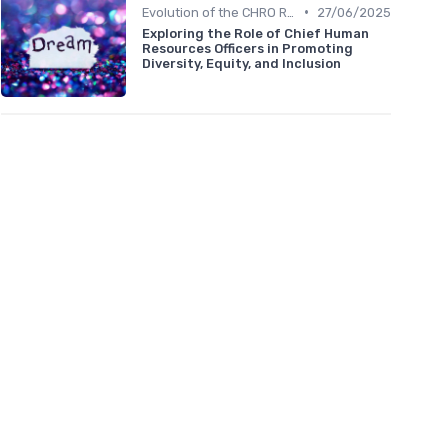
•
Evolution of the CHRO Role
27/06/2025
Exploring the Role of Chief Human
Resources Officers in Promoting
Diversity, Equity, and Inclusion