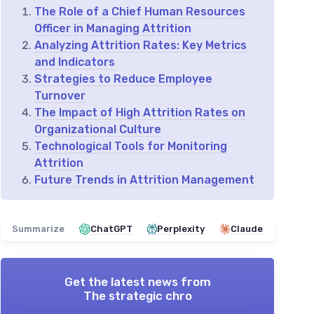
The Role of a Chief Human Resources
Officer in Managing Attrition
Analyzing Attrition Rates: Key Metrics
and Indicators
Strategies to Reduce Employee
Turnover
The Impact of High Attrition Rates on
Organizational Culture
Technological Tools for Monitoring
Attrition
Future Trends in Attrition Management
Summarize
ChatGPT
Perplexity
Claude
Get the latest news from
The strategic chro