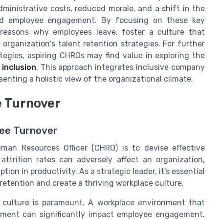
dministrative costs, reduced morale, and a shift in the
and employee engagement. By focusing on these key
reasons why employees leave, foster a culture that
organization's talent retention strategies. For further
ategies, aspiring CHROs may find value in exploring the
 inclusion
. This approach integrates inclusive company
senting a holistic view of the organizational climate.
e Turnover
ee Turnover
Human Resources Officer (CHRO) is to devise effective
attrition rates can adversely affect an organization,
ion in productivity. As a strategic leader, it's essential
retention and create a thriving workplace culture.
y culture is paramount. A workplace environment that
lopment can significantly impact employee engagement.