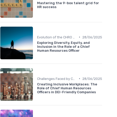
Mastering the 9-box talent grid for
HR success
•
Evolution of the CHRO Role
28/06/2025
Exploring Diversity, Equity, and
Inclusion in the Role of a Chief
Human Resources Officer
•
Challenges Faced by CHROs
28/06/2025
Creating Inclusive Workplaces: The
Role of Chief Human Resources
Officers in DEI-Friendly Companies