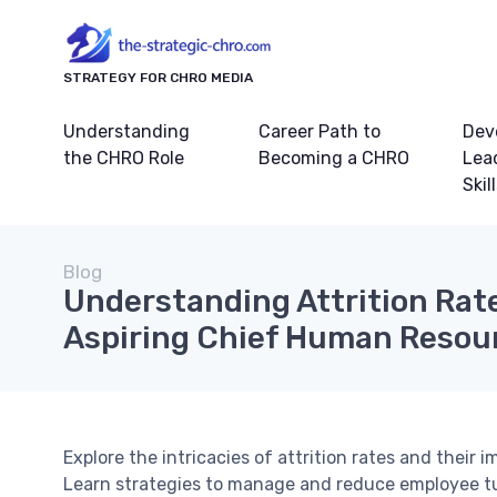
STRATEGY FOR CHRO MEDIA
Understanding
Career Path to
Dev
the CHRO Role
Becoming a CHRO
Lea
Skil
Blog
Understanding Attrition Rate
Aspiring Chief Human Resour
Explore the intricacies of attrition rates and their 
Learn strategies to manage and reduce employee tu