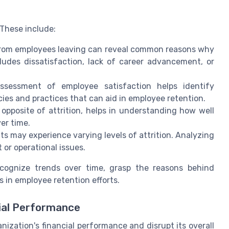
. These include:
 from employees leaving can reveal common reasons why
ludes dissatisfaction, lack of career advancement, or
assessment of employee satisfaction helps identify
cies and practices that can aid in employee retention.
 opposite of attrition, helps in understanding how well
er time.
ts may experience varying levels of attrition. Analyzing
 or operational issues.
ecognize trends over time, grasp the reasons behind
 in employee retention efforts.
ial Performance
anization's financial performance and disrupt its overall