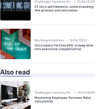
•
Challenges Faced by CHROs
12/06/2025
Ct chro settlements: understanding
the process and outcomes
•
Key Responsibilities
12/06/2025
Chro salary fortune 500: a deep dive
into executive compensation
Also read
•
Challenges Faced by CHROs
01/07/2025
Mastering Employee Turnover Rate
Calculation