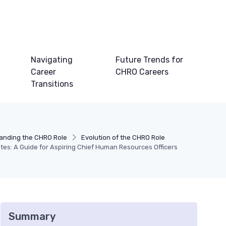
Navigating
Future Trends for
Career
CHRO Careers
Transitions
anding the CHRO Role
Evolution of the CHRO Role
tes: A Guide for Aspiring Chief Human Resources Officers
Summary