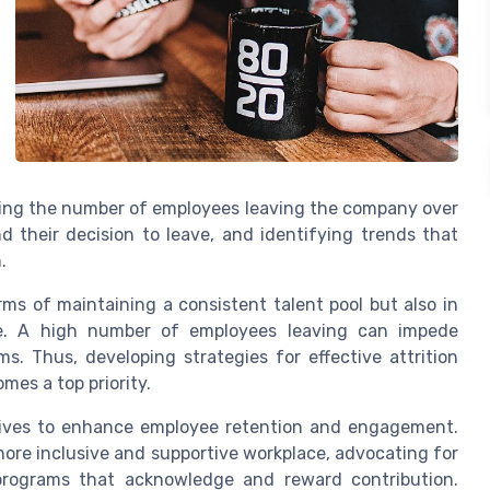
nizing the number of employees leaving the company over
d their decision to leave, and identifying trends that
.
rms of maintaining a consistent talent pool but also in
ale. A high number of employees leaving can impede
s. Thus, developing strategies for effective attrition
es a top priority.
atives to enhance employee retention and engagement.
more inclusive and supportive workplace, advocating for
n programs that acknowledge and reward contribution.