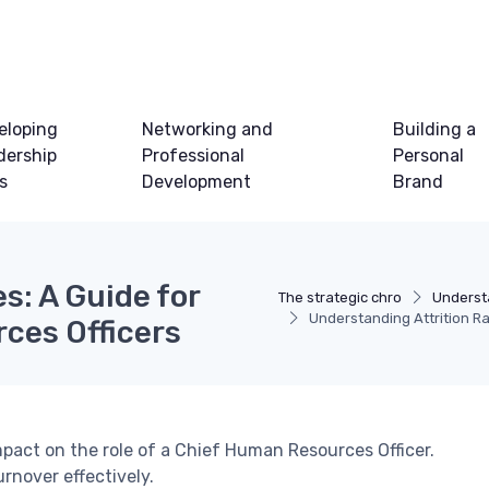
eloping
Networking and
Building a
dership
Professional
Personal
ls
Development
Brand
s: A Guide for
The strategic chro
Underst
Understanding Attrition Ra
ces Officers
impact on the role of a Chief Human Resources Officer.
rnover effectively.