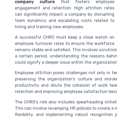
company culture
that fosters employee
engagement and retention. High attrition rates
can significantly impact a company by disrupting
team dynamics and escalating costs related to
hiring and training new employees.
A successful CHRO must keep a close watch on
employee turnover rates to ensure the workforce
remains stable and satisfied. This involves scruti
a certain period, understanding the reasons behin
could signify a deeper issue within the organization
Employee attrition poses challenges not only in te
preserving the organization's culture and mor
productivity and dilute the cohesion of work team
retention and improving employee satisfaction becom
The CHRO's role also includes spearheading initi
This can involve revamping HR policies to create a 
flexibility, and implementing robust recognitio