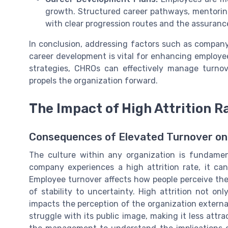
growth. Structured career pathways, mentoring
with clear progression routes and the assurance
In conclusion, addressing factors such as compan
career development is vital for enhancing employ
strategies, CHROs can effectively manage turno
propels the organization forward.
The Impact of High Attrition R
Consequences of Elevated Turnover on
The culture within any organization is fundame
company experiences a high attrition rate, it can
Employee turnover affects how people perceive the
of stability to uncertainty. High attrition not o
impacts the perception of the organization extern
struggle with its public image, making it less attra