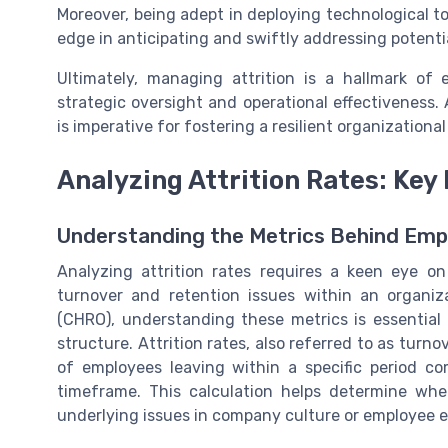
Moreover, being adept in deploying technological to
edge in anticipating and swiftly addressing potentia
Ultimately, managing attrition is a hallmark o
strategic oversight and operational effectiveness
is imperative for fostering a resilient organizationa
Analyzing Attrition Rates: Key
Understanding the Metrics Behind Emp
Analyzing attrition rates requires a keen eye on
turnover and retention issues within an organiz
(CHRO), understanding these metrics is essential 
structure. Attrition rates, also referred to as turn
of employees leaving within a specific period 
timeframe. This calculation helps determine whet
underlying issues in company culture or employee