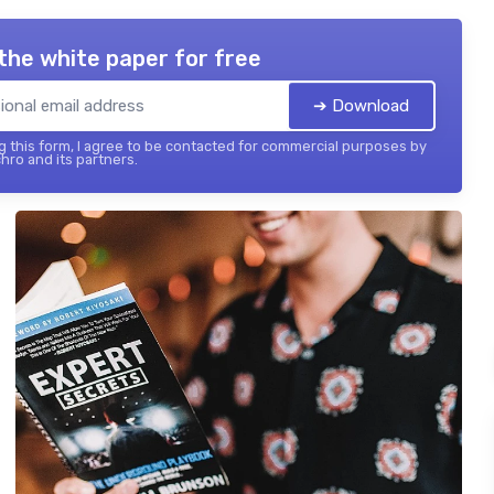
the white paper for free
➔ Download
 this form, I agree to be contacted for commercial purposes by
hro and its partners.