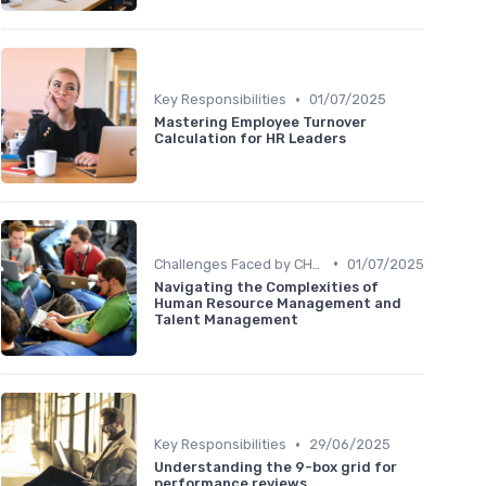
•
Key Responsibilities
01/07/2025
Mastering Employee Turnover
Calculation for HR Leaders
•
Challenges Faced by CHROs
01/07/2025
Navigating the Complexities of
Human Resource Management and
Talent Management
•
Key Responsibilities
29/06/2025
Understanding the 9-box grid for
performance reviews