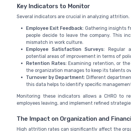
Key Indicators to Monitor
Several indicators are crucial in analyzing attrition
Employee Exit Feedback
: Gathering insights
people decide to leave the company. This inc
mismatch in work culture.
Employee Satisfaction Surveys
: Regular 
potential areas of improvement in terms of poli
Retention Rates
: Examining retention, or the
the organization manages to keep its talents ov
Turnover by Department
: Different departmen
this data helps to identify specific management
Monitoring these indicators allows a CHRO to r
employees leaving, and implement refined strategies
The Impact on Organization and Financ
High attrition rates can significantly affect the org