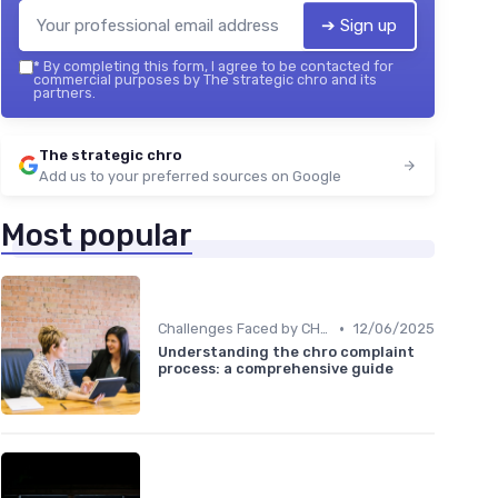
➔ Sign up
*
By completing this form, I agree to be contacted for
commercial purposes by The strategic chro and its
partners.
The strategic chro
Add us to your preferred sources on Google
Most popular
•
Challenges Faced by CHROs
12/06/2025
Understanding the chro complaint
process: a comprehensive guide