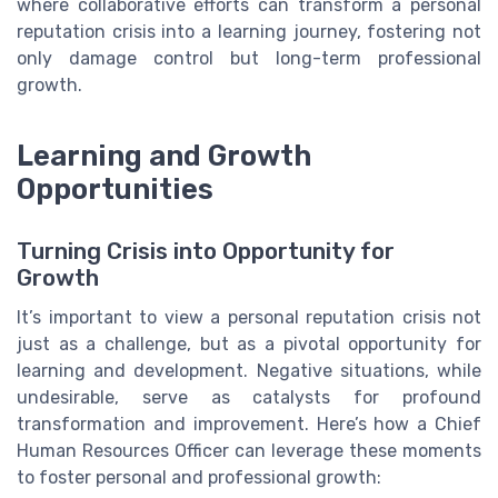
where collaborative efforts can transform a personal
reputation crisis into a learning journey, fostering not
only damage control but long-term professional
growth.
Learning and Growth
Opportunities
Turning Crisis into Opportunity for
Growth
It’s important to view a personal reputation crisis not
just as a challenge, but as a pivotal opportunity for
learning and development. Negative situations, while
undesirable, serve as catalysts for profound
transformation and improvement. Here’s how a Chief
Human Resources Officer can leverage these moments
to foster personal and professional growth: