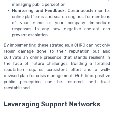
managing public perception.
Monitoring and Feedback:
Continuously monitor
online platforms and search engines for mentions
of your name or your company. Immediate
responses to any new negative content can
prevent escalation.
By implementing these strategies, a CHRO can not only
repair damage done to their reputation but also
cultivate an online presence that stands resilient in
the face of future challenges. Building a fortified
reputation requires consistent effort and a well-
devised plan for crisis management. With time, positive
public perception can be restored, and trust
reestablished.
Leveraging Support Networks