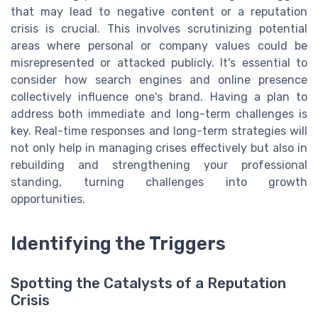
that may lead to negative content or a reputation
crisis is crucial. This involves scrutinizing potential
areas where personal or company values could be
misrepresented or attacked publicly. It's essential to
consider how search engines and online presence
collectively influence one's brand. Having a plan to
address both immediate and long-term challenges is
key. Real-time responses and long-term strategies will
not only help in managing crises effectively but also in
rebuilding and strengthening your professional
standing, turning challenges into growth
opportunities.
Identifying the Triggers
Spotting the Catalysts of a Reputation
Crisis