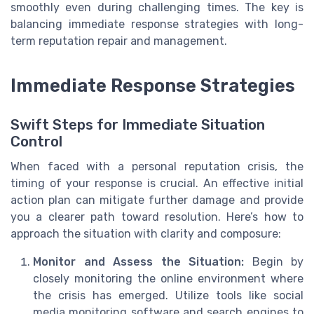
smoothly even during challenging times. The key is
balancing immediate response strategies with long-
term reputation repair and management.
Immediate Response Strategies
Swift Steps for Immediate Situation
Control
When faced with a personal reputation crisis, the
timing of your response is crucial. An effective initial
action plan can mitigate further damage and provide
you a clearer path toward resolution. Here’s how to
approach the situation with clarity and composure:
Monitor and Assess the Situation:
Begin by
closely monitoring the online environment where
the crisis has emerged. Utilize tools like social
media monitoring software and search engines to