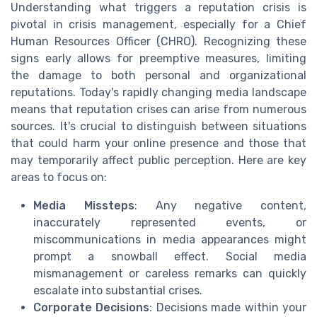
Understanding what triggers a reputation crisis is
pivotal in crisis management, especially for a Chief
Human Resources Officer (CHRO). Recognizing these
signs early allows for preemptive measures, limiting
the damage to both personal and organizational
reputations. Today's rapidly changing media landscape
means that reputation crises can arise from numerous
sources. It's crucial to distinguish between situations
that could harm your online presence and those that
may temporarily affect public perception. Here are key
areas to focus on:
Media Missteps
: Any negative content,
inaccurately represented events, or
miscommunications in media appearances might
prompt a snowball effect. Social media
mismanagement or careless remarks can quickly
escalate into substantial crises.
Corporate Decisions
: Decisions made within your