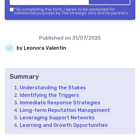
*
By completing this form, I agree to be contacted for
commercial purposes by The strategic chro and its partners.
Published on
31/07/2025
by Leonora Valentin
Summary
Understanding the Stakes
Identifying the Triggers
Immediate Response Strategies
Long-term Reputation Management
Leveraging Support Networks
Learning and Growth Opportunities