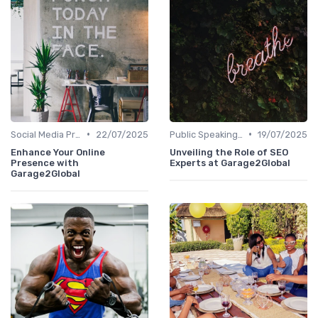
•
•
Social Media Presence
22/07/2025
Public Speaking and Thought Leadership
19/07/2025
Enhance Your Online
Unveiling the Role of SEO
Presence with
Experts at Garage2Global
Garage2Global