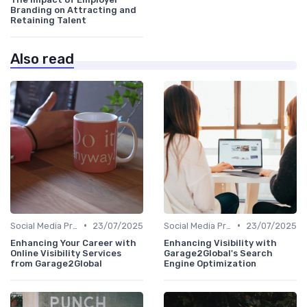
Branding on Attracting and
Retaining Talent
Also read
•
•
Social Media Presence
23/07/2025
Social Media Presence
23/07/2025
Enhancing Your Career with
Enhancing Visibility with
Online Visibility Services
Garage2Global's Search
from Garage2Global
Engine Optimization