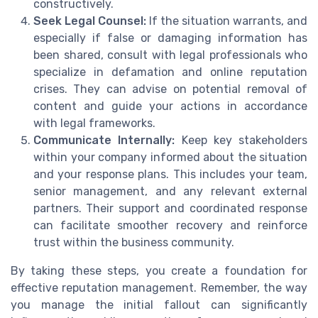
constructively.
Seek Legal Counsel:
If the situation warrants, and
especially if false or damaging information has
been shared, consult with legal professionals who
specialize in defamation and online reputation
crises. They can advise on potential removal of
content and guide your actions in accordance
with legal frameworks.
Communicate Internally:
Keep key stakeholders
within your company informed about the situation
and your response plans. This includes your team,
senior management, and any relevant external
partners. Their support and coordinated response
can facilitate smoother recovery and reinforce
trust within the business community.
By taking these steps, you create a foundation for
effective reputation management. Remember, the way
you manage the initial fallout can significantly