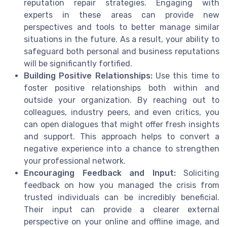
reputation repair strategies. Engaging with
experts in these areas can provide new
perspectives and tools to better manage similar
situations in the future. As a result, your ability to
safeguard both personal and business reputations
will be significantly fortified.
Building Positive Relationships:
Use this time to
foster positive relationships both within and
outside your organization. By reaching out to
colleagues, industry peers, and even critics, you
can open dialogues that might offer fresh insights
and support. This approach helps to convert a
negative experience into a chance to strengthen
your professional network.
Encouraging Feedback and Input:
Soliciting
feedback on how you managed the crisis from
trusted individuals can be incredibly beneficial.
Their input can provide a clearer external
perspective on your online and offline image, and