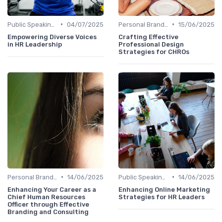
•
•
Public Speaking and Thought Leadership
04/07/2025
Personal Branding Strategies
15/06/2025
Empowering Diverse Voices
Crafting Effective
in HR Leadership
Professional Design
Strategies for CHROs
•
•
Personal Branding Strategies
14/06/2025
Public Speaking and Thought Leadership
14/06/2025
Enhancing Your Career as a
Enhancing Online Marketing
Chief Human Resources
Strategies for HR Leaders
Officer through Effective
Branding and Consulting