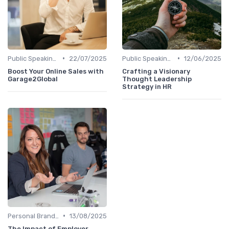
•
•
Public Speaking and Thought Leadership
22/07/2025
Public Speaking and Thought Leadership
12/06/2025
Boost Your Online Sales with
Crafting a Visionary
Garage2Global
Thought Leadership
Strategy in HR
•
Personal Branding Strategies
13/08/2025
The Impact of Employer