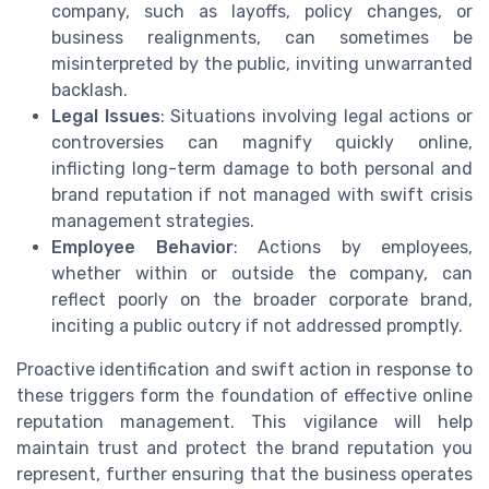
company, such as layoffs, policy changes, or
business realignments, can sometimes be
misinterpreted by the public, inviting unwarranted
backlash.
Legal Issues
: Situations involving legal actions or
controversies can magnify quickly online,
inflicting long-term damage to both personal and
brand reputation if not managed with swift crisis
management strategies.
Employee Behavior
: Actions by employees,
whether within or outside the company, can
reflect poorly on the broader corporate brand,
inciting a public outcry if not addressed promptly.
Proactive identification and swift action in response to
these triggers form the foundation of effective online
reputation management. This vigilance will help
maintain trust and protect the brand reputation you
represent, further ensuring that the business operates