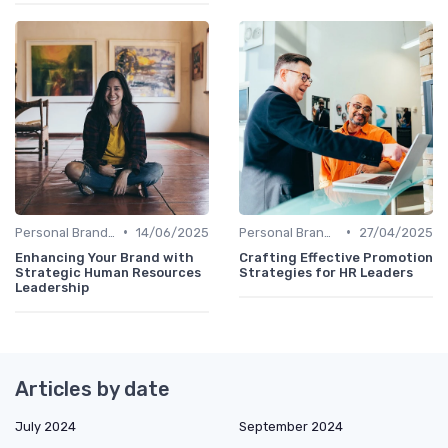
•
•
Personal Branding Strategies
14/06/2025
Personal Branding Strategies
27/04/2025
Enhancing Your Brand with
Crafting Effective Promotion
Strategic Human Resources
Strategies for HR Leaders
Leadership
Articles by date
July 2024
September 2024