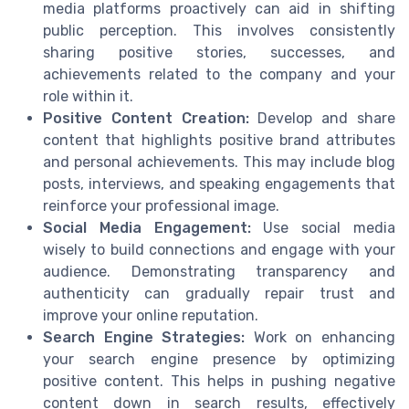
media platforms proactively can aid in shifting
public perception. This involves consistently
sharing positive stories, successes, and
achievements related to the company and your
role within it.
Positive Content Creation:
Develop and share
content that highlights positive brand attributes
and personal achievements. This may include blog
posts, interviews, and speaking engagements that
reinforce your professional image.
Social Media Engagement:
Use social media
wisely to build connections and engage with your
audience. Demonstrating transparency and
authenticity can gradually repair trust and
improve your online reputation.
Search Engine Strategies:
Work on enhancing
your search engine presence by optimizing
positive content. This helps in pushing negative
content down in search results, effectively