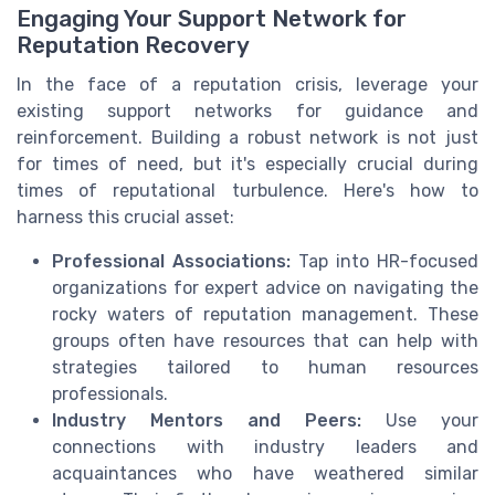
Engaging Your Support Network for
Reputation Recovery
In the face of a reputation crisis, leverage your
existing support networks for guidance and
reinforcement. Building a robust network is not just
for times of need, but it's especially crucial during
times of reputational turbulence. Here's how to
harness this crucial asset:
Professional Associations:
Tap into HR-focused
organizations for expert advice on navigating the
rocky waters of reputation management. These
groups often have resources that can help with
strategies tailored to human resources
professionals.
Industry Mentors and Peers:
Use your
connections with industry leaders and
acquaintances who have weathered similar