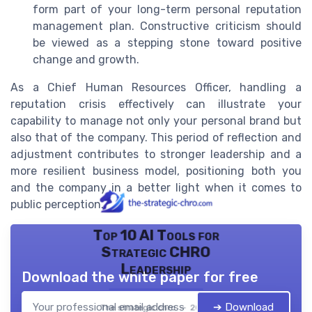
form part of your long-term personal reputation
management plan. Constructive criticism should
be viewed as a stepping stone toward positive
change and growth.
As a Chief Human Resources Officer, handling a
reputation crisis effectively can illustrate your
capability to manage not only your personal brand but
also that of the company. This period of reflection and
adjustment contributes to stronger leadership and a
more resilient business model, positioning both you
and the company in a better light when it comes to
public perception.
Top 10 AI Tools for
Strategic CHRO
Leadership
Download the white paper for free
➔ Download
The strategic chro — 2026