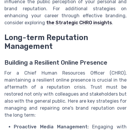
influence the public perception of your personal and
brand reputation. For additional strategies on
enhancing your career through effective branding,
consider exploring
the Strategic CHRO insights
.
Long-term Reputation
Management
Building a Resilient Online Presence
For a Chief Human Resources Officer (CHRO),
maintaining a resilient online presence is crucial in the
aftermath of a reputation crisis. Trust must be
restored not only with colleagues and stakeholders but
also with the general public. Here are key strategies for
managing and repairing one's brand reputation over
the long term:
Proactive Media Management:
Engaging with