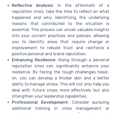
Reflective Analysis:
In the aftermath of a
reputation crisis, take the time to reflect on what
happened and why. Identifying the underlying
reasons that contributed to the situation is
essential. This process can unveil valuable insights
into your current practices and policies, allowing
you to identify areas that require change or
improvement to rebuild trust and reinforce a
positive personal and brand reputation.
Enhancing Resilience:
Going through a personal
reputation crisis can significantly enhance your
resilience. By facing the tough challenges head-
on, you can develop a thicker skin and a better
ability to manage stress. This will not only help you
deal with future crises more effectively but also
strengthen your leadership capabilities.
Professional Development:
Consider pursuing
additional training in crisis management or