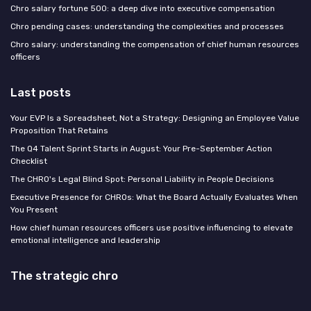
Chro salary fortune 500: a deep dive into executive compensation
Chro pending cases: understanding the complexities and processes
Chro salary: understanding the compensation of chief human resources
officers
Last posts
Your EVP Is a Spreadsheet, Not a Strategy: Designing an Employee Value
Proposition That Retains
The Q4 Talent Sprint Starts in August: Your Pre-September Action
Checklist
The CHRO's Legal Blind Spot: Personal Liability in People Decisions
Executive Presence for CHROs: What the Board Actually Evaluates When
You Present
How chief human resources officers use positive influencing to elevate
emotional intelligence and leadership
The strategic chro