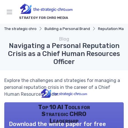
STRATEGY FOR CHRO MEDIA
The strategic chro
Building a Personal Brand
Reputation Man
Blog
Navigating a Personal Reputation
Crisis as a Chief Human Resources
Officer
Explore the challenges and strategies for managing a
personal reputation crisis in the career of a Chief
Human Resources Officer.
Top 10 AI Tools for
Strategic CHRO
Leadership
Download the white paper for free