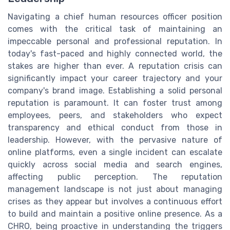
Navigating a chief human resources officer position
comes with the critical task of maintaining an
impeccable personal and professional reputation. In
today's fast-paced and highly connected world, the
stakes are higher than ever. A reputation crisis can
significantly impact your career trajectory and your
company's brand image. Establishing a solid personal
reputation is paramount. It can foster trust among
employees, peers, and stakeholders who expect
transparency and ethical conduct from those in
leadership. However, with the pervasive nature of
online platforms, even a single incident can escalate
quickly across social media and search engines,
affecting public perception. The reputation
management landscape is not just about managing
crises as they appear but involves a continuous effort
to build and maintain a positive online presence. As a
CHRO, being proactive in understanding the triggers