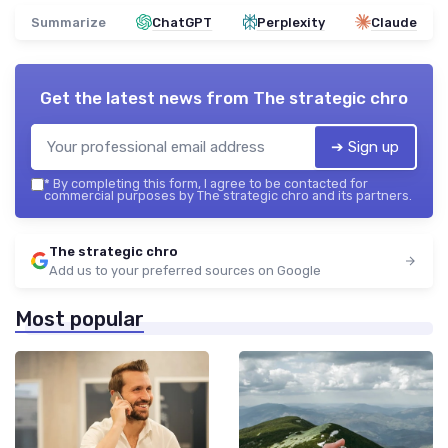
Summarize
ChatGPT
Perplexity
Claude
Get the latest news from
The strategic chro
➔ Sign up
*
By completing this form, I agree to be contacted for
commercial purposes by The strategic chro and its partners.
The strategic chro
Add us to your preferred sources on Google
Most popular