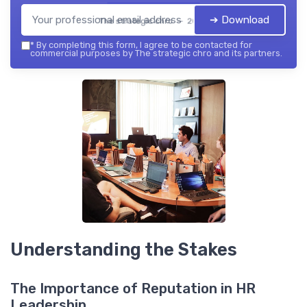
➔ Download
The strategic chro — 2026
*
By completing this form, I agree to be contacted for
commercial purposes by The strategic chro and its partners.
Understanding the Stakes
The Importance of Reputation in HR
Leadership