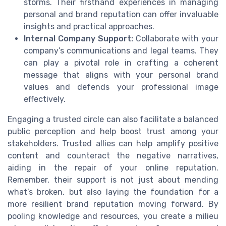
storms. Their firsthand experiences in managing
personal and brand reputation can offer invaluable
insights and practical approaches.
Internal Company Support:
Collaborate with your
company’s communications and legal teams. They
can play a pivotal role in crafting a coherent
message that aligns with your personal brand
values and defends your professional image
effectively.
Engaging a trusted circle can also facilitate a balanced
public perception and help boost trust among your
stakeholders. Trusted allies can help amplify positive
content and counteract the negative narratives,
aiding in the repair of your online reputation.
Remember, their support is not just about mending
what’s broken, but also laying the foundation for a
more resilient brand reputation moving forward. By
pooling knowledge and resources, you create a milieu