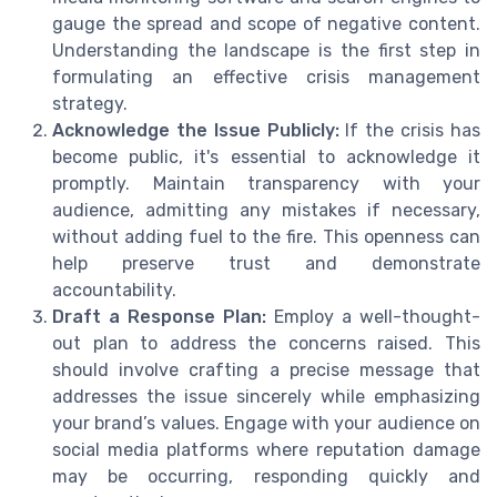
gauge the spread and scope of negative content.
Understanding the landscape is the first step in
formulating an effective crisis management
strategy.
Acknowledge the Issue Publicly:
If the crisis has
become public, it's essential to acknowledge it
promptly. Maintain transparency with your
audience, admitting any mistakes if necessary,
without adding fuel to the fire. This openness can
help preserve trust and demonstrate
accountability.
Draft a Response Plan:
Employ a well-thought-
out plan to address the concerns raised. This
should involve crafting a precise message that
addresses the issue sincerely while emphasizing
your brand’s values. Engage with your audience on
social media platforms where reputation damage
may be occurring, responding quickly and