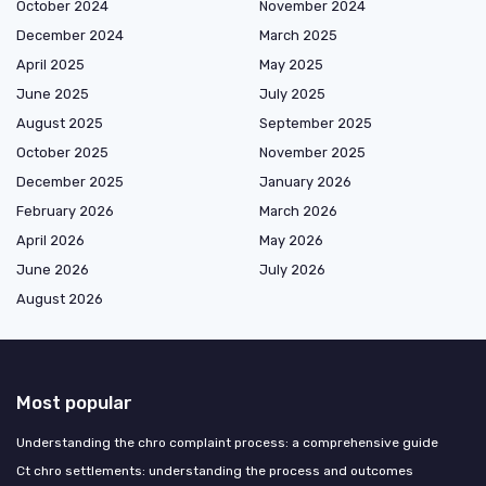
October 2024
November 2024
December 2024
March 2025
April 2025
May 2025
June 2025
July 2025
August 2025
September 2025
October 2025
November 2025
December 2025
January 2026
February 2026
March 2026
April 2026
May 2026
June 2026
July 2026
August 2026
Most popular
Understanding the chro complaint process: a comprehensive guide
Ct chro settlements: understanding the process and outcomes