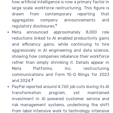
how artificial intelligence is now a primary factor in
large scale workforce restructuring. This figure is
drawn from contemporary reporting that
aggregates company announcements and
1
regulatory disclosures.
Meta announced approximately 8,000 role
reductions linked to AI enabled productivity gains
and efficiency gains, while continuing to hire
aggressively in AI engineering and data science,
showing how companies rebalance their workforce
rather than simply shrinking it. Details appear in
Meta Platforms, Inc. restructuring
communications and Form 10-Q filings for 2023
2
and 2024.
PayPal reported around 4,760 job cuts during its AI
transformation program, yet maintained
investment in AI powered customer service and
risk management systems, underlining the shift
from labor intensive work to technology intensive