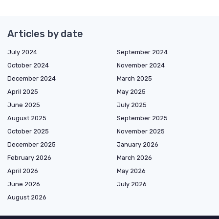
Articles by date
July 2024
September 2024
October 2024
November 2024
December 2024
March 2025
April 2025
May 2025
June 2025
July 2025
August 2025
September 2025
October 2025
November 2025
December 2025
January 2026
February 2026
March 2026
April 2026
May 2026
June 2026
July 2026
August 2026