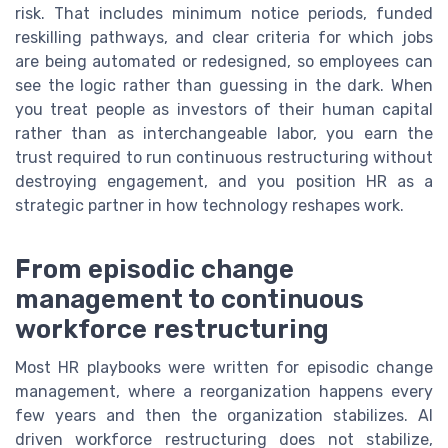
risk. That includes minimum notice periods, funded
reskilling pathways, and clear criteria for which jobs
are being automated or redesigned, so employees can
see the logic rather than guessing in the dark. When
you treat people as investors of their human capital
rather than as interchangeable labor, you earn the
trust required to run continuous restructuring without
destroying engagement, and you position HR as a
strategic partner in how technology reshapes work.
From episodic change
management to continuous
workforce restructuring
Most HR playbooks were written for episodic change
management, where a reorganization happens every
few years and then the organization stabilizes. AI
driven workforce restructuring does not stabilize,