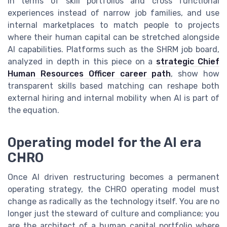
in terms of skill portfolios and cross functional
experiences instead of narrow job families, and use
internal marketplaces to match people to projects
where their human capital can be stretched alongside
AI capabilities. Platforms such as the SHRM job board,
analyzed in depth in this piece on a
strategic Chief
Human Resources Officer career path
, show how
transparent skills based matching can reshape both
external hiring and internal mobility when AI is part of
the equation.
Operating model for the AI era
CHRO
Once AI driven restructuring becomes a permanent
operating strategy, the CHRO operating model must
change as radically as the technology itself. You are no
longer just the steward of culture and compliance; you
are the architect of a human capital portfolio where