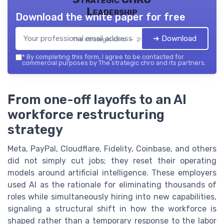
Leadership
Download the white paper for free
➔ Download
The strategic chro — 2026
*
By completing this form, I agree to be contacted for
commercial purposes by The strategic chro and its partners.
From one-off layoffs to an AI
workforce restructuring
strategy
Meta, PayPal, Cloudflare, Fidelity, Coinbase, and others
did not simply cut jobs; they reset their operating
models around artificial intelligence. These employers
used AI as the rationale for eliminating thousands of
roles while simultaneously hiring into new capabilities,
signaling a structural shift in how the workforce is
shaped rather than a temporary response to the labor