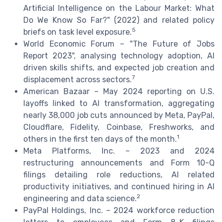
Artificial Intelligence on the Labour Market: What
Do We Know So Far?" (2022) and related policy
5
briefs on task level exposure.
World Economic Forum – "The Future of Jobs
Report 2023", analysing technology adoption, AI
driven skills shifts, and expected job creation and
7
displacement across sectors.
American Bazaar – May 2024 reporting on U.S.
layoffs linked to AI transformation, aggregating
nearly 38,000 job cuts announced by Meta, PayPal,
Cloudflare, Fidelity, Coinbase, Freshworks, and
1
others in the first ten days of the month.
Meta Platforms, Inc. – 2023 and 2024
restructuring announcements and Form 10-Q
filings detailing role reductions, AI related
productivity initiatives, and continued hiring in AI
2
engineering and data science.
PayPal Holdings, Inc. – 2024 workforce reduction