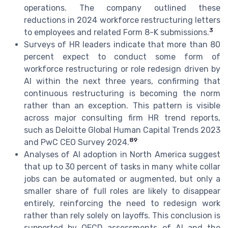
operations. The company outlined these
reductions in 2024 workforce restructuring letters
3
to employees and related Form 8-K submissions.
Surveys of HR leaders indicate that more than 80
percent expect to conduct some form of
workforce restructuring or role redesign driven by
AI within the next three years, confirming that
continuous restructuring is becoming the norm
rather than an exception. This pattern is visible
across major consulting firm HR trend reports,
such as Deloitte Global Human Capital Trends 2023
8
9
and PwC CEO Survey 2024.
Analyses of AI adoption in North America suggest
that up to 30 percent of tasks in many white collar
jobs can be automated or augmented, but only a
smaller share of full roles are likely to disappear
entirely, reinforcing the need to redesign work
rather than rely solely on layoffs. This conclusion is
supported by OECD assessments of AI and the