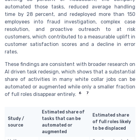
automated those tasks, reduced average handling
time by 28 percent, and redeployed more than 150
employees into fraud investigation, complex case
resolution, and proactive outreach to at risk
customers, which contributed to a measurable uplift in
customer satisfaction scores and a decline in error
rates.
These findings are consistent with broader research on
AI driven task redesign, which shows that a substantial
share of activities in many white collar jobs can be
automated or augmented while only a smaller fraction
6
7
of full roles disappear entirely.
Estimated share of
Estimated share
Study /
tasks that can be
of full roles likely
source
automated or
to be displaced
augmented