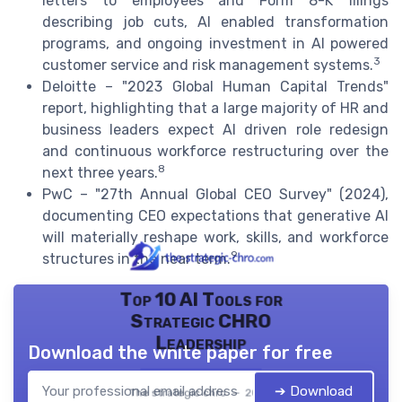
letters to employees and Form 8-K filings
describing job cuts, AI enabled transformation
programs, and ongoing investment in AI powered
3
customer service and risk management systems.
Deloitte – "2023 Global Human Capital Trends"
report, highlighting that a large majority of HR and
business leaders expect AI driven role redesign
and continuous workforce restructuring over the
8
next three years.
PwC – "27th Annual Global CEO Survey" (2024),
documenting CEO expectations that generative AI
will materially reshape work, skills, and workforce
9
structures in the near term.
Top 10 AI Tools for
Strategic CHRO
Leadership
Download the white paper for free
➔ Download
The strategic chro — 2026