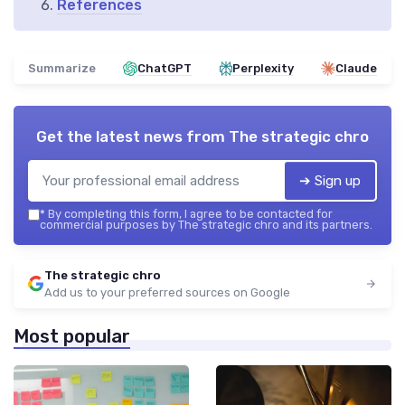
References
Summarize
ChatGPT
Perplexity
Claude
Get the latest news from
The strategic chro
➔ Sign up
*
By completing this form, I agree to be contacted for
commercial purposes by The strategic chro and its partners.
The strategic chro
Add us to your preferred sources on Google
Most popular