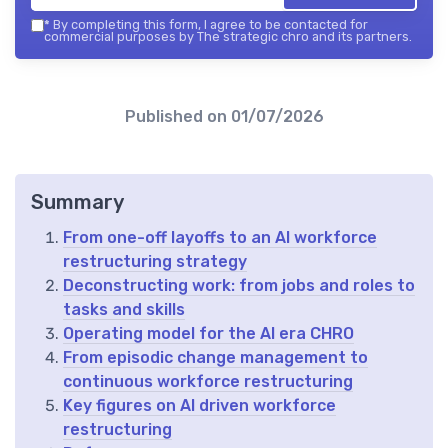
*
By completing this form, I agree to be contacted for
commercial purposes by The strategic chro and its partners.
Published on
01/07/2026
Summary
From one-off layoffs to an AI workforce
restructuring strategy
Deconstructing work: from jobs and roles to
tasks and skills
Operating model for the AI era CHRO
From episodic change management to
continuous workforce restructuring
Key figures on AI driven workforce
restructuring