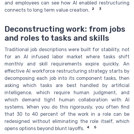
and employees can see how AI enabled restructuring
2
3
connects to long term value creation.
Deconstructing work: from jobs
and roles to tasks and skills
Traditional job descriptions were built for stability, not
for an AI infused labor market where tasks shift
monthly and skill requirements expire quickly. An
effective AI workforce restructuring strategy starts by
decomposing each job into its component tasks, then
asking which tasks are best handled by artificial
intelligence, which require human judgment, and
which demand tight human collaboration with AI
systems. When you do this rigorously, you often find
that 30 to 40 percent of the work in a role can be
redesigned without eliminating the role itself, which
4
5
opens options beyond blunt layoffs.