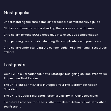
Most popular
Understanding the chro complaint process: a comprehensive guide
Ct chro settlements: understanding the process and outcomes
Chro salary fortune 500: a deep dive into executive compensation
Chro pending cases: understanding the complexities and processes
Chro salary: understanding the compensation of chief human resources
officers
Last posts
Your EVP Is a Spreadsheet, Not a Strategy: Designing an Employee Value
Proposition That Retains
The Q4 Talent Sprint Starts in August: Your Pre-September Action
Checklist
The CHRO's Legal Blind Spot: Personal Liability in People Decisions
Executive Presence for CHROs: What the Board Actually Evaluates When
You Present