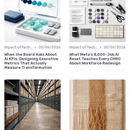
•
•
Impact of Technology
05/06/2026
Impact of Technology
20/05/2026
When the Board Asks About
What Meta's 8,000-Job AI
AI KPIs: Designing Executive
Reset Teaches Every CHRO
Metrics That Actually
About Workforce Redesign
Measure Transformation