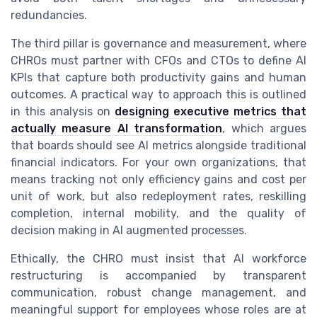
redundancies.
The third pillar is governance and measurement, where
CHROs must partner with CFOs and CTOs to define AI
KPIs that capture both productivity gains and human
outcomes. A practical way to approach this is outlined
in this analysis on
designing executive metrics that
actually measure AI transformation
, which argues
that boards should see AI metrics alongside traditional
financial indicators. For your own organizations, that
means tracking not only efficiency gains and cost per
unit of work, but also redeployment rates, reskilling
completion, internal mobility, and the quality of
decision making in AI augmented processes.
Ethically, the CHRO must insist that AI workforce
restructuring is accompanied by transparent
communication, robust change management, and
meaningful support for employees whose roles are at