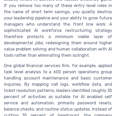
If you remove too many of these entry level roles in
the name of short term savings, you quietly destroy
your leadership pipeline and your ability to grow future
managers who understand the front line work. A
sophisticated AI workforce restructuring strategy
therefore protects a minimum viable layer of
developmental jobs, redesigning them around higher
value problem solving and human collaboration with AI
tools rather than eliminating them outright.
One global financial services firm, for example, applied
task level analysis to a 600 person operations group
handling account maintenance and basic customer
inquiries. By mapping call logs, workflow data, and
ticket resolution patterns, leaders identified roughly 35
percent of activities as suitable for AI enabled self
service and automation, primarily password resets,
balance checks, and routine status updates. Instead of
cutting 35 percent of headcount, the company