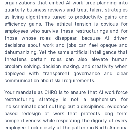
organizations that embed AI workforce planning into
quarterly business reviews and treat talent strategies
as living algorithms tuned to productivity gains and
efficiency gains. The ethical tension is obvious for
employees who survive these restructurings and for
those whose roles disappear, because AI driven
decisions about work and jobs can feel opaque and
dehumanizing. Yet the same artificial intelligence that
threatens certain roles can also elevate human
problem solving, decision making, and creativity when
deployed with transparent governance and clear
communication about skill requirements.
Your mandate as CHRO is to ensure that AI workforce
restructuring strategy is not a euphemism for
indiscriminate cost cutting but a disciplined, evidence
based redesign of work that protects long term
competitiveness while respecting the dignity of every
employee. Look closely at the pattern in North America