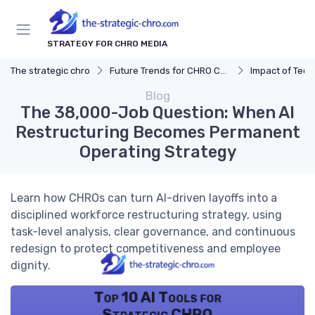
STRATEGY FOR CHRO MEDIA
The strategic chro
Future Trends for CHRO Careers
Impact of Tec
Blog
The 38,000-Job Question: When AI
Restructuring Becomes Permanent
Operating Strategy
Learn how CHROs can turn AI-driven layoffs into a
disciplined workforce restructuring strategy, using
task-level analysis, clear governance, and continuous
redesign to protect competitiveness and employee
dignity.
Top 10 AI Tools for
Strategic CHRO