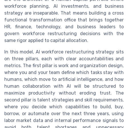
workforce planning, AI investments, and business
strategy are inseparable. That means building a cross
functional transformation office that brings together
HR, finance, technology, and business leaders to
govern workforce restructuring decisions with the
same rigor applied to capital allocation.
In this model, AI workforce restructuring strategy sits
on three pillars, each with clear accountabilities and
metrics. The first pillar is work and organization design,
where you and your team define which tasks stay with
humans, which move to artificial intelligence, and how
human collaboration with AI will be structured to
maximize productivity without eroding trust. The
second pillar is talent strategies and skill requirements,
where you decide which capabilities to build, buy,
borrow, or automate over the next three years, using
labor market data and internal performance signals to
avoid both talent shortages and unnecessary