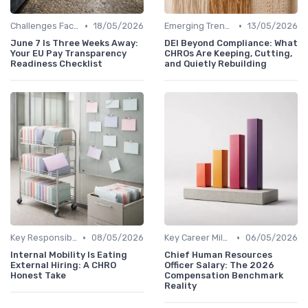
•
•
Challenges Faced by CHROs
18/05/2026
Emerging Trends
13/05/2026
June 7 Is Three Weeks Away:
DEI Beyond Compliance: What
Your EU Pay Transparency
CHROs Are Keeping, Cutting,
Readiness Checklist
and Quietly Rebuilding
•
•
Key Responsibilities
08/05/2026
Key Career Milestones
06/05/2026
Internal Mobility Is Eating
Chief Human Resources
External Hiring: A CHRO
Officer Salary: The 2026
Honest Take
Compensation Benchmark
Reality