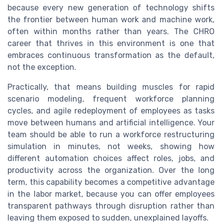
because every new generation of technology shifts
the frontier between human work and machine work,
often within months rather than years. The CHRO
career that thrives in this environment is one that
embraces continuous transformation as the default,
not the exception.
Practically, that means building muscles for rapid
scenario modeling, frequent workforce planning
cycles, and agile redeployment of employees as tasks
move between humans and artificial intelligence. Your
team should be able to run a workforce restructuring
simulation in minutes, not weeks, showing how
different automation choices affect roles, jobs, and
productivity across the organization. Over the long
term, this capability becomes a competitive advantage
in the labor market, because you can offer employees
transparent pathways through disruption rather than
leaving them exposed to sudden, unexplained layoffs.