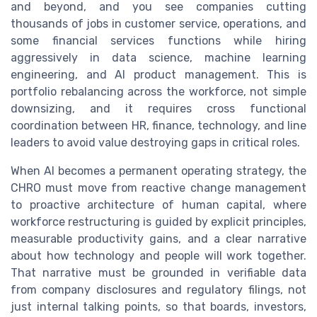
and beyond, and you see companies cutting
thousands of jobs in customer service, operations, and
some financial services functions while hiring
aggressively in data science, machine learning
engineering, and AI product management. This is
portfolio rebalancing across the workforce, not simple
downsizing, and it requires cross functional
coordination between HR, finance, technology, and line
leaders to avoid value destroying gaps in critical roles.
When AI becomes a permanent operating strategy, the
CHRO must move from reactive change management
to proactive architecture of human capital, where
workforce restructuring is guided by explicit principles,
measurable productivity gains, and a clear narrative
about how technology and people will work together.
That narrative must be grounded in verifiable data
from company disclosures and regulatory filings, not
just internal talking points, so that boards, investors,