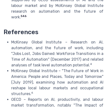
labour market and by McKinsey Global Institute
research on automation and the future of
5
4
6
work.
References
McKinsey Global Institute – Research on AI,
automation, and the future of work, including
"Jobs Lost, Jobs Gained: Workforce Transitions in a
Time of Automation" (December 2017) and related
4
analyses of task level automation potential.
McKinsey Global Institute – "The Future of Work in
America: People and Places, Today and Tomorrow"
(July 2019), examining how automation and AI
reshape local labour markets and occupational
6
structures.
OECD – Reports on AI, productivity, and labour
market transformation, notably "The Impact of