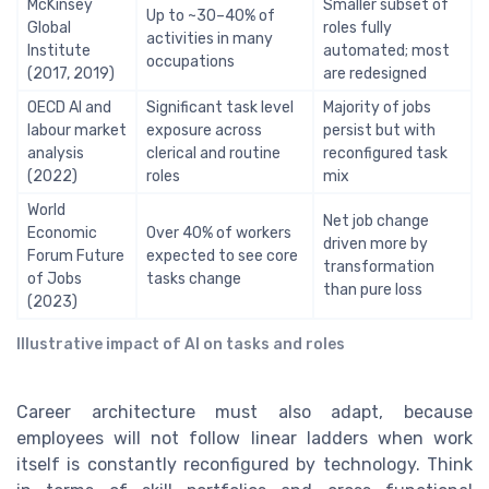
McKinsey
Smaller subset of
Up to ~30–40% of
Global
roles fully
activities in many
Institute
automated; most
occupations
(2017, 2019)
are redesigned
OECD AI and
Significant task level
Majority of jobs
labour market
exposure across
persist but with
analysis
clerical and routine
reconfigured task
(2022)
roles
mix
World
Net job change
Economic
Over 40% of workers
driven more by
Forum Future
expected to see core
transformation
of Jobs
tasks change
than pure loss
(2023)
Illustrative impact of AI on tasks and roles
Career architecture must also adapt, because
employees will not follow linear ladders when work
itself is constantly reconfigured by technology. Think