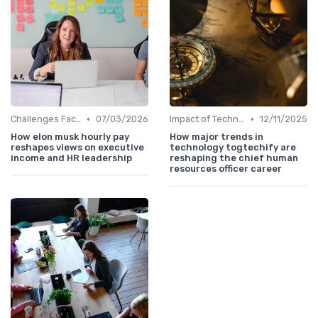
•
•
Challenges Faced by CHROs
07/03/2026
Impact of Technology
12/11/2025
How elon musk hourly pay
How major trends in
reshapes views on executive
technology togtechify are
income and HR leadership
reshaping the chief human
resources officer career