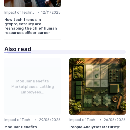
•
Impact of Technology
12/11/2025
How tech trends in
gfxprojectality are
reshaping the chief human
resources officer career
Also read
Modular Benefits
Marketplaces: Letting
Employees...
•
•
Impact of Technology
29/06/2026
Impact of Technology
26/06/2026
Modular Benefits
People Analytics Maturity: