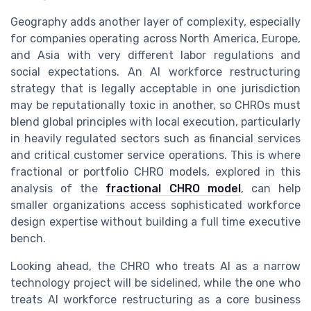
Geography adds another layer of complexity, especially
for companies operating across North America, Europe,
and Asia with very different labor regulations and
social expectations. An AI workforce restructuring
strategy that is legally acceptable in one jurisdiction
may be reputationally toxic in another, so CHROs must
blend global principles with local execution, particularly
in heavily regulated sectors such as financial services
and critical customer service operations. This is where
fractional or portfolio CHRO models, explored in this
analysis of the
fractional CHRO model
, can help
smaller organizations access sophisticated workforce
design expertise without building a full time executive
bench.
Looking ahead, the CHRO who treats AI as a narrow
technology project will be sidelined, while the one who
treats AI workforce restructuring as a core business