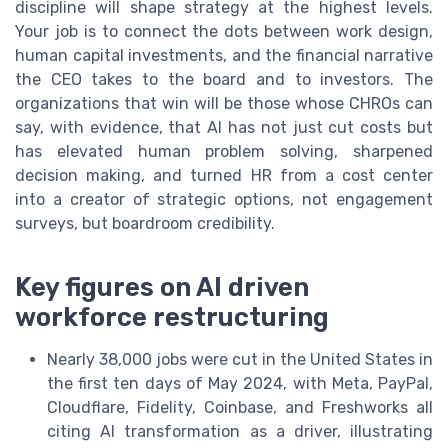
discipline will shape strategy at the highest levels.
Your job is to connect the dots between work design,
human capital investments, and the financial narrative
the CEO takes to the board and to investors. The
organizations that win will be those whose CHROs can
say, with evidence, that AI has not just cut costs but
has elevated human problem solving, sharpened
decision making, and turned HR from a cost center
into a creator of strategic options, not engagement
surveys, but boardroom credibility.
Key figures on AI driven
workforce restructuring
Nearly 38,000 jobs were cut in the United States in
the first ten days of May 2024, with Meta, PayPal,
Cloudflare, Fidelity, Coinbase, and Freshworks all
citing AI transformation as a driver, illustrating