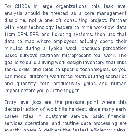
For CHROs in large organizations, this task level
analysis should be treated as a core management
discipline, not a one off consulting project. Partner
with your technology leaders to mine workflow data
from CRM, ERP, and ticketing systems, then use that
data to map where employees actually spend their
minutes during a typical week, because perception
based surveys routinely misrepresent real work. The
goal is to build a living work design inventory that links
tasks, skills, and roles to specific technologies, so you
can model different workforce restructuring scenarios
and quantify both productivity gains and human
impact before you pull the trigger.
Entry level jobs are the pressure point where this
deconstruction of work hits hardest, since many early
career roles in customer service, basic financial
services operations, and routine data processing are
exactly where AI delivers the fastest efficiency gains.