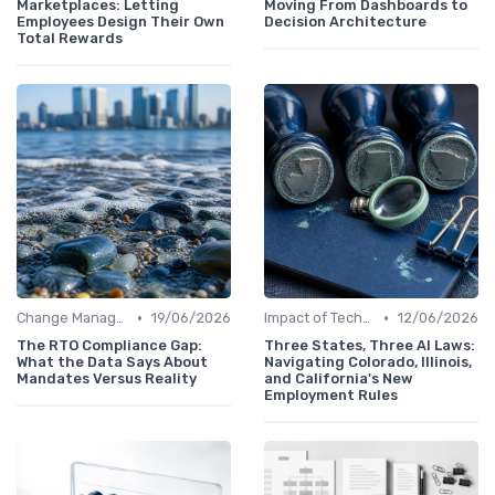
Marketplaces: Letting
Moving From Dashboards to
Employees Design Their Own
Decision Architecture
Total Rewards
•
•
Change Management
19/06/2026
Impact of Technology
12/06/2026
The RTO Compliance Gap:
Three States, Three AI Laws:
What the Data Says About
Navigating Colorado, Illinois,
Mandates Versus Reality
and California's New
Employment Rules