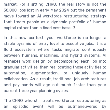
market. For a sitting CHRO, the real story is not the
38,000 jobs lost in early May 2024 but the permanent
move toward an AI workforce restructuring strategy
that treats people as a dynamic portfolio of human
1
capital rather than a fixed cost base.
In this new context, your workforce is no longer a
stable pyramid of entry level to executive jobs. It is a
fluid ecosystem where tasks migrate continuously
between humans, machines, and hybrid systems. AI
reshapes work design by decomposing each job into
granular activities, then reallocating those activities to
automation, augmentation, or uniquely human
collaboration. As a result, traditional job architectures
and pay bands will age out much faster than your
current three year planning cycles.
The CHRO who still treats workforce restructuring as
an episodic event will be outmaneuvered by