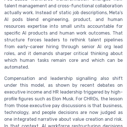
talent management and cross-functional collaboration
actually work. Instead of static job descriptions, Meta’s
AI pods blend engineering, product, and human
resources expertise into small units accountable for
specific AI products and human work outcomes. That
structure forces leaders to rethink talent pipelines
from early-career hiring through senior AI org lead
roles, and it demands sharper critical thinking about
which human tasks remain core and which can be
automated.
Compensation and leadership signalling also shift
under this model, as shown by recent debates on
executive income and HR leadership triggered by high-
profile figures such as Elon Musk. For CHROs, the lesson
from those executive pay discussions is that business,
technology, and people decisions are now judged as
one integrated narrative about value creation and risk.
In that context, AI workforce restructuring decisions