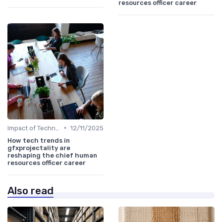
resources officer career
•
Impact of Technology
12/11/2025
How tech trends in
gfxprojectality are
reshaping the chief human
resources officer career
Also read