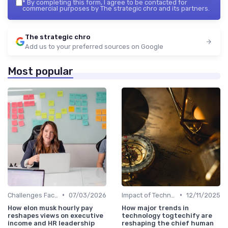
*
By completing this form, I agree to be contacted for
commercial purposes by The strategic chro and its partners.
The strategic chro
Add us to your preferred sources on Google
Most popular
•
•
Challenges Faced by CHROs
07/03/2026
Impact of Technology
12/11/2025
How elon musk hourly pay
How major trends in
reshapes views on executive
technology togtechify are
income and HR leadership
reshaping the chief human