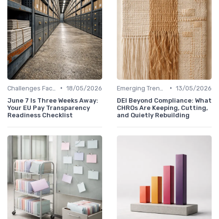
•
•
Challenges Faced by CHROs
18/05/2026
Emerging Trends
13/05/2026
June 7 Is Three Weeks Away:
DEI Beyond Compliance: What
Your EU Pay Transparency
CHROs Are Keeping, Cutting,
Readiness Checklist
and Quietly Rebuilding