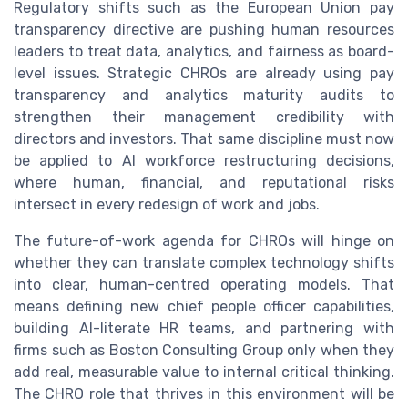
Regulatory shifts such as the European Union pay
transparency directive are pushing human resources
leaders to treat data, analytics, and fairness as board-
level issues. Strategic CHROs are already using pay
transparency and analytics maturity audits to
strengthen their management credibility with
directors and investors. That same discipline must now
be applied to AI workforce restructuring decisions,
where human, financial, and reputational risks
intersect in every redesign of work and jobs.
The future-of-work agenda for CHROs will hinge on
whether they can translate complex technology shifts
into clear, human-centred operating models. That
means defining new chief people officer capabilities,
building AI-literate HR teams, and partnering with
firms such as Boston Consulting Group only when they
add real, measurable value to internal critical thinking.
The CHRO role that thrives in this environment will be