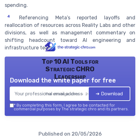
spending.
4
Referencing Meta’s reported layoffs and
reallocation of resources across Reality Labs and other
divisions, as well as management commentary on
shifting headcount toward AI engineering and
infrastructure teams.
Top 10 AI Tools for
Strategic CHRO
Leadership
Download the white paper for free
➔ Download
The strategic chro — 2026
*
By completing this form, I agree to be contacted for
commercial purposes by The strategic chro and its partners.
Published on
20/05/2026