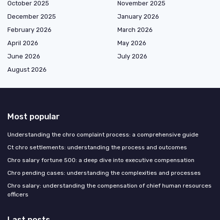
October 2025
November 2025
December 2025
January 2026
February 2026
March 2026
April 2026
May 2026
June 2026
July 2026
August 2026
Most popular
Understanding the chro complaint process: a comprehensive guide
Ct chro settlements: understanding the process and outcomes
Chro salary fortune 500: a deep dive into executive compensation
Chro pending cases: understanding the complexities and processes
Chro salary: understanding the compensation of chief human resources
officers
Last posts