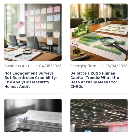
•
•
Business Acumen
04/05/2026
Emerging Trends
28/04/2026
Not Engagement Surveys,
Deloitte's 2026 Human
But Boardroom Credibility:
Capital Trends: What the
The Analytics Maturity
Data Actually Means for
Honest Audit
CHROs