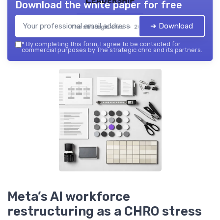
Download the white paper for free
➔ Download
The strategic chro — 2026
*
By completing this form, I agree to be contacted for
commercial purposes by The strategic chro and its partners.
Meta’s AI workforce
restructuring as a CHRO stress