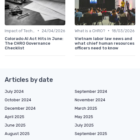
•
•
Impact of Technology
24/04/2026
What is a CHRO?
18/03/2026
Colorado AI Act Hits in June:
Vietnam labor law news and
The CHRO Governance
what chief human resources
Checklist
officers need to know
Articles by date
July 2024
September 2024
October 2024
November 2024
December 2024
March 2025
April 2025
May 2025
June 2025
July 2025
August 2025
September 2025