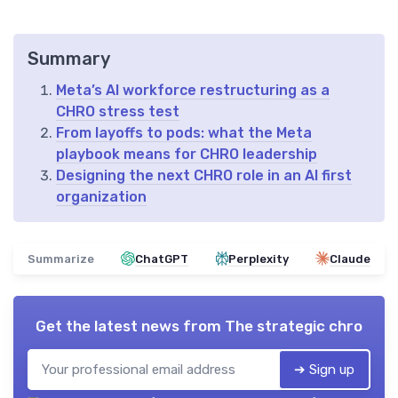
Summary
Meta’s AI workforce restructuring as a
CHRO stress test
From layoffs to pods: what the Meta
playbook means for CHRO leadership
Designing the next CHRO role in an AI first
organization
Summarize
ChatGPT
Perplexity
Claude
Get the latest news from
The strategic chro
➔ Sign up