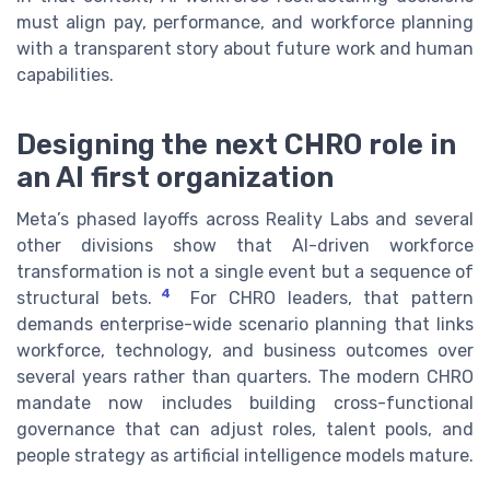
must align pay, performance, and workforce planning
with a transparent story about future work and human
capabilities.
Designing the next CHRO role in
an AI first organization
Meta’s phased layoffs across Reality Labs and several
other divisions show that AI-driven workforce
transformation is not a single event but a sequence of
4
structural bets.
For CHRO leaders, that pattern
demands enterprise-wide scenario planning that links
workforce, technology, and business outcomes over
several years rather than quarters. The modern CHRO
mandate now includes building cross-functional
governance that can adjust roles, talent pools, and
people strategy as artificial intelligence models mature.