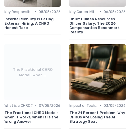
•
•
Key Responsibilities
08/05/2026
Key Career Milestones
06/05/2026
Internal Mobility Is Eating
Chief Human Resources
External Hiring: A CHRO
Officer Salary: The 2026
Honest Take
Compensation Benchmark
Reality
The Fractional CHRO
Model: When...
•
•
What is a CHRO?
07/05/2026
Impact of Technology
03/05/2026
The Fractional CHRO Model:
The 21 Percent Problem: Why
When It Works, When It Is the
CHROs Are Losing the AI
Wrong Answer
Strategy Seat