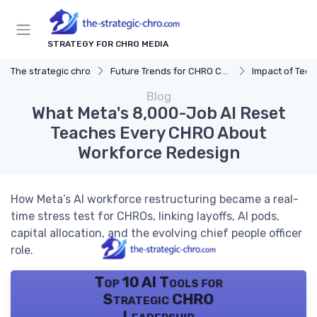
STRATEGY FOR CHRO MEDIA
The strategic chro
Future Trends for CHRO Careers
Impact of Tec
Blog
What Meta's 8,000-Job AI Reset
Teaches Every CHRO About
Workforce Redesign
How Meta’s AI workforce restructuring became a real-
time stress test for CHROs, linking layoffs, AI pods,
capital allocation, and the evolving chief people officer
role.
Top 10 AI Tools for
Strategic CHRO
Leadership