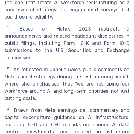
the one that treats AI workforce restructuring as a
core lever of strategy, not engagement surveys, but
boardroom credibility.
1
Based on Meta’s 2023 restructuring
announcements and related headcount disclosures in
public filings, including Form 10-K and Form 10-Q
submissions to the U.S. Securities and Exchange
Commission.
2
As reflected in Janelle Gale’s public comments on
Meta’s people strategy during the restructuring period,
where she emphasised that “we are reshaping our
workforce around AI and long-term priorities, not just
cutting costs.”
3
Drawn from Meta earnings call commentary and
capital expenditure guidance on AI infrastructure,
including CEO and CFO remarks on planned AI data
centre investments and related infrastructure