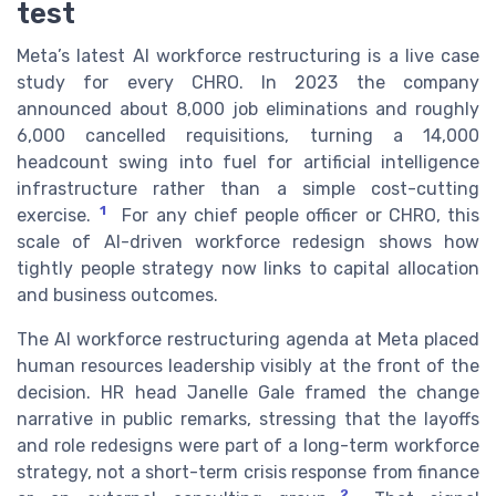
test
Meta’s latest AI workforce restructuring is a live case
study for every CHRO. In 2023 the company
announced about 8,000 job eliminations and roughly
6,000 cancelled requisitions, turning a 14,000
headcount swing into fuel for artificial intelligence
infrastructure rather than a simple cost-cutting
1
exercise.
For any chief people officer or CHRO, this
scale of AI-driven workforce redesign shows how
tightly people strategy now links to capital allocation
and business outcomes.
The AI workforce restructuring agenda at Meta placed
human resources leadership visibly at the front of the
decision. HR head Janelle Gale framed the change
narrative in public remarks, stressing that the layoffs
and role redesigns were part of a long-term workforce
strategy, not a short-term crisis response from finance
2