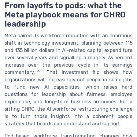
From layoffs to pods: what the
Meta playbook means for CHRO
leadership
Meta paired its workforce reduction with an enormous
shift in technology investment, planning between 115
and 135 billion dollars in AI-related capital expenditure
over several years and signalling a roughly 73 percent
increase over the previous cycle in its earnings
3
commentary.
That investment flip shows how
organizations will increasingly cut people in some jobs
to fund new AI capabilities, which raises hard
questions for leadership about fairness, employee
experience, and long-term business outcomes. For a
sitting CHRO, the AI workforce restructuring challenge
is to turn those insights into a coherent people
strategy that boards can understand and support.
Pod-based workforce transformation changes how