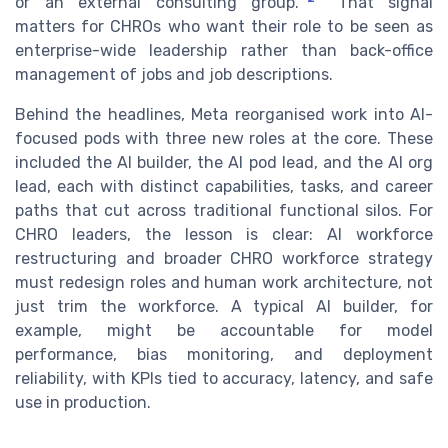
or an external consulting group.
That signal
matters for CHROs who want their role to be seen as
enterprise-wide leadership rather than back-office
management of jobs and job descriptions.
Behind the headlines, Meta reorganised work into AI-
focused pods with three new roles at the core. These
included the AI builder, the AI pod lead, and the AI org
lead, each with distinct capabilities, tasks, and career
paths that cut across traditional functional silos. For
CHRO leaders, the lesson is clear: AI workforce
restructuring and broader CHRO workforce strategy
must redesign roles and human work architecture, not
just trim the workforce. A typical AI builder, for
example, might be accountable for model
performance, bias monitoring, and deployment
reliability, with KPIs tied to accuracy, latency, and safe
use in production.