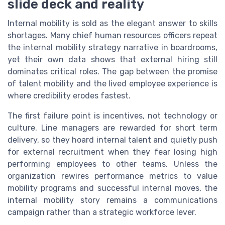
slide deck and reality
Internal mobility is sold as the elegant answer to skills
shortages. Many chief human resources officers repeat
the internal mobility strategy narrative in boardrooms,
yet their own data shows that external hiring still
dominates critical roles. The gap between the promise
of talent mobility and the lived employee experience is
where credibility erodes fastest.
The first failure point is incentives, not technology or
culture. Line managers are rewarded for short term
delivery, so they hoard internal talent and quietly push
for external recruitment when they fear losing high
performing employees to other teams. Unless the
organization rewires performance metrics to value
mobility programs and successful internal moves, the
internal mobility story remains a communications
campaign rather than a strategic workforce lever.