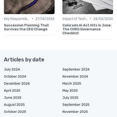
•
•
Key Responsibilities
27/04/2026
Impact of Technology
24/04/2026
Succession Planning That
Colorado AI Act Hits in June:
Survives the CEO Change
The CHRO Governance
Checklist
Articles by date
July 2024
September 2024
October 2024
November 2024
December 2024
March 2025
April 2025
May 2025
June 2025
July 2025
August 2025
September 2025
October 2025
November 2025