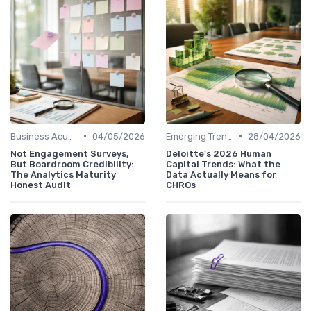
•
•
Business Acumen
04/05/2026
Emerging Trends
28/04/2026
Not Engagement Surveys,
Deloitte's 2026 Human
But Boardroom Credibility:
Capital Trends: What the
The Analytics Maturity
Data Actually Means for
Honest Audit
CHROs