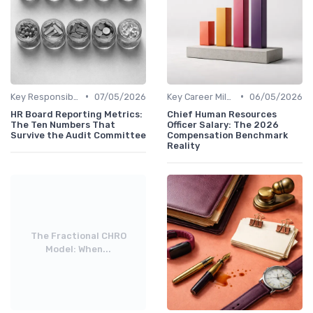
•
•
Key Responsibilities
07/05/2026
Key Career Milestones
06/05/2026
HR Board Reporting Metrics:
Chief Human Resources
The Ten Numbers That
Officer Salary: The 2026
Survive the Audit Committee
Compensation Benchmark
Reality
The Fractional CHRO
Model: When...