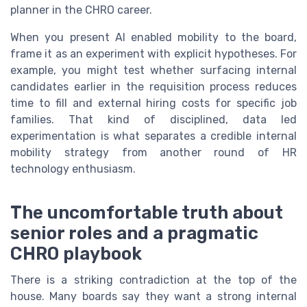
planner in the CHRO career.
When you present AI enabled mobility to the board,
frame it as an experiment with explicit hypotheses. For
example, you might test whether surfacing internal
candidates earlier in the requisition process reduces
time to fill and external hiring costs for specific job
families. That kind of disciplined, data led
experimentation is what separates a credible internal
mobility strategy from another round of HR
technology enthusiasm.
The uncomfortable truth about
senior roles and a pragmatic
CHRO playbook
There is a striking contradiction at the top of the
house. Many boards say they want a strong internal