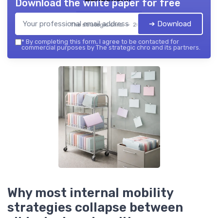
Download the white paper for free
➔ Download
The strategic chro — 2026
*
By completing this form, I agree to be contacted for
commercial purposes by The strategic chro and its partners.
Why most internal mobility
strategies collapse between