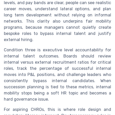
levels, and pay bands are clear, people can see realistic
career moves, understand lateral options, and plan
long term development without relying on informal
networks. This clarity also underpins fair mobility
programs, because managers cannot quietly create
bespoke roles to bypass internal talent and justify
external hiring.
Condition three is executive level accountability for
internal talent outcomes. Boards should review
internal versus external recruitment ratios for critical
roles, track the percentage of successful internal
moves into P&L positions, and challenge leaders who
consistently bypass internal candidates. When
succession planning is tied to these metrics, internal
mobility stops being a soft HR topic and becomes a
hard governance issue.
For aspiring CHROs, this is where role design and