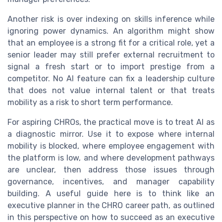
Another risk is over indexing on skills inference while
ignoring power dynamics. An algorithm might show
that an employee is a strong fit for a critical role, yet a
senior leader may still prefer external recruitment to
signal a fresh start or to import prestige from a
competitor. No AI feature can fix a leadership culture
that does not value internal talent or that treats
mobility as a risk to short term performance.
For aspiring CHROs, the practical move is to treat AI as
a diagnostic mirror. Use it to expose where internal
mobility is blocked, where employee engagement with
the platform is low, and where development pathways
are unclear, then address those issues through
governance, incentives, and manager capability
building. A useful guide here is to think like an
executive planner in the CHRO career path, as outlined
in this perspective on how to succeed as an executive