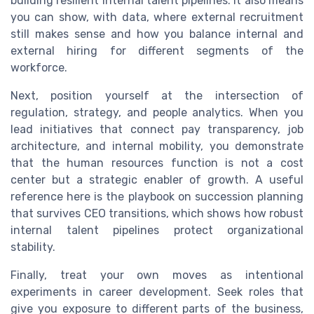
building resilient internal talent pipelines. It also means
you can show, with data, where external recruitment
still makes sense and how you balance internal and
external hiring for different segments of the
workforce.
Next, position yourself at the intersection of
regulation, strategy, and people analytics. When you
lead initiatives that connect pay transparency, job
architecture, and internal mobility, you demonstrate
that the human resources function is not a cost
center but a strategic enabler of growth. A useful
reference here is the playbook on succession planning
that survives CEO transitions, which shows how robust
internal talent pipelines protect organizational
stability.
Finally, treat your own moves as intentional
experiments in career development. Seek roles that
give you exposure to different parts of the business,