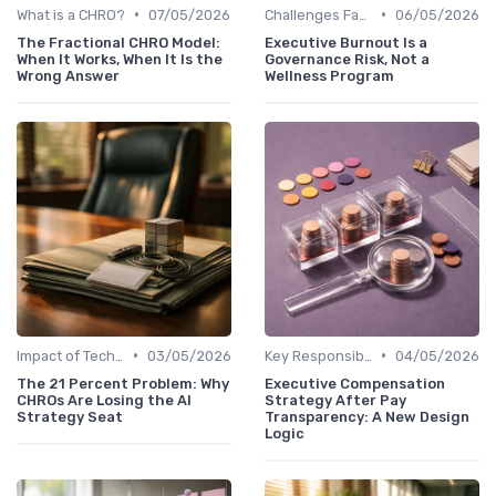
•
•
What is a CHRO?
07/05/2026
Challenges Faced by CHROs
06/05/2026
The Fractional CHRO Model:
Executive Burnout Is a
When It Works, When It Is the
Governance Risk, Not a
Wrong Answer
Wellness Program
•
•
Impact of Technology
03/05/2026
Key Responsibilities
04/05/2026
The 21 Percent Problem: Why
Executive Compensation
CHROs Are Losing the AI
Strategy After Pay
Strategy Seat
Transparency: A New Design
Logic