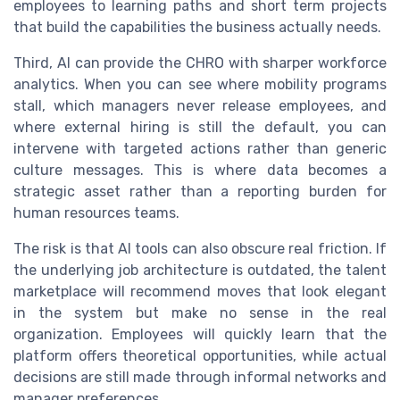
employees to learning paths and short term projects
that build the capabilities the business actually needs.
Third, AI can provide the CHRO with sharper workforce
analytics. When you can see where mobility programs
stall, which managers never release employees, and
where external hiring is still the default, you can
intervene with targeted actions rather than generic
culture messages. This is where data becomes a
strategic asset rather than a reporting burden for
human resources teams.
The risk is that AI tools can also obscure real friction. If
the underlying job architecture is outdated, the talent
marketplace will recommend moves that look elegant
in the system but make no sense in the real
organization. Employees will quickly learn that the
platform offers theoretical opportunities, while actual
decisions are still made through informal networks and
manager preferences.