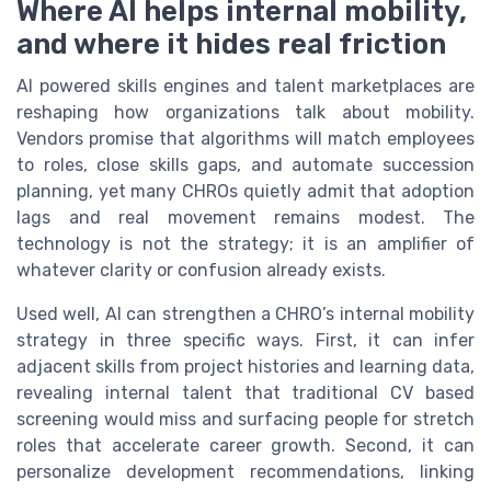
Where AI helps internal mobility,
and where it hides real friction
AI powered skills engines and talent marketplaces are
reshaping how organizations talk about mobility.
Vendors promise that algorithms will match employees
to roles, close skills gaps, and automate succession
planning, yet many CHROs quietly admit that adoption
lags and real movement remains modest. The
technology is not the strategy; it is an amplifier of
whatever clarity or confusion already exists.
Used well, AI can strengthen a CHRO’s internal mobility
strategy in three specific ways. First, it can infer
adjacent skills from project histories and learning data,
revealing internal talent that traditional CV based
screening would miss and surfacing people for stretch
roles that accelerate career growth. Second, it can
personalize development recommendations, linking