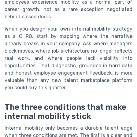
employees experience mobility as a normal part of
career growth, not as a rare exception negotiated
behind closed doors.
When you design your own internal mobility strategy
as a CHRO, start by mapping where the narrative
already breaks in your company. Ask where managers
block moves, where job architecture no longer reflects
real work, and where people lack visibility into
opportunities. That diagnostic, grounded in hard data
and honest employee engagement feedback, is more
valuable than any new talent marketplace platform
you could buy this quarter.
The three conditions that make
internal mobility stick
Internal mobility only becomes a durable talent edge
when three conditions are met. The first is a clear and