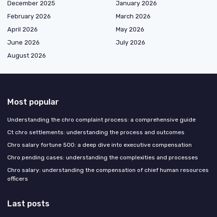
December 2025
January 2026
February 2026
March 2026
April 2026
May 2026
June 2026
July 2026
August 2026
Most popular
Understanding the chro complaint process: a comprehensive guide
Ct chro settlements: understanding the process and outcomes
Chro salary fortune 500: a deep dive into executive compensation
Chro pending cases: understanding the complexities and processes
Chro salary: understanding the compensation of chief human resources
officers
Last posts