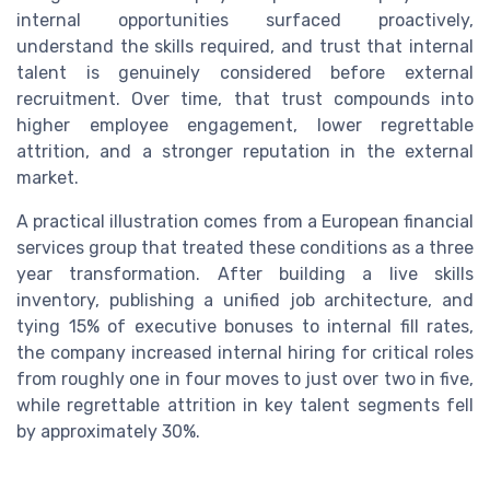
internal opportunities surfaced proactively,
understand the skills required, and trust that internal
talent is genuinely considered before external
recruitment. Over time, that trust compounds into
higher employee engagement, lower regrettable
attrition, and a stronger reputation in the external
market.
A practical illustration comes from a European financial
services group that treated these conditions as a three
year transformation. After building a live skills
inventory, publishing a unified job architecture, and
tying 15% of executive bonuses to internal fill rates,
the company increased internal hiring for critical roles
from roughly one in four moves to just over two in five,
while regrettable attrition in key talent segments fell
by approximately 30%.