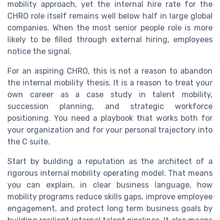
mobility approach, yet the internal hire rate for the
CHRO role itself remains well below half in large global
companies. When the most senior people role is more
likely to be filled through external hiring, employees
notice the signal.
For an aspiring CHRO, this is not a reason to abandon
the internal mobility thesis. It is a reason to treat your
own career as a case study in talent mobility,
succession planning, and strategic workforce
positioning. You need a playbook that works both for
your organization and for your personal trajectory into
the C suite.
Start by building a reputation as the architect of a
rigorous internal mobility operating model. That means
you can explain, in clear business language, how
mobility programs reduce skills gaps, improve employee
engagement, and protect long term business goals by