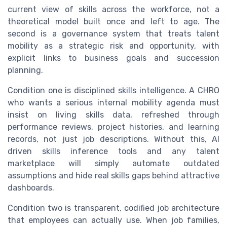
current view of skills across the workforce, not a
theoretical model built once and left to age. The
second is a governance system that treats talent
mobility as a strategic risk and opportunity, with
explicit links to business goals and succession
planning.
Condition one is disciplined skills intelligence. A CHRO
who wants a serious internal mobility agenda must
insist on living skills data, refreshed through
performance reviews, project histories, and learning
records, not just job descriptions. Without this, AI
driven skills inference tools and any talent
marketplace will simply automate outdated
assumptions and hide real skills gaps behind attractive
dashboards.
Condition two is transparent, codified job architecture
that employees can actually use. When job families,