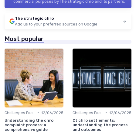
commercial purposes by The strategic chro and its partners.
The strategic chro
Add us to your preferred sources on Google
Most popular
•
•
Challenges Faced by CHROs
12/06/2025
Challenges Faced by CHROs
12/06/2025
Understanding the chro
Ct chro settlements:
complaint process: a
understanding the process
comprehensive guide
and outcomes