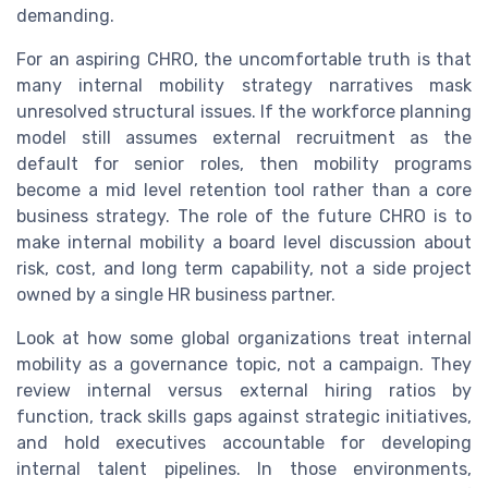
demanding.
For an aspiring CHRO, the uncomfortable truth is that
many internal mobility strategy narratives mask
unresolved structural issues. If the workforce planning
model still assumes external recruitment as the
default for senior roles, then mobility programs
become a mid level retention tool rather than a core
business strategy. The role of the future CHRO is to
make internal mobility a board level discussion about
risk, cost, and long term capability, not a side project
owned by a single HR business partner.
Look at how some global organizations treat internal
mobility as a governance topic, not a campaign. They
review internal versus external hiring ratios by
function, track skills gaps against strategic initiatives,
and hold executives accountable for developing
internal talent pipelines. In those environments,