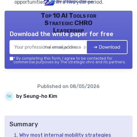
opportunities within a two year period.
Top 10 AI Tools for
Strategic CHRO
Leadership
Download the white paper for free
➔ Download
The strategic chro — 2026
*
By completing this form, I agree to be contacted for
commercial purposes by The strategic chro and its partners.
Published on
08/05/2026
by Seung-ho Kim
Summary
Why most internal mobility strategies