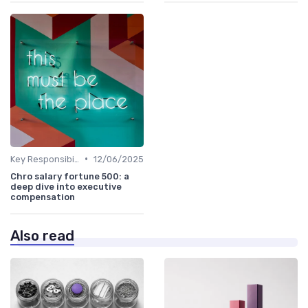
•
Key Responsibilities
12/06/2025
Chro salary fortune 500: a
deep dive into executive
compensation
Also read