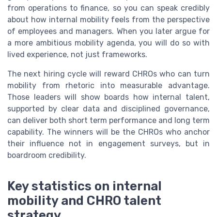
from operations to finance, so you can speak credibly
about how internal mobility feels from the perspective
of employees and managers. When you later argue for
a more ambitious mobility agenda, you will do so with
lived experience, not just frameworks.
The next hiring cycle will reward CHROs who can turn
mobility from rhetoric into measurable advantage.
Those leaders will show boards how internal talent,
supported by clear data and disciplined governance,
can deliver both short term performance and long term
capability. The winners will be the CHROs who anchor
their influence not in engagement surveys, but in
boardroom credibility.
Key statistics on internal
mobility and CHRO talent
strategy