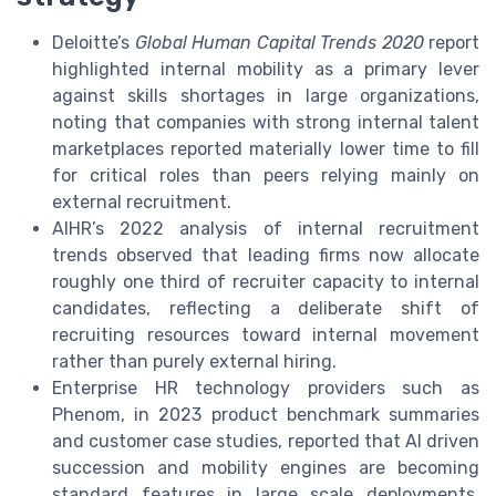
Deloitte’s
Global Human Capital Trends 2020
report
highlighted internal mobility as a primary lever
against skills shortages in large organizations,
noting that companies with strong internal talent
marketplaces reported materially lower time to fill
for critical roles than peers relying mainly on
external recruitment.
AIHR’s 2022 analysis of internal recruitment
trends observed that leading firms now allocate
roughly one third of recruiter capacity to internal
candidates, reflecting a deliberate shift of
recruiting resources toward internal movement
rather than purely external hiring.
Enterprise HR technology providers such as
Phenom, in 2023 product benchmark summaries
and customer case studies, reported that AI driven
succession and mobility engines are becoming
standard features in large scale deployments,