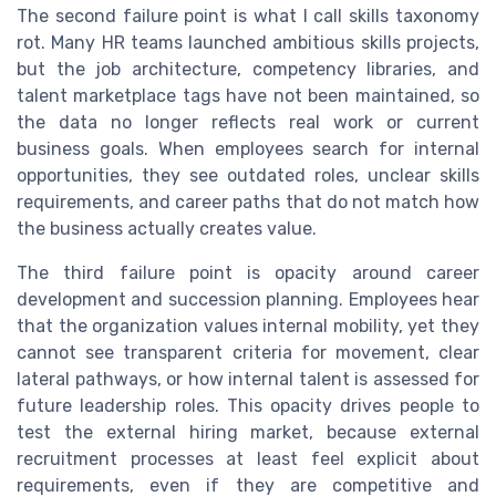
The second failure point is what I call skills taxonomy
rot. Many HR teams launched ambitious skills projects,
but the job architecture, competency libraries, and
talent marketplace tags have not been maintained, so
the data no longer reflects real work or current
business goals. When employees search for internal
opportunities, they see outdated roles, unclear skills
requirements, and career paths that do not match how
the business actually creates value.
The third failure point is opacity around career
development and succession planning. Employees hear
that the organization values internal mobility, yet they
cannot see transparent criteria for movement, clear
lateral pathways, or how internal talent is assessed for
future leadership roles. This opacity drives people to
test the external hiring market, because external
recruitment processes at least feel explicit about
requirements, even if they are competitive and