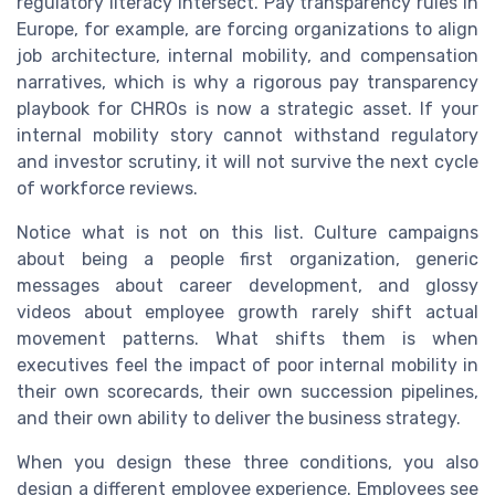
regulatory literacy intersect. Pay transparency rules in
Europe, for example, are forcing organizations to align
job architecture, internal mobility, and compensation
narratives, which is why a rigorous pay transparency
playbook for CHROs is now a strategic asset. If your
internal mobility story cannot withstand regulatory
and investor scrutiny, it will not survive the next cycle
of workforce reviews.
Notice what is not on this list. Culture campaigns
about being a people first organization, generic
messages about career development, and glossy
videos about employee growth rarely shift actual
movement patterns. What shifts them is when
executives feel the impact of poor internal mobility in
their own scorecards, their own succession pipelines,
and their own ability to deliver the business strategy.
When you design these three conditions, you also
design a different employee experience. Employees see