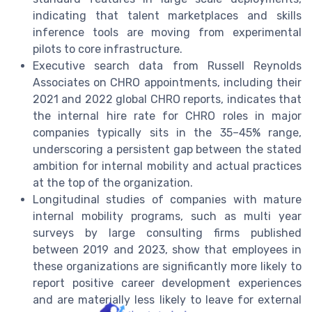
indicating that talent marketplaces and skills
inference tools are moving from experimental
pilots to core infrastructure.
Executive search data from Russell Reynolds
Associates on CHRO appointments, including their
2021 and 2022 global CHRO reports, indicates that
the internal hire rate for CHRO roles in major
companies typically sits in the 35–45% range,
underscoring a persistent gap between the stated
ambition for internal mobility and actual practices
at the top of the organization.
Longitudinal studies of companies with mature
internal mobility programs, such as multi year
surveys by large consulting firms published
between 2019 and 2023, show that employees in
these organizations are significantly more likely to
report positive career development experiences
and are materially less likely to leave for external