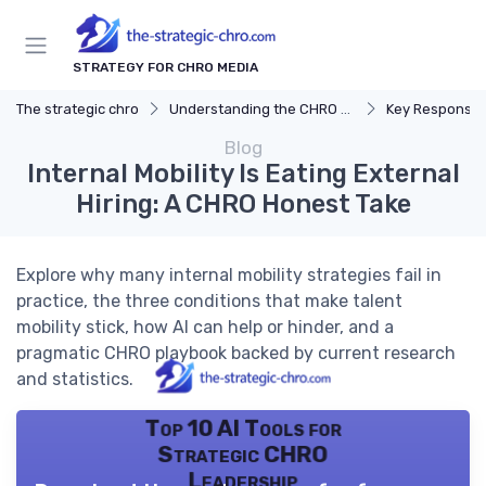
STRATEGY FOR CHRO MEDIA
The strategic chro
Understanding the CHRO Role
Key Responsibil
Blog
Internal Mobility Is Eating External
Hiring: A CHRO Honest Take
Explore why many internal mobility strategies fail in
practice, the three conditions that make talent
mobility stick, how AI can help or hinder, and a
pragmatic CHRO playbook backed by current research
and statistics.
Top 10 AI Tools for
Strategic CHRO
Leadership