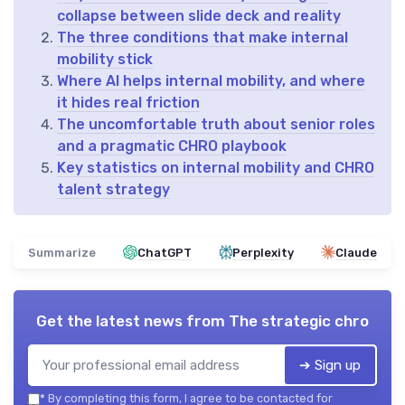
collapse between slide deck and reality
The three conditions that make internal
mobility stick
Where AI helps internal mobility, and where
it hides real friction
The uncomfortable truth about senior roles
and a pragmatic CHRO playbook
Key statistics on internal mobility and CHRO
talent strategy
Summarize
ChatGPT
Perplexity
Claude
Get the latest news from
The strategic chro
➔ Sign up
*
By completing this form, I agree to be contacted for