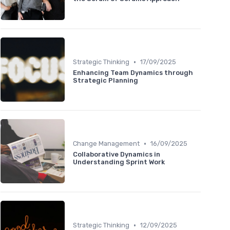
•
Strategic Thinking
17/09/2025
Enhancing Team Dynamics through
Strategic Planning
•
Change Management
16/09/2025
Collaborative Dynamics in
Understanding Sprint Work
•
Strategic Thinking
12/09/2025