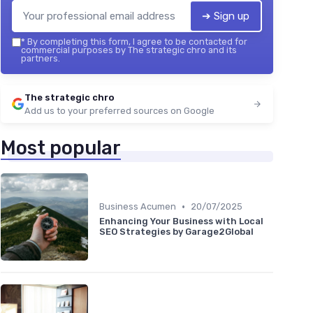
➔ Sign up
*
By completing this form, I agree to be contacted for
commercial purposes by The strategic chro and its
partners.
The strategic chro
Add us to your preferred sources on Google
Most popular
•
Business Acumen
20/07/2025
Enhancing Your Business with Local
SEO Strategies by Garage2Global