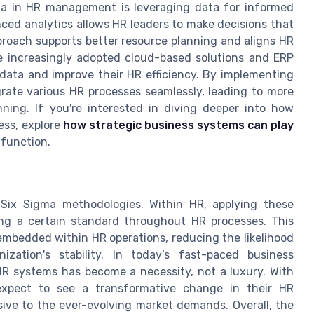
ma in HR management is leveraging data for informed
nced analytics allows HR leaders to make decisions that
proach supports better resource planning and aligns HR
e increasingly adopted cloud-based solutions and ERP
 data and improve their HR efficiency. By implementing
ate various HR processes seamlessly, leading to more
ing. If you're interested in diving deeper into how
ess, explore
how strategic business systems can play
 function.
Six Sigma methodologies. Within HR, applying these
ning a certain standard throughout HR processes. This
embedded within HR operations, reducing the likelihood
zation's stability. In today’s fast-paced business
HR systems has become a necessity, not a luxury. With
expect to see a transformative change in their HR
ve to the ever-evolving market demands. Overall, the