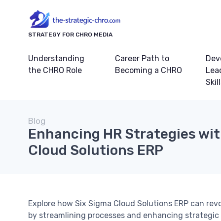
STRATEGY FOR CHRO MEDIA
Understanding
Career Path to
Dev
the CHRO Role
Becoming a CHRO
Lea
Skil
Blog
Enhancing HR Strategies wit
Cloud Solutions ERP
Explore how Six Sigma Cloud Solutions ERP can revo
by streamlining processes and enhancing strategic