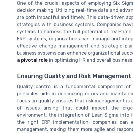
One of the crucial aspects of employing Six Sig
decision making. Utilizing real-time data and adva
are both impactful and timely. This data-driven ap
strategies with business systems. Companies hav
systems to harness the full potential of real-time
ERP systems, organizations can manage and integr
effective change management and strategic plann
business systems can enhance organizational succ
a pivotal role
in optimizing HR and overall business
Ensuring Quality and Risk Management
Quality control is a fundamental component of 
principles aids in minimizing errors and maintai
focus on quality ensures that risk management is 
of issues arising that could impact the organi
environment, the integration of Lean Sigma into 
the right ERP implementation, companies can 
management, making them more agile and responsi