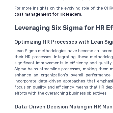
For more insights on the evolving role of the CH
cost management for HR leaders
.
Leveraging Six Sigma for HR Ef
Optimizing HR Processes with Lean Si
Lean Sigma methodologies have become an incredibl
their HR processes. Integrating these methodolo
significant improvements in efficiency and quali
Sigma helps streamline processes, making them mo
enhance an organization's overall performance. 
incorporate data-driven approaches that emphas
focus on quality and efficiency means that HR dep
efforts with the overarching business objectives.
Data-Driven Decision Making in HR M