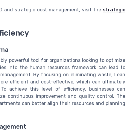
RO and strategic cost management, visit the
strategic
ficiency
gma
y powerful tool for organizations looking to optimize
gies into the human resources framework can lead to
ty management. By focusing on eliminating waste, Lean
re efficient and cost-effective, which can ultimately
To achieve this level of efficiency, businesses can
ize continuous improvement and quality control. The
artments can better align their resources and planning
anagement