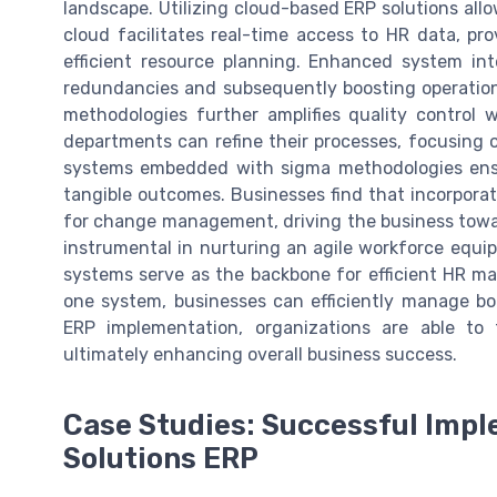
landscape. Utilizing cloud-based ERP solutions allow
cloud facilitates real-time access to HR data, p
efficient resource planning. Enhanced system int
redundancies and subsequently boosting operation
methodologies further amplifies quality control 
departments can refine their processes, focusin
systems embedded with sigma methodologies ensur
tangible outcomes. Businesses find that incorporat
for change management, driving the business towar
instrumental in nurturing an agile workforce equi
systems serve as the backbone for efficient HR m
one system, businesses can efficiently manage b
ERP implementation, organizations are able to 
ultimately enhancing overall business success.
Case Studies: Successful Impl
Solutions ERP