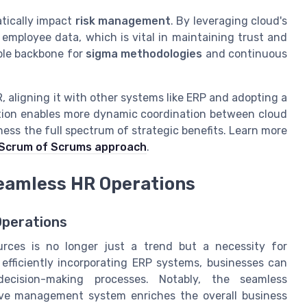
atically impact
risk management
. By leveraging cloud's
 employee data, which is vital in maintaining trust and
able backbone for
sigma methodologies
and continuous
, aligning it with other systems like ERP and adopting a
ration enables more dynamic coordination between cloud
ness the full spectrum of strategic benefits. Learn more
Scrum of Scrums approach
.
Seamless HR Operations
Operations
rces is no longer just a trend but a necessity for
 efficiently incorporating ERP systems, businesses can
decision-making processes. Notably, the seamless
ive management system enriches the overall business