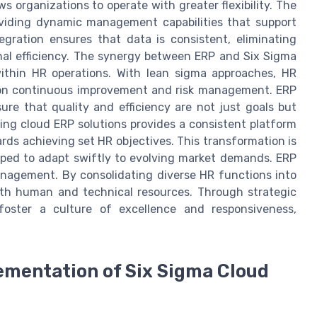
s organizations to operate with greater flexibility. The
roviding dynamic management capabilities that support
egration ensures that data is consistent, eliminating
al efficiency. The synergy between ERP and Six Sigma
within HR operations. With lean sigma approaches, HR
g on continuous improvement and risk management. ERP
e that quality and efficiency are not just goals but
ing cloud ERP solutions provides a consistent platform
ds achieving set HR objectives. This transformation is
pped to adapt swiftly to evolving market demands. ERP
anagement. By consolidating diverse HR functions into
oth human and technical resources. Through strategic
foster a culture of excellence and responsiveness,
ementation of Six Sigma Cloud