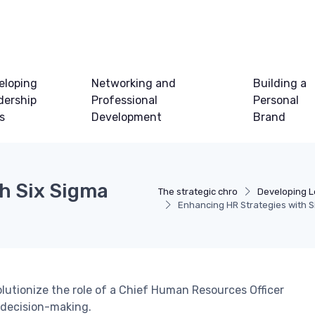
eloping
Networking and
Building a
dership
Professional
Personal
ls
Development
Brand
h Six Sigma
The strategic chro
Developing Le
Enhancing HR Strategies with S
lutionize the role of a Chief Human Resources Officer
 decision-making.