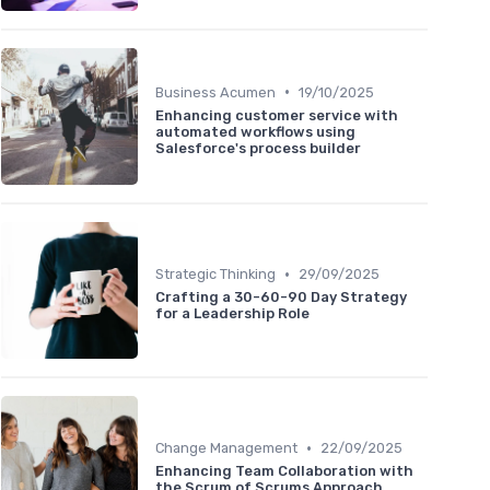
•
Business Acumen
19/10/2025
Enhancing customer service with
automated workflows using
Salesforce's process builder
•
Strategic Thinking
29/09/2025
Crafting a 30-60-90 Day Strategy
for a Leadership Role
•
Change Management
22/09/2025
Enhancing Team Collaboration with
the Scrum of Scrums Approach