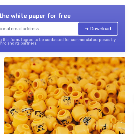
the white paper for free
➔ Download
 this form, I agree to be contacted for commercial purposes by
hro and its partners.