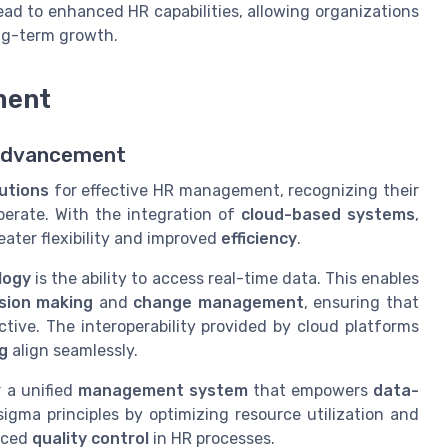
ad to enhanced HR capabilities, allowing organizations
ng-term growth.
ment
 Advancement
lutions
for effective HR management, recognizing their
perate. With the integration of
cloud-based systems
,
ater flexibility and improved
efficiency
.
logy
is the ability to access real-time data. This enables
sion making
and
change management
, ensuring that
tive. The interoperability provided by cloud platforms
g
align seamlessly.
 a unified
management system
that empowers
data-
sigma principles by optimizing resource utilization and
anced
quality control
in HR processes.