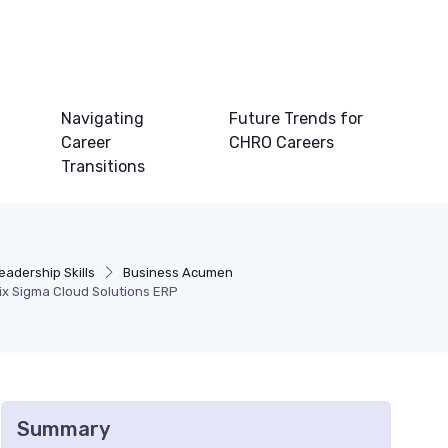
Navigating
Future Trends for
Career
CHRO Careers
Transitions
adership Skills
Business Acumen
ix Sigma Cloud Solutions ERP
Summary