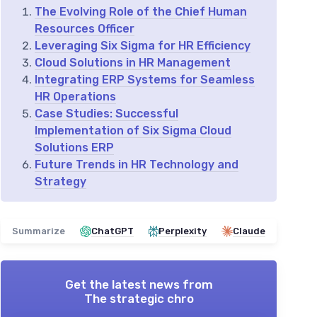
The Evolving Role of the Chief Human
Resources Officer
Leveraging Six Sigma for HR Efficiency
Cloud Solutions in HR Management
Integrating ERP Systems for Seamless
HR Operations
Case Studies: Successful
Implementation of Six Sigma Cloud
Solutions ERP
Future Trends in HR Technology and
Strategy
Summarize
ChatGPT
Perplexity
Claude
Get the latest news from
The strategic chro