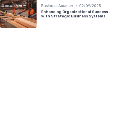
•
Business Acumen
02/09/2025
Enhancing Organizational Success
with Strategic Business Systems