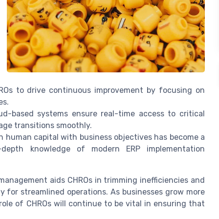
Os to drive continuous improvement by focusing on
es.
ud-based systems
ensure real-time access to critical
age transitions smoothly.
gn human capital with business objectives has become a
 in-depth knowledge of modern
ERP implementation
R management aids CHROs in trimming inefficiencies and
ay for streamlined operations. As businesses grow more
ole of CHROs will continue to be vital in ensuring that