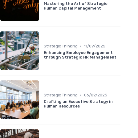
Mastering the Art of Strategic
Human Capital Management
•
Strategic Thinking
11/09/2025
Enhancing Employee Engagement
through Strategic HR Management
•
Strategic Thinking
06/09/2025
Crafting an Executive Strategy in
Human Resources