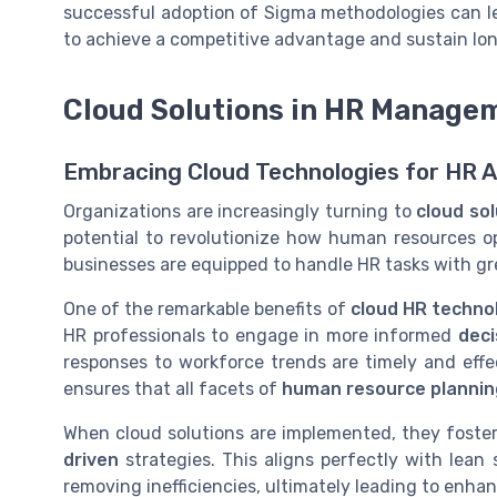
successful adoption of Sigma methodologies can le
to achieve a competitive advantage and sustain lo
Cloud Solutions in HR Manage
Embracing Cloud Technologies for HR
Organizations are increasingly turning to
cloud so
potential to revolutionize how human resources o
businesses are equipped to handle HR tasks with gre
One of the remarkable benefits of
cloud HR techno
HR professionals to engage in more informed
deci
responses to workforce trends are timely and effec
ensures that all facets of
human resource plannin
When cloud solutions are implemented, they foster
driven
strategies. This aligns perfectly with lean 
removing inefficiencies, ultimately leading to enh