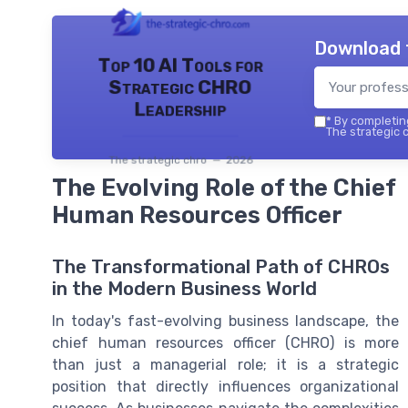
Download 
Top 10 AI Tools for
Strategic CHRO
Leadership
*
By completing
The strategic c
The strategic chro — 2026
The Evolving Role of the Chief
Human Resources Officer
The Transformational Path of CHROs
in the Modern Business World
In today's fast-evolving business landscape, the
chief human resources officer (CHRO) is more
than just a managerial role; it is a strategic
position that directly influences organizational