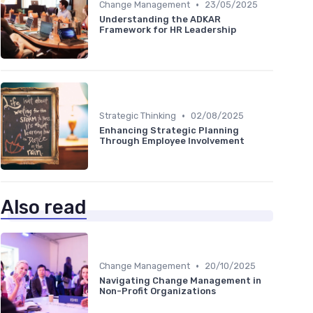
•
Change Management
23/05/2025
Understanding the ADKAR
Framework for HR Leadership
•
Strategic Thinking
02/08/2025
Enhancing Strategic Planning
Through Employee Involvement
Also read
•
Change Management
20/10/2025
Navigating Change Management in
Non-Profit Organizations