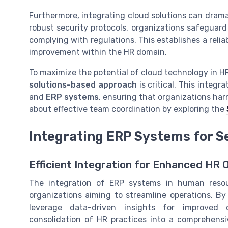
Furthermore, integrating cloud solutions can dram
robust security protocols, organizations safeguard
complying with regulations. This establishes a reli
improvement within the HR domain.
To maximize the potential of cloud technology in HR
solutions-based approach
is critical. This integ
and
ERP systems
, ensuring that organizations har
about effective team coordination by exploring the
Integrating ERP Systems for 
Efficient Integration for Enhanced HR 
The integration of ERP systems in human resou
organizations aiming to streamline operations. By
leverage data-driven insights for improved 
consolidation of HR practices into a comprehens