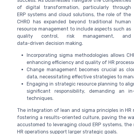
success. As businesses navigate the complexities
of digital transformation, particularly through
ERP systems
and
cloud solutions
, the role of the
CHRO has expanded beyond traditional human
resource management to include aspects such as
quality control,
risk management
, and
data-driven decision making
.
Incorporating
sigma methodologies
allows CHR
enhancing efficiency and quality of HR process
Change management becomes crucial as
clo
data, necessitating effective strategies to man
Engaging in strategic
resource planning
to ali
significant responsibility, demanding an
techniques.
The integration of lean and sigma principles in H
fostering a results-oriented culture, paving the w
accustomed to leveraging
cloud ERP
systems, the r
HR operations support larger strategic goals.