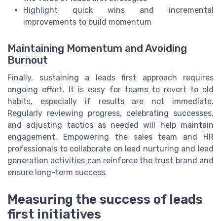
Highlight quick wins and incremental
improvements to build momentum
Maintaining Momentum and Avoiding
Burnout
Finally, sustaining a leads first approach requires
ongoing effort. It is easy for teams to revert to old
habits, especially if results are not immediate.
Regularly reviewing progress, celebrating successes,
and adjusting tactics as needed will help maintain
engagement. Empowering the sales team and HR
professionals to collaborate on lead nurturing and lead
generation activities can reinforce the trust brand and
ensure long-term success.
Measuring the success of leads
first initiatives