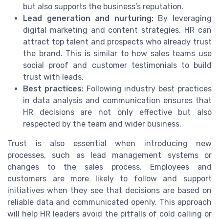
but also supports the business’s reputation.
Lead generation and nurturing:
By leveraging
digital marketing and content strategies, HR can
attract top talent and prospects who already trust
the brand. This is similar to how sales teams use
social proof and customer testimonials to build
trust with leads.
Best practices:
Following industry best practices
in data analysis and communication ensures that
HR decisions are not only effective but also
respected by the team and wider business.
Trust is also essential when introducing new
processes, such as lead management systems or
changes to the sales process. Employees and
customers are more likely to follow and support
initiatives when they see that decisions are based on
reliable data and communicated openly. This approach
will help HR leaders avoid the pitfalls of cold calling or