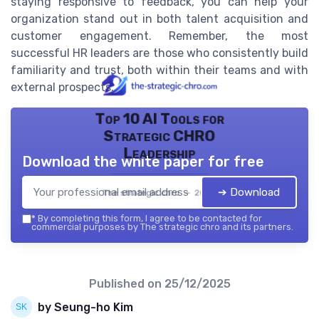
staying responsive to feedback, you can help your
organization stand out in both talent acquisition and
customer engagement. Remember, the most
successful HR leaders are those who consistently build
familiarity and trust, both within their teams and with
external prospects.
Top 10 AI Tools for
Strategic CHRO
Leadership
Download the white paper for free
➔ Download
The strategic chro — 2026
*
By completing this form, I agree to be contacted for
commercial purposes by The strategic chro and its partners.
Published on
25/12/2025
by Seung-ho Kim