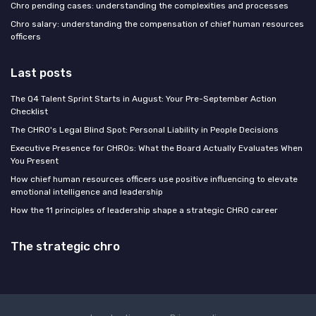
Chro pending cases: understanding the complexities and processes
Chro salary: understanding the compensation of chief human resources
officers
Last posts
The Q4 Talent Sprint Starts in August: Your Pre-September Action
Checklist
The CHRO's Legal Blind Spot: Personal Liability in People Decisions
Executive Presence for CHROs: What the Board Actually Evaluates When
You Present
How chief human resources officers use positive influencing to elevate
emotional intelligence and leadership
How the 11 principles of leadership shape a strategic CHRO career
The strategic chro