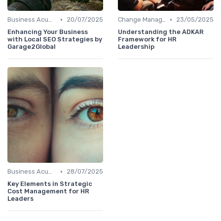
•
•
Business Acumen
20/07/2025
Change Management
23/05/2025
Enhancing Your Business
Understanding the ADKAR
with Local SEO Strategies by
Framework for HR
Garage2Global
Leadership
•
Business Acumen
28/07/2025
Key Elements in Strategic
Cost Management for HR
Leaders