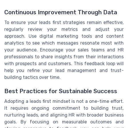
Continuous Improvement Through Data
To ensure your leads first strategies remain effective,
regularly review your metrics and adjust your
approach. Use digital marketing tools and content
analytics to see which messages resonate most with
your audience. Encourage your sales teams and HR
professionals to share insights from their interactions
with prospects and customers. This feedback loop will
help you refine your lead management and trust-
building tactics over time.
Best Practices for Sustainable Success
Adopting a leads first mindset is not a one-time effort.
It requires ongoing commitment to building trust,
nurturing leads, and aligning HR with broader business
goals. By focusing on measurable outcomes and