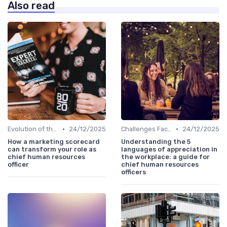
Also read
•
•
Evolution of the CHRO Role
24/12/2025
Challenges Faced by CHROs
24/12/2025
How a marketing scorecard
Understanding the 5
can transform your role as
languages of appreciation in
chief human resources
the workplace: a guide for
officer
chief human resources
officers