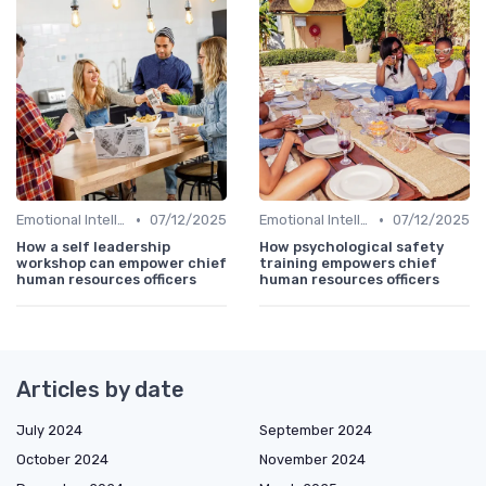
•
•
Emotional Intelligence
07/12/2025
Emotional Intelligence
07/12/2025
How a self leadership
How psychological safety
workshop can empower chief
training empowers chief
human resources officers
human resources officers
Articles by date
July 2024
September 2024
October 2024
November 2024