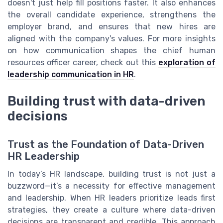
doesn't just help fill positions faster. It also enhances
the overall candidate experience, strengthens the
employer brand, and ensures that new hires are
aligned with the company's values. For more insights
on how communication shapes the chief human
resources officer career, check out this
exploration of
leadership communication in HR
.
Building trust with data-driven
decisions
Trust as the Foundation of Data-Driven
HR Leadership
In today’s HR landscape, building trust is not just a
buzzword—it’s a necessity for effective management
and leadership. When HR leaders prioritize leads first
strategies, they create a culture where data-driven
decisions are transparent and credible. This approach