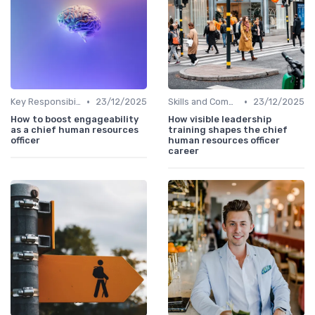
•
•
Key Responsibilities
23/12/2025
Skills and Competencies
23/12/2025
How to boost engageability
How visible leadership
as a chief human resources
training shapes the chief
officer
human resources officer
career