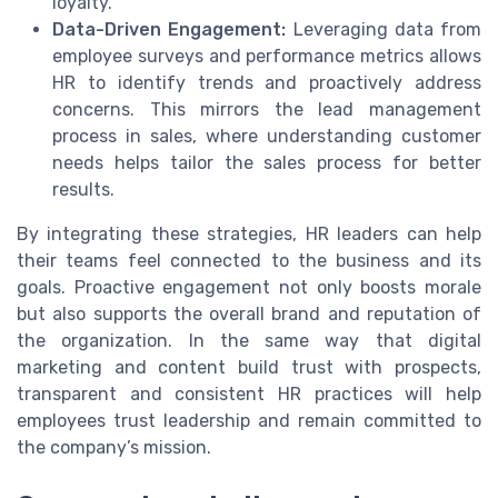
loyalty.
Data-Driven Engagement:
Leveraging data from
employee surveys and performance metrics allows
HR to identify trends and proactively address
concerns. This mirrors the lead management
process in sales, where understanding customer
needs helps tailor the sales process for better
results.
By integrating these strategies, HR leaders can help
their teams feel connected to the business and its
goals. Proactive engagement not only boosts morale
but also supports the overall brand and reputation of
the organization. In the same way that digital
marketing and content build trust with prospects,
transparent and consistent HR practices will help
employees trust leadership and remain committed to
the company’s mission.