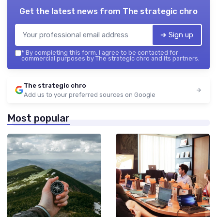
Get the latest news from
The strategic chro
➔ Sign up
*
By completing this form, I agree to be contacted for
commercial purposes by The strategic chro and its partners.
The strategic chro
Add us to your preferred sources on Google
Most popular