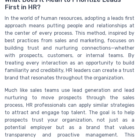
First in HR?
In the world of human resources, adopting a leads first
approach means putting people and relationships at
the center of every process. This method, inspired by
best practices from sales and marketing, focuses on
building trust and nurturing connections—whether
with prospects, customers, or internal teams. By
treating every interaction as an opportunity to build
familiarity and credibility, HR leaders can create a trust
brand that resonates throughout the organization.
Much like sales teams use lead generation and lead
nurturing to move prospects through the sales
process, HR professionals can apply similar strategies
to attract and engage top talent. The goal is to help
prospects trust your organization, not just as a
potential employer but as a brand that values
transparency and proactive management. This