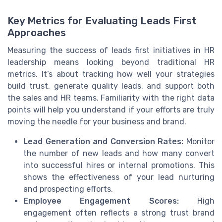
Key Metrics for Evaluating Leads First
Approaches
Measuring the success of leads first initiatives in HR
leadership means looking beyond traditional HR
metrics. It’s about tracking how well your strategies
build trust, generate quality leads, and support both
the sales and HR teams. Familiarity with the right data
points will help you understand if your efforts are truly
moving the needle for your business and brand.
Lead Generation and Conversion Rates:
Monitor
the number of new leads and how many convert
into successful hires or internal promotions. This
shows the effectiveness of your lead nurturing
and prospecting efforts.
Employee Engagement Scores:
High
engagement often reflects a strong trust brand