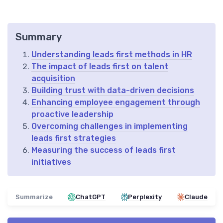
Summary
Understanding leads first methods in HR
The impact of leads first on talent
acquisition
Building trust with data-driven decisions
Enhancing employee engagement through
proactive leadership
Overcoming challenges in implementing
leads first strategies
Measuring the success of leads first
initiatives
Summarize
ChatGPT
Perplexity
Claude