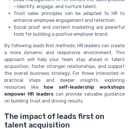
—identify, engage, and nurture talent.
Trust sales principles can be adapted to HR to
enhance employee engagement and retention.
Social proof and content marketing are powerful
tools for building a positive employer brand.
By following leads first methods, HR leaders can create
a more dynamic and responsive environment. This
approach will help your team stay ahead in talent
acquisition, foster stronger relationships, and support
the overall business strategy. For those interested in
practical steps and deeper insights, exploring
resources like
how self-leadership workshops
empower HR leaders
can provide valuable guidance
on building trust and driving results.
The impact of leads first on
talent acquisition