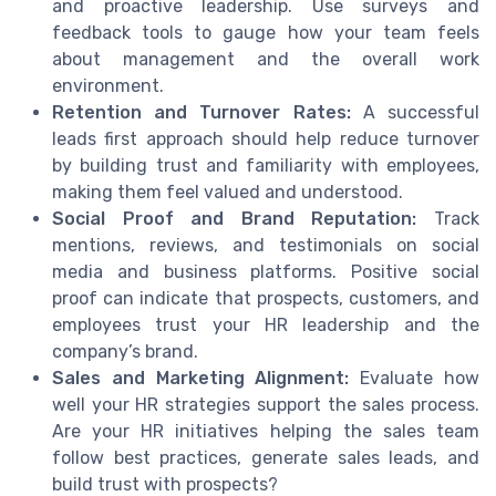
and proactive leadership. Use surveys and
feedback tools to gauge how your team feels
about management and the overall work
environment.
Retention and Turnover Rates:
A successful
leads first approach should help reduce turnover
by building trust and familiarity with employees,
making them feel valued and understood.
Social Proof and Brand Reputation:
Track
mentions, reviews, and testimonials on social
media and business platforms. Positive social
proof can indicate that prospects, customers, and
employees trust your HR leadership and the
company’s brand.
Sales and Marketing Alignment:
Evaluate how
well your HR strategies support the sales process.
Are your HR initiatives helping the sales team
follow best practices, generate sales leads, and
build trust with prospects?