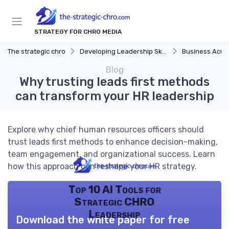
STRATEGY FOR CHRO MEDIA
The strategic chro
Developing Leadership Skills
Business Acu
Blog
Why trusting leads first methods
can transform your HR leadership
Explore why chief human resources officers should
trust leads first methods to enhance decision-making,
team engagement, and organizational success. Learn
how this approach can reshape your HR strategy.
Top 10 AI Tools for
Strategic CHRO
Leadership
Download the white paper for free