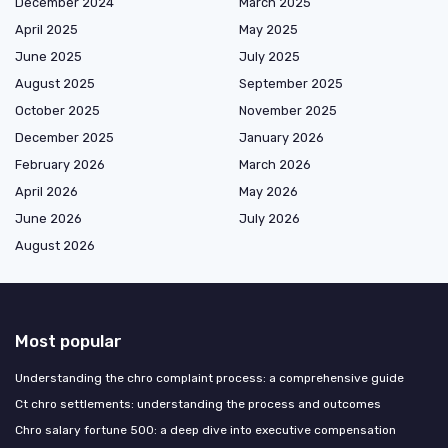
December 2024
March 2025
April 2025
May 2025
June 2025
July 2025
August 2025
September 2025
October 2025
November 2025
December 2025
January 2026
February 2026
March 2026
April 2026
May 2026
June 2026
July 2026
August 2026
Most popular
Understanding the chro complaint process: a comprehensive guide
Ct chro settlements: understanding the process and outcomes
Chro salary fortune 500: a deep dive into executive compensation