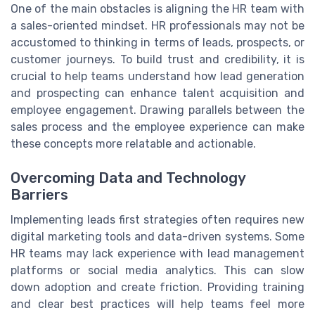
One of the main obstacles is aligning the HR team with
a sales-oriented mindset. HR professionals may not be
accustomed to thinking in terms of leads, prospects, or
customer journeys. To build trust and credibility, it is
crucial to help teams understand how lead generation
and prospecting can enhance talent acquisition and
employee engagement. Drawing parallels between the
sales process and the employee experience can make
these concepts more relatable and actionable.
Overcoming Data and Technology
Barriers
Implementing leads first strategies often requires new
digital marketing tools and data-driven systems. Some
HR teams may lack experience with lead management
platforms or social media analytics. This can slow
down adoption and create friction. Providing training
and clear best practices will help teams feel more