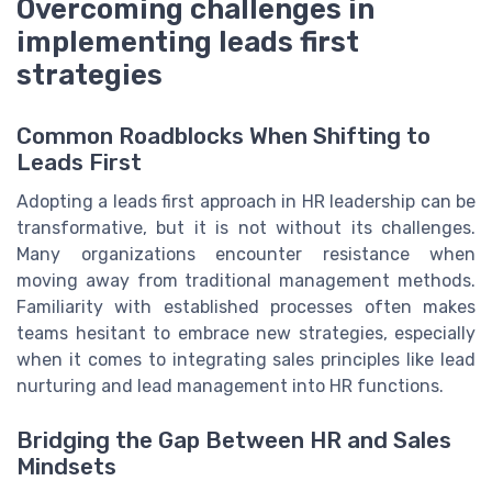
Overcoming challenges in
implementing leads first
strategies
Common Roadblocks When Shifting to
Leads First
Adopting a leads first approach in HR leadership can be
transformative, but it is not without its challenges.
Many organizations encounter resistance when
moving away from traditional management methods.
Familiarity with established processes often makes
teams hesitant to embrace new strategies, especially
when it comes to integrating sales principles like lead
nurturing and lead management into HR functions.
Bridging the Gap Between HR and Sales
Mindsets