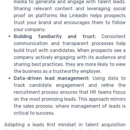
media to generate and engage with talent leads.
Sharing relevant content and leveraging social
proof on platforms like LinkedIn helps prospects
trust your brand and encourages them to follow
your company.
Building familiarity and trust:
Consistent
communication and transparent processes help
build trust with candidates. When prospects see a
company actively engaging with its audience and
sharing best practices, they are more likely to view
the business as a trustworthy employer.
Data-driven lead management:
Using data to
track candidate engagement and refine the
recruitment process ensures that HR teams focus
on the most promising leads. This approach mirrors
the sales process, where management of leads is
critical to success.
Adopting a leads first mindset in talent acquisition