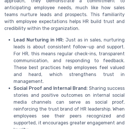
approach, they demonstrate a commitment to
anticipating employee needs, much like how sales
teams nurture leads and prospects. This familiarity
with employee expectations helps HR build trust and
credibility within the organization.
Lead Nurturing in HR:
Just as in sales, nurturing
leads is about consistent follow-up and support.
For HR, this means regular check-ins, transparent
communication, and responding to feedback.
These best practices help employees feel valued
and heard, which strengthens trust in
management.
Social Proof and Internal Brand:
Sharing success
stories and positive outcomes on internal social
media channels can serve as social proof,
reinforcing the trust brand of HR leadership. When
employees see their peers recognized and
supported, it encourages greater engagement and