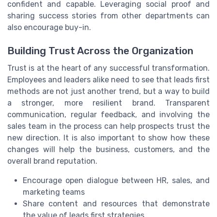
confident and capable. Leveraging social proof and
sharing success stories from other departments can
also encourage buy-in.
Building Trust Across the Organization
Trust is at the heart of any successful transformation.
Employees and leaders alike need to see that leads first
methods are not just another trend, but a way to build
a stronger, more resilient brand. Transparent
communication, regular feedback, and involving the
sales team in the process can help prospects trust the
new direction. It is also important to show how these
changes will help the business, customers, and the
overall brand reputation.
Encourage open dialogue between HR, sales, and
marketing teams
Share content and resources that demonstrate
the value of leads first strategies