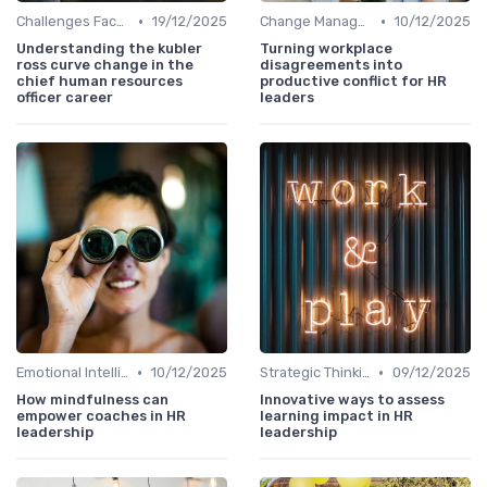
•
•
Challenges Faced by CHROs
19/12/2025
Change Management
10/12/2025
Understanding the kubler
Turning workplace
ross curve change in the
disagreements into
chief human resources
productive conflict for HR
officer career
leaders
•
•
Emotional Intelligence
10/12/2025
Strategic Thinking
09/12/2025
How mindfulness can
Innovative ways to assess
empower coaches in HR
learning impact in HR
leadership
leadership