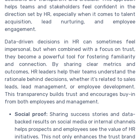
helps teams and stakeholders feel confident in the
direction set by HR, especially when it comes to talent
acquisition, lead nurturing, and employee
engagement.
Data-driven decisions in HR can sometimes feel
impersonal, but when combined with a focus on trust,
they become a powerful tool for fostering familiarity
and connection. By sharing clear metrics and
outcomes, HR leaders help their teams understand the
rationale behind decisions, whether it’s related to sales
leads, lead management, or employee development.
This transparency builds trust and encourages buy-in
from both employees and management.
Social proof:
Sharing success stories and data-
backed results on social media or internal channels
helps prospects and employees see the value of HR
initiatives. This not only enhances the trust brand