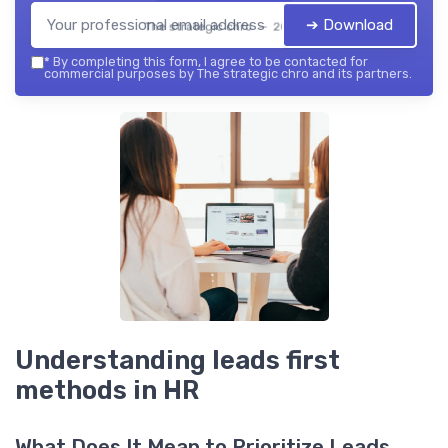
➔ Download
The strategic chro — 2026
*
By completing this form, I agree to be contacted for
commercial purposes by The strategic chro and its partners.
Understanding leads first
methods in HR
What Does It Mean to Prioritize Leads