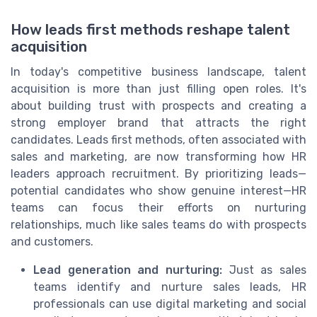
How leads first methods reshape talent
acquisition
In today's competitive business landscape, talent
acquisition is more than just filling open roles. It's
about building trust with prospects and creating a
strong employer brand that attracts the right
candidates. Leads first methods, often associated with
sales and marketing, are now transforming how HR
leaders approach recruitment. By prioritizing leads—
potential candidates who show genuine interest—HR
teams can focus their efforts on nurturing
relationships, much like sales teams do with prospects
and customers.
Lead generation and nurturing:
Just as sales
teams identify and nurture sales leads, HR
professionals can use digital marketing and social