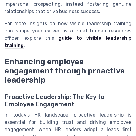
impersonal prospecting, instead fostering genuine
relationships that drive business success.
For more insights on how visible leadership training
can shape your career as a chief human resources
officer, explore this
guide to visible leadership
training
.
Enhancing employee
engagement through proactive
leadership
Proactive Leadership: The Key to
Employee Engagement
In today’s HR landscape, proactive leadership is
essential for building trust and driving employee
engagement. When HR leaders adopt a leads first