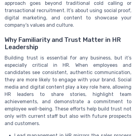
approach goes beyond traditional cold calling or
transactional recruitment. It’s about using social proof,
digital marketing, and content to showcase your
company’s values and culture.
Why Familiarity and Trust Matter in HR
Leadership
Building trust is essential for any business, but it’s
especially critical in HR. When employees and
candidates see consistent, authentic communication,
they are more likely to engage with your brand. Social
media and digital content play a key role here, allowing
HR leaders to share stories, highlight team
achievements, and demonstrate a commitment to
employee well-being. These efforts help build trust not
only with current staff but also with future prospects
and customers.
Lead management in HR mirrors the sales process