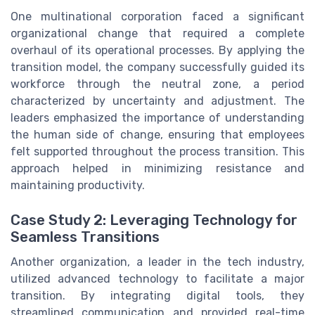
One multinational corporation faced a significant
organizational change that required a complete
overhaul of its operational processes. By applying the
transition model, the company successfully guided its
workforce through the neutral zone, a period
characterized by uncertainty and adjustment. The
leaders emphasized the importance of understanding
the human side of change, ensuring that employees
felt supported throughout the process transition. This
approach helped in minimizing resistance and
maintaining productivity.
Case Study 2: Leveraging Technology for
Seamless Transitions
Another organization, a leader in the tech industry,
utilized advanced technology to facilitate a major
transition. By integrating digital tools, they
streamlined communication and provided real-time