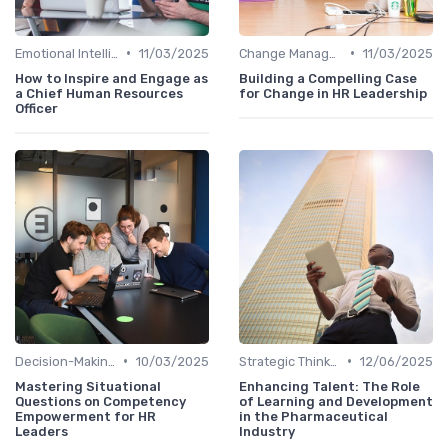
•
•
Emotional Intelligence
11/03/2025
Change Management
11/03/2025
How to Inspire and Engage as
Building a Compelling Case
a Chief Human Resources
for Change in HR Leadership
Officer
•
•
Decision-Making Skills
10/03/2025
Strategic Thinking
12/06/2025
Mastering Situational
Enhancing Talent: The Role
Questions on Competency
of Learning and Development
Empowerment for HR
in the Pharmaceutical
Leaders
Industry