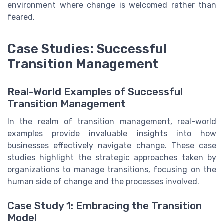
environment where change is welcomed rather than
feared.
Case Studies: Successful
Transition Management
Real-World Examples of Successful
Transition Management
In the realm of transition management, real-world
examples provide invaluable insights into how
businesses effectively navigate change. These case
studies highlight the strategic approaches taken by
organizations to manage transitions, focusing on the
human side of change and the processes involved.
Case Study 1: Embracing the Transition
Model