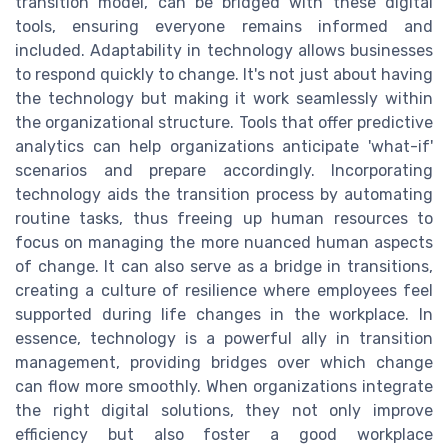
transition model, can be bridged with these digital
tools, ensuring everyone remains informed and
included. Adaptability in technology allows businesses
to respond quickly to change. It's not just about having
the technology but making it work seamlessly within
the organizational structure. Tools that offer predictive
analytics can help organizations anticipate 'what-if'
scenarios and prepare accordingly. Incorporating
technology aids the transition process by automating
routine tasks, thus freeing up human resources to
focus on managing the more nuanced human aspects
of change. It can also serve as a bridge in transitions,
creating a culture of resilience where employees feel
supported during life changes in the workplace. In
essence, technology is a powerful ally in transition
management, providing bridges over which change
can flow more smoothly. When organizations integrate
the right digital solutions, they not only improve
efficiency but also foster a good workplace