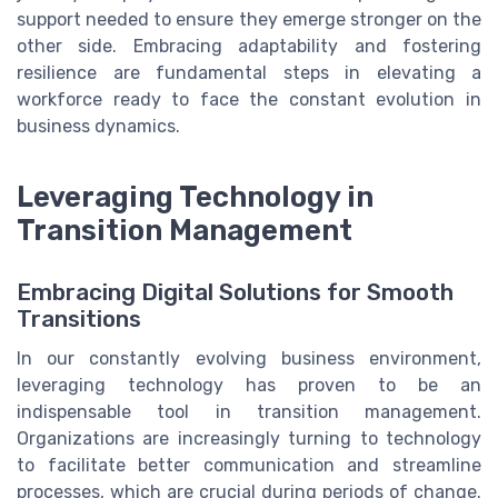
support needed to ensure they emerge stronger on the
other side. Embracing adaptability and fostering
resilience are fundamental steps in elevating a
workforce ready to face the constant evolution in
business dynamics.
Leveraging Technology in
Transition Management
Embracing Digital Solutions for Smooth
Transitions
In our constantly evolving business environment,
leveraging technology has proven to be an
indispensable tool in transition management.
Organizations are increasingly turning to technology
to facilitate better communication and streamline
processes, which are crucial during periods of change.