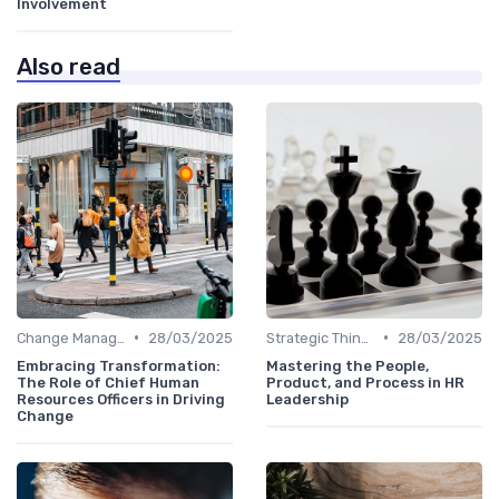
Involvement
Also read
•
•
Change Management
28/03/2025
Strategic Thinking
28/03/2025
Embracing Transformation:
Mastering the People,
The Role of Chief Human
Product, and Process in HR
Resources Officers in Driving
Leadership
Change