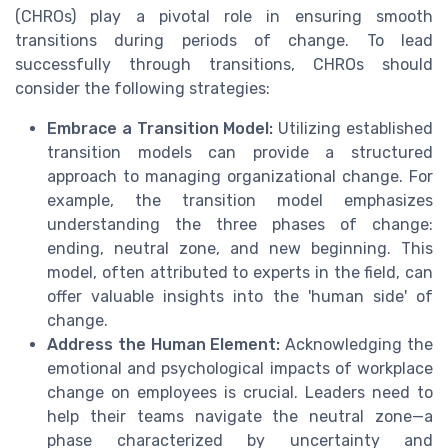
(CHROs) play a pivotal role in ensuring smooth
transitions during periods of change. To lead
successfully through transitions, CHROs should
consider the following strategies:
Embrace a Transition Model:
Utilizing established
transition models can provide a structured
approach to managing organizational change. For
example, the transition model emphasizes
understanding the three phases of change:
ending, neutral zone, and new beginning. This
model, often attributed to experts in the field, can
offer valuable insights into the 'human side' of
change.
Address the Human Element:
Acknowledging the
emotional and psychological impacts of workplace
change on employees is crucial. Leaders need to
help their teams navigate the neutral zone—a
phase characterized by uncertainty and