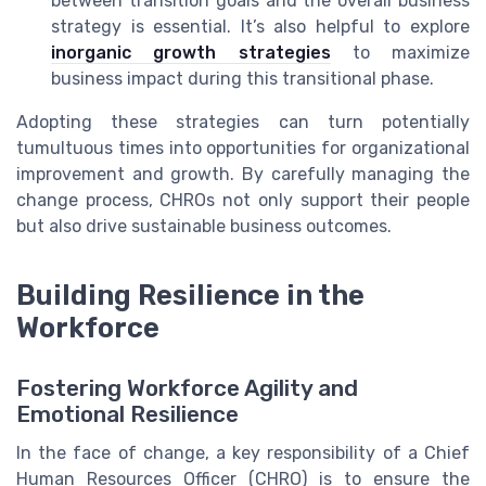
between transition goals and the overall business
strategy is essential. It’s also helpful to explore
inorganic growth strategies
to maximize
business impact during this transitional phase.
Adopting these strategies can turn potentially
tumultuous times into opportunities for organizational
improvement and growth. By carefully managing the
change process, CHROs not only support their people
but also drive sustainable business outcomes.
Building Resilience in the
Workforce
Fostering Workforce Agility and
Emotional Resilience
In the face of change, a key responsibility of a Chief
Human Resources Officer (CHRO) is to ensure the