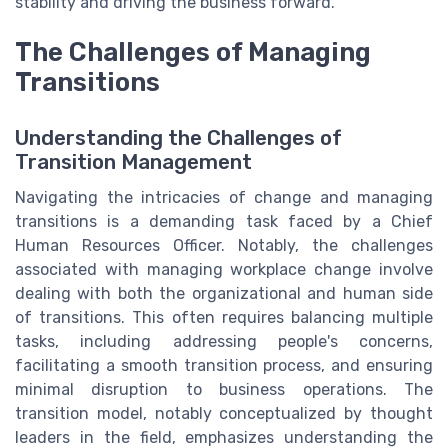
stability and driving the business forward.
The Challenges of Managing
Transitions
Understanding the Challenges of
Transition Management
Navigating the intricacies of change and managing
transitions is a demanding task faced by a Chief
Human Resources Officer. Notably, the challenges
associated with managing workplace change involve
dealing with both the organizational and human side
of transitions. This often requires balancing multiple
tasks, including addressing people's concerns,
facilitating a smooth transition process, and ensuring
minimal disruption to business operations. The
transition model, notably conceptualized by thought
leaders in the field, emphasizes understanding the