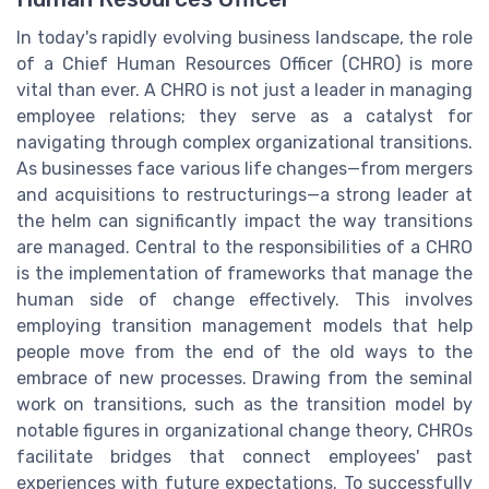
In today's rapidly evolving business landscape, the role
of a Chief Human Resources Officer (CHRO) is more
vital than ever. A CHRO is not just a leader in managing
employee relations; they serve as a catalyst for
navigating through complex organizational transitions.
As businesses face various life changes—from mergers
and acquisitions to restructurings—a strong leader at
the helm can significantly impact the way transitions
are managed. Central to the responsibilities of a CHRO
is the implementation of frameworks that manage the
human side of change effectively. This involves
employing transition management models that help
people move from the end of the old ways to the
embrace of new processes. Drawing from the seminal
work on transitions, such as the transition model by
notable figures in organizational change theory, CHROs
facilitate bridges that connect employees' past
experiences with future expectations. To successfully