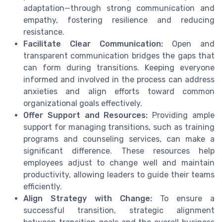
adaptation—through strong communication and
empathy, fostering resilience and reducing
resistance.
Facilitate Clear Communication:
Open and
transparent communication bridges the gaps that
can form during transitions. Keeping everyone
informed and involved in the process can address
anxieties and align efforts toward common
organizational goals effectively.
Offer Support and Resources:
Providing ample
support for managing transitions, such as training
programs and counseling services, can make a
significant difference. These resources help
employees adjust to change well and maintain
productivity, allowing leaders to guide their teams
efficiently.
Align Strategy with Change:
To ensure a
successful transition, strategic alignment