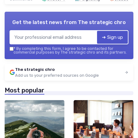
Get the latest news from
The strategic chro
➔ Sign up
*
By completing this form, I agree to be contacted for
commercial purposes by The strategic chro and its partners.
The strategic chro
Add us to your preferred sources on Google
Most popular