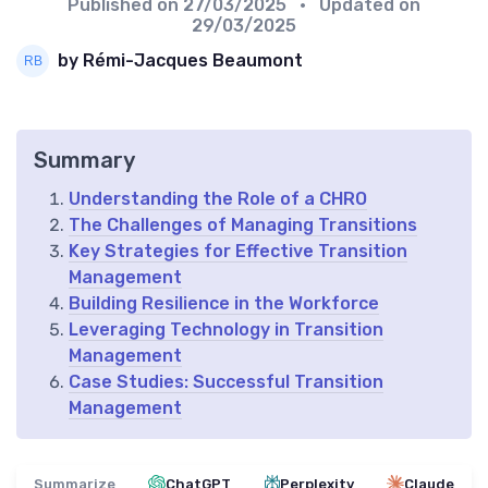
Published on
27/03/2025
• Updated on
29/03/2025
by Rémi-Jacques Beaumont
Summary
Understanding the Role of a CHRO
The Challenges of Managing Transitions
Key Strategies for Effective Transition
Management
Building Resilience in the Workforce
Leveraging Technology in Transition
Management
Case Studies: Successful Transition
Management
Summarize
ChatGPT
Perplexity
Claude