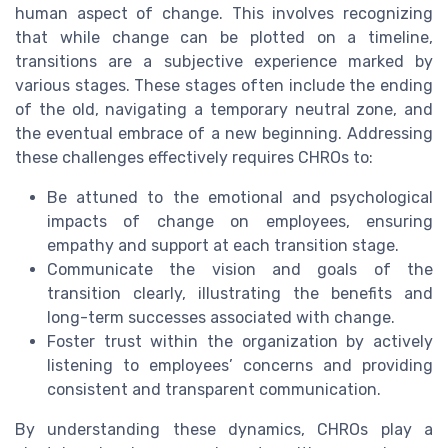
human aspect of change. This involves recognizing
that while change can be plotted on a timeline,
transitions are a subjective experience marked by
various stages. These stages often include the ending
of the old, navigating a temporary neutral zone, and
the eventual embrace of a new beginning. Addressing
these challenges effectively requires CHROs to:
Be attuned to the emotional and psychological
impacts of change on employees, ensuring
empathy and support at each transition stage.
Communicate the vision and goals of the
transition clearly, illustrating the benefits and
long-term successes associated with change.
Foster trust within the organization by actively
listening to employees’ concerns and providing
consistent and transparent communication.
By understanding these dynamics, CHROs play a