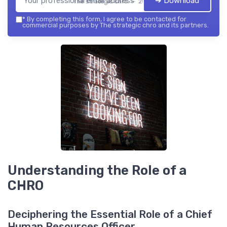
➔ Download
The strategic chro — 2026
*
By completing this form, I agree to be contacted for
commercial purposes by The strategic chro and its partners.
Understanding the Role of a
CHRO
Deciphering the Essential Role of a Chief
Human Resources Officer