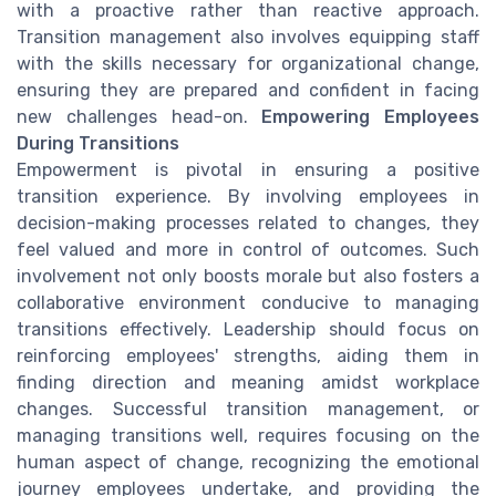
with a proactive rather than reactive approach.
Transition management also involves equipping staff
with the skills necessary for organizational change,
ensuring they are prepared and confident in facing
new challenges head-on.
Empowering Employees
During Transitions
Empowerment is pivotal in ensuring a positive
transition experience. By involving employees in
decision-making processes related to changes, they
feel valued and more in control of outcomes. Such
involvement not only boosts morale but also fosters a
collaborative environment conducive to managing
transitions effectively. Leadership should focus on
reinforcing employees' strengths, aiding them in
finding direction and meaning amidst workplace
changes. Successful transition management, or
managing transitions well, requires focusing on the
human aspect of change, recognizing the emotional
journey employees undertake, and providing the