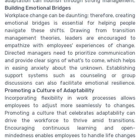
adaptation can flourish through strong management.
Building Emotional Bridges
Workplace change can be daunting; therefore, creating
emotional bridges is essential for helping people
navigate these shifts. Drawing from transition
management theories, leaders are encouraged to
empathize with employees' experiences of change.
Directed managers need to prioritize communication
and provide clear signs of what's to come, which helps
in easing anxiety about the unknown. Establishing
support systems such as counseling or group
discussions can also facilitate emotional resilience.
Promoting a Culture of Adaptability
Incorporating flexibility in work processes allows
employees to adjust more seamlessly to changes.
Promoting a culture that celebrates adaptability can
drive the workforce to thrive amid transitions.
Encouraging continuous learning and open-
mindedness enables employees to handle life changes