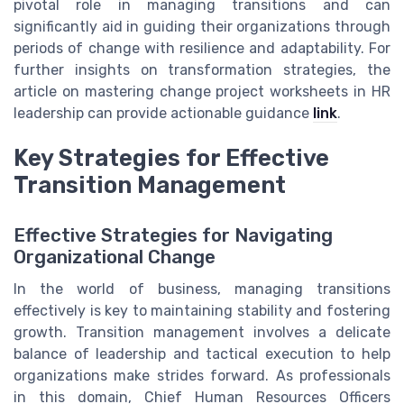
pivotal role in managing transitions and can
significantly aid in guiding their organizations through
periods of change with resilience and adaptability. For
further insights on transformation strategies, the
article on mastering change project worksheets in HR
leadership can provide actionable guidance
link
.
Key Strategies for Effective
Transition Management
Effective Strategies for Navigating
Organizational Change
In the world of business, managing transitions
effectively is key to maintaining stability and fostering
growth. Transition management involves a delicate
balance of leadership and tactical execution to help
organizations make strides forward. As professionals
in this domain, Chief Human Resources Officers