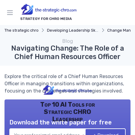
STRATEGY FOR CHRO MEDIA
The strategic chro
Developing Leadership Skills
Change Mana
Blog
Navigating Change: The Role of a
Chief Human Resources Officer
Explore the critical role of a Chief Human Resources
Officer in managing transitions within organizations,
focusing on the challenges and strategies involved.
Top 10 AI Tools for
Strategic CHRO
Leadership
Download the white paper for free