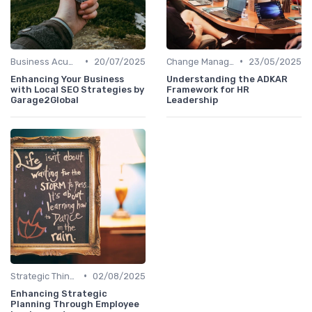
•
•
Business Acumen
20/07/2025
Change Management
23/05/2025
Enhancing Your Business
Understanding the ADKAR
with Local SEO Strategies by
Framework for HR
Garage2Global
Leadership
•
Strategic Thinking
02/08/2025
Enhancing Strategic
Planning Through Employee