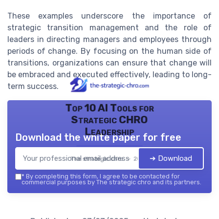
These examples underscore the importance of
strategic transition management and the role of
leaders in directing managers and employees through
periods of change. By focusing on the human side of
transitions, organizations can ensure that change will
be embraced and executed effectively, leading to long-
term success.
Top 10 AI Tools for
Strategic CHRO
Leadership
Download the white paper for free
➔ Download
The strategic chro — 2026
*
By completing this form, I agree to be contacted for
commercial purposes by The strategic chro and its partners.