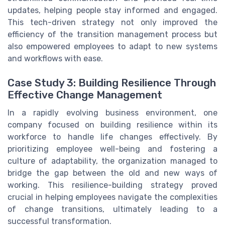
updates, helping people stay informed and engaged.
This tech-driven strategy not only improved the
efficiency of the transition management process but
also empowered employees to adapt to new systems
and workflows with ease.
Case Study 3: Building Resilience Through
Effective Change Management
In a rapidly evolving business environment, one
company focused on building resilience within its
workforce to handle life changes effectively. By
prioritizing employee well-being and fostering a
culture of adaptability, the organization managed to
bridge the gap between the old and new ways of
working. This resilience-building strategy proved
crucial in helping employees navigate the complexities
of change transitions, ultimately leading to a
successful transformation.