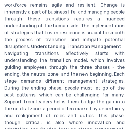
workforce remains agile and resilient. Change is
inherently a part of business life, and managing people
through these transitions requires a nuanced
understanding of the human side. The implementation
of strategies that foster resilience is crucial to smooth
the process of transition and mitigate potential
disruptions.
Understanding Transition Management
Navigating transitions effectively starts with
understanding the transition model, which involves
guiding employees through the three phases - the
ending, the neutral zone, and the new beginning. Each
stage demands different management strategies.
During the ending phase, people must let go of the
past patterns, which can be challenging for many.
Support from leaders helps them bridge the gap into
the neutral zone, a period often marked by uncertainty
and realignment of roles and duties. This phase,
though critical, is also where innovation and