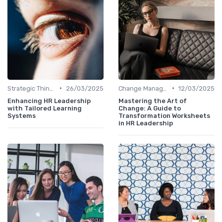
•
•
Strategic Thinking
26/03/2025
Change Management
12/03/2025
Enhancing HR Leadership
Mastering the Art of
with Tailored Learning
Change: A Guide to
Systems
Transformation Worksheets
in HR Leadership