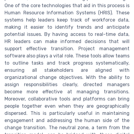
One of the core technologies that aid in this process is
Human Resource Information Systems (HRIS). These
systems help leaders keep track of workforce data,
making it easier to identify trends and anticipate
potential issues. By having access to real-time data,
HR leaders can make informed decisions that will
support effective transition. Project management
software also plays a vital role. These tools allow teams
to outline tasks and track progress systematically,
ensuring all stakeholders are aligned with
organizational change objectives. With the ability to
assign responsibilities clearly, directed managers
become more effective at managing transitions.
Moreover, collaborative tools and platforms can bring
people together even when they are geographically
dispersed. This is particularly useful in maintaining
engagement and addressing the human side of the
change transition. The neutral zone, a term from the