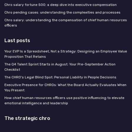
Chro salary fortune 500: a deep dive into executive compensation
Chro pending cases: understanding the complexities and processes
Chro salary: understanding the compensation of chief human resources
officers
Last posts
Your EVP Is a Spreadsheet, Not a Strategy: Designing an Employee Value
Proposition That Retains
The Q4 Talent Sprint Starts in August: Your Pre-September Action
Checklist
The CHRO's Legal Blind Spot: Personal Liability in People Decisions
Executive Presence for CHROs: What the Board Actually Evaluates When
You Present
How chief human resources officers use positive influencing to elevate
emotional intelligence and leadership
The strategic chro