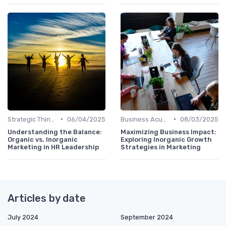
•
•
Strategic Thinking
06/04/2025
Business Acumen
08/03/2025
Understanding the Balance:
Maximizing Business Impact:
Organic vs. Inorganic
Exploring Inorganic Growth
Marketing in HR Leadership
Strategies in Marketing
Articles by date
July 2024
September 2024