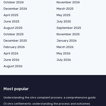
October 2024
November 2024
December 2024
March 2025
April 2025
May 2025
June 2025
July 2025
August 2025
September 2025
October 2025
November 2025
December 2025
January 2026
February 2026
March 2026
April 2026
May 2026
June 2026
July 2026
August 2026
Most popular
Understanding the chro complaint process: a comprehensive guide
Ct chro settlements: understanding the process and outcomes