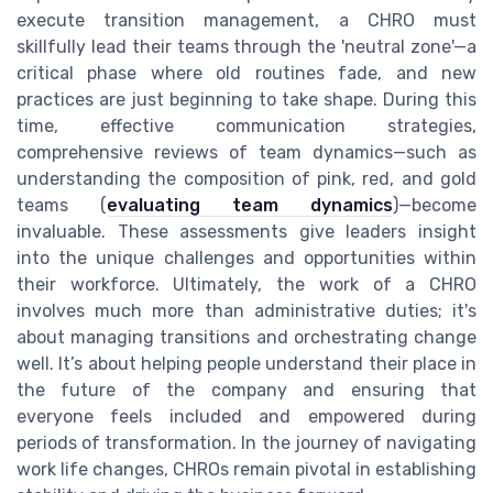
execute transition management, a CHRO must
skillfully lead their teams through the 'neutral zone'—a
critical phase where old routines fade, and new
practices are just beginning to take shape. During this
time, effective communication strategies,
comprehensive reviews of team dynamics—such as
understanding the composition of pink, red, and gold
teams (
evaluating team dynamics
)—become
invaluable. These assessments give leaders insight
into the unique challenges and opportunities within
their workforce. Ultimately, the work of a CHRO
involves much more than administrative duties; it's
about managing transitions and orchestrating change
well. It’s about helping people understand their place in
the future of the company and ensuring that
everyone feels included and empowered during
periods of transformation. In the journey of navigating
work life changes, CHROs remain pivotal in establishing