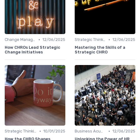
•
•
Change Management
12/06/2025
Strategic Thinking
12/06/2025
How CHROs Lead Strategic
Mastering the Skills of a
Change Initiatives
Strategic CHRO
•
•
Strategic Thinking
10/01/2025
Business Acumen
12/06/2025
How the CHRO Shapes
Unlocking the Power of HR