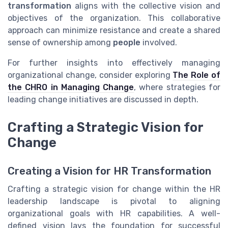
transformation
aligns with the collective vision and
objectives of the organization. This collaborative
approach can minimize resistance and create a shared
sense of ownership among
people
involved.
For further insights into effectively managing
organizational change, consider exploring
The Role of
the CHRO in Managing Change
, where strategies for
leading change initiatives are discussed in depth.
Crafting a Strategic Vision for
Change
Creating a Vision for HR Transformation
Crafting a strategic vision for change within the HR
leadership landscape is pivotal to aligning
organizational goals with HR capabilities. A well-
defined vision lays the foundation for successful