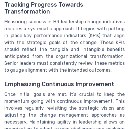
Tracking Progress Towards
Transformation
Measuring success in HR leadership change initiatives
requires a systematic approach. It begins with putting
in place key performance indicators (KPIs) that align
with the strategic goals of the change. These KPIs
should reflect the tangible and intangible benefits
anticipated from the organizational transformation.
Senior leaders must consistently review these metrics
to gauge alignment with the intended outcomes.
Emphasizing Continuous Improvement
Once initial goals are met, it’s crucial to keep the
momentum going with continuous improvement. This
involves regularly revisiting the strategic vision and
adjusting the change management approaches as
necessary. Maintaining agility in leadership allows an
organization to adapt to new challenges and evolving