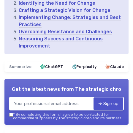
Identifying the Need for Change
Crafting a Strategic Vision for Change
Implementing Change: Strategies and Best
Practices
Overcoming Resistance and Challenges
Measuring Success and Continuous
Improvement
Summarize
ChatGPT
Perplexity
Claude
Get the latest news from
The strategic chro
➔ Sign up
*
By completing this form, I agree to be contacted for
commercial purposes by The strategic chro and its partners.