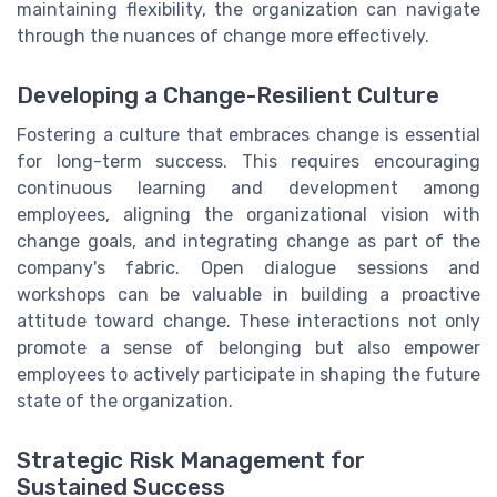
maintaining flexibility, the organization can navigate
through the nuances of change more effectively.
Developing a Change-Resilient Culture
Fostering a culture that embraces change is essential
for long-term success. This requires encouraging
continuous learning and development among
employees, aligning the organizational vision with
change goals, and integrating change as part of the
company's fabric. Open dialogue sessions and
workshops can be valuable in building a proactive
attitude toward change. These interactions not only
promote a sense of belonging but also empower
employees to actively participate in shaping the future
state of the organization.
Strategic Risk Management for
Sustained Success