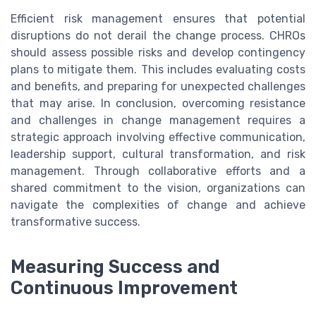
Efficient risk management ensures that potential
disruptions do not derail the change process. CHROs
should assess possible risks and develop contingency
plans to mitigate them. This includes evaluating costs
and benefits, and preparing for unexpected challenges
that may arise. In conclusion, overcoming resistance
and challenges in change management requires a
strategic approach involving effective communication,
leadership support, cultural transformation, and risk
management. Through collaborative efforts and a
shared commitment to the vision, organizations can
navigate the complexities of change and achieve
transformative success.
Measuring Success and
Continuous Improvement