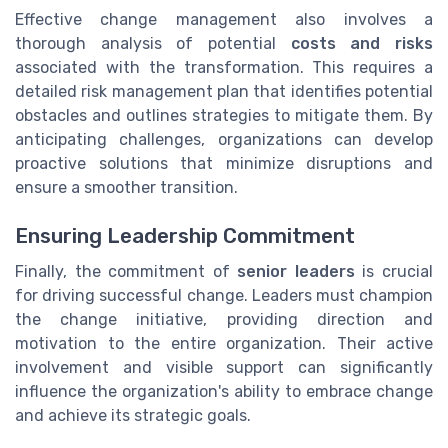
Effective change management also involves a
thorough analysis of potential
costs and risks
associated with the transformation. This requires a
detailed risk management plan that identifies potential
obstacles and outlines strategies to mitigate them. By
anticipating challenges, organizations can develop
proactive solutions that minimize disruptions and
ensure a smoother transition.
Ensuring Leadership Commitment
Finally, the commitment of
senior leaders
is crucial
for driving successful change. Leaders must champion
the change initiative, providing direction and
motivation to the entire organization. Their active
involvement and visible support can significantly
influence the organization's ability to embrace change
and achieve its strategic goals.