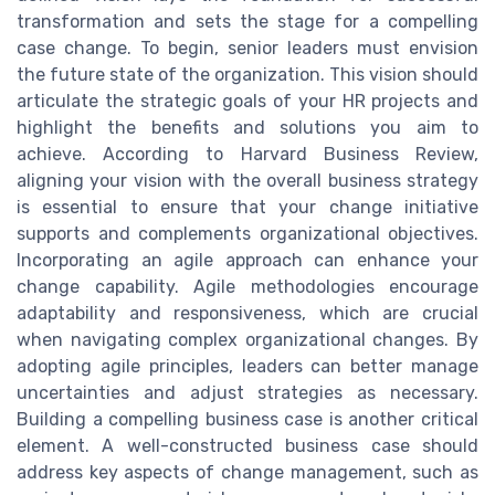
transformation and sets the stage for a compelling
case change. To begin, senior leaders must envision
the future state of the organization. This vision should
articulate the strategic goals of your HR projects and
highlight the benefits and solutions you aim to
achieve. According to Harvard Business Review,
aligning your vision with the overall business strategy
is essential to ensure that your change initiative
supports and complements organizational objectives.
Incorporating an agile approach can enhance your
change capability. Agile methodologies encourage
adaptability and responsiveness, which are crucial
when navigating complex organizational changes. By
adopting agile principles, leaders can better manage
uncertainties and adjust strategies as necessary.
Building a compelling business case is another critical
element. A well-constructed business case should
address key aspects of change management, such as