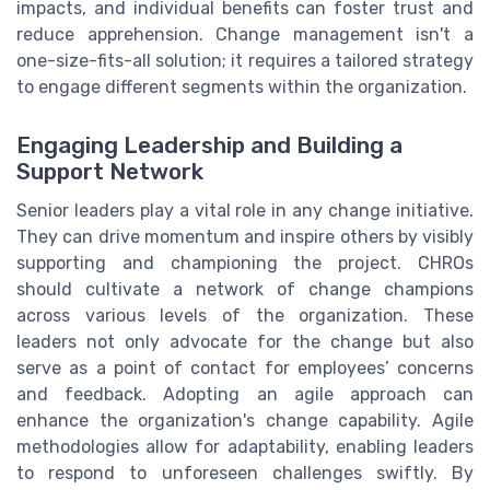
impacts, and individual benefits can foster trust and
reduce apprehension. Change management isn't a
one-size-fits-all solution; it requires a tailored strategy
to engage different segments within the organization.
Engaging Leadership and Building a
Support Network
Senior leaders play a vital role in any change initiative.
They can drive momentum and inspire others by visibly
supporting and championing the project. CHROs
should cultivate a network of change champions
across various levels of the organization. These
leaders not only advocate for the change but also
serve as a point of contact for employees’ concerns
and feedback. Adopting an agile approach can
enhance the organization's change capability. Agile
methodologies allow for adaptability, enabling leaders
to respond to unforeseen challenges swiftly. By