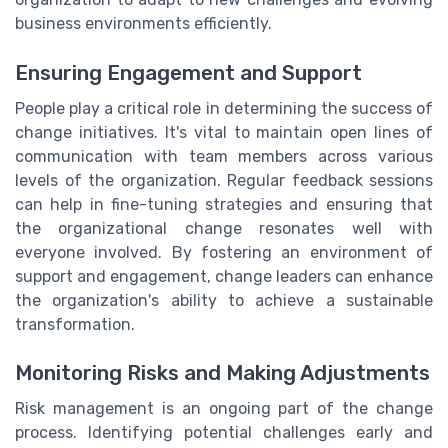
business environments efficiently.
Ensuring Engagement and Support
People play a critical role in determining the success of
change initiatives. It's vital to maintain open lines of
communication with team members across various
levels of the organization. Regular feedback sessions
can help in fine-tuning strategies and ensuring that
the organizational change resonates well with
everyone involved. By fostering an environment of
support and engagement, change leaders can enhance
the organization's ability to achieve a sustainable
transformation.
Monitoring Risks and Making Adjustments
Risk management is an ongoing part of the change
process. Identifying potential challenges early and