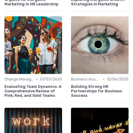
Marketing in HR Leadership
Strategies in Marketing
•
•
Change Management
07/03/2025
Business Acumen
12/06/2025
Evaluating Team Dynamics: A
Building Strong HR
Comprehensive Review of
Partnerships for Business
Pink, Red, and Gold Teams
Success