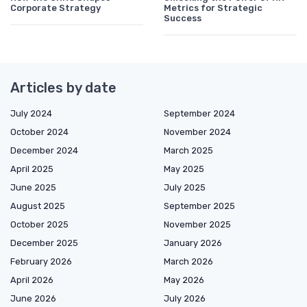
Corporate Strategy
Metrics for Strategic
Success
Articles by date
July 2024
September 2024
October 2024
November 2024
December 2024
March 2025
April 2025
May 2025
June 2025
July 2025
August 2025
September 2025
October 2025
November 2025
December 2025
January 2026
February 2026
March 2026
April 2026
May 2026
June 2026
July 2026