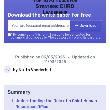
Top 10 AI Tools for
Strategic CHRO
Leadership
Download the white paper for free
➔ Download
The strategic chro — 2026
*
By completing this form, I agree to be contacted for
commercial purposes by The strategic chro and its partners.
Published on
09/03/2025
• Updated on
11/03/2025
by Nikita Vanderbilt
Summary
Understanding the Role of a Chief Human
Resources Officer