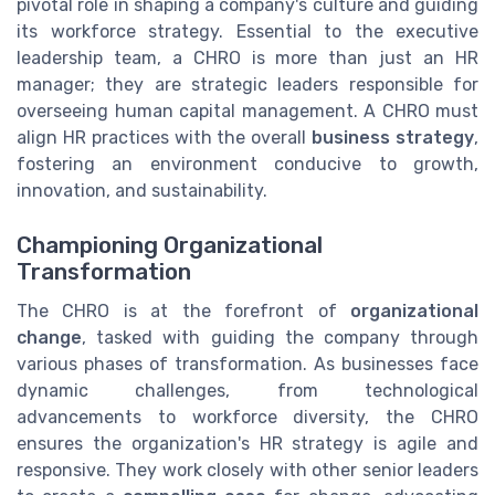
pivotal role in shaping a company's culture and guiding
its workforce strategy. Essential to the executive
leadership team, a CHRO is more than just an HR
manager; they are strategic leaders responsible for
overseeing human capital management. A CHRO must
align HR practices with the overall
business strategy
,
fostering an environment conducive to growth,
innovation, and sustainability.
Championing Organizational
Transformation
The CHRO is at the forefront of
organizational
change
, tasked with guiding the company through
various phases of transformation. As businesses face
dynamic challenges, from technological
advancements to workforce diversity, the CHRO
ensures the organization's HR strategy is agile and
responsive. They work closely with other senior leaders