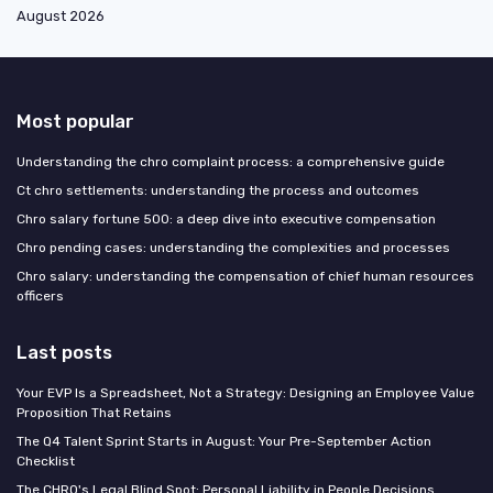
August 2026
Most popular
Understanding the chro complaint process: a comprehensive guide
Ct chro settlements: understanding the process and outcomes
Chro salary fortune 500: a deep dive into executive compensation
Chro pending cases: understanding the complexities and processes
Chro salary: understanding the compensation of chief human resources
officers
Last posts
Your EVP Is a Spreadsheet, Not a Strategy: Designing an Employee Value
Proposition That Retains
The Q4 Talent Sprint Starts in August: Your Pre-September Action
Checklist
The CHRO's Legal Blind Spot: Personal Liability in People Decisions