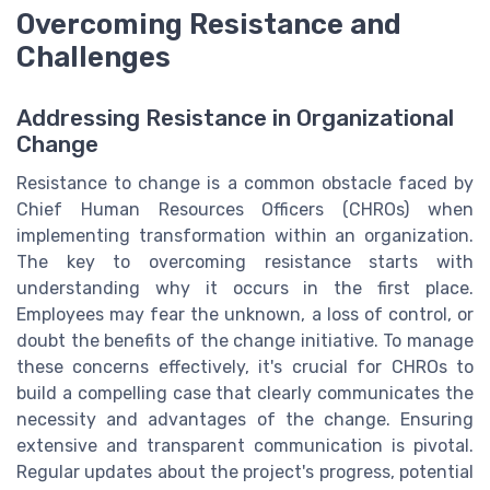
Overcoming Resistance and
Challenges
Addressing Resistance in Organizational
Change
Resistance to change is a common obstacle faced by
Chief Human Resources Officers (CHROs) when
implementing transformation within an organization.
The key to overcoming resistance starts with
understanding why it occurs in the first place.
Employees may fear the unknown, a loss of control, or
doubt the benefits of the change initiative. To manage
these concerns effectively, it's crucial for CHROs to
build a compelling case that clearly communicates the
necessity and advantages of the change. Ensuring
extensive and transparent communication is pivotal.
Regular updates about the project's progress, potential