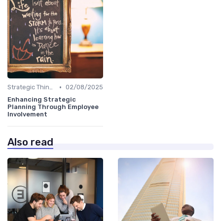
•
Strategic Thinking
02/08/2025
Enhancing Strategic
Planning Through Employee
Involvement
Also read