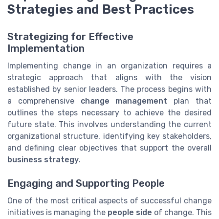
Strategies and Best Practices
Strategizing for Effective
Implementation
Implementing change in an organization requires a
strategic approach that aligns with the vision
established by senior leaders. The process begins with
a comprehensive
change management
plan that
outlines the steps necessary to achieve the desired
future state. This involves understanding the current
organizational structure, identifying key stakeholders,
and defining clear objectives that support the overall
business strategy
.
Engaging and Supporting People
One of the most critical aspects of successful change
initiatives is managing the
people side
of change. This