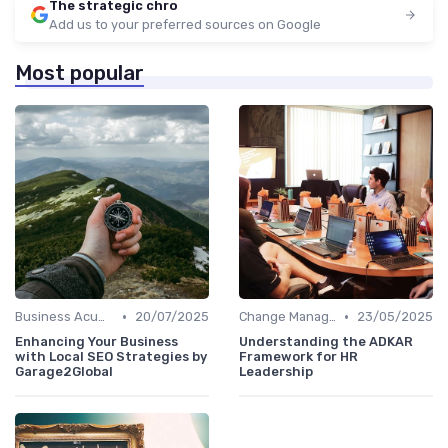
The strategic chro
Add us to your preferred sources on Google
Most popular
•
•
Business Acumen
20/07/2025
Change Management
23/05/2025
Enhancing Your Business
Understanding the ADKAR
with Local SEO Strategies by
Framework for HR
Garage2Global
Leadership