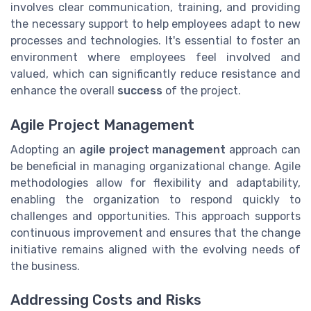
involves clear communication, training, and providing
the necessary support to help employees adapt to new
processes and technologies. It's essential to foster an
environment where employees feel involved and
valued, which can significantly reduce resistance and
enhance the overall
success
of the project.
Agile Project Management
Adopting an
agile project management
approach can
be beneficial in managing organizational change. Agile
methodologies allow for flexibility and adaptability,
enabling the organization to respond quickly to
challenges and opportunities. This approach supports
continuous improvement and ensures that the change
initiative remains aligned with the evolving needs of
the business.
Addressing Costs and Risks