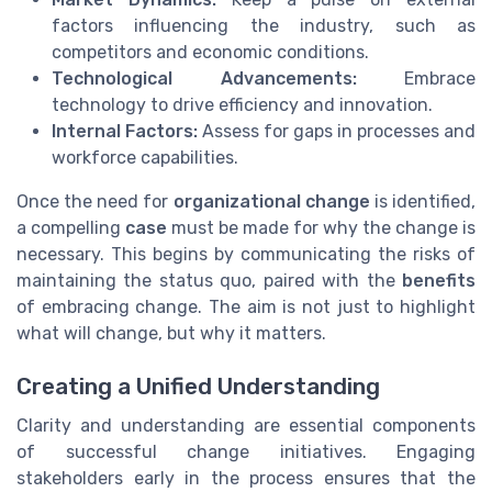
factors influencing the industry, such as
competitors and economic conditions.
Technological Advancements:
Embrace
technology to drive efficiency and innovation.
Internal Factors:
Assess for gaps in processes and
workforce capabilities.
Once the need for
organizational change
is identified,
a compelling
case
must be made for why the change is
necessary. This begins by communicating the risks of
maintaining the status quo, paired with the
benefits
of embracing change. The aim is not just to highlight
what will change, but why it matters.
Creating a Unified Understanding
Clarity and understanding are essential components
of successful change initiatives. Engaging
stakeholders early in the process ensures that the