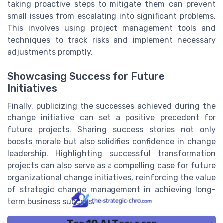
taking proactive steps to mitigate them can prevent
small issues from escalating into significant problems.
This involves using project management tools and
techniques to track risks and implement necessary
adjustments promptly.
Showcasing Success for Future
Initiatives
Finally, publicizing the successes achieved during the
change initiative can set a positive precedent for
future projects. Sharing success stories not only
boosts morale but also solidifies confidence in change
leadership. Highlighting successful transformation
projects can also serve as a compelling case for future
organizational change initiatives, reinforcing the value
of strategic change management in achieving long-
term business success.