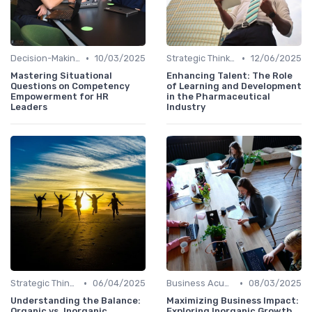
•
•
Decision-Making Skills
10/03/2025
Strategic Thinking
12/06/2025
Mastering Situational
Enhancing Talent: The Role
Questions on Competency
of Learning and Development
Empowerment for HR
in the Pharmaceutical
Leaders
Industry
•
•
Strategic Thinking
06/04/2025
Business Acumen
08/03/2025
Understanding the Balance:
Maximizing Business Impact:
Organic vs. Inorganic
Exploring Inorganic Growth