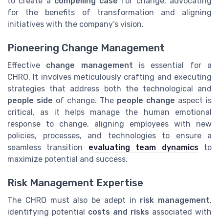
to create a
compelling case
for change, advocating
for the benefits of transformation and aligning
initiatives with the company’s vision.
Pioneering Change Management
Effective
change management
is essential for a
CHRO. It involves meticulously crafting and executing
strategies that address both the technological and
people side
of change. The
people change
aspect is
critical, as it helps manage the human emotional
response to change, aligning employees with new
policies, processes, and technologies to ensure a
seamless transition
evaluating team dynamics
to
maximize potential and success.
Risk Management Expertise
The CHRO must also be adept in
risk management
,
identifying potential
costs and risks
associated with