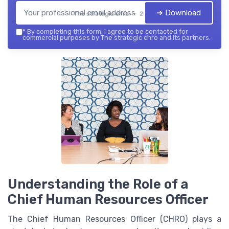
➔ Download
The strategic chro — 2026
*
By completing this form, I agree to be contacted for
commercial purposes by The strategic chro and its partners.
Understanding the Role of a
Chief Human Resources Officer
The Chief Human Resources Officer (CHRO) plays a