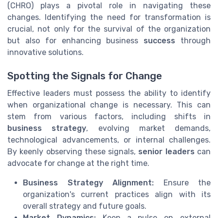
(CHRO) plays a pivotal role in navigating these
changes. Identifying the need for transformation is
crucial, not only for the survival of the organization
but also for enhancing business
success
through
innovative solutions.
Spotting the Signals for Change
Effective leaders must possess the ability to identify
when organizational change is necessary. This can
stem from various factors, including shifts in
business strategy
, evolving market demands,
technological advancements, or internal challenges.
By keenly observing these signals,
senior leaders
can
advocate for change at the right time.
Business Strategy Alignment:
Ensure the
organization's current practices align with its
overall strategy and future goals.
Market Dynamics:
Keep a pulse on external