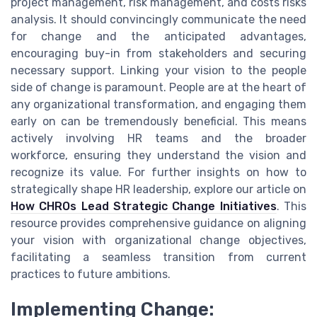
project management, risk management, and costs risks
analysis. It should convincingly communicate the need
for change and the anticipated advantages,
encouraging buy-in from stakeholders and securing
necessary support. Linking your vision to the people
side of change is paramount. People are at the heart of
any organizational transformation, and engaging them
early on can be tremendously beneficial. This means
actively involving HR teams and the broader
workforce, ensuring they understand the vision and
recognize its value. For further insights on how to
strategically shape HR leadership, explore our article on
How CHROs Lead Strategic Change Initiatives
. This
resource provides comprehensive guidance on aligning
your vision with organizational change objectives,
facilitating a seamless transition from current
practices to future ambitions.
Implementing Change: