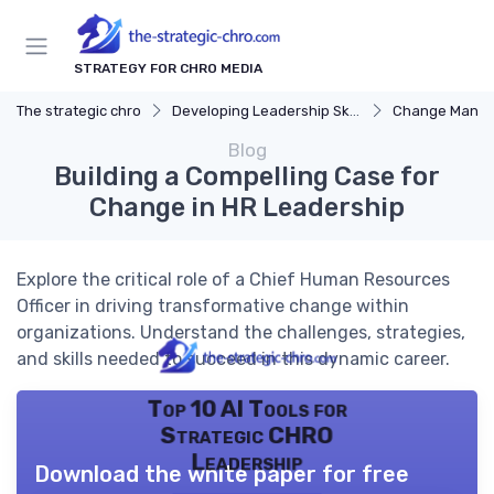
STRATEGY FOR CHRO MEDIA
The strategic chro
Developing Leadership Skills
Change Mana
Blog
Building a Compelling Case for
Change in HR Leadership
Explore the critical role of a Chief Human Resources
Officer in driving transformative change within
organizations. Understand the challenges, strategies,
and skills needed to succeed in this dynamic career.
Top 10 AI Tools for
Strategic CHRO
Leadership
Download the white paper for free