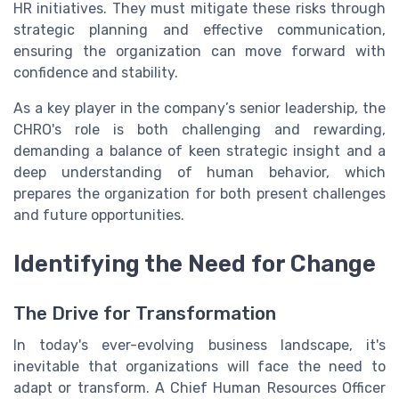
HR initiatives. They must mitigate these risks through
strategic planning and effective communication,
ensuring the organization can move forward with
confidence and stability.
As a key player in the company’s senior leadership, the
CHRO's role is both challenging and rewarding,
demanding a balance of keen strategic insight and a
deep understanding of human behavior, which
prepares the organization for both present challenges
and future opportunities.
Identifying the Need for Change
The Drive for Transformation
In today's ever-evolving business landscape, it's
inevitable that organizations will face the need to
adapt or transform. A Chief Human Resources Officer