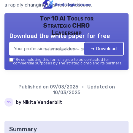
a rapidly changing business landscape.
Top 10 AI Tools for
Strategic CHRO
Leadership
Download the white paper for free
➔ Download
The strategic chro — 2026
*
By completing this form, I agree to be contacted for
commercial purposes by The strategic chro and its partners.
Published on
09/03/2025
• Updated on
10/03/2025
by Nikita Vanderbilt
Summary