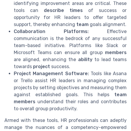
identifying improvement areas are critical. These
tools can
describe times
of success or
opportunity for HR leaders to offer targeted
support, thereby enhancing
team
goals alignment.
Collaboration Platforms:
Effective
communication is the bedrock of any successful
team-based initiative. Platforms like Slack or
Microsoft Teams can ensure all group
members
are aligned, enhancing the
ability
to lead teams
towards
project
success.
Project Management Software:
Tools like Asana
or Trello assist HR leaders in managing complex
projects by setting objectives and measuring them
against established goals. This helps
team
members
understand their roles and contributes
to overall group productivity.
Armed with these tools, HR professionals can adeptly
manage the nuances of a competency-empowered