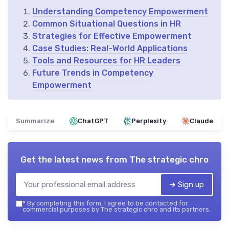
Understanding Competency Empowerment
Common Situational Questions in HR
Strategies for Effective Empowerment
Case Studies: Real-World Applications
Tools and Resources for HR Leaders
Future Trends in Competency
Empowerment
Summarize
ChatGPT
Perplexity
Claude
Get the latest news from
The strategic chro
➔ Sign up
*
By completing this form, I agree to be contacted for
commercial purposes by The strategic chro and its partners.