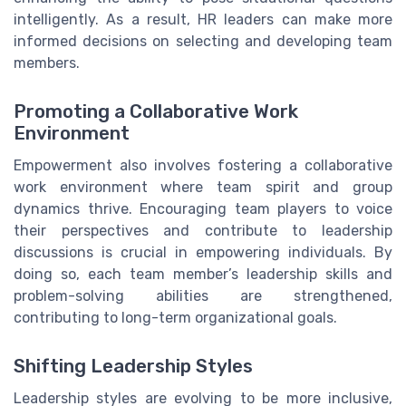
intelligently. As a result, HR leaders can make more
informed decisions on selecting and developing team
members.
Promoting a Collaborative Work
Environment
Empowerment also involves fostering a collaborative
work environment where team spirit and group
dynamics thrive. Encouraging team players to voice
their perspectives and contribute to leadership
discussions is crucial in empowering individuals. By
doing so, each team member’s leadership skills and
problem-solving abilities are strengthened,
contributing to long-term organizational goals.
Shifting Leadership Styles
Leadership styles are evolving to be more inclusive,