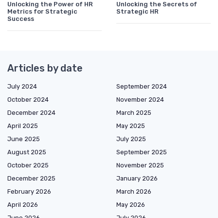
Unlocking the Power of HR
Unlocking the Secrets of
Metrics for Strategic
Strategic HR
Success
Articles by date
July 2024
September 2024
October 2024
November 2024
December 2024
March 2025
April 2025
May 2025
June 2025
July 2025
August 2025
September 2025
October 2025
November 2025
December 2025
January 2026
February 2026
March 2026
April 2026
May 2026
June 2026
July 2026