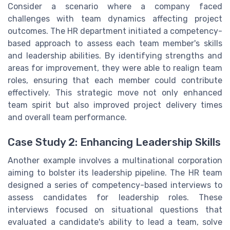
Consider a scenario where a company faced
challenges with team dynamics affecting project
outcomes. The HR department initiated a competency-
based approach to assess each team member's skills
and leadership abilities. By identifying strengths and
areas for improvement, they were able to realign team
roles, ensuring that each member could contribute
effectively. This strategic move not only enhanced
team spirit but also improved project delivery times
and overall team performance.
Case Study 2: Enhancing Leadership Skills
Another example involves a multinational corporation
aiming to bolster its leadership pipeline. The HR team
designed a series of competency-based interviews to
assess candidates for leadership roles. These
interviews focused on situational questions that
evaluated a candidate's ability to lead a team, solve