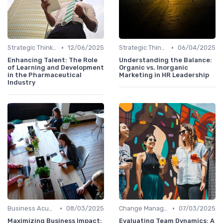
•
•
Strategic Thinking
12/06/2025
Strategic Thinking
06/04/2025
Enhancing Talent: The Role
Understanding the Balance:
of Learning and Development
Organic vs. Inorganic
in the Pharmaceutical
Marketing in HR Leadership
Industry
•
•
Business Acumen
08/03/2025
Change Management
07/03/2025
Maximizing Business Impact:
Evaluating Team Dynamics: A