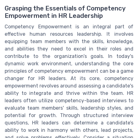
Grasping the Essentials of Competency
Empowerment in HR Leadership
Competency Empowerment is an integral part of
effective human resources leadership. It involves
equipping team members with the skills, knowledge,
and abilities they need to excel in their roles and
contribute to the organization’s goals. In today's
dynamic work environment, understanding the core
principles of competency empowerment can be a game
changer for HR leaders. At its core, competency
empowerment revolves around assessing a candidate's
ability to integrate and thrive within the team. HR
leaders often utilize competency-based interviews to
evaluate team members' skills, leadership styles, and
potential for growth. Through structured interview
questions, HR leaders can determine a candidate’s
ability to work in harmony with others, lead projects,
and solve problems effectively. Consider a situation