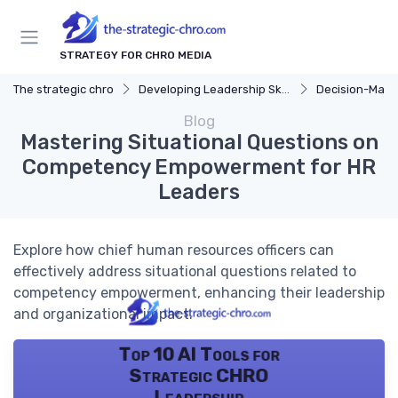
STRATEGY FOR CHRO MEDIA
The strategic chro
Developing Leadership Skills
Decision-Makin
Blog
Mastering Situational Questions on
Competency Empowerment for HR
Leaders
Explore how chief human resources officers can
effectively address situational questions related to
competency empowerment, enhancing their leadership
and organizational impact.
Top 10 AI Tools for
Strategic CHRO
Leadership