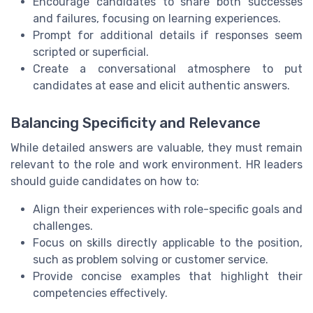
Encourage candidates to share both successes
and failures, focusing on learning experiences.
Prompt for additional details if responses seem
scripted or superficial.
Create a conversational atmosphere to put
candidates at ease and elicit authentic answers.
Balancing Specificity and Relevance
While detailed answers are valuable, they must remain
relevant to the role and work environment. HR leaders
should guide candidates on how to:
Align their experiences with role-specific goals and
challenges.
Focus on skills directly applicable to the position,
such as problem solving or customer service.
Provide concise examples that highlight their
competencies effectively.