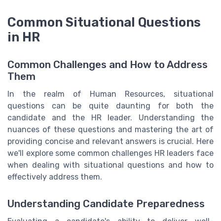
Common Situational Questions
in HR
Common Challenges and How to Address
Them
In the realm of Human Resources, situational
questions can be quite daunting for both the
candidate and the HR leader. Understanding the
nuances of these questions and mastering the art of
providing concise and relevant answers is crucial. Here
we'll explore some common challenges HR leaders face
when dealing with situational questions and how to
effectively address them.
Understanding Candidate Preparedness