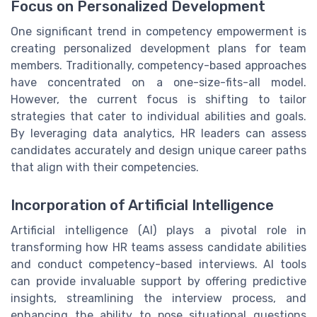
Focus on Personalized Development
One significant trend in competency empowerment is
creating personalized development plans for team
members. Traditionally, competency-based approaches
have concentrated on a one-size-fits-all model.
However, the current focus is shifting to tailor
strategies that cater to individual abilities and goals.
By leveraging data analytics, HR leaders can assess
candidates accurately and design unique career paths
that align with their competencies.
Incorporation of Artificial Intelligence
Artificial intelligence (AI) plays a pivotal role in
transforming how HR teams assess candidate abilities
and conduct competency-based interviews. AI tools
can provide invaluable support by offering predictive
insights, streamlining the interview process, and
enhancing the ability to pose situational questions