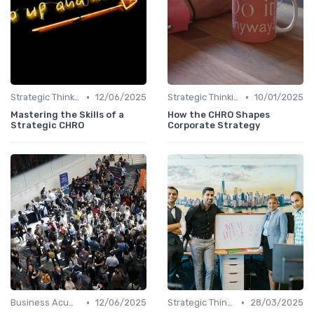
•
•
Strategic Thinking
12/06/2025
Strategic Thinking
10/01/2025
Mastering the Skills of a
How the CHRO Shapes
Strategic CHRO
Corporate Strategy
•
•
Business Acumen
12/06/2025
Strategic Thinking
28/03/2025