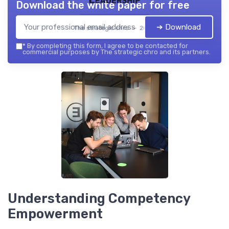
Download the white paper for free
➔ Download
The strategic chro — 2026
*
By completing this form, I agree to be contacted for
commercial purposes by The strategic chro and its partners.
Understanding Competency
Empowerment