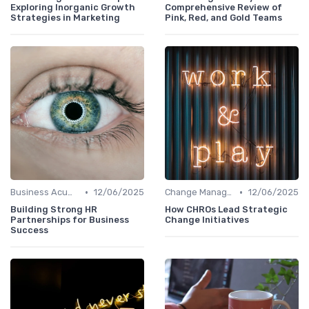
Exploring Inorganic Growth
Comprehensive Review of
Strategies in Marketing
Pink, Red, and Gold Teams
•
•
Business Acumen
12/06/2025
Change Management
12/06/2025
Building Strong HR
How CHROs Lead Strategic
Partnerships for Business
Change Initiatives
Success