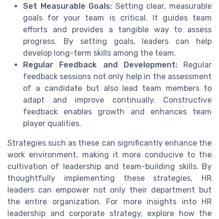
Set Measurable Goals:
Setting clear, measurable
goals for your team is critical. It guides team
efforts and provides a tangible way to assess
progress. By setting goals, leaders can help
develop long-term skills among the team.
Regular Feedback and Development:
Regular
feedback sessions not only help in the assessment
of a candidate but also lead team members to
adapt and improve continually. Constructive
feedback enables growth and enhances team
player qualities.
Strategies such as these can significantly enhance the
work environment, making it more conducive to the
cultivation of leadership and team-building skills. By
thoughtfully implementing these strategies, HR
leaders can empower not only their department but
the entire organization. For more insights into HR
leadership and corporate strategy, explore how the