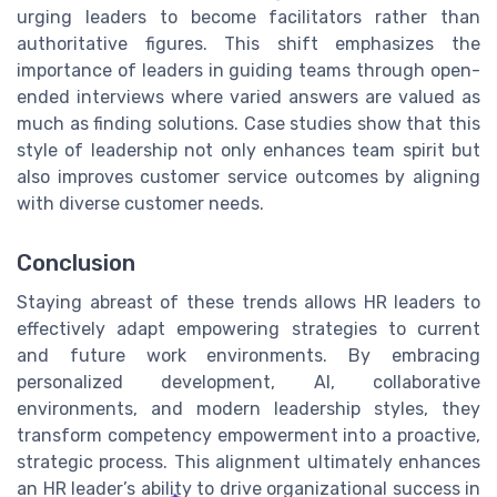
urging leaders to become facilitators rather than
authoritative figures. This shift emphasizes the
importance of leaders in guiding teams through open-
ended interviews where varied answers are valued as
much as finding solutions. Case studies show that this
style of leadership not only enhances team spirit but
also improves customer service outcomes by aligning
with diverse customer needs.
Conclusion
Staying abreast of these trends allows HR leaders to
effectively adapt empowering strategies to current
and future work environments. By embracing
personalized development, AI, collaborative
environments, and modern leadership styles, they
transform competency empowerment into a proactive,
strategic process. This alignment ultimately enhances
an HR leader’s ability to drive organizational success in