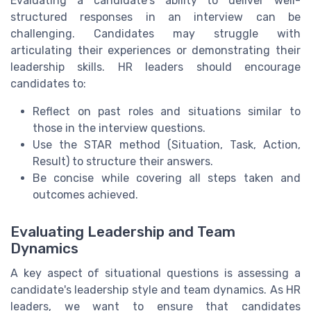
Evaluating a candidate's ability to deliver well-
structured responses in an interview can be
challenging. Candidates may struggle with
articulating their experiences or demonstrating their
leadership skills. HR leaders should encourage
candidates to:
Reflect on past roles and situations similar to
those in the interview questions.
Use the STAR method (Situation, Task, Action,
Result) to structure their answers.
Be concise while covering all steps taken and
outcomes achieved.
Evaluating Leadership and Team
Dynamics
A key aspect of situational questions is assessing a
candidate's leadership style and team dynamics. As HR
leaders, we want to ensure that candidates