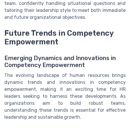
team, confidently handling situational questions and
tailoring their leadership style to meet both immediate
and future organizational objectives.
Future Trends in Competency
Empowerment
Emerging Dynamics and Innovations in
Competency Empowerment
The evolving landscape of human resources brings
dynamic trends and innovations in competency
empowerment, making it an exciting time for HR
leaders seeking to harness these developments. As
organizations aim to build robust teams,
understanding these trends is essential for effective
leadership and sustainable growth.