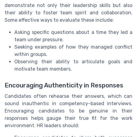
demonstrate not only their leadership skills but also
their ability to foster team spirit and collaboration.
Some effective ways to evaluate these include:
Asking specific questions about a time they led a
team under pressure.
Seeking examples of how they managed conflict
within groups.
Observing their ability to articulate goals and
motivate team members.
Encouraging Authenticity in Responses
Candidates often rehearse their answers, which can
sound inauthentic in competency-based interviews.
Encouraging candidates to be genuine in their
responses helps gauge their true fit for the work
environment. HR leaders should: