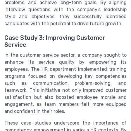
problems, and achieve long-term goals. By aligning
interview questions with the company's leadership
style and objectives, they successfully identified
candidates with the potential to drive future growth.
Case Study 3: Improving Customer
Service
In the customer service sector, a company sought to
enhance its service quality by empowering its
employees. The HR department implemented training
programs focused on developing key competencies
such as communication, problem-solving, and
teamwork. This initiative not only improved customer
satisfaction but also boosted employee morale and
engagement, as team members felt more equipped
and confident in their roles.
These case studies underscore the importance of
competency empowerment in various HR contexts. By