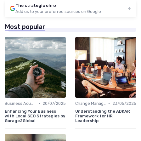
The strategic chro
Add us to your preferred sources on Google
Most popular
•
•
Business Acumen
20/07/2025
Change Management
23/05/2025
Enhancing Your Business
Understanding the ADKAR
with Local SEO Strategies by
Framework for HR
Garage2Global
Leadership