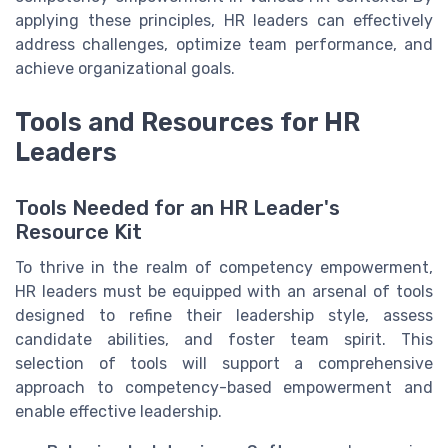
applying these principles, HR leaders can effectively
address challenges, optimize team performance, and
achieve organizational goals.
Tools and Resources for HR
Leaders
Tools Needed for an HR Leader's
Resource Kit
To thrive in the realm of competency empowerment,
HR leaders must be equipped with an arsenal of tools
designed to refine their leadership style, assess
candidate abilities, and foster team spirit. This
selection of tools will support a comprehensive
approach to competency-based empowerment and
enable effective leadership.