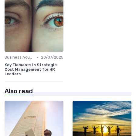
•
Business Acumen
28/07/2025
Key Elements in Strategic
Cost Management for HR
Leaders
Also read