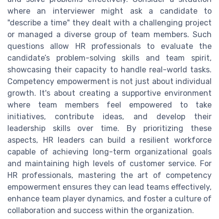
where an interviewer might ask a candidate to
"describe a time" they dealt with a challenging project
or managed a diverse group of team members. Such
questions allow HR professionals to evaluate the
candidate’s problem-solving skills and team spirit,
showcasing their capacity to handle real-world tasks.
Competency empowerment is not just about individual
growth. It's about creating a supportive environment
where team members feel empowered to take
initiatives, contribute ideas, and develop their
leadership skills over time. By prioritizing these
aspects, HR leaders can build a resilient workforce
capable of achieving long-term organizational goals
and maintaining high levels of customer service. For
HR professionals, mastering the art of competency
empowerment ensures they can lead teams effectively,
enhance team player dynamics, and foster a culture of
collaboration and success within the organization.