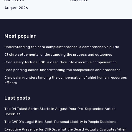
August 2026
Most popular
Understanding the chro complaint process: a comprehensive guide
Ct chro settlements: understanding the process and outcomes
Chro salary fortune 500: a deep dive into executive compensation
Chro pending cases: understanding the complexities and processes
Chro salary: understanding the compensation of chief human resources
officers
Last posts
The Q4 Talent Sprint Starts in August: Your Pre-September Action
Checklist
The CHRO's Legal Blind Spot: Personal Liability in People Decisions
Executive Presence for CHROs: What the Board Actually Evaluates When