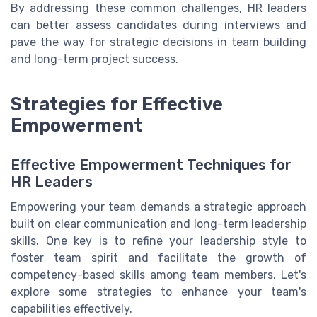
By addressing these common challenges, HR leaders
can better assess candidates during interviews and
pave the way for strategic decisions in team building
and long-term project success.
Strategies for Effective
Empowerment
Effective Empowerment Techniques for
HR Leaders
Empowering your team demands a strategic approach
built on clear communication and long-term leadership
skills. One key is to refine your leadership style to
foster team spirit and facilitate the growth of
competency-based skills among team members. Let's
explore some strategies to enhance your team's
capabilities effectively.