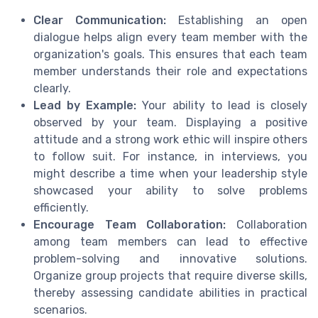
Clear Communication:
Establishing an open
dialogue helps align every team member with the
organization's goals. This ensures that each team
member understands their role and expectations
clearly.
Lead by Example:
Your ability to lead is closely
observed by your team. Displaying a positive
attitude and a strong work ethic will inspire others
to follow suit. For instance, in interviews, you
might describe a time when your leadership style
showcased your ability to solve problems
efficiently.
Encourage Team Collaboration:
Collaboration
among team members can lead to effective
problem-solving and innovative solutions.
Organize group projects that require diverse skills,
thereby assessing candidate abilities in practical
scenarios.