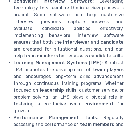
Behavioral Interview Software:
Leveraging
technology to streamline the interview process is
crucial. Such software can help customize
interview questions, capture answers, and
evaluate candidate abilities effectively.
Implementing behavioral interview software
ensures that both the
interviewer
and
candidate
are prepared for situational questions, and can
help
team members
better assess candidate skills.
Learning Management Systems (LMS):
A robust
LMS promotes the development of
team players
and encourages long-term skills advancement
through continuous training programs. Whether
focused on
leadership skills
, customer service, or
problem-solving, an LMS plays a pivotal role in
fostering a conducive
work environment
for
growth.
Performance Management Tools:
Regularly
assessing the performance of
team members
and