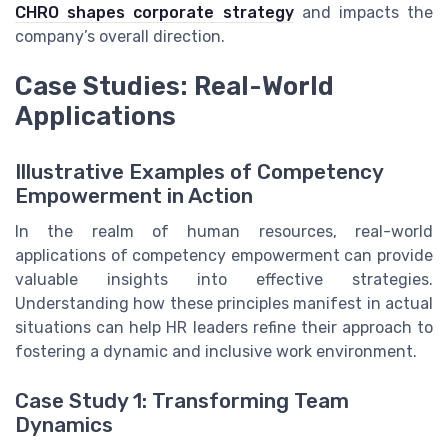
CHRO shapes corporate strategy
and impacts the
company’s overall direction.
Case Studies: Real-World
Applications
Illustrative Examples of Competency
Empowerment in Action
In the realm of human resources, real-world
applications of competency empowerment can provide
valuable insights into effective strategies.
Understanding how these principles manifest in actual
situations can help HR leaders refine their approach to
fostering a dynamic and inclusive work environment.
Case Study 1: Transforming Team
Dynamics