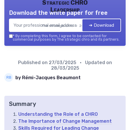
Strategic CHRO
Leadership
Download the white paper for free
➔ Download
The strategic chro — 2026
*
By completing this form, I agree to be contacted for
commercial purposes by The strategic chro and its partners.
Published on
27/03/2025
• Updated on
28/03/2025
by Rémi-Jacques Beaumont
Summary
Understanding the Role of a CHRO
The Importance of Change Management
Skills Required for Leading Change