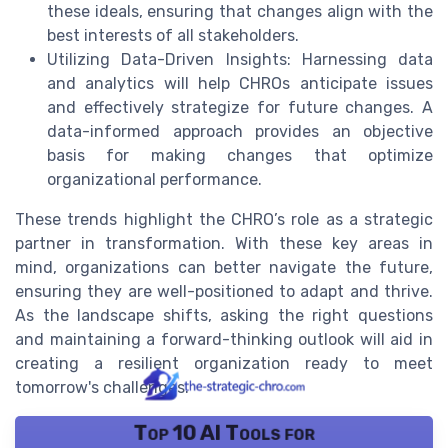
these ideals, ensuring that changes align with the
best interests of all stakeholders.
Utilizing Data-Driven Insights: Harnessing data
and analytics will help CHROs anticipate issues
and effectively strategize for future changes. A
data-informed approach provides an objective
basis for making changes that optimize
organizational performance.
These trends highlight the CHRO’s role as a strategic
partner in transformation. With these key areas in
mind, organizations can better navigate the future,
ensuring they are well-positioned to adapt and thrive.
As the landscape shifts, asking the right questions
and maintaining a forward-thinking outlook will aid in
creating a resilient organization ready to meet
tomorrow's challenges.
Top 10 AI Tools for