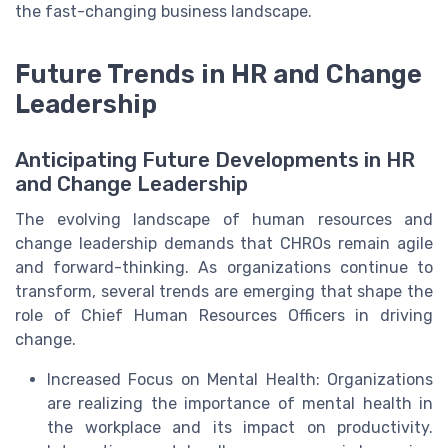
the fast-changing business landscape.
Future Trends in HR and Change
Leadership
Anticipating Future Developments in HR
and Change Leadership
The evolving landscape of human resources and
change leadership demands that CHROs remain agile
and forward-thinking. As organizations continue to
transform, several trends are emerging that shape the
role of Chief Human Resources Officers in driving
change.
Increased Focus on Mental Health: Organizations
are realizing the importance of mental health in
the workplace and its impact on productivity.