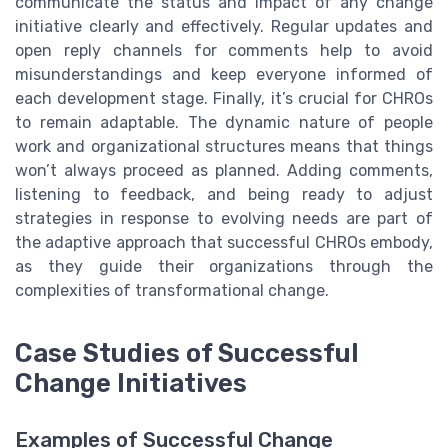
communicate the status and impact of any change
initiative clearly and effectively. Regular updates and
open reply channels for comments help to avoid
misunderstandings and keep everyone informed of
each development stage. Finally, it’s crucial for CHROs
to remain adaptable. The dynamic nature of people
work and organizational structures means that things
won’t always proceed as planned. Adding comments,
listening to feedback, and being ready to adjust
strategies in response to evolving needs are part of
the adaptive approach that successful CHROs embody,
as they guide their organizations through the
complexities of transformational change.
Case Studies of Successful
Change Initiatives
Examples of Successful Change