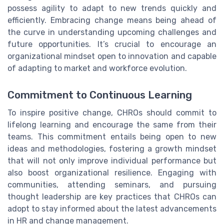
possess agility to adapt to new trends quickly and
efficiently. Embracing change means being ahead of
the curve in understanding upcoming challenges and
future opportunities. It’s crucial to encourage an
organizational mindset open to innovation and capable
of adapting to market and workforce evolution.
Commitment to Continuous Learning
To inspire positive change, CHROs should commit to
lifelong learning and encourage the same from their
teams. This commitment entails being open to new
ideas and methodologies, fostering a growth mindset
that will not only improve individual performance but
also boost organizational resilience. Engaging with
communities, attending seminars, and pursuing
thought leadership are key practices that CHROs can
adopt to stay informed about the latest advancements
in HR and change management.