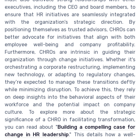
executives, including the CEO and board members, to
ensure that HR initiatives are seamlessly integrated
with the organization’s strategic direction. By
positioning themselves as trusted advisors, CHROs can
better advocate for initiatives that align with both
employee well-being and company profitability.
Furthermore, CHROs are intrinsic in guiding their
organization through change initiatives. Whether it's
orchestrating a corporate restructuring, implementing
new technology, or adapting to regulatory changes,
they’re expected to manage these transitions deftly
while minimizing disruption. To achieve this, they rely
on deep insights into the behavioral aspects of their
workforce and the potential impact on company
culture. To explore more about the strategic
significance of a CHRO in facilitating transformation,
you can read about "
Building a compelling case for
change in HR leadership
." This details how a well-