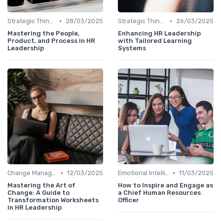
•
•
Strategic Thinking
28/03/2025
Strategic Thinking
26/03/2025
Mastering the People,
Enhancing HR Leadership
Product, and Process in HR
with Tailored Learning
Leadership
Systems
•
•
Change Management
12/03/2025
Emotional Intelligence
11/03/2025
Mastering the Art of
How to Inspire and Engage as
Change: A Guide to
a Chief Human Resources
Transformation Worksheets
Officer
in HR Leadership