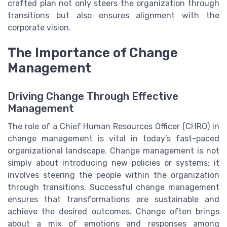
crafted plan not only steers the organization through
transitions but also ensures alignment with the
corporate vision.
The Importance of Change
Management
Driving Change Through Effective
Management
The role of a Chief Human Resources Officer (CHRO) in
change management is vital in today’s fast-paced
organizational landscape. Change management is not
simply about introducing new policies or systems; it
involves steering the people within the organization
through transitions. Successful change management
ensures that transformations are sustainable and
achieve the desired outcomes. Change often brings
about a mix of emotions and responses among