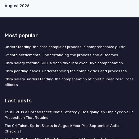
August 2026
Most popular
Understanding the chro complaint process: a comprehensive guide
Ct chro settlements: understanding the process and outcomes
Chro salary fortune 500: a deep dive into executive compensation
Chro pending cases: understanding the complexities and processes
Chro salary: understanding the compensation of chief human resources
officers
Last posts
Your EVP Is a Spreadsheet, Not a Strategy: Designing an Employee Value
Proposition That Retains
The Q4 Talent Sprint Starts in August: Your Pre-September Action
Checklist