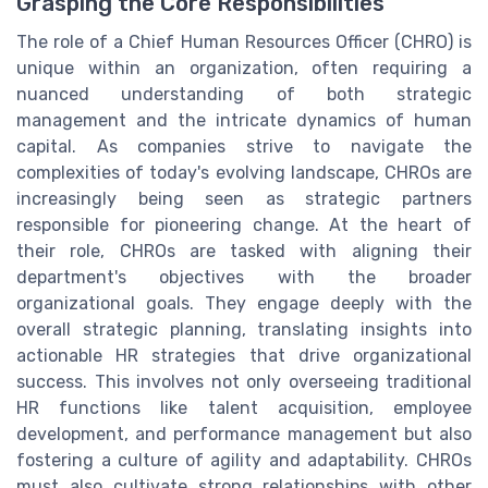
Grasping the Core Responsibilities
The role of a Chief Human Resources Officer (CHRO) is
unique within an organization, often requiring a
nuanced understanding of both strategic
management and the intricate dynamics of human
capital. As companies strive to navigate the
complexities of today's evolving landscape, CHROs are
increasingly being seen as strategic partners
responsible for pioneering change. At the heart of
their role, CHROs are tasked with aligning their
department's objectives with the broader
organizational goals. They engage deeply with the
overall strategic planning, translating insights into
actionable HR strategies that drive organizational
success. This involves not only overseeing traditional
HR functions like talent acquisition, employee
development, and performance management but also
fostering a culture of agility and adaptability. CHROs
must also cultivate strong relationships with other