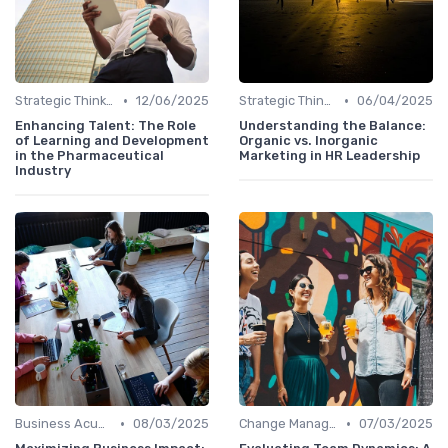
•
•
Strategic Thinking
12/06/2025
Strategic Thinking
06/04/2025
Enhancing Talent: The Role
Understanding the Balance:
of Learning and Development
Organic vs. Inorganic
in the Pharmaceutical
Marketing in HR Leadership
Industry
•
•
Business Acumen
08/03/2025
Change Management
07/03/2025