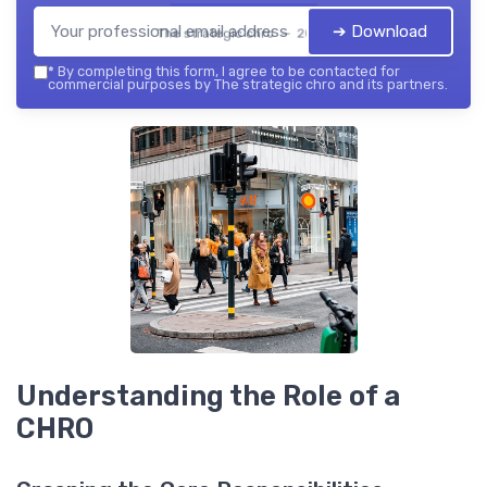
➔ Download
The strategic chro — 2026
*
By completing this form, I agree to be contacted for
commercial purposes by The strategic chro and its partners.
Understanding the Role of a
CHRO