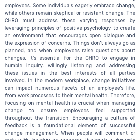
employees. Some individuals eagerly embrace change,
while others remain skeptical or resistant change. The
CHRO must address these varying responses by
leveraging principles of positive psychology to create
an environment that encourages open dialogue and
the expression of concerns. Things don't always go as
planned, and when employees raise questions about
changes, it’s essential for the CHRO to engage in
humble inquiry, willingly listening and addressing
these issues in the best interests of all parties
involved. In the modern workplace, change initiatives
can impact numerous facets of an employee's life,
from work processes to their mental health. Therefore,
focusing on mental health is crucial when managing
change to ensure employees feel supported
throughout the transition. Encouraging a culture of
feedback is a foundational element of successful
change management. When people will comment or