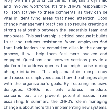
reply with insights or concerns, it signals a dynamic
and involved workforce. It's the CHRO's responsibility
to listen actively to these comments, as they can be
vital in identifying areas that need attention. Good
change management practices also require creating a
strong relationship between the leadership team and
employees. This partnership is critical because it builds
trust and reduces resistance. When employees find
that their leaders are committed allies in the change
process, it will help them feel more involved and
engaged. Questions and answers sessions provide a
platform to address queries that might arise during
change initiatives. This helps maintain transparency
and reassures employees about how the changes align
with the organization’s goals. By fostering inclusive
dialogues, CHROs not only address immediate
concerns but also prevent potential issues from
escalating. In summary, the CHRO’s role in managing
change is about more than implementing new systems.