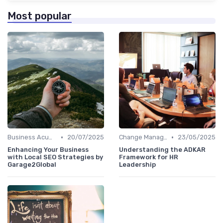
Most popular
•
•
Business Acumen
20/07/2025
Change Management
23/05/2025
Enhancing Your Business
Understanding the ADKAR
with Local SEO Strategies by
Framework for HR
Garage2Global
Leadership