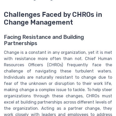
Challenges Faced by CHROs in
Change Management
Facing Resistance and Building
Partnerships
Change is a constant in any organization, yet it is met
with resistance more often than not. Chief Human
Resources Officers (CHROs) frequently face the
challenge of navigating these turbulent waters.
Individuals are naturally resistant to change due to
fear of the unknown or disruption to their work life,
making change a complex issue to tackle. To help steer
organizations through these changes, CHROs must
excel at building partnerships across different levels of
the organization. Acting as a partner change, they
work closely with leaders and employees to address