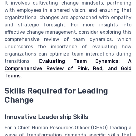
It involves cultivating change mindsets, partnering
with employees in a shared vision, and ensuring that
organizational changes are approached with empathy
and strategic foresight. For more insights into
effective change management, consider exploring this
comprehensive review of team dynamics, which
underscores the importance of evaluating how
organizations can optimize team interactions during
transitions:
Evaluating Team Dynamics: A
Comprehensive Review of Pink, Red, and Gold
Teams
.
Skills Required for Leading
Change
Innovative Leadership Skills
For a Chief Human Resources Officer (CHRO), leading a
wave of transformation demands specific skills that