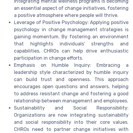
Integrating mental wellness programs is becoming
an essential aspect of change initiatives, fostering
a positive atmosphere where people will thrive.
Leverage of Positive Psychology: Applying positive
psychology in change management strategies is
gaining momentum. By fostering an environment
that highlights individuals' strengths and
capabilities, CHROs can help drive enthusiastic
participation in change efforts.
Emphasis on Humble Inquiry: Embracing a
leadership style characterized by humble inquiry
can build trust and openness. This approach
encourages open questions and answers, helping
to address resistant change and fostering a good
relationship between management and employees.
Sustainability and Social Responsibility:
Organizations are now integrating sustainability
and social responsibility into their core values.
CHROs need to partner change initiatives with