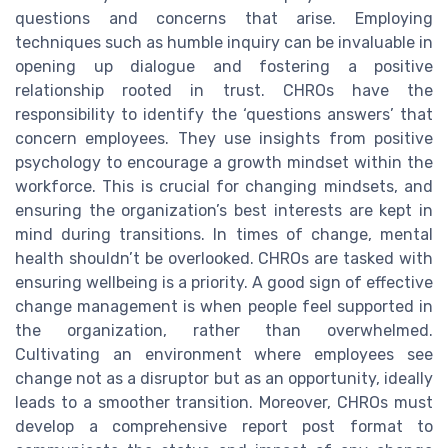
questions and concerns that arise. Employing
techniques such as humble inquiry can be invaluable in
opening up dialogue and fostering a positive
relationship rooted in trust. CHROs have the
responsibility to identify the ‘questions answers’ that
concern employees. They use insights from positive
psychology to encourage a growth mindset within the
workforce. This is crucial for changing mindsets, and
ensuring the organization’s best interests are kept in
mind during transitions. In times of change, mental
health shouldn’t be overlooked. CHROs are tasked with
ensuring wellbeing is a priority. A good sign of effective
change management is when people feel supported in
the organization, rather than overwhelmed.
Cultivating an environment where employees see
change not as a disruptor but as an opportunity, ideally
leads to a smoother transition. Moreover, CHROs must
develop a comprehensive report post format to