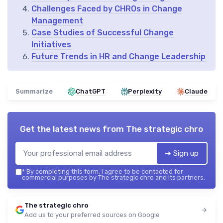
Challenges Faced by CHROs in Change
Management
Case Studies of Successful Change
Initiatives
Future Trends in HR and Change Leadership
Summarize
ChatGPT
Perplexity
Claude
Get the latest news from
The strategic chro
➔ Sign up
*
By completing this form, I agree to be contacted for
commercial purposes by The strategic chro and its partners.
The strategic chro
Add us to your preferred sources on Google