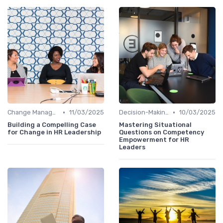
•
•
Change Management
11/03/2025
Decision-Making Skills
10/03/2025
Building a Compelling Case
Mastering Situational
for Change in HR Leadership
Questions on Competency
Empowerment for HR
Leaders