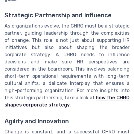
Strategic Partnership and Influence
As organizations evolve, the CHRO must be a strategic
partner, guiding leadership through the complexities
of change. This role is not just about supporting HR
initiatives but also about shaping the broader
corporate strategy. A CHRO needs to influence
decisions and make sure HR perspectives are
considered in the boardroom. This involves balancing
short-term operational requirements with long-term
cultural shifts, a delicate interplay that ensures a
high-performing organization. For more insights into
this strategic partnership, take a look at
how the CHRO
shapes corporate strategy
.
Agility and Innovation
Change is constant, and a successful CHRO must