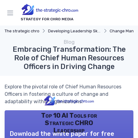
STRATEGY FOR CHRO MEDIA
The strategic chro
Developing Leadership Skills
Change Mana
Blog
Embracing Transformation: The
Role of Chief Human Resources
Officers in Driving Change
Explore the pivotal role of Chief Human Resources
Officers in fostering a culture of change and
adaptability within organizations.
Top 10 AI Tools for
Strategic CHRO
Leadership
Download the white paper for free