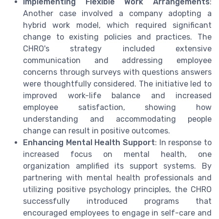
Implementing Flexible Work Arrangements
:
Another case involved a company adopting a
hybrid work model, which required significant
change to existing policies and practices. The
CHRO's strategy included extensive
communication and addressing employee
concerns through surveys with questions answers
were thoughtfully considered. The initiative led to
improved work-life balance and increased
employee satisfaction, showing how
understanding and accommodating people
change can result in positive outcomes.
Enhancing Mental Health Support
: In response to
increased focus on mental health, one
organization amplified its support systems. By
partnering with mental health professionals and
utilizing positive psychology principles, the CHRO
successfully introduced programs that
encouraged employees to engage in self-care and