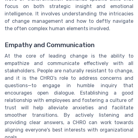
focus on both strategic insight and emotional
intelligence. It involves understanding the intricacies
of change management and how to deftly navigate
the often complex human elements involved.
Empathy and Communication
At the core of leading change is the ability to
empathize and communicate effectively with all
stakeholders. People are naturally resistant to change,
and it is the CHRO’s role to address concerns and
questions—to engage in humble inquiry that
encourages open dialogue. Establishing a good
relationship with employees and fostering a culture of
trust will help alleviate anxieties and facilitate
smoother transitions. By actively listening and
providing clear answers, a CHRO can work towards
aligning everyone's best interests with organizational
goals.