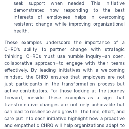
seek support when needed. This initiative
demonstrated how responding to the best
interests of employees helps in overcoming
resistant change while improving organizational
health.
These examples underscore the importance of a
CHRO's ability to partner change with strategic
thinking. CHROs must use humble inquiry—an open,
collaborative approach—to engage with their teams
effectively. By leading initiatives with a welcoming
mindset, the CHRO ensures that employees are not
just participants in the transformation process but
active contributors. For those looking at the journey
forward, consider these examples as a sign that
transformative changes are not only achievable but
can lead to resilience and growth. The time, effort, and
care put into each initiative highlight how a proactive
and empathetic CHRO will help organizations adapt to