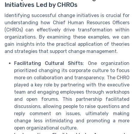
Initiatives Led by CHROs
Identifying successful change initiatives is crucial for
understanding how Chief Human Resources Officers
(CHROs) can effectively drive transformation within
organizations. By examining these examples, we can
gain insights into the practical application of theories
and strategies that support change management.
Facilitating Cultural Shifts
: One organization
prioritized changing its corporate culture to focus
more on collaboration and transparency. The CHRO
played a key role by partnering with the executive
team and engaging employees through workshops
and open forums. This partnership facilitated
discussions, allowing people to raise questions and
reply comment on issues, ultimately making
change less intimidating and promoting a more
open organizational culture.