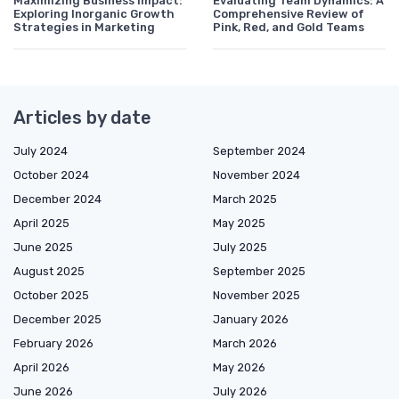
Maximizing Business Impact:
Evaluating Team Dynamics: A
Exploring Inorganic Growth
Comprehensive Review of
Strategies in Marketing
Pink, Red, and Gold Teams
Articles by date
July 2024
September 2024
October 2024
November 2024
December 2024
March 2025
April 2025
May 2025
June 2025
July 2025
August 2025
September 2025
October 2025
November 2025
December 2025
January 2026
February 2026
March 2026
April 2026
May 2026
June 2026
July 2026