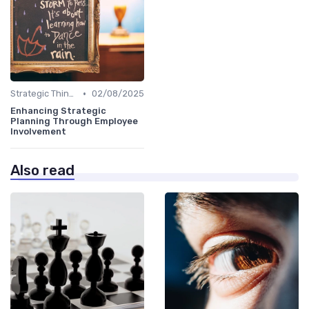
•
Strategic Thinking
02/08/2025
Enhancing Strategic
Planning Through Employee
Involvement
Also read