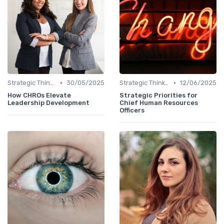
•
•
Strategic Thinking
30/05/2025
Strategic Thinking
12/06/2025
How CHROs Elevate
Strategic Priorities for
Leadership Development
Chief Human Resources
Officers