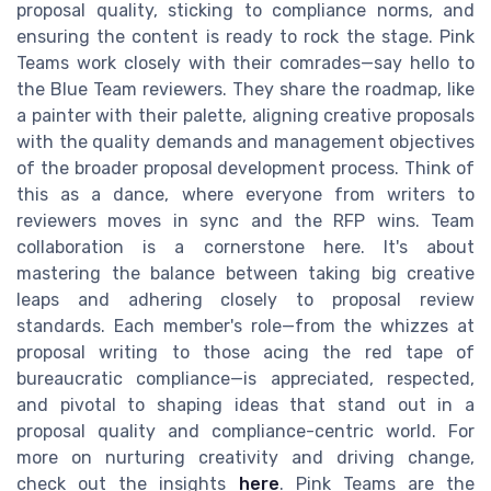
proposal quality, sticking to compliance norms, and
ensuring the content is ready to rock the stage. Pink
Teams work closely with their comrades—say hello to
the Blue Team reviewers. They share the roadmap, like
a painter with their palette, aligning creative proposals
with the quality demands and management objectives
of the broader proposal development process. Think of
this as a dance, where everyone from writers to
reviewers moves in sync and the RFP wins. Team
collaboration is a cornerstone here. It's about
mastering the balance between taking big creative
leaps and adhering closely to proposal review
standards. Each member's role—from the whizzes at
proposal writing to those acing the red tape of
bureaucratic compliance—is appreciated, respected,
and pivotal to shaping ideas that stand out in a
proposal quality and compliance-centric world. For
more on nurturing creativity and driving change,
check out the insights
here
. Pink Teams are the