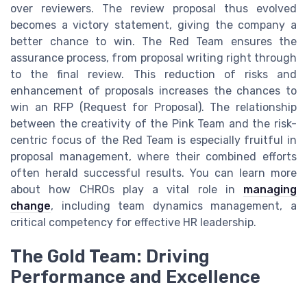
over reviewers. The review proposal thus evolved
becomes a victory statement, giving the company a
better chance to win. The Red Team ensures the
assurance process, from proposal writing right through
to the final review. This reduction of risks and
enhancement of proposals increases the chances to
win an RFP (Request for Proposal). The relationship
between the creativity of the Pink Team and the risk-
centric focus of the Red Team is especially fruitful in
proposal management, where their combined efforts
often herald successful results. You can learn more
about how CHROs play a vital role in
managing
change
, including team dynamics management, a
critical competency for effective HR leadership.
The Gold Team: Driving
Performance and Excellence