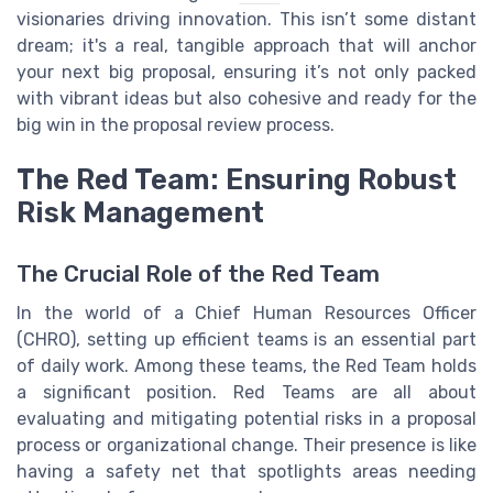
visionaries driving innovation. This isn’t some distant
dream; it's a real, tangible approach that will anchor
your next big proposal, ensuring it’s not only packed
with vibrant ideas but also cohesive and ready for the
big win in the proposal review process.
The Red Team: Ensuring Robust
Risk Management
The Crucial Role of the Red Team
In the world of a Chief Human Resources Officer
(CHRO), setting up efficient teams is an essential part
of daily work. Among these teams, the Red Team holds
a significant position. Red Teams are all about
evaluating and mitigating potential risks in a proposal
process or organizational change. Their presence is like
having a safety net that spotlights areas needing