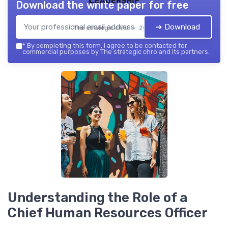
Download the white paper for free
➔ Download
The strategic chro — 2026
*
By completing this form, I agree to be contacted for
commercial purposes by The strategic chro and its partners.
Understanding the Role of a
Chief Human Resources Officer