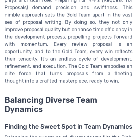
plays a critical role. Preparing for RFPs (Request for
Proposals) demand precision and swiftness. This
nimble approach sets the Gold Team apart in the vast
sea of proposal writing. By doing so, they not only
improve proposal quality but enhance time efficiency in
the development process, propelling projects forward
with momentum. Every review proposal is an
opportunity, and to the Gold Team, every win reflects
their tenacity. It’s an endless cycle of development,
refinement, and execution. The Gold Team embodies an
elite force that turns proposals from a fleeting
thought into a crafted masterpiece, ready to win.
Balancing Diverse Team
Dynamics
Finding the Sweet Spot in Team Dynamics