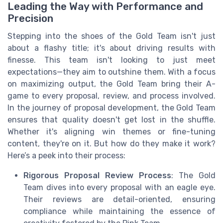
Leading the Way with Performance and
Precision
Stepping into the shoes of the Gold Team isn't just
about a flashy title; it's about driving results with
finesse. This team isn't looking to just meet
expectations—they aim to outshine them. With a focus
on maximizing output, the Gold Team bring their A-
game to every proposal, review, and process involved.
In the journey of proposal development, the Gold Team
ensures that quality doesn't get lost in the shuffle.
Whether it's aligning win themes or fine-tuning
content, they're on it. But how do they make it work?
Here’s a peek into their process:
Rigorous Proposal Review Process
: The Gold
Team dives into every proposal with an eagle eye.
Their reviews are detail-oriented, ensuring
compliance while maintaining the essence of