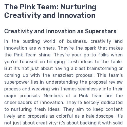
The Pink Team: Nurturing
Creativity and Innovation
Creativity and Innovation as Superstars
In the bustling world of business, creativity and
innovation are winners. They're the spark that makes
the Pink Team shine. They're your go-to folks when
you're focused on bringing fresh ideas to the table.
But it's not just about having a blast brainstorming or
coming up with the snazziest proposal. This team's
superpower lies in understanding the proposal review
process and weaving win themes seamlessly into their
major proposals. Members of a Pink Team are the
cheerleaders of innovation. They’re fiercely dedicated
to nurturing fresh ideas. They aim to keep content
lively and proposals as colorful as a kaleidoscope. It's
not just about creativity; it's about backing it with solid