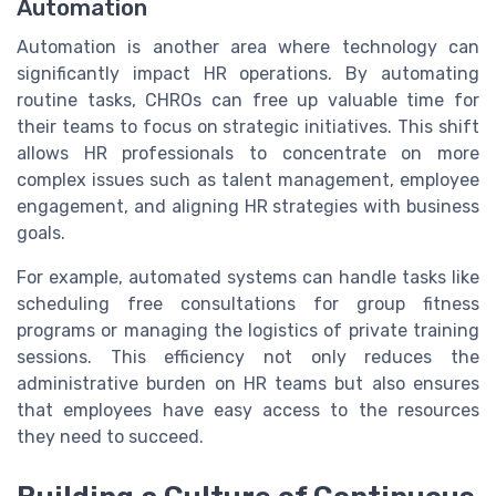
Automation
Automation is another area where technology can
significantly impact HR operations. By automating
routine tasks, CHROs can free up valuable time for
their teams to focus on strategic initiatives. This shift
allows HR professionals to concentrate on more
complex issues such as talent management, employee
engagement, and aligning HR strategies with business
goals.
For example, automated systems can handle tasks like
scheduling free consultations for group fitness
programs or managing the logistics of private training
sessions. This efficiency not only reduces the
administrative burden on HR teams but also ensures
that employees have easy access to the resources
they need to succeed.