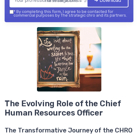
➔ Download
The strategic chro — 2026
*
By completing this form, I agree to be contacted for
commercial purposes by The strategic chro and its partners.
The Evolving Role of the Chief
Human Resources Officer
The Transformative Journey of the CHRO