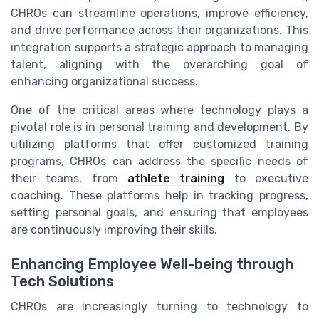
CHROs can streamline operations, improve efficiency,
and drive performance across their organizations. This
integration supports a strategic approach to managing
talent, aligning with the overarching goal of
enhancing organizational success.
One of the critical areas where technology plays a
pivotal role is in personal training and development. By
utilizing platforms that offer customized training
programs, CHROs can address the specific needs of
their teams, from
athlete training
to executive
coaching. These platforms help in tracking progress,
setting personal goals, and ensuring that employees
are continuously improving their skills.
Enhancing Employee Well-being through
Tech Solutions
CHROs are increasingly turning to technology to