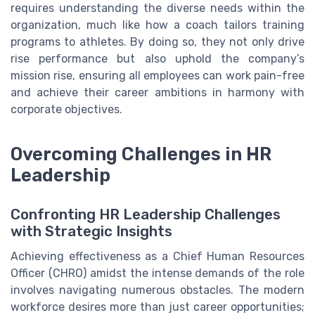
requires understanding the diverse needs within the
organization, much like how a coach tailors training
programs to athletes. By doing so, they not only drive
rise performance but also uphold the company’s
mission rise, ensuring all employees can work pain-free
and achieve their career ambitions in harmony with
corporate objectives.
Overcoming Challenges in HR
Leadership
Confronting HR Leadership Challenges
with Strategic Insights
Achieving effectiveness as a Chief Human Resources
Officer (CHRO) amidst the intense demands of the role
involves navigating numerous obstacles. The modern
workforce desires more than just career opportunities;