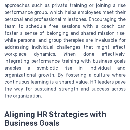
approaches such as private training or joining a rise
performance group, which helps employees meet their
personal and professional milestones. Encouraging the
team to schedule free sessions with a coach can
foster a sense of belonging and shared mission rise,
while personal and group therapies are invaluable for
addressing individual challenges that might affect
workplace dynamics. When done effectively,
integrating performance training with business goals
enables a symbiotic rise in individual and
organizational growth. By fostering a culture where
continuous learning is a shared value, HR leaders pave
the way for sustained strength and success across
the organization.
Aligning HR Strategies with
Business Goals