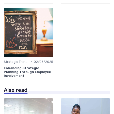
•
Strategic Thinking
02/08/2025
Enhancing Strategic
Planning Through Employee
Involvement
Also read