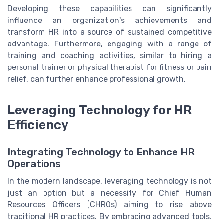
Developing these capabilities can significantly
influence an organization's achievements and
transform HR into a source of sustained competitive
advantage. Furthermore, engaging with a range of
training and coaching activities, similar to hiring a
personal trainer or physical therapist for fitness or pain
relief, can further enhance professional growth.
Leveraging Technology for HR
Efficiency
Integrating Technology to Enhance HR
Operations
In the modern landscape, leveraging technology is not
just an option but a necessity for Chief Human
Resources Officers (CHROs) aiming to rise above
traditional HR practices. By embracing advanced tools,