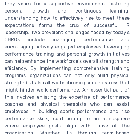
they yearn for a supportive environment fostering
personal growth and continuous learning.
Understanding how to effectively rise to meet these
expectations forms the crux of successful HR
leadership. Two prevalent challenges faced by today's
CHROs include managing performance and
encouraging actively engaged employees. Leveraging
performance training and personal growth initiatives
can help enhance the workforce's overall strength and
efficiency. By implementing comprehensive training
programs, organizations can not only build physical
strength but also alleviate chronic pain and stress that
might hinder work performance. An essential part of
this involves enlisting the expertise of performance
coaches and physical therapists who can assist
employees in building sports performance and rise
performance skills, contributing to an atmosphere
where employee goals align with those of the
organization. Whether it's through team-based