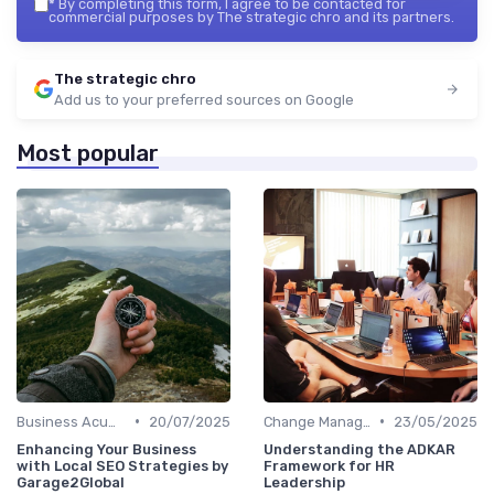
*
By completing this form, I agree to be contacted for
commercial purposes by The strategic chro and its partners.
The strategic chro
Add us to your preferred sources on Google
Most popular
•
•
Business Acumen
20/07/2025
Change Management
23/05/2025
Enhancing Your Business
Understanding the ADKAR
with Local SEO Strategies by
Framework for HR
Garage2Global
Leadership