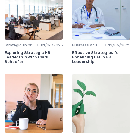
•
•
Strategic Thinking
01/06/2025
Business Acumen
12/06/2025
Exploring Strategic HR
Effective Strategies for
Leadership with Clark
Enhancing DEI in HR
Schaefer
Leadership