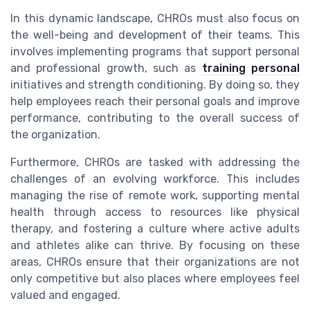
In this dynamic landscape, CHROs must also focus on
the well-being and development of their teams. This
involves implementing programs that support personal
and professional growth, such as
training personal
initiatives and strength conditioning. By doing so, they
help employees reach their personal goals and improve
performance, contributing to the overall success of
the organization.
Furthermore, CHROs are tasked with addressing the
challenges of an evolving workforce. This includes
managing the rise of remote work, supporting mental
health through access to resources like physical
therapy, and fostering a culture where active adults
and athletes alike can thrive. By focusing on these
areas, CHROs ensure that their organizations are not
only competitive but also places where employees feel
valued and engaged.