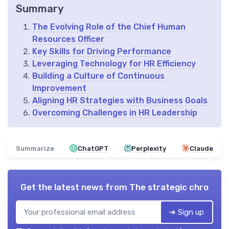
Summary
The Evolving Role of the Chief Human
Resources Officer
Key Skills for Driving Performance
Leveraging Technology for HR Efficiency
Building a Culture of Continuous
Improvement
Aligning HR Strategies with Business Goals
Overcoming Challenges in HR Leadership
Summarize
ChatGPT
Perplexity
Claude
Get the latest news from
The strategic chro
➔ Sign up