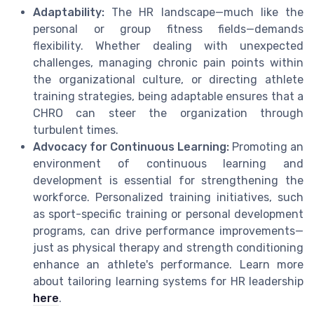
Adaptability:
The HR landscape—much like the
personal or group fitness fields—demands
flexibility. Whether dealing with unexpected
challenges, managing chronic pain points within
the organizational culture, or directing athlete
training strategies, being adaptable ensures that a
CHRO can steer the organization through
turbulent times.
Advocacy for Continuous Learning:
Promoting an
environment of continuous learning and
development is essential for strengthening the
workforce. Personalized training initiatives, such
as sport-specific training or personal development
programs, can drive performance improvements—
just as physical therapy and strength conditioning
enhance an athlete's performance. Learn more
about tailoring learning systems for HR leadership
here
.