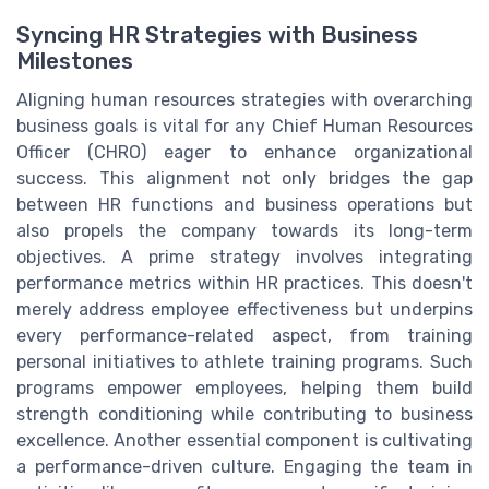
Syncing HR Strategies with Business
Milestones
Aligning human resources strategies with overarching
business goals is vital for any Chief Human Resources
Officer (CHRO) eager to enhance organizational
success. This alignment not only bridges the gap
between HR functions and business operations but
also propels the company towards its long-term
objectives. A prime strategy involves integrating
performance metrics within HR practices. This doesn't
merely address employee effectiveness but underpins
every performance-related aspect, from training
personal initiatives to athlete training programs. Such
programs empower employees, helping them build
strength conditioning while contributing to business
excellence. Another essential component is cultivating
a performance-driven culture. Engaging the team in