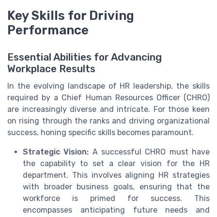
Key Skills for Driving
Performance
Essential Abilities for Advancing
Workplace Results
In the evolving landscape of HR leadership, the skills
required by a Chief Human Resources Officer (CHRO)
are increasingly diverse and intricate. For those keen
on rising through the ranks and driving organizational
success, honing specific skills becomes paramount.
Strategic Vision:
A successful CHRO must have
the capability to set a clear vision for the HR
department. This involves aligning HR strategies
with broader business goals, ensuring that the
workforce is primed for success. This
encompasses anticipating future needs and