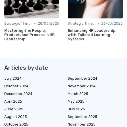
•
•
Strategic Thinking
28/03/2025
Strategic Thinking
26/03/2025
Mastering the People,
Enhancing HR Leadership
Product, and Process in HR
with Tailored Learning
Leadership
Systems
Articles by date
July 2024
September 2024
October 2024
November 2024
December 2024
March 2025
April 2025
May 2025
June 2025
July 2025
August 2025
September 2025
October 2025
November 2025