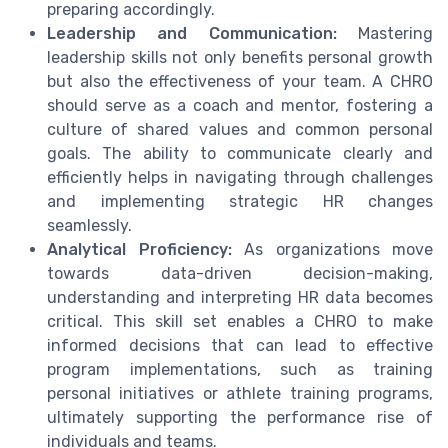
preparing accordingly.
Leadership and Communication:
Mastering
leadership skills not only benefits personal growth
but also the effectiveness of your team. A CHRO
should serve as a coach and mentor, fostering a
culture of shared values and common personal
goals. The ability to communicate clearly and
efficiently helps in navigating through challenges
and implementing strategic HR changes
seamlessly.
Analytical Proficiency:
As organizations move
towards data-driven decision-making,
understanding and interpreting HR data becomes
critical. This skill set enables a CHRO to make
informed decisions that can lead to effective
program implementations, such as training
personal initiatives or athlete training programs,
ultimately supporting the performance rise of
individuals and teams.