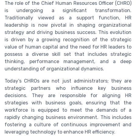
The role of the Chief Human Resources Officer (CHRO)
is undergoing a significant transformation.
Traditionally viewed as a support function, HR
leadership is now pivotal in shaping organizational
strategy and driving business success. This evolution
is driven by a growing recognition of the strategic
value of human capital and the need for HR leaders to
possess a diverse skill set that includes strategic
thinking, performance management, and a deep
understanding of organizational dynamics.
Today’s CHROs are not just administrators; they are
strategic partners who influence key business
decisions. They are responsible for aligning HR
strategies with business goals, ensuring that the
workforce is equipped to meet the demands of a
rapidly changing business environment. This includes
fostering a culture of continuous improvement and
leveraging technology to enhance HR efficiency.