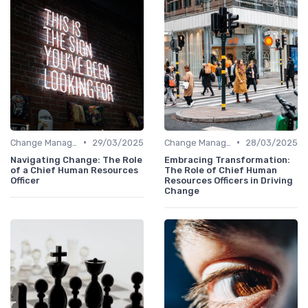
•
•
Change Management
29/03/2025
Change Management
28/03/2025
Navigating Change: The Role
Embracing Transformation:
of a Chief Human Resources
The Role of Chief Human
Officer
Resources Officers in Driving
Change