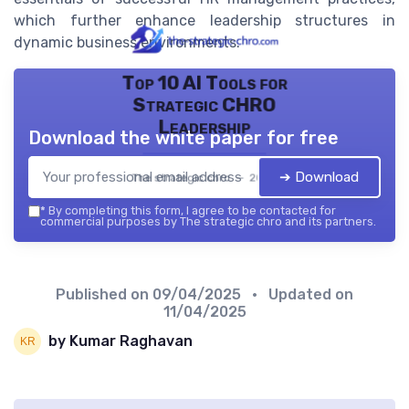
which further enhance leadership structures in
dynamic business environments.
Top 10 AI Tools for
Strategic CHRO
Leadership
Download the white paper for free
➔ Download
The strategic chro — 2026
*
By completing this form, I agree to be contacted for
commercial purposes by The strategic chro and its partners.
Published on
09/04/2025
• Updated on
11/04/2025
by Kumar Raghavan