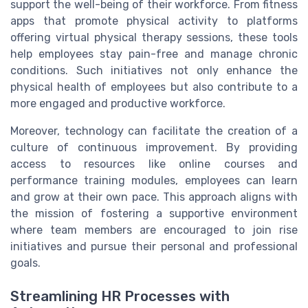
support the well-being of their workforce. From fitness
apps that promote physical activity to platforms
offering virtual physical therapy sessions, these tools
help employees stay pain-free and manage chronic
conditions. Such initiatives not only enhance the
physical health of employees but also contribute to a
more engaged and productive workforce.
Moreover, technology can facilitate the creation of a
culture of continuous improvement. By providing
access to resources like online courses and
performance training modules, employees can learn
and grow at their own pace. This approach aligns with
the mission of fostering a supportive environment
where team members are encouraged to join rise
initiatives and pursue their personal and professional
goals.
Streamlining HR Processes with