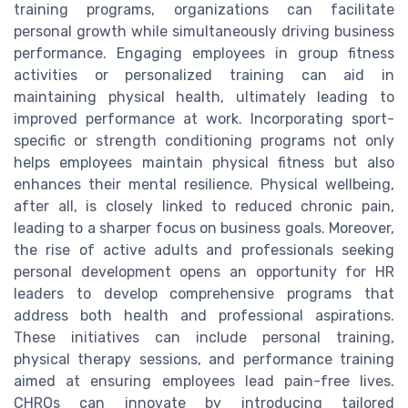
training programs, organizations can facilitate
personal growth while simultaneously driving business
performance. Engaging employees in group fitness
activities or personalized training can aid in
maintaining physical health, ultimately leading to
improved performance at work. Incorporating sport-
specific or strength conditioning programs not only
helps employees maintain physical fitness but also
enhances their mental resilience. Physical wellbeing,
after all, is closely linked to reduced chronic pain,
leading to a sharper focus on business goals. Moreover,
the rise of active adults and professionals seeking
personal development opens an opportunity for HR
leaders to develop comprehensive programs that
address both health and professional aspirations.
These initiatives can include personal training,
physical therapy sessions, and performance training
aimed at ensuring employees lead pain-free lives.
CHROs can innovate by introducing tailored