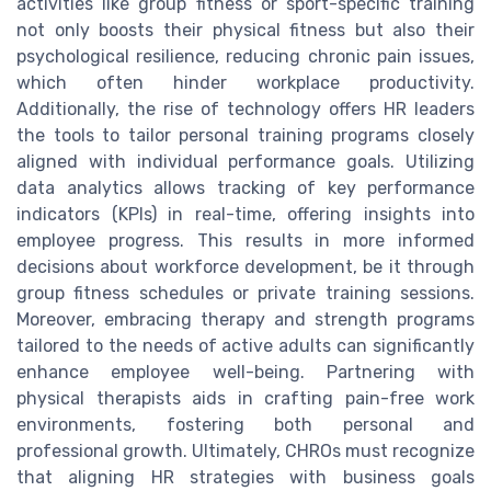
activities like group fitness or sport-specific training
not only boosts their physical fitness but also their
psychological resilience, reducing chronic pain issues,
which often hinder workplace productivity.
Additionally, the rise of technology offers HR leaders
the tools to tailor personal training programs closely
aligned with individual performance goals. Utilizing
data analytics allows tracking of key performance
indicators (KPIs) in real-time, offering insights into
employee progress. This results in more informed
decisions about workforce development, be it through
group fitness schedules or private training sessions.
Moreover, embracing therapy and strength programs
tailored to the needs of active adults can significantly
enhance employee well-being. Partnering with
physical therapists aids in crafting pain-free work
environments, fostering both personal and
professional growth. Ultimately, CHROs must recognize
that aligning HR strategies with business goals