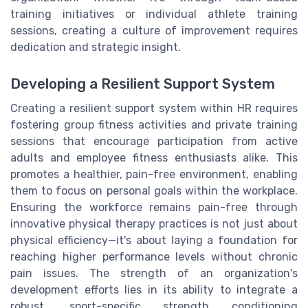
training initiatives or individual athlete training
sessions, creating a culture of improvement requires
dedication and strategic insight.
Developing a Resilient Support System
Creating a resilient support system within HR requires
fostering group fitness activities and private training
sessions that encourage participation from active
adults and employee fitness enthusiasts alike. This
promotes a healthier, pain-free environment, enabling
them to focus on personal goals within the workplace.
Ensuring the workforce remains pain-free through
innovative physical therapy practices is not just about
physical efficiency—it's about laying a foundation for
reaching higher performance levels without chronic
pain issues. The strength of an organization's
development efforts lies in its ability to integrate a
robust, sport-specific strength conditioning