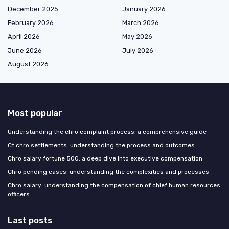
December 2025
January 2026
February 2026
March 2026
April 2026
May 2026
June 2026
July 2026
August 2026
Most popular
Understanding the chro complaint process: a comprehensive guide
Ct chro settlements: understanding the process and outcomes
Chro salary fortune 500: a deep dive into executive compensation
Chro pending cases: understanding the complexities and processes
Chro salary: understanding the compensation of chief human resources
officers
Last posts