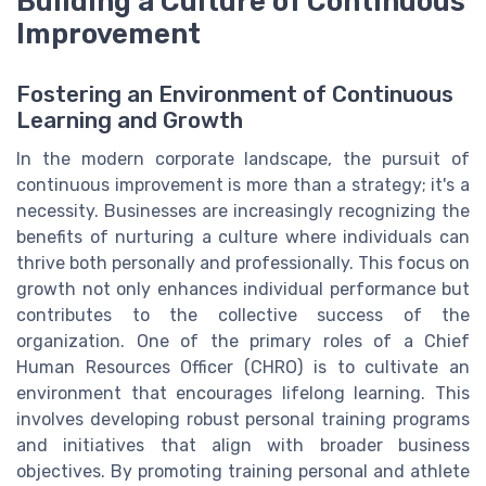
Building a Culture of Continuous
Improvement
Fostering an Environment of Continuous
Learning and Growth
In the modern corporate landscape, the pursuit of
continuous improvement is more than a strategy; it's a
necessity. Businesses are increasingly recognizing the
benefits of nurturing a culture where individuals can
thrive both personally and professionally. This focus on
growth not only enhances individual performance but
contributes to the collective success of the
organization. One of the primary roles of a Chief
Human Resources Officer (CHRO) is to cultivate an
environment that encourages lifelong learning. This
involves developing robust personal training programs
and initiatives that align with broader business
objectives. By promoting training personal and athlete