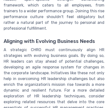
framework, which caters to all employees, from
trainers to a wider performance group. Joining this rise
performance culture shouldn't feel obligatory but
rather a natural part of the journey to personal and
professional fulfillment.
Aligning with Evolving Business Needs
A strategic CHRO must continuously align HR
strategies with evolving business goals. By doing so,
HR leaders can stay ahead of potential challenges,
developing an agile response system for changes in
the corporate landscape. Initiatives like these not only
help in overcoming HR leadership challenges but also
enrich the organization’s mission rise towards a more
dynamic and resilient future. For a more detailed
exploration of HR leadership techniques, consider
exploring related resources that delve into the core
essentials of successful HR management practices,