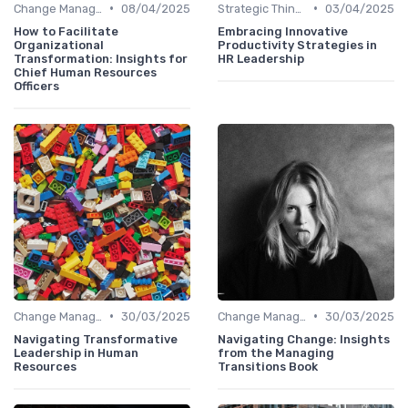
•
•
Change Management
08/04/2025
Strategic Thinking
03/04/2025
How to Facilitate
Embracing Innovative
Organizational
Productivity Strategies in
Transformation: Insights for
HR Leadership
Chief Human Resources
Officers
•
•
Change Management
30/03/2025
Change Management
30/03/2025
Navigating Transformative
Navigating Change: Insights
Leadership in Human
from the Managing
Resources
Transitions Book