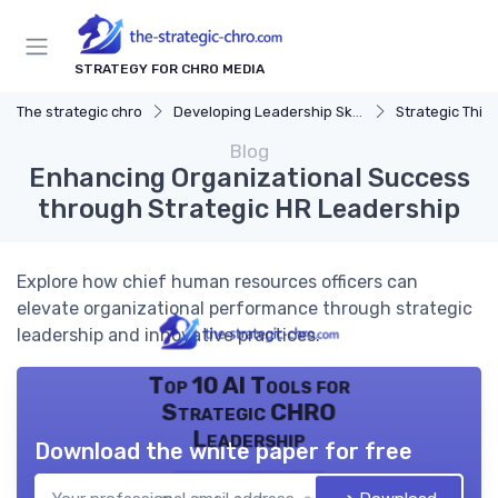
STRATEGY FOR CHRO MEDIA
The strategic chro
Developing Leadership Skills
Strategic Thin
Blog
Enhancing Organizational Success
through Strategic HR Leadership
Explore how chief human resources officers can
elevate organizational performance through strategic
leadership and innovative practices.
Top 10 AI Tools for
Strategic CHRO
Leadership
Download the white paper for free