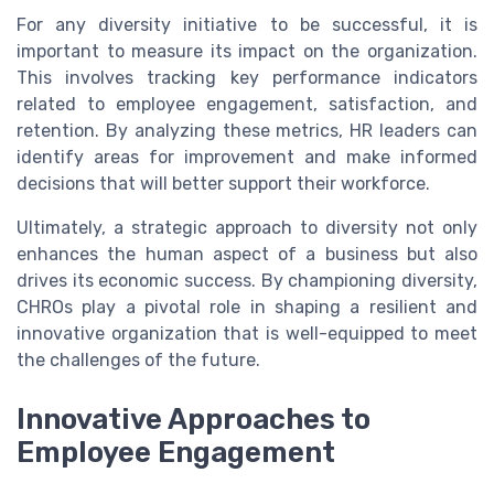
For any diversity initiative to be successful, it is
important to measure its impact on the organization.
This involves tracking key performance indicators
related to employee engagement, satisfaction, and
retention. By analyzing these metrics, HR leaders can
identify areas for improvement and make informed
decisions that will better support their workforce.
Ultimately, a strategic approach to diversity not only
enhances the human aspect of a business but also
drives its economic success. By championing diversity,
CHROs play a pivotal role in shaping a resilient and
innovative organization that is well-equipped to meet
the challenges of the future.
Innovative Approaches to
Employee Engagement