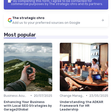
*
By completing this form, I agree to be contacted for
commercial purposes by The strategic chro and its partners.
The strategic chro
Add us to your preferred sources on Google
Most popular
•
•
Business Acumen
20/07/2025
Change Management
23/05/2025
Enhancing Your Business
Understanding the ADKAR
with Local SEO Strategies by
Framework for HR
Garage2Global
Leadership