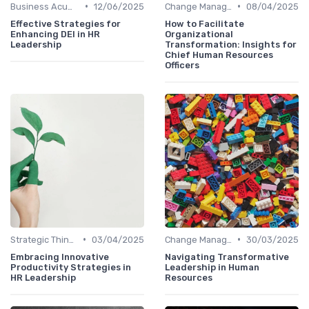
•
•
Business Acumen
12/06/2025
Change Management
08/04/2025
Effective Strategies for
How to Facilitate
Enhancing DEI in HR
Organizational
Leadership
Transformation: Insights for
Chief Human Resources
Officers
•
•
Strategic Thinking
03/04/2025
Change Management
30/03/2025
Embracing Innovative
Navigating Transformative
Productivity Strategies in
Leadership in Human
HR Leadership
Resources