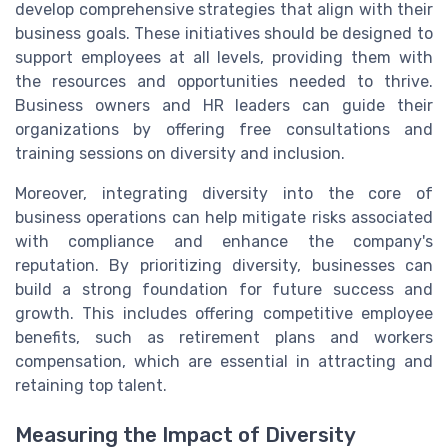
develop comprehensive strategies that align with their
business goals. These initiatives should be designed to
support employees at all levels, providing them with
the resources and opportunities needed to thrive.
Business owners and HR leaders can guide their
organizations by offering free consultations and
training sessions on diversity and inclusion.
Moreover, integrating diversity into the core of
business operations can help mitigate risks associated
with compliance and enhance the company's
reputation. By prioritizing diversity, businesses can
build a strong foundation for future success and
growth. This includes offering competitive employee
benefits, such as retirement plans and workers
compensation, which are essential in attracting and
retaining top talent.
Measuring the Impact of Diversity