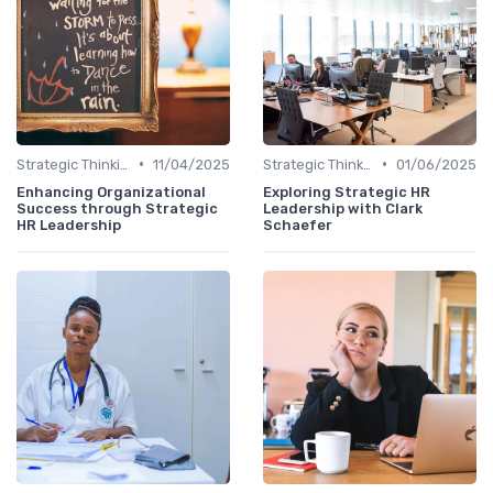
•
•
Strategic Thinking
11/04/2025
Strategic Thinking
01/06/2025
Enhancing Organizational
Exploring Strategic HR
Success through Strategic
Leadership with Clark
HR Leadership
Schaefer