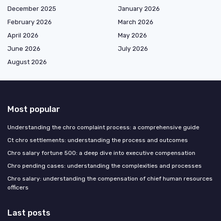
December 2025
January 2026
February 2026
March 2026
April 2026
May 2026
June 2026
July 2026
August 2026
Most popular
Understanding the chro complaint process: a comprehensive guide
Ct chro settlements: understanding the process and outcomes
Chro salary fortune 500: a deep dive into executive compensation
Chro pending cases: understanding the complexities and processes
Chro salary: understanding the compensation of chief human resources
officers
Last posts