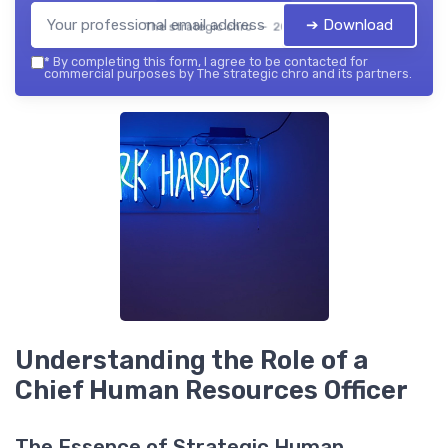
➔ Download
The strategic chro — 2026
*
By completing this form, I agree to be contacted for
commercial purposes by The strategic chro and its partners.
Understanding the Role of a
Chief Human Resources Officer
The Essence of Strategic Human