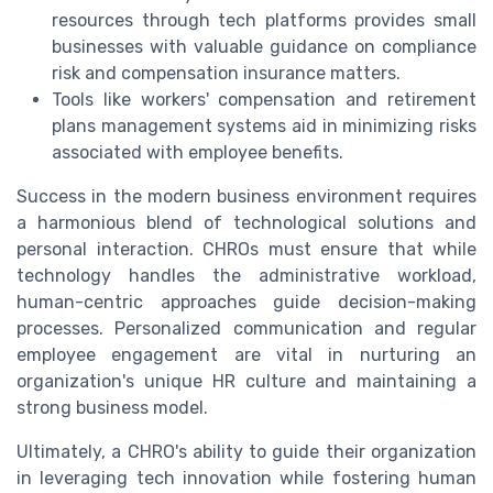
resources through tech platforms provides small
businesses with valuable guidance on compliance
risk and compensation insurance matters.
Tools like workers' compensation and retirement
plans management systems aid in minimizing risks
associated with employee benefits.
Success in the modern business environment requires
a harmonious blend of technological solutions and
personal interaction. CHROs must ensure that while
technology handles the administrative workload,
human-centric approaches guide decision-making
processes. Personalized communication and regular
employee engagement are vital in nurturing an
organization's unique HR culture and maintaining a
strong business model.
Ultimately, a CHRO's ability to guide their organization
in leveraging tech innovation while fostering human