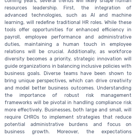
coming years, several trends will likely shape human
resources leadership. First, the integration of
advanced technologies, such as AI and machine
learning, will redefine traditional HR roles. While these
tools offer opportunities for enhanced efficiency in
payroll, employee performance and administrative
duties, maintaining a human touch in employee
relations will be crucial. Additionally, as workforce
diversity becomes a priority, strategic innovation will
guide organizations in balancing inclusive policies with
business goals. Diverse teams have been shown to
bring unique perspectives, which can drive creativity
and model better business outcomes. Understanding
the importance of robust risk management
frameworks will be pivotal in handling compliance risk
more effectively. Businesses, both large and small, will
require CHROs to implement strategies that reduce
potential administrative burdens and focus on
business growth. Moreover, the expectations