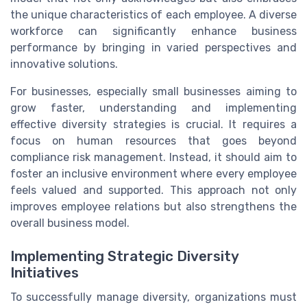
the unique characteristics of each employee. A diverse
workforce can significantly enhance business
performance by bringing in varied perspectives and
innovative solutions.
For businesses, especially small businesses aiming to
grow faster, understanding and implementing
effective diversity strategies is crucial. It requires a
focus on human resources that goes beyond
compliance risk management. Instead, it should aim to
foster an inclusive environment where every employee
feels valued and supported. This approach not only
improves employee relations but also strengthens the
overall business model.
Implementing Strategic Diversity
Initiatives
To successfully manage diversity, organizations must