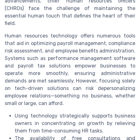
advancements, chief human resources officers
(CHROs) face the challenge of maintaining the
essential human touch that defines the heart of their
field.
Human resources technology offers numerous tools
that aid in optimizing payroll management, compliance
risk assessment, and employee benefits administration.
Systems such as performance management software
and payroll tax solutions empower businesses to
operate more smoothly, ensuring administrative
demands are met seamlessly. However, focusing solely
on tech-driven solutions can risk depersonalizing
employee relations—something no business, whether
small or large, can afford.
Using technology strategically supports business
owners in concentrating on growth by relieving
them from time-consuming HR tasks.
The availability of free consultations and