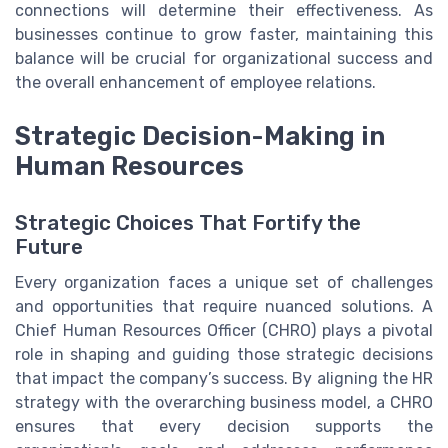
connections will determine their effectiveness. As
businesses continue to grow faster, maintaining this
balance will be crucial for organizational success and
the overall enhancement of employee relations.
Strategic Decision-Making in
Human Resources
Strategic Choices That Fortify the
Future
Every organization faces a unique set of challenges
and opportunities that require nuanced solutions. A
Chief Human Resources Officer (CHRO) plays a pivotal
role in shaping and guiding those strategic decisions
that impact the company’s success. By aligning the HR
strategy with the overarching business model, a CHRO
ensures that every decision supports the