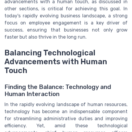
advancements with a human touch, as discussed in
other sections, is critical for achieving this goal. In
today's rapidly evolving business landscape, a strong
focus on employee engagement is a key driver of
success, ensuring that businesses not only grow
faster but also thrive in the long run.
Balancing Technological
Advancements with Human
Touch
Finding the Balance: Technology and
Human Interaction
In the rapidly evolving landscape of human resources,
technology has become an indispensable component
for streamlining administrative duties and improving
efficiency. Yet, amid these technological