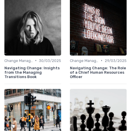
•
•
Change Management
30/03/2025
Change Management
29/03/2025
Navigating Change: Insights
Navigating Change: The Role
from the Managing
of a Chief Human Resources
Transitions Book
Officer