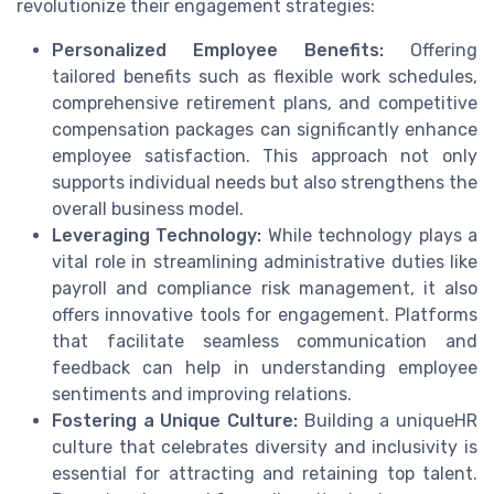
revolutionize their engagement strategies:
Personalized Employee Benefits:
Offering
tailored benefits such as flexible work schedules,
comprehensive retirement plans, and competitive
compensation packages can significantly enhance
employee satisfaction. This approach not only
supports individual needs but also strengthens the
overall business model.
Leveraging Technology:
While technology plays a
vital role in streamlining administrative duties like
payroll and compliance risk management, it also
offers innovative tools for engagement. Platforms
that facilitate seamless communication and
feedback can help in understanding employee
sentiments and improving relations.
Fostering a Unique Culture:
Building a uniqueHR
culture that celebrates diversity and inclusivity is
essential for attracting and retaining top talent.