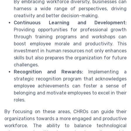
By embracing workforce diversity, businesses can
harness a wide range of perspectives, driving
creativity and better decision-making.
Continuous Learning and Development:
Providing opportunities for professional growth
through training programs and workshops can
boost employee morale and productivity. This
investment in human resources not only enhances
skills but also prepares the organization for future
challenges.
Recognition and Rewards:
Implementing a
strategic recognition program that acknowledges
employee achievements can foster a sense of
belonging and motivate employees to excel in their
roles.
By focusing on these areas, CHROs can guide their
organizations towards a more engaged and productive
workforce. The ability to balance technological