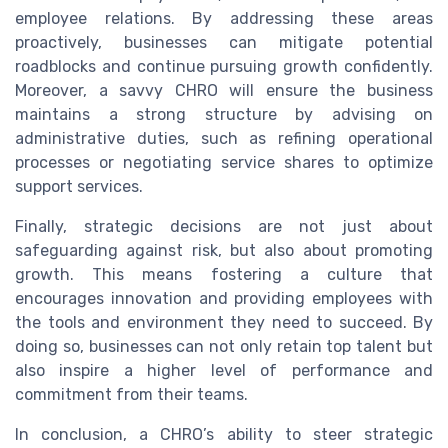
employee relations. By addressing these areas
proactively, businesses can mitigate potential
roadblocks and continue pursuing growth confidently.
Moreover, a savvy CHRO will ensure the business
maintains a strong structure by advising on
administrative duties, such as refining operational
processes or negotiating service shares to optimize
support services.
Finally, strategic decisions are not just about
safeguarding against risk, but also about promoting
growth. This means fostering a culture that
encourages innovation and providing employees with
the tools and environment they need to succeed. By
doing so, businesses can not only retain top talent but
also inspire a higher level of performance and
commitment from their teams.
In conclusion, a CHRO’s ability to steer strategic