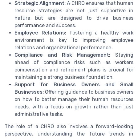
Strategic Alignment:
A CHRO ensures that human
resource strategies are not just supportive in
nature but are designed to drive business
performance and success.
Employee Relations:
Fostering a healthy work
environment is key to improving employee
relations and organizational performance.
Compliance and Risk Management:
Staying
ahead of compliance risks such as workers
compensation and retirement plans is crucial for
maintaining a strong business foundation.
Support for Business Owners and Small
Businesses:
Offering guidance to business owners
on how to better manage their human resources
needs, with a focus on growth rather than just
administrative tasks.
The role of a CHRO also involves a forward-looking
perspective, understanding the future trends in