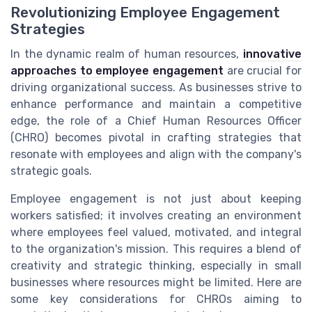
Revolutionizing Employee Engagement
Strategies
In the dynamic realm of human resources,
innovative
approaches to employee engagement
are crucial for
driving organizational success. As businesses strive to
enhance performance and maintain a competitive
edge, the role of a Chief Human Resources Officer
(CHRO) becomes pivotal in crafting strategies that
resonate with employees and align with the company's
strategic goals.
Employee engagement is not just about keeping
workers satisfied; it involves creating an environment
where employees feel valued, motivated, and integral
to the organization's mission. This requires a blend of
creativity and strategic thinking, especially in small
businesses where resources might be limited. Here are
some key considerations for CHROs aiming to