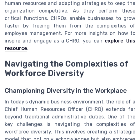
human resources and adapting strategies to keep the
organization competitive. As they perform these
critical functions, CHROs enable businesses to grow
faster by freeing them from the complexities of
employee management. For more insights on how to
inspire and engage as a CHRO, you can
explore this
resource
.
Navigating the Complexities of
Workforce Diversity
Championing Diversity in the Workplace
In today's dynamic business environment, the role of a
Chief Human Resources Officer (CHRO) extends far
beyond traditional administrative duties. One of the
key challenges is navigating the complexities of
workforce diversity. This involves creating a strategic
model that not only acknowledges but also embraces