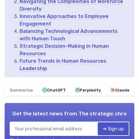
Navigating the Complexities of Workforce
Diversity
Innovative Approaches to Employee
Engagement
Balancing Technological Advancements
with Human Touch
Strategic Decision-Making in Human
Resources
Future Trends in Human Resources
Leadership
Summarize
ChatGPT
Perplexity
Claude
Get the latest news from
The strategic chro
➔ Sign up