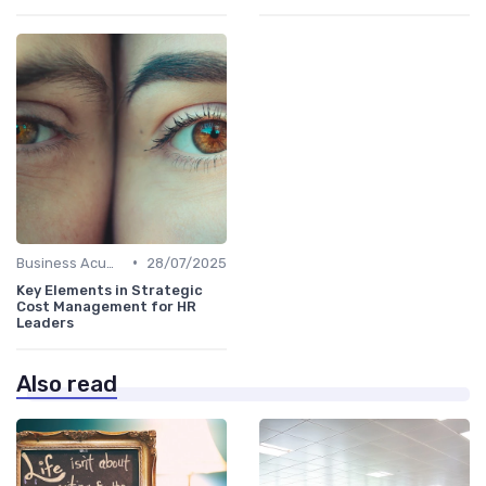
•
Business Acumen
28/07/2025
Key Elements in Strategic
Cost Management for HR
Leaders
Also read