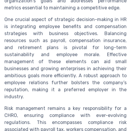
organization's goals and addresses performance
metrics essential to maintaining a competitive edge.
One crucial aspect of strategic decision-making in HR
is integrating employee benefits and compensation
strategies with business objectives. Balancing
resources such as payroll, compensation insurance,
and retirement plans is pivotal for long-term
sustainability and employee morale. Effective
management of these elements can aid small
businesses and growing enterprises in achieving their
ambitious goals more efficiently. A robust approach to
employee relations further bolsters the company’s
reputation, making it a preferred employer in the
industry.
Risk management remains a key responsibility for a
CHRO, ensuring compliance with ever-evolving
regulations. This encompasses compliance risk
associated with payroll tax, workers compensation, and