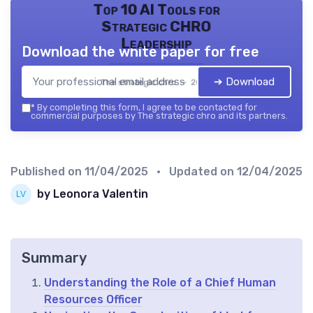
Top 10 AI Tools for
Strategic CHRO
Leadership
Download the white paper for free
➔ Download
The strategic chro — 2026
*
By completing this form, I agree to be contacted for
commercial purposes by The strategic chro and its partners.
Published on
11/04/2025
• Updated on
12/04/2025
by Leonora Valentin
Summary
Understanding the Role of a Chief Human
Resources Officer