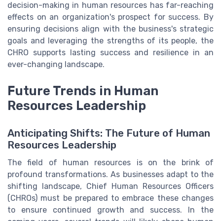
decision-making in human resources has far-reaching
effects on an organization's prospect for success. By
ensuring decisions align with the business's strategic
goals and leveraging the strengths of its people, the
CHRO supports lasting success and resilience in an
ever-changing landscape.
Future Trends in Human
Resources Leadership
Anticipating Shifts: The Future of Human
Resources Leadership
The field of human resources is on the brink of
profound transformations. As businesses adapt to the
shifting landscape, Chief Human Resources Officers
(CHROs) must be prepared to embrace these changes
to ensure continued growth and success. In the