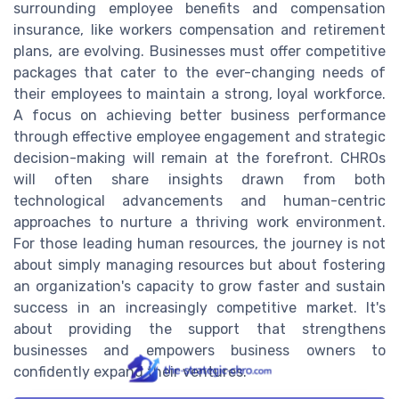
surrounding employee benefits and compensation
insurance, like workers compensation and retirement
plans, are evolving. Businesses must offer competitive
packages that cater to the ever-changing needs of
their employees to maintain a strong, loyal workforce.
A focus on achieving better business performance
through effective employee engagement and strategic
decision-making will remain at the forefront. CHROs
will often share insights drawn from both
technological advancements and human-centric
approaches to nurture a thriving work environment.
For those leading human resources, the journey is not
about simply managing resources but about fostering
an organization's capacity to grow faster and sustain
success in an increasingly competitive market. It's
about providing the support that strengthens
businesses and empowers business owners to
confidently expand their ventures.