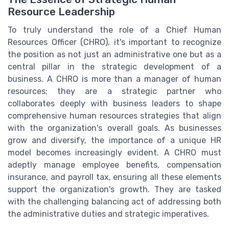
Resource Leadership
To truly understand the role of a Chief Human
Resources Officer (CHRO), it's important to recognize
the position as not just an administrative one but as a
central pillar in the strategic development of a
business. A CHRO is more than a manager of human
resources; they are a strategic partner who
collaborates deeply with business leaders to shape
comprehensive human resources strategies that align
with the organization's overall goals. As businesses
grow and diversify, the importance of a unique HR
model becomes increasingly evident. A CHRO must
adeptly manage employee benefits, compensation
insurance, and payroll tax, ensuring all these elements
support the organization's growth. They are tasked
with the challenging balancing act of addressing both
the administrative duties and strategic imperatives.