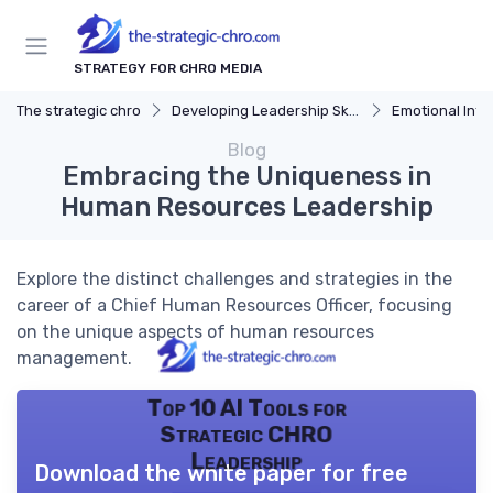
STRATEGY FOR CHRO MEDIA
The strategic chro
Developing Leadership Skills
Emotional Inte
Blog
Embracing the Uniqueness in
Human Resources Leadership
Explore the distinct challenges and strategies in the
career of a Chief Human Resources Officer, focusing
on the unique aspects of human resources
management.
Top 10 AI Tools for
Strategic CHRO
Leadership
Download the white paper for free