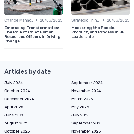
•
•
Change Management
28/03/2025
Strategic Thinking
28/03/2025
Embracing Transformation:
Mastering the People,
The Role of Chief Human
Product, and Process in HR
Resources Officers in Driving
Leadership
Change
Articles by date
July 2024
September 2024
October 2024
November 2024
December 2024
March 2025
April 2025
May 2025
June 2025
July 2025
August 2025
September 2025
October 2025
November 2025