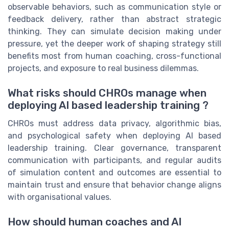
observable behaviors, such as communication style or
feedback delivery, rather than abstract strategic
thinking. They can simulate decision making under
pressure, yet the deeper work of shaping strategy still
benefits most from human coaching, cross-functional
projects, and exposure to real business dilemmas.
What risks should CHROs manage when
deploying AI based leadership training ?
CHROs must address data privacy, algorithmic bias,
and psychological safety when deploying AI based
leadership training. Clear governance, transparent
communication with participants, and regular audits
of simulation content and outcomes are essential to
maintain trust and ensure that behavior change aligns
with organisational values.
How should human coaches and AI