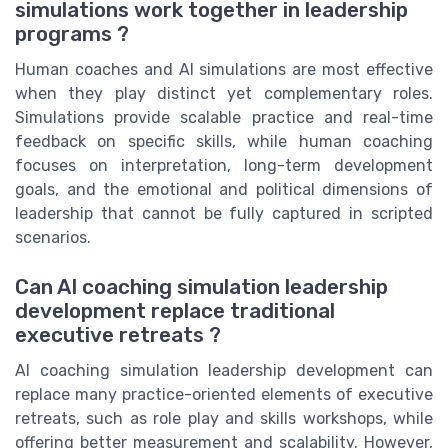
simulations work together in leadership
programs ?
Human coaches and AI simulations are most effective
when they play distinct yet complementary roles.
Simulations provide scalable practice and real-time
feedback on specific skills, while human coaching
focuses on interpretation, long-term development
goals, and the emotional and political dimensions of
leadership that cannot be fully captured in scripted
scenarios.
Can AI coaching simulation leadership
development replace traditional
executive retreats ?
AI coaching simulation leadership development can
replace many practice-oriented elements of executive
retreats, such as role play and skills workshops, while
offering better measurement and scalability. However,