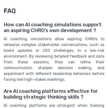
FAQ
How can AI coaching simulations support
an aspiring CHRO’s own development ?
AI coaching simulations allow aspiring CHROs to
rehearse complex stakeholder conversations, such as
board updates or CEO challenges, in a low-risk
environment. By reviewing detailed feedback and data
from these sessions, they can refine their
communication, sharpen decision making, and
experiment with different leadership behaviors before
facing real high-stakes meetings.
Are AI coaching platforms effective for
building strategic thinking skills ?
AI coaching platforms are strongest when training