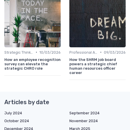
•
•
Strategic Thinking
10/03/2026
Professional Associations
09/03/2026
How an employee recognition
How the SHRM job board
survey can elevate the
powers a strategic chief
strategic CHRO role
human resources officer
career
Articles by date
July 2024
September 2024
October 2024
November 2024
December 2024
March 2025