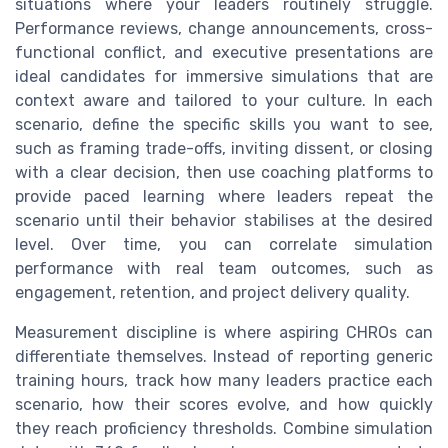
situations where your leaders routinely struggle.
Performance reviews, change announcements, cross-
functional conflict, and executive presentations are
ideal candidates for immersive simulations that are
context aware and tailored to your culture. In each
scenario, define the specific skills you want to see,
such as framing trade-offs, inviting dissent, or closing
with a clear decision, then use coaching platforms to
provide paced learning where leaders repeat the
scenario until their behavior stabilises at the desired
level. Over time, you can correlate simulation
performance with real team outcomes, such as
engagement, retention, and project delivery quality.
Measurement discipline is where aspiring CHROs can
differentiate themselves. Instead of reporting generic
training hours, track how many leaders practice each
scenario, how their scores evolve, and how quickly
they reach proficiency thresholds. Combine simulation