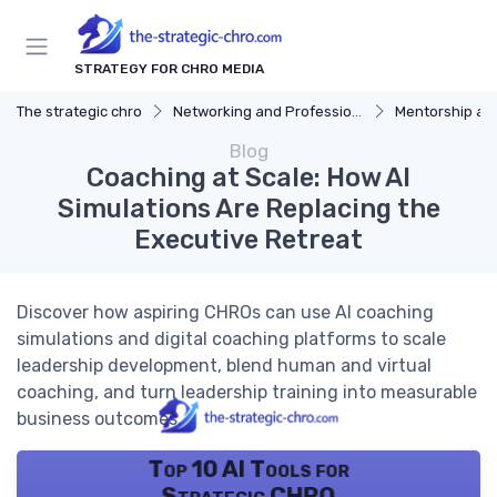
STRATEGY FOR CHRO MEDIA
The strategic chro
Networking and Professional Development
Mentorship an
Blog
Coaching at Scale: How AI
Simulations Are Replacing the
Executive Retreat
Discover how aspiring CHROs can use AI coaching
simulations and digital coaching platforms to scale
leadership development, blend human and virtual
coaching, and turn leadership training into measurable
business outcomes.
Top 10 AI Tools for
Strategic CHRO