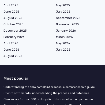
April 2025
May 2025
June 2025
July 2025
August 2025
September 2025
October 2025
November 2025
December 2025
January 2026
February 2026
March 2026
April 2026
May 2026
June 2026
July 2026
August 2026
Most popular
Understanding the chro complaint process: a comprehensive guide
Ct chro settlements: understanding the process and outcomes
Chro salary fortune 500: a deep dive into executive compensation