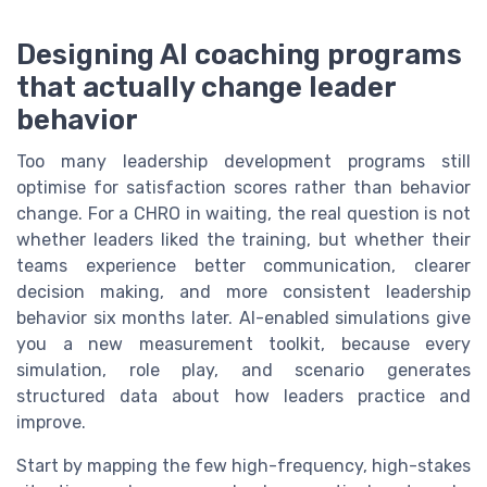
Designing AI coaching programs
that actually change leader
behavior
Too many leadership development programs still
optimise for satisfaction scores rather than behavior
change. For a CHRO in waiting, the real question is not
whether leaders liked the training, but whether their
teams experience better communication, clearer
decision making, and more consistent leadership
behavior six months later. AI-enabled simulations give
you a new measurement toolkit, because every
simulation, role play, and scenario generates
structured data about how leaders practice and
improve.
Start by mapping the few high-frequency, high-stakes