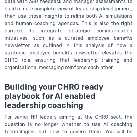
data with 360 feedback and manager assessments to
build a more complete view of leadership development,
then use those insights to refine both AI simulations
and human coaching agendas. This is also the right
context to integrate strategic communication
initiatives, such as a curated employee benefits
newsletter, as outlined in this analysis of how a
strategic employee benefits newsletter elevates the
CHRO role, ensuring that leadership training and
organisational messaging reinforce each other.
Building your CHRO ready
playbook for AI enabled
leadership coaching
For senior HR leaders aiming at the CHRO seat, the
question is no longer whether to use AI coaching
technologies, but how to govern them. You will be