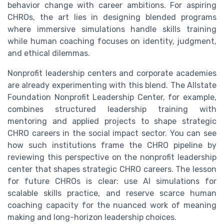
behavior change with career ambitions. For aspiring
CHROs, the art lies in designing blended programs
where immersive simulations handle skills training
while human coaching focuses on identity, judgment,
and ethical dilemmas.
Nonprofit leadership centers and corporate academies
are already experimenting with this blend. The Allstate
Foundation Nonprofit Leadership Center, for example,
combines structured leadership training with
mentoring and applied projects to shape strategic
CHRO careers in the social impact sector. You can see
how such institutions frame the CHRO pipeline by
reviewing this perspective on the nonprofit leadership
center that shapes strategic CHRO careers. The lesson
for future CHROs is clear: use AI simulations for
scalable skills practice, and reserve scarce human
coaching capacity for the nuanced work of meaning
making and long-horizon leadership choices.