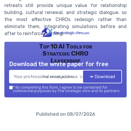
retreats still provide unique value for relationship
building, cultural renewal, and strategic dialogue, so
the most effective CHROs redesign rather than
eliminate them, integrating simulations before and
after to reinforce learning.
Top 10 AI Tools for
Strategic CHRO
Leadership
Download the white paper for free
➔ Download
The strategic chro — 2026
*
By completing this form, I agree to be contacted for
commercial purposes by The strategic chro and its partners.
Published on
08/07/2026