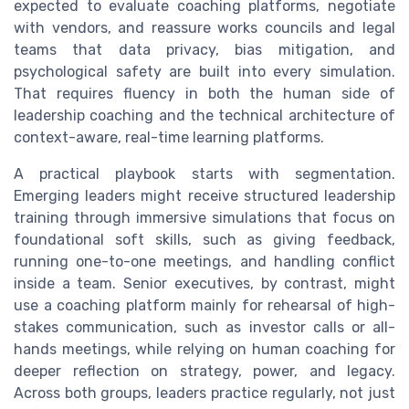
expected to evaluate coaching platforms, negotiate
with vendors, and reassure works councils and legal
teams that data privacy, bias mitigation, and
psychological safety are built into every simulation.
That requires fluency in both the human side of
leadership coaching and the technical architecture of
context-aware, real-time learning platforms.
A practical playbook starts with segmentation.
Emerging leaders might receive structured leadership
training through immersive simulations that focus on
foundational soft skills, such as giving feedback,
running one-to-one meetings, and handling conflict
inside a team. Senior executives, by contrast, might
use a coaching platform mainly for rehearsal of high-
stakes communication, such as investor calls or all-
hands meetings, while relying on human coaching for
deeper reflection on strategy, power, and legacy.
Across both groups, leaders practice regularly, not just