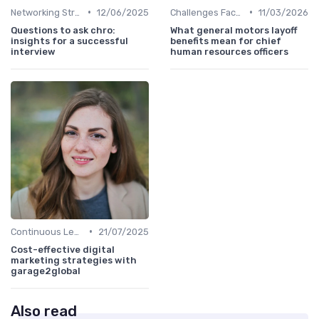
•
•
Networking Strategies
12/06/2025
Challenges Faced by CHROs
11/03/2026
Questions to ask chro:
What general motors layoff
insights for a successful
benefits mean for chief
interview
human resources officers
•
Continuous Learning
21/07/2025
Cost-effective digital
marketing strategies with
garage2global
Also read