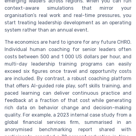
emerging leaders across regions. When you can run
context-aware simulations that mirror your
organisation’s real work and real-time pressures, you
start treating leadership development as an operating
system rather than an annual event.
The economics are hard to ignore for any future CHRO.
Individual human coaching for senior leaders often
costs between 500 and 1 000 US dollars per hour, and
multi-day leadership training programs can easily
exceed six figures once travel and opportunity costs
are included. By contrast, a robust coaching platform
that offers AI-guided role play, soft skills training, and
paced learning can deliver continuous practice and
feedback at a fraction of that cost while generating
rich data on behavior change and decision-making
quality. For example, a 2023 internal case study from a
global financial services firm, summarised in an
anonymised benchmarking report shared with