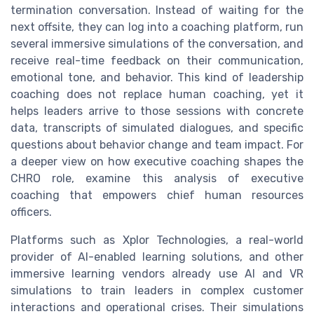
termination conversation. Instead of waiting for the
next offsite, they can log into a coaching platform, run
several immersive simulations of the conversation, and
receive real-time feedback on their communication,
emotional tone, and behavior. This kind of leadership
coaching does not replace human coaching, yet it
helps leaders arrive to those sessions with concrete
data, transcripts of simulated dialogues, and specific
questions about behavior change and team impact. For
a deeper view on how executive coaching shapes the
CHRO role, examine this analysis of executive
coaching that empowers chief human resources
officers.
Platforms such as Xplor Technologies, a real-world
provider of AI-enabled learning solutions, and other
immersive learning vendors already use AI and VR
simulations to train leaders in complex customer
interactions and operational crises. Their simulations