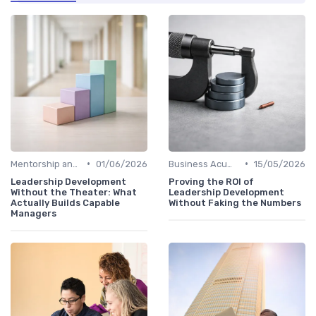
•
•
Mentorship and Coaching
01/06/2026
Business Acumen
15/05/2026
Leadership Development
Proving the ROI of
Without the Theater: What
Leadership Development
Actually Builds Capable
Without Faking the Numbers
Managers