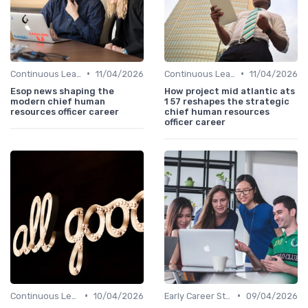
•
•
Continuous Learning
11/04/2026
Continuous Learning
11/04/2026
Esop news shaping the
How project mid atlantic ats
modern chief human
1 57 reshapes the strategic
resources officer career
chief human resources
officer career
•
•
Continuous Learning
10/04/2026
Early Career Steps
09/04/2026