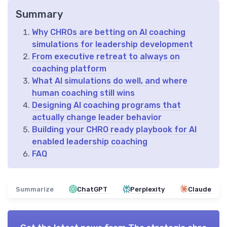
Summary
Why CHROs are betting on AI coaching
simulations for leadership development
From executive retreat to always on
coaching platform
What AI simulations do well, and where
human coaching still wins
Designing AI coaching programs that
actually change leader behavior
Building your CHRO ready playbook for AI
enabled leadership coaching
FAQ
Summarize
ChatGPT
Perplexity
Claude