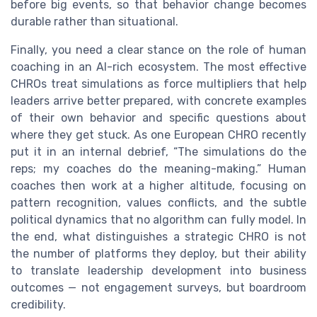
before big events, so that behavior change becomes
durable rather than situational.
Finally, you need a clear stance on the role of human
coaching in an AI-rich ecosystem. The most effective
CHROs treat simulations as force multipliers that help
leaders arrive better prepared, with concrete examples
of their own behavior and specific questions about
where they get stuck. As one European CHRO recently
put it in an internal debrief, “The simulations do the
reps; my coaches do the meaning-making.” Human
coaches then work at a higher altitude, focusing on
pattern recognition, values conflicts, and the subtle
political dynamics that no algorithm can fully model. In
the end, what distinguishes a strategic CHRO is not
the number of platforms they deploy, but their ability
to translate leadership development into business
outcomes — not engagement surveys, but boardroom
credibility.