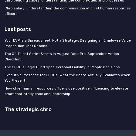
Chro pending cases: understanding the complexities and processes
Chro salary: understanding the compensation of chief human resources
officers
Last posts
Your EVP Is a Spreadsheet, Not a Strategy: Designing an Employee Value
Proposition That Retains
The Q4 Talent Sprint Starts in August: Your Pre-September Action
Checklist
The CHRO's Legal Blind Spot: Personal Liability in People Decisions
Executive Presence for CHROs: What the Board Actually Evaluates When
You Present
How chief human resources officers use positive influencing to elevate
emotional intelligence and leadership
The strategic chro