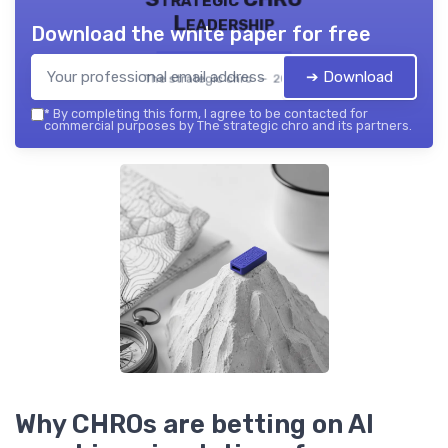
Leadership
Download the white paper for free
➔ Download
The strategic chro — 2026
*
By completing this form, I agree to be contacted for
commercial purposes by The strategic chro and its partners.
Why CHROs are betting on AI