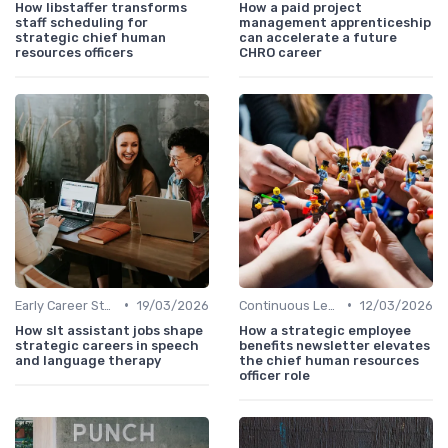
How libstaffer transforms
How a paid project
staff scheduling for
management apprenticeship
strategic chief human
can accelerate a future
resources officers
CHRO career
•
•
Early Career Steps
19/03/2026
Continuous Learning
12/03/2026
How slt assistant jobs shape
How a strategic employee
strategic careers in speech
benefits newsletter elevates
and language therapy
the chief human resources
officer role