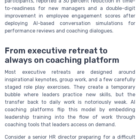
participants, reported a 30 percent reduction in time-
to-readiness for new managers and a double-digit
improvement in employee engagement scores after
deploying AI-based conversation simulations for
performance reviews and coaching dialogues.
From executive retreat to
always on coaching platform
Most executive retreats are designed around
inspirational keynotes, group work, and a few carefully
staged role play exercises. They create a temporary
bubble where leaders practice new skills, but the
transfer back to daily work is notoriously weak. AI
coaching platforms flip this model by embedding
leadership training into the flow of work through
coaching tools that leaders access on demand.
Consider a senior HR director preparing for a difficult