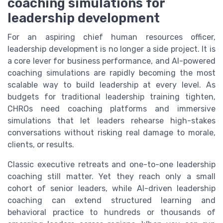
coaching simulations for
leadership development
For an aspiring chief human resources officer,
leadership development is no longer a side project. It is
a core lever for business performance, and AI-powered
coaching simulations are rapidly becoming the most
scalable way to build leadership at every level. As
budgets for traditional leadership training tighten,
CHROs need coaching platforms and immersive
simulations that let leaders rehearse high-stakes
conversations without risking real damage to morale,
clients, or results.
Classic executive retreats and one-to-one leadership
coaching still matter. Yet they reach only a small
cohort of senior leaders, while AI-driven leadership
coaching can extend structured learning and
behavioral practice to hundreds or thousands of