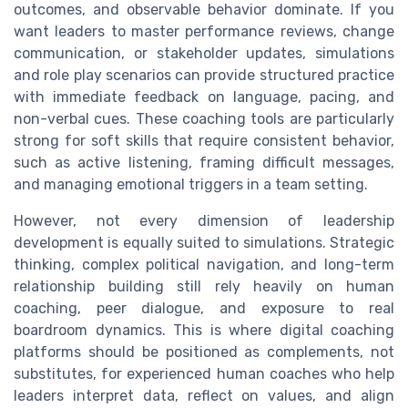
outcomes, and observable behavior dominate. If you
want leaders to master performance reviews, change
communication, or stakeholder updates, simulations
and role play scenarios can provide structured practice
with immediate feedback on language, pacing, and
non-verbal cues. These coaching tools are particularly
strong for soft skills that require consistent behavior,
such as active listening, framing difficult messages,
and managing emotional triggers in a team setting.
However, not every dimension of leadership
development is equally suited to simulations. Strategic
thinking, complex political navigation, and long-term
relationship building still rely heavily on human
coaching, peer dialogue, and exposure to real
boardroom dynamics. This is where digital coaching
platforms should be positioned as complements, not
substitutes, for experienced human coaches who help
leaders interpret data, reflect on values, and align