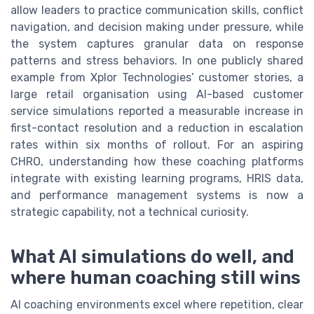
allow leaders to practice communication skills, conflict
navigation, and decision making under pressure, while
the system captures granular data on response
patterns and stress behaviors. In one publicly shared
example from Xplor Technologies’ customer stories, a
large retail organisation using AI-based customer
service simulations reported a measurable increase in
first-contact resolution and a reduction in escalation
rates within six months of rollout. For an aspiring
CHRO, understanding how these coaching platforms
integrate with existing learning programs, HRIS data,
and performance management systems is now a
strategic capability, not a technical curiosity.
What AI simulations do well, and
where human coaching still wins
AI coaching environments excel where repetition, clear