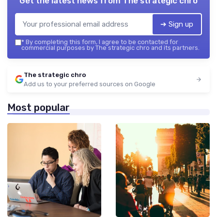
Get the latest news from
The strategic chro
➔ Sign up
*
By completing this form, I agree to be contacted for
commercial purposes by The strategic chro and its partners.
The strategic chro
Add us to your preferred sources on Google
Most popular