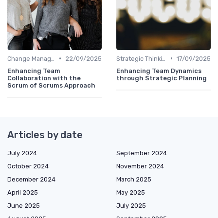
•
•
Change Management
22/09/2025
Strategic Thinking
17/09/2025
Enhancing Team
Enhancing Team Dynamics
Collaboration with the
through Strategic Planning
Scrum of Scrums Approach
Articles by date
July 2024
September 2024
October 2024
November 2024
December 2024
March 2025
April 2025
May 2025
June 2025
July 2025