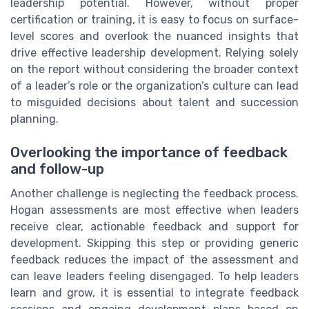
leadership potential. However, without proper
certification or training, it is easy to focus on surface-
level scores and overlook the nuanced insights that
drive effective leadership development. Relying solely
on the report without considering the broader context
of a leader’s role or the organization’s culture can lead
to misguided decisions about talent and succession
planning.
Overlooking the importance of feedback
and follow-up
Another challenge is neglecting the feedback process.
Hogan assessments are most effective when leaders
receive clear, actionable feedback and support for
development. Skipping this step or providing generic
feedback reduces the impact of the assessment and
can leave leaders feeling disengaged. To help leaders
learn and grow, it is essential to integrate feedback