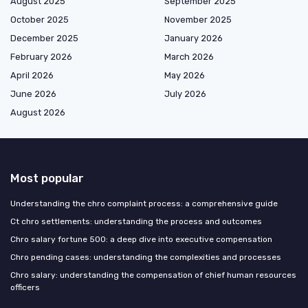
August 2025
September 2025
October 2025
November 2025
December 2025
January 2026
February 2026
March 2026
April 2026
May 2026
June 2026
July 2026
August 2026
Most popular
Understanding the chro complaint process: a comprehensive guide
Ct chro settlements: understanding the process and outcomes
Chro salary fortune 500: a deep dive into executive compensation
Chro pending cases: understanding the complexities and processes
Chro salary: understanding the compensation of chief human resources
officers