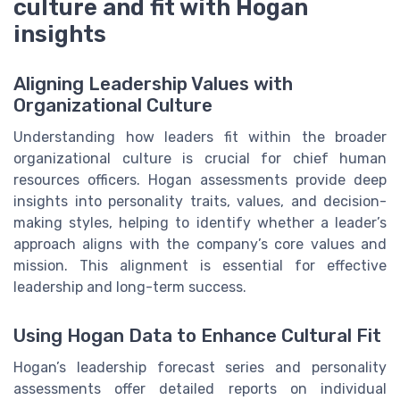
culture and fit with Hogan
insights
Aligning Leadership Values with
Organizational Culture
Understanding how leaders fit within the broader
organizational culture is crucial for chief human
resources officers. Hogan assessments provide deep
insights into personality traits, values, and decision-
making styles, helping to identify whether a leader’s
approach aligns with the company’s core values and
mission. This alignment is essential for effective
leadership and long-term success.
Using Hogan Data to Enhance Cultural Fit
Hogan’s leadership forecast series and personality
assessments offer detailed reports on individual