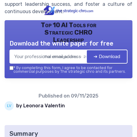
support leadership success, and foster a culture of
continuous development.
Top 10 AI Tools for
Strategic CHRO
Leadership
Download the white paper for free
➔ Download
The strategic chro — 2026
*
By completing this form, I agree to be contacted for
commercial purposes by The strategic chro and its partners.
Published on
09/11/2025
by Leonora Valentin
Summary