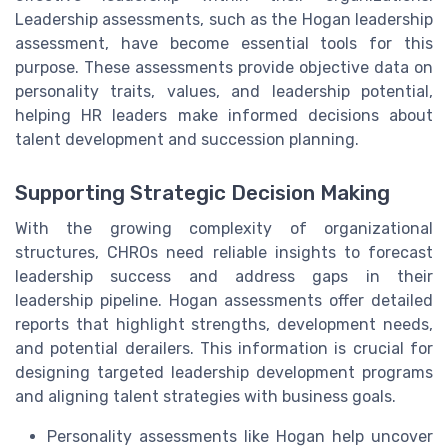
Leadership assessments, such as the Hogan leadership
assessment, have become essential tools for this
purpose. These assessments provide objective data on
personality traits, values, and leadership potential,
helping HR leaders make informed decisions about
talent development and succession planning.
Supporting Strategic Decision Making
With the growing complexity of organizational
structures, CHROs need reliable insights to forecast
leadership success and address gaps in their
leadership pipeline. Hogan assessments offer detailed
reports that highlight strengths, development needs,
and potential derailers. This information is crucial for
designing targeted leadership development programs
and aligning talent strategies with business goals.
Personality assessments like Hogan help uncover