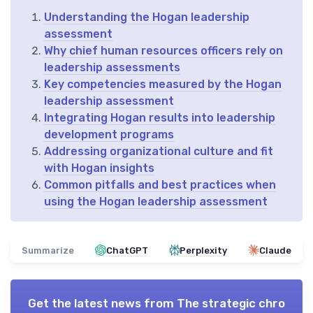
Understanding the Hogan leadership
assessment
Why chief human resources officers rely on
leadership assessments
Key competencies measured by the Hogan
leadership assessment
Integrating Hogan results into leadership
development programs
Addressing organizational culture and fit
with Hogan insights
Common pitfalls and best practices when
using the Hogan leadership assessment
Summarize
ChatGPT
Perplexity
Claude
Get the latest news from
The strategic chro