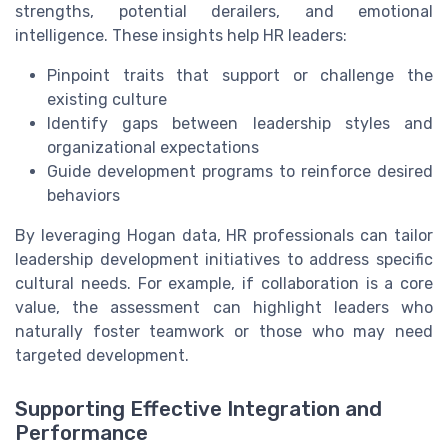
strengths, potential derailers, and emotional
intelligence. These insights help HR leaders:
Pinpoint traits that support or challenge the
existing culture
Identify gaps between leadership styles and
organizational expectations
Guide development programs to reinforce desired
behaviors
By leveraging Hogan data, HR professionals can tailor
leadership development initiatives to address specific
cultural needs. For example, if collaboration is a core
value, the assessment can highlight leaders who
naturally foster teamwork or those who may need
targeted development.
Supporting Effective Integration and
Performance