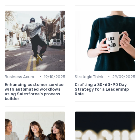
•
•
Business Acumen
19/10/2025
Strategic Thinking
29/09/2025
Enhancing customer service
Crafting a 30-60-90 Day
with automated workflows
Strategy for a Leadership
using Salesforce's process
Role
builder