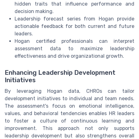
hidden traits that influence performance and
decision making.
Leadership forecast series from Hogan provide
actionable feedback for both current and future
leaders.
Hogan certified professionals can interpret
assessment data to maximize leadership
effectiveness and drive organizational growth.
Enhancing Leadership Development
Initiatives
By leveraging Hogan data, CHROs can tailor
development initiatives to individual and team needs.
The assessment's focus on emotional intelligence,
values, and behavioral tendencies enables HR leaders
to foster a culture of continuous learning and
improvement. This approach not only supports
leadership development but also strengthens overall