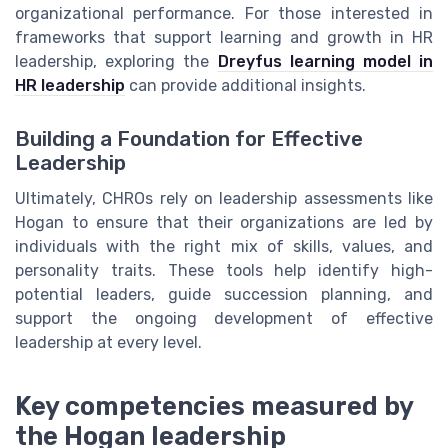
organizational performance. For those interested in
frameworks that support learning and growth in HR
leadership, exploring the
Dreyfus learning model in
HR leadership
can provide additional insights.
Building a Foundation for Effective
Leadership
Ultimately, CHROs rely on leadership assessments like
Hogan to ensure that their organizations are led by
individuals with the right mix of skills, values, and
personality traits. These tools help identify high-
potential leaders, guide succession planning, and
support the ongoing development of effective
leadership at every level.
Key competencies measured by
the Hogan leadership