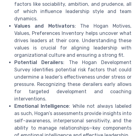
factors like sociability, ambition, and prudence, all
of which influence leadership style and team
dynamics.
Values and Motivators
: The Hogan Motives,
Values, Preferences Inventory helps uncover what
drives leaders at their core. Understanding these
values is crucial for aligning leadership with
organizational culture and ensuring a strong fit.
Potential Derailers
: The Hogan Development
Survey identifies potential risk factors that could
undermine a leader’s effectiveness under stress or
pressure. Recognizing these derailers early allows
for targeted development and coaching
interventions.
Emotional Intelligence
: While not always labeled
as such, Hogan’s assessments provide insights into
self-awareness, interpersonal sensitivity, and the
ability to manage relationships—key components
of emotional intelligence and effective leadership.