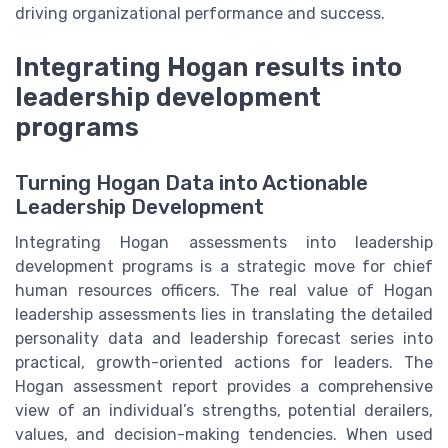
driving organizational performance and success.
Integrating Hogan results into
leadership development
programs
Turning Hogan Data into Actionable
Leadership Development
Integrating Hogan assessments into leadership
development programs is a strategic move for chief
human resources officers. The real value of Hogan
leadership assessments lies in translating the detailed
personality data and leadership forecast series into
practical, growth-oriented actions for leaders. The
Hogan assessment report provides a comprehensive
view of an individual’s strengths, potential derailers,
values, and decision-making tendencies. When used