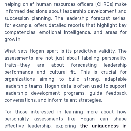
helping chief human resources officers (CHROs) make
informed decisions about leadership development and
succession planning. The leadership forecast series,
for example, offers detailed reports that highlight key
competencies, emotional intelligence, and areas for
growth.
What sets Hogan apart is its predictive validity. The
assessments are not just about labeling personality
traits—they are about forecasting leadership
performance and cultural fit. This is crucial for
organizations aiming to build strong, adaptable
leadership teams. Hogan data is often used to support
leadership development programs, guide feedback
conversations, and inform talent strategies.
For those interested in learning more about how
personality assessments like Hogan can shape
effective leadership, exploring
the uniqueness in