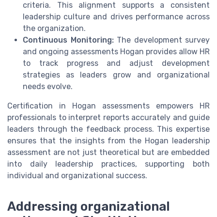
criteria. This alignment supports a consistent
leadership culture and drives performance across
the organization.
Continuous Monitoring:
The development survey
and ongoing assessments Hogan provides allow HR
to track progress and adjust development
strategies as leaders grow and organizational
needs evolve.
Certification in Hogan assessments empowers HR
professionals to interpret reports accurately and guide
leaders through the feedback process. This expertise
ensures that the insights from the Hogan leadership
assessment are not just theoretical but are embedded
into daily leadership practices, supporting both
individual and organizational success.
Addressing organizational