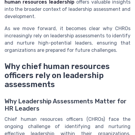
human resources leadership
offers valuable insights
into the broader context of leadership assessment and
development.
As we move forward, it becomes clear why CHROs
increasingly rely on leadership assessments to identify
and nurture high-potential leaders, ensuring that
organizations are prepared for future challenges.
Why chief human resources
officers rely on leadership
assessments
Why Leadership Assessments Matter for
HR Leaders
Chief human resources officers (CHROs) face the
ongoing challenge of identifying and nurturing
effective leadership within their organizations.