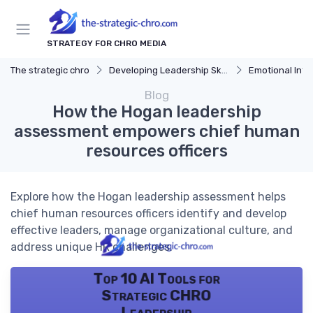
STRATEGY FOR CHRO MEDIA
The strategic chro
Developing Leadership Skills
Emotional Inte
Blog
How the Hogan leadership
assessment empowers chief human
resources officers
Explore how the Hogan leadership assessment helps
chief human resources officers identify and develop
effective leaders, manage organizational culture, and
address unique HR challenges.
Top 10 AI Tools for
Strategic CHRO
Leadership