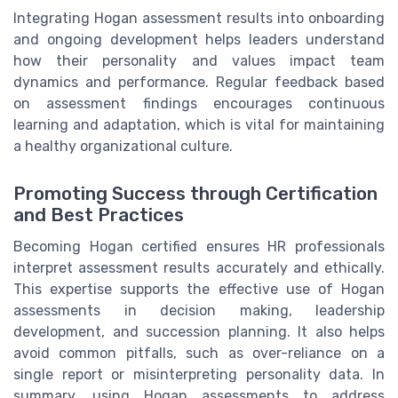
Integrating Hogan assessment results into onboarding
and ongoing development helps leaders understand
how their personality and values impact team
dynamics and performance. Regular feedback based
on assessment findings encourages continuous
learning and adaptation, which is vital for maintaining
a healthy organizational culture.
Promoting Success through Certification
and Best Practices
Becoming Hogan certified ensures HR professionals
interpret assessment results accurately and ethically.
This expertise supports the effective use of Hogan
assessments in decision making, leadership
development, and succession planning. It also helps
avoid common pitfalls, such as over-reliance on a
single report or misinterpreting personality data. In
summary, using Hogan assessments to address