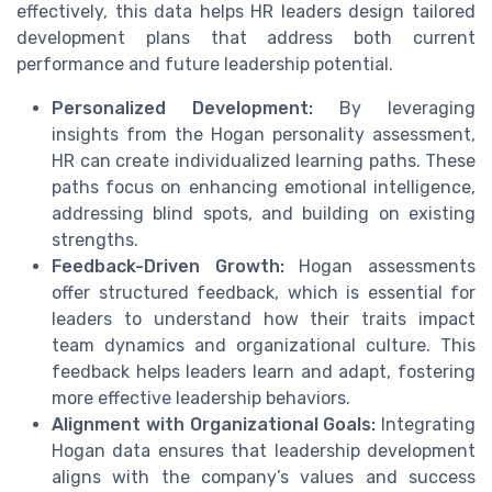
effectively, this data helps HR leaders design tailored
development plans that address both current
performance and future leadership potential.
Personalized Development:
By leveraging
insights from the Hogan personality assessment,
HR can create individualized learning paths. These
paths focus on enhancing emotional intelligence,
addressing blind spots, and building on existing
strengths.
Feedback-Driven Growth:
Hogan assessments
offer structured feedback, which is essential for
leaders to understand how their traits impact
team dynamics and organizational culture. This
feedback helps leaders learn and adapt, fostering
more effective leadership behaviors.
Alignment with Organizational Goals:
Integrating
Hogan data ensures that leadership development
aligns with the company’s values and success