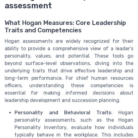
assessment
What Hogan Measures: Core Leadership
Traits and Competencies
Hogan assessments are widely recognized for their
ability to provide a comprehensive view of a leader’s
personality, values, and potential. These tools go
beyond surface-level observations, diving into the
underlying traits that drive effective leadership and
long-term performance. For chief human resources
officers, understanding these competencies is
essential for making informed decisions about
leadership development and succession planning.
Personality and Behavioral Traits
: Hogan
personality assessments, such as the Hogan
Personality Inventory, evaluate how individuals
typically behave in the workplace. This includes