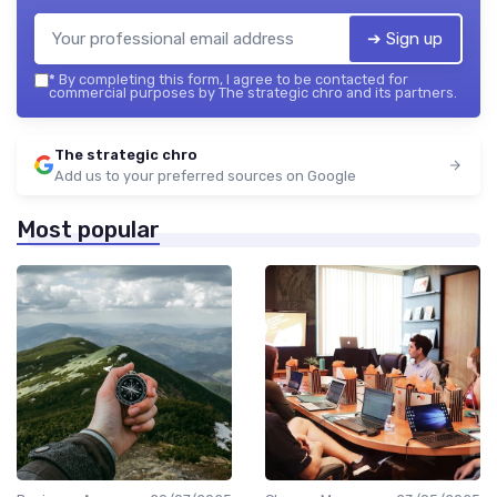
➔ Sign up
*
By completing this form, I agree to be contacted for
commercial purposes by The strategic chro and its partners.
The strategic chro
Add us to your preferred sources on Google
Most popular