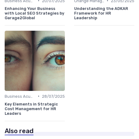
•
•
Business Acumen
20/07/2025
Change Management
23/05/2025
Enhancing Your Business
Understanding the ADKAR
with Local SEO Strategies by
Framework for HR
Garage2Global
Leadership
•
Business Acumen
28/07/2025
Key Elements in Strategic
Cost Management for HR
Leaders
Also read