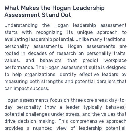
What Makes the Hogan Leadership
Assessment Stand Out
Understanding the Hogan leadership assessment
starts with recognizing its unique approach to
evaluating leadership potential. Unlike many traditional
personality assessments, Hogan assessments are
rooted in decades of research on personality traits,
values, and behaviors that predict workplace
performance. The Hogan assessment suite is designed
to help organizations identify effective leaders by
measuring both strengths and potential derailers that
can impact success.
Hogan assessments focus on three core areas: day-to-
day personality (how a leader typically behaves),
potential challenges under stress, and the values that
drive decision making. This comprehensive approach
provides a nuanced view of leadership potential,