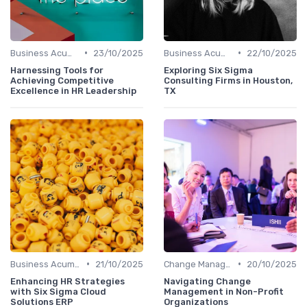
•
•
Business Acumen
23/10/2025
Business Acumen
22/10/2025
Harnessing Tools for
Exploring Six Sigma
Achieving Competitive
Consulting Firms in Houston,
Excellence in HR Leadership
TX
•
•
Business Acumen
21/10/2025
Change Management
20/10/2025
Enhancing HR Strategies
Navigating Change
with Six Sigma Cloud
Management in Non-Profit
Solutions ERP
Organizations