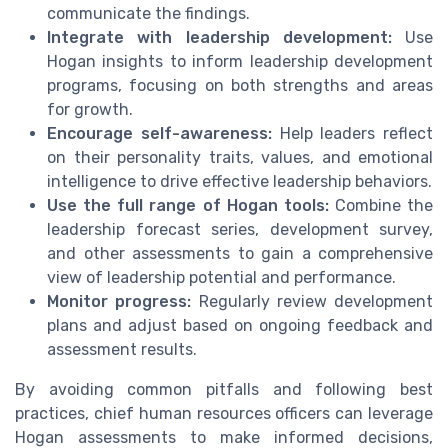
communicate the findings.
Integrate with leadership development:
Use
Hogan insights to inform leadership development
programs, focusing on both strengths and areas
for growth.
Encourage self-awareness:
Help leaders reflect
on their personality traits, values, and emotional
intelligence to drive effective leadership behaviors.
Use the full range of Hogan tools:
Combine the
leadership forecast series, development survey,
and other assessments to gain a comprehensive
view of leadership potential and performance.
Monitor progress:
Regularly review development
plans and adjust based on ongoing feedback and
assessment results.
By avoiding common pitfalls and following best
practices, chief human resources officers can leverage
Hogan assessments to make informed decisions,