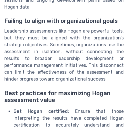
sessions and ongoing development plans based on
Hogan data.
Failing to align with organizational goals
Leadership assessments like Hogan are powerful tools,
but they must be aligned with the organization’s
strategic objectives. Sometimes, organizations use the
assessment in isolation, without connecting the
results to broader leadership development or
performance management initiatives. This disconnect
can limit the effectiveness of the assessment and
hinder progress toward organizational success.
Best practices for maximizing Hogan
assessment value
Get Hogan certified:
Ensure that those
interpreting the results have completed Hogan
certification to accurately understand and