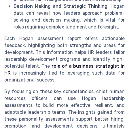
Decision Making and Strategic Thinking
: Hogan
data can reveal how leaders approach problem-
solving and decision making, which is vital for
roles requiring complex judgment and foresight.
Each Hogan assessment report offers actionable
feedback, highlighting both strengths and areas for
development. This information helps HR leaders tailor
leadership development programs and identify high-
potential talent. The
role of a business strategist in
HR
is increasingly tied to leveraging such data for
organizational success.
By focusing on these key competencies, chief human
resources officers can use Hogan leadership
assessments to build more effective, resilient, and
adaptable leadership teams. The insights gained from
these personality assessments support better hiring,
promotion, and development decisions, ultimately