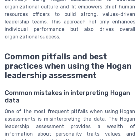
organizational culture and fit empowers chief human
resources officers to build strong, values-driven
leadership teams. This approach not only enhances
individual performance but also drives overall
organizational success.
Common pitfalls and best
practices when using the Hogan
leadership assessment
Common mistakes in interpreting Hogan
data
One of the most frequent pitfalls when using Hogan
assessments is misinterpreting the data. The Hogan
leadership assessment provides a wealth of
information about personality traits, values, and