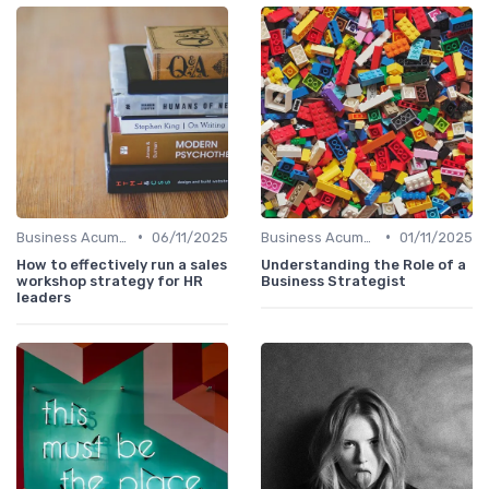
•
•
Business Acumen
06/11/2025
Business Acumen
01/11/2025
How to effectively run a sales
Understanding the Role of a
workshop strategy for HR
Business Strategist
leaders