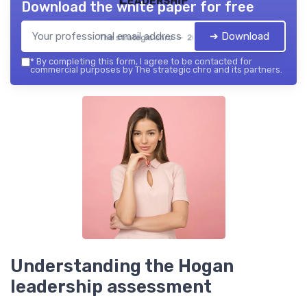
Download the white paper for free
➔ Download
The strategic chro — 2026
*
By completing this form, I agree to be contacted for
commercial purposes by The strategic chro and its partners.
Understanding the Hogan
leadership assessment