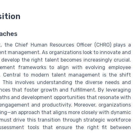
ition
oaches
t, the Chief Human Resources Officer (CHRO) plays a
talent management. As organizations look to innovate and
d develop the right talent becomes increasingly crucial.
gement frameworks to align with evolving employee
. Central to modern talent management is the shift
. This involves understanding the diverse needs and
nces that foster growth and fulfillment. By leveraging
aths and development opportunities that resonate with
 engagement and productivity. Moreover, organizations
ing—an approach that aligns more closely with dynamic
must drive this transition through strategic workforce
ssessment tools that ensure the right fit between