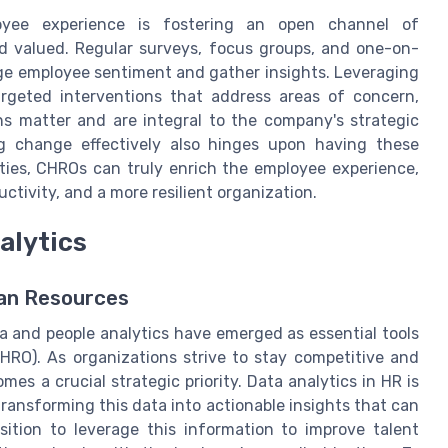
yee experience is fostering an open channel of
 valued. Regular surveys, focus groups, and one-on-
ge employee sentiment and gather insights. Leveraging
rgeted interventions that address areas of concern,
ns matter and are integral to the company's strategic
g change effectively also hinges upon having these
ities, CHROs can truly enrich the employee experience,
tivity, and a more resilient organization.
alytics
man Resources
 and people analytics have emerged as essential tools
RO). As organizations strive to stay competitive and
mes a crucial strategic priority. Data analytics in HR is
transforming this data into actionable insights that can
ition to leverage this information to improve talent