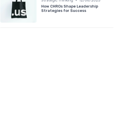
•
Strategic Thinking
12/06/2025
How CHROs Shape Leadership
Strategies for Success