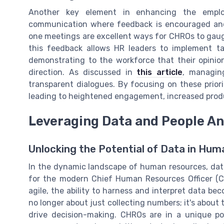
Another key element in enhancing the emplo
communication where feedback is encouraged and
one meetings are excellent ways for CHROs to gau
this feedback allows HR leaders to implement ta
demonstrating to the workforce that their opinio
direction. As discussed in
this article
, managin
transparent dialogues. By focusing on these prior
leading to heightened engagement, increased produc
Leveraging Data and People An
Unlocking the Potential of Data in Hu
In the dynamic landscape of human resources, data
for the modern Chief Human Resources Officer (CH
agile, the ability to harness and interpret data beco
no longer about just collecting numbers; it's about 
drive decision-making. CHROs are in a unique pos