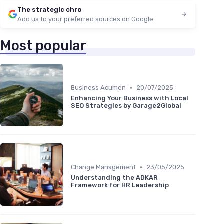
The strategic chro
Add us to your preferred sources on Google
Most popular
•
Business Acumen
20/07/2025
Enhancing Your Business with Local
SEO Strategies by Garage2Global
•
Change Management
23/05/2025
Understanding the ADKAR
Framework for HR Leadership