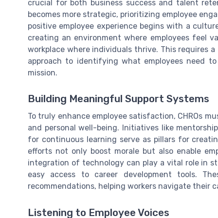
crucial for both business success and talent ret
becomes more strategic, prioritizing employee eng
positive employee experience begins with a culture
creating an environment where employees feel v
workplace where individuals thrive. This requires
approach to identifying what employees need to 
mission.
Building Meaningful Support Systems
To truly enhance employee satisfaction, CHROs mu
and personal well-being. Initiatives like mentorsh
for continuous learning serve as pillars for crea
efforts not only boost morale but also enable emp
integration of technology can play a vital role in
easy access to career development tools. Thes
recommendations, helping workers navigate their ca
Listening to Employee Voices