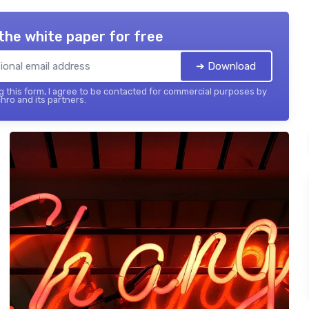
the white paper for free
➔ Download
 this form, I agree to be contacted for commercial purposes by
hro and its partners.