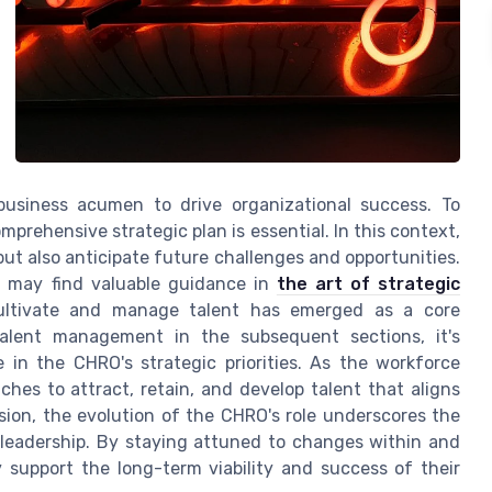
 business acumen to drive organizational success. To
prehensive strategic plan is essential. In this context,
t also anticipate future challenges and opportunities.
ou may find valuable guidance in
the art of strategic
 cultivate and manage talent has emerged as a core
 talent management in the subsequent sections, it's
in the CHRO's strategic priorities. As the workforce
es to attract, retain, and develop talent that aligns
usion, the evolution of the CHRO's role underscores the
o leadership. By staying attuned to changes within and
y support the long-term viability and success of their