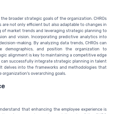
 the broader strategic goals of the organization. CHROs
 are not only efficient but also adaptable to changes in
 of market trends and leveraging strategic planning to
n and vision. Incorporating predictive analytics into
 decision-making. By analyzing data trends, CHROs can
rce demographics, and position the organization to
egic alignment is key to maintaining a competitive edge
 can successfully integrate strategic planning in talent
 It delves into the frameworks and methodologies that
e organization's overarching goals.
ce
understand that enhancing the employee experience is