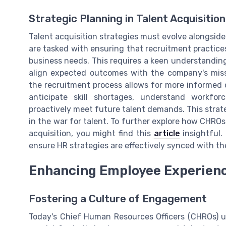
Strategic Planning in Talent Acquisition
Talent acquisition strategies must evolve alongside
are tasked with ensuring that recruitment practices
business needs. This requires a keen understanding
align expected outcomes with the company's missio
the recruitment process allows for more informed
anticipate skill shortages, understand workfo
proactively meet future talent demands. This strat
in the war for talent. To further explore how CHROs
acquisition, you might find this
article
insightful.
ensure HR strategies are effectively synced with th
Enhancing Employee Experien
Fostering a Culture of Engagement
Today's Chief Human Resources Officers (CHROs) 