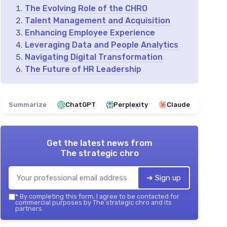
The Evolving Role of the CHRO
Talent Management and Acquisition
Enhancing Employee Experience
Leveraging Data and People Analytics
Navigating Digital Transformation
The Future of HR Leadership
Summarize
ChatGPT
Perplexity
Claude
Get the latest news from
The strategic chro
➔ Sign up
*
By completing this form, I agree to be contacted for
commercial purposes by The strategic chro and its
partners.