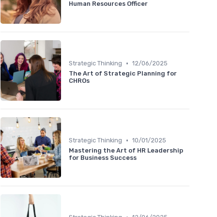
Human Resources Officer
•
Strategic Thinking
12/06/2025
The Art of Strategic Planning for
CHROs
•
Strategic Thinking
10/01/2025
Mastering the Art of HR Leadership
for Business Success