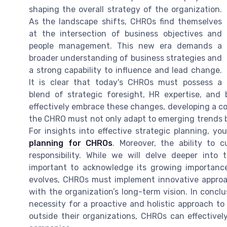
shaping the overall strategy of the organization.
As the landscape shifts, CHROs find themselves
at the intersection of business objectives and
people management. This new era demands a
broader understanding of business strategies and
a strong capability to influence and lead change.
It is clear that today's CHROs must possess a
blend of strategic foresight, HR expertise, and
effectively embrace these changes, developing a com
the CHRO must not only adapt to emerging trends bu
For insights into effective strategic planning, y
planning for CHROs
. Moreover, the ability to
responsibility. While we will delve deeper into
important to acknowledge its growing importance 
evolves, CHROs must implement innovative approach
with the organization’s long-term vision. In concl
necessity for a proactive and holistic approach t
outside their organizations, CHROs can effectivel