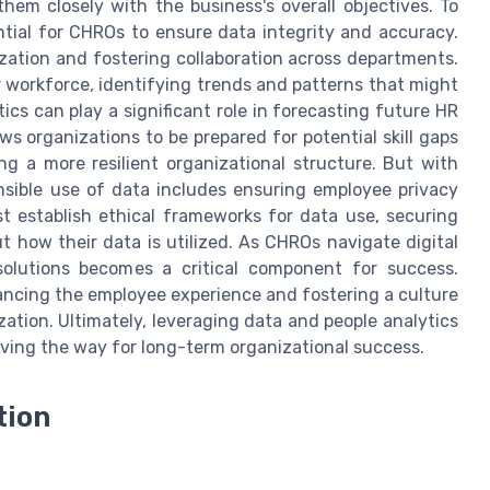
hem closely with the business's overall objectives. To
ential for CHROs to ensure data integrity and accuracy.
ization and fostering collaboration across departments.
r workforce, identifying trends and patterns that might
ics can play a significant role in forecasting future HR
s organizations to be prepared for potential skill gaps
ng a more resilient organizational structure. But with
nsible use of data includes ensuring employee privacy
 establish ethical frameworks for data use, securing
 how their data is utilized. As CHROs navigate digital
solutions becomes a critical component for success.
ancing the employee experience and fostering a culture
tion. Ultimately, leveraging data and people analytics
ving the way for long-term organizational success.
tion