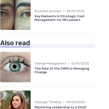
•
Business Acumen
28/07/2025
Key Elements in Strategic Cost
Management for HR Leaders
Also read
•
Change Management
12/06/2025
The Role of the CHRO in Managing
Change
•
Strategic Thinking
08/04/2025
Mastering Leadership as a Chief