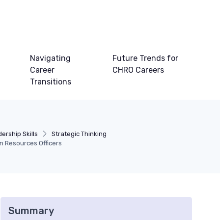
Navigating
Future Trends for
Career
CHRO Careers
Transitions
ership Skills
Strategic Thinking
an Resources Officers
Summary