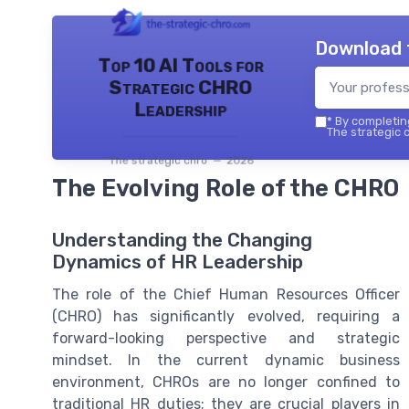
Download 
Top 10 AI Tools for
Strategic CHRO
Leadership
*
By completing
The strategic c
The strategic chro — 2026
The Evolving Role of the CHRO
Understanding the Changing
Dynamics of HR Leadership
The role of the Chief Human Resources Officer
(CHRO) has significantly evolved, requiring a
forward-looking perspective and strategic
mindset. In the current dynamic business
environment, CHROs are no longer confined to
traditional HR duties; they are crucial players in