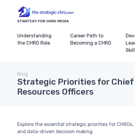
STRATEGY FOR CHRO MEDIA
Understanding
Career Path to
Dev
the CHRO Role
Becoming a CHRO
Lea
Skil
Blog
Strategic Priorities for Chi
Resources Officers
Explore the essential strategic priorities for CHR
and data-driven decision making.