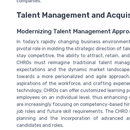
companies.
Talent Management and Acquis
Modernizing Talent Management Appr
In today's rapidly changing business environmen
pivotal role in molding the strategic direction of 
stay competitive, the ability to attract, retain, an
CHROs must reimagine traditional talent mana
expectations and the dynamic market landscape
towards a more personalized and agile approach
aspirations of the workforce, and crafting experie
technology, CHROs can offer customized learning p
employees on an individual level, thus enhancing
are increasingly focusing on competency-based hir
job roles and future skill requirements. The CHRO 
planning and the incorporation of advanced a
candidates and roles.