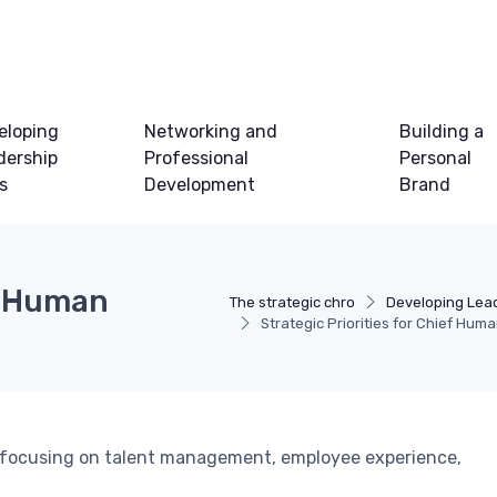
eloping
Networking and
Building a
dership
Professional
Personal
ls
Development
Brand
ef Human
The strategic chro
Developing Lead
Strategic Priorities for Chief Hum
Os, focusing on talent management, employee experience,