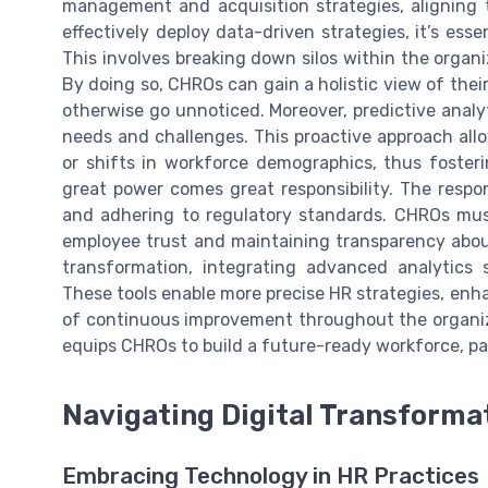
management and acquisition strategies, aligning t
effectively deploy data-driven strategies, it’s ess
This involves breaking down silos within the organ
By doing so, CHROs can gain a holistic view of thei
otherwise go unnoticed. Moreover, predictive analyt
needs and challenges. This proactive approach allow
or shifts in workforce demographics, thus fosteri
great power comes great responsibility. The respo
and adhering to regulatory standards. CHROs must
employee trust and maintaining transparency about
transformation, integrating advanced analytics 
These tools enable more precise HR strategies, enh
of continuous improvement throughout the organiza
equips CHROs to build a future-ready workforce, pa
Navigating Digital Transforma
Embracing Technology in HR Practices