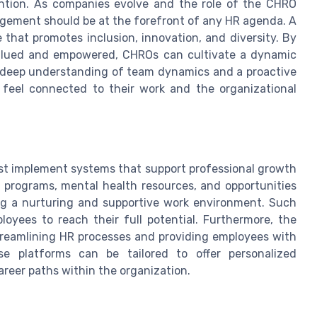
ention. As companies evolve and the role of the CHRO
agement should be at the forefront of any HR agenda. A
 that promotes inclusion, innovation, and diversity. By
alued and empowered, CHROs can cultivate a dynamic
 a deep understanding of team dynamics and a proactive
feel connected to their work and the organizational
st implement systems that support professional growth
ip programs, mental health resources, and opportunities
ting a nurturing and supportive work environment. Such
loyees to reach their full potential. Furthermore, the
 streamlining HR processes and providing employees with
e platforms can be tailored to offer personalized
reer paths within the organization.