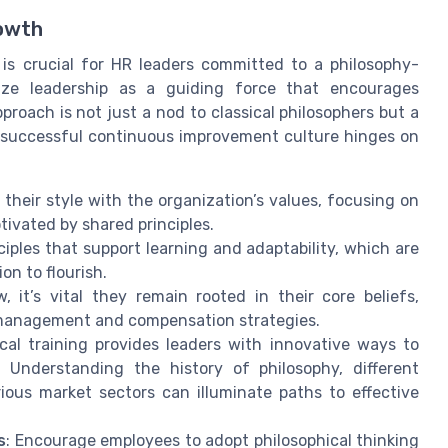
rowth
is crucial for HR leaders committed to a philosophy-
ize leadership as a guiding force that encourages
proach is not just a nod to classical philosophers but a
A successful continuous improvement culture hinges on
 their style with the organization’s values, focusing on
ivated by shared principles.
ciples that support learning and adaptability, which are
on to flourish.
 it’s vital they remain rooted in their core beliefs,
t management and compensation strategies.
ical training provides leaders with innovative ways to
 Understanding the history of philosophy, different
ious market sectors can illuminate paths to effective
s
: Encourage employees to adopt philosophical thinking