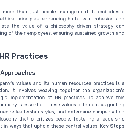
out more than just people management. It embodies a
ethical principles, enhancing both team cohesion and
iate the value of a philosophy-driven strategy can
being of their employees, ensuring sustained growth and
HR Practices
 Approaches
any's values and its human resources practices is a
on. It involves weaving together the organization's
tegic implementation of HR practices. To achieve this
ompany is essential. These values often act as guiding
fluence leadership styles, and determine compensation
osophy that prioritizes people, fostering a leadership
nt in ways that uphold these central values.
Key Steps