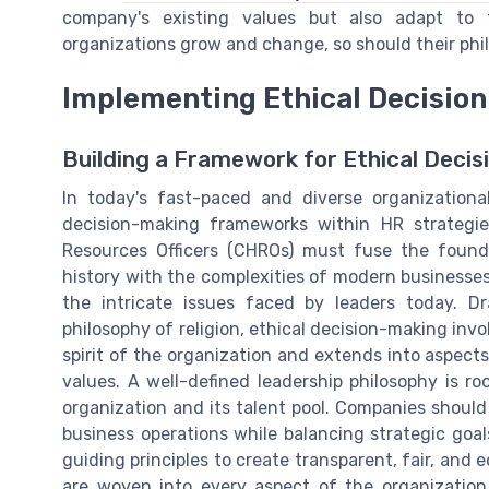
company's existing values but also adapt to 
organizations grow and change, so should their phi
Implementing Ethical Decisi
Building a Framework for Ethical Decis
In today's fast-paced and diverse organizationa
decision-making frameworks within HR strateg
Resources Officers (CHROs) must fuse the founda
history with the complexities of modern businesses
the intricate issues faced by leaders today. D
philosophy of religion, ethical decision-making inv
spirit of the organization and extends into aspec
values. A well-defined leadership philosophy is ro
organization and its talent pool. Companies should 
business operations while balancing strategic go
guiding principles to create transparent, fair, and 
are woven into every aspect of the organization