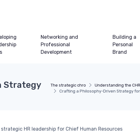
eloping
Networking and
Building a
dership
Professional
Personal
ls
Development
Brand
n Strategy
The strategic chro
Understanding the CHR
Crafting a Philosophy-Driven Strategy f
to strategic HR leadership for Chief Human Resources