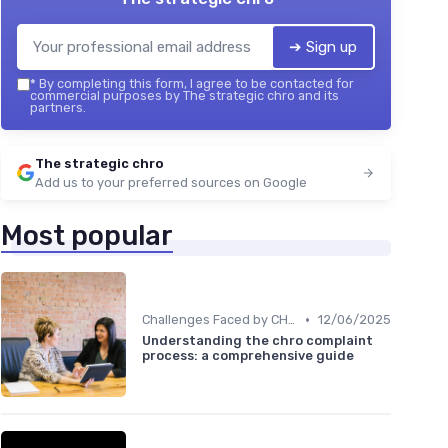
➔ Sign up
*
By completing this form, I agree to be contacted for
commercial purposes by The strategic chro and its
partners.
The strategic chro
Add us to your preferred sources on Google
Most popular
•
Challenges Faced by CHROs
12/06/2025
Understanding the chro complaint
process: a comprehensive guide