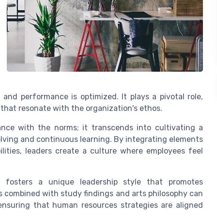
and performance is optimized. It plays a pivotal role,
that resonate with the organization's ethos.
ance with the norms; it transcends into cultivating a
ving and continuous learning. By integrating elements
lities, leaders create a culture where employees feel
h fosters a unique leadership style that promotes
es combined with study findings and arts philosophy can
ensuring that human resources strategies are aligned