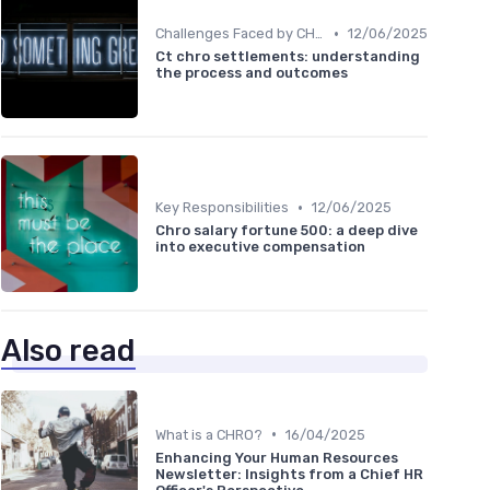
•
Challenges Faced by CHROs
12/06/2025
Ct chro settlements: understanding
the process and outcomes
•
Key Responsibilities
12/06/2025
Chro salary fortune 500: a deep dive
into executive compensation
Also read
•
What is a CHRO?
16/04/2025
Enhancing Your Human Resources
Newsletter: Insights from a Chief HR