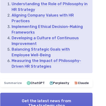
Understanding the Role of Philosophy in
HR Strategy
Aligning Company Values with HR
Practices
Implementing Ethical Decision-Making
Frameworks
Developing a Culture of Continuous
Improvement
Balancing Strategic Goals with
Employee Well-Being
Measuring the Impact of Philosophy-
Driven HR Strategies
Summarize
ChatGPT
Perplexity
Claude
Get the latest news from
The strategic chro