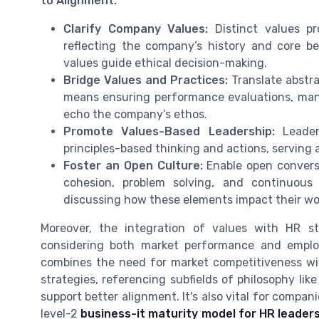
to Alignment:
Clarify Company Values:
Distinct values pr
reflecting the company’s history and core bel
values guide ethical decision-making.
Bridge Values and Practices:
Translate abstra
means ensuring performance evaluations, man
echo the company’s ethos.
Promote Values-Based Leadership:
Leader
principles-based thinking and actions, serving a
Foster an Open Culture:
Enable open convers
cohesion, problem solving, and continuous
discussing how these elements impact their wor
Moreover, the integration of values with HR s
considering both market performance and employ
combines the need for market competitiveness wit
strategies, referencing subfields of philosophy li
support better alignment. It's also vital for compani
level-2
business-it maturity model for HR leader