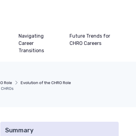
Navigating
Future Trends for
Career
CHRO Careers
Transitions
O Role
Evolution of the CHRO Role
or CHROs
Summary