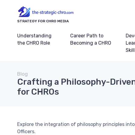
STRATEGY FOR CHRO MEDIA
Understanding
Career Path to
Dev
the CHRO Role
Becoming a CHRO
Lea
Skil
Blog
Crafting a Philosophy-Drive
for CHROs
Explore the integration of philosophy principles in
Officers.