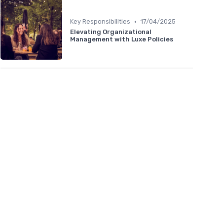
•
Key Responsibilities
17/04/2025
Elevating Organizational
Management with Luxe Policies