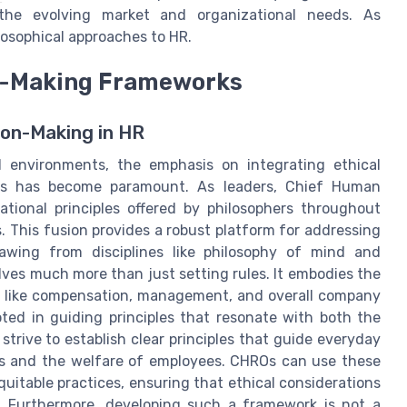
the evolving market and organizational needs. As
losophical approaches to HR.
on-Making Frameworks
ion-Making in HR
l environments, the emphasis on integrating ethical
ies has become paramount. As leaders, Chief Human
tional principles offered by philosophers throughout
. This fusion provides a robust platform for addressing
rawing from disciplines like philosophy of mind and
olves much more than just setting rules. It embodies the
ts like compensation, management, and overall company
oted in guiding principles that resonate with both the
strive to establish clear principles that guide everyday
als and the welfare of employees. CHROs can use these
equitable practices, ensuring that ethical considerations
. Furthermore, developing such a framework is not a