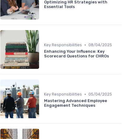
Optimizing HR Strategies with
Essential Tools
•
Key Responsibilities
08/04/2025
Enhancing Your Influence: Key
Scorecard Questions for CHROs
•
Key Responsibilities
05/04/2025
Mastering Advanced Employee
Engagement Techniques