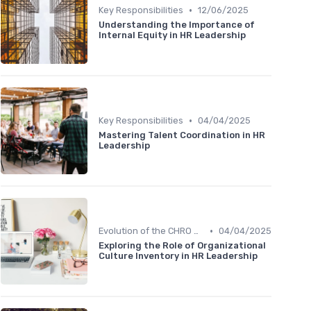
•
Key Responsibilities
12/06/2025
Understanding the Importance of
Internal Equity in HR Leadership
•
Key Responsibilities
04/04/2025
Mastering Talent Coordination in HR
Leadership
•
Evolution of the CHRO Role
04/04/2025
Exploring the Role of Organizational
Culture Inventory in HR Leadership