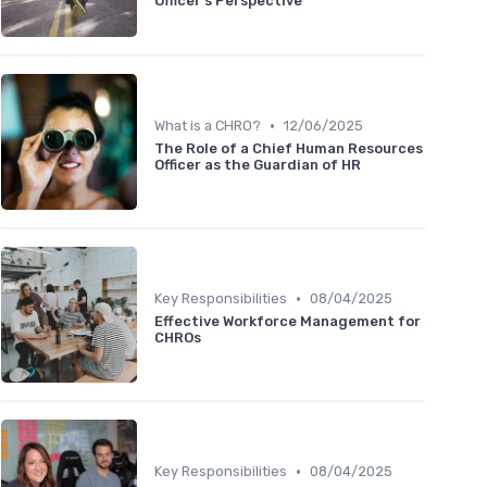
Officer's Perspective
•
What is a CHRO?
12/06/2025
The Role of a Chief Human Resources
Officer as the Guardian of HR
•
Key Responsibilities
08/04/2025
Effective Workforce Management for
CHROs
•
Key Responsibilities
08/04/2025