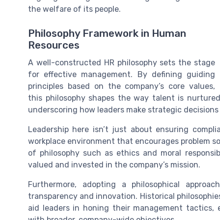
the welfare of its people.
Philosophy Framework in Human
Resources
A well-constructed HR philosophy sets the stage
for effective management. By defining guiding
principles based on the company’s core values,
this philosophy shapes the way talent is nurtured 
underscoring how leaders make strategic decisions 
Leadership here isn’t just about ensuring compli
workplace environment that encourages problem sol
of philosophy such as ethics and moral responsibi
valued and invested in the company’s mission.
Furthermore, adopting a philosophical approac
transparency and innovation. Historical philosophi
aid leaders in honing their management tactics, 
with broader, company-wide objectives.