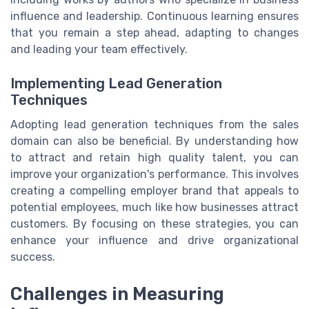
influence and leadership. Continuous learning ensures
that you remain a step ahead, adapting to changes
and leading your team effectively.
Implementing Lead Generation
Techniques
Adopting lead generation techniques from the sales
domain can also be beneficial. By understanding how
to attract and retain high quality talent, you can
improve your organization's performance. This involves
creating a compelling employer brand that appeals to
potential employees, much like how businesses attract
customers. By focusing on these strategies, you can
enhance your influence and drive organizational
success.
Challenges in Measuring