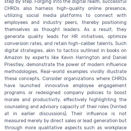
step by step. Forging into the digital realm, successful
CHROs also harness high-quality online presence,
utilizing social media platforms to connect with
employees and industry peers, thereby positioning
themselves as thought leaders. As a result, they
generate quality leads for HR initiatives, optimize
conversion rates, and retain high-caliber talents. Such
digital strategies, akin to tactics outlined in books on
Amazon by experts like Kevin Harrington and Daniel
Priestley, demonstrate the power of modern influence
methodologies. Real-world examples vividly illustrate
these concepts. Consider organizations where CHROs
have launched innovative employee engagement
programs or redesigned company policies to boost
morale and productivity, effectively highlighting the
counseling and advisory capacity of their roles (hinted
at in earlier discussions). Their influence is not
measured merely by direct sales or lead generation but
through more qualitative aspects such as workplace