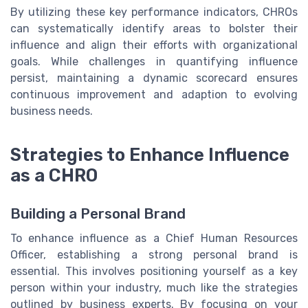
By utilizing these key performance indicators, CHROs
can systematically identify areas to bolster their
influence and align their efforts with organizational
goals. While challenges in quantifying influence
persist, maintaining a dynamic scorecard ensures
continuous improvement and adaption to evolving
business needs.
Strategies to Enhance Influence
as a CHRO
Building a Personal Brand
To enhance influence as a Chief Human Resources
Officer, establishing a strong personal brand is
essential. This involves positioning yourself as a key
person within your industry, much like the strategies
outlined by business experts. By focusing on your