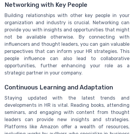
Networking with Key People
Building relationships with other key people in your
organization and industry is crucial. Networking can
provide you with insights and opportunities that might
not be available otherwise. By connecting with
influencers and thought leaders, you can gain valuable
perspectives that can inform your HR strategies. This
people influence can also lead to collaborative
opportunities, further enhancing your role as a
strategic partner in your company.
Continuous Learning and Adaptation
Staying updated with the latest trends and
developments in HR is vital. Reading books, attending
seminars, and engaging with content from thought
leaders can provide new insights and strategies.
Platforms like Amazon offer a wealth of resources,
including works by authors who specialize in business