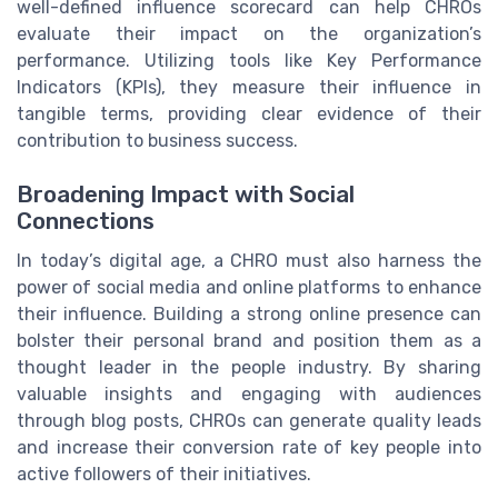
well-defined influence scorecard can help CHROs
evaluate their impact on the organization’s
performance. Utilizing tools like Key Performance
Indicators (KPIs), they measure their influence in
tangible terms, providing clear evidence of their
contribution to business success.
Broadening Impact with Social
Connections
In today’s digital age, a CHRO must also harness the
power of social media and online platforms to enhance
their influence. Building a strong online presence can
bolster their personal brand and position them as a
thought leader in the people industry. By sharing
valuable insights and engaging with audiences
through blog posts, CHROs can generate quality leads
and increase their conversion rate of key people into
active followers of their initiatives.