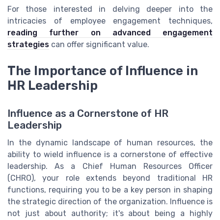
For those interested in delving deeper into the
intricacies of employee engagement techniques,
reading further on advanced engagement
strategies
can offer significant value.
The Importance of Influence in
HR Leadership
Influence as a Cornerstone of HR
Leadership
In the dynamic landscape of human resources, the
ability to wield influence is a cornerstone of effective
leadership. As a Chief Human Resources Officer
(CHRO), your role extends beyond traditional HR
functions, requiring you to be a key person in shaping
the strategic direction of the organization. Influence is
not just about authority; it's about being a highly