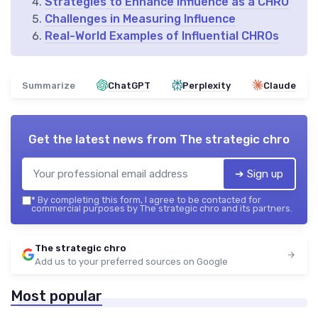
Strategies to Enhance Influence as a CHRO
Challenges in Measuring Influence
Real-World Examples of Influential CHROs
Summarize
ChatGPT
Perplexity
Claude
Get the latest news from
The strategic chro
➔ Sign up
*
By completing this form, I agree to be contacted for
commercial purposes by The strategic chro and its partners.
The strategic chro
Add us to your preferred sources on Google
Most popular