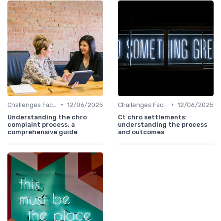
•
•
Challenges Faced by CHROs
12/06/2025
Challenges Faced by CHROs
12/06/2025
Understanding the chro
Ct chro settlements:
complaint process: a
understanding the process
comprehensive guide
and outcomes