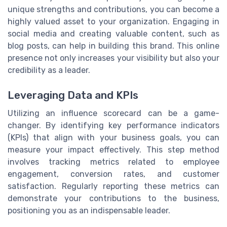
unique strengths and contributions, you can become a
highly valued asset to your organization. Engaging in
social media and creating valuable content, such as
blog posts, can help in building this brand. This online
presence not only increases your visibility but also your
credibility as a leader.
Leveraging Data and KPIs
Utilizing an influence scorecard can be a game-
changer. By identifying key performance indicators
(KPIs) that align with your business goals, you can
measure your impact effectively. This step method
involves tracking metrics related to employee
engagement, conversion rates, and customer
satisfaction. Regularly reporting these metrics can
demonstrate your contributions to the business,
positioning you as an indispensable leader.