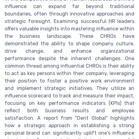
influence can expand far beyond traditional
boundaries, often through innovative approaches and
strategic foresight. Examining successful HR leaders
offers valuable insights into mastering influence within
the business landscape. These CHROs have
demonstrated the ability to shape company culture,
drive change, and enhance organizational
performance despite the inherent challenges. One
common thread among influential CHROs is their ability
to act as key persons within their company, leveraging
their position to foster a positive work environment
and implement strategic initiatives. They utilize an
influence scorecard to track and measure their impact,
focusing on key performance indicators (KPIs) that
reflect both business results and employee
satisfaction. A report from "Dent Global" highlights
how a strategic approach in establishing a strong
personal brand can significantly uplift one's influence