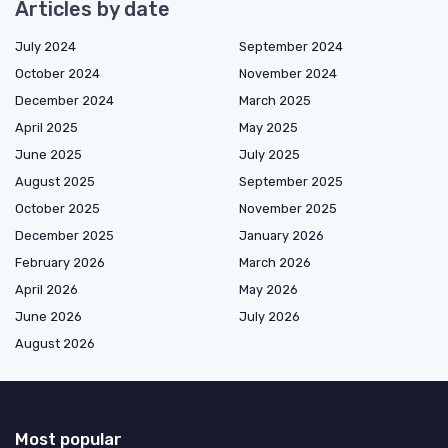
Articles by date
July 2024
September 2024
October 2024
November 2024
December 2024
March 2025
April 2025
May 2025
June 2025
July 2025
August 2025
September 2025
October 2025
November 2025
December 2025
January 2026
February 2026
March 2026
April 2026
May 2026
June 2026
July 2026
August 2026
Most popular