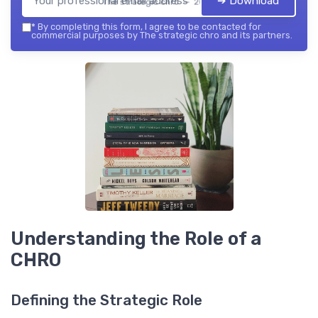
➔ Download
The strategic chro — 2026
*
By completing this form, I agree to be contacted for
commercial purposes by The strategic chro and its partners.
Understanding the Role of a
CHRO
Defining the Strategic Role