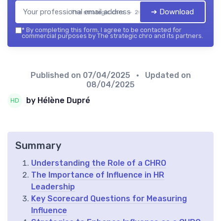
➔ Download
The strategic chro — 2026
*
By completing this form, I agree to be contacted for
commercial purposes by The strategic chro and its partners.
Published on
07/04/2025
• Updated on
08/04/2025
by Hélène Dupré
Summary
Understanding the Role of a CHRO
The Importance of Influence in HR
Leadership
Key Scorecard Questions for Measuring
Influence