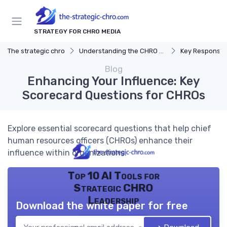
STRATEGY FOR CHRO MEDIA
The strategic chro
Understanding the CHRO Role
Key Responsibil
Blog
Enhancing Your Influence: Key
Scorecard Questions for CHROs
Explore essential scorecard questions that help chief
human resources officers (CHROs) enhance their
influence within organizations.
Top 10 AI Tools for
Strategic CHRO
Leadership
Download the white paper for free