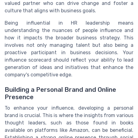
valued partner who can drive change and foster a
culture that aligns with business goals.
Being influential in HR leadership means
understanding the nuances of people influence and
how it impacts the broader business strategy. This
involves not only managing talent but also being a
proactive participant in business decisions. Your
influence scorecard should reflect your ability to lead
generation of ideas and initiatives that enhance the
company's competitive edge.
Building a Personal Brand and Online
Presence
To enhance your influence, developing a personal
brand is crucial. This is where the insights from various
thought leaders, such as those found in books
available on platforms like Amazon, can be beneficial.
Establishing a strong online presence through social