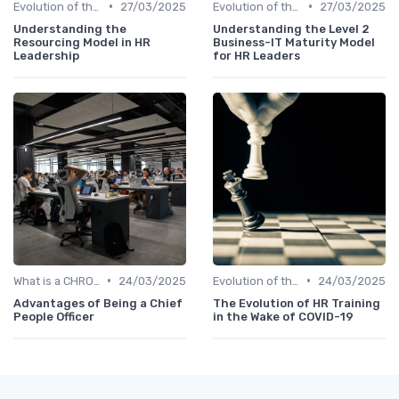
•
•
Evolution of the CHRO Role
27/03/2025
Evolution of the CHRO Role
27/03/2025
Understanding the
Understanding the Level 2
Resourcing Model in HR
Business-IT Maturity Model
Leadership
for HR Leaders
•
•
What is a CHRO?
24/03/2025
Evolution of the CHRO Role
24/03/2025
Advantages of Being a Chief
The Evolution of HR Training
People Officer
in the Wake of COVID-19