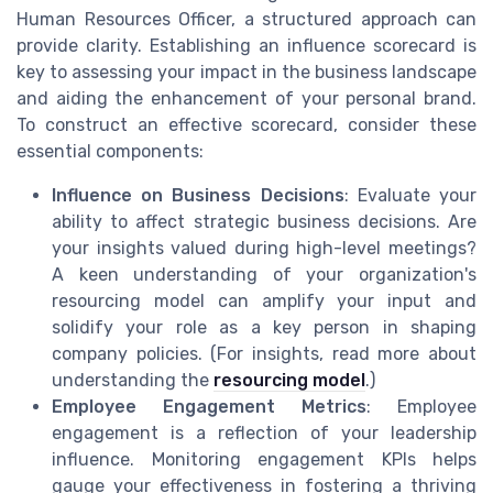
Human Resources Officer, a structured approach can
provide clarity. Establishing an influence scorecard is
key to assessing your impact in the business landscape
and aiding the enhancement of your personal brand.
To construct an effective scorecard, consider these
essential components:
Influence on Business Decisions
: Evaluate your
ability to affect strategic business decisions. Are
your insights valued during high-level meetings?
A keen understanding of your organization's
resourcing model can amplify your input and
solidify your role as a key person in shaping
company policies. (For insights, read more about
understanding the
resourcing model
.)
Employee Engagement Metrics
: Employee
engagement is a reflection of your leadership
influence. Monitoring engagement KPIs helps
gauge your effectiveness in fostering a thriving