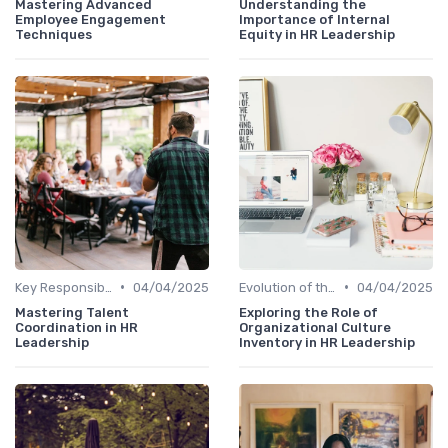
Mastering Advanced
Understanding the
Employee Engagement
Importance of Internal
Techniques
Equity in HR Leadership
•
•
Key Responsibilities
04/04/2025
Evolution of the CHRO Role
04/04/2025
Mastering Talent
Exploring the Role of
Coordination in HR
Organizational Culture
Leadership
Inventory in HR Leadership