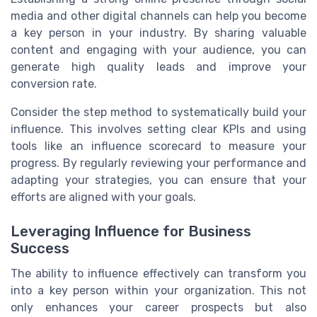
media and other digital channels can help you become
a key person in your industry. By sharing valuable
content and engaging with your audience, you can
generate high quality leads and improve your
conversion rate.
Consider the step method to systematically build your
influence. This involves setting clear KPIs and using
tools like an influence scorecard to measure your
progress. By regularly reviewing your performance and
adapting your strategies, you can ensure that your
efforts are aligned with your goals.
Leveraging Influence for Business
Success
The ability to influence effectively can transform you
into a key person within your organization. This not
only enhances your career prospects but also