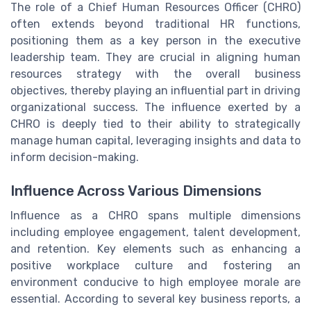
The role of a Chief Human Resources Officer (CHRO)
often extends beyond traditional HR functions,
positioning them as a key person in the executive
leadership team. They are crucial in aligning human
resources strategy with the overall business
objectives, thereby playing an influential part in driving
organizational success. The influence exerted by a
CHRO is deeply tied to their ability to strategically
manage human capital, leveraging insights and data to
inform decision-making.
Influence Across Various Dimensions
Influence as a CHRO spans multiple dimensions
including employee engagement, talent development,
and retention. Key elements such as enhancing a
positive workplace culture and fostering an
environment conducive to high employee morale are
essential. According to several key business reports, a