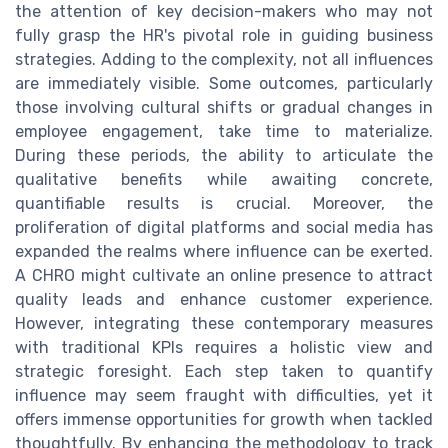
the attention of key decision-makers who may not
fully grasp the HR's pivotal role in guiding business
strategies. Adding to the complexity, not all influences
are immediately visible. Some outcomes, particularly
those involving cultural shifts or gradual changes in
employee engagement, take time to materialize.
During these periods, the ability to articulate the
qualitative benefits while awaiting concrete,
quantifiable results is crucial. Moreover, the
proliferation of digital platforms and social media has
expanded the realms where influence can be exerted.
A CHRO might cultivate an online presence to attract
quality leads and enhance customer experience.
However, integrating these contemporary measures
with traditional KPIs requires a holistic view and
strategic foresight. Each step taken to quantify
influence may seem fraught with difficulties, yet it
offers immense opportunities for growth when tackled
thoughtfully. By enhancing the methodology to track