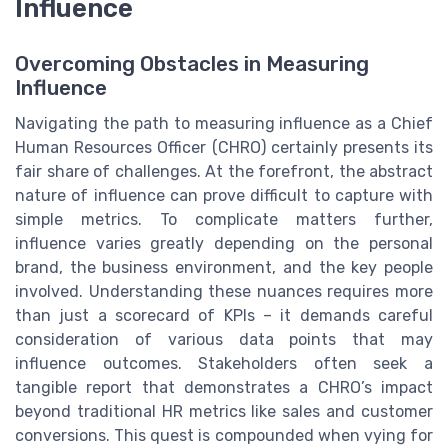
Influence
Overcoming Obstacles in Measuring
Influence
Navigating the path to measuring influence as a Chief
Human Resources Officer (CHRO) certainly presents its
fair share of challenges. At the forefront, the abstract
nature of influence can prove difficult to capture with
simple metrics. To complicate matters further,
influence varies greatly depending on the personal
brand, the business environment, and the key people
involved. Understanding these nuances requires more
than just a scorecard of KPIs – it demands careful
consideration of various data points that may
influence outcomes. Stakeholders often seek a
tangible report that demonstrates a CHRO’s impact
beyond traditional HR metrics like sales and customer
conversions. This quest is compounded when vying for