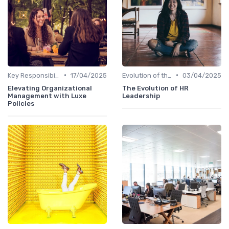
•
•
Key Responsibilities
17/04/2025
Evolution of the CHRO Role
03/04/2025
Elevating Organizational
The Evolution of HR
Management with Luxe
Leadership
Policies