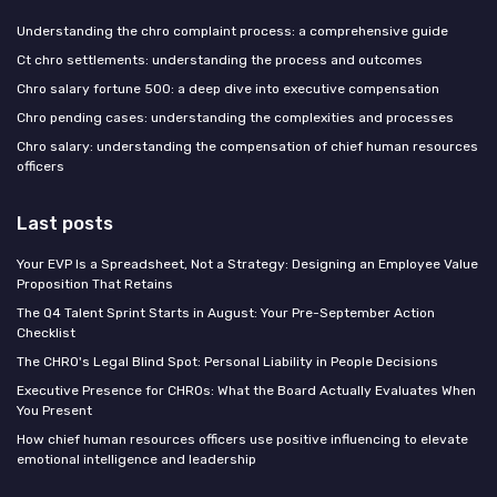
Understanding the chro complaint process: a comprehensive guide
Ct chro settlements: understanding the process and outcomes
Chro salary fortune 500: a deep dive into executive compensation
Chro pending cases: understanding the complexities and processes
Chro salary: understanding the compensation of chief human resources
officers
Last posts
Your EVP Is a Spreadsheet, Not a Strategy: Designing an Employee Value
Proposition That Retains
The Q4 Talent Sprint Starts in August: Your Pre-September Action
Checklist
The CHRO's Legal Blind Spot: Personal Liability in People Decisions
Executive Presence for CHROs: What the Board Actually Evaluates When
You Present
How chief human resources officers use positive influencing to elevate
emotional intelligence and leadership