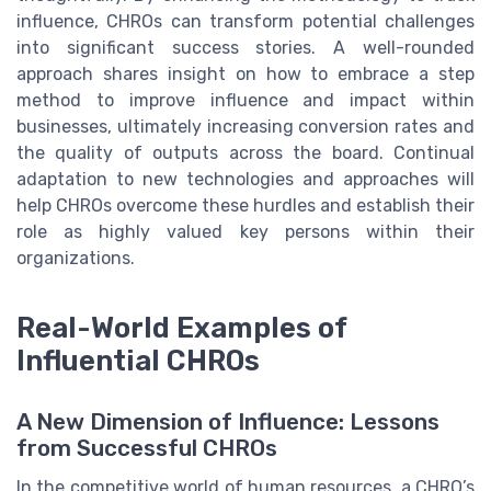
influence, CHROs can transform potential challenges
into significant success stories. A well-rounded
approach shares insight on how to embrace a step
method to improve influence and impact within
businesses, ultimately increasing conversion rates and
the quality of outputs across the board. Continual
adaptation to new technologies and approaches will
help CHROs overcome these hurdles and establish their
role as highly valued key persons within their
organizations.
Real-World Examples of
Influential CHROs
A New Dimension of Influence: Lessons
from Successful CHROs
In the competitive world of human resources, a CHRO’s