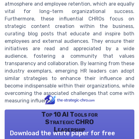
atmosphere and employee retention, which are equally
vital for long-term organizational success.
Furthermore, these influential CHROs focus on
strategic content creation within the business,
curating blog posts that educate and inspire both
employees and external audiences. They ensure their
initiatives are read and appreciated by a wide
audience, fostering a community that values
transparency and collaboration. By learning from these
industry exemplars, emerging HR leaders can adopt
similar strategies to enhance their influence and
become indispensable within their organizations, while
overcoming the associated challenges that come with
measuring influence.
Top 10 AI Tools for
Strategic CHRO
Leadership
Download the white paper for free