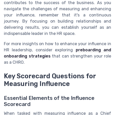
contributes to the success of the business. As you
navigate the challenges of measuring and enhancing
your influence, remember that it's a continuous
journey. By focusing on building relationships and
delivering results, you can establish yourself as an
indispensable leader in the HR space.
For more insights on how to enhance your influence in
HR leadership, consider exploring
preboarding and
onboarding strategies
that can strengthen your role
as a CHRO.
Key Scorecard Questions for
Measuring Influence
Essential Elements of the Influence
Scorecard
When tasked with measuring influence as a Chief