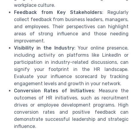
workplace culture.
Feedback from Key Stakeholders
: Regularly
collect feedback from business leaders, managers,
and employees. Their perspectives can highlight
areas of strong influence and those needing
improvement.
Visibility in the Industry
: Your online presence,
including activity on platforms like LinkedIn or
participation in industry-related discussions, can
signify your footprint in the HR landscape.
Evaluate your influence scorecard by tracking
engagement levels and growth in your network.
Conversion Rates of Initiatives
: Measure the
outcomes of HR initiatives, such as recruitment
drives or employee development programs. High
conversion rates and positive feedback can
demonstrate successful leadership and strategic
influence.