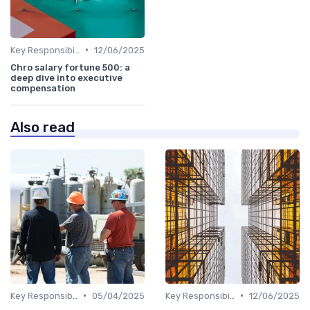
•
Key Responsibilities
12/06/2025
Chro salary fortune 500: a
deep dive into executive
compensation
Also read
•
•
Key Responsibilities
05/04/2025
Key Responsibilities
12/06/2025