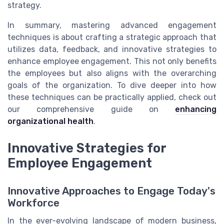
strategy.
In summary, mastering advanced engagement
techniques is about crafting a strategic approach that
utilizes data, feedback, and innovative strategies to
enhance employee engagement. This not only benefits
the employees but also aligns with the overarching
goals of the organization. To dive deeper into how
these techniques can be practically applied, check out
our comprehensive guide on
enhancing
organizational health
.
Innovative Strategies for
Employee Engagement
Innovative Approaches to Engage Today's
Workforce
In the ever-evolving landscape of modern business,