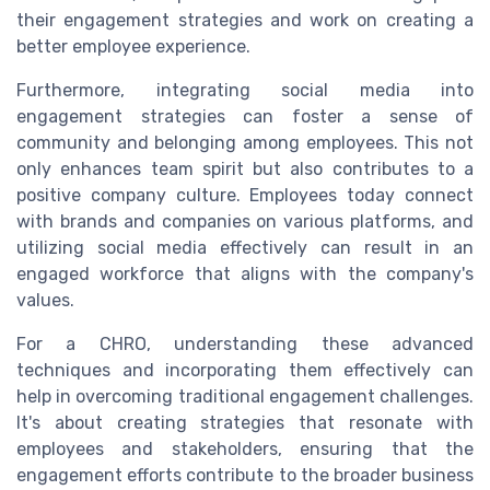
their engagement strategies and work on creating a
better employee experience.
Furthermore, integrating social media into
engagement strategies can foster a sense of
community and belonging among employees. This not
only enhances team spirit but also contributes to a
positive company culture. Employees today connect
with brands and companies on various platforms, and
utilizing social media effectively can result in an
engaged workforce that aligns with the company's
values.
For a CHRO, understanding these advanced
techniques and incorporating them effectively can
help in overcoming traditional engagement challenges.
It's about creating strategies that resonate with
employees and stakeholders, ensuring that the
engagement efforts contribute to the broader business