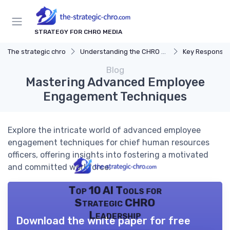
STRATEGY FOR CHRO MEDIA
The strategic chro
Understanding the CHRO Role
Key Responsibil
Blog
Mastering Advanced Employee
Engagement Techniques
Explore the intricate world of advanced employee
engagement techniques for chief human resources
officers, offering insights into fostering a motivated
and committed workforce.
Top 10 AI Tools for
Strategic CHRO
Leadership
Download the white paper for free