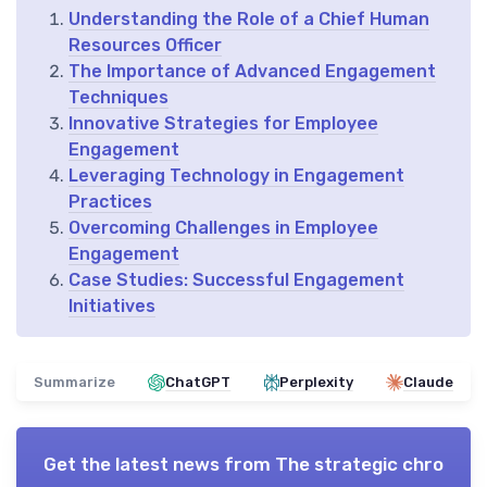
Understanding the Role of a Chief Human
Resources Officer
The Importance of Advanced Engagement
Techniques
Innovative Strategies for Employee
Engagement
Leveraging Technology in Engagement
Practices
Overcoming Challenges in Employee
Engagement
Case Studies: Successful Engagement
Initiatives
Summarize
ChatGPT
Perplexity
Claude
Get the latest news from
The strategic chro