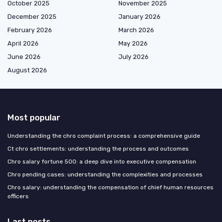
October 2025
November 2025
December 2025
January 2026
February 2026
March 2026
April 2026
May 2026
June 2026
July 2026
August 2026
Most popular
Understanding the chro complaint process: a comprehensive guide
Ct chro settlements: understanding the process and outcomes
Chro salary fortune 500: a deep dive into executive compensation
Chro pending cases: understanding the complexities and processes
Chro salary: understanding the compensation of chief human resources
officers
Last posts