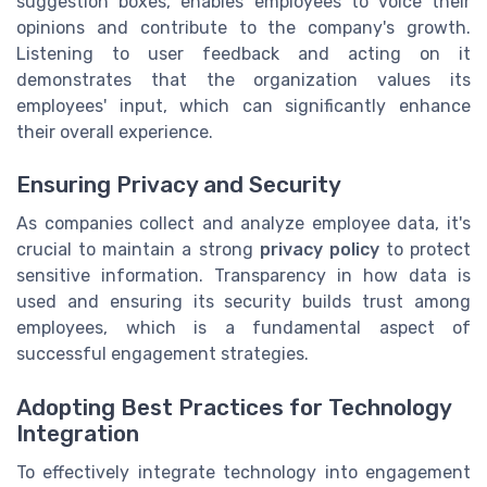
suggestion boxes, enables employees to voice their
opinions and contribute to the company's growth.
Listening to user feedback and acting on it
demonstrates that the organization values its
employees' input, which can significantly enhance
their overall experience.
Ensuring Privacy and Security
As companies collect and analyze employee data, it's
crucial to maintain a strong
privacy policy
to protect
sensitive information. Transparency in how data is
used and ensuring its security builds trust among
employees, which is a fundamental aspect of
successful engagement strategies.
Adopting Best Practices for Technology
Integration
To effectively integrate technology into engagement