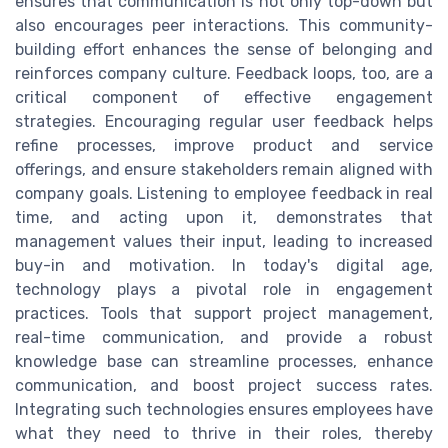
ensures that communication is not only top-down but
also encourages peer interactions. This community-
building effort enhances the sense of belonging and
reinforces company culture. Feedback loops, too, are a
critical component of effective engagement
strategies. Encouraging regular user feedback helps
refine processes, improve product and service
offerings, and ensure stakeholders remain aligned with
company goals. Listening to employee feedback in real
time, and acting upon it, demonstrates that
management values their input, leading to increased
buy-in and motivation. In today's digital age,
technology plays a pivotal role in engagement
practices. Tools that support project management,
real-time communication, and provide a robust
knowledge base can streamline processes, enhance
communication, and boost project success rates.
Integrating such technologies ensures employees have
what they need to thrive in their roles, thereby