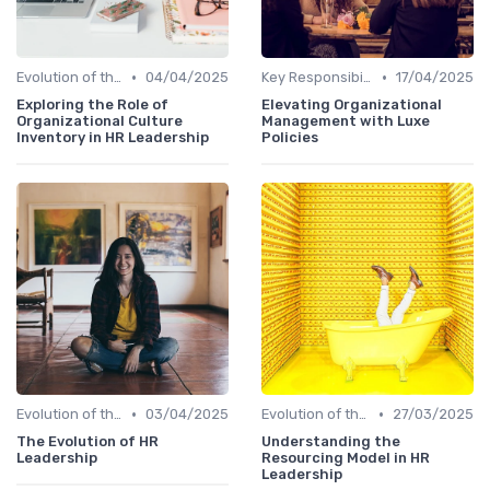
•
•
Evolution of the CHRO Role
04/04/2025
Key Responsibilities
17/04/2025
Exploring the Role of
Elevating Organizational
Organizational Culture
Management with Luxe
Inventory in HR Leadership
Policies
•
•
Evolution of the CHRO Role
03/04/2025
Evolution of the CHRO Role
27/03/2025
The Evolution of HR
Understanding the
Leadership
Resourcing Model in HR
Leadership