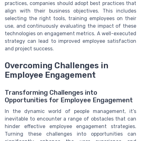
practices, companies should adopt best practices that
align with their business objectives. This includes
selecting the right tools, training employees on their
use, and continuously evaluating the impact of these
technologies on engagement metrics. A well-executed
strategy can lead to improved employee satisfaction
and project success.
Overcoming Challenges in
Employee Engagement
Transforming Challenges into
Opportunities for Employee Engagement
In the dynamic world of people management, it’s
inevitable to encounter a range of obstacles that can
hinder effective employee engagement strategies.
Turning these challenges into opportunities can