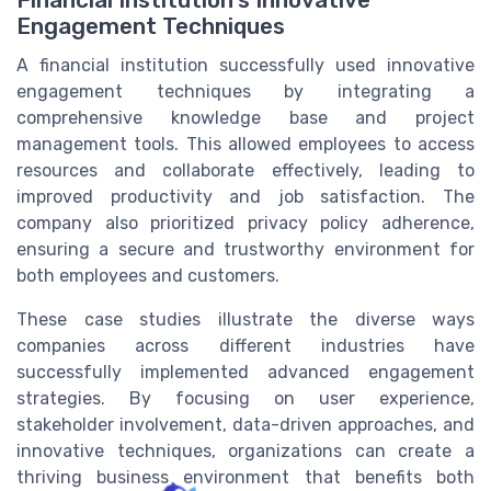
Financial Institution's Innovative
Engagement Techniques
A financial institution successfully used innovative
engagement techniques by integrating a
comprehensive knowledge base and project
management tools. This allowed employees to access
resources and collaborate effectively, leading to
improved productivity and job satisfaction. The
company also prioritized privacy policy adherence,
ensuring a secure and trustworthy environment for
both employees and customers.
These case studies illustrate the diverse ways
companies across different industries have
successfully implemented advanced engagement
strategies. By focusing on user experience,
stakeholder involvement, data-driven approaches, and
innovative techniques, organizations can create a
thriving business environment that benefits both