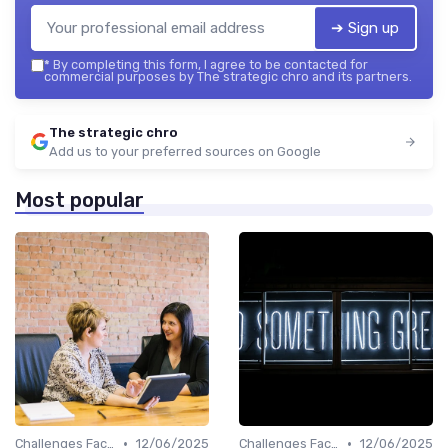
➔ Sign up
*
By completing this form, I agree to be contacted for
commercial purposes by The strategic chro and its partners.
The strategic chro
Add us to your preferred sources on Google
Most popular
•
•
Challenges Faced by CHROs
12/06/2025
Challenges Faced by CHROs
12/06/2025