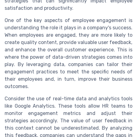
strategies that can significantly impact employee
satisfaction and productivity.
One of the key aspects of employee engagement is
understanding the role it plays in a company's success.
When employees are engaged, they are more likely to
create quality content, provide valuable user feedback,
and enhance the overall customer experience. This is
where the power of data-driven strategies comes into
play. By leveraging data, companies can tailor their
engagement practices to meet the specific needs of
their employees and, in turn, improve their business
outcomes.
Consider the use of real-time data and analytics tools
like Google Analytics. These tools allow HR teams to
monitor engagement metrics and adjust their
strategies accordingly. The value of user feedback in
this context cannot be underestimated. By analyzing
this feedback, companies can understand the gaps in