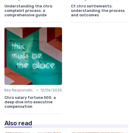
Understanding the chro
Ct chro settlements:
complaint process: a
understanding the process
comprehensive guide
and outcomes
•
Key Responsibilities
12/06/2025
Chro salary fortune 500: a
deep dive into executive
compensation
Also read