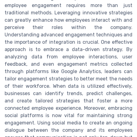
employee engagement requires more than just
traditional methods. Leveraging innovative strategies
can greatly enhance how employees interact with and
perceive their roles within the company.
Understanding advanced engagement techniques and
the importance of integration is crucial. One effective
approach is to embrace a data-driven strategy. By
analyzing data from employee interactions, user
feedback, and even engagement metrics collected
through platforms like Google Analytics, leaders can
tailor engagement strategies to better meet the needs
of their workforce. When data is utilized effectively,
businesses can identify trends, predict challenges,
and create tailored strategies that foster a more
connected employee experience. Moreover, embracing
social platforms is now vital for maintaining strong
engagement. Using social media to create an ongoing
dialogue between the company and its employees