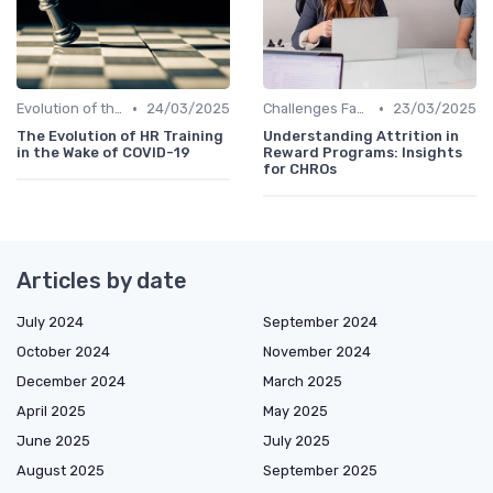
•
•
Evolution of the CHRO Role
24/03/2025
Challenges Faced by CHROs
23/03/2025
The Evolution of HR Training
Understanding Attrition in
in the Wake of COVID-19
Reward Programs: Insights
for CHROs
Articles by date
July 2024
September 2024
October 2024
November 2024
December 2024
March 2025
April 2025
May 2025
June 2025
July 2025
August 2025
September 2025