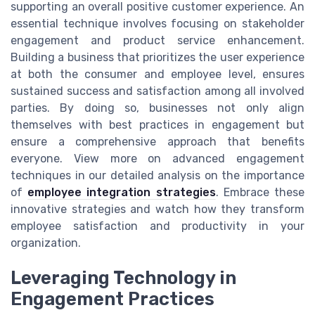
supporting an overall positive customer experience. An
essential technique involves focusing on stakeholder
engagement and product service enhancement.
Building a business that prioritizes the user experience
at both the consumer and employee level, ensures
sustained success and satisfaction among all involved
parties. By doing so, businesses not only align
themselves with best practices in engagement but
ensure a comprehensive approach that benefits
everyone. View more on advanced engagement
techniques in our detailed analysis on the importance
of
employee integration strategies
. Embrace these
innovative strategies and watch how they transform
employee satisfaction and productivity in your
organization.
Leveraging Technology in
Engagement Practices