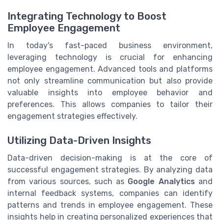
Integrating Technology to Boost
Employee Engagement
In today's fast-paced business environment,
leveraging technology is crucial for enhancing
employee engagement. Advanced tools and platforms
not only streamline communication but also provide
valuable insights into employee behavior and
preferences. This allows companies to tailor their
engagement strategies effectively.
Utilizing Data-Driven Insights
Data-driven decision-making is at the core of
successful engagement strategies. By analyzing data
from various sources, such as
Google Analytics
and
internal feedback systems, companies can identify
patterns and trends in employee engagement. These
insights help in creating personalized experiences that