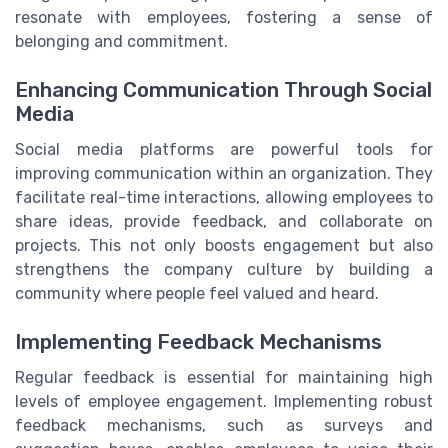
resonate with employees, fostering a sense of
belonging and commitment.
Enhancing Communication Through Social
Media
Social media platforms are powerful tools for
improving communication within an organization. They
facilitate real-time interactions, allowing employees to
share ideas, provide feedback, and collaborate on
projects. This not only boosts engagement but also
strengthens the company culture by building a
community where people feel valued and heard.
Implementing Feedback Mechanisms
Regular feedback is essential for maintaining high
levels of employee engagement. Implementing robust
feedback mechanisms, such as surveys and