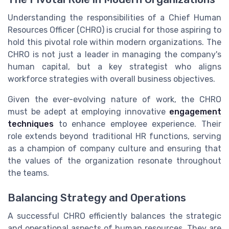
Understanding the responsibilities of a Chief Human
Resources Officer (CHRO) is crucial for those aspiring to
hold this pivotal role within modern organizations. The
CHRO is not just a leader in managing the company's
human capital, but a key strategist who aligns
workforce strategies with overall business objectives.
Given the ever-evolving nature of work, the CHRO
must be adept at employing innovative
engagement
techniques
to enhance employee experience. Their
role extends beyond traditional HR functions, serving
as a champion of company culture and ensuring that
the values of the organization resonate throughout
the teams.
Balancing Strategy and Operations
A successful CHRO efficiently balances the strategic
and operational aspects of human resources. They are