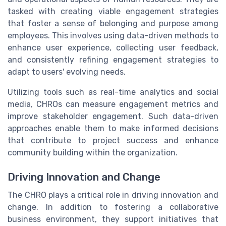
tasked with creating viable engagement strategies
that foster a sense of belonging and purpose among
employees. This involves using data-driven methods to
enhance user experience, collecting user feedback,
and consistently refining engagement strategies to
adapt to users' evolving needs.
Utilizing tools such as real-time analytics and social
media, CHROs can measure engagement metrics and
improve stakeholder engagement. Such data-driven
approaches enable them to make informed decisions
that contribute to project success and enhance
community building within the organization.
Driving Innovation and Change
The CHRO plays a critical role in driving innovation and
change. In addition to fostering a collaborative
business environment, they support initiatives that