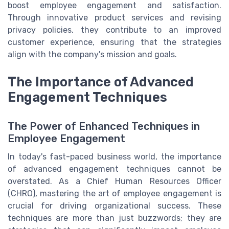
boost employee engagement and satisfaction.
Through innovative product services and revising
privacy policies, they contribute to an improved
customer experience, ensuring that the strategies
align with the company's mission and goals.
The Importance of Advanced
Engagement Techniques
The Power of Enhanced Techniques in
Employee Engagement
In today's fast-paced business world, the importance
of advanced engagement techniques cannot be
overstated. As a Chief Human Resources Officer
(CHRO), mastering the art of employee engagement is
crucial for driving organizational success. These
techniques are more than just buzzwords; they are