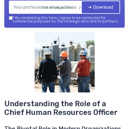
➔ Download
The strategic chro — 2026
*
By completing this form, I agree to be contacted for
commercial purposes by The strategic chro and its partners.
Understanding the Role of a
Chief Human Resources Officer
The Pivotal Role in Modern Organizations