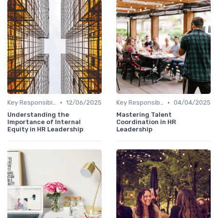
•
•
Key Responsibilities
12/06/2025
Key Responsibilities
04/04/2025
Understanding the
Mastering Talent
Importance of Internal
Coordination in HR
Equity in HR Leadership
Leadership