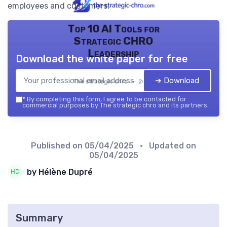
employees and customers.
Top 10 AI Tools for
Strategic CHRO
Leadership
Download the white paper for free
➔ Download
The strategic chro — 2026
*
By completing this form, I agree to be contacted for
commercial purposes by The strategic chro and its partners.
Published on
05/04/2025
• Updated on
05/04/2025
by Hélène Dupré
Summary