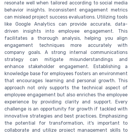
resonate well when tailored according to social media
behavior insights. Inconsistent engagement metrics
can mislead project success evaluations. Utilizing tools
like Google Analytics can provide accurate, data-
driven insights into employee engagement. This
facilitates a thorough analysis, helping you align
engagement techniques more accurately with
company goals. A strong internal communications
strategy can mitigate misunderstandings and
enhance stakeholder engagement. Establishing a
knowledge base for employees fosters an environment
that encourages learning and personal growth. This
approach not only supports the technical aspect of
employee engagement but also enriches the employee
experience by providing clarity and support. Every
challenge is an opportunity for growth if tackled with
innovative strategies and best practices. Emphasizing
the potential for transformation, it's important to
collaborate and utilize project management skills to