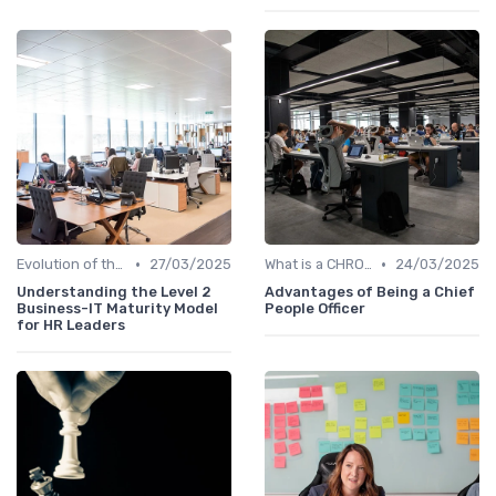
•
•
Evolution of the CHRO Role
27/03/2025
What is a CHRO?
24/03/2025
Understanding the Level 2
Advantages of Being a Chief
Business-IT Maturity Model
People Officer
for HR Leaders