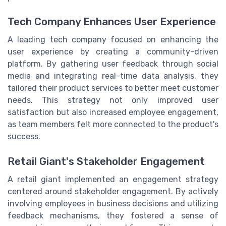
Tech Company Enhances User Experience
A leading tech company focused on enhancing the
user experience by creating a community-driven
platform. By gathering user feedback through social
media and integrating real-time data analysis, they
tailored their product services to better meet customer
needs. This strategy not only improved user
satisfaction but also increased employee engagement,
as team members felt more connected to the product's
success.
Retail Giant's Stakeholder Engagement
A retail giant implemented an engagement strategy
centered around stakeholder engagement. By actively
involving employees in business decisions and utilizing
feedback mechanisms, they fostered a sense of