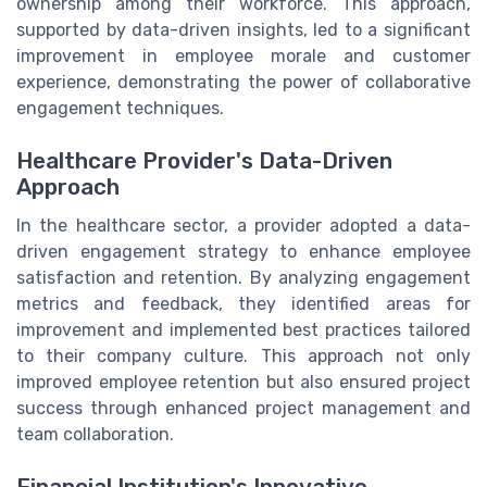
ownership among their workforce. This approach,
supported by data-driven insights, led to a significant
improvement in employee morale and customer
experience, demonstrating the power of collaborative
engagement techniques.
Healthcare Provider's Data-Driven
Approach
In the healthcare sector, a provider adopted a data-
driven engagement strategy to enhance employee
satisfaction and retention. By analyzing engagement
metrics and feedback, they identified areas for
improvement and implemented best practices tailored
to their company culture. This approach not only
improved employee retention but also ensured project
success through enhanced project management and
team collaboration.