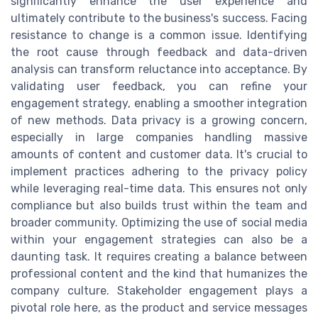
significantly enhance the user experience and
ultimately contribute to the business's success. Facing
resistance to change is a common issue. Identifying
the root cause through feedback and data-driven
analysis can transform reluctance into acceptance. By
validating user feedback, you can refine your
engagement strategy, enabling a smoother integration
of new methods. Data privacy is a growing concern,
especially in large companies handling massive
amounts of content and customer data. It's crucial to
implement practices adhering to the privacy policy
while leveraging real-time data. This ensures not only
compliance but also builds trust within the team and
broader community. Optimizing the use of social media
within your engagement strategies can also be a
daunting task. It requires creating a balance between
professional content and the kind that humanizes the
company culture. Stakeholder engagement plays a
pivotal role here, as the product and service messages