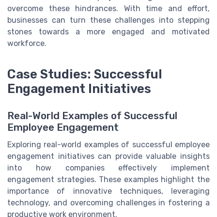
overcome these hindrances. With time and effort,
businesses can turn these challenges into stepping
stones towards a more engaged and motivated
workforce.
Case Studies: Successful
Engagement Initiatives
Real-World Examples of Successful
Employee Engagement
Exploring real-world examples of successful employee
engagement initiatives can provide valuable insights
into how companies effectively implement
engagement strategies. These examples highlight the
importance of innovative techniques, leveraging
technology, and overcoming challenges in fostering a
productive work environment.