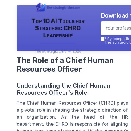
Download 
Top 10 AI Tools for
Strategic CHRO
Leadership
*
By completing
The strategic c
The strategic chro — 2026
The Role of a Chief Human
Resources Officer
Understanding the Chief Human
Resources Officer's Role
The Chief Human Resources Officer (CHRO) plays
a pivotal role in shaping the strategic direction of
an organization. As the head of the HR
department, the CHRO is responsible for aligning