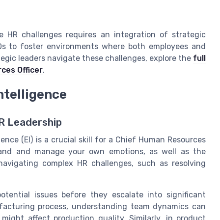
se HR challenges requires an integration of strategic
ROs to foster environments where both employees and
tegic leaders navigate these challenges, explore the
full
ces Officer
.
ntelligence
HR Leadership
ence (EI) is a crucial skill for a Chief Human Resources
rstand and manage your own emotions, as well as the
 navigating complex HR challenges, such as resolving
otential issues before they escalate into significant
ufacturing process, understanding team dynamics can
might affect production quality. Similarly, in product