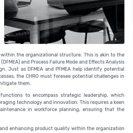
 within the organizational structure. This is akin to the
s (DFMEA) and Process Failure Mode and Effects Analysis
gn. Just as DFMEA and PFMEA help identify potential
cesses, the CHRO must foresee potential challenges in
itigate them.
functions to encompass strategic leadership, which
raging technology and innovation. This requires a keen
aintenance in workforce planning, ensuring that the
g and enhancing product quality within the organization