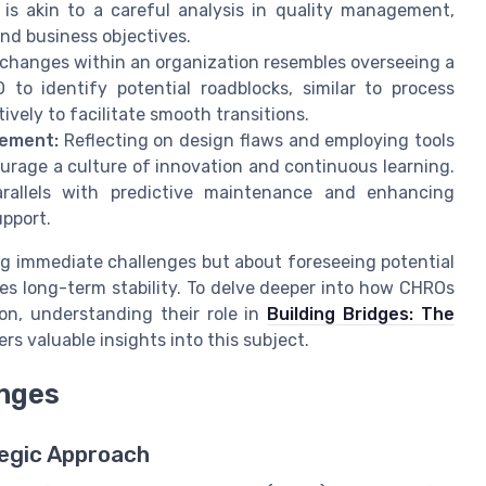
t is akin to a careful analysis in quality management,
nd business objectives.
changes within an organization resembles overseeing a
to identify potential roadblocks, similar to process
ively to facilitate smooth transitions.
vement:
Reflecting on design flaws and employing tools
urage a culture of innovation and continuous learning.
allels with predictive maintenance and enhancing
pport.
ing immediate challenges but about foreseeing potential
es long-term stability. To delve deeper into how CHROs
ion, understanding their role in
Building Bridges: The
ers valuable insights into this subject.
nges
tegic Approach