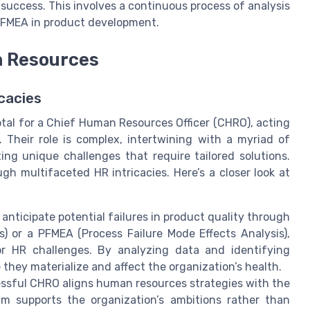
e success. This involves a continuous process of analysis
f FMEA in product development.
n Resources
cacies
otal for a Chief Human Resources Officer (CHRO), acting
. Their role is complex, intertwining with a myriad of
ing unique challenges that require tailored solutions.
gh multifaceted HR intricacies. Here’s a closer look at
anticipate potential failures in product quality through
) or a PFMEA (Process Failure Mode Effects Analysis),
or HR challenges. By analyzing data and identifying
e they materialize and affect the organization’s health.
ssful CHRO aligns human resources strategies with the
am supports the organization’s ambitions rather than