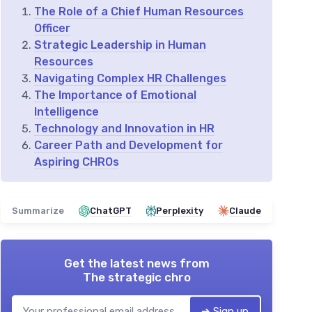
The Role of a Chief Human Resources
Officer
Strategic Leadership in Human
Resources
Navigating Complex HR Challenges
The Importance of Emotional
Intelligence
Technology and Innovation in HR
Career Path and Development for
Aspiring CHROs
Summarize
ChatGPT
Perplexity
Claude
Get the latest news from
The strategic chro
➔ Sign up