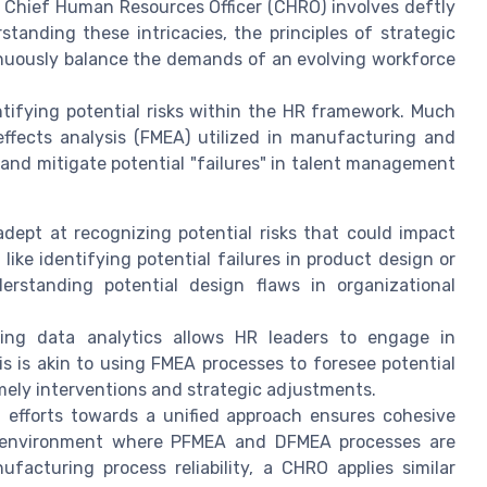
 Chief Human Resources Officer (CHRO) involves deftly
tanding these intricacies, the principles of strategic
inuously balance the demands of an evolving workforce
entifying potential risks within the HR framework. Much
effects analysis (FMEA) utilized in manufacturing and
and mitigate potential "failures" in talent management
ept at recognizing potential risks that could impact
ke identifying potential failures in product design or
erstanding potential design flaws in organizational
ng data analytics allows HR leaders to engage in
s is akin to using FMEA processes to foresee potential
imely interventions and strategic adjustments.
 efforts towards a unified approach ensures cohesive
on environment where PFMEA and DFMEA processes are
facturing process reliability, a CHRO applies similar