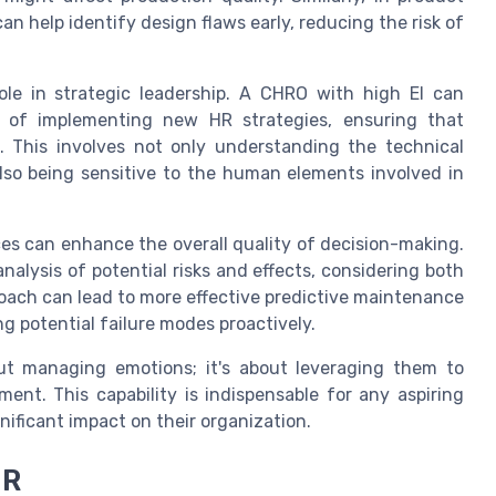
 help identify design flaws early, reducing the risk of
role in strategic leadership. A CHRO with high EI can
s of implementing new HR strategies, ensuring that
s. This involves not only understanding the technical
so being sensitive to the human elements involved in
ces can enhance the overall quality of decision-making.
alysis of potential risks and effects, considering both
roach can lead to more effective predictive maintenance
g potential failure modes proactively.
bout managing emotions; it's about leveraging them to
nt. This capability is indispensable for any aspiring
nificant impact on their organization.
HR