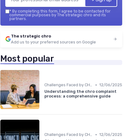
*
By completing this form, I agree to be contacted for
commercial purposes by The strategic chro and its
partners.
The strategic chro
Add us to your preferred sources on Google
Most popular
•
Challenges Faced by CHROs
12/06/2025
Understanding the chro complaint
process: a comprehensive guide
•
Challenges Faced by CHROs
12/06/2025