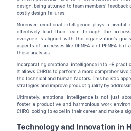
design, being attuned to team members' feedback can
costly design failures.
Moreover, emotional intelligence plays a pivotal 
effectively lead their team through the proces
everyone is aligned with the organization's goal
aspects of processes like DFMEA and PFMEA but al
these analyses.
Incorporating emotional intelligence into HR practi
It allows CHROs to perform a more comprehensive an
the technical and human factors. This holistic app
strategies and improve product quality by addressin
Ultimately, emotional intelligence is not just a
foster a productive and harmonious work environme
CHRO looking to excel in their career and make a sig
Technology and Innovation in 