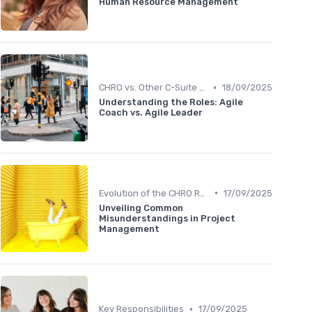
Human Resource Management
•
CHRO vs. Other C-Suite Roles
18/09/2025
Understanding the Roles: Agile
Coach vs. Agile Leader
•
Evolution of the CHRO Role
17/09/2025
Unveiling Common
Misunderstandings in Project
Management
•
Key Responsibilities
17/09/2025