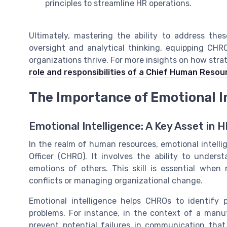
principles to streamline HR operations.
Ultimately, mastering the ability to address the
oversight and analytical thinking, equipping CH
organizations thrive. For more insights on how stra
role and responsibilities of a Chief Human Resour
The Importance of Emotional I
Emotional Intelligence: A Key Asset in 
In the realm of human resources, emotional intellig
Officer (CHRO). It involves the ability to unde
emotions of others. This skill is essential when
conflicts or managing organizational change.
Emotional intelligence helps CHROs to identify p
problems. For instance, in the context of a man
prevent potential failures in communication that 