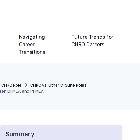
Navigating
Future Trends for
Career
CHRO Careers
Transitions
e CHRO Role
CHRO vs. Other C-Suite Roles
tween DFMEA and PFMEA
Summary