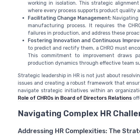
working in isolation. This strategic alignmen
where every process supports product quality a
Facilitating Change Management:
Navigating 
manufacturing process. It requires the CHRO 
failures in production, and address these proact
Fostering Innovation and Continuous Impro
to predict and rectify them, a CHRO must enco
This commitment to improvement draws par
production dynamics through effective team su
Strategic leadership in HR is not just about resolv
issues and creating a robust framework that ensur
navigate strategic initiatives within an organizat
Role of CHROs in Board of Directors Relations
off
Navigating Complex HR Challe
Addressing HR Complexities: The Stra