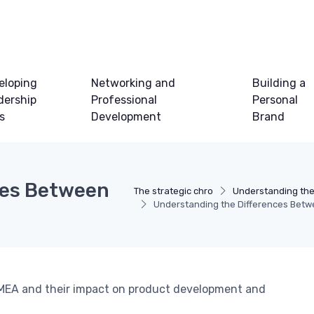
eloping
Networking and
Building a
dership
Professional
Personal
ls
Development
Brand
ces Between
The strategic chro
Understanding th
Understanding the Differences Be
MEA and their impact on product development and