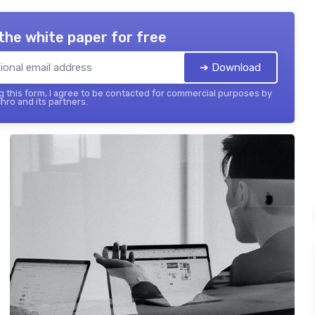
the white paper for free
➔ Download
 this form, I agree to be contacted for commercial purposes by
hro and its partners.