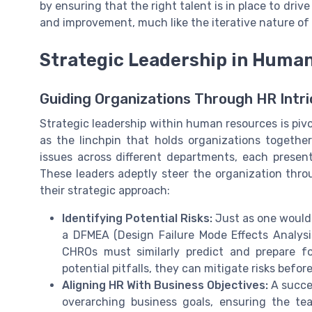
by ensuring that the right talent is in place to driv
and improvement, much like the iterative nature o
Strategic Leadership in Huma
Guiding Organizations Through HR Intri
Strategic leadership within human resources is piv
as the linchpin that holds organizations together
issues across different departments, each present
These leaders adeptly steer the organization throu
their strategic approach:
Identifying Potential Risks:
Just as one would 
a DFMEA (Design Failure Mode Effects Analysis
CHROs must similarly predict and prepare f
potential pitfalls, they can mitigate risks befor
Aligning HR With Business Objectives:
A succe
overarching business goals, ensuring the te