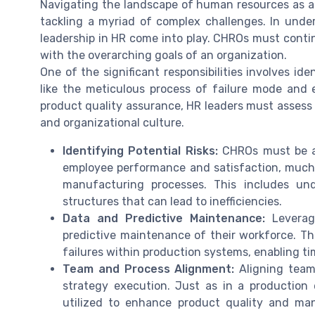
Navigating the landscape of human resources as a
tackling a myriad of complex challenges. In unders
leadership in HR come into play. CHROs must cont
with the overarching goals of an organization.
One of the significant responsibilities involves id
like the meticulous process of failure mode and 
product quality assurance, HR leaders must assess 
and organizational culture.
Identifying Potential Risks:
CHROs must be ad
employee performance and satisfaction, much li
manufacturing processes. This includes und
structures that can lead to inefficiencies.
Data and Predictive Maintenance:
Leveragi
predictive maintenance of their workforce. Thi
failures within production systems, enabling t
Team and Process Alignment:
Aligning team
strategy execution. Just as in a producti
utilized to enhance product quality and manu