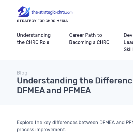
STRATEGY FOR CHRO MEDIA
Understanding
Career Path to
Dev
the CHRO Role
Becoming a CHRO
Lea
Skil
Blog
Understanding the Differen
DFMEA and PFMEA
Explore the key differences between DFMEA and PF
process improvement.