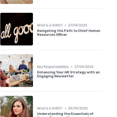
•
What is a CHRO?
27/09/2025
Navigating the Path to Chief Human
Resources Officer
•
Key Responsibilities
27/09/2025
Enhancing Your HR Strategy with an
Engaging Newsletter
•
What is a CHRO?
25/09/2025
Understanding the Essentials of