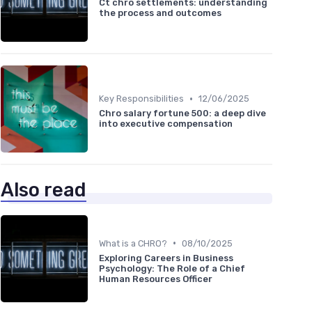
Ct chro settlements: understanding
the process and outcomes
•
Key Responsibilities
12/06/2025
Chro salary fortune 500: a deep dive
into executive compensation
Also read
•
What is a CHRO?
08/10/2025
Exploring Careers in Business
Psychology: The Role of a Chief
Human Resources Officer