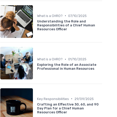
•
What is a CHRO?
07/10/2025
Understanding the Role and
Responsibilities of a Chief Human
Resources Officer
•
What is a CHRO?
01/10/2025
Exploring the Role of an Associate
Professional in Human Resources
•
Key Responsibilities
29/09/2025
Crafting an Effective 30, 60, and 90
Day Plan for a Chief Human
Resources Officer