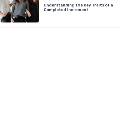
Understanding the Key Traits of a
Completed Increment