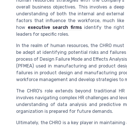
human resources strategies with the company's
overall business objectives. This involves a deep
understanding of both the internal and external
factors that influence the workforce, much like
how
executive search firms
identify the right
leaders for specific roles.
In the realm of human resources, the CHRO must
be adept at identifying potential risks and failures
process of Design Failure Mode and Effects Analysi
(PFMEA) used in manufacturing and product desi
failures in product design and manufacturing pro
workforce management and develop strategies to m
The CHRO's role extends beyond traditional HR 
involves navigating complex HR challenges and leve
understanding of data analysis and predictive m
organization is prepared for future demands.
Ultimately, the CHRO is a key player in maintainin