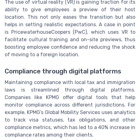
The use of virtual reality (VR) is gaining traction for its
ability to give employees a preview of their host
location. This not only eases the transition but also
helps in setting realistic expectations. A case in point
is PricewaterhouseCoopers (PwC), which uses VR to
facilitate cultural training and on-site previews, thus
boosting employee confidence and reducing the shock
of moving to a foreign location.
Compliance through digital platforms
Maintaining compliance with local tax and immigration
laws is streamlined through digital platforms.
Companies like KPMG offer digital tools that help
monitor compliance across different jurisdictions. For
example, KPMG’s Global Mobility Services uses analytics
to track visa statuses, tax obligations, and other
compliance metrics, which has led to a 40% increase in
compliance rates among their clients.