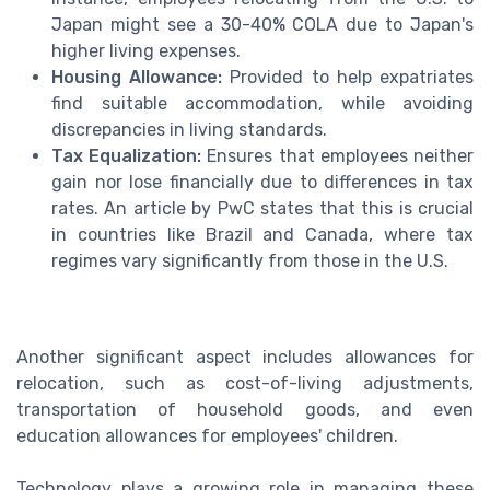
Japan might see a 30-40% COLA due to Japan's
higher living expenses.
Housing Allowance:
Provided to help expatriates
find suitable accommodation, while avoiding
discrepancies in living standards.
Tax Equalization:
Ensures that employees neither
gain nor lose financially due to differences in tax
rates. An article by PwC states that this is crucial
in countries like Brazil and Canada, where tax
regimes vary significantly from those in the U.S.
Another significant aspect includes allowances for
relocation, such as cost-of-living adjustments,
transportation of household goods, and even
education allowances for employees' children.
Technology plays a growing role in managing these