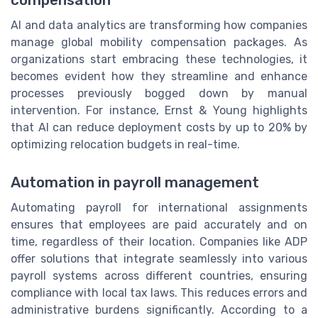
AI and data analytics are transforming how companies
manage global mobility compensation packages. As
organizations start embracing these technologies, it
becomes evident how they streamline and enhance
processes previously bogged down by manual
intervention. For instance, Ernst & Young highlights
that AI can reduce deployment costs by up to 20% by
optimizing relocation budgets in real-time.
Automation in payroll management
Automating payroll for international assignments
ensures that employees are paid accurately and on
time, regardless of their location. Companies like ADP
offer solutions that integrate seamlessly into various
payroll systems across different countries, ensuring
compliance with local tax laws. This reduces errors and
administrative burdens significantly. According to a