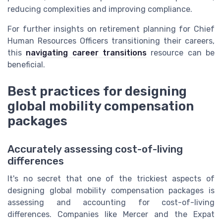
reducing complexities and improving compliance.
For further insights on retirement planning for Chief
Human Resources Officers transitioning their careers,
this
navigating career transitions
resource can be
beneficial.
Best practices for designing
global mobility compensation
packages
Accurately assessing cost-of-living
differences
It's no secret that one of the trickiest aspects of
designing global mobility compensation packages is
assessing and accounting for cost-of-living
differences. Companies like Mercer and the Expat