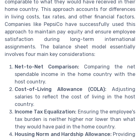
comparable to what they would have received in their
home country. This approach accounts for differences
in living costs, tax rates, and other financial factors.
Companies like PepsiCo have successfully used this
approach to maintain pay equity and ensure employee
satisfaction during long-term international
assignments. The balance sheet model essentially
involves four main key considerations:
Net-to-Net Comparison:
Comparing the net
spendable income in the home country with the
host country.
Cost-of-Living Allowance (COLA):
Adjusting
salaries to reflect the cost of living in the host
country.
Income Tax Equalization:
Ensuring the employee's
tax burden is neither higher nor lower than what
they would have paid in the home country.
Housing Norm and Hardship Allowance:
Providing