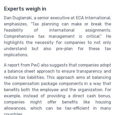
Experts weigh in
Dan Duglanski, a senior executive at ECA International,
emphasizes, “Tax planning can make or break the
feasibility of international assignments.
Comprehensive tax management is critical.” He
highlights the necessity for companies to not only
understand but also pre-plan for these tax
implications.
A report from PwC also suggests that companies adopt
a balance sheet approach to ensure transparency and
reduce tax liabilities. This approach aims at balancing
the compensation package components in a way that
benefits both the employee and the organization. For
example, instead of providing a direct cash bonus,
companies might offer benefits like housing
allowances, which can be tax-efficient in many
countries.