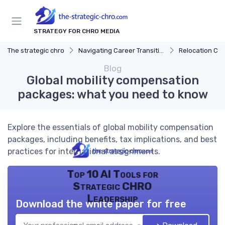
STRATEGY FOR CHRO MEDIA
The strategic chro
Navigating Career Transitions
Relocation Con
Blog
Global mobility compensation
packages: what you need to know
Explore the essentials of global mobility compensation
packages, including benefits, tax implications, and best
practices for international assignments.
Top 10 AI Tools for
Strategic CHRO
Leadership
Download the white paper for free