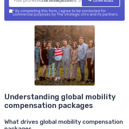
➔ Download
The strategic chro — 2026
*
By completing this form, I agree to be contacted for
commercial purposes by The strategic chro and its partners.
Understanding global mobility
compensation packages
What drives global mobility compensation
packages