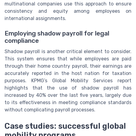
multinational companies use this approach to ensure
consistency and equity among employees on
international assignments.
Employing shadow payroll for legal
compliance
Shadow payroll is another critical element to consider.
This system ensures that while employees are paid
through their home country payroll, their earnings are
accurately reported in the host nation for taxation
purposes. KPMG’s Global Mobility Services report
highlights that the use of shadow payroll has
increased by 40% over the last five years, largely due
to its effectiveness in meeting compliance standards
without complicating payroll processes.
Case studies: successful global
mobility programs