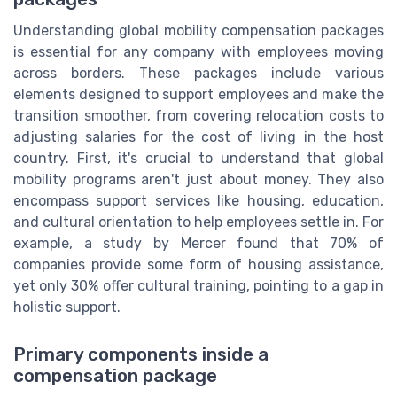
Understanding global mobility compensation packages
is essential for any company with employees moving
across borders. These packages include various
elements designed to support employees and make the
transition smoother, from covering relocation costs to
adjusting salaries for the cost of living in the host
country. First, it's crucial to understand that global
mobility programs aren't just about money. They also
encompass support services like housing, education,
and cultural orientation to help employees settle in. For
example, a study by Mercer found that 70% of
companies provide some form of housing assistance,
yet only 30% offer cultural training, pointing to a gap in
holistic support.
Primary components inside a
compensation package