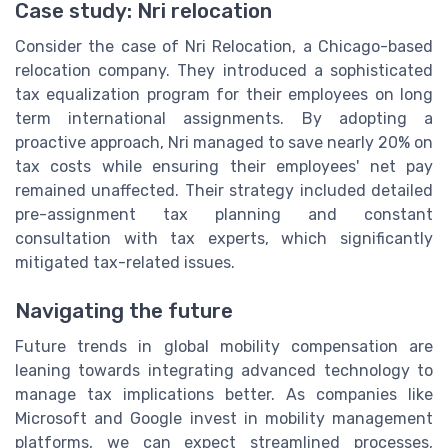
Case study: Nri relocation
Consider the case of Nri Relocation, a Chicago-based
relocation company. They introduced a sophisticated
tax equalization program for their employees on long
term international assignments. By adopting a
proactive approach, Nri managed to save nearly 20% on
tax costs while ensuring their employees' net pay
remained unaffected. Their strategy included detailed
pre-assignment tax planning and constant
consultation with tax experts, which significantly
mitigated tax-related issues.
Navigating the future
Future trends in global mobility compensation are
leaning towards integrating advanced technology to
manage tax implications better. As companies like
Microsoft and Google invest in mobility management
platforms, we can expect streamlined processes,