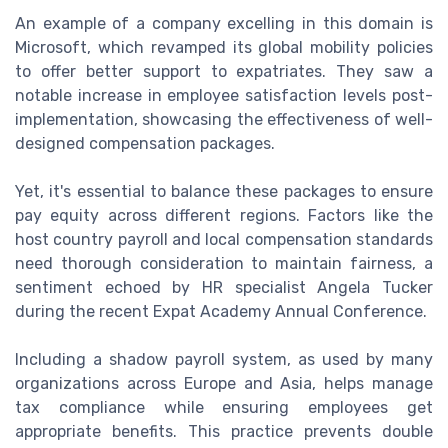
An example of a company excelling in this domain is
Microsoft, which revamped its global mobility policies
to offer better support to expatriates. They saw a
notable increase in employee satisfaction levels post-
implementation, showcasing the effectiveness of well-
designed compensation packages.
Yet, it's essential to balance these packages to ensure
pay equity across different regions. Factors like the
host country payroll and local compensation standards
need thorough consideration to maintain fairness, a
sentiment echoed by HR specialist Angela Tucker
during the recent Expat Academy Annual Conference.
Including a shadow payroll system, as used by many
organizations across Europe and Asia, helps manage
tax compliance while ensuring employees get
appropriate benefits. This practice prevents double