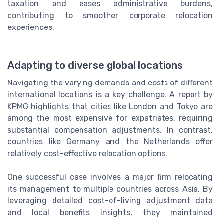
taxation and eases administrative burdens,
contributing to smoother corporate relocation
experiences.
Adapting to diverse global locations
Navigating the varying demands and costs of different
international locations is a key challenge. A report by
KPMG highlights that cities like London and Tokyo are
among the most expensive for expatriates, requiring
substantial compensation adjustments. In contrast,
countries like Germany and the Netherlands offer
relatively cost-effective relocation options.
One successful case involves a major firm relocating
its management to multiple countries across Asia. By
leveraging detailed cost-of-living adjustment data
and local benefits insights, they maintained