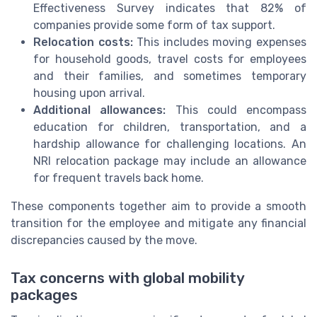
Effectiveness Survey indicates that 82% of
companies provide some form of tax support.
Relocation costs:
This includes moving expenses
for household goods, travel costs for employees
and their families, and sometimes temporary
housing upon arrival.
Additional allowances:
This could encompass
education for children, transportation, and a
hardship allowance for challenging locations. An
NRI relocation package may include an allowance
for frequent travels back home.
These components together aim to provide a smooth
transition for the employee and mitigate any financial
discrepancies caused by the move.
Tax concerns with global mobility
packages