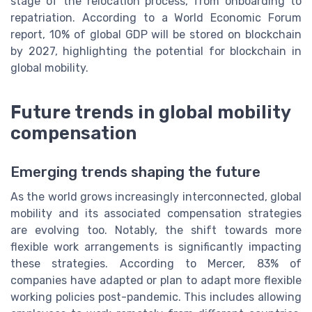
stage of the relocation process, from onboarding to
repatriation. According to a World Economic Forum
report, 10% of global GDP will be stored on blockchain
by 2027, highlighting the potential for blockchain in
global mobility.
Future trends in global mobility
compensation
Emerging trends shaping the future
As the world grows increasingly interconnected, global
mobility and its associated compensation strategies
are evolving too. Notably, the shift towards more
flexible work arrangements is significantly impacting
these strategies. According to Mercer, 83% of
companies have adapted or plan to adapt more flexible
working policies post-pandemic. This includes allowing