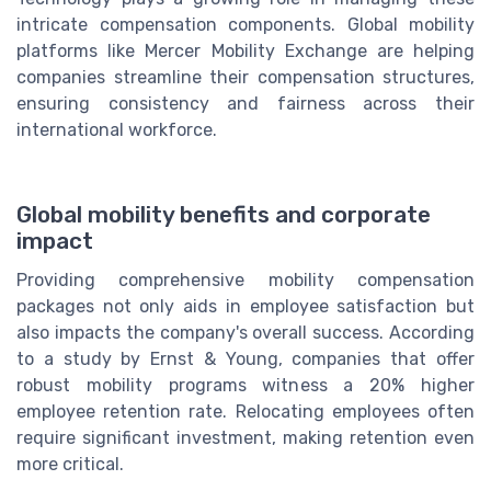
intricate compensation components. Global mobility
platforms like Mercer Mobility Exchange are helping
companies streamline their compensation structures,
ensuring consistency and fairness across their
international workforce.
Global mobility benefits and corporate
impact
Providing comprehensive mobility compensation
packages not only aids in employee satisfaction but
also impacts the company's overall success. According
to a study by Ernst & Young, companies that offer
robust mobility programs witness a 20% higher
employee retention rate. Relocating employees often
require significant investment, making retention even
more critical.