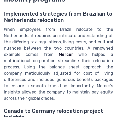
Implemented strategies from Brazilian to
Netherlands relocation
When employees from Brazil relocate to the
Netherlands, it requires an intricate understanding of
the differing tax regulations, living costs, and cultural
nuances between the two countries. A renowned
example comes from
Mercer
who helped a
multinational corporation streamline their relocation
process. Using the balance sheet approach, the
company meticulously adjusted for cost of living
differences and included generous benefits packages
to ensure a smooth transition. Importantly, Mercer's
insights allowed the company to maintain pay equity
across their global offices.
Canada to Germany relocation project