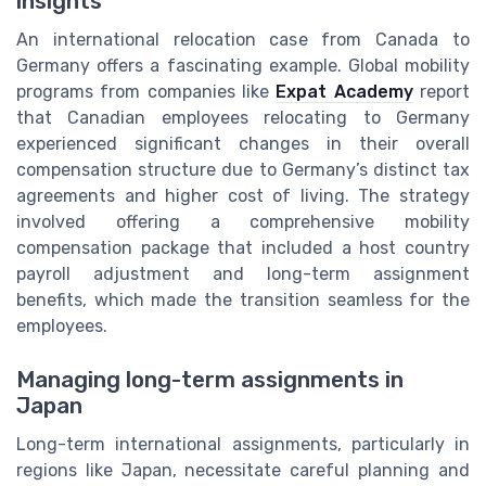
insights
An international relocation case from Canada to
Germany offers a fascinating example. Global mobility
programs from companies like
Expat Academy
report
that Canadian employees relocating to Germany
experienced significant changes in their overall
compensation structure due to Germany’s distinct tax
agreements and higher cost of living. The strategy
involved offering a comprehensive mobility
compensation package that included a host country
payroll adjustment and long-term assignment
benefits, which made the transition seamless for the
employees.
Managing long-term assignments in
Japan
Long-term international assignments, particularly in
regions like Japan, necessitate careful planning and