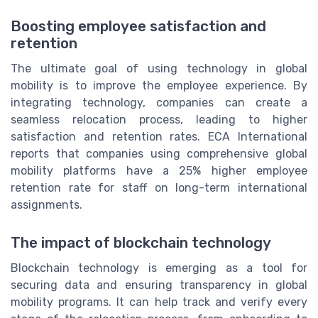
Boosting employee satisfaction and
retention
The ultimate goal of using technology in global
mobility is to improve the employee experience. By
integrating technology, companies can create a
seamless relocation process, leading to higher
satisfaction and retention rates. ECA International
reports that companies using comprehensive global
mobility platforms have a 25% higher employee
retention rate for staff on long-term international
assignments.
The impact of blockchain technology
Blockchain technology is emerging as a tool for
securing data and ensuring transparency in global
mobility programs. It can help track and verify every