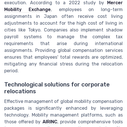
execution. According to a 2022 study by
Mercer
Mobility Exchange
, employees on long-term
assignments in Japan often receive cost living
adjustments to account for the high cost of living in
cities like Tokyo. Companies also implement shadow
payroll systems to manage the complex tax
requirements that arise during international
assignments. Providing global compensation services
ensures that employees' total rewards are optimized,
mitigating any financial stress during the relocation
period.
Technological solutions for corporate
relocations
Effective management of global mobility compensation
packages is significantly enhanced by leveraging
technology. Mobility management platforms, such as
those offered by
AIRINC
, provide comprehensive tools