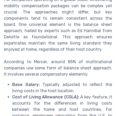
mobility compensation packages can be complex yet
crucial. The approaches might differ, but key
components tend to remain consistent across the
board. One universal element is the balance sheet
approach, hailed by experts such as Ed Hannibal from
Deloitte as foundational. This approach ensures
expatriates maintain the same living standard they
enjoyed at home, regardless of their host country.
According to Mercer, around 85% of multinational
companies use some form of balance sheet approach.
It involves several compensatory elements:
Base Salary:
Typically adjusted to reflect the
living costs in the host location.
Cost of Living Allowance (COLA):
A key feature, it
accounts for the differences in living costs
between the home and host countries. For
instance, employees relocating from the U.S. to