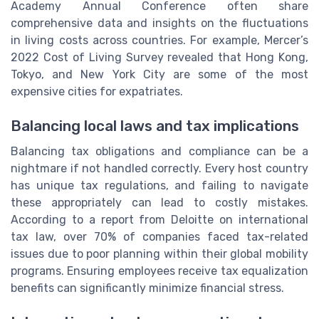
Academy Annual Conference often share
comprehensive data and insights on the fluctuations
in living costs across countries. For example, Mercer’s
2022 Cost of Living Survey revealed that Hong Kong,
Tokyo, and New York City are some of the most
expensive cities for expatriates.
Balancing local laws and tax implications
Balancing tax obligations and compliance can be a
nightmare if not handled correctly. Every host country
has unique tax regulations, and failing to navigate
these appropriately can lead to costly mistakes.
According to a report from Deloitte on international
tax law, over 70% of companies faced tax-related
issues due to poor planning within their global mobility
programs. Ensuring employees receive tax equalization
benefits can significantly minimize financial stress.