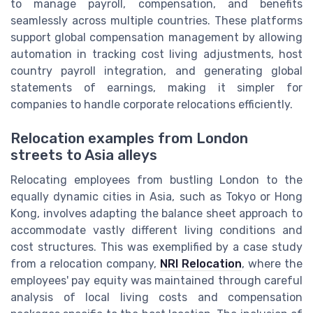
to manage payroll, compensation, and benefits
seamlessly across multiple countries. These platforms
support global compensation management by allowing
automation in tracking cost living adjustments, host
country payroll integration, and generating global
statements of earnings, making it simpler for
companies to handle corporate relocations efficiently.
Relocation examples from London
streets to Asia alleys
Relocating employees from bustling London to the
equally dynamic cities in Asia, such as Tokyo or Hong
Kong, involves adapting the balance sheet approach to
accommodate vastly different living conditions and
cost structures. This was exemplified by a case study
from a relocation company,
NRI Relocation
, where the
employees' pay equity was maintained through careful
analysis of local living costs and compensation