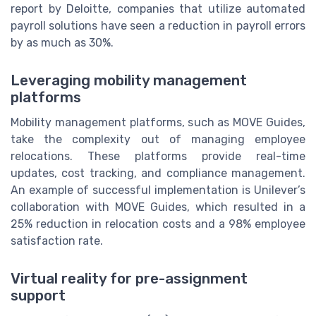
report by Deloitte, companies that utilize automated
payroll solutions have seen a reduction in payroll errors
by as much as 30%.
Leveraging mobility management
platforms
Mobility management platforms, such as MOVE Guides,
take the complexity out of managing employee
relocations. These platforms provide real-time
updates, cost tracking, and compliance management.
An example of successful implementation is Unilever’s
collaboration with MOVE Guides, which resulted in a
25% reduction in relocation costs and a 98% employee
satisfaction rate.
Virtual reality for pre-assignment
support