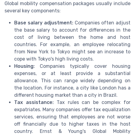
Global mobility compensation packages usually include
several key components:
Base salary adjustment:
Companies often adjust
the base salary to account for differences in the
cost of living between the home and host
countries. For example, an employee relocating
from New York to Tokyo might see an increase to
cope with Tokyo's high living costs.
Housing:
Companies typically cover housing
expenses, or at least provide a substantial
allowance. This can range widely depending on
the location. For instance, a city like London has a
different housing market than a city in Brazil.
Tax assistance:
Tax rules can be complex for
expatriates. Many companies offer tax equalization
services, ensuring that employees are not worse
off financially due to higher taxes in the host
country. Ernst & Young's Global Mobility