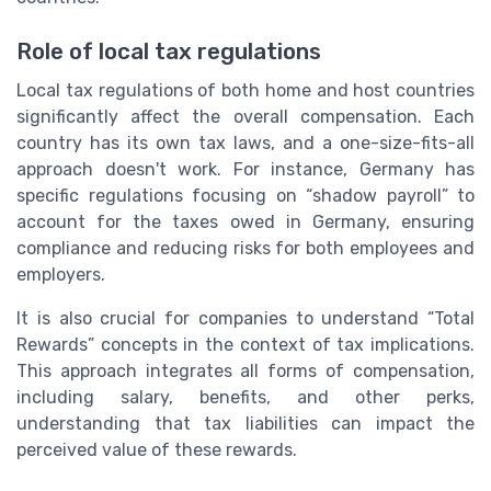
Role of local tax regulations
Local tax regulations of both home and host countries
significantly affect the overall compensation. Each
country has its own tax laws, and a one-size-fits-all
approach doesn't work. For instance, Germany has
specific regulations focusing on “shadow payroll” to
account for the taxes owed in Germany, ensuring
compliance and reducing risks for both employees and
employers.
It is also crucial for companies to understand “Total
Rewards” concepts in the context of tax implications.
This approach integrates all forms of compensation,
including salary, benefits, and other perks,
understanding that tax liabilities can impact the
perceived value of these rewards.