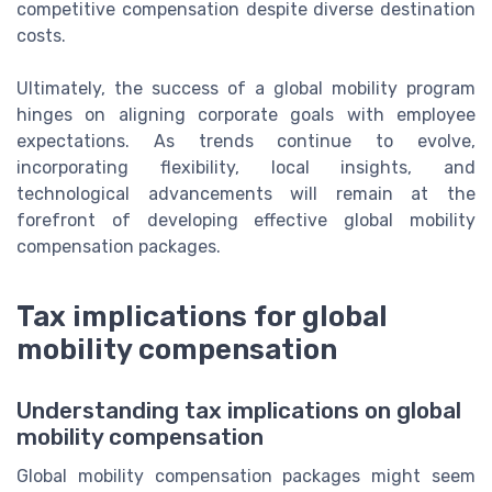
competitive compensation despite diverse destination
costs.
Ultimately, the success of a global mobility program
hinges on aligning corporate goals with employee
expectations. As trends continue to evolve,
incorporating flexibility, local insights, and
technological advancements will remain at the
forefront of developing effective global mobility
compensation packages.
Tax implications for global
mobility compensation
Understanding tax implications on global
mobility compensation
Global mobility compensation packages might seem