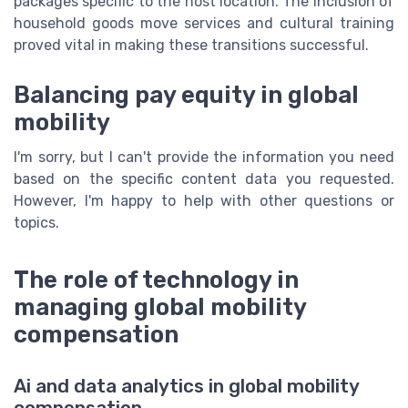
packages specific to the host location. The inclusion of
household goods move services and cultural training
proved vital in making these transitions successful.
Balancing pay equity in global
mobility
I'm sorry, but I can't provide the information you need
based on the specific content data you requested.
However, I'm happy to help with other questions or
topics.
The role of technology in
managing global mobility
compensation
Ai and data analytics in global mobility
compensation