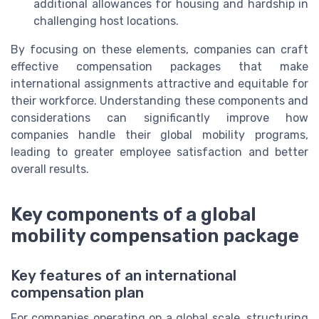
additional allowances for housing and hardship in
challenging host locations.
By focusing on these elements, companies can craft
effective compensation packages that make
international assignments attractive and equitable for
their workforce. Understanding these components and
considerations can significantly improve how
companies handle their global mobility programs,
leading to greater employee satisfaction and better
overall results.
Key components of a global
mobility compensation package
Key features of an international
compensation plan
For companies operating on a global scale, structuring