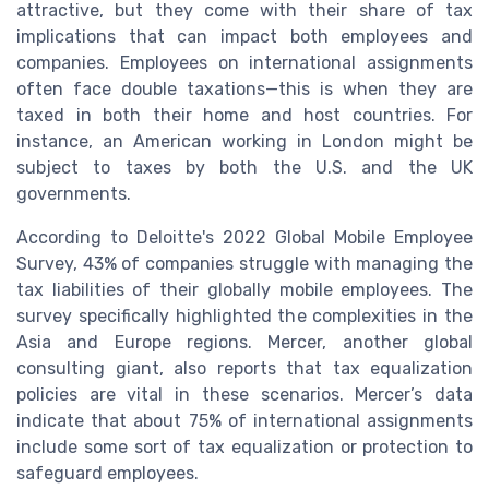
attractive, but they come with their share of tax
implications that can impact both employees and
companies. Employees on international assignments
often face double taxations—this is when they are
taxed in both their home and host countries. For
instance, an American working in London might be
subject to taxes by both the U.S. and the UK
governments.
According to Deloitte's 2022 Global Mobile Employee
Survey, 43% of companies struggle with managing the
tax liabilities of their globally mobile employees. The
survey specifically highlighted the complexities in the
Asia and Europe regions. Mercer, another global
consulting giant, also reports that tax equalization
policies are vital in these scenarios. Mercer’s data
indicate that about 75% of international assignments
include some sort of tax equalization or protection to
safeguard employees.