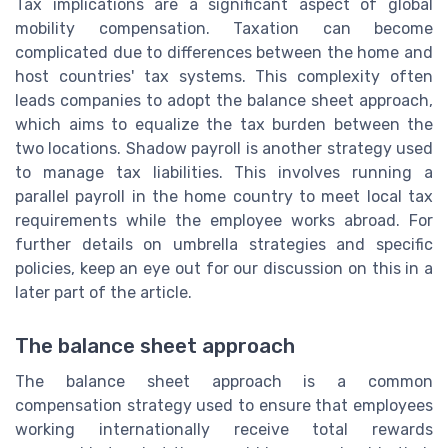
Tax implications are a significant aspect of global
mobility compensation. Taxation can become
complicated due to differences between the home and
host countries' tax systems. This complexity often
leads companies to adopt the balance sheet approach,
which aims to equalize the tax burden between the
two locations. Shadow payroll is another strategy used
to manage tax liabilities. This involves running a
parallel payroll in the home country to meet local tax
requirements while the employee works abroad. For
further details on umbrella strategies and specific
policies, keep an eye out for our discussion on this in a
later part of the article.
The balance sheet approach
The balance sheet approach is a common
compensation strategy used to ensure that employees
working internationally receive total rewards