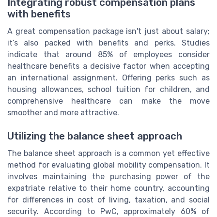
Integrating robust compensation plans
with benefits
A great compensation package isn't just about salary;
it’s also packed with benefits and perks. Studies
indicate that around 85% of employees consider
healthcare benefits a decisive factor when accepting
an international assignment. Offering perks such as
housing allowances, school tuition for children, and
comprehensive healthcare can make the move
smoother and more attractive.
Utilizing the balance sheet approach
The balance sheet approach is a common yet effective
method for evaluating global mobility compensation. It
involves maintaining the purchasing power of the
expatriate relative to their home country, accounting
for differences in cost of living, taxation, and social
security. According to PwC, approximately 60% of